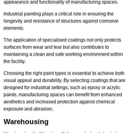
appearance and functionality of manufacturing spaces.
Industrial painting plays a critical role in ensuring the
longevity and resistance of structures against corrosive
elements.
The application of specialised coatings not only protects
surfaces from wear and tear but also contributes to
maintaining a clean and safe working environment within
the facility.
Choosing the right paint types is essential to achieve both
visual appeal and durability. By selecting coatings that are
designed for industrial settings, such as epoxy or acrylic
paints, manufacturing spaces can benefit from enhanced
aesthetics and increased protection against chemical
exposure and abrasion.
Warehousing