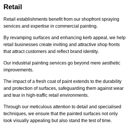
Retail
Retail establishments benefit from our shopfront spraying
services and expertise in commercial painting.
By revamping surfaces and enhancing kerb appeal, we help
retail businesses create inviting and attractive shop fronts
that attract customers and reflect brand identity.
Our industrial painting services go beyond mere aesthetic
improvements.
The impact of a fresh coat of paint extends to the durability
and protection of surfaces, safeguarding them against wear
and tear in high-traffic retail environments.
Through our meticulous attention to detail and specialised
techniques, we ensure that the painted surfaces not only
look visually appealing but also stand the test of time.