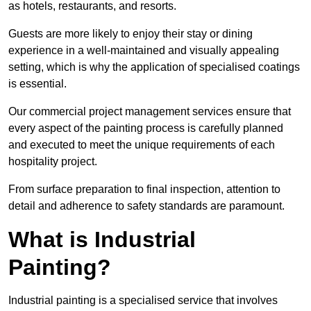
as hotels, restaurants, and resorts.
Guests are more likely to enjoy their stay or dining
experience in a well-maintained and visually appealing
setting, which is why the application of specialised coatings
is essential.
Our commercial project management services ensure that
every aspect of the painting process is carefully planned
and executed to meet the unique requirements of each
hospitality project.
From surface preparation to final inspection, attention to
detail and adherence to safety standards are paramount.
What is Industrial
Painting?
Industrial painting is a specialised service that involves