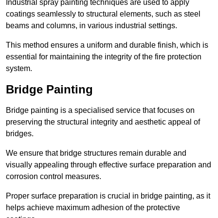
Industrial spray painting techniques are used to apply
coatings seamlessly to structural elements, such as steel
beams and columns, in various industrial settings.
This method ensures a uniform and durable finish, which is
essential for maintaining the integrity of the fire protection
system.
Bridge Painting
Bridge painting is a specialised service that focuses on
preserving the structural integrity and aesthetic appeal of
bridges.
We ensure that bridge structures remain durable and
visually appealing through effective surface preparation and
corrosion control measures.
Proper surface preparation is crucial in bridge painting, as it
helps achieve maximum adhesion of the protective