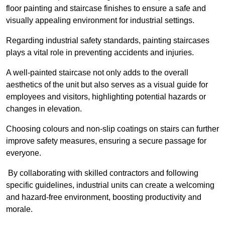
floor painting and staircase finishes to ensure a safe and
visually appealing environment for industrial settings.
Regarding industrial safety standards, painting staircases
plays a vital role in preventing accidents and injuries.
A well-painted staircase not only adds to the overall
aesthetics of the unit but also serves as a visual guide for
employees and visitors, highlighting potential hazards or
changes in elevation.
Choosing colours and non-slip coatings on stairs can further
improve safety measures, ensuring a secure passage for
everyone.
By collaborating with skilled contractors and following
specific guidelines, industrial units can create a welcoming
and hazard-free environment, boosting productivity and
morale.