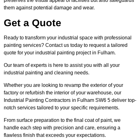
preserves the visual appeal of facilities but also safeguards
them against potential damage and wear.
Get a Quote
Ready to transform your industrial space with professional
painting services? Contact us today to request a tailored
quote for your industrial painting project in Fulham.
Our team of experts is here to assist you with all your
industrial painting and cleaning needs.
Whether you are looking to revamp the exterior of your
factory or refurbish the interior of your warehouse, our
Industrial Painting Contractors in Fulham SW6 5 deliver top-
notch services tailored to your specific requirements.
From surface preparation to the final coat of paint, we
handle each step with precision and care, ensuring a
flawless finish that exceeds your expectations.