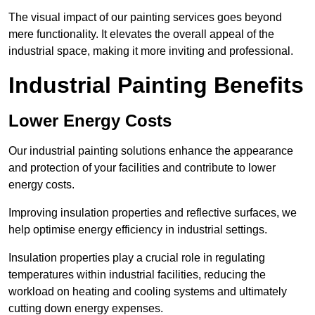
The visual impact of our painting services goes beyond
mere functionality. It elevates the overall appeal of the
industrial space, making it more inviting and professional.
Industrial Painting Benefits
Lower Energy Costs
Our industrial painting solutions enhance the appearance
and protection of your facilities and contribute to lower
energy costs.
Improving insulation properties and reflective surfaces, we
help optimise energy efficiency in industrial settings.
Insulation properties play a crucial role in regulating
temperatures within industrial facilities, reducing the
workload on heating and cooling systems and ultimately
cutting down energy expenses.