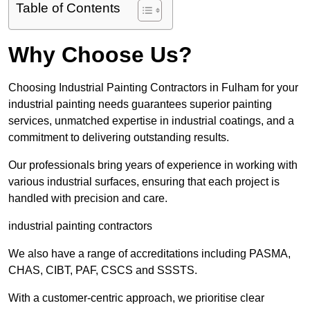
Table of Contents
Why Choose Us?
Choosing Industrial Painting Contractors in Fulham for your
industrial painting needs guarantees superior painting
services, unmatched expertise in industrial coatings, and a
commitment to delivering outstanding results.
Our professionals bring years of experience in working with
various industrial surfaces, ensuring that each project is
handled with precision and care.
industrial painting contractors
We also have a range of accreditations including PASMA,
CHAS, CIBT, PAF, CSCS and SSSTS.
With a customer-centric approach, we prioritise clear