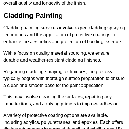
overall quality and longevity of the finish.
Cladding Painting
Cladding painting services involve expert cladding spraying
techniques and the application of protective coatings to
enhance the aesthetics and protection of building exteriors.
With a focus on quality material sourcing, we ensure
durable and weather-resistant cladding finishes.
Regarding cladding spraying techniques, the process
typically begins with thorough surface preparation to ensure
a clean and smooth base for the paint application.
This may involve cleaning the surfaces, repairing any
imperfections, and applying primers to improve adhesion.
A variety of protective coating options are available,
including acrylics, polyurethanes, and epoxies. Each offers