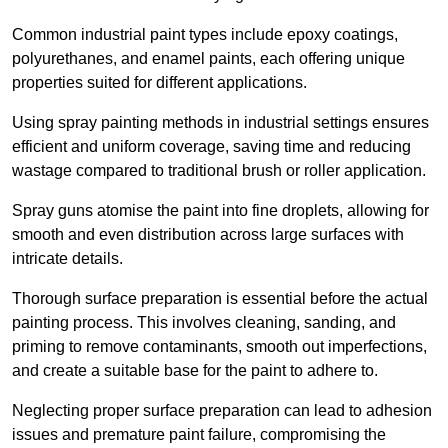
Common industrial paint types include epoxy coatings,
polyurethanes, and enamel paints, each offering unique
properties suited for different applications.
Using spray painting methods in industrial settings ensures
efficient and uniform coverage, saving time and reducing
wastage compared to traditional brush or roller application.
Spray guns atomise the paint into fine droplets, allowing for
smooth and even distribution across large surfaces with
intricate details.
Thorough surface preparation is essential before the actual
painting process. This involves cleaning, sanding, and
priming to remove contaminants, smooth out imperfections,
and create a suitable base for the paint to adhere to.
Neglecting proper surface preparation can lead to adhesion
issues and premature paint failure, compromising the