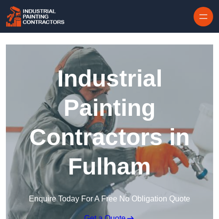
Skip to content
Industrial
Painting
Contractors in
Fulham
Enquire Today For A Free No Obligation Quote
Get a Quote