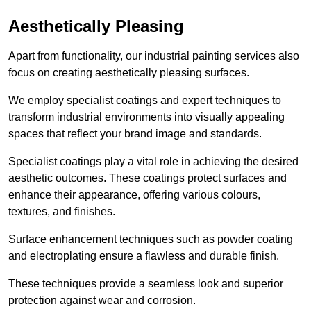
Aesthetically Pleasing
Apart from functionality, our industrial painting services also
focus on creating aesthetically pleasing surfaces.
We employ specialist coatings and expert techniques to
transform industrial environments into visually appealing
spaces that reflect your brand image and standards.
Specialist coatings play a vital role in achieving the desired
aesthetic outcomes. These coatings protect surfaces and
enhance their appearance, offering various colours,
textures, and finishes.
Surface enhancement techniques such as powder coating
and electroplating ensure a flawless and durable finish.
These techniques provide a seamless look and superior
protection against wear and corrosion.