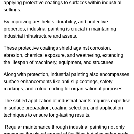
applying protective coatings to surfaces within industrial
settings.
By improving aesthetics, durability, and protective
properties, industrial painting is crucial in maintaining
industrial infrastructure and assets.
These protective coatings shield against corrosion,
abrasion, chemical exposure, and weathering, extending
the lifespan of machinery, equipment, and structures.
Along with protection, industrial painting also encompasses
surface enhancements like anti-slip coatings, safety
markings, and colour coding for organisational purposes.
The skilled application of industrial paints requires expertise
in surface preparation, coating selection, and application
techniques to ensure long-lasting results.
Regular maintenance through industrial painting not only