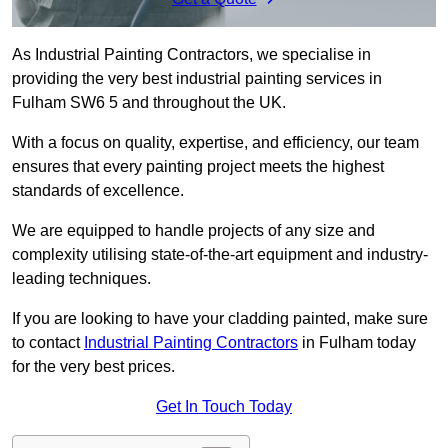
As Industrial Painting Contractors, we specialise in
providing the very best industrial painting services in
Fulham SW6 5 and throughout the UK.
With a focus on quality, expertise, and efficiency, our team
ensures that every painting project meets the highest
standards of excellence.
We are equipped to handle projects of any size and
complexity utilising state-of-the-art equipment and industry-
leading techniques.
If you are looking to have your cladding painted, make sure
to contact
Industrial Painting Contractors
in Fulham today
for the very best prices.
Get In Touch Today