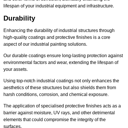
lifespan of your industrial equipment and infrastructure.
Durability
Enhancing the durability of industrial structures through
high-quality coatings and protective finishes is a core
aspect of our industrial painting solutions.
Our durable coatings ensure long-lasting protection against
environmental factors and wear, extending the lifespan of
your assets.
Using top-notch industrial coatings not only enhances the
aesthetics of these structures but also shields them from
harsh conditions, corrosion, and chemical exposure.
The application of specialised protective finishes acts as a
barrier against moisture, UV rays, and other detrimental
elements that could compromise the integrity of the
surfaces.