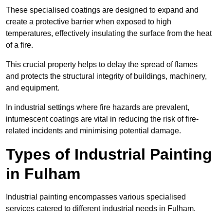
These specialised coatings are designed to expand and
create a protective barrier when exposed to high
temperatures, effectively insulating the surface from the heat
of a fire.
This crucial property helps to delay the spread of flames
and protects the structural integrity of buildings, machinery,
and equipment.
In industrial settings where fire hazards are prevalent,
intumescent coatings are vital in reducing the risk of fire-
related incidents and minimising potential damage.
Types of Industrial Painting
in Fulham
Industrial painting encompasses various specialised
services catered to different industrial needs in Fulham.