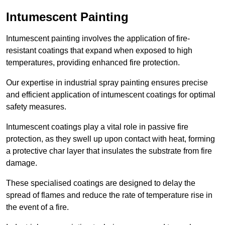
Intumescent Painting
Intumescent painting involves the application of fire-
resistant coatings that expand when exposed to high
temperatures, providing enhanced fire protection.
Our expertise in industrial spray painting ensures precise
and efficient application of intumescent coatings for optimal
safety measures.
Intumescent coatings play a vital role in passive fire
protection, as they swell up upon contact with heat, forming
a protective char layer that insulates the substrate from fire
damage.
These specialised coatings are designed to delay the
spread of flames and reduce the rate of temperature rise in
the event of a fire.