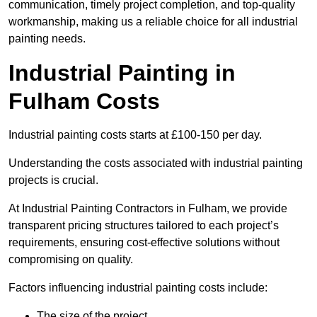
communication, timely project completion, and top-quality
workmanship, making us a reliable choice for all industrial
painting needs.
Industrial Painting in
Fulham Costs
Industrial painting costs starts at £100-150 per day.
Understanding the costs associated with industrial painting
projects is crucial.
At Industrial Painting Contractors in Fulham, we provide
transparent pricing structures tailored to each project’s
requirements, ensuring cost-effective solutions without
compromising on quality.
Factors influencing industrial painting costs include:
The size of the project