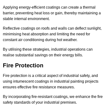
Applying energy-efficient coatings can create a thermal
barrier, preventing heat loss or gain, thereby maintaining a
stable internal environment.
Reflective coatings on roofs and walls can deflect sunlight,
minimising heat absorption and limiting the need for
constant air conditioning during hot weather.
By utilising these strategies, industrial operations can
realise substantial savings on their energy bills.
Fire Protection
Fire protection is a critical aspect of industrial safety, and
using intumescent coatings in industrial painting projects
ensures effective fire resistance measures.
By incorporating fire-resistant coatings, we enhance the fire
safety standards of your industrial premises.