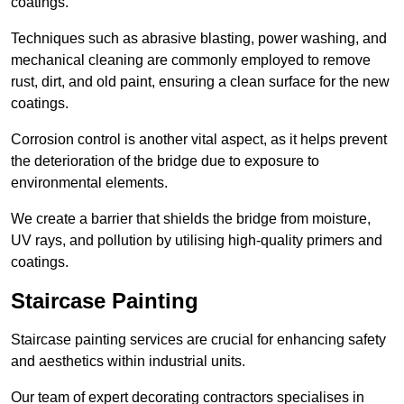
coatings.
Techniques such as abrasive blasting, power washing, and
mechanical cleaning are commonly employed to remove
rust, dirt, and old paint, ensuring a clean surface for the new
coatings.
Corrosion control is another vital aspect, as it helps prevent
the deterioration of the bridge due to exposure to
environmental elements.
We create a barrier that shields the bridge from moisture,
UV rays, and pollution by utilising high-quality primers and
coatings.
Staircase Painting
Staircase painting services are crucial for enhancing safety
and aesthetics within industrial units.
Our team of expert decorating contractors specialises in