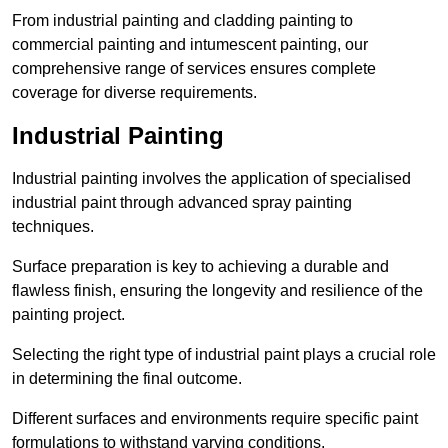
From industrial painting and cladding painting to
commercial painting and intumescent painting, our
comprehensive range of services ensures complete
coverage for diverse requirements.
Industrial Painting
Industrial painting involves the application of specialised
industrial paint through advanced spray painting
techniques.
Surface preparation is key to achieving a durable and
flawless finish, ensuring the longevity and resilience of the
painting project.
Selecting the right type of industrial paint plays a crucial role
in determining the final outcome.
Different surfaces and environments require specific paint
formulations to withstand varying conditions.