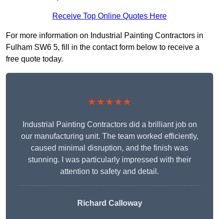
Receive Top Online Quotes Here
For more information on Industrial Painting Contractors in
Fulham SW6 5, fill in the contact form below to receive a
free quote today.
★★★★★
Industrial Painting Contractors did a brilliant job on
our manufacturing unit. The team worked efficiently,
caused minimal disruption, and the finish was
stunning. I was particularly impressed with their
attention to safety and detail.
Richard Calloway