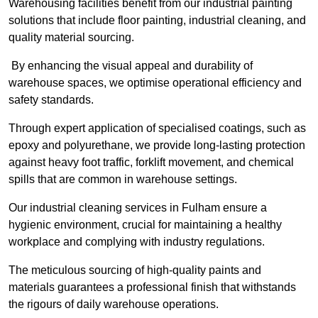
Warehousing facilities benefit from our industrial painting
solutions that include floor painting, industrial cleaning, and
quality material sourcing.
By enhancing the visual appeal and durability of
warehouse spaces, we optimise operational efficiency and
safety standards.
Through expert application of specialised coatings, such as
epoxy and polyurethane, we provide long-lasting protection
against heavy foot traffic, forklift movement, and chemical
spills that are common in warehouse settings.
Our industrial cleaning services in Fulham ensure a
hygienic environment, crucial for maintaining a healthy
workplace and complying with industry regulations.
The meticulous sourcing of high-quality paints and
materials guarantees a professional finish that withstands
the rigours of daily warehouse operations.