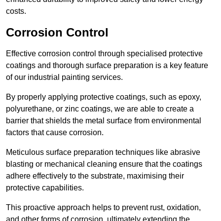
costs.
Corrosion Control
Effective corrosion control through specialised protective
coatings and thorough surface preparation is a key feature
of our industrial painting services.
By properly applying protective coatings, such as epoxy,
polyurethane, or zinc coatings, we are able to create a
barrier that shields the metal surface from environmental
factors that cause corrosion.
Meticulous surface preparation techniques like abrasive
blasting or mechanical cleaning ensure that the coatings
adhere effectively to the substrate, maximising their
protective capabilities.
This proactive approach helps to prevent rust, oxidation,
and other forms of corrosion, ultimately extending the