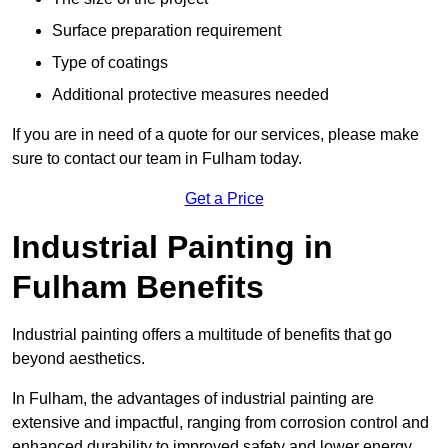
Surface preparation requirement
Type of coatings
Additional protective measures needed
If you are in need of a quote for our services, please make
sure to contact our team in Fulham today.
Get a Price
Industrial Painting in
Fulham Benefits
Industrial painting offers a multitude of benefits that go
beyond aesthetics.
In Fulham, the advantages of industrial painting are
extensive and impactful, ranging from corrosion control and
enhanced durability to improved safety and lower energy