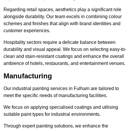
Regarding retail spaces, aesthetics play a significant role
alongside durability. Our team excels in combining colour
schemes and finishes that align with brand identities and
customer experiences.
Hospitality sectors require a delicate balance between
durability and visual appeal. We focus on selecting easy-to-
clean and stain-resistant coatings and enhance the overall
ambience of hotels, restaurants, and entertainment venues.
Manufacturing
Our industrial painting services in Fulham are tailored to
meet the specific needs of manufacturing facilities.
We focus on applying specialised coatings and utilising
suitable paint types for industrial environments.
Through expert painting solutions, we enhance the