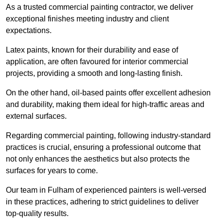
As a trusted commercial painting contractor, we deliver
exceptional finishes meeting industry and client
expectations.
Latex paints, known for their durability and ease of
application, are often favoured for interior commercial
projects, providing a smooth and long-lasting finish.
On the other hand, oil-based paints offer excellent adhesion
and durability, making them ideal for high-traffic areas and
external surfaces.
Regarding commercial painting, following industry-standard
practices is crucial, ensuring a professional outcome that
not only enhances the aesthetics but also protects the
surfaces for years to come.
Our team in Fulham of experienced painters is well-versed
in these practices, adhering to strict guidelines to deliver
top-quality results.