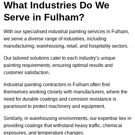
What Industries Do We
Serve in Fulham?
With our specialised industrial painting services in Fulham,
we serve a diverse range of industries, including
manufacturing, warehousing, retail, and hospitality sectors.
Our tailored solutions cater to each industry’s unique
painting requirements, ensuring optimal results and
customer satisfaction.
Industrial painting contractors in Fulham often find
themselves working closely with manufacturers, where the
need for durable coatings and corrosion resistance is
paramount to protect machinery and equipment.
Similarly, in warehousing environments, our expertise lies in
providing coatings that withstand heavy traffic, chemical
exposures, and temperature changes.