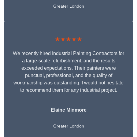
Greater London
★★★★★
We recently hired Industrial Painting Contractors for
a large-scale refurbishment, and the results
exceeded expectations. Their painters were
punctual, professional, and the quality of
workmanship was outstanding. I would not hesitate
to recommend them for any industrial project.
Elaine Minmore
Greater London