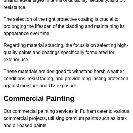
distinct advantages in terms of durability, flexibility, and UV
resistance.
The selection of the right protective coating is crucial to
prolonging the lifespan of the cladding and maintaining its
appearance over time.
Regarding material sourcing, the focus is on selecting high-
quality paints and coatings specifically formulated for
exterior use.
These materials are designed to withstand harsh weather
conditions, resist fading, and provide long-lasting protection
against moisture and UV exposure.
Commercial Painting
Our commercial painting services in Fulham cater to various
commercial projects, utilising premium paints such as latex
and oil-based paints.