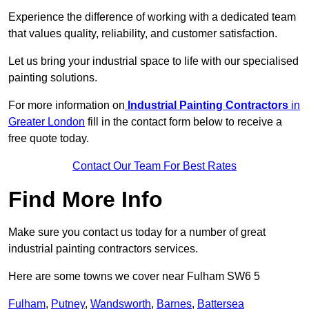
Experience the difference of working with a dedicated team
that values quality, reliability, and customer satisfaction.
Let us bring your industrial space to life with our specialised
painting solutions.
For more information on
Industrial Painting Contractors
in
Greater London
fill in the contact form below to receive a
free quote today.
Contact Our Team For Best Rates
Find More Info
Make sure you contact us today for a number of great
industrial painting contractors services.
Here are some towns we cover near Fulham SW6 5
Fulham
,
Putney
,
Wandsworth
,
Barnes
,
Battersea