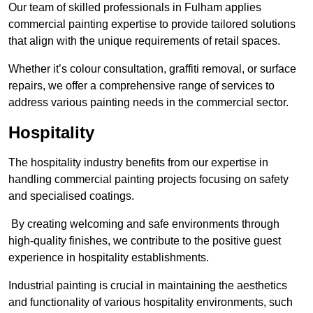
Our team of skilled professionals in Fulham applies
commercial painting expertise to provide tailored solutions
that align with the unique requirements of retail spaces.
Whether it’s colour consultation, graffiti removal, or surface
repairs, we offer a comprehensive range of services to
address various painting needs in the commercial sector.
Hospitality
The hospitality industry benefits from our expertise in
handling commercial painting projects focusing on safety
and specialised coatings.
By creating welcoming and safe environments through
high-quality finishes, we contribute to the positive guest
experience in hospitality establishments.
Industrial painting is crucial in maintaining the aesthetics
and functionality of various hospitality environments, such