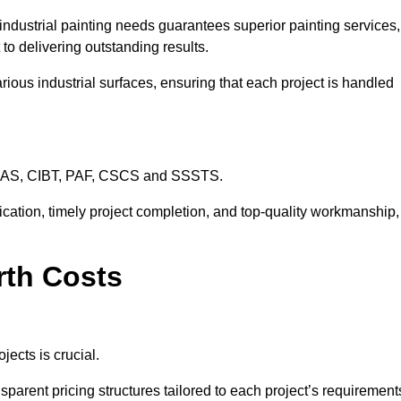
industrial painting needs guarantees superior painting services,
to delivering outstanding results.
rious industrial surfaces, ensuring that each project is handled
CHAS, CIBT, PAF, CSCS and SSSTS.
cation, timely project completion, and top-quality workmanship,
rth Costs
jects is crucial.
sparent pricing structures tailored to each project’s requirement