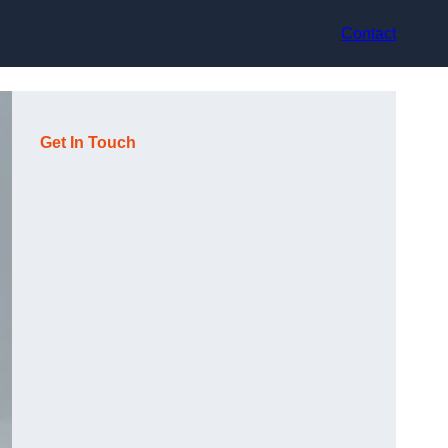
Contact
Get In Touch