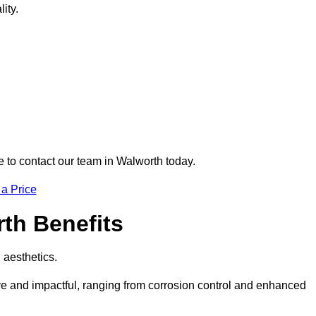
ity.
re to contact our team in Walworth today.
 a Price
rth Benefits
d aesthetics.
ive and impactful, ranging from corrosion control and enhanced