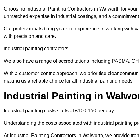
Choosing Industrial Painting Contractors in Walworth for your 
unmatched expertise in industrial coatings, and a commitment 
Our professionals bring years of experience in working with va
with precision and care.
industrial painting contractors
We also have a range of accreditations including PASMA, 
With a customer-centric approach, we prioritise clear communi
making us a reliable choice for all industrial painting needs.
Industrial Painting in Walwo
Industrial painting costs starts at £100-150 per day.
Understanding the costs associated with industrial painting pro
At Industrial Painting Contractors in Walworth, we provide tran