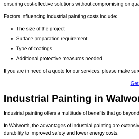
ensuring cost-effective solutions without compromising on qual
Factors influencing industrial painting costs include:
The size of the project
Surface preparation requirement
Type of coatings
Additional protective measures needed
If you are in need of a quote for our services, please make su
Get
Industrial Painting in Walwo
Industrial painting offers a multitude of benefits that go beyon
In Walworth, the advantages of industrial painting are extens
durability to improved safety and lower energy costs.