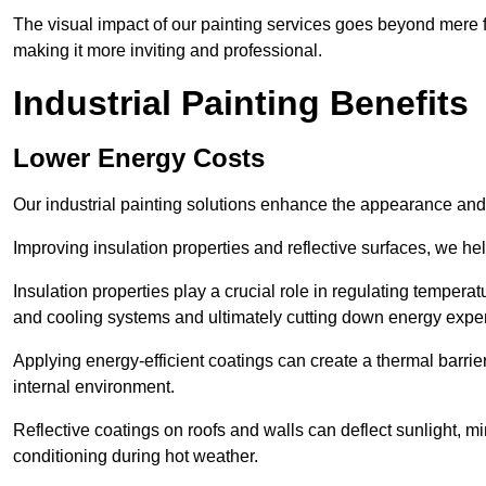
The visual impact of our painting services goes beyond mere fun
making it more inviting and professional.
Industrial Painting Benefits
Lower Energy Costs
Our industrial painting solutions enhance the appearance and p
Improving insulation properties and reflective surfaces, we help
Insulation properties play a crucial role in regulating temperat
and cooling systems and ultimately cutting down energy exp
Applying energy-efficient coatings can create a thermal barrier
internal environment.
Reflective coatings on roofs and walls can deflect sunlight, mi
conditioning during hot weather.