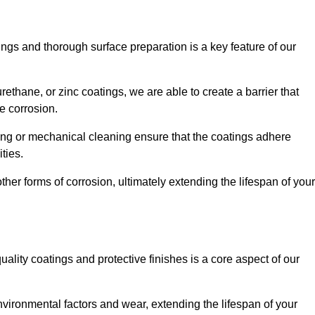
ings and thorough surface preparation is a key feature of our
ethane, or zinc coatings, we are able to create a barrier that
e corrosion.
ing or mechanical cleaning ensure that the coatings adhere
ties.
ther forms of corrosion, ultimately extending the lifespan of your
uality coatings and protective finishes is a core aspect of our
nvironmental factors and wear, extending the lifespan of your