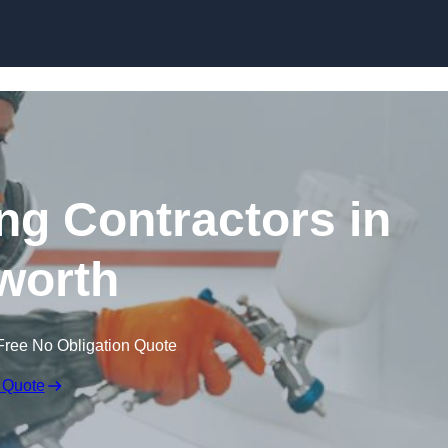
Skip to content
ing Contractors in
worth
Free No Obligation Quote
 Quote