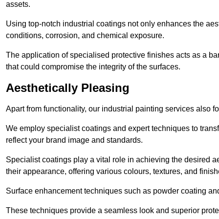
assets.
Using top-notch industrial coatings not only enhances the aest
conditions, corrosion, and chemical exposure.
The application of specialised protective finishes acts as a b
that could compromise the integrity of the surfaces.
Aesthetically Pleasing
Apart from functionality, our industrial painting services also 
We employ specialist coatings and expert techniques to transf
reflect your brand image and standards.
Specialist coatings play a vital role in achieving the desire
their appearance, offering various colours, textures, and finish
Surface enhancement techniques such as powder coating and e
These techniques provide a seamless look and superior prote