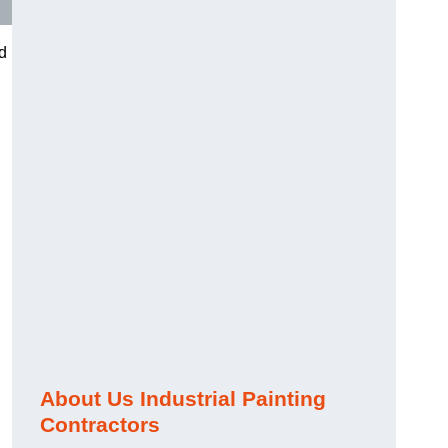
nd
About Us Industrial Painting
Contractors