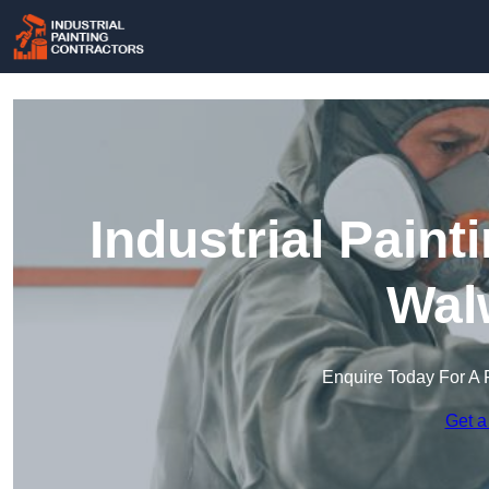
Industrial Paint
Wal
Enquire Today For A 
Get a