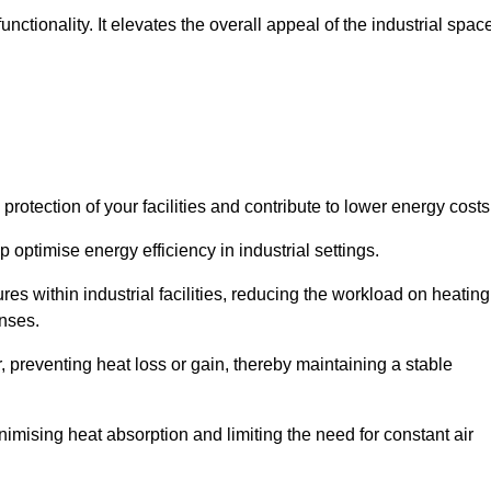
ctionality. It elevates the overall appeal of the industrial spac
rotection of your facilities and contribute to lower energy cost
 optimise energy efficiency in industrial settings.
ures within industrial facilities, reducing the workload on heating
enses.
, preventing heat loss or gain, thereby maintaining a stable
nimising heat absorption and limiting the need for constant air