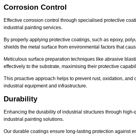
Corrosion Control
Effective corrosion control through specialised protective coat
industrial painting services.
By properly applying protective coatings, such as epoxy, polyur
shields the metal surface from environmental factors that caus
Meticulous surface preparation techniques like abrasive blast
effectively to the substrate, maximising their protective capabili
This proactive approach helps to prevent rust, oxidation, and o
industrial equipment and infrastructure.
Durability
Enhancing the durability of industrial structures through high-q
industrial painting solutions.
Our durable coatings ensure long-lasting protection against e