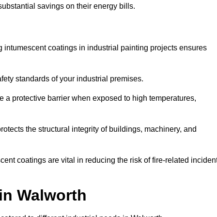
substantial savings on their energy bills.
ing intumescent coatings in industrial painting projects ensures
afety standards of your industrial premises.
 a protective barrier when exposed to high temperatures,
otects the structural integrity of buildings, machinery, and
ent coatings are vital in reducing the risk of fire-related inciden
 in Walworth