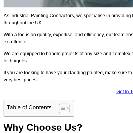
As Industrial Painting Contractors, we specialise in providing
throughout the UK.
With a focus on quality, expertise, and efficiency, our team en
excellence.
We are equipped to handle projects of any size and complexity 
techniques.
If you are looking to have your cladding painted, make sure to
very best prices.
Get In 
Table of Contents
Why Choose Us?