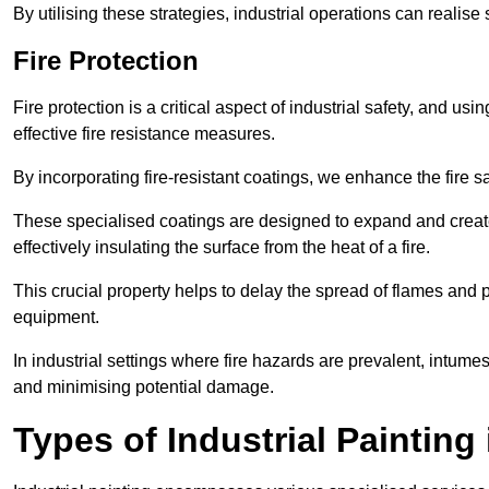
By utilising these strategies, industrial operations can realise 
Fire Protection
Fire protection is a critical aspect of industrial safety, and us
effective fire resistance measures.
By incorporating fire-resistant coatings, we enhance the fire s
These specialised coatings are designed to expand and create
effectively insulating the surface from the heat of a fire.
This crucial property helps to delay the spread of flames and pr
equipment.
In industrial settings where fire hazards are prevalent, intumesc
and minimising potential damage.
Types of Industrial Painting