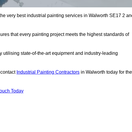
 the very best industrial painting services in Walworth SE17 2 a
sures that every painting project meets the highest standards of
utilising state-of-the-art equipment and industry-leading
 contact
Industrial Painting Contractors
in Walworth today for the
Touch Today