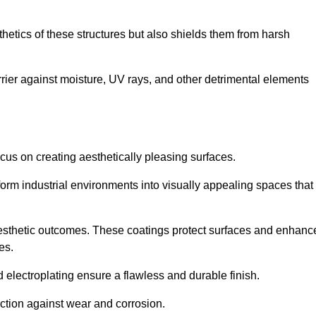
hetics of these structures but also shields them from harsh
arrier against moisture, UV rays, and other detrimental elements
focus on creating aesthetically pleasing surfaces.
orm industrial environments into visually appealing spaces that
d aesthetic outcomes. These coatings protect surfaces and enhanc
es.
lectroplating ensure a flawless and durable finish.
ction against wear and corrosion.