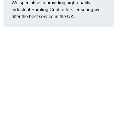
We specialise in providing high-quality
Industrial Painting Contractors, ensuring we
offer the best service in the UK.
s,