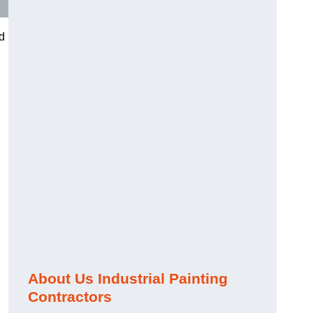
nd
About Us Industrial Painting
Contractors