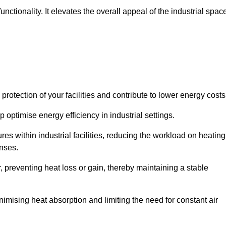
ctionality. It elevates the overall appeal of the industrial spac
rotection of your facilities and contribute to lower energy cost
 optimise energy efficiency in industrial settings.
ures within industrial facilities, reducing the workload on heating
enses.
, preventing heat loss or gain, thereby maintaining a stable
nimising heat absorption and limiting the need for constant air