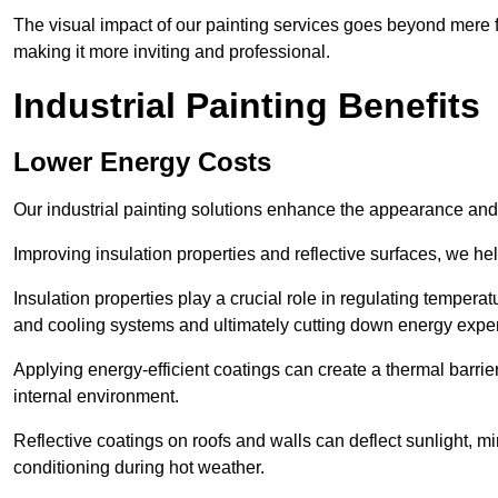
The visual impact of our painting services goes beyond mere fun
making it more inviting and professional.
Industrial Painting Benefits
Lower Energy Costs
Our industrial painting solutions enhance the appearance and p
Improving insulation properties and reflective surfaces, we help
Insulation properties play a crucial role in regulating temperat
and cooling systems and ultimately cutting down energy exp
Applying energy-efficient coatings can create a thermal barrier
internal environment.
Reflective coatings on roofs and walls can deflect sunlight, mi
conditioning during hot weather.