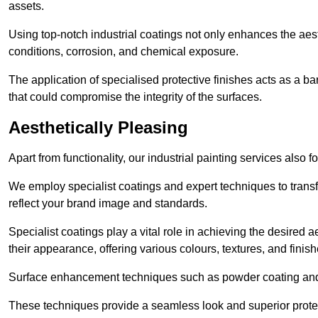
assets.
Using top-notch industrial coatings not only enhances the aest
conditions, corrosion, and chemical exposure.
The application of specialised protective finishes acts as a b
that could compromise the integrity of the surfaces.
Aesthetically Pleasing
Apart from functionality, our industrial painting services also 
We employ specialist coatings and expert techniques to transf
reflect your brand image and standards.
Specialist coatings play a vital role in achieving the desire
their appearance, offering various colours, textures, and finish
Surface enhancement techniques such as powder coating and e
These techniques provide a seamless look and superior prote