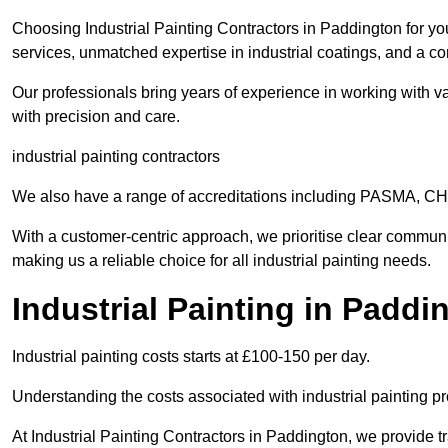
Choosing Industrial Painting Contractors in Paddington for yo
services, unmatched expertise in industrial coatings, and a co
Our professionals bring years of experience in working with va
with precision and care.
industrial painting contractors
We also have a range of accreditations including PASMA, 
With a customer-centric approach, we prioritise clear communi
making us a reliable choice for all industrial painting needs.
Industrial Painting in Padd
Industrial painting costs starts at £100-150 per day.
Understanding the costs associated with industrial painting pro
At Industrial Painting Contractors in Paddington, we provide tr