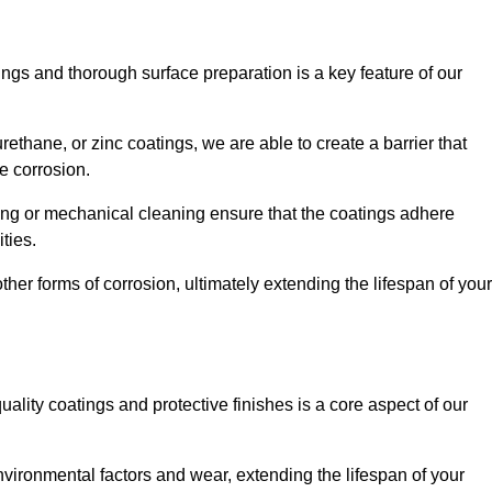
ings and thorough surface preparation is a key feature of our
ethane, or zinc coatings, we are able to create a barrier that
e corrosion.
ing or mechanical cleaning ensure that the coatings adhere
ties.
ther forms of corrosion, ultimately extending the lifespan of your
uality coatings and protective finishes is a core aspect of our
nvironmental factors and wear, extending the lifespan of your