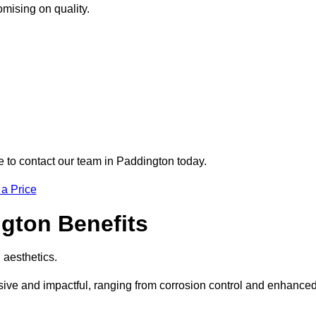
omising on quality.
re to contact our team in Paddington today.
 a Price
ngton Benefits
d aesthetics.
nsive and impactful, ranging from corrosion control and enhance