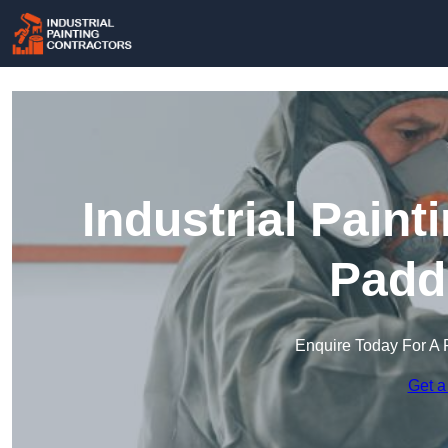
Industrial Paint
Padd
Enquire Today For A 
Get a