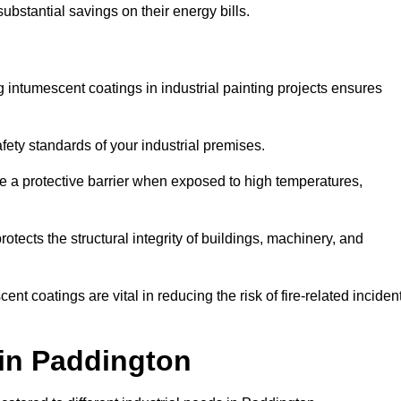
substantial savings on their energy bills.
ing intumescent coatings in industrial painting projects ensures
afety standards of your industrial premises.
 a protective barrier when exposed to high temperatures,
otects the structural integrity of buildings, machinery, and
ent coatings are vital in reducing the risk of fire-related inciden
 in Paddington