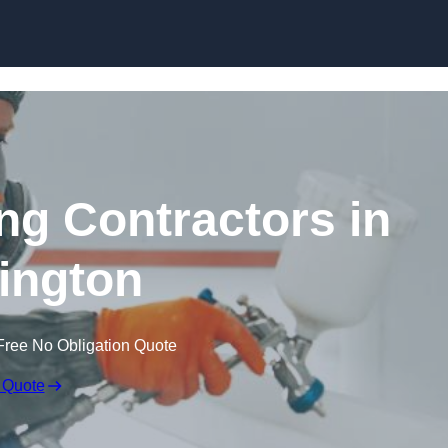
Skip to content
ing Contractors in
ington
Free No Obligation Quote
 Quote