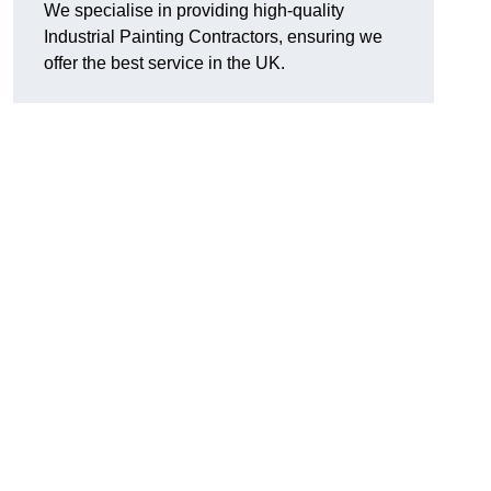
We specialise in providing high-quality
Industrial Painting Contractors, ensuring we
offer the best service in the UK.