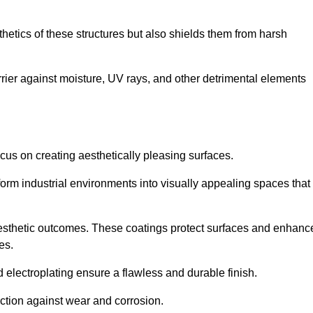
hetics of these structures but also shields them from harsh
arrier against moisture, UV rays, and other detrimental elements
focus on creating aesthetically pleasing surfaces.
orm industrial environments into visually appealing spaces that
d aesthetic outcomes. These coatings protect surfaces and enhanc
es.
lectroplating ensure a flawless and durable finish.
ction against wear and corrosion.