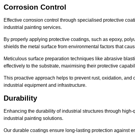
Corrosion Control
Effective corrosion control through specialised protective coat
industrial painting services.
By properly applying protective coatings, such as epoxy, polyur
shields the metal surface from environmental factors that caus
Meticulous surface preparation techniques like abrasive blast
effectively to the substrate, maximising their protective capabili
This proactive approach helps to prevent rust, oxidation, and o
industrial equipment and infrastructure.
Durability
Enhancing the durability of industrial structures through high-q
industrial painting solutions.
Our durable coatings ensure long-lasting protection against e