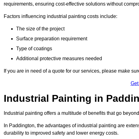
requirements, ensuring cost-effective solutions without compr
Factors influencing industrial painting costs include:
The size of the project
Surface preparation requirement
Type of coatings
Additional protective measures needed
If you are in need of a quote for our services, please make su
Get
Industrial Painting in Paddi
Industrial painting offers a multitude of benefits that go beyon
In Paddington, the advantages of industrial painting are exte
durability to improved safety and lower energy costs.