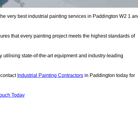
 the very best industrial painting services in Paddington W2 1 a
sures that every painting project meets the highest standards of
utilising state-of-the-art equipment and industry-leading
 contact
Industrial Painting Contractors
in Paddington today for
Touch Today