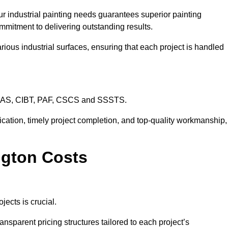
ur industrial painting needs guarantees superior painting
mmitment to delivering outstanding results.
rious industrial surfaces, ensuring that each project is handled
CHAS, CIBT, PAF, CSCS and SSSTS.
cation, timely project completion, and top-quality workmanship,
ington Costs
jects is crucial.
ansparent pricing structures tailored to each project’s