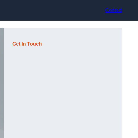
Contact
Get In Touch