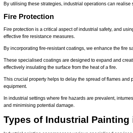
By utilising these strategies, industrial operations can realise 
Fire Protection
Fire protection is a critical aspect of industrial safety, and us
effective fire resistance measures.
By incorporating fire-resistant coatings, we enhance the fire s
These specialised coatings are designed to expand and create
effectively insulating the surface from the heat of a fire.
This crucial property helps to delay the spread of flames and pr
equipment.
In industrial settings where fire hazards are prevalent, intumesc
and minimising potential damage.
Types of Industrial Painting