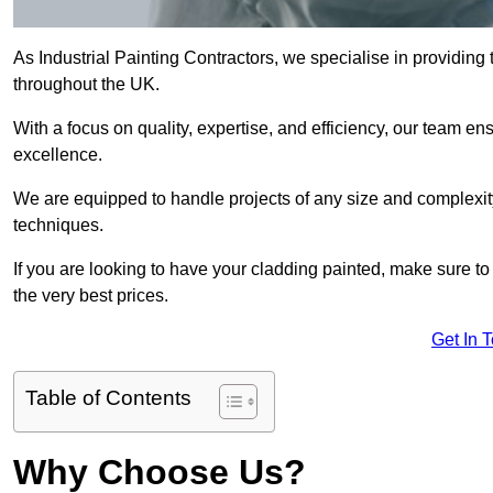
As Industrial Painting Contractors, we specialise in providing
throughout the UK.
With a focus on quality, expertise, and efficiency, our team en
excellence.
We are equipped to handle projects of any size and complexity 
techniques.
If you are looking to have your cladding painted, make sure to
the very best prices.
Get In 
Table of Contents
Why Choose Us?