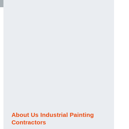
About Us Industrial Painting
Contractors