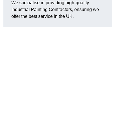
We specialise in providing high-quality
Industrial Painting Contractors, ensuring we
offer the best service in the UK.