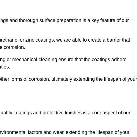
ings and thorough surface preparation is a key feature of our
ethane, or zinc coatings, we are able to create a barrier that
e corrosion.
ing or mechanical cleaning ensure that the coatings adhere
ties.
ther forms of corrosion, ultimately extending the lifespan of your
uality coatings and protective finishes is a core aspect of our
nvironmental factors and wear, extending the lifespan of your