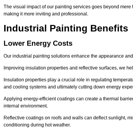
The visual impact of our painting services goes beyond mere fun
making it more inviting and professional.
Industrial Painting Benefits
Lower Energy Costs
Our industrial painting solutions enhance the appearance and p
Improving insulation properties and reflective surfaces, we help
Insulation properties play a crucial role in regulating temperat
and cooling systems and ultimately cutting down energy exp
Applying energy-efficient coatings can create a thermal barrier
internal environment.
Reflective coatings on roofs and walls can deflect sunlight, mi
conditioning during hot weather.