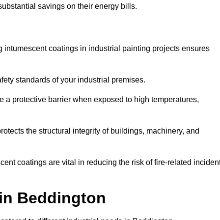
substantial savings on their energy bills.
ing intumescent coatings in industrial painting projects ensures
afety standards of your industrial premises.
 a protective barrier when exposed to high temperatures,
otects the structural integrity of buildings, machinery, and
ent coatings are vital in reducing the risk of fire-related inciden
 in Beddington