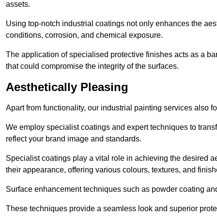
assets.
Using top-notch industrial coatings not only enhances the aest
conditions, corrosion, and chemical exposure.
The application of specialised protective finishes acts as a b
that could compromise the integrity of the surfaces.
Aesthetically Pleasing
Apart from functionality, our industrial painting services also 
We employ specialist coatings and expert techniques to transf
reflect your brand image and standards.
Specialist coatings play a vital role in achieving the desire
their appearance, offering various colours, textures, and finish
Surface enhancement techniques such as powder coating and e
These techniques provide a seamless look and superior prote