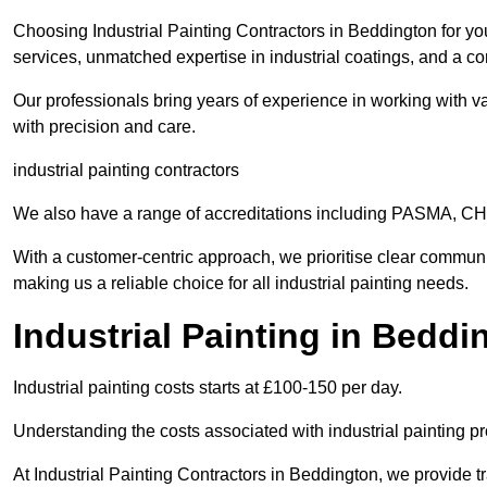
Choosing Industrial Painting Contractors in Beddington for yo
services, unmatched expertise in industrial coatings, and a co
Our professionals bring years of experience in working with va
with precision and care.
industrial painting contractors
We also have a range of accreditations including PASMA, 
With a customer-centric approach, we prioritise clear communi
making us a reliable choice for all industrial painting needs.
Industrial Painting in Bedd
Industrial painting costs starts at £100-150 per day.
Understanding the costs associated with industrial painting pro
At Industrial Painting Contractors in Beddington, we provide tr