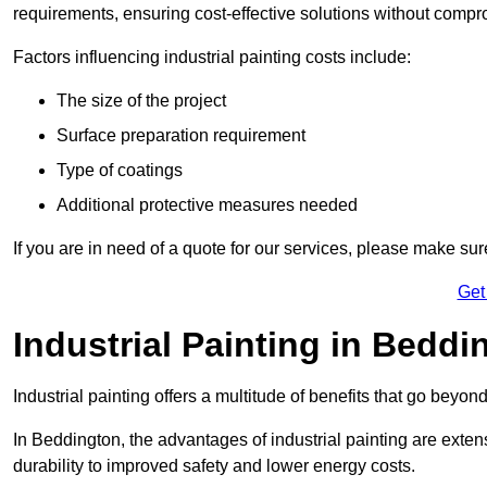
requirements, ensuring cost-effective solutions without compr
Factors influencing industrial painting costs include:
The size of the project
Surface preparation requirement
Type of coatings
Additional protective measures needed
If you are in need of a quote for our services, please make su
Get
Industrial Painting in Beddi
Industrial painting offers a multitude of benefits that go beyon
In Beddington, the advantages of industrial painting are exte
durability to improved safety and lower energy costs.