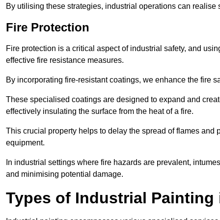
By utilising these strategies, industrial operations can realise 
Fire Protection
Fire protection is a critical aspect of industrial safety, and us
effective fire resistance measures.
By incorporating fire-resistant coatings, we enhance the fire s
These specialised coatings are designed to expand and create
effectively insulating the surface from the heat of a fire.
This crucial property helps to delay the spread of flames and pr
equipment.
In industrial settings where fire hazards are prevalent, intumesc
and minimising potential damage.
Types of Industrial Painting