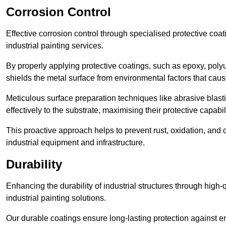
Corrosion Control
Effective corrosion control through specialised protective coat
industrial painting services.
By properly applying protective coatings, such as epoxy, polyur
shields the metal surface from environmental factors that caus
Meticulous surface preparation techniques like abrasive blast
effectively to the substrate, maximising their protective capabili
This proactive approach helps to prevent rust, oxidation, and o
industrial equipment and infrastructure.
Durability
Enhancing the durability of industrial structures through high-q
industrial painting solutions.
Our durable coatings ensure long-lasting protection against e