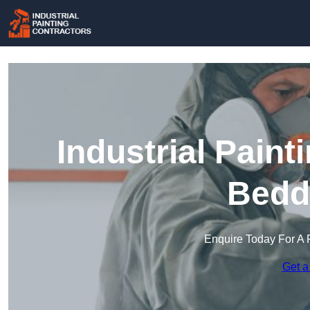
Industrial Paint
Bedd
Enquire Today For A 
Get a