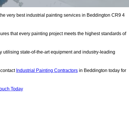
 the very best industrial painting services in Beddington CR9 4
sures that every painting project meets the highest standards of
utilising state-of-the-art equipment and industry-leading
 contact
Industrial Painting Contractors
in Beddington today for
Touch Today