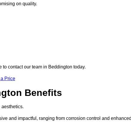
omising on quality.
re to contact our team in Beddington today.
 a Price
ngton Benefits
d aesthetics.
nsive and impactful, ranging from corrosion control and enhance