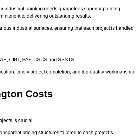
ur industrial painting needs guarantees superior painting
mmitment to delivering outstanding results.
rious industrial surfaces, ensuring that each project is handled
CHAS, CIBT, PAF, CSCS and SSSTS.
cation, timely project completion, and top-quality workmanship,
ington Costs
jects is crucial.
ansparent pricing structures tailored to each project’s