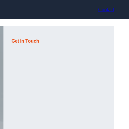
Contact
Get In Touch