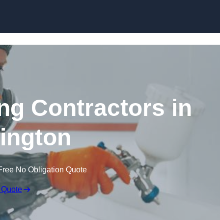
Skip to content
ing Contractors in
ington
Free No Obligation Quote
 Quote