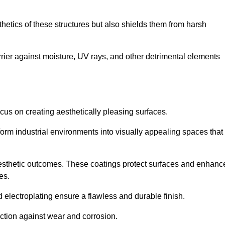
hetics of these structures but also shields them from harsh
arrier against moisture, UV rays, and other detrimental elements
focus on creating aesthetically pleasing surfaces.
orm industrial environments into visually appealing spaces that
d aesthetic outcomes. These coatings protect surfaces and enhanc
es.
lectroplating ensure a flawless and durable finish.
ction against wear and corrosion.