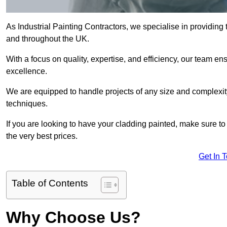
As Industrial Painting Contractors, we specialise in providing
and throughout the UK.
With a focus on quality, expertise, and efficiency, our team en
excellence.
We are equipped to handle projects of any size and complexity 
techniques.
If you are looking to have your cladding painted, make sure to
the very best prices.
Get In 
Table of Contents
Why Choose Us?