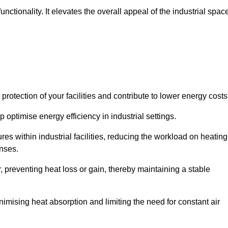
ctionality. It elevates the overall appeal of the industrial spac
rotection of your facilities and contribute to lower energy cost
 optimise energy efficiency in industrial settings.
ures within industrial facilities, reducing the workload on heating
enses.
, preventing heat loss or gain, thereby maintaining a stable
nimising heat absorption and limiting the need for constant air