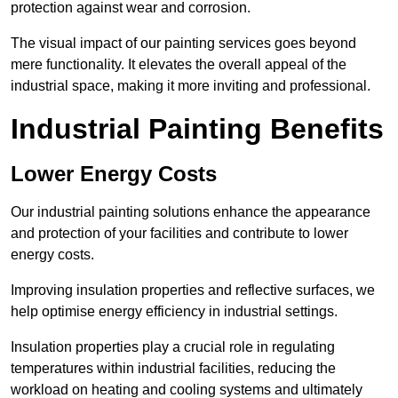
protection against wear and corrosion.
The visual impact of our painting services goes beyond
mere functionality. It elevates the overall appeal of the
industrial space, making it more inviting and professional.
Industrial Painting Benefits
Lower Energy Costs
Our industrial painting solutions enhance the appearance
and protection of your facilities and contribute to lower
energy costs.
Improving insulation properties and reflective surfaces, we
help optimise energy efficiency in industrial settings.
Insulation properties play a crucial role in regulating
temperatures within industrial facilities, reducing the
workload on heating and cooling systems and ultimately