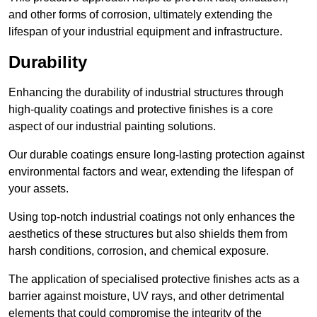
and other forms of corrosion, ultimately extending the
lifespan of your industrial equipment and infrastructure.
Durability
Enhancing the durability of industrial structures through
high-quality coatings and protective finishes is a core
aspect of our industrial painting solutions.
Our durable coatings ensure long-lasting protection against
environmental factors and wear, extending the lifespan of
your assets.
Using top-notch industrial coatings not only enhances the
aesthetics of these structures but also shields them from
harsh conditions, corrosion, and chemical exposure.
The application of specialised protective finishes acts as a
barrier against moisture, UV rays, and other detrimental
elements that could compromise the integrity of the