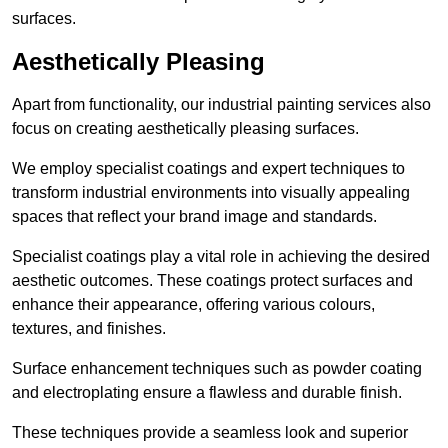
surfaces.
Aesthetically Pleasing
Apart from functionality, our industrial painting services also
focus on creating aesthetically pleasing surfaces.
We employ specialist coatings and expert techniques to
transform industrial environments into visually appealing
spaces that reflect your brand image and standards.
Specialist coatings play a vital role in achieving the desired
aesthetic outcomes. These coatings protect surfaces and
enhance their appearance, offering various colours,
textures, and finishes.
Surface enhancement techniques such as powder coating
and electroplating ensure a flawless and durable finish.
These techniques provide a seamless look and superior