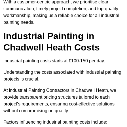
With a customer-centric approach, we prioritise clear
communication, timely project completion, and top-quality
workmanship, making us a reliable choice for all industrial
painting needs.
Industrial Painting in
Chadwell Heath Costs
Industrial painting costs starts at £100-150 per day.
Understanding the costs associated with industrial painting
projects is crucial.
At Industrial Painting Contractors in Chadwell Heath, we
provide transparent pricing structures tailored to each
project’s requirements, ensuring cost-effective solutions
without compromising on quality.
Factors influencing industrial painting costs include: