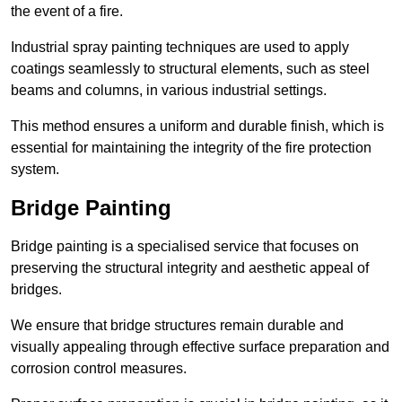
the event of a fire.
Industrial spray painting techniques are used to apply
coatings seamlessly to structural elements, such as steel
beams and columns, in various industrial settings.
This method ensures a uniform and durable finish, which is
essential for maintaining the integrity of the fire protection
system.
Bridge Painting
Bridge painting is a specialised service that focuses on
preserving the structural integrity and aesthetic appeal of
bridges.
We ensure that bridge structures remain durable and
visually appealing through effective surface preparation and
corrosion control measures.