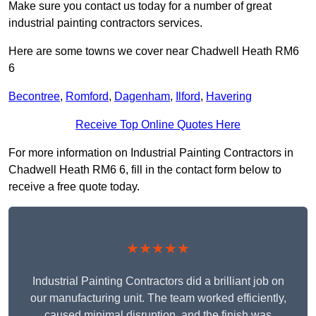
Make sure you contact us today for a number of great
industrial painting contractors services.
Here are some towns we cover near Chadwell Heath RM6
6
Becontree
,
Romford
,
Dagenham
,
Ilford
,
Havering
Receive Top Online Quotes Here
For more information on Industrial Painting Contractors in
Chadwell Heath RM6 6, fill in the contact form below to
receive a free quote today.
★★★★★
Industrial Painting Contractors did a brilliant job on
our manufacturing unit. The team worked efficiently,
caused minimal disruption, and the finish was