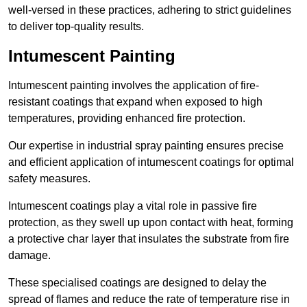
well-versed in these practices, adhering to strict guidelines
to deliver top-quality results.
Intumescent Painting
Intumescent painting involves the application of fire-
resistant coatings that expand when exposed to high
temperatures, providing enhanced fire protection.
Our expertise in industrial spray painting ensures precise
and efficient application of intumescent coatings for optimal
safety measures.
Intumescent coatings play a vital role in passive fire
protection, as they swell up upon contact with heat, forming
a protective char layer that insulates the substrate from fire
damage.
These specialised coatings are designed to delay the
spread of flames and reduce the rate of temperature rise in