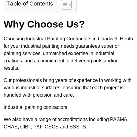
Table of Contents
Why Choose Us?
Choosing Industrial Painting Contractors in Chadwell Heath
for your industrial painting needs guarantees superior
painting services, unmatched expertise in industrial
coatings, and a commitment to delivering outstanding
results.
Our professionals bring years of experience in working with
various industrial surfaces, ensuring that each project is
handled with precision and care.
industrial painting contractors
We also have a range of accreditations including PASMA,
CHAS, CIBT, PAF, CSCS and SSSTS.