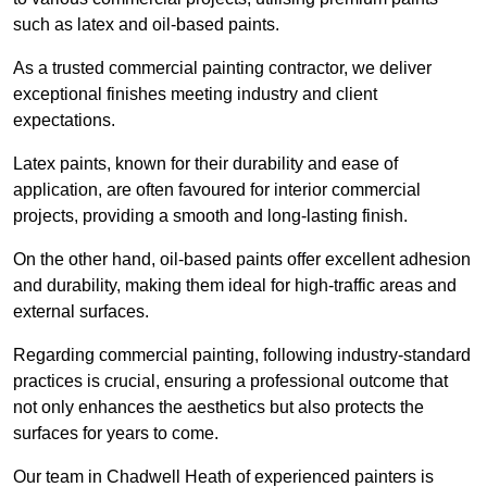
such as latex and oil-based paints.
As a trusted commercial painting contractor, we deliver
exceptional finishes meeting industry and client
expectations.
Latex paints, known for their durability and ease of
application, are often favoured for interior commercial
projects, providing a smooth and long-lasting finish.
On the other hand, oil-based paints offer excellent adhesion
and durability, making them ideal for high-traffic areas and
external surfaces.
Regarding commercial painting, following industry-standard
practices is crucial, ensuring a professional outcome that
not only enhances the aesthetics but also protects the
surfaces for years to come.
Our team in Chadwell Heath of experienced painters is