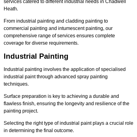
services catered to different industrial needs in Chadwell
Heath.
From industrial painting and cladding painting to
commercial painting and intumescent painting, our
comprehensive range of services ensures complete
coverage for diverse requirements.
Industrial Painting
Industrial painting involves the application of specialised
industrial paint through advanced spray painting
techniques.
Surface preparation is key to achieving a durable and
flawless finish, ensuring the longevity and resilience of the
painting project.
Selecting the right type of industrial paint plays a crucial role
in determining the final outcome.