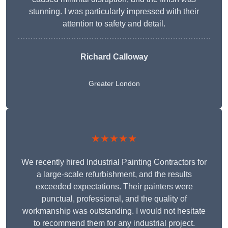
stunning. I was particularly impressed with their
attention to safety and detail.
Richard Calloway
Greater London
★★★★★
We recently hired Industrial Painting Contractors for
a large-scale refurbishment, and the results
exceeded expectations. Their painters were
punctual, professional, and the quality of
workmanship was outstanding. I would not hesitate
to recommend them for any industrial project.