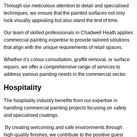
Through our meticulous attention to detail and specialised
techniques, we ensure that the painted surfaces not only
look visually appealing but also stand the test of time.
Our team of skilled professionals in Chadwell Heath applies
commercial painting expertise to provide tailored solutions
that align with the unique requirements of retail spaces.
Whether it’s colour consultation, graffiti removal, or surface
repairs, we offer a comprehensive range of services to
address various painting needs in the commercial sector.
Hospitality
The hospitality industry benefits from our expertise in
handling commercial painting projects focusing on safety
and specialised coatings.
By creating welcoming and safe environments through
high-quality finishes, we contribute to the positive guest