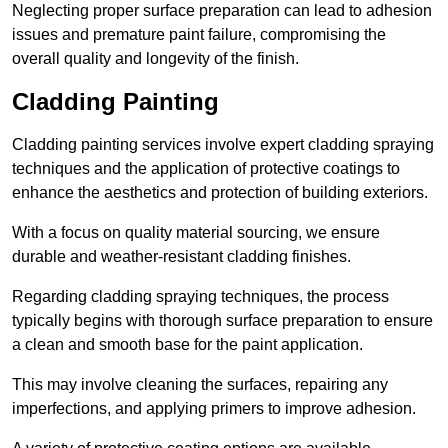
Neglecting proper surface preparation can lead to adhesion
issues and premature paint failure, compromising the
overall quality and longevity of the finish.
Cladding Painting
Cladding painting services involve expert cladding spraying
techniques and the application of protective coatings to
enhance the aesthetics and protection of building exteriors.
With a focus on quality material sourcing, we ensure
durable and weather-resistant cladding finishes.
Regarding cladding spraying techniques, the process
typically begins with thorough surface preparation to ensure
a clean and smooth base for the paint application.
This may involve cleaning the surfaces, repairing any
imperfections, and applying primers to improve adhesion.