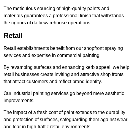
The meticulous sourcing of high-quality paints and
materials guarantees a professional finish that withstands
the rigours of daily warehouse operations.
Retail
Retail establishments benefit from our shopfront spraying
services and expertise in commercial painting.
By revamping surfaces and enhancing kerb appeal, we help
retail businesses create inviting and attractive shop fronts
that attract customers and reflect brand identity.
Our industrial painting services go beyond mere aesthetic
improvements.
The impact of a fresh coat of paint extends to the durability
and protection of surfaces, safeguarding them against wear
and tear in high-traffic retail environments.