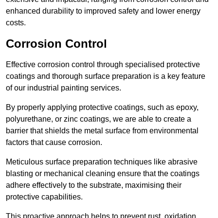
enhanced durability to improved safety and lower energy
costs.
Corrosion Control
Effective corrosion control through specialised protective
coatings and thorough surface preparation is a key feature
of our industrial painting services.
By properly applying protective coatings, such as epoxy,
polyurethane, or zinc coatings, we are able to create a
barrier that shields the metal surface from environmental
factors that cause corrosion.
Meticulous surface preparation techniques like abrasive
blasting or mechanical cleaning ensure that the coatings
adhere effectively to the substrate, maximising their
protective capabilities.
This proactive approach helps to prevent rust, oxidation,