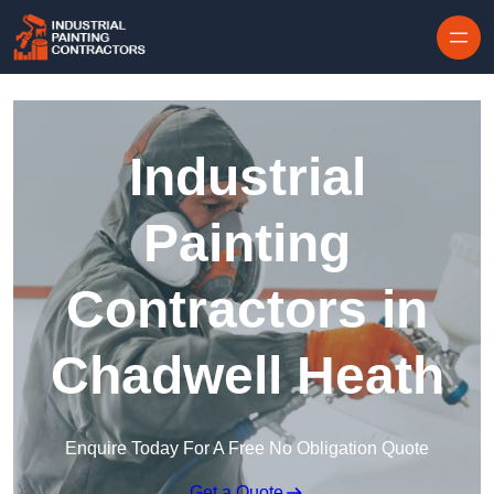
Skip to content
Industrial
Painting
Contractors in
Chadwell Heath
Enquire Today For A Free No Obligation Quote
Get a Quote