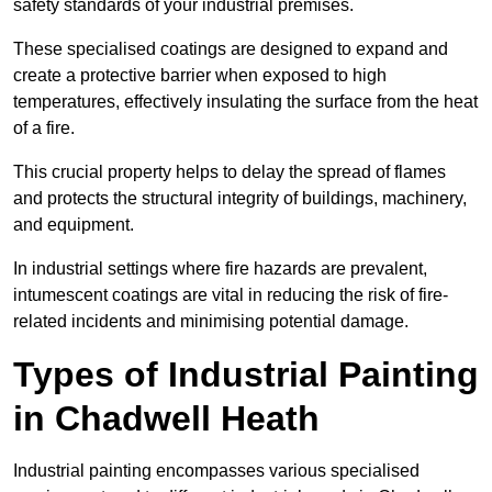
safety standards of your industrial premises.
These specialised coatings are designed to expand and
create a protective barrier when exposed to high
temperatures, effectively insulating the surface from the heat
of a fire.
This crucial property helps to delay the spread of flames
and protects the structural integrity of buildings, machinery,
and equipment.
In industrial settings where fire hazards are prevalent,
intumescent coatings are vital in reducing the risk of fire-
related incidents and minimising potential damage.
Types of Industrial Painting
in Chadwell Heath
Industrial painting encompasses various specialised