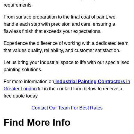
requirements.
From surface preparation to the final coat of paint, we
handle each step with precision and care, ensuring a
flawless finish that exceeds your expectations.
Experience the difference of working with a dedicated team
that values quality, reliability, and customer satisfaction.
Let us bring your industrial space to life with our specialised
painting solutions.
For more information on
Industrial Painting Contractors
in
Greater London
fill in the contact form below to receive a
free quote today.
Contact Our Team For Best Rates
Find More Info