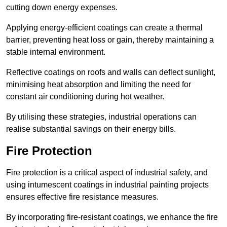
cutting down energy expenses.
Applying energy-efficient coatings can create a thermal
barrier, preventing heat loss or gain, thereby maintaining a
stable internal environment.
Reflective coatings on roofs and walls can deflect sunlight,
minimising heat absorption and limiting the need for
constant air conditioning during hot weather.
By utilising these strategies, industrial operations can
realise substantial savings on their energy bills.
Fire Protection
Fire protection is a critical aspect of industrial safety, and
using intumescent coatings in industrial painting projects
ensures effective fire resistance measures.
By incorporating fire-resistant coatings, we enhance the fire