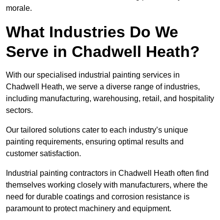
morale.
What Industries Do We
Serve in Chadwell Heath?
With our specialised industrial painting services in
Chadwell Heath, we serve a diverse range of industries,
including manufacturing, warehousing, retail, and hospitality
sectors.
Our tailored solutions cater to each industry’s unique
painting requirements, ensuring optimal results and
customer satisfaction.
Industrial painting contractors in Chadwell Heath often find
themselves working closely with manufacturers, where the
need for durable coatings and corrosion resistance is
paramount to protect machinery and equipment.