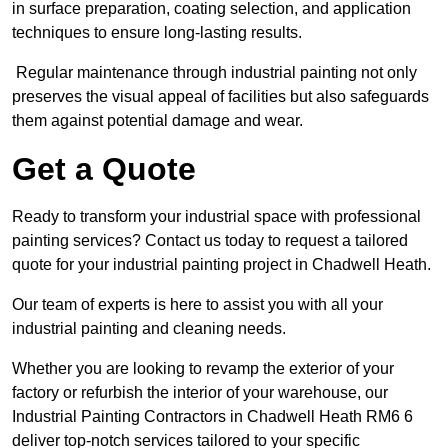
in surface preparation, coating selection, and application
techniques to ensure long-lasting results.
Regular maintenance through industrial painting not only
preserves the visual appeal of facilities but also safeguards
them against potential damage and wear.
Get a Quote
Ready to transform your industrial space with professional
painting services? Contact us today to request a tailored
quote for your industrial painting project in Chadwell Heath.
Our team of experts is here to assist you with all your
industrial painting and cleaning needs.
Whether you are looking to revamp the exterior of your
factory or refurbish the interior of your warehouse, our
Industrial Painting Contractors in Chadwell Heath RM6 6
deliver top-notch services tailored to your specific