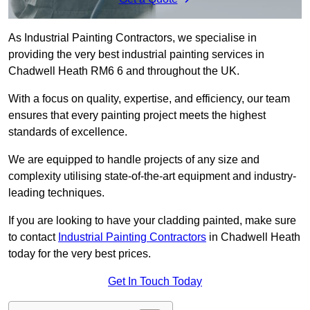
As Industrial Painting Contractors, we specialise in
providing the very best industrial painting services in
Chadwell Heath RM6 6 and throughout the UK.
With a focus on quality, expertise, and efficiency, our team
ensures that every painting project meets the highest
standards of excellence.
We are equipped to handle projects of any size and
complexity utilising state-of-the-art equipment and industry-
leading techniques.
If you are looking to have your cladding painted, make sure
to contact
Industrial Painting Contractors
in Chadwell Heath
today for the very best prices.
Get In Touch Today