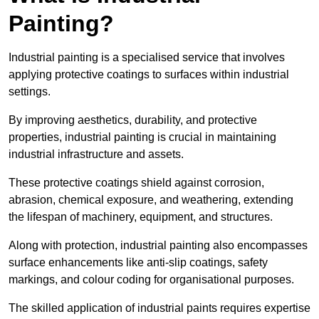
Painting?
Industrial painting is a specialised service that involves
applying protective coatings to surfaces within industrial
settings.
By improving aesthetics, durability, and protective
properties, industrial painting is crucial in maintaining
industrial infrastructure and assets.
These protective coatings shield against corrosion,
abrasion, chemical exposure, and weathering, extending
the lifespan of machinery, equipment, and structures.
Along with protection, industrial painting also encompasses
surface enhancements like anti-slip coatings, safety
markings, and colour coding for organisational purposes.
The skilled application of industrial paints requires expertise