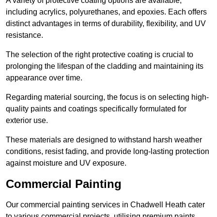
A variety of protective coating options are available,
including acrylics, polyurethanes, and epoxies. Each offers
distinct advantages in terms of durability, flexibility, and UV
resistance.
The selection of the right protective coating is crucial to
prolonging the lifespan of the cladding and maintaining its
appearance over time.
Regarding material sourcing, the focus is on selecting high-
quality paints and coatings specifically formulated for
exterior use.
These materials are designed to withstand harsh weather
conditions, resist fading, and provide long-lasting protection
against moisture and UV exposure.
Commercial Painting
Our commercial painting services in Chadwell Heath cater
to various commercial projects, utilising premium paints