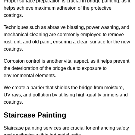
Proper surface preparation is crucial in bridge painting, as it
helps achieve maximum adhesion of the protective
coatings.
Techniques such as abrasive blasting, power washing, and
mechanical cleaning are commonly employed to remove
rust, dirt, and old paint, ensuring a clean surface for the new
coatings.
Corrosion control is another vital aspect, as it helps prevent
the deterioration of the bridge due to exposure to
environmental elements.
We create a barrier that shields the bridge from moisture,
UV rays, and pollution by utilising high-quality primers and
coatings.
Staircase Painting
Staircase painting services are crucial for enhancing safety