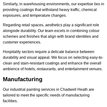
Similarly, in warehousing environments, our expertise lies in
providing coatings that withstand heavy traffic, chemical
exposures, and temperature changes.
Regarding retail spaces, aesthetics play a significant role
alongside durability. Our team excels in combining colour
schemes and finishes that align with brand identities and
customer experiences.
Hospitality sectors require a delicate balance between
durability and visual appeal. We focus on selecting easy-to-
clean and stain-resistant coatings and enhance the overall
ambience of hotels, restaurants, and entertainment venues.
Manufacturing
Our industrial painting services in Chadwell Heath are
tailored to meet the specific needs of manufacturing
facilities.