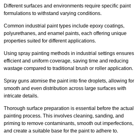
Different surfaces and environments require specific paint
formulations to withstand varying conditions.
Common industrial paint types include epoxy coatings,
polyurethanes, and enamel paints, each offering unique
properties suited for different applications.
Using spray painting methods in industrial settings ensures
efficient and uniform coverage, saving time and reducing
wastage compared to traditional brush or roller application.
Spray guns atomise the paint into fine droplets, allowing for
smooth and even distribution across large surfaces with
intricate details.
Thorough surface preparation is essential before the actual
painting process. This involves cleaning, sanding, and
priming to remove contaminants, smooth out imperfections,
and create a suitable base for the paint to adhere to.