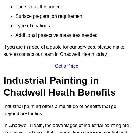
The size of the project
Surface preparation requirement
Type of coatings
Additional protective measures needed
If you are in need of a quote for our services, please make
sure to contact our team in Chadwell Heath today.
Get a Price
Industrial Painting in
Chadwell Heath Benefits
Industrial painting offers a multitude of benefits that go
beyond aesthetics.
In Chadwell Heath, the advantages of industrial painting are
extensive and impactful, ranging from corrosion control and