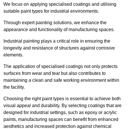
We focus on applying specialised coatings and utilising
suitable paint types for industrial environments.
Through expert painting solutions, we enhance the
appearance and functionality of manufacturing spaces.
Industrial painting plays a critical role in ensuring the
longevity and resistance of structures against corrosive
elements.
The application of specialised coatings not only protects
surfaces from wear and tear but also contributes to
maintaining a clean and safe working environment within
the facility.
Choosing the right paint types is essential to achieve both
visual appeal and durability. By selecting coatings that are
designed for industrial settings, such as epoxy or acrylic
paints, manufacturing spaces can benefit from enhanced
aesthetics and increased protection against chemical