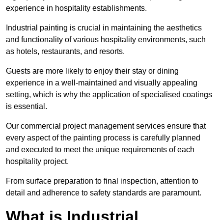
experience in hospitality establishments.
Industrial painting is crucial in maintaining the aesthetics
and functionality of various hospitality environments, such
as hotels, restaurants, and resorts.
Guests are more likely to enjoy their stay or dining
experience in a well-maintained and visually appealing
setting, which is why the application of specialised coatings
is essential.
Our commercial project management services ensure that
every aspect of the painting process is carefully planned
and executed to meet the unique requirements of each
hospitality project.
From surface preparation to final inspection, attention to
detail and adherence to safety standards are paramount.
What is Industrial