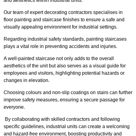
and aesthetics within industrial units.
Our team of expert decorating contractors specialises in
floor painting and staircase finishes to ensure a safe and
visually appealing environment for industrial settings.
Regarding industrial safety standards, painting staircases
plays a vital role in preventing accidents and injuries.
A well-painted staircase not only adds to the overall
aesthetics of the unit but also serves as a visual guide for
employees and visitors, highlighting potential hazards or
changes in elevation.
Choosing colours and non-slip coatings on stairs can further
improve safety measures, ensuring a secure passage for
everyone.
By collaborating with skilled contractors and following
specific guidelines, industrial units can create a welcoming
and hazard-free environment, boosting productivity and