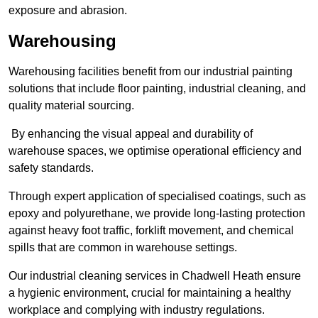
exposure and abrasion.
Warehousing
Warehousing facilities benefit from our industrial painting
solutions that include floor painting, industrial cleaning, and
quality material sourcing.
By enhancing the visual appeal and durability of
warehouse spaces, we optimise operational efficiency and
safety standards.
Through expert application of specialised coatings, such as
epoxy and polyurethane, we provide long-lasting protection
against heavy foot traffic, forklift movement, and chemical
spills that are common in warehouse settings.
Our industrial cleaning services in Chadwell Heath ensure
a hygienic environment, crucial for maintaining a healthy
workplace and complying with industry regulations.