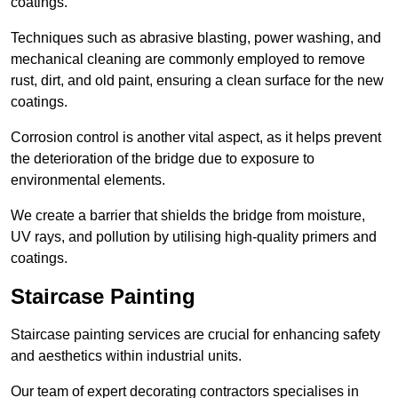
coatings.
Techniques such as abrasive blasting, power washing, and
mechanical cleaning are commonly employed to remove
rust, dirt, and old paint, ensuring a clean surface for the new
coatings.
Corrosion control is another vital aspect, as it helps prevent
the deterioration of the bridge due to exposure to
environmental elements.
We create a barrier that shields the bridge from moisture,
UV rays, and pollution by utilising high-quality primers and
coatings.
Staircase Painting
Staircase painting services are crucial for enhancing safety
and aesthetics within industrial units.
Our team of expert decorating contractors specialises in