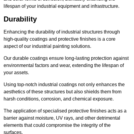
lifespan of your industrial equipment and infrastructure.
Durability
Enhancing the durability of industrial structures through
high-quality coatings and protective finishes is a core
aspect of our industrial painting solutions.
Our durable coatings ensure long-lasting protection against
environmental factors and wear, extending the lifespan of
your assets.
Using top-notch industrial coatings not only enhances the
aesthetics of these structures but also shields them from
harsh conditions, corrosion, and chemical exposure.
The application of specialised protective finishes acts as a
barrier against moisture, UV rays, and other detrimental
elements that could compromise the integrity of the
surfaces.