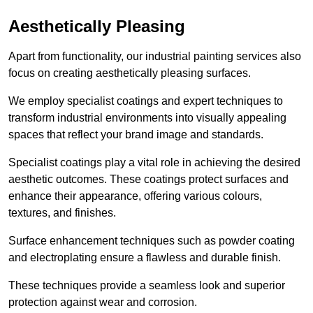
Aesthetically Pleasing
Apart from functionality, our industrial painting services also
focus on creating aesthetically pleasing surfaces.
We employ specialist coatings and expert techniques to
transform industrial environments into visually appealing
spaces that reflect your brand image and standards.
Specialist coatings play a vital role in achieving the desired
aesthetic outcomes. These coatings protect surfaces and
enhance their appearance, offering various colours,
textures, and finishes.
Surface enhancement techniques such as powder coating
and electroplating ensure a flawless and durable finish.
These techniques provide a seamless look and superior
protection against wear and corrosion.