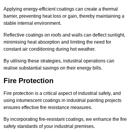
Applying energy-efficient coatings can create a thermal
barrier, preventing heat loss or gain, thereby maintaining a
stable internal environment.
Reflective coatings on roofs and walls can deflect sunlight,
minimising heat absorption and limiting the need for
constant air conditioning during hot weather.
By utilising these strategies, industrial operations can
realise substantial savings on their energy bills.
Fire Protection
Fire protection is a critical aspect of industrial safety, and
using intumescent coatings in industrial painting projects
ensures effective fire resistance measures.
By incorporating fire-resistant coatings, we enhance the fire
safety standards of your industrial premises.