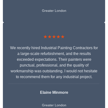
Greater London
★★★★★
We recently hired Industrial Painting Contractors for
a large-scale refurbishment, and the results
exceeded expectations. Their painters were
punctual, professional, and the quality of
workmanship was outstanding. I would not hesitate
to recommend them for any industrial project.
Elaine Minmore
Greater London