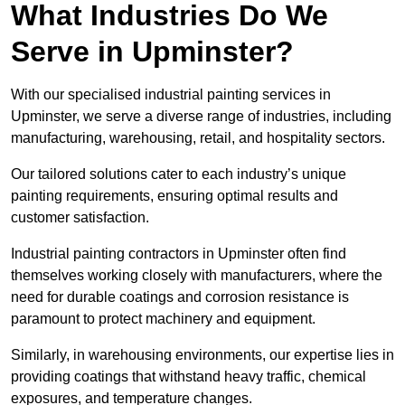
What Industries Do We
Serve in Upminster?
With our specialised industrial painting services in
Upminster, we serve a diverse range of industries, including
manufacturing, warehousing, retail, and hospitality sectors.
Our tailored solutions cater to each industry’s unique
painting requirements, ensuring optimal results and
customer satisfaction.
Industrial painting contractors in Upminster often find
themselves working closely with manufacturers, where the
need for durable coatings and corrosion resistance is
paramount to protect machinery and equipment.
Similarly, in warehousing environments, our expertise lies in
providing coatings that withstand heavy traffic, chemical
exposures, and temperature changes.