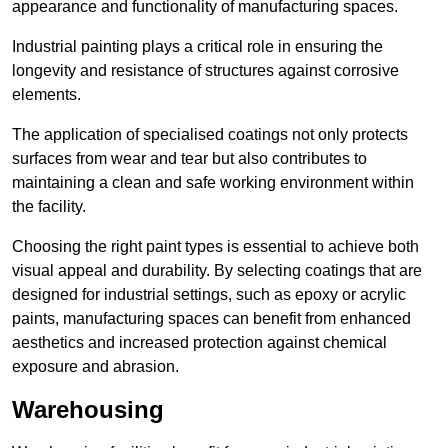
appearance and functionality of manufacturing spaces.
Industrial painting plays a critical role in ensuring the
longevity and resistance of structures against corrosive
elements.
The application of specialised coatings not only protects
surfaces from wear and tear but also contributes to
maintaining a clean and safe working environment within
the facility.
Choosing the right paint types is essential to achieve both
visual appeal and durability. By selecting coatings that are
designed for industrial settings, such as epoxy or acrylic
paints, manufacturing spaces can benefit from enhanced
aesthetics and increased protection against chemical
exposure and abrasion.
Warehousing