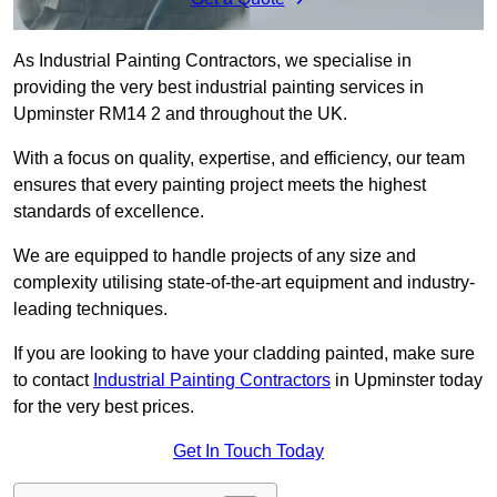
As Industrial Painting Contractors, we specialise in
providing the very best industrial painting services in
Upminster RM14 2 and throughout the UK.
With a focus on quality, expertise, and efficiency, our team
ensures that every painting project meets the highest
standards of excellence.
We are equipped to handle projects of any size and
complexity utilising state-of-the-art equipment and industry-
leading techniques.
If you are looking to have your cladding painted, make sure
to contact
Industrial Painting Contractors
in Upminster today
for the very best prices.
Get In Touch Today