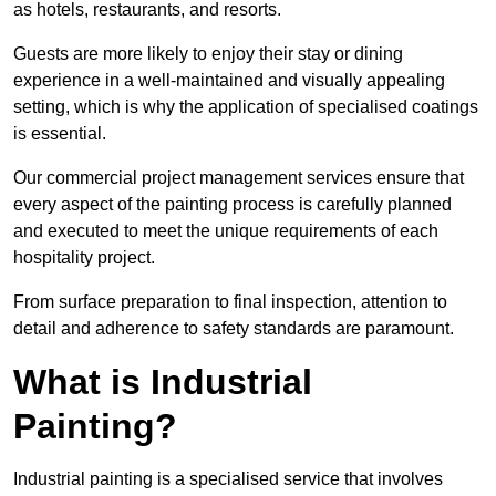
as hotels, restaurants, and resorts.
Guests are more likely to enjoy their stay or dining
experience in a well-maintained and visually appealing
setting, which is why the application of specialised coatings
is essential.
Our commercial project management services ensure that
every aspect of the painting process is carefully planned
and executed to meet the unique requirements of each
hospitality project.
From surface preparation to final inspection, attention to
detail and adherence to safety standards are paramount.
What is Industrial
Painting?
Industrial painting is a specialised service that involves