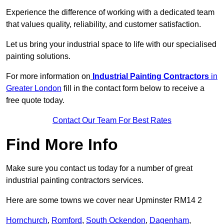
Experience the difference of working with a dedicated team
that values quality, reliability, and customer satisfaction.
Let us bring your industrial space to life with our specialised
painting solutions.
For more information on
Industrial Painting Contractors
in
Greater London
fill in the contact form below to receive a
free quote today.
Contact Our Team For Best Rates
Find More Info
Make sure you contact us today for a number of great
industrial painting contractors services.
Here are some towns we cover near Upminster RM14 2
Hornchurch
,
Romford
,
South Ockendon
,
Dagenham
,