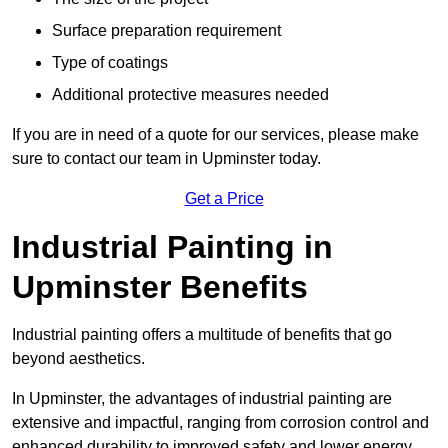
Surface preparation requirement
Type of coatings
Additional protective measures needed
If you are in need of a quote for our services, please make
sure to contact our team in Upminster today.
Get a Price
Industrial Painting in
Upminster Benefits
Industrial painting offers a multitude of benefits that go
beyond aesthetics.
In Upminster, the advantages of industrial painting are
extensive and impactful, ranging from corrosion control and
enhanced durability to improved safety and lower energy