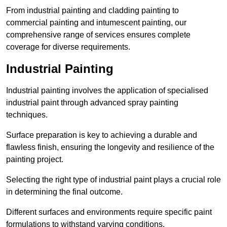
From industrial painting and cladding painting to
commercial painting and intumescent painting, our
comprehensive range of services ensures complete
coverage for diverse requirements.
Industrial Painting
Industrial painting involves the application of specialised
industrial paint through advanced spray painting
techniques.
Surface preparation is key to achieving a durable and
flawless finish, ensuring the longevity and resilience of the
painting project.
Selecting the right type of industrial paint plays a crucial role
in determining the final outcome.
Different surfaces and environments require specific paint
formulations to withstand varying conditions.