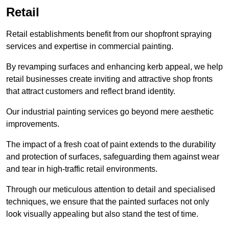
Retail
Retail establishments benefit from our shopfront spraying
services and expertise in commercial painting.
By revamping surfaces and enhancing kerb appeal, we help
retail businesses create inviting and attractive shop fronts
that attract customers and reflect brand identity.
Our industrial painting services go beyond mere aesthetic
improvements.
The impact of a fresh coat of paint extends to the durability
and protection of surfaces, safeguarding them against wear
and tear in high-traffic retail environments.
Through our meticulous attention to detail and specialised
techniques, we ensure that the painted surfaces not only
look visually appealing but also stand the test of time.