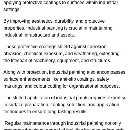
applying protective coatings to surfaces within industrial
settings.
By improving aesthetics, durability, and protective
properties, industrial painting is crucial in maintaining
industrial infrastructure and assets.
These protective coatings shield against corrosion,
abrasion, chemical exposure, and weathering, extending
the lifespan of machinery, equipment, and structures.
Along with protection, industrial painting also encompasses
surface enhancements like anti-slip coatings, safety
markings, and colour coding for organisational purposes.
The skilled application of industrial paints requires expertise
in surface preparation, coating selection, and application
techniques to ensure long-lasting results.
Regular maintenance through industrial painting not only