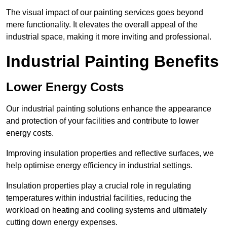
The visual impact of our painting services goes beyond
mere functionality. It elevates the overall appeal of the
industrial space, making it more inviting and professional.
Industrial Painting Benefits
Lower Energy Costs
Our industrial painting solutions enhance the appearance
and protection of your facilities and contribute to lower
energy costs.
Improving insulation properties and reflective surfaces, we
help optimise energy efficiency in industrial settings.
Insulation properties play a crucial role in regulating
temperatures within industrial facilities, reducing the
workload on heating and cooling systems and ultimately
cutting down energy expenses.