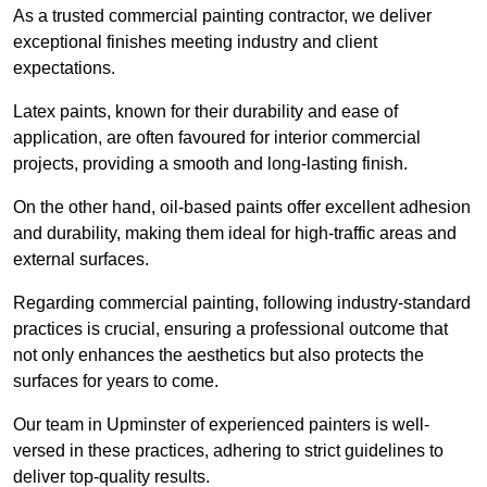
As a trusted commercial painting contractor, we deliver
exceptional finishes meeting industry and client
expectations.
Latex paints, known for their durability and ease of
application, are often favoured for interior commercial
projects, providing a smooth and long-lasting finish.
On the other hand, oil-based paints offer excellent adhesion
and durability, making them ideal for high-traffic areas and
external surfaces.
Regarding commercial painting, following industry-standard
practices is crucial, ensuring a professional outcome that
not only enhances the aesthetics but also protects the
surfaces for years to come.
Our team in Upminster of experienced painters is well-
versed in these practices, adhering to strict guidelines to
deliver top-quality results.