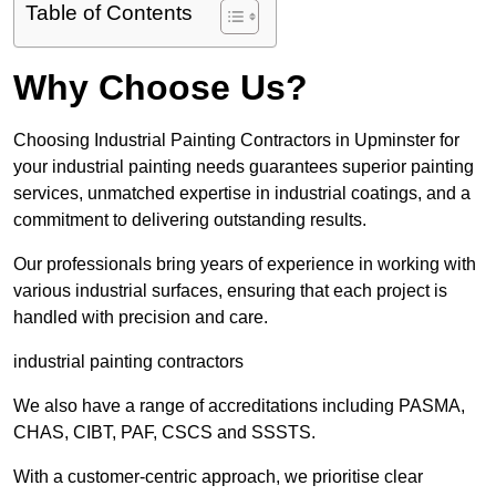
Table of Contents
Why Choose Us?
Choosing Industrial Painting Contractors in Upminster for
your industrial painting needs guarantees superior painting
services, unmatched expertise in industrial coatings, and a
commitment to delivering outstanding results.
Our professionals bring years of experience in working with
various industrial surfaces, ensuring that each project is
handled with precision and care.
industrial painting contractors
We also have a range of accreditations including PASMA,
CHAS, CIBT, PAF, CSCS and SSSTS.
With a customer-centric approach, we prioritise clear