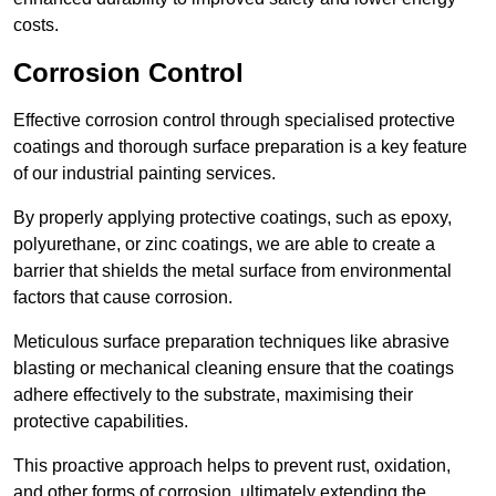
costs.
Corrosion Control
Effective corrosion control through specialised protective
coatings and thorough surface preparation is a key feature
of our industrial painting services.
By properly applying protective coatings, such as epoxy,
polyurethane, or zinc coatings, we are able to create a
barrier that shields the metal surface from environmental
factors that cause corrosion.
Meticulous surface preparation techniques like abrasive
blasting or mechanical cleaning ensure that the coatings
adhere effectively to the substrate, maximising their
protective capabilities.
This proactive approach helps to prevent rust, oxidation,
and other forms of corrosion, ultimately extending the