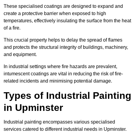
These specialised coatings are designed to expand and
create a protective barrier when exposed to high
temperatures, effectively insulating the surface from the heat
of a fire.
This crucial property helps to delay the spread of flames
and protects the structural integrity of buildings, machinery,
and equipment.
In industrial settings where fire hazards are prevalent,
intumescent coatings are vital in reducing the risk of fire-
related incidents and minimising potential damage.
Types of Industrial Painting
in Upminster
Industrial painting encompasses various specialised
services catered to different industrial needs in Upminster.