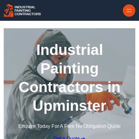
Skip to content
Industrial
Painting
Contractors in
Upminster
Enquire Today For A Free No Obligation Quote
Get a Quote