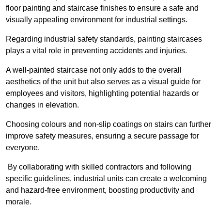
floor painting and staircase finishes to ensure a safe and
visually appealing environment for industrial settings.
Regarding industrial safety standards, painting staircases
plays a vital role in preventing accidents and injuries.
A well-painted staircase not only adds to the overall
aesthetics of the unit but also serves as a visual guide for
employees and visitors, highlighting potential hazards or
changes in elevation.
Choosing colours and non-slip coatings on stairs can further
improve safety measures, ensuring a secure passage for
everyone.
By collaborating with skilled contractors and following
specific guidelines, industrial units can create a welcoming
and hazard-free environment, boosting productivity and
morale.