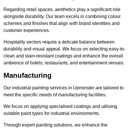
Regarding retail spaces, aesthetics play a significant role
alongside durability. Our team excels in combining colour
schemes and finishes that align with brand identities and
customer experiences.
Hospitality sectors require a delicate balance between
durability and visual appeal. We focus on selecting easy-to-
clean and stain-resistant coatings and enhance the overall
ambience of hotels, restaurants, and entertainment venues.
Manufacturing
Our industrial painting services in Upminster are tailored to
meet the specific needs of manufacturing facilities.
We focus on applying specialised coatings and utilising
suitable paint types for industrial environments.
Through expert painting solutions, we enhance the