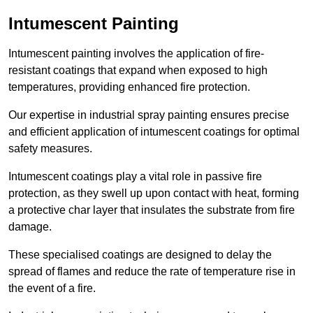
Intumescent Painting
Intumescent painting involves the application of fire-
resistant coatings that expand when exposed to high
temperatures, providing enhanced fire protection.
Our expertise in industrial spray painting ensures precise
and efficient application of intumescent coatings for optimal
safety measures.
Intumescent coatings play a vital role in passive fire
protection, as they swell up upon contact with heat, forming
a protective char layer that insulates the substrate from fire
damage.
These specialised coatings are designed to delay the
spread of flames and reduce the rate of temperature rise in
the event of a fire.