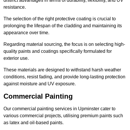
distinct advantages in terms of durability, flexibility, and UV
resistance.
The selection of the right protective coating is crucial to
prolonging the lifespan of the cladding and maintaining its
appearance over time.
Regarding material sourcing, the focus is on selecting high-
quality paints and coatings specifically formulated for
exterior use.
These materials are designed to withstand harsh weather
conditions, resist fading, and provide long-lasting protection
against moisture and UV exposure.
Commercial Painting
Our commercial painting services in Upminster cater to
various commercial projects, utilising premium paints such
as latex and oil-based paints.