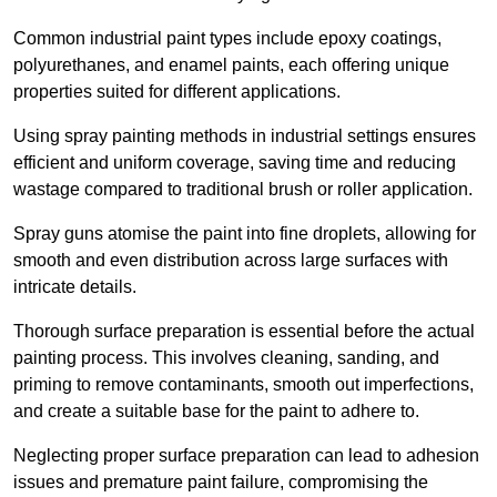
Common industrial paint types include epoxy coatings,
polyurethanes, and enamel paints, each offering unique
properties suited for different applications.
Using spray painting methods in industrial settings ensures
efficient and uniform coverage, saving time and reducing
wastage compared to traditional brush or roller application.
Spray guns atomise the paint into fine droplets, allowing for
smooth and even distribution across large surfaces with
intricate details.
Thorough surface preparation is essential before the actual
painting process. This involves cleaning, sanding, and
priming to remove contaminants, smooth out imperfections,
and create a suitable base for the paint to adhere to.
Neglecting proper surface preparation can lead to adhesion
issues and premature paint failure, compromising the