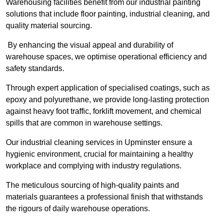
Warehousing facilities benefit from our industrial painting
solutions that include floor painting, industrial cleaning, and
quality material sourcing.
By enhancing the visual appeal and durability of
warehouse spaces, we optimise operational efficiency and
safety standards.
Through expert application of specialised coatings, such as
epoxy and polyurethane, we provide long-lasting protection
against heavy foot traffic, forklift movement, and chemical
spills that are common in warehouse settings.
Our industrial cleaning services in Upminster ensure a
hygienic environment, crucial for maintaining a healthy
workplace and complying with industry regulations.
The meticulous sourcing of high-quality paints and
materials guarantees a professional finish that withstands
the rigours of daily warehouse operations.