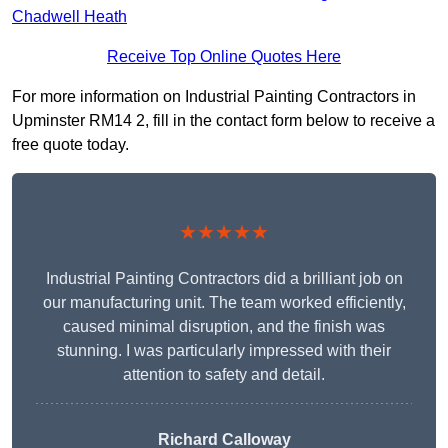
Chadwell Heath
Receive Top Online Quotes Here
For more information on Industrial Painting Contractors in
Upminster RM14 2, fill in the contact form below to receive a
free quote today.
★★★★★
Industrial Painting Contractors did a brilliant job on
our manufacturing unit. The team worked efficiently,
caused minimal disruption, and the finish was
stunning. I was particularly impressed with their
attention to safety and detail.
Richard Calloway