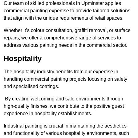
Our team of skilled professionals in Upminster applies
commercial painting expertise to provide tailored solutions
that align with the unique requirements of retail spaces.
Whether it’s colour consultation, graffiti removal, or surface
repairs, we offer a comprehensive range of services to
address various painting needs in the commercial sector.
Hospitality
The hospitality industry benefits from our expertise in
handling commercial painting projects focusing on safety
and specialised coatings.
By creating welcoming and safe environments through
high-quality finishes, we contribute to the positive guest
experience in hospitality establishments.
Industrial painting is crucial in maintaining the aesthetics
and functionality of various hospitality environments, such