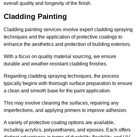
overall quality and longevity of the finish.
Cladding Painting
Cladding painting services involve expert cladding spraying
techniques and the application of protective coatings to
enhance the aesthetics and protection of building exteriors.
With a focus on quality material sourcing, we ensure
durable and weather-resistant cladding finishes.
Regarding cladding spraying techniques, the process
typically begins with thorough surface preparation to ensure
a clean and smooth base for the paint application.
This may involve cleaning the surfaces, repairing any
imperfections, and applying primers to improve adhesion.
A variety of protective coating options are available,
including acrylics, polyurethanes, and epoxies. Each offers