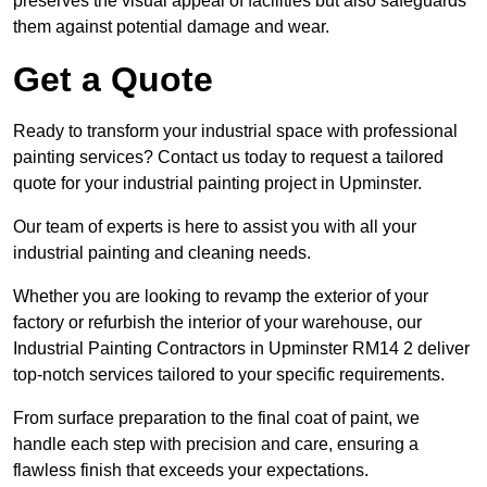
preserves the visual appeal of facilities but also safeguards
them against potential damage and wear.
Get a Quote
Ready to transform your industrial space with professional
painting services? Contact us today to request a tailored
quote for your industrial painting project in Upminster.
Our team of experts is here to assist you with all your
industrial painting and cleaning needs.
Whether you are looking to revamp the exterior of your
factory or refurbish the interior of your warehouse, our
Industrial Painting Contractors in Upminster RM14 2 deliver
top-notch services tailored to your specific requirements.
From surface preparation to the final coat of paint, we
handle each step with precision and care, ensuring a
flawless finish that exceeds your expectations.