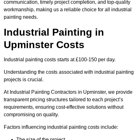
communication, timely project completion, and top-quality
workmanship, making us a reliable choice for all industrial
painting needs.
Industrial Painting in
Upminster Costs
Industrial painting costs starts at £100-150 per day.
Understanding the costs associated with industrial painting
projects is crucial.
At Industrial Painting Contractors in Upminster, we provide
transparent pricing structures tailored to each project’s
requirements, ensuring cost-effective solutions without
compromising on quality.
Factors influencing industrial painting costs include:
The size of the project