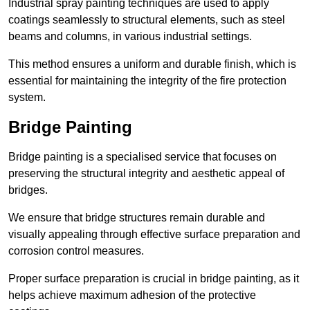
Industrial spray painting techniques are used to apply
coatings seamlessly to structural elements, such as steel
beams and columns, in various industrial settings.
This method ensures a uniform and durable finish, which is
essential for maintaining the integrity of the fire protection
system.
Bridge Painting
Bridge painting is a specialised service that focuses on
preserving the structural integrity and aesthetic appeal of
bridges.
We ensure that bridge structures remain durable and
visually appealing through effective surface preparation and
corrosion control measures.
Proper surface preparation is crucial in bridge painting, as it
helps achieve maximum adhesion of the protective