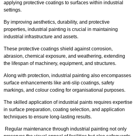
applying protective coatings to surfaces within industrial
settings.
By improving aesthetics, durability, and protective
properties, industrial painting is crucial in maintaining
industrial infrastructure and assets.
These protective coatings shield against corrosion,
abrasion, chemical exposure, and weathering, extending
the lifespan of machinery, equipment, and structures.
Along with protection, industrial painting also encompasses
surface enhancements like anti-slip coatings, safety
markings, and colour coding for organisational purposes.
The skilled application of industrial paints requires expertise
in surface preparation, coating selection, and application
techniques to ensure long-lasting results.
Regular maintenance through industrial painting not only