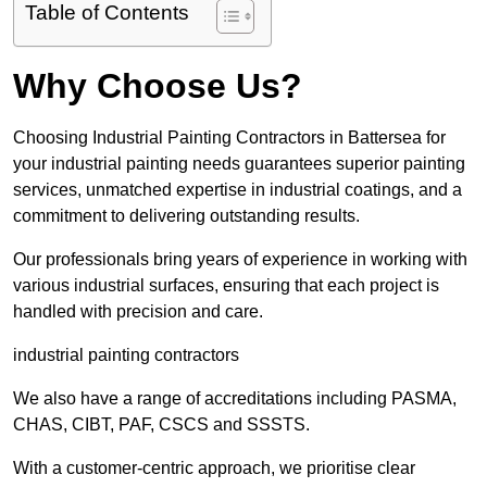
Table of Contents
Why Choose Us?
Choosing Industrial Painting Contractors in Battersea for
your industrial painting needs guarantees superior painting
services, unmatched expertise in industrial coatings, and a
commitment to delivering outstanding results.
Our professionals bring years of experience in working with
various industrial surfaces, ensuring that each project is
handled with precision and care.
industrial painting contractors
We also have a range of accreditations including PASMA,
CHAS, CIBT, PAF, CSCS and SSSTS.
With a customer-centric approach, we prioritise clear