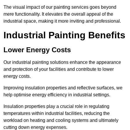
The visual impact of our painting services goes beyond
mere functionality. It elevates the overall appeal of the
industrial space, making it more inviting and professional.
Industrial Painting Benefits
Lower Energy Costs
Our industrial painting solutions enhance the appearance
and protection of your facilities and contribute to lower
energy costs.
Improving insulation properties and reflective surfaces, we
help optimise energy efficiency in industrial settings.
Insulation properties play a crucial role in regulating
temperatures within industrial facilities, reducing the
workload on heating and cooling systems and ultimately
cutting down energy expenses.