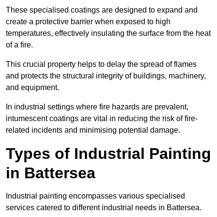
These specialised coatings are designed to expand and
create a protective barrier when exposed to high
temperatures, effectively insulating the surface from the heat
of a fire.
This crucial property helps to delay the spread of flames
and protects the structural integrity of buildings, machinery,
and equipment.
In industrial settings where fire hazards are prevalent,
intumescent coatings are vital in reducing the risk of fire-
related incidents and minimising potential damage.
Types of Industrial Painting
in Battersea
Industrial painting encompasses various specialised
services catered to different industrial needs in Battersea.