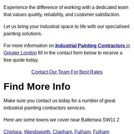
Experience the difference of working with a dedicated team
that values quality, reliability, and customer satisfaction.
Let us bring your industrial space to life with our specialised
painting solutions.
For more information on
Industrial Painting Contractors
in
Greater London
fill in the contact form below to receive a
free quote today.
Contact Our Team For Best Rates
Find More Info
Make sure you contact us today for a number of great
industrial painting contractors services.
Here are some towns we cover near Battersea SW11 2
Chelsea
,
Wandsworth
,
Clapham
,
Fulham
,
Fulham