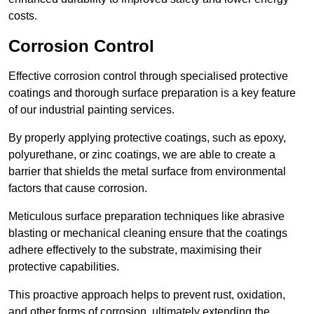
costs.
Corrosion Control
Effective corrosion control through specialised protective
coatings and thorough surface preparation is a key feature
of our industrial painting services.
By properly applying protective coatings, such as epoxy,
polyurethane, or zinc coatings, we are able to create a
barrier that shields the metal surface from environmental
factors that cause corrosion.
Meticulous surface preparation techniques like abrasive
blasting or mechanical cleaning ensure that the coatings
adhere effectively to the substrate, maximising their
protective capabilities.
This proactive approach helps to prevent rust, oxidation,
and other forms of corrosion, ultimately extending the