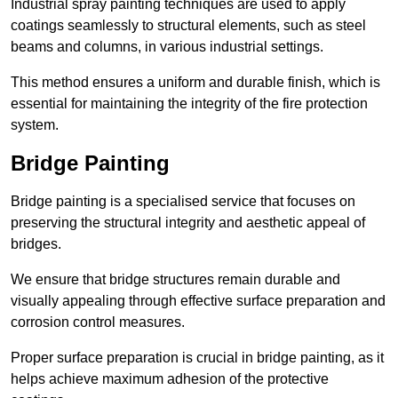
Industrial spray painting techniques are used to apply
coatings seamlessly to structural elements, such as steel
beams and columns, in various industrial settings.
This method ensures a uniform and durable finish, which is
essential for maintaining the integrity of the fire protection
system.
Bridge Painting
Bridge painting is a specialised service that focuses on
preserving the structural integrity and aesthetic appeal of
bridges.
We ensure that bridge structures remain durable and
visually appealing through effective surface preparation and
corrosion control measures.
Proper surface preparation is crucial in bridge painting, as it
helps achieve maximum adhesion of the protective