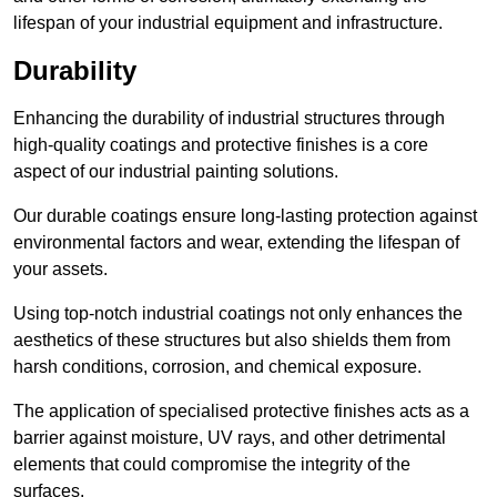
lifespan of your industrial equipment and infrastructure.
Durability
Enhancing the durability of industrial structures through
high-quality coatings and protective finishes is a core
aspect of our industrial painting solutions.
Our durable coatings ensure long-lasting protection against
environmental factors and wear, extending the lifespan of
your assets.
Using top-notch industrial coatings not only enhances the
aesthetics of these structures but also shields them from
harsh conditions, corrosion, and chemical exposure.
The application of specialised protective finishes acts as a
barrier against moisture, UV rays, and other detrimental
elements that could compromise the integrity of the
surfaces.