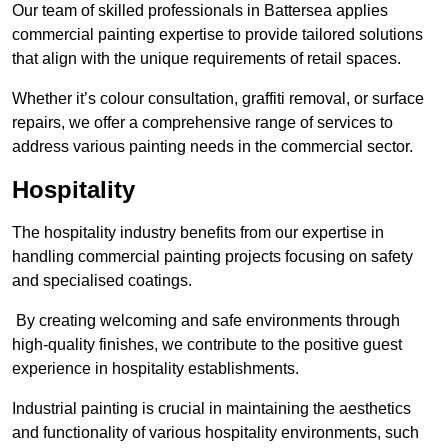
Our team of skilled professionals in Battersea applies
commercial painting expertise to provide tailored solutions
that align with the unique requirements of retail spaces.
Whether it’s colour consultation, graffiti removal, or surface
repairs, we offer a comprehensive range of services to
address various painting needs in the commercial sector.
Hospitality
The hospitality industry benefits from our expertise in
handling commercial painting projects focusing on safety
and specialised coatings.
By creating welcoming and safe environments through
high-quality finishes, we contribute to the positive guest
experience in hospitality establishments.
Industrial painting is crucial in maintaining the aesthetics
and functionality of various hospitality environments, such