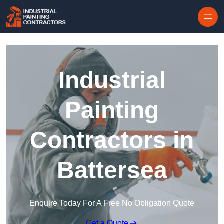
Skip to content
Industrial
Painting
Contractors in
Battersea
Enquire Today For A Free No Obligation Quote
Get a Quote