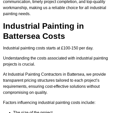
communication, timely project completion, and top-quality
workmanship, making us a reliable choice for all industrial
painting needs.
Industrial Painting in
Battersea Costs
Industrial painting costs starts at £100-150 per day.
Understanding the costs associated with industrial painting
projects is crucial.
At Industrial Painting Contractors in Battersea, we provide
transparent pricing structures tailored to each project’s
requirements, ensuring cost-effective solutions without
compromising on quality.
Factors influencing industrial painting costs include:
The size of the project