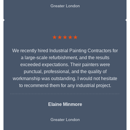
Greater London
★★★★★
We recently hired Industrial Painting Contractors for
a large-scale refurbishment, and the results
exceeded expectations. Their painters were
punctual, professional, and the quality of
workmanship was outstanding. I would not hesitate
to recommend them for any industrial project.
Elaine Minmore
Greater London