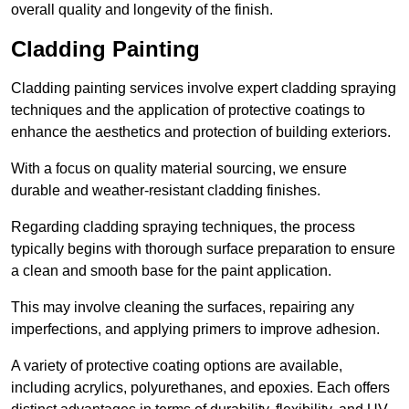
overall quality and longevity of the finish.
Cladding Painting
Cladding painting services involve expert cladding spraying
techniques and the application of protective coatings to
enhance the aesthetics and protection of building exteriors.
With a focus on quality material sourcing, we ensure
durable and weather-resistant cladding finishes.
Regarding cladding spraying techniques, the process
typically begins with thorough surface preparation to ensure
a clean and smooth base for the paint application.
This may involve cleaning the surfaces, repairing any
imperfections, and applying primers to improve adhesion.
A variety of protective coating options are available,
including acrylics, polyurethanes, and epoxies. Each offers