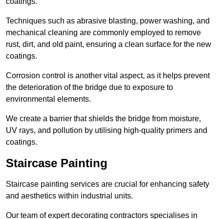
coatings.
Techniques such as abrasive blasting, power washing, and
mechanical cleaning are commonly employed to remove
rust, dirt, and old paint, ensuring a clean surface for the new
coatings.
Corrosion control is another vital aspect, as it helps prevent
the deterioration of the bridge due to exposure to
environmental elements.
We create a barrier that shields the bridge from moisture,
UV rays, and pollution by utilising high-quality primers and
coatings.
Staircase Painting
Staircase painting services are crucial for enhancing safety
and aesthetics within industrial units.
Our team of expert decorating contractors specialises in