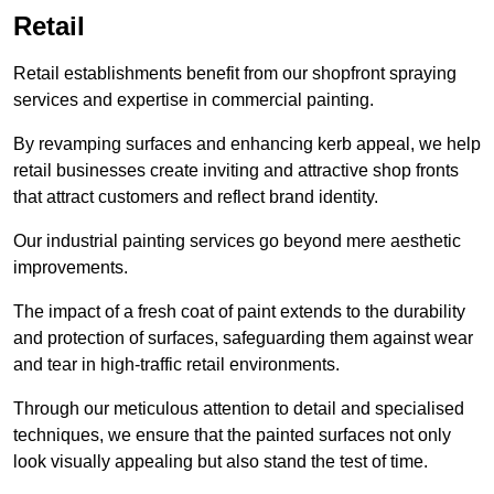
Retail
Retail establishments benefit from our shopfront spraying
services and expertise in commercial painting.
By revamping surfaces and enhancing kerb appeal, we help
retail businesses create inviting and attractive shop fronts
that attract customers and reflect brand identity.
Our industrial painting services go beyond mere aesthetic
improvements.
The impact of a fresh coat of paint extends to the durability
and protection of surfaces, safeguarding them against wear
and tear in high-traffic retail environments.
Through our meticulous attention to detail and specialised
techniques, we ensure that the painted surfaces not only
look visually appealing but also stand the test of time.