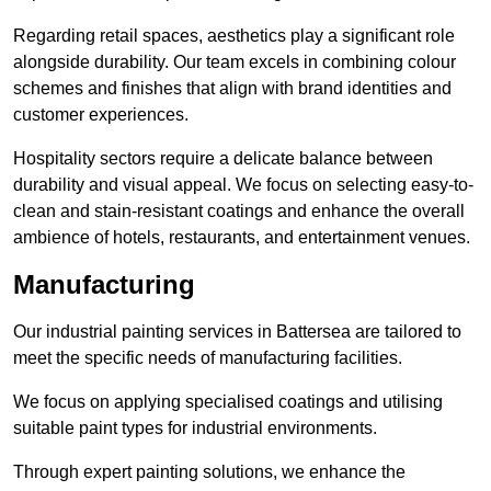
Regarding retail spaces, aesthetics play a significant role
alongside durability. Our team excels in combining colour
schemes and finishes that align with brand identities and
customer experiences.
Hospitality sectors require a delicate balance between
durability and visual appeal. We focus on selecting easy-to-
clean and stain-resistant coatings and enhance the overall
ambience of hotels, restaurants, and entertainment venues.
Manufacturing
Our industrial painting services in Battersea are tailored to
meet the specific needs of manufacturing facilities.
We focus on applying specialised coatings and utilising
suitable paint types for industrial environments.
Through expert painting solutions, we enhance the