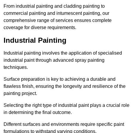
From industrial painting and cladding painting to
commercial painting and intumescent painting, our
comprehensive range of services ensures complete
coverage for diverse requirements.
Industrial Painting
Industrial painting involves the application of specialised
industrial paint through advanced spray painting
techniques.
Surface preparation is key to achieving a durable and
flawless finish, ensuring the longevity and resilience of the
painting project.
Selecting the right type of industrial paint plays a crucial role
in determining the final outcome.
Different surfaces and environments require specific paint
formulations to withstand varying conditions.