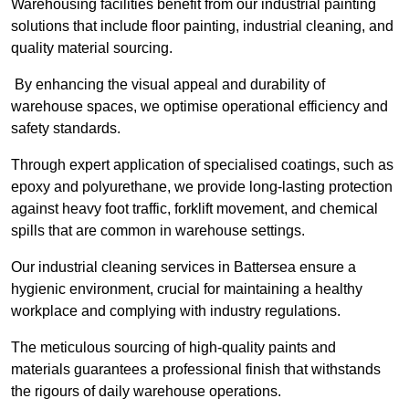
Warehousing facilities benefit from our industrial painting
solutions that include floor painting, industrial cleaning, and
quality material sourcing.
By enhancing the visual appeal and durability of
warehouse spaces, we optimise operational efficiency and
safety standards.
Through expert application of specialised coatings, such as
epoxy and polyurethane, we provide long-lasting protection
against heavy foot traffic, forklift movement, and chemical
spills that are common in warehouse settings.
Our industrial cleaning services in Battersea ensure a
hygienic environment, crucial for maintaining a healthy
workplace and complying with industry regulations.
The meticulous sourcing of high-quality paints and
materials guarantees a professional finish that withstands
the rigours of daily warehouse operations.