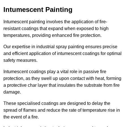
Intumescent Painting
Intumescent painting involves the application of fire-
resistant coatings that expand when exposed to high
temperatures, providing enhanced fire protection.
Our expertise in industrial spray painting ensures precise
and efficient application of intumescent coatings for optimal
safety measures.
Intumescent coatings play a vital role in passive fire
protection, as they swell up upon contact with heat, forming
a protective char layer that insulates the substrate from fire
damage.
These specialised coatings are designed to delay the
spread of flames and reduce the rate of temperature rise in
the event of a fire.