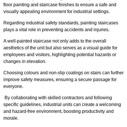
floor painting and staircase finishes to ensure a safe and
visually appealing environment for industrial settings.
Regarding industrial safety standards, painting staircases
plays a vital role in preventing accidents and injuries.
A well-painted staircase not only adds to the overall
aesthetics of the unit but also serves as a visual guide for
employees and visitors, highlighting potential hazards or
changes in elevation.
Choosing colours and non-slip coatings on stairs can further
improve safety measures, ensuring a secure passage for
everyone.
By collaborating with skilled contractors and following
specific guidelines, industrial units can create a welcoming
and hazard-free environment, boosting productivity and
morale.