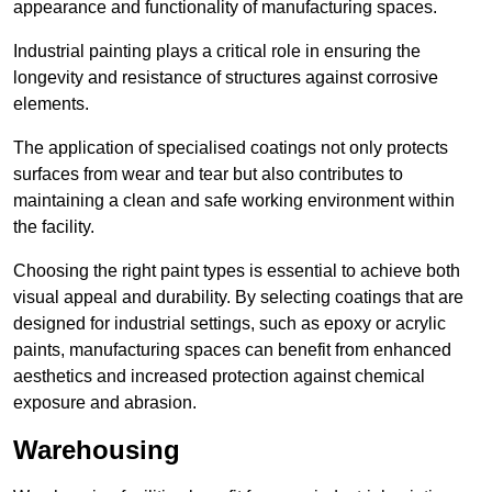
appearance and functionality of manufacturing spaces.
Industrial painting plays a critical role in ensuring the
longevity and resistance of structures against corrosive
elements.
The application of specialised coatings not only protects
surfaces from wear and tear but also contributes to
maintaining a clean and safe working environment within
the facility.
Choosing the right paint types is essential to achieve both
visual appeal and durability. By selecting coatings that are
designed for industrial settings, such as epoxy or acrylic
paints, manufacturing spaces can benefit from enhanced
aesthetics and increased protection against chemical
exposure and abrasion.
Warehousing