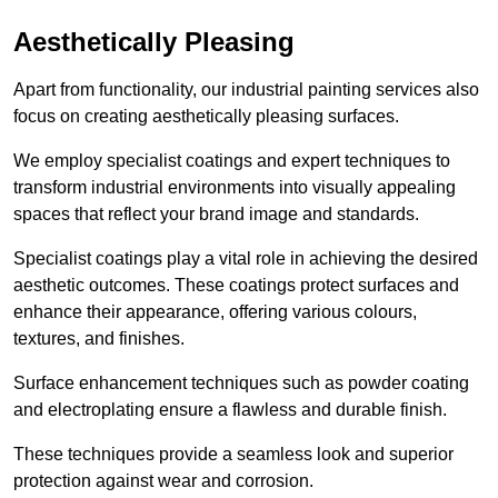
Aesthetically Pleasing
Apart from functionality, our industrial painting services also
focus on creating aesthetically pleasing surfaces.
We employ specialist coatings and expert techniques to
transform industrial environments into visually appealing
spaces that reflect your brand image and standards.
Specialist coatings play a vital role in achieving the desired
aesthetic outcomes. These coatings protect surfaces and
enhance their appearance, offering various colours,
textures, and finishes.
Surface enhancement techniques such as powder coating
and electroplating ensure a flawless and durable finish.
These techniques provide a seamless look and superior
protection against wear and corrosion.