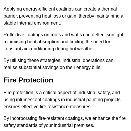
Applying energy-efficient coatings can create a thermal
barrier, preventing heat loss or gain, thereby maintaining a
stable internal environment.
Reflective coatings on roofs and walls can deflect sunlight,
minimising heat absorption and limiting the need for
constant air conditioning during hot weather.
By utilising these strategies, industrial operations can
realise substantial savings on their energy bills.
Fire Protection
Fire protection is a critical aspect of industrial safety, and
using intumescent coatings in industrial painting projects
ensures effective fire resistance measures.
By incorporating fire-resistant coatings, we enhance the fire
safety standards of your industrial premises.