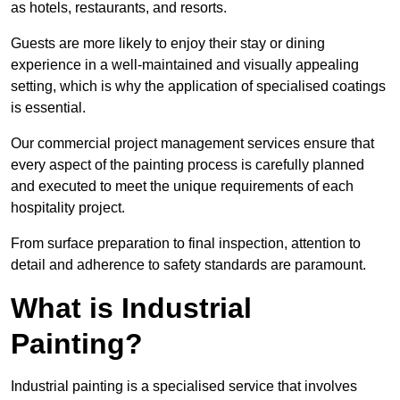
as hotels, restaurants, and resorts.
Guests are more likely to enjoy their stay or dining
experience in a well-maintained and visually appealing
setting, which is why the application of specialised coatings
is essential.
Our commercial project management services ensure that
every aspect of the painting process is carefully planned
and executed to meet the unique requirements of each
hospitality project.
From surface preparation to final inspection, attention to
detail and adherence to safety standards are paramount.
What is Industrial
Painting?
Industrial painting is a specialised service that involves