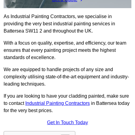
As Industrial Painting Contractors, we specialise in
providing the very best industrial painting services in
Battersea SW11 2 and throughout the UK.
With a focus on quality, expertise, and efficiency, our team
ensures that every painting project meets the highest
standards of excellence.
We are equipped to handle projects of any size and
complexity utilising state-of-the-art equipment and industry-
leading techniques.
If you are looking to have your cladding painted, make sure
to contact
Industrial Painting Contractors
in Battersea today
for the very best prices.
Get In Touch Today