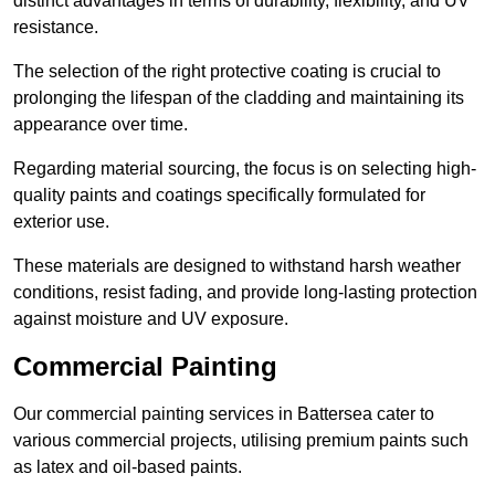
distinct advantages in terms of durability, flexibility, and UV
resistance.
The selection of the right protective coating is crucial to
prolonging the lifespan of the cladding and maintaining its
appearance over time.
Regarding material sourcing, the focus is on selecting high-
quality paints and coatings specifically formulated for
exterior use.
These materials are designed to withstand harsh weather
conditions, resist fading, and provide long-lasting protection
against moisture and UV exposure.
Commercial Painting
Our commercial painting services in Battersea cater to
various commercial projects, utilising premium paints such
as latex and oil-based paints.