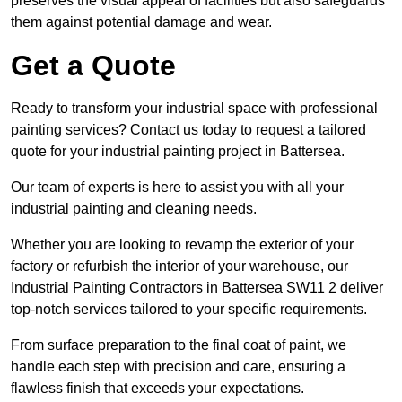
preserves the visual appeal of facilities but also safeguards
them against potential damage and wear.
Get a Quote
Ready to transform your industrial space with professional
painting services? Contact us today to request a tailored
quote for your industrial painting project in Battersea.
Our team of experts is here to assist you with all your
industrial painting and cleaning needs.
Whether you are looking to revamp the exterior of your
factory or refurbish the interior of your warehouse, our
Industrial Painting Contractors in Battersea SW11 2 deliver
top-notch services tailored to your specific requirements.
From surface preparation to the final coat of paint, we
handle each step with precision and care, ensuring a
flawless finish that exceeds your expectations.