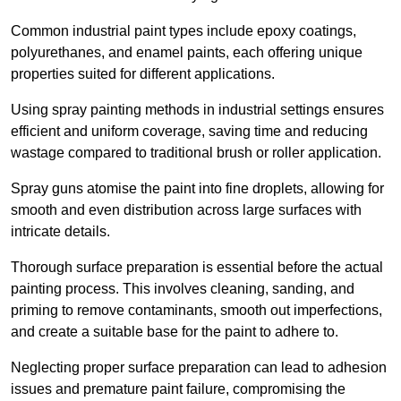
Common industrial paint types include epoxy coatings,
polyurethanes, and enamel paints, each offering unique
properties suited for different applications.
Using spray painting methods in industrial settings ensures
efficient and uniform coverage, saving time and reducing
wastage compared to traditional brush or roller application.
Spray guns atomise the paint into fine droplets, allowing for
smooth and even distribution across large surfaces with
intricate details.
Thorough surface preparation is essential before the actual
painting process. This involves cleaning, sanding, and
priming to remove contaminants, smooth out imperfections,
and create a suitable base for the paint to adhere to.
Neglecting proper surface preparation can lead to adhesion
issues and premature paint failure, compromising the