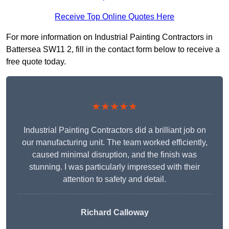
Receive Top Online Quotes Here
For more information on Industrial Painting Contractors in
Battersea SW11 2, fill in the contact form below to receive a
free quote today.
★★★★★
Industrial Painting Contractors did a brilliant job on
our manufacturing unit. The team worked efficiently,
caused minimal disruption, and the finish was
stunning. I was particularly impressed with their
attention to safety and detail.
Richard Calloway