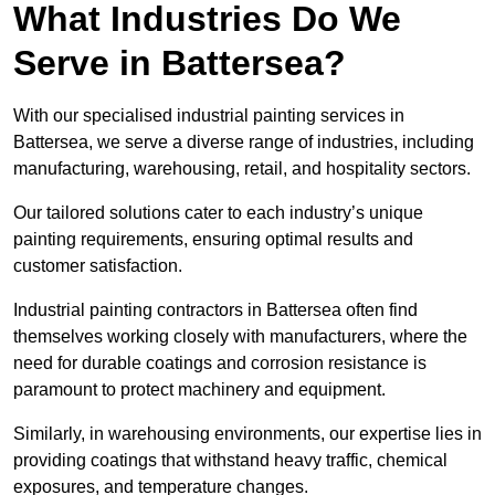
What Industries Do We
Serve in Battersea?
With our specialised industrial painting services in
Battersea, we serve a diverse range of industries, including
manufacturing, warehousing, retail, and hospitality sectors.
Our tailored solutions cater to each industry’s unique
painting requirements, ensuring optimal results and
customer satisfaction.
Industrial painting contractors in Battersea often find
themselves working closely with manufacturers, where the
need for durable coatings and corrosion resistance is
paramount to protect machinery and equipment.
Similarly, in warehousing environments, our expertise lies in
providing coatings that withstand heavy traffic, chemical
exposures, and temperature changes.