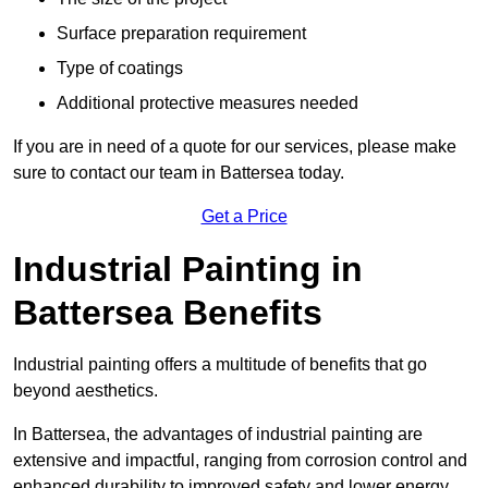
Surface preparation requirement
Type of coatings
Additional protective measures needed
If you are in need of a quote for our services, please make
sure to contact our team in Battersea today.
Get a Price
Industrial Painting in
Battersea Benefits
Industrial painting offers a multitude of benefits that go
beyond aesthetics.
In Battersea, the advantages of industrial painting are
extensive and impactful, ranging from corrosion control and
enhanced durability to improved safety and lower energy