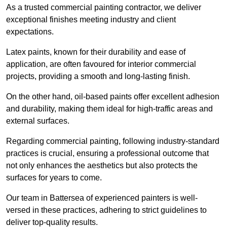
As a trusted commercial painting contractor, we deliver
exceptional finishes meeting industry and client
expectations.
Latex paints, known for their durability and ease of
application, are often favoured for interior commercial
projects, providing a smooth and long-lasting finish.
On the other hand, oil-based paints offer excellent adhesion
and durability, making them ideal for high-traffic areas and
external surfaces.
Regarding commercial painting, following industry-standard
practices is crucial, ensuring a professional outcome that
not only enhances the aesthetics but also protects the
surfaces for years to come.
Our team in Battersea of experienced painters is well-
versed in these practices, adhering to strict guidelines to
deliver top-quality results.