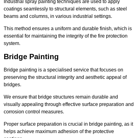
Industrial spray painting techniques are used to apply
coatings seamlessly to structural elements, such as steel
beams and columns, in various industrial settings.
This method ensures a uniform and durable finish, which is
essential for maintaining the integrity of the fire protection
system.
Bridge Painting
Bridge painting is a specialised service that focuses on
preserving the structural integrity and aesthetic appeal of
bridges.
We ensure that bridge structures remain durable and
visually appealing through effective surface preparation and
corrosion control measures.
Proper surface preparation is crucial in bridge painting, as it
helps achieve maximum adhesion of the protective