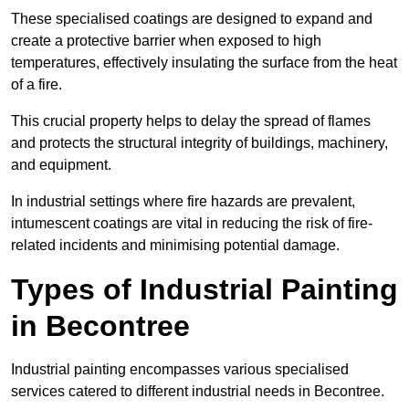
These specialised coatings are designed to expand and
create a protective barrier when exposed to high
temperatures, effectively insulating the surface from the heat
of a fire.
This crucial property helps to delay the spread of flames
and protects the structural integrity of buildings, machinery,
and equipment.
In industrial settings where fire hazards are prevalent,
intumescent coatings are vital in reducing the risk of fire-
related incidents and minimising potential damage.
Types of Industrial Painting
in Becontree
Industrial painting encompasses various specialised
services catered to different industrial needs in Becontree.