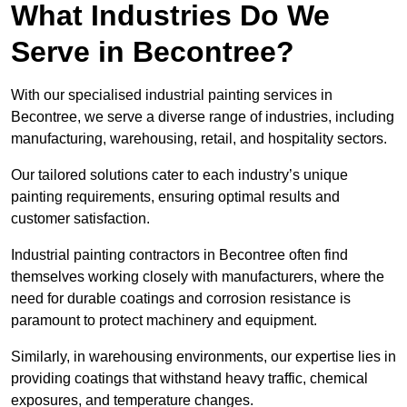
What Industries Do We
Serve in Becontree?
With our specialised industrial painting services in
Becontree, we serve a diverse range of industries, including
manufacturing, warehousing, retail, and hospitality sectors.
Our tailored solutions cater to each industry’s unique
painting requirements, ensuring optimal results and
customer satisfaction.
Industrial painting contractors in Becontree often find
themselves working closely with manufacturers, where the
need for durable coatings and corrosion resistance is
paramount to protect machinery and equipment.
Similarly, in warehousing environments, our expertise lies in
providing coatings that withstand heavy traffic, chemical
exposures, and temperature changes.