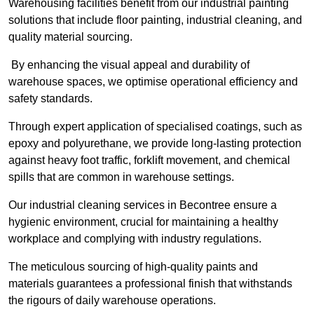
Warehousing facilities benefit from our industrial painting
solutions that include floor painting, industrial cleaning, and
quality material sourcing.
By enhancing the visual appeal and durability of
warehouse spaces, we optimise operational efficiency and
safety standards.
Through expert application of specialised coatings, such as
epoxy and polyurethane, we provide long-lasting protection
against heavy foot traffic, forklift movement, and chemical
spills that are common in warehouse settings.
Our industrial cleaning services in Becontree ensure a
hygienic environment, crucial for maintaining a healthy
workplace and complying with industry regulations.
The meticulous sourcing of high-quality paints and
materials guarantees a professional finish that withstands
the rigours of daily warehouse operations.