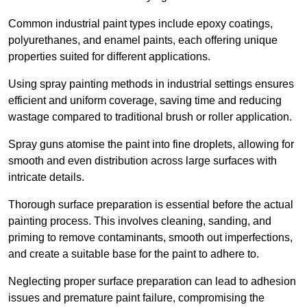
Common industrial paint types include epoxy coatings,
polyurethanes, and enamel paints, each offering unique
properties suited for different applications.
Using spray painting methods in industrial settings ensures
efficient and uniform coverage, saving time and reducing
wastage compared to traditional brush or roller application.
Spray guns atomise the paint into fine droplets, allowing for
smooth and even distribution across large surfaces with
intricate details.
Thorough surface preparation is essential before the actual
painting process. This involves cleaning, sanding, and
priming to remove contaminants, smooth out imperfections,
and create a suitable base for the paint to adhere to.
Neglecting proper surface preparation can lead to adhesion
issues and premature paint failure, compromising the