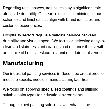
Regarding retail spaces, aesthetics play a significant role
alongside durability. Our team excels in combining colour
schemes and finishes that align with brand identities and
customer experiences.
Hospitality sectors require a delicate balance between
durability and visual appeal. We focus on selecting easy-to-
clean and stain-resistant coatings and enhance the overall
ambience of hotels, restaurants, and entertainment venues.
Manufacturing
Our industrial painting services in Becontree are tailored to
meet the specific needs of manufacturing facilities.
We focus on applying specialised coatings and utilising
suitable paint types for industrial environments.
Through expert painting solutions, we enhance the