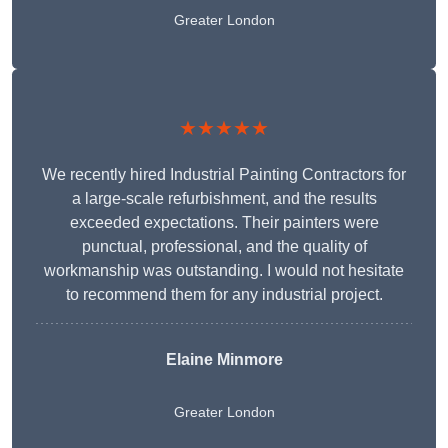
Greater London
★★★★★
We recently hired Industrial Painting Contractors for
a large-scale refurbishment, and the results
exceeded expectations. Their painters were
punctual, professional, and the quality of
workmanship was outstanding. I would not hesitate
to recommend them for any industrial project.
Elaine Minmore
Greater London