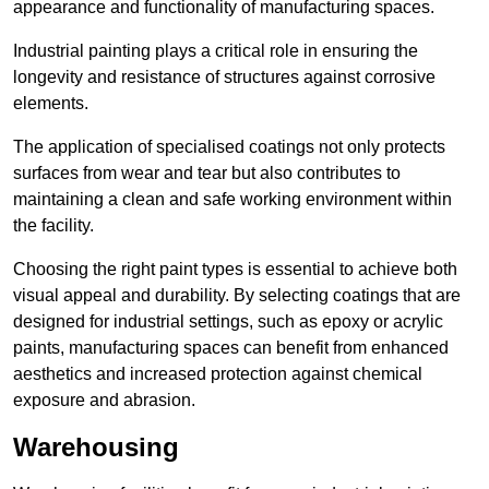
appearance and functionality of manufacturing spaces.
Industrial painting plays a critical role in ensuring the
longevity and resistance of structures against corrosive
elements.
The application of specialised coatings not only protects
surfaces from wear and tear but also contributes to
maintaining a clean and safe working environment within
the facility.
Choosing the right paint types is essential to achieve both
visual appeal and durability. By selecting coatings that are
designed for industrial settings, such as epoxy or acrylic
paints, manufacturing spaces can benefit from enhanced
aesthetics and increased protection against chemical
exposure and abrasion.
Warehousing