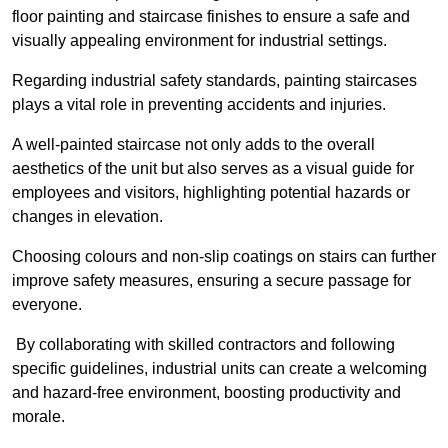
floor painting and staircase finishes to ensure a safe and
visually appealing environment for industrial settings.
Regarding industrial safety standards, painting staircases
plays a vital role in preventing accidents and injuries.
A well-painted staircase not only adds to the overall
aesthetics of the unit but also serves as a visual guide for
employees and visitors, highlighting potential hazards or
changes in elevation.
Choosing colours and non-slip coatings on stairs can further
improve safety measures, ensuring a secure passage for
everyone.
By collaborating with skilled contractors and following
specific guidelines, industrial units can create a welcoming
and hazard-free environment, boosting productivity and
morale.