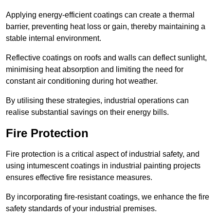
Applying energy-efficient coatings can create a thermal
barrier, preventing heat loss or gain, thereby maintaining a
stable internal environment.
Reflective coatings on roofs and walls can deflect sunlight,
minimising heat absorption and limiting the need for
constant air conditioning during hot weather.
By utilising these strategies, industrial operations can
realise substantial savings on their energy bills.
Fire Protection
Fire protection is a critical aspect of industrial safety, and
using intumescent coatings in industrial painting projects
ensures effective fire resistance measures.
By incorporating fire-resistant coatings, we enhance the fire
safety standards of your industrial premises.