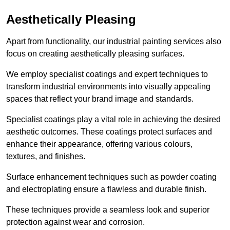
Aesthetically Pleasing
Apart from functionality, our industrial painting services also
focus on creating aesthetically pleasing surfaces.
We employ specialist coatings and expert techniques to
transform industrial environments into visually appealing
spaces that reflect your brand image and standards.
Specialist coatings play a vital role in achieving the desired
aesthetic outcomes. These coatings protect surfaces and
enhance their appearance, offering various colours,
textures, and finishes.
Surface enhancement techniques such as powder coating
and electroplating ensure a flawless and durable finish.
These techniques provide a seamless look and superior
protection against wear and corrosion.