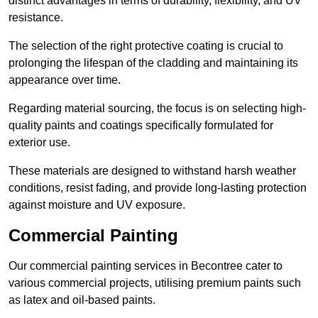
distinct advantages in terms of durability, flexibility, and UV
resistance.
The selection of the right protective coating is crucial to
prolonging the lifespan of the cladding and maintaining its
appearance over time.
Regarding material sourcing, the focus is on selecting high-
quality paints and coatings specifically formulated for
exterior use.
These materials are designed to withstand harsh weather
conditions, resist fading, and provide long-lasting protection
against moisture and UV exposure.
Commercial Painting
Our commercial painting services in Becontree cater to
various commercial projects, utilising premium paints such
as latex and oil-based paints.