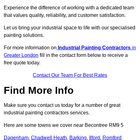
Experience the difference of working with a dedicated team
that values quality, reliability, and customer satisfaction.
Let us bring your industrial space to life with our specialised
painting solutions.
For more information on
Industrial Painting Contractors
in
Greater London
fill in the contact form below to receive a
free quote today.
Contact Our Team For Best Rates
Find More Info
Make sure you contact us today for a number of great
industrial painting contractors services.
Here are some towns we cover near Becontree RM9 5
Dagenham
,
Chadwell Heath
,
Barking
,
Ilford
,
Romford