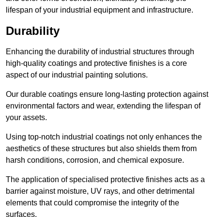
lifespan of your industrial equipment and infrastructure.
Durability
Enhancing the durability of industrial structures through
high-quality coatings and protective finishes is a core
aspect of our industrial painting solutions.
Our durable coatings ensure long-lasting protection against
environmental factors and wear, extending the lifespan of
your assets.
Using top-notch industrial coatings not only enhances the
aesthetics of these structures but also shields them from
harsh conditions, corrosion, and chemical exposure.
The application of specialised protective finishes acts as a
barrier against moisture, UV rays, and other detrimental
elements that could compromise the integrity of the
surfaces.