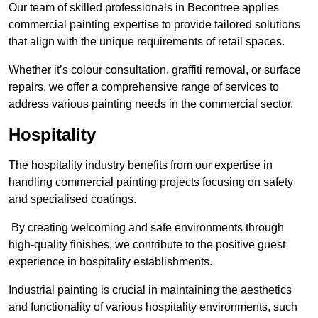
Our team of skilled professionals in Becontree applies
commercial painting expertise to provide tailored solutions
that align with the unique requirements of retail spaces.
Whether it’s colour consultation, graffiti removal, or surface
repairs, we offer a comprehensive range of services to
address various painting needs in the commercial sector.
Hospitality
The hospitality industry benefits from our expertise in
handling commercial painting projects focusing on safety
and specialised coatings.
By creating welcoming and safe environments through
high-quality finishes, we contribute to the positive guest
experience in hospitality establishments.
Industrial painting is crucial in maintaining the aesthetics
and functionality of various hospitality environments, such