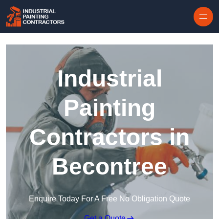
Skip to content
Industrial
Painting
Contractors in
Becontree
Enquire Today For A Free No Obligation Quote
Get a Quote