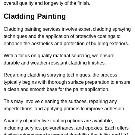
overall quality and longevity of the finish.
Cladding Painting
Cladding painting services involve expert cladding spraying
techniques and the application of protective coatings to
enhance the aesthetics and protection of building exteriors.
With a focus on quality material sourcing, we ensure
durable and weather-resistant cladding finishes.
Regarding cladding spraying techniques, the process
typically begins with thorough surface preparation to ensure
a clean and smooth base for the paint application.
This may involve cleaning the surfaces, repairing any
imperfections, and applying primers to improve adhesion.
A variety of protective coating options are available,
including acrylics, polyurethanes, and epoxies. Each offers