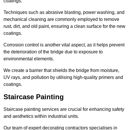
coatings.
Techniques such as abrasive blasting, power washing, and
mechanical cleaning are commonly employed to remove
rust, dirt, and old paint, ensuring a clean surface for the new
coatings.
Corrosion control is another vital aspect, as it helps prevent
the deterioration of the bridge due to exposure to
environmental elements.
We create a barrier that shields the bridge from moisture,
UV rays, and pollution by utilising high-quality primers and
coatings.
Staircase Painting
Staircase painting services are crucial for enhancing safety
and aesthetics within industrial units.
Our team of expert decorating contractors specialises in