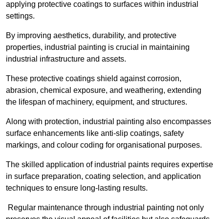
applying protective coatings to surfaces within industrial
settings.
By improving aesthetics, durability, and protective
properties, industrial painting is crucial in maintaining
industrial infrastructure and assets.
These protective coatings shield against corrosion,
abrasion, chemical exposure, and weathering, extending
the lifespan of machinery, equipment, and structures.
Along with protection, industrial painting also encompasses
surface enhancements like anti-slip coatings, safety
markings, and colour coding for organisational purposes.
The skilled application of industrial paints requires expertise
in surface preparation, coating selection, and application
techniques to ensure long-lasting results.
Regular maintenance through industrial painting not only