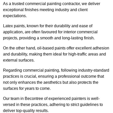
As a trusted commercial painting contractor, we deliver
exceptional finishes meeting industry and client
expectations.
Latex paints, known for their durability and ease of
application, are often favoured for interior commercial
projects, providing a smooth and long-lasting finish.
On the other hand, oil-based paints offer excellent adhesion
and durability, making them ideal for high-traffic areas and
external surfaces.
Regarding commercial painting, following industry-standard
practices is crucial, ensuring a professional outcome that
not only enhances the aesthetics but also protects the
surfaces for years to come.
Our team in Becontree of experienced painters is well-
versed in these practices, adhering to strict guidelines to
deliver top-quality results.