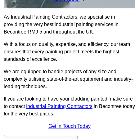
As Industrial Painting Contractors, we specialise in
providing the very best industrial painting services in
Becontree RM9 5 and throughout the UK.
With a focus on quality, expertise, and efficiency, our team
ensures that every painting project meets the highest
standards of excellence.
We are equipped to handle projects of any size and
complexity utilising state-of-the-art equipment and industry-
leading techniques.
If you are looking to have your cladding painted, make sure
to contact
Industrial Painting Contractors
in Becontree today
for the very best prices.
Get In Touch Today