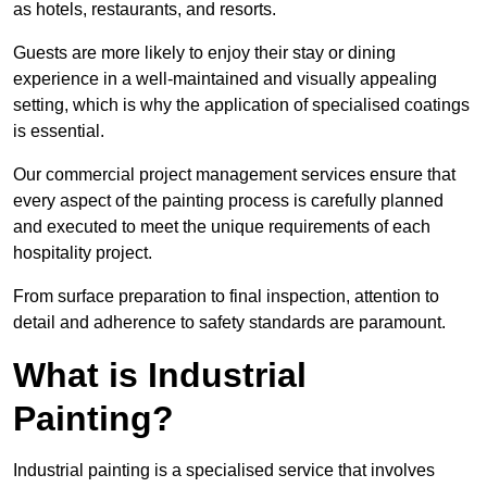
as hotels, restaurants, and resorts.
Guests are more likely to enjoy their stay or dining
experience in a well-maintained and visually appealing
setting, which is why the application of specialised coatings
is essential.
Our commercial project management services ensure that
every aspect of the painting process is carefully planned
and executed to meet the unique requirements of each
hospitality project.
From surface preparation to final inspection, attention to
detail and adherence to safety standards are paramount.
What is Industrial
Painting?
Industrial painting is a specialised service that involves