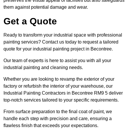
preserves the visual appeal of facilities but also safeguards
them against potential damage and wear.
Get a Quote
Ready to transform your industrial space with professional
painting services? Contact us today to request a tailored
quote for your industrial painting project in Becontree.
Our team of experts is here to assist you with all your
industrial painting and cleaning needs.
Whether you are looking to revamp the exterior of your
factory or refurbish the interior of your warehouse, our
Industrial Painting Contractors in Becontree RM9 5 deliver
top-notch services tailored to your specific requirements.
From surface preparation to the final coat of paint, we
handle each step with precision and care, ensuring a
flawless finish that exceeds your expectations.