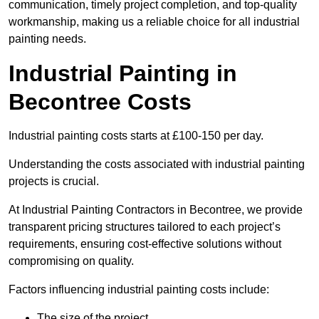
communication, timely project completion, and top-quality
workmanship, making us a reliable choice for all industrial
painting needs.
Industrial Painting in
Becontree Costs
Industrial painting costs starts at £100-150 per day.
Understanding the costs associated with industrial painting
projects is crucial.
At Industrial Painting Contractors in Becontree, we provide
transparent pricing structures tailored to each project’s
requirements, ensuring cost-effective solutions without
compromising on quality.
Factors influencing industrial painting costs include:
The size of the project