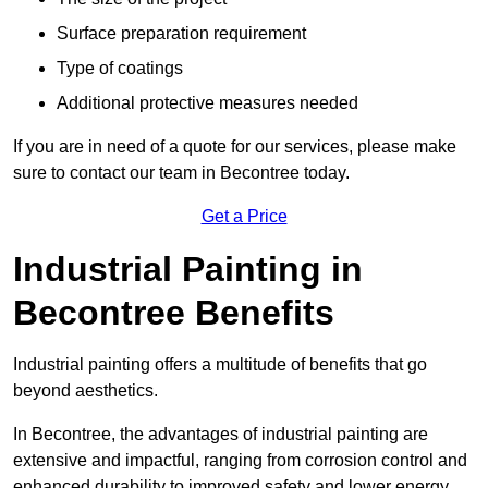
Surface preparation requirement
Type of coatings
Additional protective measures needed
If you are in need of a quote for our services, please make
sure to contact our team in Becontree today.
Get a Price
Industrial Painting in
Becontree Benefits
Industrial painting offers a multitude of benefits that go
beyond aesthetics.
In Becontree, the advantages of industrial painting are
extensive and impactful, ranging from corrosion control and
enhanced durability to improved safety and lower energy