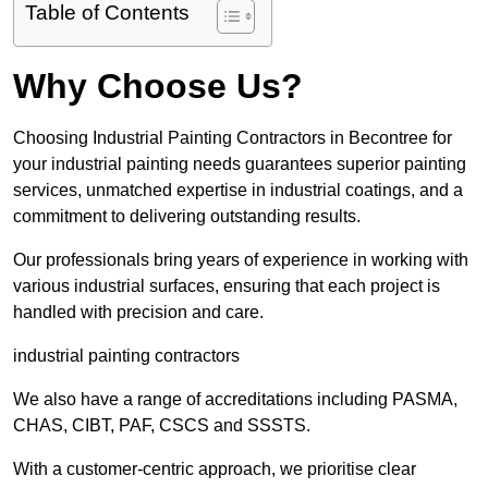
Table of Contents
Why Choose Us?
Choosing Industrial Painting Contractors in Becontree for
your industrial painting needs guarantees superior painting
services, unmatched expertise in industrial coatings, and a
commitment to delivering outstanding results.
Our professionals bring years of experience in working with
various industrial surfaces, ensuring that each project is
handled with precision and care.
industrial painting contractors
We also have a range of accreditations including PASMA,
CHAS, CIBT, PAF, CSCS and SSSTS.
With a customer-centric approach, we prioritise clear