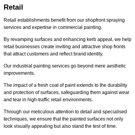
Retail
Retail establishments benefit from our shopfront spraying
services and expertise in commercial painting.
By revamping surfaces and enhancing kerb appeal, we help
retail businesses create inviting and attractive shop fronts
that attract customers and reflect brand identity.
Our industrial painting services go beyond mere aesthetic
improvements.
The impact of a fresh coat of paint extends to the durability
and protection of surfaces, safeguarding them against wear
and tear in high-traffic retail environments.
Through our meticulous attention to detail and specialised
techniques, we ensure that the painted surfaces not only
look visually appealing but also stand the test of time.