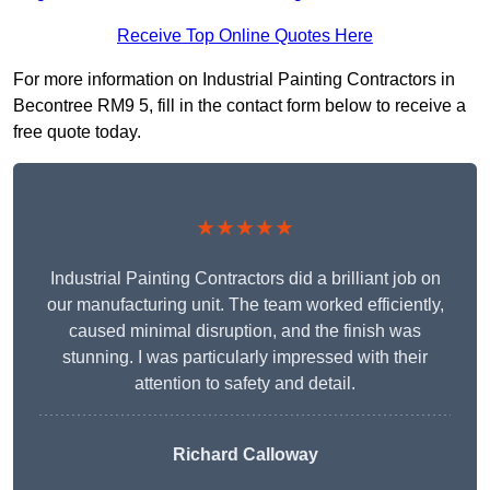
Receive Top Online Quotes Here
For more information on Industrial Painting Contractors in
Becontree RM9 5, fill in the contact form below to receive a
free quote today.
★★★★★
Industrial Painting Contractors did a brilliant job on
our manufacturing unit. The team worked efficiently,
caused minimal disruption, and the finish was
stunning. I was particularly impressed with their
attention to safety and detail.
Richard Calloway