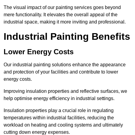
The visual impact of our painting services goes beyond
mere functionality. It elevates the overall appeal of the
industrial space, making it more inviting and professional.
Industrial Painting Benefits
Lower Energy Costs
Our industrial painting solutions enhance the appearance
and protection of your facilities and contribute to lower
energy costs.
Improving insulation properties and reflective surfaces, we
help optimise energy efficiency in industrial settings.
Insulation properties play a crucial role in regulating
temperatures within industrial facilities, reducing the
workload on heating and cooling systems and ultimately
cutting down energy expenses.