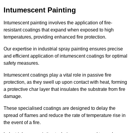
Intumescent Painting
Intumescent painting involves the application of fire-
resistant coatings that expand when exposed to high
temperatures, providing enhanced fire protection.
Our expertise in industrial spray painting ensures precise
and efficient application of intumescent coatings for optimal
safety measures.
Intumescent coatings play a vital role in passive fire
protection, as they swell up upon contact with heat, forming
a protective char layer that insulates the substrate from fire
damage.
These specialised coatings are designed to delay the
spread of flames and reduce the rate of temperature rise in
the event of a fire.