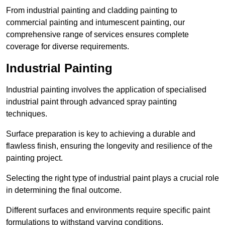
From industrial painting and cladding painting to
commercial painting and intumescent painting, our
comprehensive range of services ensures complete
coverage for diverse requirements.
Industrial Painting
Industrial painting involves the application of specialised
industrial paint through advanced spray painting
techniques.
Surface preparation is key to achieving a durable and
flawless finish, ensuring the longevity and resilience of the
painting project.
Selecting the right type of industrial paint plays a crucial role
in determining the final outcome.
Different surfaces and environments require specific paint
formulations to withstand varying conditions.