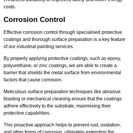
costs.
Corrosion Control
Effective corrosion control through specialised protective
coatings and thorough surface preparation is a key feature
of our industrial painting services.
By properly applying protective coatings, such as epoxy,
polyurethane, or zinc coatings, we are able to create a
barrier that shields the metal surface from environmental
factors that cause corrosion.
Meticulous surface preparation techniques like abrasive
blasting or mechanical cleaning ensure that the coatings
adhere effectively to the substrate, maximising their
protective capabilities.
This proactive approach helps to prevent rust, oxidation,
and other forms of corrosion, ultimately extending the