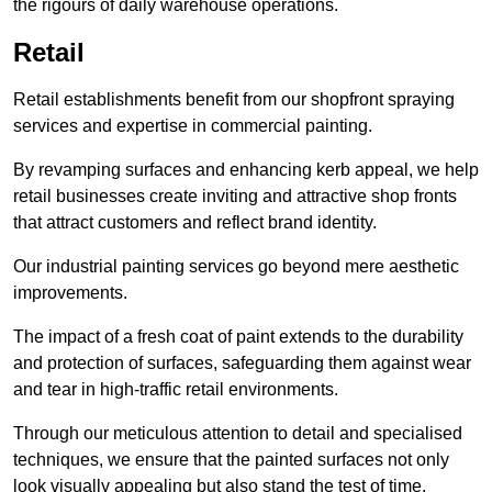
the rigours of daily warehouse operations.
Retail
Retail establishments benefit from our shopfront spraying
services and expertise in commercial painting.
By revamping surfaces and enhancing kerb appeal, we help
retail businesses create inviting and attractive shop fronts
that attract customers and reflect brand identity.
Our industrial painting services go beyond mere aesthetic
improvements.
The impact of a fresh coat of paint extends to the durability
and protection of surfaces, safeguarding them against wear
and tear in high-traffic retail environments.
Through our meticulous attention to detail and specialised
techniques, we ensure that the painted surfaces not only
look visually appealing but also stand the test of time.