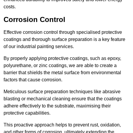
costs.
Corrosion Control
Effective corrosion control through specialised protective
coatings and thorough surface preparation is a key feature
of our industrial painting services.
By properly applying protective coatings, such as epoxy,
polyurethane, or zinc coatings, we are able to create a
barrier that shields the metal surface from environmental
factors that cause corrosion.
Meticulous surface preparation techniques like abrasive
blasting or mechanical cleaning ensure that the coatings
adhere effectively to the substrate, maximising their
protective capabilities.
This proactive approach helps to prevent rust, oxidation,
and other forms of corrosion, ultimately extending the