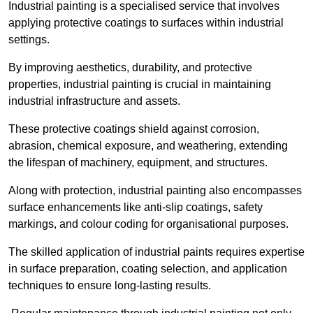
Industrial painting is a specialised service that involves
applying protective coatings to surfaces within industrial
settings.
By improving aesthetics, durability, and protective
properties, industrial painting is crucial in maintaining
industrial infrastructure and assets.
These protective coatings shield against corrosion,
abrasion, chemical exposure, and weathering, extending
the lifespan of machinery, equipment, and structures.
Along with protection, industrial painting also encompasses
surface enhancements like anti-slip coatings, safety
markings, and colour coding for organisational purposes.
The skilled application of industrial paints requires expertise
in surface preparation, coating selection, and application
techniques to ensure long-lasting results.