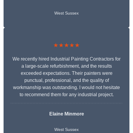
West Sussex
★★★★★
We recently hired Industrial Painting Contractors for
a large-scale refurbishment, and the results
exceeded expectations. Their painters were
punctual, professional, and the quality of
workmanship was outstanding. I would not hesitate
to recommend them for any industrial project.
Elaine Minmore
West Sussex