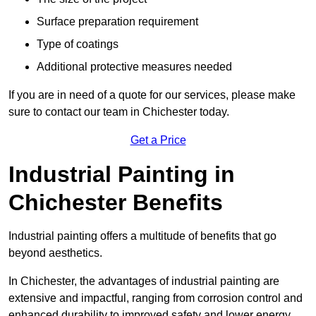
Surface preparation requirement
Type of coatings
Additional protective measures needed
If you are in need of a quote for our services, please make
sure to contact our team in Chichester today.
Get a Price
Industrial Painting in
Chichester Benefits
Industrial painting offers a multitude of benefits that go
beyond aesthetics.
In Chichester, the advantages of industrial painting are
extensive and impactful, ranging from corrosion control and
enhanced durability to improved safety and lower energy