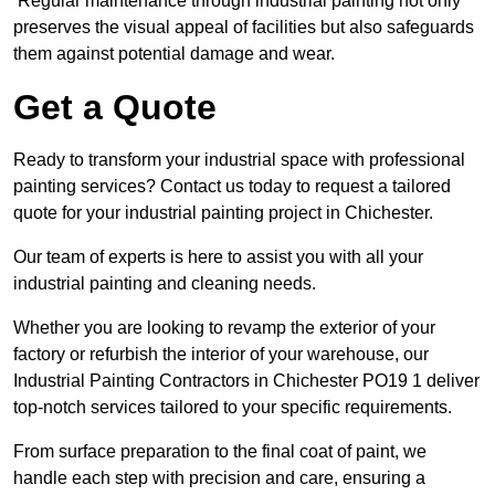
Regular maintenance through industrial painting not only
preserves the visual appeal of facilities but also safeguards
them against potential damage and wear.
Get a Quote
Ready to transform your industrial space with professional
painting services? Contact us today to request a tailored
quote for your industrial painting project in Chichester.
Our team of experts is here to assist you with all your
industrial painting and cleaning needs.
Whether you are looking to revamp the exterior of your
factory or refurbish the interior of your warehouse, our
Industrial Painting Contractors in Chichester PO19 1 deliver
top-notch services tailored to your specific requirements.
From surface preparation to the final coat of paint, we
handle each step with precision and care, ensuring a