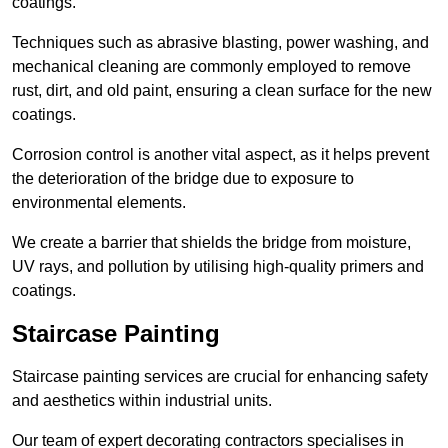
coatings.
Techniques such as abrasive blasting, power washing, and
mechanical cleaning are commonly employed to remove
rust, dirt, and old paint, ensuring a clean surface for the new
coatings.
Corrosion control is another vital aspect, as it helps prevent
the deterioration of the bridge due to exposure to
environmental elements.
We create a barrier that shields the bridge from moisture,
UV rays, and pollution by utilising high-quality primers and
coatings.
Staircase Painting
Staircase painting services are crucial for enhancing safety
and aesthetics within industrial units.
Our team of expert decorating contractors specialises in