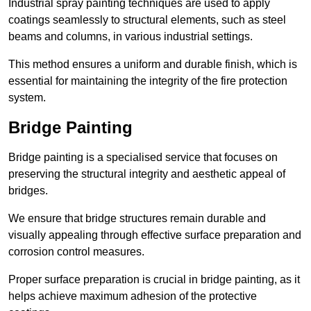
Industrial spray painting techniques are used to apply
coatings seamlessly to structural elements, such as steel
beams and columns, in various industrial settings.
This method ensures a uniform and durable finish, which is
essential for maintaining the integrity of the fire protection
system.
Bridge Painting
Bridge painting is a specialised service that focuses on
preserving the structural integrity and aesthetic appeal of
bridges.
We ensure that bridge structures remain durable and
visually appealing through effective surface preparation and
corrosion control measures.
Proper surface preparation is crucial in bridge painting, as it
helps achieve maximum adhesion of the protective