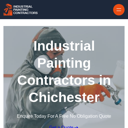
Skip to content
Industrial
Painting
Contractors in
Chichester
Enquire Today For A Free No Obligation Quote
Get a Quote