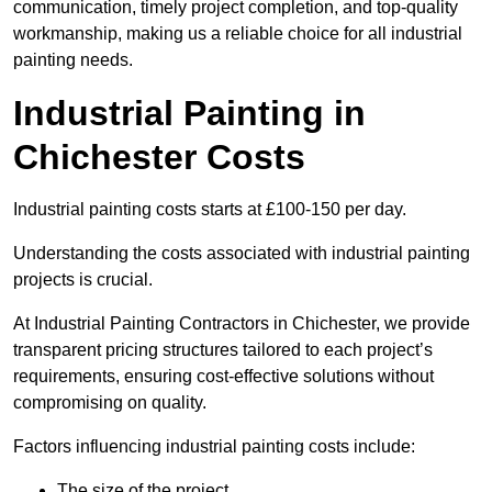
communication, timely project completion, and top-quality
workmanship, making us a reliable choice for all industrial
painting needs.
Industrial Painting in
Chichester Costs
Industrial painting costs starts at £100-150 per day.
Understanding the costs associated with industrial painting
projects is crucial.
At Industrial Painting Contractors in Chichester, we provide
transparent pricing structures tailored to each project’s
requirements, ensuring cost-effective solutions without
compromising on quality.
Factors influencing industrial painting costs include:
The size of the project