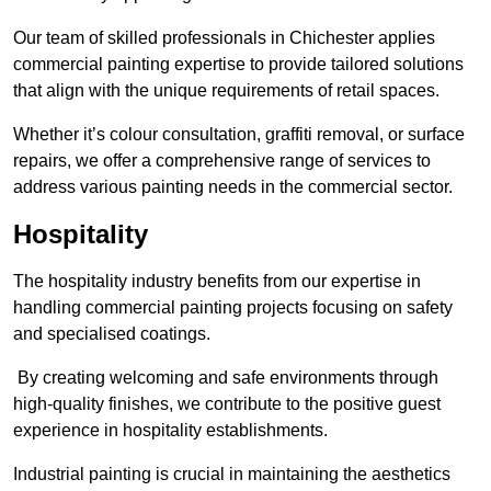
Our team of skilled professionals in Chichester applies
commercial painting expertise to provide tailored solutions
that align with the unique requirements of retail spaces.
Whether it’s colour consultation, graffiti removal, or surface
repairs, we offer a comprehensive range of services to
address various painting needs in the commercial sector.
Hospitality
The hospitality industry benefits from our expertise in
handling commercial painting projects focusing on safety
and specialised coatings.
By creating welcoming and safe environments through
high-quality finishes, we contribute to the positive guest
experience in hospitality establishments.
Industrial painting is crucial in maintaining the aesthetics