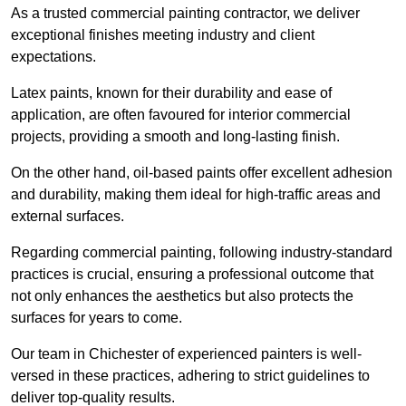
As a trusted commercial painting contractor, we deliver
exceptional finishes meeting industry and client
expectations.
Latex paints, known for their durability and ease of
application, are often favoured for interior commercial
projects, providing a smooth and long-lasting finish.
On the other hand, oil-based paints offer excellent adhesion
and durability, making them ideal for high-traffic areas and
external surfaces.
Regarding commercial painting, following industry-standard
practices is crucial, ensuring a professional outcome that
not only enhances the aesthetics but also protects the
surfaces for years to come.
Our team in Chichester of experienced painters is well-
versed in these practices, adhering to strict guidelines to
deliver top-quality results.