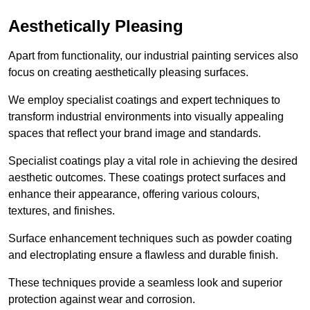
Aesthetically Pleasing
Apart from functionality, our industrial painting services also
focus on creating aesthetically pleasing surfaces.
We employ specialist coatings and expert techniques to
transform industrial environments into visually appealing
spaces that reflect your brand image and standards.
Specialist coatings play a vital role in achieving the desired
aesthetic outcomes. These coatings protect surfaces and
enhance their appearance, offering various colours,
textures, and finishes.
Surface enhancement techniques such as powder coating
and electroplating ensure a flawless and durable finish.
These techniques provide a seamless look and superior
protection against wear and corrosion.