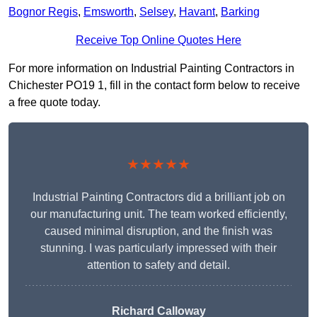
Bognor Regis
,
Emsworth
,
Selsey
,
Havant
,
Barking
Receive Top Online Quotes Here
For more information on Industrial Painting Contractors in
Chichester PO19 1, fill in the contact form below to receive
a free quote today.
★★★★★
Industrial Painting Contractors did a brilliant job on
our manufacturing unit. The team worked efficiently,
caused minimal disruption, and the finish was
stunning. I was particularly impressed with their
attention to safety and detail.
Richard Calloway