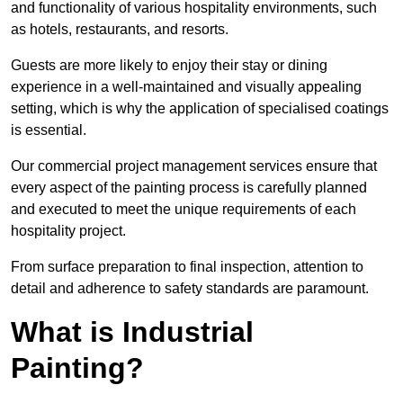
and functionality of various hospitality environments, such
as hotels, restaurants, and resorts.
Guests are more likely to enjoy their stay or dining
experience in a well-maintained and visually appealing
setting, which is why the application of specialised coatings
is essential.
Our commercial project management services ensure that
every aspect of the painting process is carefully planned
and executed to meet the unique requirements of each
hospitality project.
From surface preparation to final inspection, attention to
detail and adherence to safety standards are paramount.
What is Industrial
Painting?