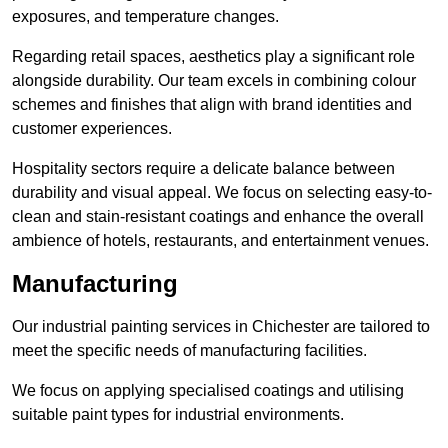
exposures, and temperature changes.
Regarding retail spaces, aesthetics play a significant role
alongside durability. Our team excels in combining colour
schemes and finishes that align with brand identities and
customer experiences.
Hospitality sectors require a delicate balance between
durability and visual appeal. We focus on selecting easy-to-
clean and stain-resistant coatings and enhance the overall
ambience of hotels, restaurants, and entertainment venues.
Manufacturing
Our industrial painting services in Chichester are tailored to
meet the specific needs of manufacturing facilities.
We focus on applying specialised coatings and utilising
suitable paint types for industrial environments.