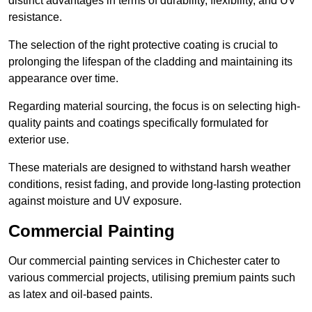
distinct advantages in terms of durability, flexibility, and UV
resistance.
The selection of the right protective coating is crucial to
prolonging the lifespan of the cladding and maintaining its
appearance over time.
Regarding material sourcing, the focus is on selecting high-
quality paints and coatings specifically formulated for
exterior use.
These materials are designed to withstand harsh weather
conditions, resist fading, and provide long-lasting protection
against moisture and UV exposure.
Commercial Painting
Our commercial painting services in Chichester cater to
various commercial projects, utilising premium paints such
as latex and oil-based paints.