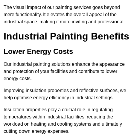
The visual impact of our painting services goes beyond
mere functionality. It elevates the overall appeal of the
industrial space, making it more inviting and professional.
Industrial Painting Benefits
Lower Energy Costs
Our industrial painting solutions enhance the appearance
and protection of your facilities and contribute to lower
energy costs.
Improving insulation properties and reflective surfaces, we
help optimise energy efficiency in industrial settings.
Insulation properties play a crucial role in regulating
temperatures within industrial facilities, reducing the
workload on heating and cooling systems and ultimately
cutting down energy expenses.