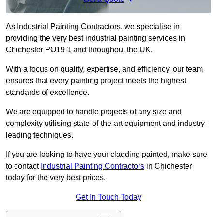
As Industrial Painting Contractors, we specialise in
providing the very best industrial painting services in
Chichester PO19 1 and throughout the UK.
With a focus on quality, expertise, and efficiency, our team
ensures that every painting project meets the highest
standards of excellence.
We are equipped to handle projects of any size and
complexity utilising state-of-the-art equipment and industry-
leading techniques.
If you are looking to have your cladding painted, make sure
to contact
Industrial Painting Contractors
in Chichester
today for the very best prices.
Get In Touch Today