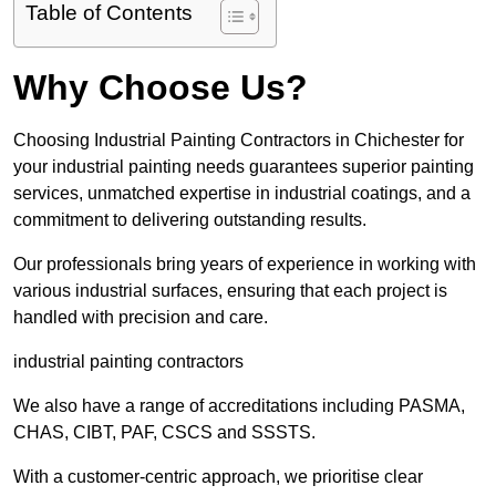
Table of Contents
Why Choose Us?
Choosing Industrial Painting Contractors in Chichester for
your industrial painting needs guarantees superior painting
services, unmatched expertise in industrial coatings, and a
commitment to delivering outstanding results.
Our professionals bring years of experience in working with
various industrial surfaces, ensuring that each project is
handled with precision and care.
industrial painting contractors
We also have a range of accreditations including PASMA,
CHAS, CIBT, PAF, CSCS and SSSTS.
With a customer-centric approach, we prioritise clear