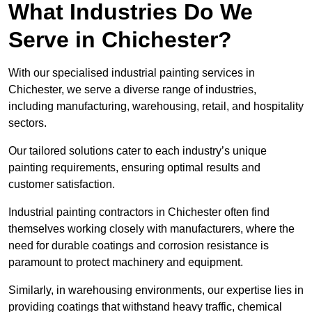
What Industries Do We
Serve in Chichester?
With our specialised industrial painting services in
Chichester, we serve a diverse range of industries,
including manufacturing, warehousing, retail, and hospitality
sectors.
Our tailored solutions cater to each industry’s unique
painting requirements, ensuring optimal results and
customer satisfaction.
Industrial painting contractors in Chichester often find
themselves working closely with manufacturers, where the
need for durable coatings and corrosion resistance is
paramount to protect machinery and equipment.
Similarly, in warehousing environments, our expertise lies in
providing coatings that withstand heavy traffic, chemical