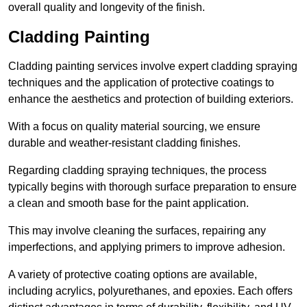
overall quality and longevity of the finish.
Cladding Painting
Cladding painting services involve expert cladding spraying
techniques and the application of protective coatings to
enhance the aesthetics and protection of building exteriors.
With a focus on quality material sourcing, we ensure
durable and weather-resistant cladding finishes.
Regarding cladding spraying techniques, the process
typically begins with thorough surface preparation to ensure
a clean and smooth base for the paint application.
This may involve cleaning the surfaces, repairing any
imperfections, and applying primers to improve adhesion.
A variety of protective coating options are available,
including acrylics, polyurethanes, and epoxies. Each offers