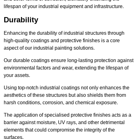
lifespan of your industrial equipment and infrastructure.
Durability
Enhancing the durability of industrial structures through
high-quality coatings and protective finishes is a core
aspect of our industrial painting solutions.
Our durable coatings ensure long-lasting protection against
environmental factors and wear, extending the lifespan of
your assets.
Using top-notch industrial coatings not only enhances the
aesthetics of these structures but also shields them from
harsh conditions, corrosion, and chemical exposure.
The application of specialised protective finishes acts as a
barrier against moisture, UV rays, and other detrimental
elements that could compromise the integrity of the
surfaces.