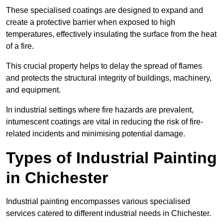
These specialised coatings are designed to expand and
create a protective barrier when exposed to high
temperatures, effectively insulating the surface from the heat
of a fire.
This crucial property helps to delay the spread of flames
and protects the structural integrity of buildings, machinery,
and equipment.
In industrial settings where fire hazards are prevalent,
intumescent coatings are vital in reducing the risk of fire-
related incidents and minimising potential damage.
Types of Industrial Painting
in Chichester
Industrial painting encompasses various specialised
services catered to different industrial needs in Chichester.