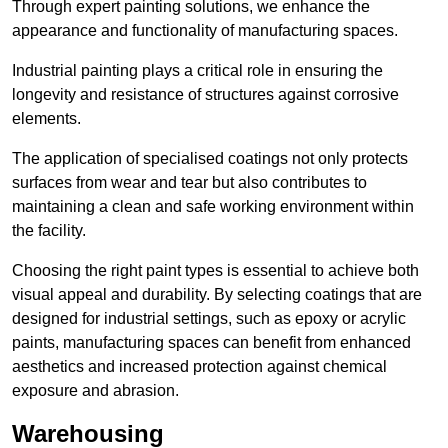
Through expert painting solutions, we enhance the
appearance and functionality of manufacturing spaces.
Industrial painting plays a critical role in ensuring the
longevity and resistance of structures against corrosive
elements.
The application of specialised coatings not only protects
surfaces from wear and tear but also contributes to
maintaining a clean and safe working environment within
the facility.
Choosing the right paint types is essential to achieve both
visual appeal and durability. By selecting coatings that are
designed for industrial settings, such as epoxy or acrylic
paints, manufacturing spaces can benefit from enhanced
aesthetics and increased protection against chemical
exposure and abrasion.
Warehousing