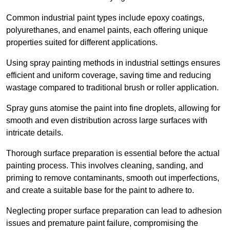
Common industrial paint types include epoxy coatings,
polyurethanes, and enamel paints, each offering unique
properties suited for different applications.
Using spray painting methods in industrial settings ensures
efficient and uniform coverage, saving time and reducing
wastage compared to traditional brush or roller application.
Spray guns atomise the paint into fine droplets, allowing for
smooth and even distribution across large surfaces with
intricate details.
Thorough surface preparation is essential before the actual
painting process. This involves cleaning, sanding, and
priming to remove contaminants, smooth out imperfections,
and create a suitable base for the paint to adhere to.
Neglecting proper surface preparation can lead to adhesion
issues and premature paint failure, compromising the