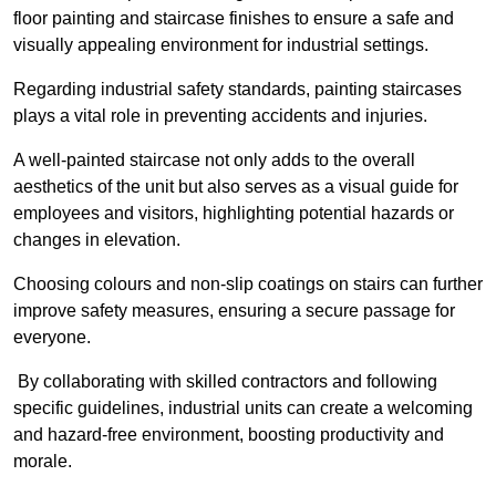
floor painting and staircase finishes to ensure a safe and
visually appealing environment for industrial settings.
Regarding industrial safety standards, painting staircases
plays a vital role in preventing accidents and injuries.
A well-painted staircase not only adds to the overall
aesthetics of the unit but also serves as a visual guide for
employees and visitors, highlighting potential hazards or
changes in elevation.
Choosing colours and non-slip coatings on stairs can further
improve safety measures, ensuring a secure passage for
everyone.
By collaborating with skilled contractors and following
specific guidelines, industrial units can create a welcoming
and hazard-free environment, boosting productivity and
morale.