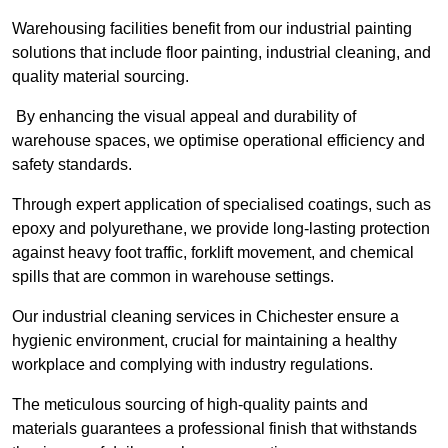
Warehousing facilities benefit from our industrial painting
solutions that include floor painting, industrial cleaning, and
quality material sourcing.
By enhancing the visual appeal and durability of
warehouse spaces, we optimise operational efficiency and
safety standards.
Through expert application of specialised coatings, such as
epoxy and polyurethane, we provide long-lasting protection
against heavy foot traffic, forklift movement, and chemical
spills that are common in warehouse settings.
Our industrial cleaning services in Chichester ensure a
hygienic environment, crucial for maintaining a healthy
workplace and complying with industry regulations.
The meticulous sourcing of high-quality paints and
materials guarantees a professional finish that withstands