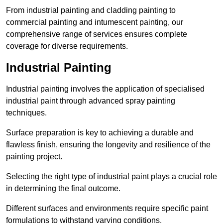
From industrial painting and cladding painting to
commercial painting and intumescent painting, our
comprehensive range of services ensures complete
coverage for diverse requirements.
Industrial Painting
Industrial painting involves the application of specialised
industrial paint through advanced spray painting
techniques.
Surface preparation is key to achieving a durable and
flawless finish, ensuring the longevity and resilience of the
painting project.
Selecting the right type of industrial paint plays a crucial role
in determining the final outcome.
Different surfaces and environments require specific paint
formulations to withstand varying conditions.