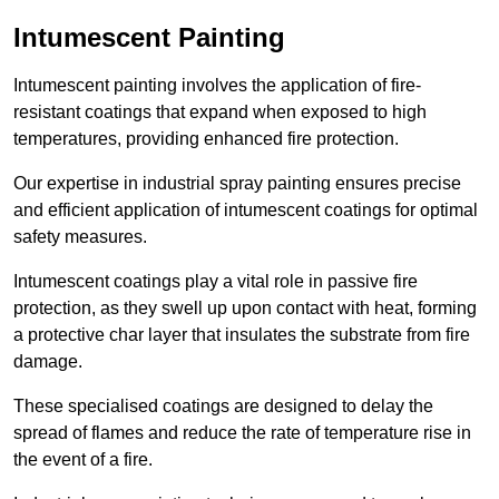
Intumescent Painting
Intumescent painting involves the application of fire-
resistant coatings that expand when exposed to high
temperatures, providing enhanced fire protection.
Our expertise in industrial spray painting ensures precise
and efficient application of intumescent coatings for optimal
safety measures.
Intumescent coatings play a vital role in passive fire
protection, as they swell up upon contact with heat, forming
a protective char layer that insulates the substrate from fire
damage.
These specialised coatings are designed to delay the
spread of flames and reduce the rate of temperature rise in
the event of a fire.