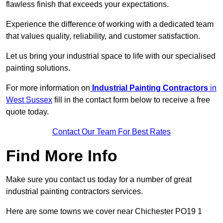
flawless finish that exceeds your expectations.
Experience the difference of working with a dedicated team
that values quality, reliability, and customer satisfaction.
Let us bring your industrial space to life with our specialised
painting solutions.
For more information on
Industrial Painting Contractors
in
West Sussex
fill in the contact form below to receive a free
quote today.
Contact Our Team For Best Rates
Find More Info
Make sure you contact us today for a number of great
industrial painting contractors services.
Here are some towns we cover near Chichester PO19 1