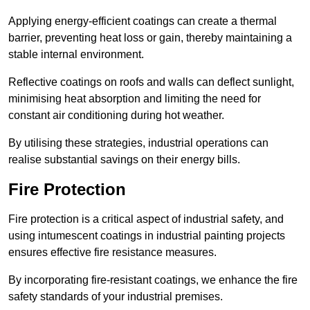
Applying energy-efficient coatings can create a thermal
barrier, preventing heat loss or gain, thereby maintaining a
stable internal environment.
Reflective coatings on roofs and walls can deflect sunlight,
minimising heat absorption and limiting the need for
constant air conditioning during hot weather.
By utilising these strategies, industrial operations can
realise substantial savings on their energy bills.
Fire Protection
Fire protection is a critical aspect of industrial safety, and
using intumescent coatings in industrial painting projects
ensures effective fire resistance measures.
By incorporating fire-resistant coatings, we enhance the fire
safety standards of your industrial premises.