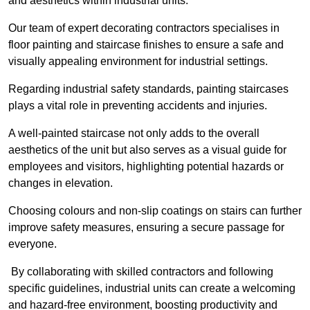
and aesthetics within industrial units.
Our team of expert decorating contractors specialises in
floor painting and staircase finishes to ensure a safe and
visually appealing environment for industrial settings.
Regarding industrial safety standards, painting staircases
plays a vital role in preventing accidents and injuries.
A well-painted staircase not only adds to the overall
aesthetics of the unit but also serves as a visual guide for
employees and visitors, highlighting potential hazards or
changes in elevation.
Choosing colours and non-slip coatings on stairs can further
improve safety measures, ensuring a secure passage for
everyone.
By collaborating with skilled contractors and following
specific guidelines, industrial units can create a welcoming
and hazard-free environment, boosting productivity and