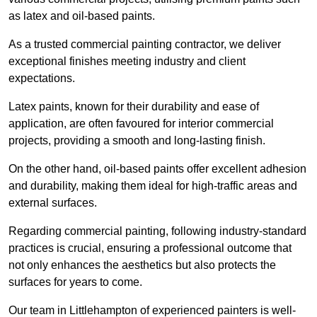
as latex and oil-based paints.
As a trusted commercial painting contractor, we deliver
exceptional finishes meeting industry and client
expectations.
Latex paints, known for their durability and ease of
application, are often favoured for interior commercial
projects, providing a smooth and long-lasting finish.
On the other hand, oil-based paints offer excellent adhesion
and durability, making them ideal for high-traffic areas and
external surfaces.
Regarding commercial painting, following industry-standard
practices is crucial, ensuring a professional outcome that
not only enhances the aesthetics but also protects the
surfaces for years to come.
Our team in Littlehampton of experienced painters is well-