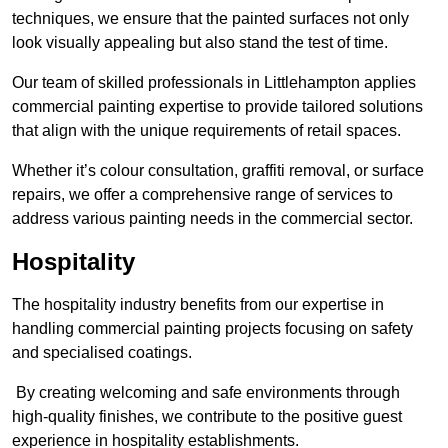
techniques, we ensure that the painted surfaces not only
look visually appealing but also stand the test of time.
Our team of skilled professionals in Littlehampton applies
commercial painting expertise to provide tailored solutions
that align with the unique requirements of retail spaces.
Whether it’s colour consultation, graffiti removal, or surface
repairs, we offer a comprehensive range of services to
address various painting needs in the commercial sector.
Hospitality
The hospitality industry benefits from our expertise in
handling commercial painting projects focusing on safety
and specialised coatings.
By creating welcoming and safe environments through
high-quality finishes, we contribute to the positive guest
experience in hospitality establishments.