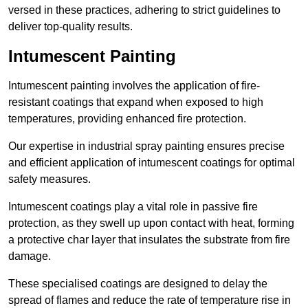
versed in these practices, adhering to strict guidelines to
deliver top-quality results.
Intumescent Painting
Intumescent painting involves the application of fire-
resistant coatings that expand when exposed to high
temperatures, providing enhanced fire protection.
Our expertise in industrial spray painting ensures precise
and efficient application of intumescent coatings for optimal
safety measures.
Intumescent coatings play a vital role in passive fire
protection, as they swell up upon contact with heat, forming
a protective char layer that insulates the substrate from fire
damage.
These specialised coatings are designed to delay the
spread of flames and reduce the rate of temperature rise in