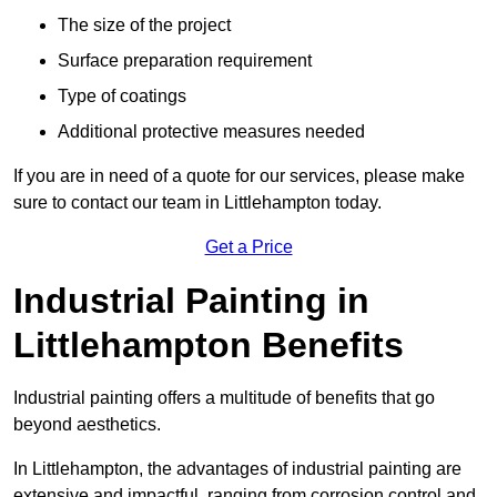
The size of the project
Surface preparation requirement
Type of coatings
Additional protective measures needed
If you are in need of a quote for our services, please make
sure to contact our team in Littlehampton today.
Get a Price
Industrial Painting in
Littlehampton Benefits
Industrial painting offers a multitude of benefits that go
beyond aesthetics.
In Littlehampton, the advantages of industrial painting are
extensive and impactful, ranging from corrosion control and