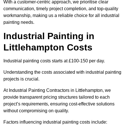
With a customer-centric approach, we prioritise clear
communication, timely project completion, and top-quality
workmanship, making us a reliable choice for all industrial
painting needs.
Industrial Painting in
Littlehampton Costs
Industrial painting costs starts at £100-150 per day.
Understanding the costs associated with industrial painting
projects is crucial.
At Industrial Painting Contractors in Littlehampton, we
provide transparent pricing structures tailored to each
project’s requirements, ensuring cost-effective solutions
without compromising on quality.
Factors influencing industrial painting costs include: