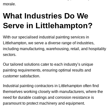
morale.
What Industries Do We
Serve in Littlehampton?
With our specialised industrial painting services in
Littlehampton, we serve a diverse range of industries,
including manufacturing, warehousing, retail, and hospitality
sectors.
Our tailored solutions cater to each industry’s unique
painting requirements, ensuring optimal results and
customer satisfaction.
Industrial painting contractors in Littlehampton often find
themselves working closely with manufacturers, where the
need for durable coatings and corrosion resistance is
paramount to protect machinery and equipment.