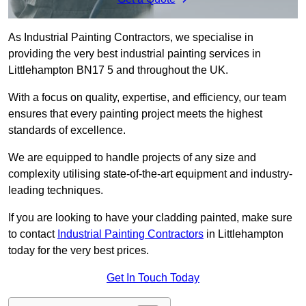
As Industrial Painting Contractors, we specialise in
providing the very best industrial painting services in
Littlehampton BN17 5 and throughout the UK.
With a focus on quality, expertise, and efficiency, our team
ensures that every painting project meets the highest
standards of excellence.
We are equipped to handle projects of any size and
complexity utilising state-of-the-art equipment and industry-
leading techniques.
If you are looking to have your cladding painted, make sure
to contact
Industrial Painting Contractors
in Littlehampton
today for the very best prices.
Get In Touch Today