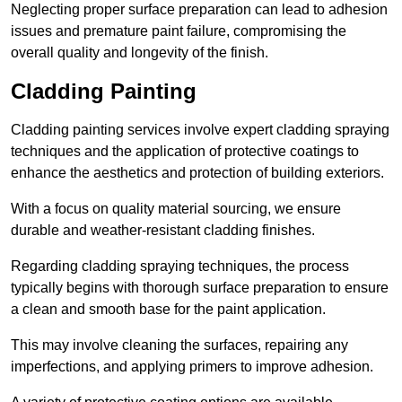
Neglecting proper surface preparation can lead to adhesion
issues and premature paint failure, compromising the
overall quality and longevity of the finish.
Cladding Painting
Cladding painting services involve expert cladding spraying
techniques and the application of protective coatings to
enhance the aesthetics and protection of building exteriors.
With a focus on quality material sourcing, we ensure
durable and weather-resistant cladding finishes.
Regarding cladding spraying techniques, the process
typically begins with thorough surface preparation to ensure
a clean and smooth base for the paint application.
This may involve cleaning the surfaces, repairing any
imperfections, and applying primers to improve adhesion.