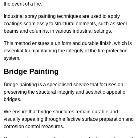
the event of a fire.
Industrial spray painting techniques are used to apply
coatings seamlessly to structural elements, such as steel
beams and columns, in various industrial settings.
This method ensures a uniform and durable finish, which is
essential for maintaining the integrity of the fire protection
system.
Bridge Painting
Bridge painting is a specialised service that focuses on
preserving the structural integrity and aesthetic appeal of
bridges.
We ensure that bridge structures remain durable and
visually appealing through effective surface preparation and
corrosion control measures.