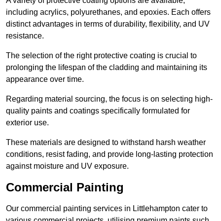
A variety of protective coating options are available,
including acrylics, polyurethanes, and epoxies. Each offers
distinct advantages in terms of durability, flexibility, and UV
resistance.
The selection of the right protective coating is crucial to
prolonging the lifespan of the cladding and maintaining its
appearance over time.
Regarding material sourcing, the focus is on selecting high-
quality paints and coatings specifically formulated for
exterior use.
These materials are designed to withstand harsh weather
conditions, resist fading, and provide long-lasting protection
against moisture and UV exposure.
Commercial Painting
Our commercial painting services in Littlehampton cater to
various commercial projects, utilising premium paints such