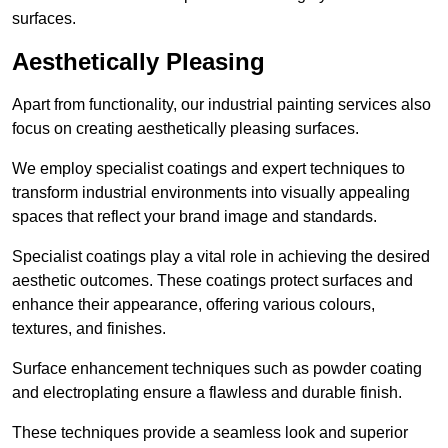
surfaces.
Aesthetically Pleasing
Apart from functionality, our industrial painting services also
focus on creating aesthetically pleasing surfaces.
We employ specialist coatings and expert techniques to
transform industrial environments into visually appealing
spaces that reflect your brand image and standards.
Specialist coatings play a vital role in achieving the desired
aesthetic outcomes. These coatings protect surfaces and
enhance their appearance, offering various colours,
textures, and finishes.
Surface enhancement techniques such as powder coating
and electroplating ensure a flawless and durable finish.
These techniques provide a seamless look and superior