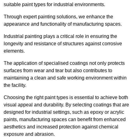
suitable paint types for industrial environments.
Through expert painting solutions, we enhance the
appearance and functionality of manufacturing spaces.
Industrial painting plays a critical role in ensuring the
longevity and resistance of structures against corrosive
elements.
The application of specialised coatings not only protects
surfaces from wear and tear but also contributes to
maintaining a clean and safe working environment within
the facility.
Choosing the right paint types is essential to achieve both
visual appeal and durability. By selecting coatings that are
designed for industrial settings, such as epoxy or acrylic
paints, manufacturing spaces can benefit from enhanced
aesthetics and increased protection against chemical
exposure and abrasion.