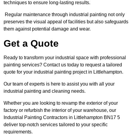
techniques to ensure long-lasting results.
Regular maintenance through industrial painting not only
preserves the visual appeal of facilities but also safeguards
them against potential damage and wear.
Get a Quote
Ready to transform your industrial space with professional
painting services? Contact us today to request a tailored
quote for your industrial painting project in Littlehampton.
Our team of experts is here to assist you with all your
industrial painting and cleaning needs.
Whether you are looking to revamp the exterior of your
factory or refurbish the interior of your warehouse, our
Industrial Painting Contractors in Littlehampton BN17 5
deliver top-notch services tailored to your specific
requirements.