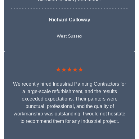
Richard Calloway
West Sussex
★★★★★
We recently hired Industrial Painting Contractors for
a large-scale refurbishment, and the results
exceeded expectations. Their painters were
punctual, professional, and the quality of
workmanship was outstanding. I would not hesitate
to recommend them for any industrial project.