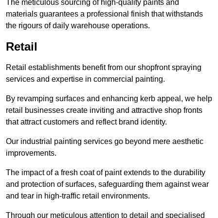
The meticulous sourcing of high-quality paints and
materials guarantees a professional finish that withstands
the rigours of daily warehouse operations.
Retail
Retail establishments benefit from our shopfront spraying
services and expertise in commercial painting.
By revamping surfaces and enhancing kerb appeal, we help
retail businesses create inviting and attractive shop fronts
that attract customers and reflect brand identity.
Our industrial painting services go beyond mere aesthetic
improvements.
The impact of a fresh coat of paint extends to the durability
and protection of surfaces, safeguarding them against wear
and tear in high-traffic retail environments.
Through our meticulous attention to detail and specialised