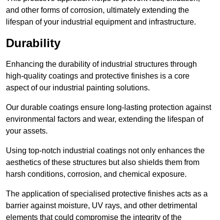
and other forms of corrosion, ultimately extending the
lifespan of your industrial equipment and infrastructure.
Durability
Enhancing the durability of industrial structures through
high-quality coatings and protective finishes is a core
aspect of our industrial painting solutions.
Our durable coatings ensure long-lasting protection against
environmental factors and wear, extending the lifespan of
your assets.
Using top-notch industrial coatings not only enhances the
aesthetics of these structures but also shields them from
harsh conditions, corrosion, and chemical exposure.
The application of specialised protective finishes acts as a
barrier against moisture, UV rays, and other detrimental
elements that could compromise the integrity of the