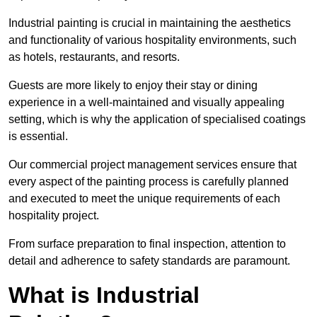
Industrial painting is crucial in maintaining the aesthetics
and functionality of various hospitality environments, such
as hotels, restaurants, and resorts.
Guests are more likely to enjoy their stay or dining
experience in a well-maintained and visually appealing
setting, which is why the application of specialised coatings
is essential.
Our commercial project management services ensure that
every aspect of the painting process is carefully planned
and executed to meet the unique requirements of each
hospitality project.
From surface preparation to final inspection, attention to
detail and adherence to safety standards are paramount.
What is Industrial