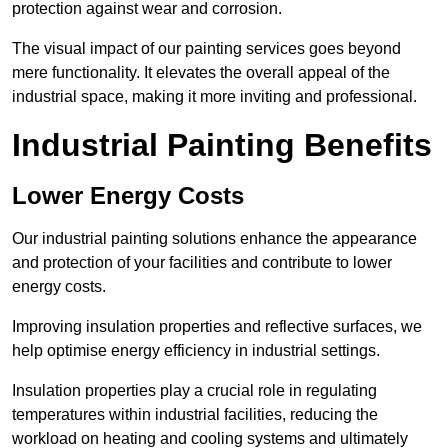
protection against wear and corrosion.
The visual impact of our painting services goes beyond
mere functionality. It elevates the overall appeal of the
industrial space, making it more inviting and professional.
Industrial Painting Benefits
Lower Energy Costs
Our industrial painting solutions enhance the appearance
and protection of your facilities and contribute to lower
energy costs.
Improving insulation properties and reflective surfaces, we
help optimise energy efficiency in industrial settings.
Insulation properties play a crucial role in regulating
temperatures within industrial facilities, reducing the
workload on heating and cooling systems and ultimately