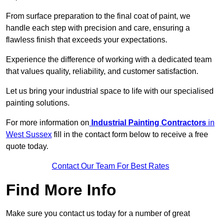
From surface preparation to the final coat of paint, we
handle each step with precision and care, ensuring a
flawless finish that exceeds your expectations.
Experience the difference of working with a dedicated team
that values quality, reliability, and customer satisfaction.
Let us bring your industrial space to life with our specialised
painting solutions.
For more information on
Industrial Painting Contractors
in
West Sussex
fill in the contact form below to receive a free
quote today.
Contact Our Team For Best Rates
Find More Info
Make sure you contact us today for a number of great