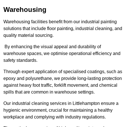
Warehousing
Warehousing facilities benefit from our industrial painting
solutions that include floor painting, industrial cleaning, and
quality material sourcing.
By enhancing the visual appeal and durability of
warehouse spaces, we optimise operational efficiency and
safety standards.
Through expert application of specialised coatings, such as
epoxy and polyurethane, we provide long-lasting protection
against heavy foot traffic, forklift movement, and chemical
spills that are common in warehouse settings.
Our industrial cleaning services in Littlehampton ensure a
hygienic environment, crucial for maintaining a healthy
workplace and complying with industry regulations.