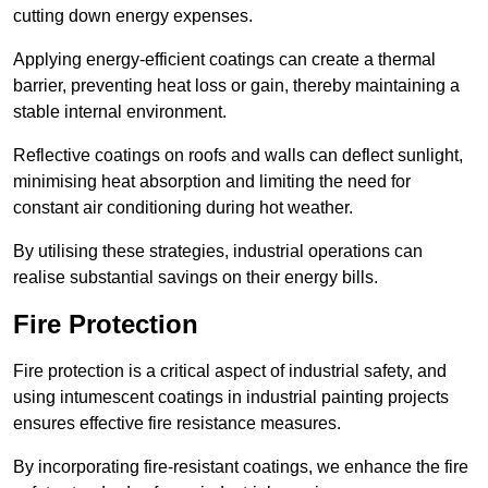
cutting down energy expenses.
Applying energy-efficient coatings can create a thermal
barrier, preventing heat loss or gain, thereby maintaining a
stable internal environment.
Reflective coatings on roofs and walls can deflect sunlight,
minimising heat absorption and limiting the need for
constant air conditioning during hot weather.
By utilising these strategies, industrial operations can
realise substantial savings on their energy bills.
Fire Protection
Fire protection is a critical aspect of industrial safety, and
using intumescent coatings in industrial painting projects
ensures effective fire resistance measures.
By incorporating fire-resistant coatings, we enhance the fire