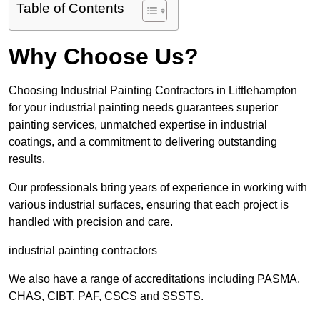
Table of Contents
Why Choose Us?
Choosing Industrial Painting Contractors in Littlehampton
for your industrial painting needs guarantees superior
painting services, unmatched expertise in industrial
coatings, and a commitment to delivering outstanding
results.
Our professionals bring years of experience in working with
various industrial surfaces, ensuring that each project is
handled with precision and care.
industrial painting contractors
We also have a range of accreditations including PASMA,
CHAS, CIBT, PAF, CSCS and SSSTS.