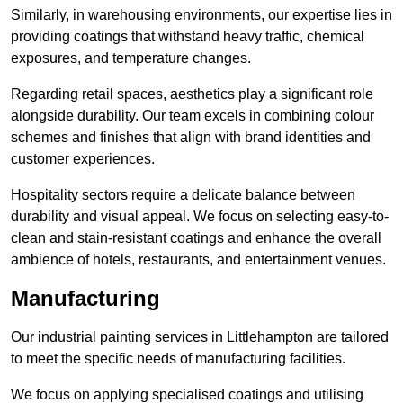
Similarly, in warehousing environments, our expertise lies in
providing coatings that withstand heavy traffic, chemical
exposures, and temperature changes.
Regarding retail spaces, aesthetics play a significant role
alongside durability. Our team excels in combining colour
schemes and finishes that align with brand identities and
customer experiences.
Hospitality sectors require a delicate balance between
durability and visual appeal. We focus on selecting easy-to-
clean and stain-resistant coatings and enhance the overall
ambience of hotels, restaurants, and entertainment venues.
Manufacturing
Our industrial painting services in Littlehampton are tailored
to meet the specific needs of manufacturing facilities.
We focus on applying specialised coatings and utilising