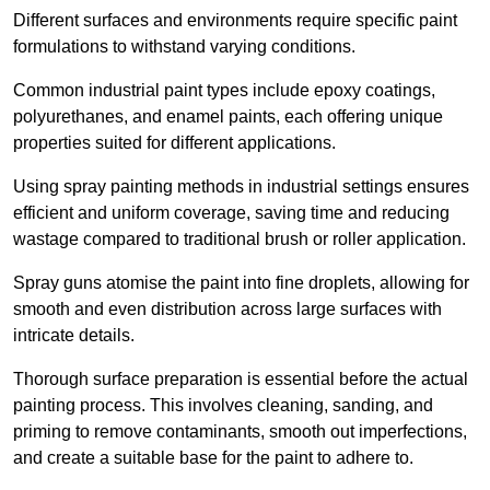
Different surfaces and environments require specific paint
formulations to withstand varying conditions.
Common industrial paint types include epoxy coatings,
polyurethanes, and enamel paints, each offering unique
properties suited for different applications.
Using spray painting methods in industrial settings ensures
efficient and uniform coverage, saving time and reducing
wastage compared to traditional brush or roller application.
Spray guns atomise the paint into fine droplets, allowing for
smooth and even distribution across large surfaces with
intricate details.
Thorough surface preparation is essential before the actual
painting process. This involves cleaning, sanding, and
priming to remove contaminants, smooth out imperfections,
and create a suitable base for the paint to adhere to.