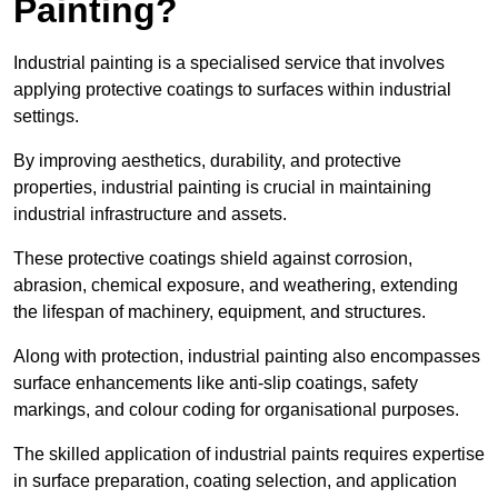
Painting?
Industrial painting is a specialised service that involves
applying protective coatings to surfaces within industrial
settings.
By improving aesthetics, durability, and protective
properties, industrial painting is crucial in maintaining
industrial infrastructure and assets.
These protective coatings shield against corrosion,
abrasion, chemical exposure, and weathering, extending
the lifespan of machinery, equipment, and structures.
Along with protection, industrial painting also encompasses
surface enhancements like anti-slip coatings, safety
markings, and colour coding for organisational purposes.
The skilled application of industrial paints requires expertise
in surface preparation, coating selection, and application