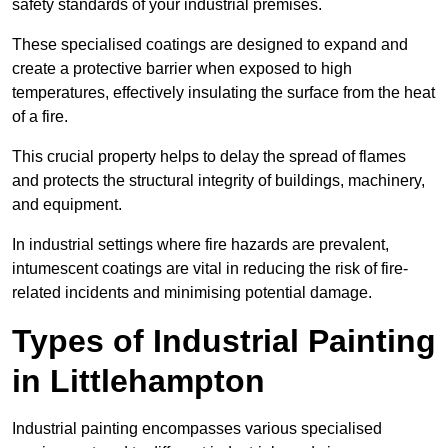
safety standards of your industrial premises.
These specialised coatings are designed to expand and
create a protective barrier when exposed to high
temperatures, effectively insulating the surface from the heat
of a fire.
This crucial property helps to delay the spread of flames
and protects the structural integrity of buildings, machinery,
and equipment.
In industrial settings where fire hazards are prevalent,
intumescent coatings are vital in reducing the risk of fire-
related incidents and minimising potential damage.
Types of Industrial Painting
in Littlehampton
Industrial painting encompasses various specialised