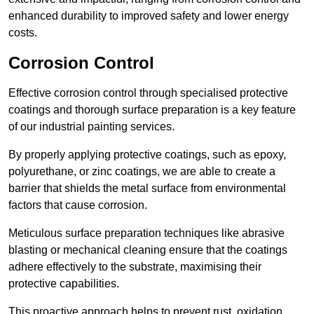
enhanced durability to improved safety and lower energy
costs.
Corrosion Control
Effective corrosion control through specialised protective
coatings and thorough surface preparation is a key feature
of our industrial painting services.
By properly applying protective coatings, such as epoxy,
polyurethane, or zinc coatings, we are able to create a
barrier that shields the metal surface from environmental
factors that cause corrosion.
Meticulous surface preparation techniques like abrasive
blasting or mechanical cleaning ensure that the coatings
adhere effectively to the substrate, maximising their
protective capabilities.
This proactive approach helps to prevent rust, oxidation,