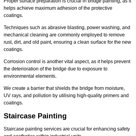
Proper surface preparation is crucial in bridge painting, as it
helps achieve maximum adhesion of the protective
coatings.
Techniques such as abrasive blasting, power washing, and
mechanical cleaning are commonly employed to remove
rust, dirt, and old paint, ensuring a clean surface for the new
coatings.
Corrosion control is another vital aspect, as it helps prevent
the deterioration of the bridge due to exposure to
environmental elements.
We create a barrier that shields the bridge from moisture,
UV rays, and pollution by utilising high-quality primers and
coatings.
Staircase Painting
Staircase painting services are crucial for enhancing safety