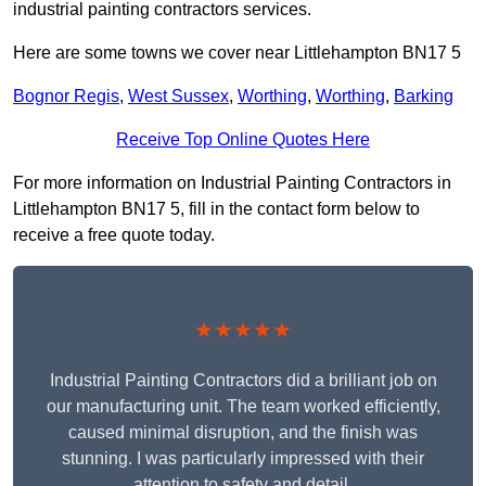
industrial painting contractors services.
Here are some towns we cover near Littlehampton BN17 5
Bognor Regis
,
West Sussex
,
Worthing
,
Worthing
,
Barking
Receive Top Online Quotes Here
For more information on Industrial Painting Contractors in
Littlehampton BN17 5, fill in the contact form below to
receive a free quote today.
★★★★★
Industrial Painting Contractors did a brilliant job on
our manufacturing unit. The team worked efficiently,
caused minimal disruption, and the finish was
stunning. I was particularly impressed with their
attention to safety and detail.