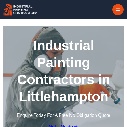
Skip to content
Industrial
Painting
Contractors in
Littlehampton
Enquire Today For A Free No Obligation Quote
Get a Quote