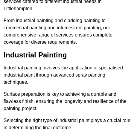
services catered to different industrial needs in
Littlehampton.
From industrial painting and cladding painting to
commercial painting and intumescent painting, our
comprehensive range of services ensures complete
coverage for diverse requirements.
Industrial Painting
Industrial painting involves the application of specialised
industrial paint through advanced spray painting
techniques.
Surface preparation is key to achieving a durable and
flawless finish, ensuring the longevity and resilience of the
painting project.
Selecting the right type of industrial paint plays a crucial role
in determining the final outcome.