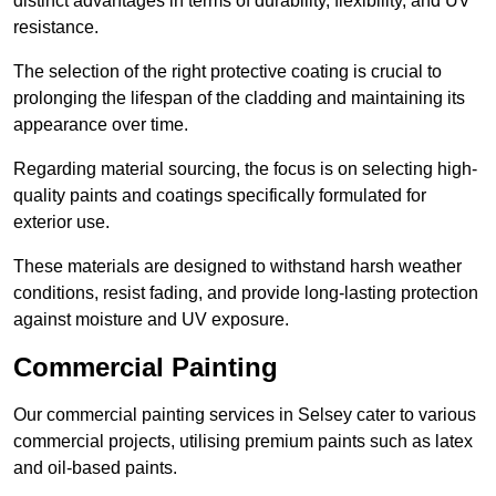
distinct advantages in terms of durability, flexibility, and UV
resistance.
The selection of the right protective coating is crucial to
prolonging the lifespan of the cladding and maintaining its
appearance over time.
Regarding material sourcing, the focus is on selecting high-
quality paints and coatings specifically formulated for
exterior use.
These materials are designed to withstand harsh weather
conditions, resist fading, and provide long-lasting protection
against moisture and UV exposure.
Commercial Painting
Our commercial painting services in Selsey cater to various
commercial projects, utilising premium paints such as latex
and oil-based paints.