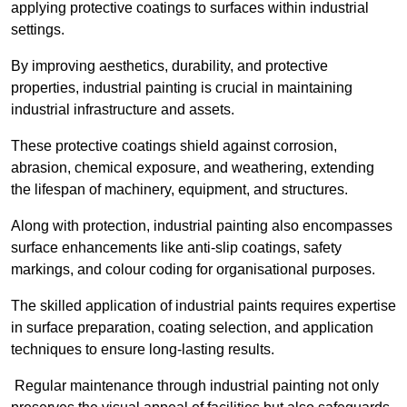
applying protective coatings to surfaces within industrial
settings.
By improving aesthetics, durability, and protective
properties, industrial painting is crucial in maintaining
industrial infrastructure and assets.
These protective coatings shield against corrosion,
abrasion, chemical exposure, and weathering, extending
the lifespan of machinery, equipment, and structures.
Along with protection, industrial painting also encompasses
surface enhancements like anti-slip coatings, safety
markings, and colour coding for organisational purposes.
The skilled application of industrial paints requires expertise
in surface preparation, coating selection, and application
techniques to ensure long-lasting results.
Regular maintenance through industrial painting not only