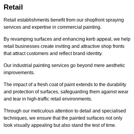
Retail
Retail establishments benefit from our shopfront spraying
services and expertise in commercial painting.
By revamping surfaces and enhancing kerb appeal, we help
retail businesses create inviting and attractive shop fronts
that attract customers and reflect brand identity.
Our industrial painting services go beyond mere aesthetic
improvements.
The impact of a fresh coat of paint extends to the durability
and protection of surfaces, safeguarding them against wear
and tear in high-traffic retail environments.
Through our meticulous attention to detail and specialised
techniques, we ensure that the painted surfaces not only
look visually appealing but also stand the test of time.