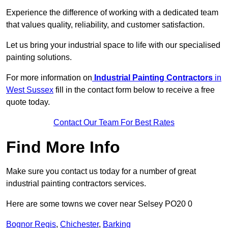
Experience the difference of working with a dedicated team
that values quality, reliability, and customer satisfaction.
Let us bring your industrial space to life with our specialised
painting solutions.
For more information on
Industrial Painting Contractors
in
West Sussex
fill in the contact form below to receive a free
quote today.
Contact Our Team For Best Rates
Find More Info
Make sure you contact us today for a number of great
industrial painting contractors services.
Here are some towns we cover near Selsey PO20 0
Bognor Regis
,
Chichester
,
Barking