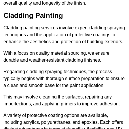
overall quality and longevity of the finish.
Cladding Painting
Cladding painting services involve expert cladding spraying
techniques and the application of protective coatings to
enhance the aesthetics and protection of building exteriors.
With a focus on quality material sourcing, we ensure
durable and weather-resistant cladding finishes.
Regarding cladding spraying techniques, the process
typically begins with thorough surface preparation to ensure
a clean and smooth base for the paint application.
This may involve cleaning the surfaces, repairing any
imperfections, and applying primers to improve adhesion.
A variety of protective coating options are available,
including acrylics, polyurethanes, and epoxies. Each offers