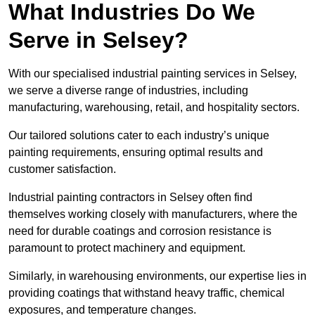
What Industries Do We
Serve in Selsey?
With our specialised industrial painting services in Selsey,
we serve a diverse range of industries, including
manufacturing, warehousing, retail, and hospitality sectors.
Our tailored solutions cater to each industry’s unique
painting requirements, ensuring optimal results and
customer satisfaction.
Industrial painting contractors in Selsey often find
themselves working closely with manufacturers, where the
need for durable coatings and corrosion resistance is
paramount to protect machinery and equipment.
Similarly, in warehousing environments, our expertise lies in
providing coatings that withstand heavy traffic, chemical
exposures, and temperature changes.