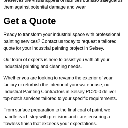
preserves the visual appeal of facilities but also safeguards
them against potential damage and wear.
Get a Quote
Ready to transform your industrial space with professional
painting services? Contact us today to request a tailored
quote for your industrial painting project in Selsey.
Our team of experts is here to assist you with all your
industrial painting and cleaning needs.
Whether you are looking to revamp the exterior of your
factory or refurbish the interior of your warehouse, our
Industrial Painting Contractors in Selsey PO20 0 deliver
top-notch services tailored to your specific requirements.
From surface preparation to the final coat of paint, we
handle each step with precision and care, ensuring a
flawless finish that exceeds your expectations.