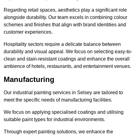
Regarding retail spaces, aesthetics play a significant role
alongside durability. Our team excels in combining colour
schemes and finishes that align with brand identities and
customer experiences.
Hospitality sectors require a delicate balance between
durability and visual appeal. We focus on selecting easy-to-
clean and stain-resistant coatings and enhance the overall
ambience of hotels, restaurants, and entertainment venues.
Manufacturing
Our industrial painting services in Selsey are tailored to
meet the specific needs of manufacturing facilities.
We focus on applying specialised coatings and utilising
suitable paint types for industrial environments.
Through expert painting solutions, we enhance the