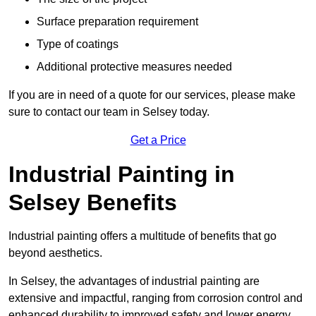
Surface preparation requirement
Type of coatings
Additional protective measures needed
If you are in need of a quote for our services, please make
sure to contact our team in Selsey today.
Get a Price
Industrial Painting in
Selsey Benefits
Industrial painting offers a multitude of benefits that go
beyond aesthetics.
In Selsey, the advantages of industrial painting are
extensive and impactful, ranging from corrosion control and
enhanced durability to improved safety and lower energy