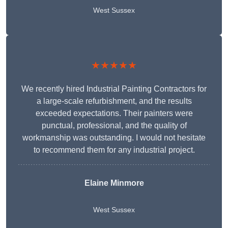
West Sussex
★★★★★
We recently hired Industrial Painting Contractors for
a large-scale refurbishment, and the results
exceeded expectations. Their painters were
punctual, professional, and the quality of
workmanship was outstanding. I would not hesitate
to recommend them for any industrial project.
Elaine Minmore
West Sussex