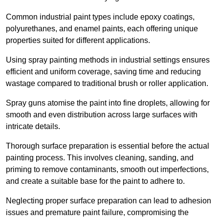
Common industrial paint types include epoxy coatings,
polyurethanes, and enamel paints, each offering unique
properties suited for different applications.
Using spray painting methods in industrial settings ensures
efficient and uniform coverage, saving time and reducing
wastage compared to traditional brush or roller application.
Spray guns atomise the paint into fine droplets, allowing for
smooth and even distribution across large surfaces with
intricate details.
Thorough surface preparation is essential before the actual
painting process. This involves cleaning, sanding, and
priming to remove contaminants, smooth out imperfections,
and create a suitable base for the paint to adhere to.
Neglecting proper surface preparation can lead to adhesion
issues and premature paint failure, compromising the