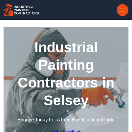
Skip to content
Industrial
Painting
Contractors in
Selsey
Enquire Today For A Free No Obligation Quote
Get a Quote