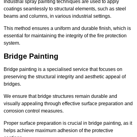
Industrial spray painting techniques are used to apply
coatings seamlessly to structural elements, such as steel
beams and columns, in various industrial settings.
This method ensures a uniform and durable finish, which is
essential for maintaining the integrity of the fire protection
system.
Bridge Painting
Bridge painting is a specialised service that focuses on
preserving the structural integrity and aesthetic appeal of
bridges.
We ensure that bridge structures remain durable and
visually appealing through effective surface preparation and
corrosion control measures.
Proper surface preparation is crucial in bridge painting, as it
helps achieve maximum adhesion of the protective