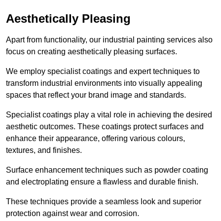
Aesthetically Pleasing
Apart from functionality, our industrial painting services also
focus on creating aesthetically pleasing surfaces.
We employ specialist coatings and expert techniques to
transform industrial environments into visually appealing
spaces that reflect your brand image and standards.
Specialist coatings play a vital role in achieving the desired
aesthetic outcomes. These coatings protect surfaces and
enhance their appearance, offering various colours,
textures, and finishes.
Surface enhancement techniques such as powder coating
and electroplating ensure a flawless and durable finish.
These techniques provide a seamless look and superior
protection against wear and corrosion.