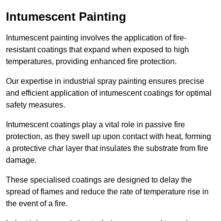
Intumescent Painting
Intumescent painting involves the application of fire-
resistant coatings that expand when exposed to high
temperatures, providing enhanced fire protection.
Our expertise in industrial spray painting ensures precise
and efficient application of intumescent coatings for optimal
safety measures.
Intumescent coatings play a vital role in passive fire
protection, as they swell up upon contact with heat, forming
a protective char layer that insulates the substrate from fire
damage.
These specialised coatings are designed to delay the
spread of flames and reduce the rate of temperature rise in
the event of a fire.