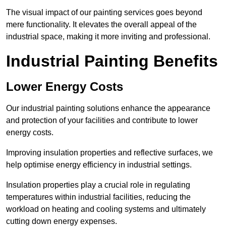
The visual impact of our painting services goes beyond
mere functionality. It elevates the overall appeal of the
industrial space, making it more inviting and professional.
Industrial Painting Benefits
Lower Energy Costs
Our industrial painting solutions enhance the appearance
and protection of your facilities and contribute to lower
energy costs.
Improving insulation properties and reflective surfaces, we
help optimise energy efficiency in industrial settings.
Insulation properties play a crucial role in regulating
temperatures within industrial facilities, reducing the
workload on heating and cooling systems and ultimately
cutting down energy expenses.