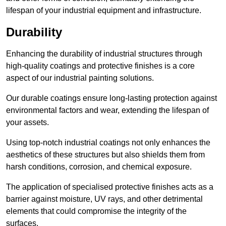
lifespan of your industrial equipment and infrastructure.
Durability
Enhancing the durability of industrial structures through
high-quality coatings and protective finishes is a core
aspect of our industrial painting solutions.
Our durable coatings ensure long-lasting protection against
environmental factors and wear, extending the lifespan of
your assets.
Using top-notch industrial coatings not only enhances the
aesthetics of these structures but also shields them from
harsh conditions, corrosion, and chemical exposure.
The application of specialised protective finishes acts as a
barrier against moisture, UV rays, and other detrimental
elements that could compromise the integrity of the
surfaces.