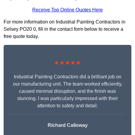
Receive Top Online Quotes Here
For more information on Industrial Painting Contractors in
Selsey PO20 0, fill in the contact form below to receive a
free quote today.
★★★★★
Industrial Painting Contractors did a brilliant job on
our manufacturing unit. The team worked efficiently,
caused minimal disruption, and the finish was
stunning. I was particularly impressed with their
attention to safety and detail.
Richard Calloway