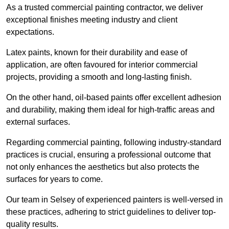
As a trusted commercial painting contractor, we deliver
exceptional finishes meeting industry and client
expectations.
Latex paints, known for their durability and ease of
application, are often favoured for interior commercial
projects, providing a smooth and long-lasting finish.
On the other hand, oil-based paints offer excellent adhesion
and durability, making them ideal for high-traffic areas and
external surfaces.
Regarding commercial painting, following industry-standard
practices is crucial, ensuring a professional outcome that
not only enhances the aesthetics but also protects the
surfaces for years to come.
Our team in Selsey of experienced painters is well-versed in
these practices, adhering to strict guidelines to deliver top-
quality results.