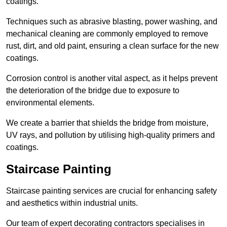
coatings.
Techniques such as abrasive blasting, power washing, and
mechanical cleaning are commonly employed to remove
rust, dirt, and old paint, ensuring a clean surface for the new
coatings.
Corrosion control is another vital aspect, as it helps prevent
the deterioration of the bridge due to exposure to
environmental elements.
We create a barrier that shields the bridge from moisture,
UV rays, and pollution by utilising high-quality primers and
coatings.
Staircase Painting
Staircase painting services are crucial for enhancing safety
and aesthetics within industrial units.
Our team of expert decorating contractors specialises in