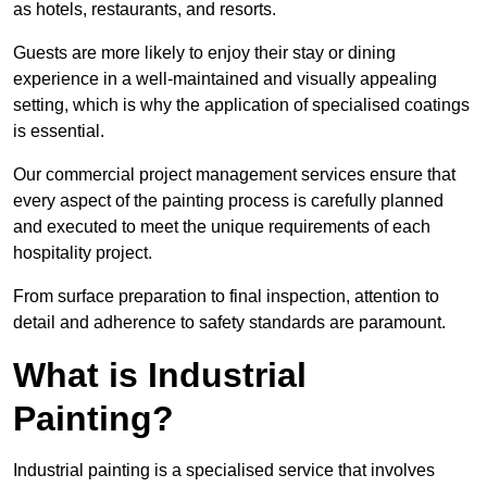
as hotels, restaurants, and resorts.
Guests are more likely to enjoy their stay or dining
experience in a well-maintained and visually appealing
setting, which is why the application of specialised coatings
is essential.
Our commercial project management services ensure that
every aspect of the painting process is carefully planned
and executed to meet the unique requirements of each
hospitality project.
From surface preparation to final inspection, attention to
detail and adherence to safety standards are paramount.
What is Industrial
Painting?
Industrial painting is a specialised service that involves