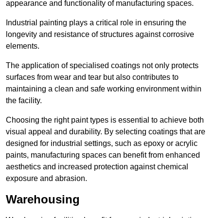
appearance and functionality of manufacturing spaces.
Industrial painting plays a critical role in ensuring the
longevity and resistance of structures against corrosive
elements.
The application of specialised coatings not only protects
surfaces from wear and tear but also contributes to
maintaining a clean and safe working environment within
the facility.
Choosing the right paint types is essential to achieve both
visual appeal and durability. By selecting coatings that are
designed for industrial settings, such as epoxy or acrylic
paints, manufacturing spaces can benefit from enhanced
aesthetics and increased protection against chemical
exposure and abrasion.
Warehousing