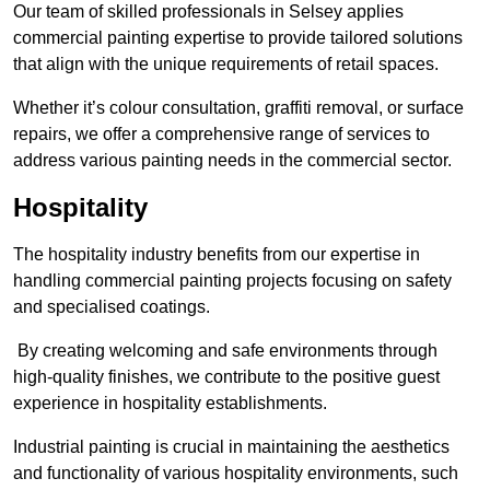
Our team of skilled professionals in Selsey applies
commercial painting expertise to provide tailored solutions
that align with the unique requirements of retail spaces.
Whether it’s colour consultation, graffiti removal, or surface
repairs, we offer a comprehensive range of services to
address various painting needs in the commercial sector.
Hospitality
The hospitality industry benefits from our expertise in
handling commercial painting projects focusing on safety
and specialised coatings.
By creating welcoming and safe environments through
high-quality finishes, we contribute to the positive guest
experience in hospitality establishments.
Industrial painting is crucial in maintaining the aesthetics
and functionality of various hospitality environments, such