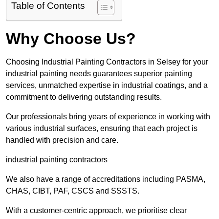
Table of Contents
Why Choose Us?
Choosing Industrial Painting Contractors in Selsey for your
industrial painting needs guarantees superior painting
services, unmatched expertise in industrial coatings, and a
commitment to delivering outstanding results.
Our professionals bring years of experience in working with
various industrial surfaces, ensuring that each project is
handled with precision and care.
industrial painting contractors
We also have a range of accreditations including PASMA,
CHAS, CIBT, PAF, CSCS and SSSTS.
With a customer-centric approach, we prioritise clear