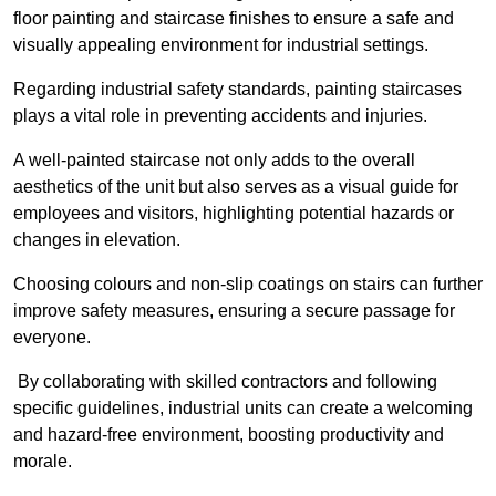
floor painting and staircase finishes to ensure a safe and
visually appealing environment for industrial settings.
Regarding industrial safety standards, painting staircases
plays a vital role in preventing accidents and injuries.
A well-painted staircase not only adds to the overall
aesthetics of the unit but also serves as a visual guide for
employees and visitors, highlighting potential hazards or
changes in elevation.
Choosing colours and non-slip coatings on stairs can further
improve safety measures, ensuring a secure passage for
everyone.
By collaborating with skilled contractors and following
specific guidelines, industrial units can create a welcoming
and hazard-free environment, boosting productivity and
morale.