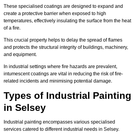
These specialised coatings are designed to expand and
create a protective barrier when exposed to high
temperatures, effectively insulating the surface from the heat
of a fire.
This crucial property helps to delay the spread of flames
and protects the structural integrity of buildings, machinery,
and equipment.
In industrial settings where fire hazards are prevalent,
intumescent coatings are vital in reducing the risk of fire-
related incidents and minimising potential damage.
Types of Industrial Painting
in Selsey
Industrial painting encompasses various specialised
services catered to different industrial needs in Selsey.