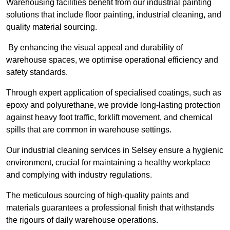
Warehousing facilities benefit from our industrial painting
solutions that include floor painting, industrial cleaning, and
quality material sourcing.
By enhancing the visual appeal and durability of
warehouse spaces, we optimise operational efficiency and
safety standards.
Through expert application of specialised coatings, such as
epoxy and polyurethane, we provide long-lasting protection
against heavy foot traffic, forklift movement, and chemical
spills that are common in warehouse settings.
Our industrial cleaning services in Selsey ensure a hygienic
environment, crucial for maintaining a healthy workplace
and complying with industry regulations.
The meticulous sourcing of high-quality paints and
materials guarantees a professional finish that withstands
the rigours of daily warehouse operations.