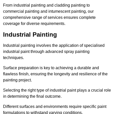
From industrial painting and cladding painting to
commercial painting and intumescent painting, our
comprehensive range of services ensures complete
coverage for diverse requirements.
Industrial Painting
Industrial painting involves the application of specialised
industrial paint through advanced spray painting
techniques.
Surface preparation is key to achieving a durable and
flawless finish, ensuring the longevity and resilience of the
painting project.
Selecting the right type of industrial paint plays a crucial role
in determining the final outcome.
Different surfaces and environments require specific paint
formulations to withstand varying conditions.