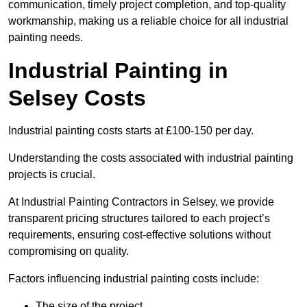
communication, timely project completion, and top-quality
workmanship, making us a reliable choice for all industrial
painting needs.
Industrial Painting in
Selsey Costs
Industrial painting costs starts at £100-150 per day.
Understanding the costs associated with industrial painting
projects is crucial.
At Industrial Painting Contractors in Selsey, we provide
transparent pricing structures tailored to each project’s
requirements, ensuring cost-effective solutions without
compromising on quality.
Factors influencing industrial painting costs include:
The size of the project