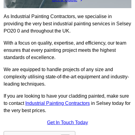
As Industrial Painting Contractors, we specialise in
providing the very best industrial painting services in Selsey
PO20 0 and throughout the UK.
With a focus on quality, expertise, and efficiency, our team
ensures that every painting project meets the highest
standards of excellence.
We are equipped to handle projects of any size and
complexity utilising state-of-the-art equipment and industry-
leading techniques.
If you are looking to have your cladding painted, make sure
to contact
Industrial Painting Contractors
in Selsey today for
the very best prices.
Get In Touch Today