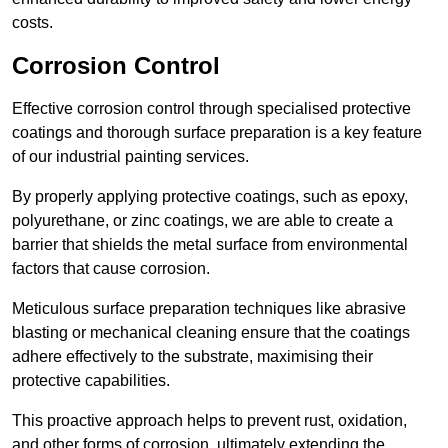
costs.
Corrosion Control
Effective corrosion control through specialised protective
coatings and thorough surface preparation is a key feature
of our industrial painting services.
By properly applying protective coatings, such as epoxy,
polyurethane, or zinc coatings, we are able to create a
barrier that shields the metal surface from environmental
factors that cause corrosion.
Meticulous surface preparation techniques like abrasive
blasting or mechanical cleaning ensure that the coatings
adhere effectively to the substrate, maximising their
protective capabilities.
This proactive approach helps to prevent rust, oxidation,
and other forms of corrosion, ultimately extending the