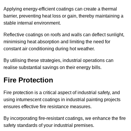
Applying energy-efficient coatings can create a thermal
barrier, preventing heat loss or gain, thereby maintaining a
stable internal environment.
Reflective coatings on roofs and walls can deflect sunlight,
minimising heat absorption and limiting the need for
constant air conditioning during hot weather.
By utilising these strategies, industrial operations can
realise substantial savings on their energy bills.
Fire Protection
Fire protection is a critical aspect of industrial safety, and
using intumescent coatings in industrial painting projects
ensures effective fire resistance measures.
By incorporating fire-resistant coatings, we enhance the fire
safety standards of your industrial premises.