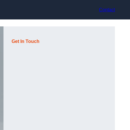
Contact
Get In Touch