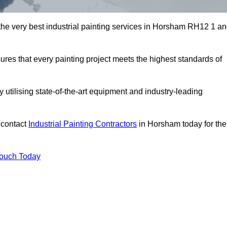
 the very best industrial painting services in Horsham RH12 1 a
sures that every painting project meets the highest standards of
utilising state-of-the-art equipment and industry-leading
 contact
Industrial Painting Contractors
in Horsham today for the
Touch Today