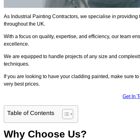
As Industrial Painting Contractors, we specialise in providing
throughout the UK.
With a focus on quality, expertise, and efficiency, our team en
excellence.
We are equipped to handle projects of any size and complexity 
techniques.
If you are looking to have your cladding painted, make sure to
very best prices.
Get In 
Table of Contents
Why Choose Us?