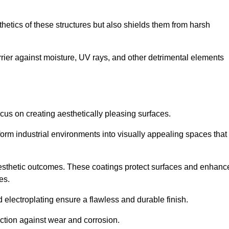
hetics of these structures but also shields them from harsh
arrier against moisture, UV rays, and other detrimental elements
focus on creating aesthetically pleasing surfaces.
orm industrial environments into visually appealing spaces that
d aesthetic outcomes. These coatings protect surfaces and enhanc
es.
lectroplating ensure a flawless and durable finish.
ction against wear and corrosion.