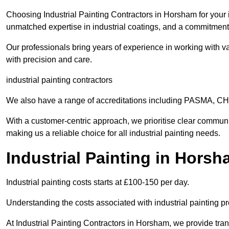
Choosing Industrial Painting Contractors in Horsham for your 
unmatched expertise in industrial coatings, and a commitment 
Our professionals bring years of experience in working with va
with precision and care.
industrial painting contractors
We also have a range of accreditations including PASMA, 
With a customer-centric approach, we prioritise clear communi
making us a reliable choice for all industrial painting needs.
Industrial Painting in Hors
Industrial painting costs starts at £100-150 per day.
Understanding the costs associated with industrial painting pro
At Industrial Painting Contractors in Horsham, we provide trans