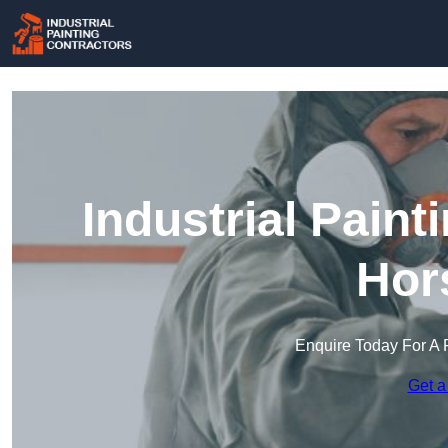
Industrial Paint
Hor
Enquire Today For A 
Get a