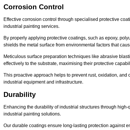
Corrosion Control
Effective corrosion control through specialised protective coat
industrial painting services.
By properly applying protective coatings, such as epoxy, polyur
shields the metal surface from environmental factors that caus
Meticulous surface preparation techniques like abrasive blast
effectively to the substrate, maximising their protective capabili
This proactive approach helps to prevent rust, oxidation, and o
industrial equipment and infrastructure.
Durability
Enhancing the durability of industrial structures through high-q
industrial painting solutions.
Our durable coatings ensure long-lasting protection against e