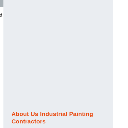
nd
About Us Industrial Painting
Contractors