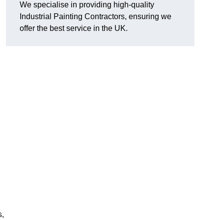
We specialise in providing high-quality
Industrial Painting Contractors, ensuring we
offer the best service in the UK.
s,