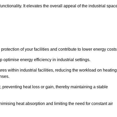
ctionality. It elevates the overall appeal of the industrial spac
rotection of your facilities and contribute to lower energy cost
 optimise energy efficiency in industrial settings.
ures within industrial facilities, reducing the workload on heating
enses.
, preventing heat loss or gain, thereby maintaining a stable
nimising heat absorption and limiting the need for constant air