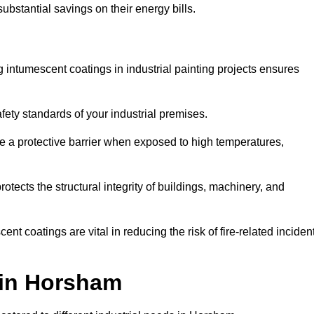
substantial savings on their energy bills.
ing intumescent coatings in industrial painting projects ensures
afety standards of your industrial premises.
 a protective barrier when exposed to high temperatures,
otects the structural integrity of buildings, machinery, and
ent coatings are vital in reducing the risk of fire-related inciden
g in Horsham