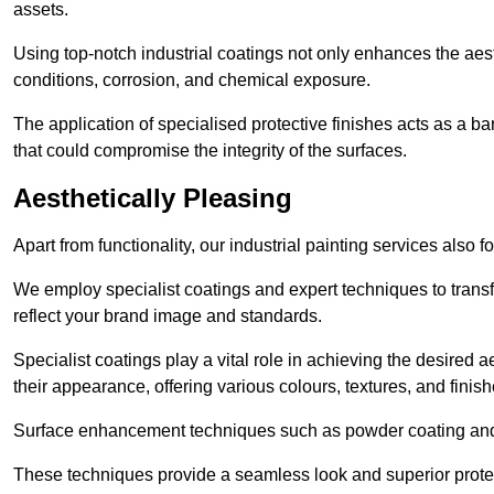
assets.
Using top-notch industrial coatings not only enhances the aest
conditions, corrosion, and chemical exposure.
The application of specialised protective finishes acts as a b
that could compromise the integrity of the surfaces.
Aesthetically Pleasing
Apart from functionality, our industrial painting services also 
We employ specialist coatings and expert techniques to transf
reflect your brand image and standards.
Specialist coatings play a vital role in achieving the desire
their appearance, offering various colours, textures, and finish
Surface enhancement techniques such as powder coating and e
These techniques provide a seamless look and superior prote