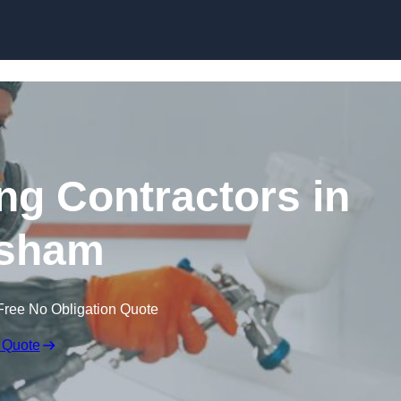
Skip to content
ing Contractors in
sham
Free No Obligation Quote
 Quote