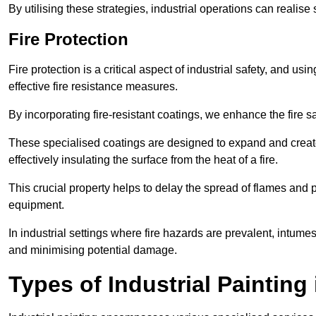
By utilising these strategies, industrial operations can realise 
Fire Protection
Fire protection is a critical aspect of industrial safety, and us
effective fire resistance measures.
By incorporating fire-resistant coatings, we enhance the fire s
These specialised coatings are designed to expand and create
effectively insulating the surface from the heat of a fire.
This crucial property helps to delay the spread of flames and pr
equipment.
In industrial settings where fire hazards are prevalent, intumesc
and minimising potential damage.
Types of Industrial Paintin