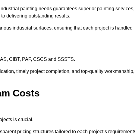
industrial painting needs guarantees superior painting services,
to delivering outstanding results.
rious industrial surfaces, ensuring that each project is handled
CHAS, CIBT, PAF, CSCS and SSSTS.
cation, timely project completion, and top-quality workmanship,
ham Costs
jects is crucial.
parent pricing structures tailored to each project’s requirement