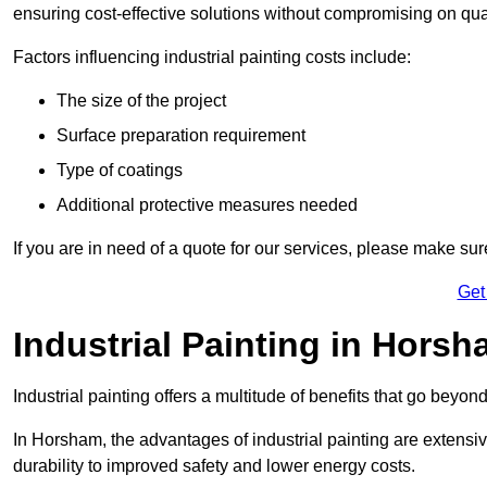
ensuring cost-effective solutions without compromising on qual
Factors influencing industrial painting costs include:
The size of the project
Surface preparation requirement
Type of coatings
Additional protective measures needed
If you are in need of a quote for our services, please make su
Get
Industrial Painting in Horsh
Industrial painting offers a multitude of benefits that go beyon
In Horsham, the advantages of industrial painting are extensi
durability to improved safety and lower energy costs.