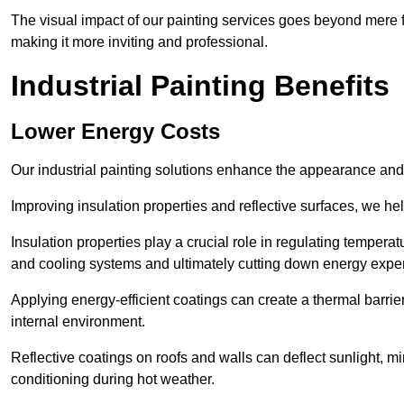
The visual impact of our painting services goes beyond mere fun
making it more inviting and professional.
Industrial Painting Benefits
Lower Energy Costs
Our industrial painting solutions enhance the appearance and p
Improving insulation properties and reflective surfaces, we help
Insulation properties play a crucial role in regulating temperat
and cooling systems and ultimately cutting down energy exp
Applying energy-efficient coatings can create a thermal barrier
internal environment.
Reflective coatings on roofs and walls can deflect sunlight, mi
conditioning during hot weather.