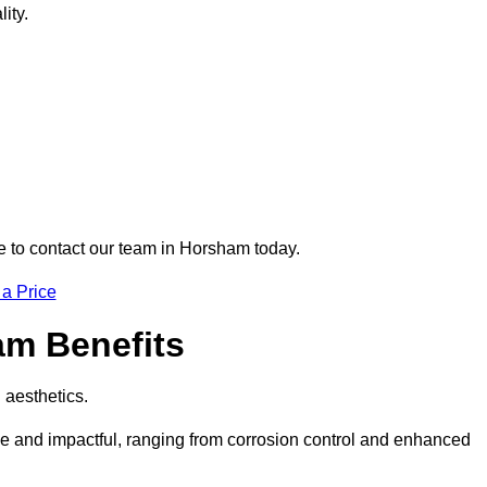
ity.
re to contact our team in Horsham today.
 a Price
am Benefits
d aesthetics.
ve and impactful, ranging from corrosion control and enhanced