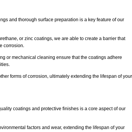
ings and thorough surface preparation is a key feature of our
ethane, or zinc coatings, we are able to create a barrier that
e corrosion.
ing or mechanical cleaning ensure that the coatings adhere
ties.
ther forms of corrosion, ultimately extending the lifespan of your
uality coatings and protective finishes is a core aspect of our
nvironmental factors and wear, extending the lifespan of your