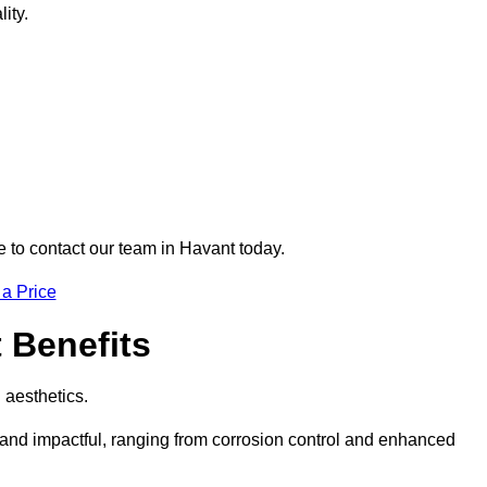
ity.
e to contact our team in Havant today.
 a Price
t Benefits
d aesthetics.
e and impactful, ranging from corrosion control and enhanced