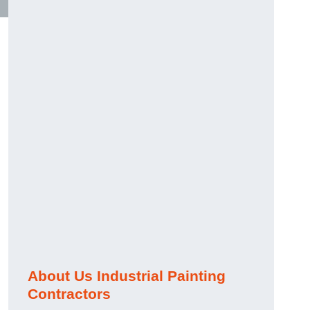
About Us Industrial Painting
Contractors