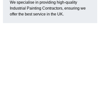
We specialise in providing high-quality
Industrial Painting Contractors, ensuring we
offer the best service in the UK.