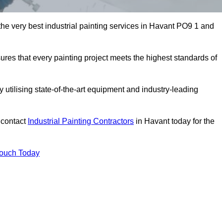
 the very best industrial painting services in Havant PO9 1 and
sures that every painting project meets the highest standards of
utilising state-of-the-art equipment and industry-leading
 contact
Industrial Painting Contractors
in Havant today for the
Touch Today