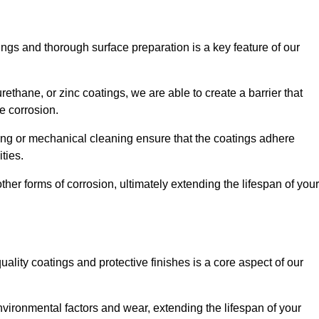
ings and thorough surface preparation is a key feature of our
ethane, or zinc coatings, we are able to create a barrier that
e corrosion.
ing or mechanical cleaning ensure that the coatings adhere
ties.
ther forms of corrosion, ultimately extending the lifespan of your
uality coatings and protective finishes is a core aspect of our
nvironmental factors and wear, extending the lifespan of your