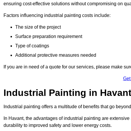
ensuring cost-effective solutions without compromising on qual
Factors influencing industrial painting costs include:
The size of the project
Surface preparation requirement
Type of coatings
Additional protective measures needed
If you are in need of a quote for our services, please make sur
Get
Industrial Painting in Havan
Industrial painting offers a multitude of benefits that go beyon
In Havant, the advantages of industrial painting are extensiv
durability to improved safety and lower energy costs.