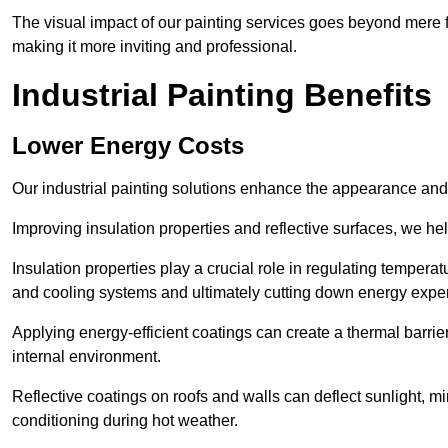
The visual impact of our painting services goes beyond mere fun
making it more inviting and professional.
Industrial Painting Benefits
Lower Energy Costs
Our industrial painting solutions enhance the appearance and p
Improving insulation properties and reflective surfaces, we help
Insulation properties play a crucial role in regulating temperat
and cooling systems and ultimately cutting down energy exp
Applying energy-efficient coatings can create a thermal barrier
internal environment.
Reflective coatings on roofs and walls can deflect sunlight, mi
conditioning during hot weather.