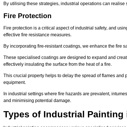
By utilising these strategies, industrial operations can realise 
Fire Protection
Fire protection is a critical aspect of industrial safety, and us
effective fire resistance measures.
By incorporating fire-resistant coatings, we enhance the fire s
These specialised coatings are designed to expand and create
effectively insulating the surface from the heat of a fire.
This crucial property helps to delay the spread of flames and pr
equipment.
In industrial settings where fire hazards are prevalent, intumesc
and minimising potential damage.
Types of Industrial Painting