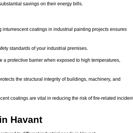
substantial savings on their energy bills.
ing intumescent coatings in industrial painting projects ensures
afety standards of your industrial premises.
 a protective barrier when exposed to high temperatures,
otects the structural integrity of buildings, machinery, and
ent coatings are vital in reducing the risk of fire-related inciden
 in Havant