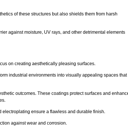
hetics of these structures but also shields them from harsh
arrier against moisture, UV rays, and other detrimental elements
focus on creating aesthetically pleasing surfaces.
orm industrial environments into visually appealing spaces that
d aesthetic outcomes. These coatings protect surfaces and enhanc
es.
lectroplating ensure a flawless and durable finish.
ction against wear and corrosion.