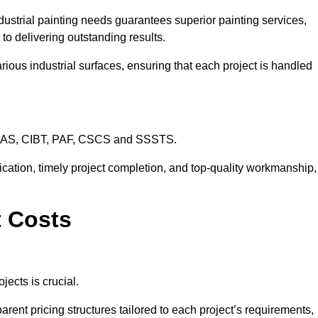
dustrial painting needs guarantees superior painting services,
to delivering outstanding results.
rious industrial surfaces, ensuring that each project is handled
CHAS, CIBT, PAF, CSCS and SSSTS.
cation, timely project completion, and top-quality workmanship,
t Costs
jects is crucial.
arent pricing structures tailored to each project’s requirements,