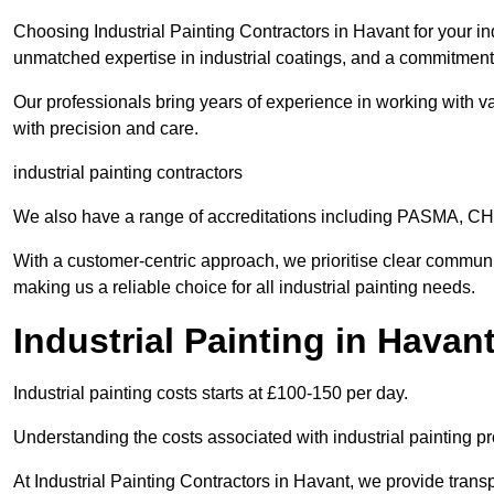
Choosing Industrial Painting Contractors in Havant for your in
unmatched expertise in industrial coatings, and a commitment 
Our professionals bring years of experience in working with va
with precision and care.
industrial painting contractors
We also have a range of accreditations including PASMA, 
With a customer-centric approach, we prioritise clear communi
making us a reliable choice for all industrial painting needs.
Industrial Painting in Havan
Industrial painting costs starts at £100-150 per day.
Understanding the costs associated with industrial painting pro
At Industrial Painting Contractors in Havant, we provide transp