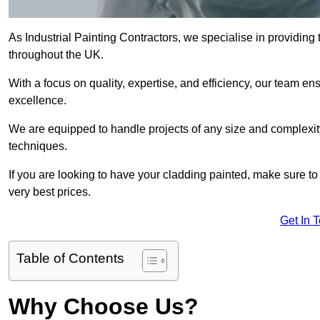
As Industrial Painting Contractors, we specialise in providing
throughout the UK.
With a focus on quality, expertise, and efficiency, our team en
excellence.
We are equipped to handle projects of any size and complexity 
techniques.
If you are looking to have your cladding painted, make sure to
very best prices.
Get In 
Table of Contents
Why Choose Us?