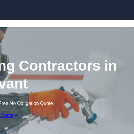
Skip to content
ing Contractors in
vant
Free No Obligation Quote
 Quote