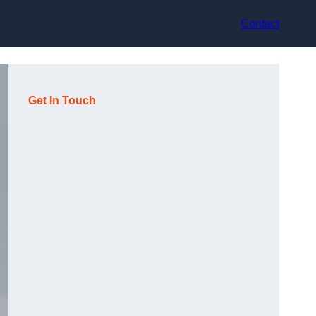
Contact
Get In Touch