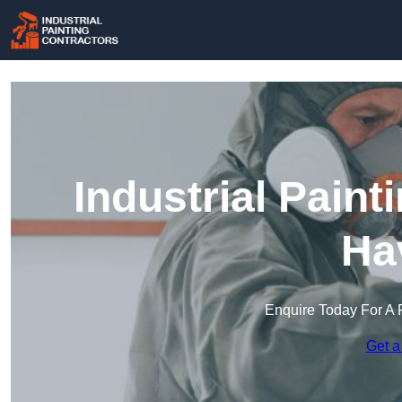
Industrial Paint
Ha
Enquire Today For A 
Get a