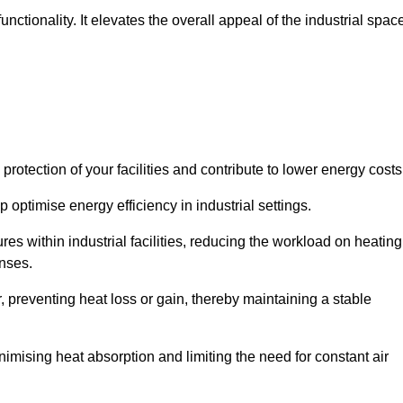
ctionality. It elevates the overall appeal of the industrial spac
rotection of your facilities and contribute to lower energy cost
 optimise energy efficiency in industrial settings.
ures within industrial facilities, reducing the workload on heating
enses.
, preventing heat loss or gain, thereby maintaining a stable
nimising heat absorption and limiting the need for constant air