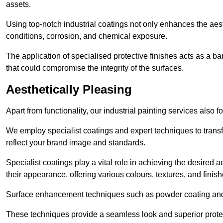
assets.
Using top-notch industrial coatings not only enhances the aest
conditions, corrosion, and chemical exposure.
The application of specialised protective finishes acts as a b
that could compromise the integrity of the surfaces.
Aesthetically Pleasing
Apart from functionality, our industrial painting services also 
We employ specialist coatings and expert techniques to transf
reflect your brand image and standards.
Specialist coatings play a vital role in achieving the desire
their appearance, offering various colours, textures, and finish
Surface enhancement techniques such as powder coating and e
These techniques provide a seamless look and superior prote