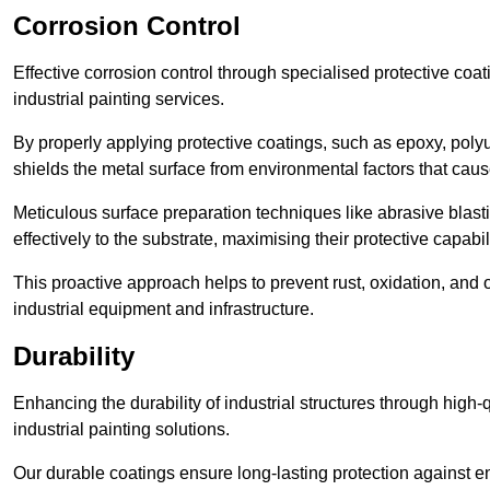
Corrosion Control
Effective corrosion control through specialised protective coat
industrial painting services.
By properly applying protective coatings, such as epoxy, polyur
shields the metal surface from environmental factors that caus
Meticulous surface preparation techniques like abrasive blast
effectively to the substrate, maximising their protective capabili
This proactive approach helps to prevent rust, oxidation, and o
industrial equipment and infrastructure.
Durability
Enhancing the durability of industrial structures through high-q
industrial painting solutions.
Our durable coatings ensure long-lasting protection against e