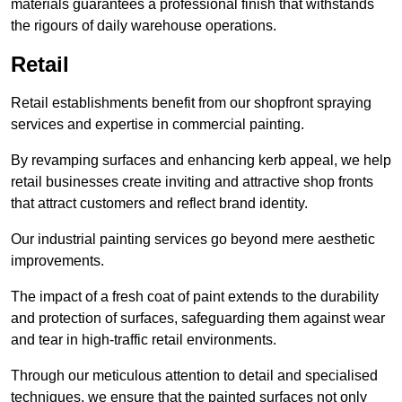
materials guarantees a professional finish that withstands
the rigours of daily warehouse operations.
Retail
Retail establishments benefit from our shopfront spraying
services and expertise in commercial painting.
By revamping surfaces and enhancing kerb appeal, we help
retail businesses create inviting and attractive shop fronts
that attract customers and reflect brand identity.
Our industrial painting services go beyond mere aesthetic
improvements.
The impact of a fresh coat of paint extends to the durability
and protection of surfaces, safeguarding them against wear
and tear in high-traffic retail environments.
Through our meticulous attention to detail and specialised
techniques, we ensure that the painted surfaces not only