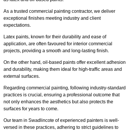
As a trusted commercial painting contractor, we deliver
exceptional finishes meeting industry and client
expectations.
Latex paints, known for their durability and ease of
application, are often favoured for interior commercial
projects, providing a smooth and long-lasting finish.
On the other hand, oil-based paints offer excellent adhesion
and durability, making them ideal for high-traffic areas and
external surfaces.
Regarding commercial painting, following industry-standard
practices is crucial, ensuring a professional outcome that
not only enhances the aesthetics but also protects the
surfaces for years to come.
Our team in Swadlincote of experienced painters is well-
versed in these practices, adhering to strict guidelines to