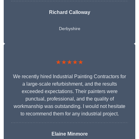
Richard Calloway
Derbyshire
★★★★★
We recently hired Industrial Painting Contractors for
a large-scale refurbishment, and the results
exceeded expectations. Their painters were
punctual, professional, and the quality of
workmanship was outstanding. I would not hesitate
to recommend them for any industrial project.
Elaine Minmore