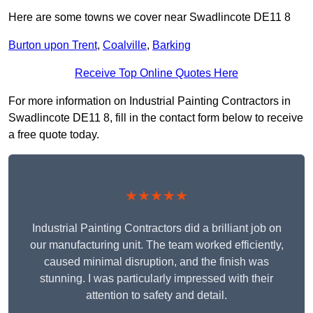
Here are some towns we cover near Swadlincote DE11 8
Burton upon Trent
,
Coalville
,
Barking
Receive Top Online Quotes Here
For more information on Industrial Painting Contractors in
Swadlincote DE11 8, fill in the contact form below to receive
a free quote today.
★★★★★
Industrial Painting Contractors did a brilliant job on
our manufacturing unit. The team worked efficiently,
caused minimal disruption, and the finish was
stunning. I was particularly impressed with their
attention to safety and detail.