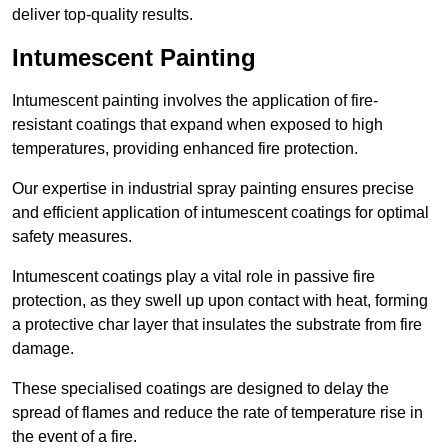
deliver top-quality results.
Intumescent Painting
Intumescent painting involves the application of fire-
resistant coatings that expand when exposed to high
temperatures, providing enhanced fire protection.
Our expertise in industrial spray painting ensures precise
and efficient application of intumescent coatings for optimal
safety measures.
Intumescent coatings play a vital role in passive fire
protection, as they swell up upon contact with heat, forming
a protective char layer that insulates the substrate from fire
damage.
These specialised coatings are designed to delay the
spread of flames and reduce the rate of temperature rise in
the event of a fire.