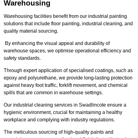
Warehousing
Warehousing facilities benefit from our industrial painting
solutions that include floor painting, industrial cleaning, and
quality material sourcing.
By enhancing the visual appeal and durability of
warehouse spaces, we optimise operational efficiency and
safety standards.
Through expert application of specialised coatings, such as
epoxy and polyurethane, we provide long-lasting protection
against heavy foot traffic, forklift movement, and chemical
spills that are common in warehouse settings.
Our industrial cleaning services in Swadlincote ensure a
hygienic environment, crucial for maintaining a healthy
workplace and complying with industry regulations.
The meticulous sourcing of high-quality paints and