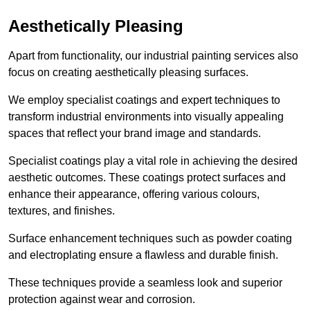
Aesthetically Pleasing
Apart from functionality, our industrial painting services also
focus on creating aesthetically pleasing surfaces.
We employ specialist coatings and expert techniques to
transform industrial environments into visually appealing
spaces that reflect your brand image and standards.
Specialist coatings play a vital role in achieving the desired
aesthetic outcomes. These coatings protect surfaces and
enhance their appearance, offering various colours,
textures, and finishes.
Surface enhancement techniques such as powder coating
and electroplating ensure a flawless and durable finish.
These techniques provide a seamless look and superior
protection against wear and corrosion.