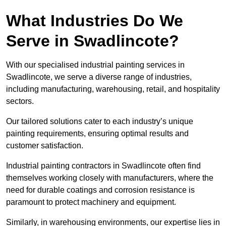
What Industries Do We
Serve in Swadlincote?
With our specialised industrial painting services in
Swadlincote, we serve a diverse range of industries,
including manufacturing, warehousing, retail, and hospitality
sectors.
Our tailored solutions cater to each industry’s unique
painting requirements, ensuring optimal results and
customer satisfaction.
Industrial painting contractors in Swadlincote often find
themselves working closely with manufacturers, where the
need for durable coatings and corrosion resistance is
paramount to protect machinery and equipment.
Similarly, in warehousing environments, our expertise lies in