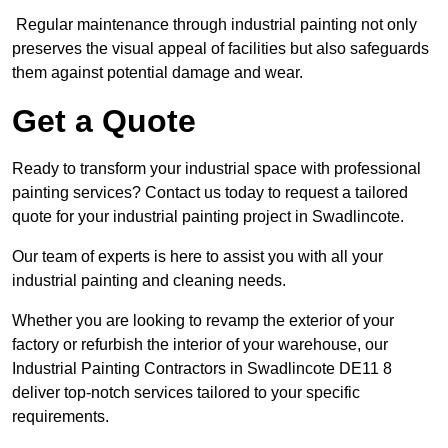
Regular maintenance through industrial painting not only
preserves the visual appeal of facilities but also safeguards
them against potential damage and wear.
Get a Quote
Ready to transform your industrial space with professional
painting services? Contact us today to request a tailored
quote for your industrial painting project in Swadlincote.
Our team of experts is here to assist you with all your
industrial painting and cleaning needs.
Whether you are looking to revamp the exterior of your
factory or refurbish the interior of your warehouse, our
Industrial Painting Contractors in Swadlincote DE11 8
deliver top-notch services tailored to your specific
requirements.