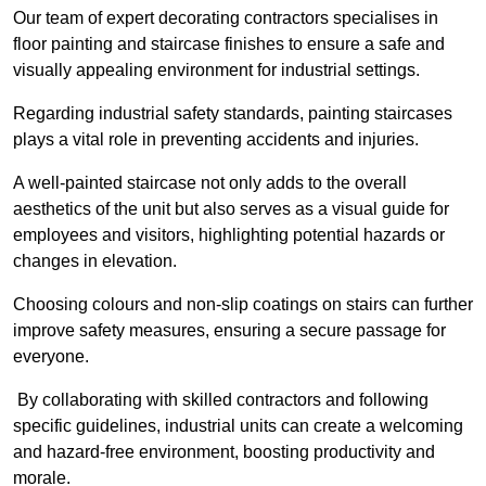
Our team of expert decorating contractors specialises in
floor painting and staircase finishes to ensure a safe and
visually appealing environment for industrial settings.
Regarding industrial safety standards, painting staircases
plays a vital role in preventing accidents and injuries.
A well-painted staircase not only adds to the overall
aesthetics of the unit but also serves as a visual guide for
employees and visitors, highlighting potential hazards or
changes in elevation.
Choosing colours and non-slip coatings on stairs can further
improve safety measures, ensuring a secure passage for
everyone.
By collaborating with skilled contractors and following
specific guidelines, industrial units can create a welcoming
and hazard-free environment, boosting productivity and
morale.