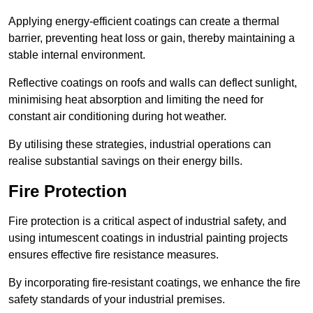
Applying energy-efficient coatings can create a thermal
barrier, preventing heat loss or gain, thereby maintaining a
stable internal environment.
Reflective coatings on roofs and walls can deflect sunlight,
minimising heat absorption and limiting the need for
constant air conditioning during hot weather.
By utilising these strategies, industrial operations can
realise substantial savings on their energy bills.
Fire Protection
Fire protection is a critical aspect of industrial safety, and
using intumescent coatings in industrial painting projects
ensures effective fire resistance measures.
By incorporating fire-resistant coatings, we enhance the fire
safety standards of your industrial premises.