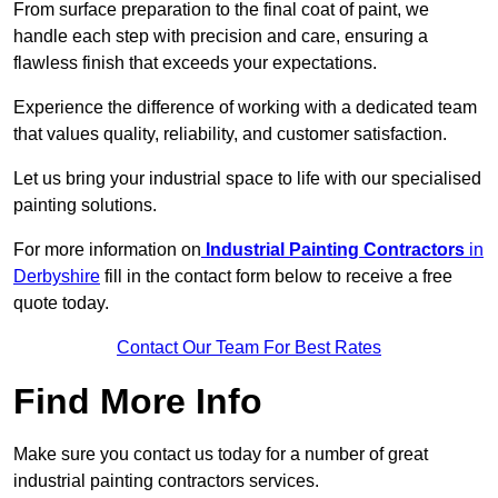
From surface preparation to the final coat of paint, we
handle each step with precision and care, ensuring a
flawless finish that exceeds your expectations.
Experience the difference of working with a dedicated team
that values quality, reliability, and customer satisfaction.
Let us bring your industrial space to life with our specialised
painting solutions.
For more information on
Industrial Painting Contractors
in
Derbyshire
fill in the contact form below to receive a free
quote today.
Contact Our Team For Best Rates
Find More Info
Make sure you contact us today for a number of great
industrial painting contractors services.