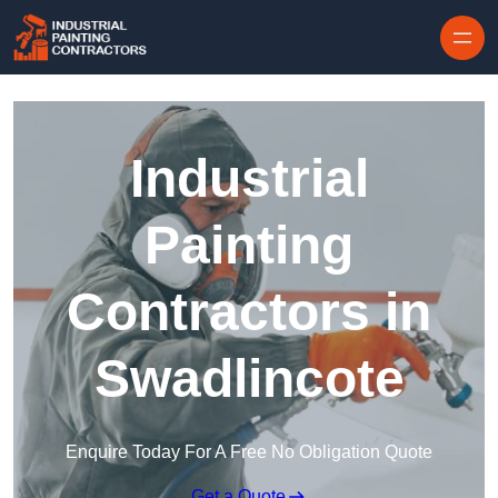
Skip to content
Industrial
Painting
Contractors in
Swadlincote
Enquire Today For A Free No Obligation Quote
Get a Quote