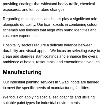
providing coatings that withstand heavy traffic, chemical
exposures, and temperature changes.
Regarding retail spaces, aesthetics play a significant role
alongside durability. Our team excels in combining colour
schemes and finishes that align with brand identities and
customer experiences.
Hospitality sectors require a delicate balance between
durability and visual appeal. We focus on selecting easy-to-
clean and stain-resistant coatings and enhance the overall
ambience of hotels, restaurants, and entertainment venues.
Manufacturing
Our industrial painting services in Swadlincote are tailored
to meet the specific needs of manufacturing facilities.
We focus on applying specialised coatings and utilising
suitable paint types for industrial environments.