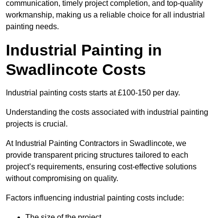
communication, timely project completion, and top-quality
workmanship, making us a reliable choice for all industrial
painting needs.
Industrial Painting in
Swadlincote Costs
Industrial painting costs starts at £100-150 per day.
Understanding the costs associated with industrial painting
projects is crucial.
At Industrial Painting Contractors in Swadlincote, we
provide transparent pricing structures tailored to each
project’s requirements, ensuring cost-effective solutions
without compromising on quality.
Factors influencing industrial painting costs include:
The size of the project