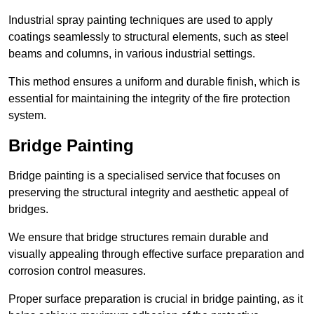
Industrial spray painting techniques are used to apply
coatings seamlessly to structural elements, such as steel
beams and columns, in various industrial settings.
This method ensures a uniform and durable finish, which is
essential for maintaining the integrity of the fire protection
system.
Bridge Painting
Bridge painting is a specialised service that focuses on
preserving the structural integrity and aesthetic appeal of
bridges.
We ensure that bridge structures remain durable and
visually appealing through effective surface preparation and
corrosion control measures.
Proper surface preparation is crucial in bridge painting, as it