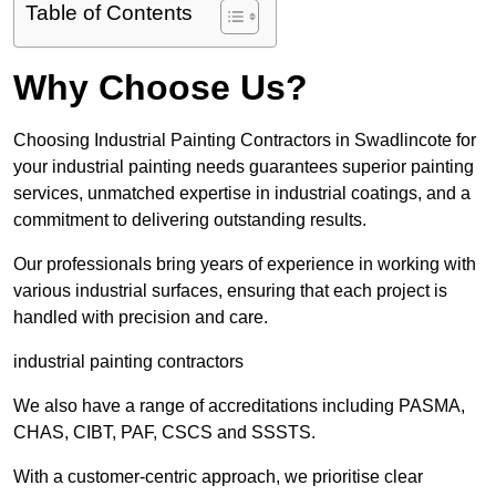
Table of Contents
Why Choose Us?
Choosing Industrial Painting Contractors in Swadlincote for
your industrial painting needs guarantees superior painting
services, unmatched expertise in industrial coatings, and a
commitment to delivering outstanding results.
Our professionals bring years of experience in working with
various industrial surfaces, ensuring that each project is
handled with precision and care.
industrial painting contractors
We also have a range of accreditations including PASMA,
CHAS, CIBT, PAF, CSCS and SSSTS.
With a customer-centric approach, we prioritise clear