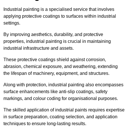
Industrial painting is a specialised service that involves
applying protective coatings to surfaces within industrial
settings.
By improving aesthetics, durability, and protective
properties, industrial painting is crucial in maintaining
industrial infrastructure and assets.
These protective coatings shield against corrosion,
abrasion, chemical exposure, and weathering, extending
the lifespan of machinery, equipment, and structures.
Along with protection, industrial painting also encompasses
surface enhancements like anti-slip coatings, safety
markings, and colour coding for organisational purposes.
The skilled application of industrial paints requires expertise
in surface preparation, coating selection, and application
techniques to ensure long-lasting results.