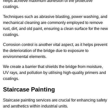
helps achieve maximum adhesion of the protective
coatings.
Techniques such as abrasive blasting, power washing, and
mechanical cleaning are commonly employed to remove
rust, dirt, and old paint, ensuring a clean surface for the new
coatings.
Corrosion control is another vital aspect, as it helps prevent
the deterioration of the bridge due to exposure to
environmental elements.
We create a barrier that shields the bridge from moisture,
UV rays, and pollution by utilising high-quality primers and
coatings.
Staircase Painting
Staircase painting services are crucial for enhancing safety
and aesthetics within industrial units.