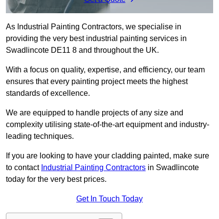
As Industrial Painting Contractors, we specialise in
providing the very best industrial painting services in
Swadlincote DE11 8 and throughout the UK.
With a focus on quality, expertise, and efficiency, our team
ensures that every painting project meets the highest
standards of excellence.
We are equipped to handle projects of any size and
complexity utilising state-of-the-art equipment and industry-
leading techniques.
If you are looking to have your cladding painted, make sure
to contact
Industrial Painting Contractors
in Swadlincote
today for the very best prices.
Get In Touch Today