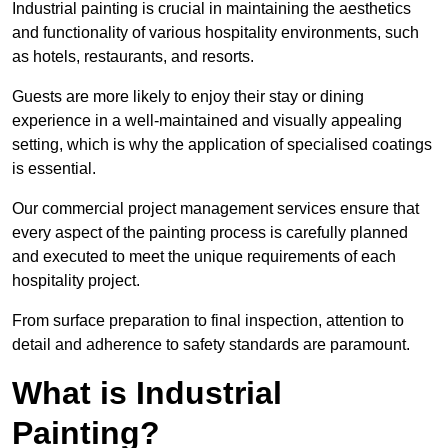
Industrial painting is crucial in maintaining the aesthetics
and functionality of various hospitality environments, such
as hotels, restaurants, and resorts.
Guests are more likely to enjoy their stay or dining
experience in a well-maintained and visually appealing
setting, which is why the application of specialised coatings
is essential.
Our commercial project management services ensure that
every aspect of the painting process is carefully planned
and executed to meet the unique requirements of each
hospitality project.
From surface preparation to final inspection, attention to
detail and adherence to safety standards are paramount.
What is Industrial
Painting?