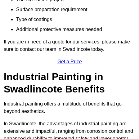
Surface preparation requirement
Type of coatings
Additional protective measures needed
If you are in need of a quote for our services, please make
sure to contact our team in Swadlincote today.
Get a Price
Industrial Painting in
Swadlincote Benefits
Industrial painting offers a multitude of benefits that go
beyond aesthetics.
In Swadlincote, the advantages of industrial painting are
extensive and impactful, ranging from corrosion control and
enhanced durability to improved safety and lower energy