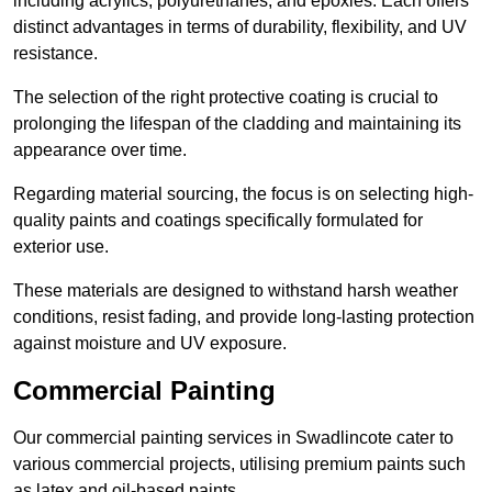
including acrylics, polyurethanes, and epoxies. Each offers
distinct advantages in terms of durability, flexibility, and UV
resistance.
The selection of the right protective coating is crucial to
prolonging the lifespan of the cladding and maintaining its
appearance over time.
Regarding material sourcing, the focus is on selecting high-
quality paints and coatings specifically formulated for
exterior use.
These materials are designed to withstand harsh weather
conditions, resist fading, and provide long-lasting protection
against moisture and UV exposure.
Commercial Painting
Our commercial painting services in Swadlincote cater to
various commercial projects, utilising premium paints such
as latex and oil-based paints.