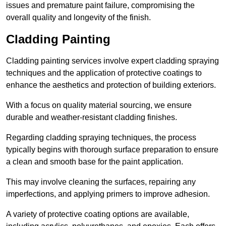
issues and premature paint failure, compromising the
overall quality and longevity of the finish.
Cladding Painting
Cladding painting services involve expert cladding spraying
techniques and the application of protective coatings to
enhance the aesthetics and protection of building exteriors.
With a focus on quality material sourcing, we ensure
durable and weather-resistant cladding finishes.
Regarding cladding spraying techniques, the process
typically begins with thorough surface preparation to ensure
a clean and smooth base for the paint application.
This may involve cleaning the surfaces, repairing any
imperfections, and applying primers to improve adhesion.
A variety of protective coating options are available,