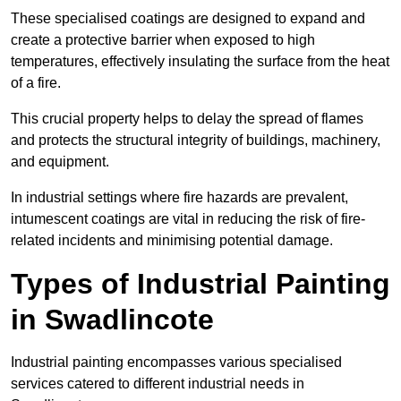
These specialised coatings are designed to expand and
create a protective barrier when exposed to high
temperatures, effectively insulating the surface from the heat
of a fire.
This crucial property helps to delay the spread of flames
and protects the structural integrity of buildings, machinery,
and equipment.
In industrial settings where fire hazards are prevalent,
intumescent coatings are vital in reducing the risk of fire-
related incidents and minimising potential damage.
Types of Industrial Painting
in Swadlincote
Industrial painting encompasses various specialised
services catered to different industrial needs in