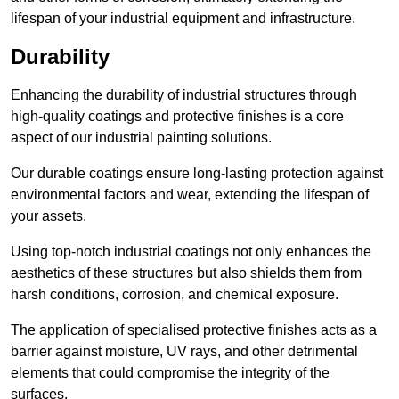
lifespan of your industrial equipment and infrastructure.
Durability
Enhancing the durability of industrial structures through
high-quality coatings and protective finishes is a core
aspect of our industrial painting solutions.
Our durable coatings ensure long-lasting protection against
environmental factors and wear, extending the lifespan of
your assets.
Using top-notch industrial coatings not only enhances the
aesthetics of these structures but also shields them from
harsh conditions, corrosion, and chemical exposure.
The application of specialised protective finishes acts as a
barrier against moisture, UV rays, and other detrimental
elements that could compromise the integrity of the
surfaces.