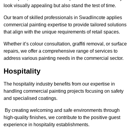
look visually appealing but also stand the test of time.
Our team of skilled professionals in Swadlincote applies
commercial painting expertise to provide tailored solutions
that align with the unique requirements of retail spaces.
Whether it’s colour consultation, graffiti removal, or surface
repairs, we offer a comprehensive range of services to
address various painting needs in the commercial sector.
Hospitality
The hospitality industry benefits from our expertise in
handling commercial painting projects focusing on safety
and specialised coatings.
By creating welcoming and safe environments through
high-quality finishes, we contribute to the positive guest
experience in hospitality establishments.