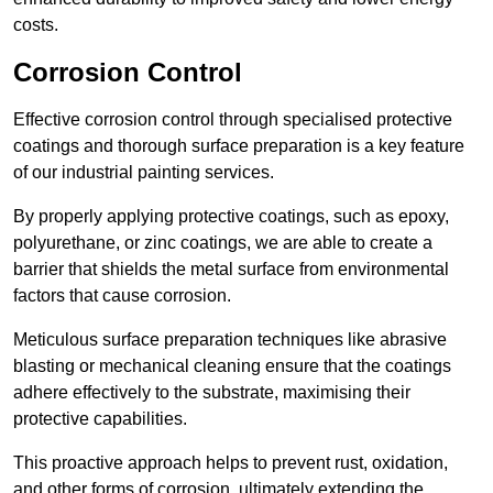
costs.
Corrosion Control
Effective corrosion control through specialised protective
coatings and thorough surface preparation is a key feature
of our industrial painting services.
By properly applying protective coatings, such as epoxy,
polyurethane, or zinc coatings, we are able to create a
barrier that shields the metal surface from environmental
factors that cause corrosion.
Meticulous surface preparation techniques like abrasive
blasting or mechanical cleaning ensure that the coatings
adhere effectively to the substrate, maximising their
protective capabilities.
This proactive approach helps to prevent rust, oxidation,
and other forms of corrosion, ultimately extending the