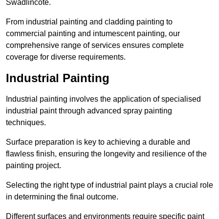
Swadlincote.
From industrial painting and cladding painting to
commercial painting and intumescent painting, our
comprehensive range of services ensures complete
coverage for diverse requirements.
Industrial Painting
Industrial painting involves the application of specialised
industrial paint through advanced spray painting
techniques.
Surface preparation is key to achieving a durable and
flawless finish, ensuring the longevity and resilience of the
painting project.
Selecting the right type of industrial paint plays a crucial role
in determining the final outcome.
Different surfaces and environments require specific paint