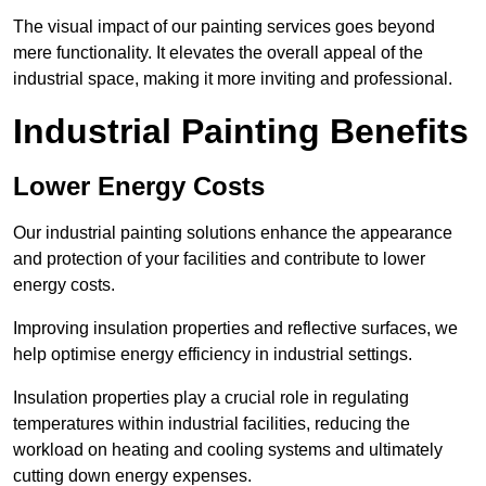
The visual impact of our painting services goes beyond
mere functionality. It elevates the overall appeal of the
industrial space, making it more inviting and professional.
Industrial Painting Benefits
Lower Energy Costs
Our industrial painting solutions enhance the appearance
and protection of your facilities and contribute to lower
energy costs.
Improving insulation properties and reflective surfaces, we
help optimise energy efficiency in industrial settings.
Insulation properties play a crucial role in regulating
temperatures within industrial facilities, reducing the
workload on heating and cooling systems and ultimately
cutting down energy expenses.