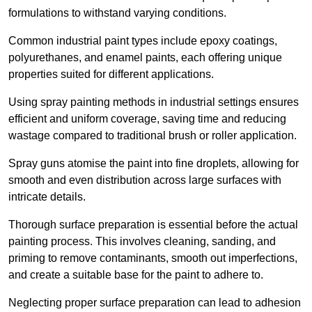
formulations to withstand varying conditions.
Common industrial paint types include epoxy coatings,
polyurethanes, and enamel paints, each offering unique
properties suited for different applications.
Using spray painting methods in industrial settings ensures
efficient and uniform coverage, saving time and reducing
wastage compared to traditional brush or roller application.
Spray guns atomise the paint into fine droplets, allowing for
smooth and even distribution across large surfaces with
intricate details.
Thorough surface preparation is essential before the actual
painting process. This involves cleaning, sanding, and
priming to remove contaminants, smooth out imperfections,
and create a suitable base for the paint to adhere to.
Neglecting proper surface preparation can lead to adhesion