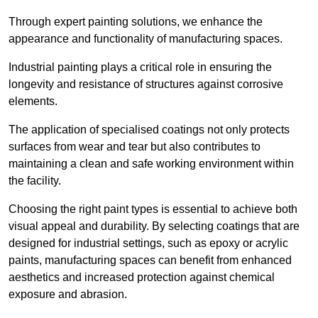
Through expert painting solutions, we enhance the
appearance and functionality of manufacturing spaces.
Industrial painting plays a critical role in ensuring the
longevity and resistance of structures against corrosive
elements.
The application of specialised coatings not only protects
surfaces from wear and tear but also contributes to
maintaining a clean and safe working environment within
the facility.
Choosing the right paint types is essential to achieve both
visual appeal and durability. By selecting coatings that are
designed for industrial settings, such as epoxy or acrylic
paints, manufacturing spaces can benefit from enhanced
aesthetics and increased protection against chemical
exposure and abrasion.