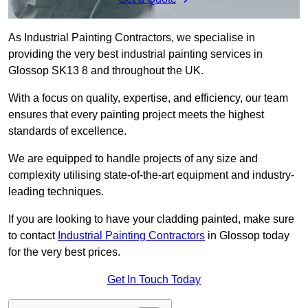
As Industrial Painting Contractors, we specialise in
providing the very best industrial painting services in
Glossop SK13 8 and throughout the UK.
With a focus on quality, expertise, and efficiency, our team
ensures that every painting project meets the highest
standards of excellence.
We are equipped to handle projects of any size and
complexity utilising state-of-the-art equipment and industry-
leading techniques.
If you are looking to have your cladding painted, make sure
to contact
Industrial Painting Contractors
in Glossop today
for the very best prices.
Get In Touch Today