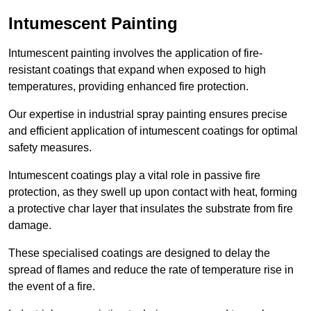
Intumescent Painting
Intumescent painting involves the application of fire-
resistant coatings that expand when exposed to high
temperatures, providing enhanced fire protection.
Our expertise in industrial spray painting ensures precise
and efficient application of intumescent coatings for optimal
safety measures.
Intumescent coatings play a vital role in passive fire
protection, as they swell up upon contact with heat, forming
a protective char layer that insulates the substrate from fire
damage.
These specialised coatings are designed to delay the
spread of flames and reduce the rate of temperature rise in
the event of a fire.