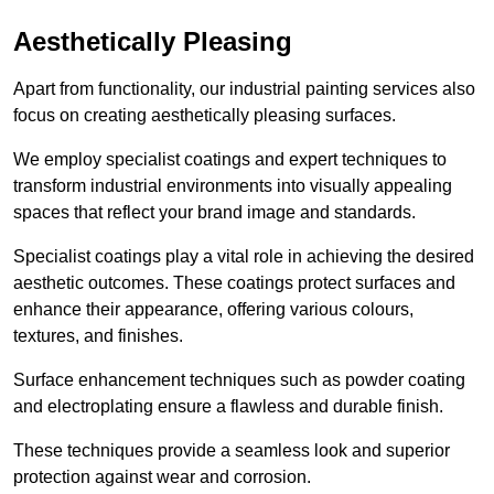
Aesthetically Pleasing
Apart from functionality, our industrial painting services also
focus on creating aesthetically pleasing surfaces.
We employ specialist coatings and expert techniques to
transform industrial environments into visually appealing
spaces that reflect your brand image and standards.
Specialist coatings play a vital role in achieving the desired
aesthetic outcomes. These coatings protect surfaces and
enhance their appearance, offering various colours,
textures, and finishes.
Surface enhancement techniques such as powder coating
and electroplating ensure a flawless and durable finish.
These techniques provide a seamless look and superior
protection against wear and corrosion.