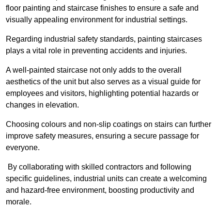
floor painting and staircase finishes to ensure a safe and
visually appealing environment for industrial settings.
Regarding industrial safety standards, painting staircases
plays a vital role in preventing accidents and injuries.
A well-painted staircase not only adds to the overall
aesthetics of the unit but also serves as a visual guide for
employees and visitors, highlighting potential hazards or
changes in elevation.
Choosing colours and non-slip coatings on stairs can further
improve safety measures, ensuring a secure passage for
everyone.
By collaborating with skilled contractors and following
specific guidelines, industrial units can create a welcoming
and hazard-free environment, boosting productivity and
morale.