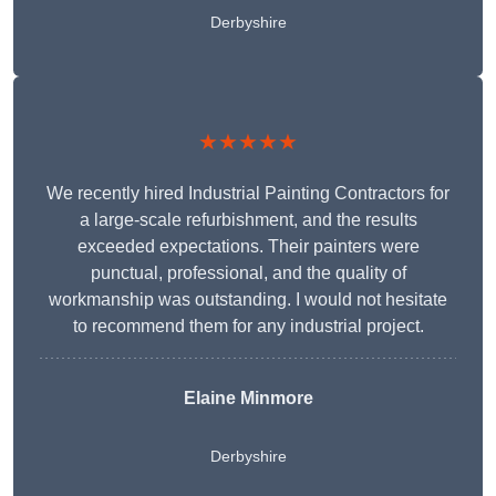
Derbyshire
★★★★★
We recently hired Industrial Painting Contractors for
a large-scale refurbishment, and the results
exceeded expectations. Their painters were
punctual, professional, and the quality of
workmanship was outstanding. I would not hesitate
to recommend them for any industrial project.
Elaine Minmore
Derbyshire