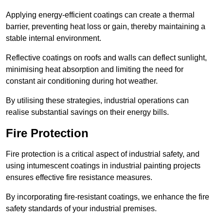
Applying energy-efficient coatings can create a thermal
barrier, preventing heat loss or gain, thereby maintaining a
stable internal environment.
Reflective coatings on roofs and walls can deflect sunlight,
minimising heat absorption and limiting the need for
constant air conditioning during hot weather.
By utilising these strategies, industrial operations can
realise substantial savings on their energy bills.
Fire Protection
Fire protection is a critical aspect of industrial safety, and
using intumescent coatings in industrial painting projects
ensures effective fire resistance measures.
By incorporating fire-resistant coatings, we enhance the fire
safety standards of your industrial premises.