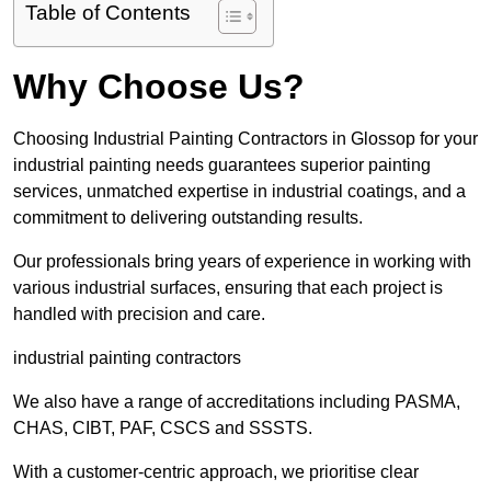
Table of Contents
Why Choose Us?
Choosing Industrial Painting Contractors in Glossop for your
industrial painting needs guarantees superior painting
services, unmatched expertise in industrial coatings, and a
commitment to delivering outstanding results.
Our professionals bring years of experience in working with
various industrial surfaces, ensuring that each project is
handled with precision and care.
industrial painting contractors
We also have a range of accreditations including PASMA,
CHAS, CIBT, PAF, CSCS and SSSTS.
With a customer-centric approach, we prioritise clear