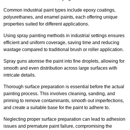
Common industrial paint types include epoxy coatings,
polyurethanes, and enamel paints, each offering unique
properties suited for different applications.
Using spray painting methods in industrial settings ensures
efficient and uniform coverage, saving time and reducing
wastage compared to traditional brush or roller application.
Spray guns atomise the paint into fine droplets, allowing for
smooth and even distribution across large surfaces with
intricate details.
Thorough surface preparation is essential before the actual
painting process. This involves cleaning, sanding, and
priming to remove contaminants, smooth out imperfections,
and create a suitable base for the paint to adhere to.
Neglecting proper surface preparation can lead to adhesion
issues and premature paint failure, compromising the