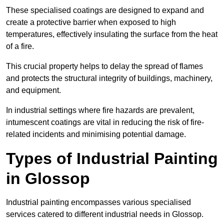
These specialised coatings are designed to expand and
create a protective barrier when exposed to high
temperatures, effectively insulating the surface from the heat
of a fire.
This crucial property helps to delay the spread of flames
and protects the structural integrity of buildings, machinery,
and equipment.
In industrial settings where fire hazards are prevalent,
intumescent coatings are vital in reducing the risk of fire-
related incidents and minimising potential damage.
Types of Industrial Painting
in Glossop
Industrial painting encompasses various specialised
services catered to different industrial needs in Glossop.