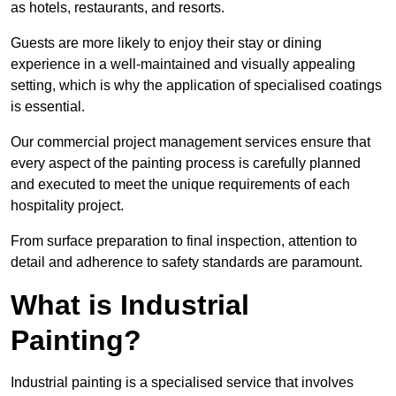
as hotels, restaurants, and resorts.
Guests are more likely to enjoy their stay or dining
experience in a well-maintained and visually appealing
setting, which is why the application of specialised coatings
is essential.
Our commercial project management services ensure that
every aspect of the painting process is carefully planned
and executed to meet the unique requirements of each
hospitality project.
From surface preparation to final inspection, attention to
detail and adherence to safety standards are paramount.
What is Industrial
Painting?
Industrial painting is a specialised service that involves