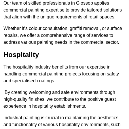
Our team of skilled professionals in Glossop applies
commercial painting expertise to provide tailored solutions
that align with the unique requirements of retail spaces.
Whether it’s colour consultation, graffiti removal, or surface
repairs, we offer a comprehensive range of services to
address various painting needs in the commercial sector.
Hospitality
The hospitality industry benefits from our expertise in
handling commercial painting projects focusing on safety
and specialised coatings.
By creating welcoming and safe environments through
high-quality finishes, we contribute to the positive guest
experience in hospitality establishments.
Industrial painting is crucial in maintaining the aesthetics
and functionality of various hospitality environments, such