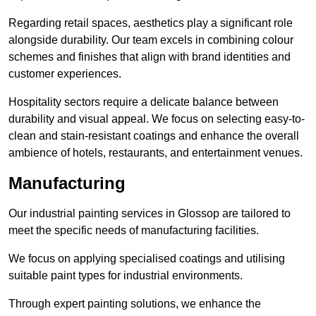
Regarding retail spaces, aesthetics play a significant role
alongside durability. Our team excels in combining colour
schemes and finishes that align with brand identities and
customer experiences.
Hospitality sectors require a delicate balance between
durability and visual appeal. We focus on selecting easy-to-
clean and stain-resistant coatings and enhance the overall
ambience of hotels, restaurants, and entertainment venues.
Manufacturing
Our industrial painting services in Glossop are tailored to
meet the specific needs of manufacturing facilities.
We focus on applying specialised coatings and utilising
suitable paint types for industrial environments.
Through expert painting solutions, we enhance the