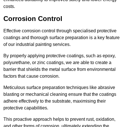
costs.
Corrosion Control
Effective corrosion control through specialised protective
coatings and thorough surface preparation is a key feature
of our industrial painting services.
By properly applying protective coatings, such as epoxy,
polyurethane, or zinc coatings, we are able to create a
barrier that shields the metal surface from environmental
factors that cause corrosion.
Meticulous surface preparation techniques like abrasive
blasting or mechanical cleaning ensure that the coatings
adhere effectively to the substrate, maximising their
protective capabilities.
This proactive approach helps to prevent rust, oxidation,
and other forms of corrosion, ultimately extending the