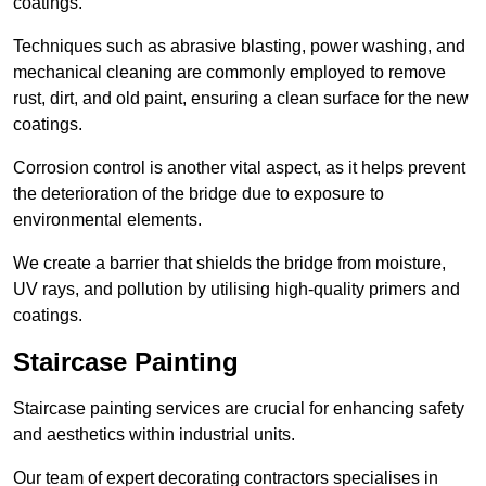
coatings.
Techniques such as abrasive blasting, power washing, and
mechanical cleaning are commonly employed to remove
rust, dirt, and old paint, ensuring a clean surface for the new
coatings.
Corrosion control is another vital aspect, as it helps prevent
the deterioration of the bridge due to exposure to
environmental elements.
We create a barrier that shields the bridge from moisture,
UV rays, and pollution by utilising high-quality primers and
coatings.
Staircase Painting
Staircase painting services are crucial for enhancing safety
and aesthetics within industrial units.
Our team of expert decorating contractors specialises in