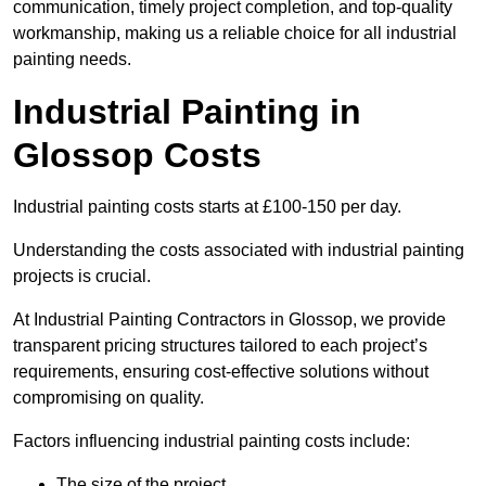
communication, timely project completion, and top-quality
workmanship, making us a reliable choice for all industrial
painting needs.
Industrial Painting in
Glossop Costs
Industrial painting costs starts at £100-150 per day.
Understanding the costs associated with industrial painting
projects is crucial.
At Industrial Painting Contractors in Glossop, we provide
transparent pricing structures tailored to each project’s
requirements, ensuring cost-effective solutions without
compromising on quality.
Factors influencing industrial painting costs include:
The size of the project