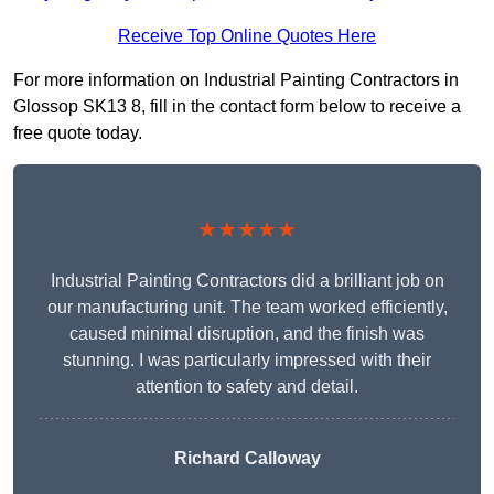
Receive Top Online Quotes Here
For more information on Industrial Painting Contractors in
Glossop SK13 8, fill in the contact form below to receive a
free quote today.
★★★★★
Industrial Painting Contractors did a brilliant job on
our manufacturing unit. The team worked efficiently,
caused minimal disruption, and the finish was
stunning. I was particularly impressed with their
attention to safety and detail.
Richard Calloway