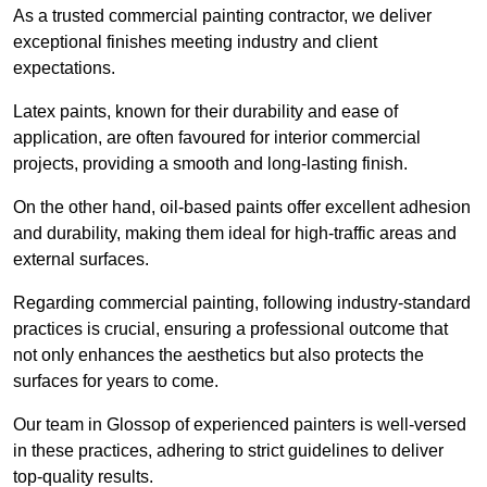
As a trusted commercial painting contractor, we deliver
exceptional finishes meeting industry and client
expectations.
Latex paints, known for their durability and ease of
application, are often favoured for interior commercial
projects, providing a smooth and long-lasting finish.
On the other hand, oil-based paints offer excellent adhesion
and durability, making them ideal for high-traffic areas and
external surfaces.
Regarding commercial painting, following industry-standard
practices is crucial, ensuring a professional outcome that
not only enhances the aesthetics but also protects the
surfaces for years to come.
Our team in Glossop of experienced painters is well-versed
in these practices, adhering to strict guidelines to deliver
top-quality results.