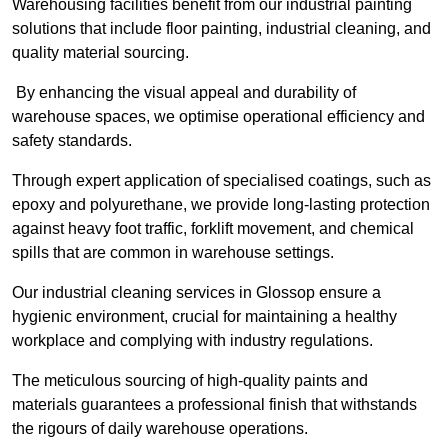
Warehousing facilities benefit from our industrial painting
solutions that include floor painting, industrial cleaning, and
quality material sourcing.
By enhancing the visual appeal and durability of
warehouse spaces, we optimise operational efficiency and
safety standards.
Through expert application of specialised coatings, such as
epoxy and polyurethane, we provide long-lasting protection
against heavy foot traffic, forklift movement, and chemical
spills that are common in warehouse settings.
Our industrial cleaning services in Glossop ensure a
hygienic environment, crucial for maintaining a healthy
workplace and complying with industry regulations.
The meticulous sourcing of high-quality paints and
materials guarantees a professional finish that withstands
the rigours of daily warehouse operations.