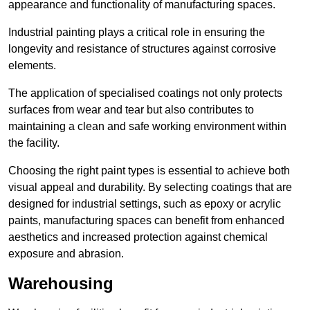
appearance and functionality of manufacturing spaces.
Industrial painting plays a critical role in ensuring the
longevity and resistance of structures against corrosive
elements.
The application of specialised coatings not only protects
surfaces from wear and tear but also contributes to
maintaining a clean and safe working environment within
the facility.
Choosing the right paint types is essential to achieve both
visual appeal and durability. By selecting coatings that are
designed for industrial settings, such as epoxy or acrylic
paints, manufacturing spaces can benefit from enhanced
aesthetics and increased protection against chemical
exposure and abrasion.
Warehousing