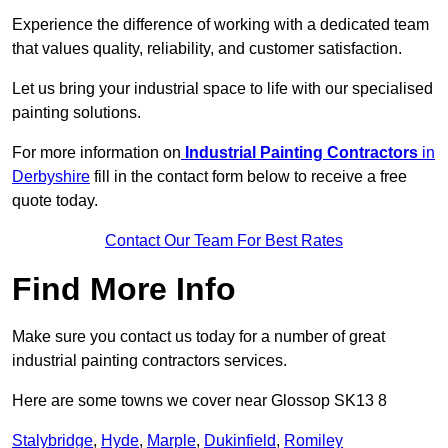
Experience the difference of working with a dedicated team
that values quality, reliability, and customer satisfaction.
Let us bring your industrial space to life with our specialised
painting solutions.
For more information on
Industrial Painting Contractors
in
Derbyshire
fill in the contact form below to receive a free
quote today.
Contact Our Team For Best Rates
Find More Info
Make sure you contact us today for a number of great
industrial painting contractors services.
Here are some towns we cover near Glossop SK13 8
Stalybridge
,
Hyde
,
Marple
,
Dukinfield
,
Romiley