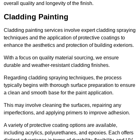
overall quality and longevity of the finish.
Cladding Painting
Cladding painting services involve expert cladding spraying
techniques and the application of protective coatings to
enhance the aesthetics and protection of building exteriors.
With a focus on quality material sourcing, we ensure
durable and weather-resistant cladding finishes.
Regarding cladding spraying techniques, the process
typically begins with thorough surface preparation to ensure
a clean and smooth base for the paint application.
This may involve cleaning the surfaces, repairing any
imperfections, and applying primers to improve adhesion.
A variety of protective coating options are available,
including acrylics, polyurethanes, and epoxies. Each offers