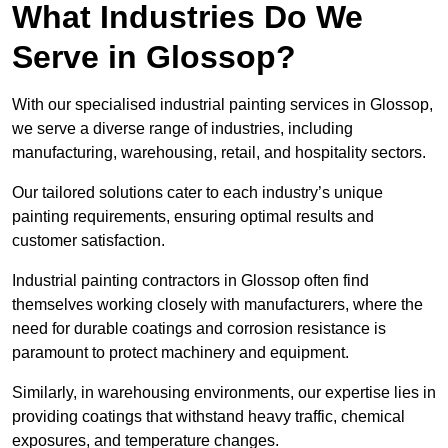
What Industries Do We
Serve in Glossop?
With our specialised industrial painting services in Glossop,
we serve a diverse range of industries, including
manufacturing, warehousing, retail, and hospitality sectors.
Our tailored solutions cater to each industry’s unique
painting requirements, ensuring optimal results and
customer satisfaction.
Industrial painting contractors in Glossop often find
themselves working closely with manufacturers, where the
need for durable coatings and corrosion resistance is
paramount to protect machinery and equipment.
Similarly, in warehousing environments, our expertise lies in
providing coatings that withstand heavy traffic, chemical
exposures, and temperature changes.