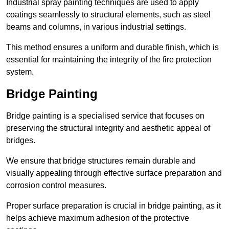
Industrial spray painting techniques are used to apply
coatings seamlessly to structural elements, such as steel
beams and columns, in various industrial settings.
This method ensures a uniform and durable finish, which is
essential for maintaining the integrity of the fire protection
system.
Bridge Painting
Bridge painting is a specialised service that focuses on
preserving the structural integrity and aesthetic appeal of
bridges.
We ensure that bridge structures remain durable and
visually appealing through effective surface preparation and
corrosion control measures.
Proper surface preparation is crucial in bridge painting, as it
helps achieve maximum adhesion of the protective