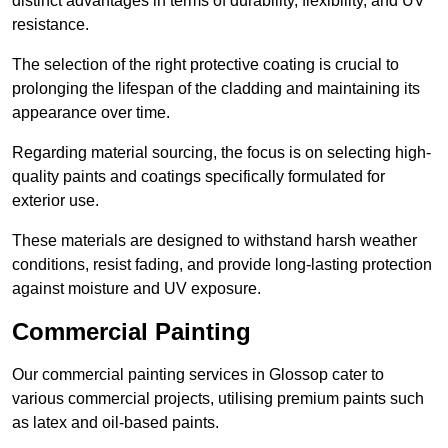
distinct advantages in terms of durability, flexibility, and UV
resistance.
The selection of the right protective coating is crucial to
prolonging the lifespan of the cladding and maintaining its
appearance over time.
Regarding material sourcing, the focus is on selecting high-
quality paints and coatings specifically formulated for
exterior use.
These materials are designed to withstand harsh weather
conditions, resist fading, and provide long-lasting protection
against moisture and UV exposure.
Commercial Painting
Our commercial painting services in Glossop cater to
various commercial projects, utilising premium paints such
as latex and oil-based paints.