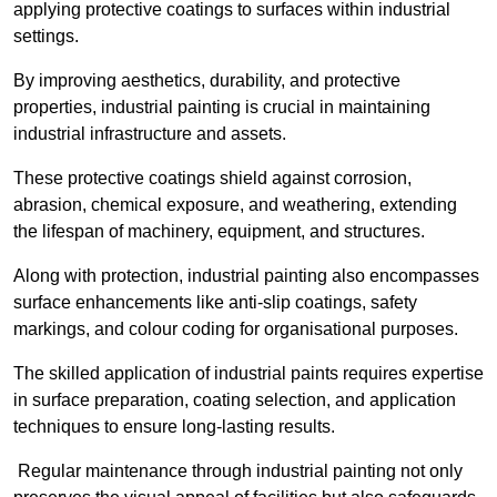
applying protective coatings to surfaces within industrial
settings.
By improving aesthetics, durability, and protective
properties, industrial painting is crucial in maintaining
industrial infrastructure and assets.
These protective coatings shield against corrosion,
abrasion, chemical exposure, and weathering, extending
the lifespan of machinery, equipment, and structures.
Along with protection, industrial painting also encompasses
surface enhancements like anti-slip coatings, safety
markings, and colour coding for organisational purposes.
The skilled application of industrial paints requires expertise
in surface preparation, coating selection, and application
techniques to ensure long-lasting results.
Regular maintenance through industrial painting not only