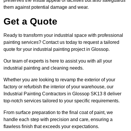
preserves the visual appeal of facilities but also safeguards
them against potential damage and wear.
Get a Quote
Ready to transform your industrial space with professional
painting services? Contact us today to request a tailored
quote for your industrial painting project in Glossop.
Our team of experts is here to assist you with all your
industrial painting and cleaning needs.
Whether you are looking to revamp the exterior of your
factory or refurbish the interior of your warehouse, our
Industrial Painting Contractors in Glossop SK13 8 deliver
top-notch services tailored to your specific requirements.
From surface preparation to the final coat of paint, we
handle each step with precision and care, ensuring a
flawless finish that exceeds your expectations.