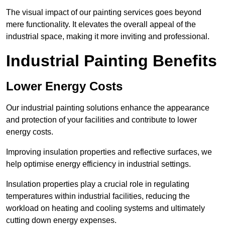
The visual impact of our painting services goes beyond
mere functionality. It elevates the overall appeal of the
industrial space, making it more inviting and professional.
Industrial Painting Benefits
Lower Energy Costs
Our industrial painting solutions enhance the appearance
and protection of your facilities and contribute to lower
energy costs.
Improving insulation properties and reflective surfaces, we
help optimise energy efficiency in industrial settings.
Insulation properties play a crucial role in regulating
temperatures within industrial facilities, reducing the
workload on heating and cooling systems and ultimately
cutting down energy expenses.