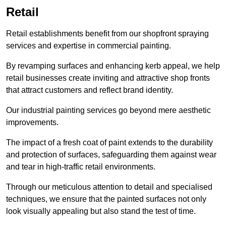
Retail
Retail establishments benefit from our shopfront spraying
services and expertise in commercial painting.
By revamping surfaces and enhancing kerb appeal, we help
retail businesses create inviting and attractive shop fronts
that attract customers and reflect brand identity.
Our industrial painting services go beyond mere aesthetic
improvements.
The impact of a fresh coat of paint extends to the durability
and protection of surfaces, safeguarding them against wear
and tear in high-traffic retail environments.
Through our meticulous attention to detail and specialised
techniques, we ensure that the painted surfaces not only
look visually appealing but also stand the test of time.