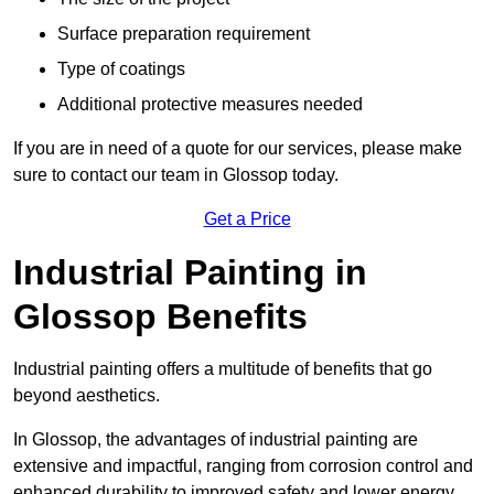
Surface preparation requirement
Type of coatings
Additional protective measures needed
If you are in need of a quote for our services, please make
sure to contact our team in Glossop today.
Get a Price
Industrial Painting in
Glossop Benefits
Industrial painting offers a multitude of benefits that go
beyond aesthetics.
In Glossop, the advantages of industrial painting are
extensive and impactful, ranging from corrosion control and
enhanced durability to improved safety and lower energy