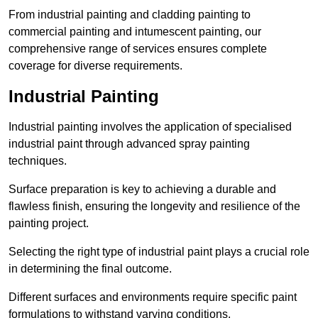
From industrial painting and cladding painting to
commercial painting and intumescent painting, our
comprehensive range of services ensures complete
coverage for diverse requirements.
Industrial Painting
Industrial painting involves the application of specialised
industrial paint through advanced spray painting
techniques.
Surface preparation is key to achieving a durable and
flawless finish, ensuring the longevity and resilience of the
painting project.
Selecting the right type of industrial paint plays a crucial role
in determining the final outcome.
Different surfaces and environments require specific paint
formulations to withstand varying conditions.