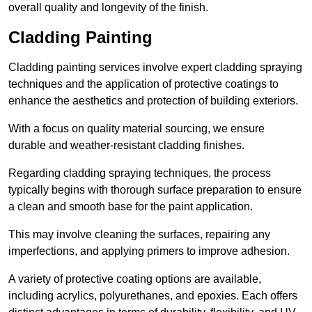
overall quality and longevity of the finish.
Cladding Painting
Cladding painting services involve expert cladding spraying
techniques and the application of protective coatings to
enhance the aesthetics and protection of building exteriors.
With a focus on quality material sourcing, we ensure
durable and weather-resistant cladding finishes.
Regarding cladding spraying techniques, the process
typically begins with thorough surface preparation to ensure
a clean and smooth base for the paint application.
This may involve cleaning the surfaces, repairing any
imperfections, and applying primers to improve adhesion.
A variety of protective coating options are available,
including acrylics, polyurethanes, and epoxies. Each offers