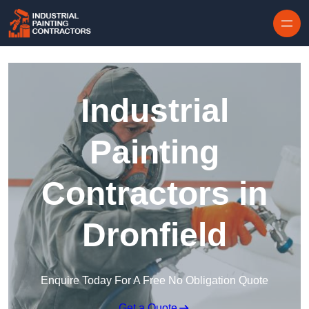
Skip to content
Industrial
Painting
Contractors in
Dronfield
Enquire Today For A Free No Obligation Quote
Get a Quote