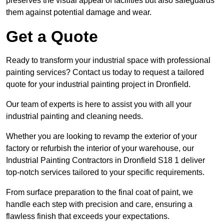
preserves the visual appeal of facilities but also safeguards
them against potential damage and wear.
Get a Quote
Ready to transform your industrial space with professional
painting services? Contact us today to request a tailored
quote for your industrial painting project in Dronfield.
Our team of experts is here to assist you with all your
industrial painting and cleaning needs.
Whether you are looking to revamp the exterior of your
factory or refurbish the interior of your warehouse, our
Industrial Painting Contractors in Dronfield S18 1 deliver
top-notch services tailored to your specific requirements.
From surface preparation to the final coat of paint, we
handle each step with precision and care, ensuring a
flawless finish that exceeds your expectations.