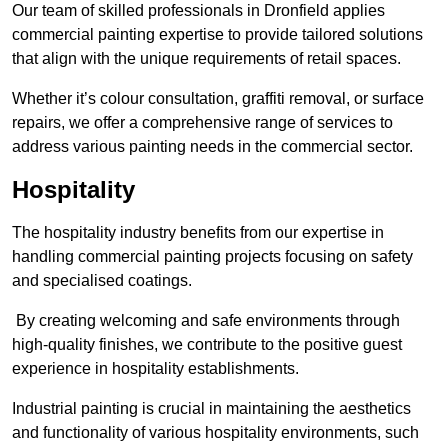
Our team of skilled professionals in Dronfield applies
commercial painting expertise to provide tailored solutions
that align with the unique requirements of retail spaces.
Whether it’s colour consultation, graffiti removal, or surface
repairs, we offer a comprehensive range of services to
address various painting needs in the commercial sector.
Hospitality
The hospitality industry benefits from our expertise in
handling commercial painting projects focusing on safety
and specialised coatings.
By creating welcoming and safe environments through
high-quality finishes, we contribute to the positive guest
experience in hospitality establishments.
Industrial painting is crucial in maintaining the aesthetics
and functionality of various hospitality environments, such