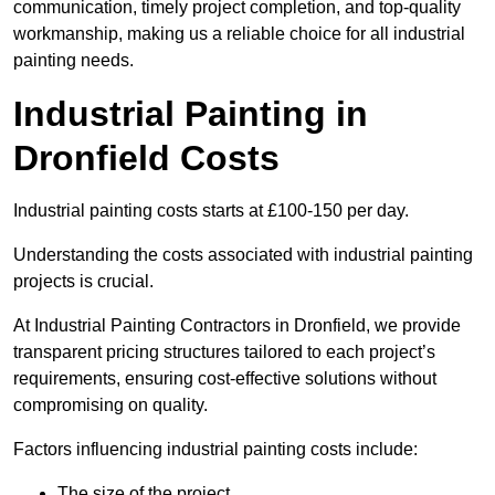
communication, timely project completion, and top-quality
workmanship, making us a reliable choice for all industrial
painting needs.
Industrial Painting in
Dronfield Costs
Industrial painting costs starts at £100-150 per day.
Understanding the costs associated with industrial painting
projects is crucial.
At Industrial Painting Contractors in Dronfield, we provide
transparent pricing structures tailored to each project’s
requirements, ensuring cost-effective solutions without
compromising on quality.
Factors influencing industrial painting costs include:
The size of the project