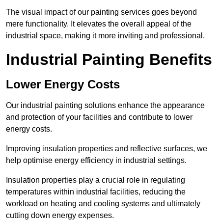
The visual impact of our painting services goes beyond
mere functionality. It elevates the overall appeal of the
industrial space, making it more inviting and professional.
Industrial Painting Benefits
Lower Energy Costs
Our industrial painting solutions enhance the appearance
and protection of your facilities and contribute to lower
energy costs.
Improving insulation properties and reflective surfaces, we
help optimise energy efficiency in industrial settings.
Insulation properties play a crucial role in regulating
temperatures within industrial facilities, reducing the
workload on heating and cooling systems and ultimately
cutting down energy expenses.