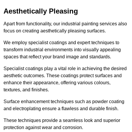
Aesthetically Pleasing
Apart from functionality, our industrial painting services also
focus on creating aesthetically pleasing surfaces.
We employ specialist coatings and expert techniques to
transform industrial environments into visually appealing
spaces that reflect your brand image and standards.
Specialist coatings play a vital role in achieving the desired
aesthetic outcomes. These coatings protect surfaces and
enhance their appearance, offering various colours,
textures, and finishes.
Surface enhancement techniques such as powder coating
and electroplating ensure a flawless and durable finish.
These techniques provide a seamless look and superior
protection against wear and corrosion.