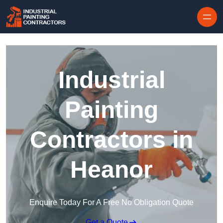
Skip to content
Industrial
Painting
Contractors in
Heanor
Enquire Today For A Free No Obligation Quote
Get a Quote