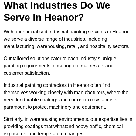
What Industries Do We
Serve in Heanor?
With our specialised industrial painting services in Heanor,
we serve a diverse range of industries, including
manufacturing, warehousing, retail, and hospitality sectors.
Our tailored solutions cater to each industry’s unique
painting requirements, ensuring optimal results and
customer satisfaction.
Industrial painting contractors in Heanor often find
themselves working closely with manufacturers, where the
need for durable coatings and corrosion resistance is
paramount to protect machinery and equipment.
Similarly, in warehousing environments, our expertise lies in
providing coatings that withstand heavy traffic, chemical
exposures, and temperature changes.