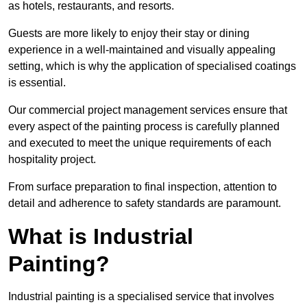
as hotels, restaurants, and resorts.
Guests are more likely to enjoy their stay or dining
experience in a well-maintained and visually appealing
setting, which is why the application of specialised coatings
is essential.
Our commercial project management services ensure that
every aspect of the painting process is carefully planned
and executed to meet the unique requirements of each
hospitality project.
From surface preparation to final inspection, attention to
detail and adherence to safety standards are paramount.
What is Industrial
Painting?
Industrial painting is a specialised service that involves