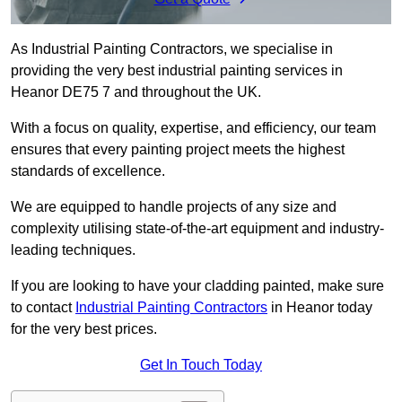
As Industrial Painting Contractors, we specialise in
providing the very best industrial painting services in
Heanor DE75 7 and throughout the UK.
With a focus on quality, expertise, and efficiency, our team
ensures that every painting project meets the highest
standards of excellence.
We are equipped to handle projects of any size and
complexity utilising state-of-the-art equipment and industry-
leading techniques.
If you are looking to have your cladding painted, make sure
to contact
Industrial Painting Contractors
in Heanor today
for the very best prices.
Get In Touch Today