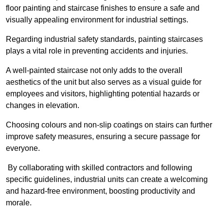
floor painting and staircase finishes to ensure a safe and
visually appealing environment for industrial settings.
Regarding industrial safety standards, painting staircases
plays a vital role in preventing accidents and injuries.
A well-painted staircase not only adds to the overall
aesthetics of the unit but also serves as a visual guide for
employees and visitors, highlighting potential hazards or
changes in elevation.
Choosing colours and non-slip coatings on stairs can further
improve safety measures, ensuring a secure passage for
everyone.
By collaborating with skilled contractors and following
specific guidelines, industrial units can create a welcoming
and hazard-free environment, boosting productivity and
morale.