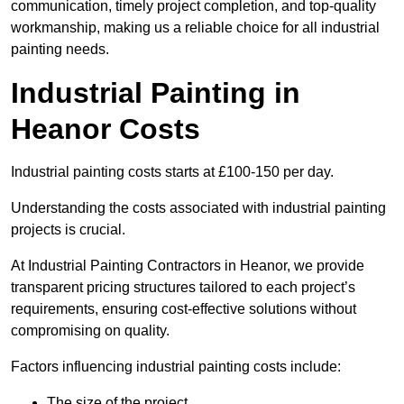
communication, timely project completion, and top-quality
workmanship, making us a reliable choice for all industrial
painting needs.
Industrial Painting in
Heanor Costs
Industrial painting costs starts at £100-150 per day.
Understanding the costs associated with industrial painting
projects is crucial.
At Industrial Painting Contractors in Heanor, we provide
transparent pricing structures tailored to each project’s
requirements, ensuring cost-effective solutions without
compromising on quality.
Factors influencing industrial painting costs include:
The size of the project