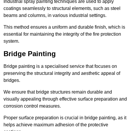
Industrial spray painting techniques are used to apply
coatings seamlessly to structural elements, such as steel
beams and columns, in various industrial settings.
This method ensures a uniform and durable finish, which is
essential for maintaining the integrity of the fire protection
system.
Bridge Painting
Bridge painting is a specialised service that focuses on
preserving the structural integrity and aesthetic appeal of
bridges.
We ensure that bridge structures remain durable and
visually appealing through effective surface preparation and
corrosion control measures.
Proper surface preparation is crucial in bridge painting, as it
helps achieve maximum adhesion of the protective