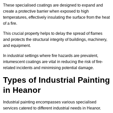
These specialised coatings are designed to expand and
create a protective barrier when exposed to high
temperatures, effectively insulating the surface from the heat
of a fire.
This crucial property helps to delay the spread of flames
and protects the structural integrity of buildings, machinery,
and equipment.
In industrial settings where fire hazards are prevalent,
intumescent coatings are vital in reducing the risk of fire-
related incidents and minimising potential damage.
Types of Industrial Painting
in Heanor
Industrial painting encompasses various specialised
services catered to different industrial needs in Heanor.