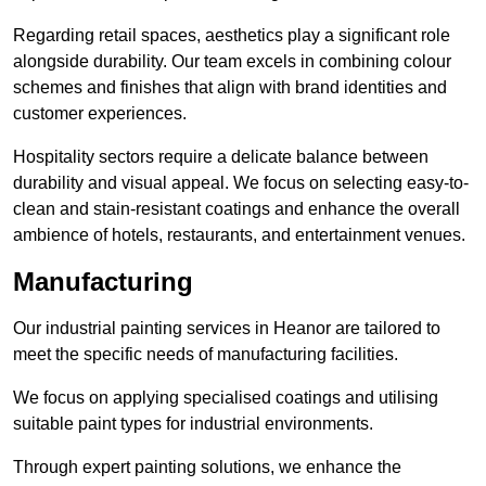
Regarding retail spaces, aesthetics play a significant role
alongside durability. Our team excels in combining colour
schemes and finishes that align with brand identities and
customer experiences.
Hospitality sectors require a delicate balance between
durability and visual appeal. We focus on selecting easy-to-
clean and stain-resistant coatings and enhance the overall
ambience of hotels, restaurants, and entertainment venues.
Manufacturing
Our industrial painting services in Heanor are tailored to
meet the specific needs of manufacturing facilities.
We focus on applying specialised coatings and utilising
suitable paint types for industrial environments.
Through expert painting solutions, we enhance the