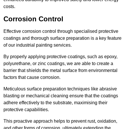
costs.
Corrosion Control
Effective corrosion control through specialised protective
coatings and thorough surface preparation is a key feature
of our industrial painting services.
By properly applying protective coatings, such as epoxy,
polyurethane, or zinc coatings, we are able to create a
barrier that shields the metal surface from environmental
factors that cause corrosion.
Meticulous surface preparation techniques like abrasive
blasting or mechanical cleaning ensure that the coatings
adhere effectively to the substrate, maximising their
protective capabilities.
This proactive approach helps to prevent rust, oxidation,
and other forms of corrosion, ultimately extending the