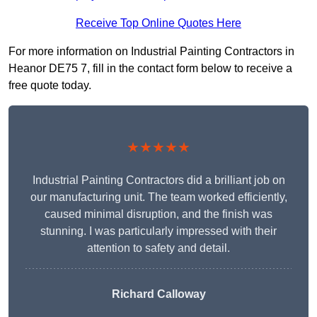
Receive Top Online Quotes Here
For more information on Industrial Painting Contractors in
Heanor DE75 7, fill in the contact form below to receive a
free quote today.
★★★★★
Industrial Painting Contractors did a brilliant job on
our manufacturing unit. The team worked efficiently,
caused minimal disruption, and the finish was
stunning. I was particularly impressed with their
attention to safety and detail.
Richard Calloway