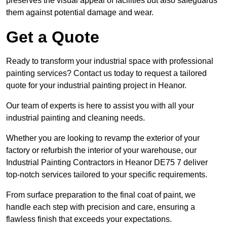
preserves the visual appeal of facilities but also safeguards
them against potential damage and wear.
Get a Quote
Ready to transform your industrial space with professional
painting services? Contact us today to request a tailored
quote for your industrial painting project in Heanor.
Our team of experts is here to assist you with all your
industrial painting and cleaning needs.
Whether you are looking to revamp the exterior of your
factory or refurbish the interior of your warehouse, our
Industrial Painting Contractors in Heanor DE75 7 deliver
top-notch services tailored to your specific requirements.
From surface preparation to the final coat of paint, we
handle each step with precision and care, ensuring a
flawless finish that exceeds your expectations.