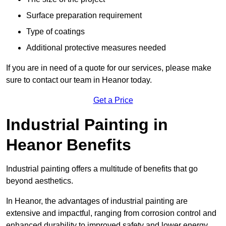
Surface preparation requirement
Type of coatings
Additional protective measures needed
If you are in need of a quote for our services, please make
sure to contact our team in Heanor today.
Get a Price
Industrial Painting in
Heanor Benefits
Industrial painting offers a multitude of benefits that go
beyond aesthetics.
In Heanor, the advantages of industrial painting are
extensive and impactful, ranging from corrosion control and
enhanced durability to improved safety and lower energy