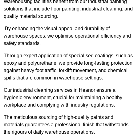
Warehousing facilities benefit from our industrial painting
solutions that include floor painting, industrial cleaning, and
quality material sourcing.
By enhancing the visual appeal and durability of
warehouse spaces, we optimise operational efficiency and
safety standards.
Through expert application of specialised coatings, such as
epoxy and polyurethane, we provide long-lasting protection
against heavy foot traffic, forklift movement, and chemical
spills that are common in warehouse settings.
Our industrial cleaning services in Heanor ensure a
hygienic environment, crucial for maintaining a healthy
workplace and complying with industry regulations.
The meticulous sourcing of high-quality paints and
materials guarantees a professional finish that withstands
the rigours of daily warehouse operations.