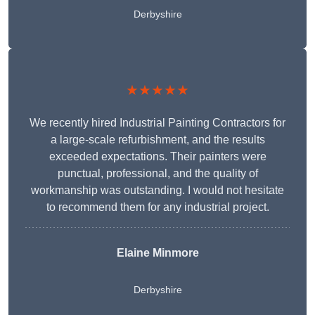
Derbyshire
★★★★★
We recently hired Industrial Painting Contractors for
a large-scale refurbishment, and the results
exceeded expectations. Their painters were
punctual, professional, and the quality of
workmanship was outstanding. I would not hesitate
to recommend them for any industrial project.
Elaine Minmore
Derbyshire