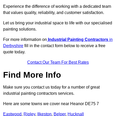
Experience the difference of working with a dedicated team
that values quality, reliability, and customer satisfaction.
Let us bring your industrial space to life with our specialised
painting solutions.
For more information on
Industrial Painting Contractors
in
Derbyshire
fill in the contact form below to receive a free
quote today.
Contact Our Team For Best Rates
Find More Info
Make sure you contact us today for a number of great
industrial painting contractors services.
Here are some towns we cover near Heanor DE75 7
Eastwood
,
Ripley
,
Ilkeston
,
Belper
,
Hucknall