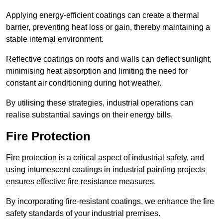
Applying energy-efficient coatings can create a thermal
barrier, preventing heat loss or gain, thereby maintaining a
stable internal environment.
Reflective coatings on roofs and walls can deflect sunlight,
minimising heat absorption and limiting the need for
constant air conditioning during hot weather.
By utilising these strategies, industrial operations can
realise substantial savings on their energy bills.
Fire Protection
Fire protection is a critical aspect of industrial safety, and
using intumescent coatings in industrial painting projects
ensures effective fire resistance measures.
By incorporating fire-resistant coatings, we enhance the fire
safety standards of your industrial premises.