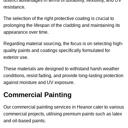
distinct advantages in terms of durability, flexibility, and UV
resistance.
The selection of the right protective coating is crucial to
prolonging the lifespan of the cladding and maintaining its
appearance over time.
Regarding material sourcing, the focus is on selecting high-
quality paints and coatings specifically formulated for
exterior use.
These materials are designed to withstand harsh weather
conditions, resist fading, and provide long-lasting protection
against moisture and UV exposure.
Commercial Painting
Our commercial painting services in Heanor cater to various
commercial projects, utilising premium paints such as latex
and oil-based paints.