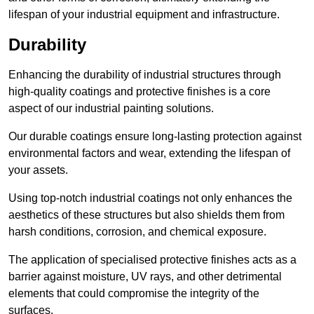
lifespan of your industrial equipment and infrastructure.
Durability
Enhancing the durability of industrial structures through
high-quality coatings and protective finishes is a core
aspect of our industrial painting solutions.
Our durable coatings ensure long-lasting protection against
environmental factors and wear, extending the lifespan of
your assets.
Using top-notch industrial coatings not only enhances the
aesthetics of these structures but also shields them from
harsh conditions, corrosion, and chemical exposure.
The application of specialised protective finishes acts as a
barrier against moisture, UV rays, and other detrimental
elements that could compromise the integrity of the
surfaces.