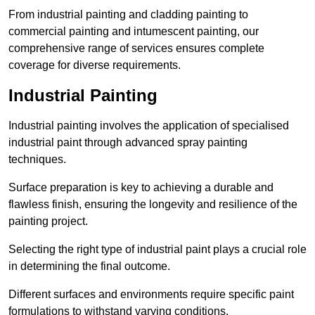
From industrial painting and cladding painting to
commercial painting and intumescent painting, our
comprehensive range of services ensures complete
coverage for diverse requirements.
Industrial Painting
Industrial painting involves the application of specialised
industrial paint through advanced spray painting
techniques.
Surface preparation is key to achieving a durable and
flawless finish, ensuring the longevity and resilience of the
painting project.
Selecting the right type of industrial paint plays a crucial role
in determining the final outcome.
Different surfaces and environments require specific paint
formulations to withstand varying conditions.