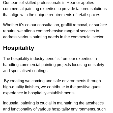
Our team of skilled professionals in Heanor applies
commercial painting expertise to provide tailored solutions
that align with the unique requirements of retail spaces.
Whether it’s colour consultation, graffiti removal, or surface
repairs, we offer a comprehensive range of services to
address various painting needs in the commercial sector.
Hospitality
The hospitality industry benefits from our expertise in
handling commercial painting projects focusing on safety
and specialised coatings.
By creating welcoming and safe environments through
high-quality finishes, we contribute to the positive guest
experience in hospitality establishments.
Industrial painting is crucial in maintaining the aesthetics
and functionality of various hospitality environments, such