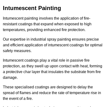
Intumescent Painting
Intumescent painting involves the application of fire-
resistant coatings that expand when exposed to high
temperatures, providing enhanced fire protection.
Our expertise in industrial spray painting ensures precise
and efficient application of intumescent coatings for optimal
safety measures.
Intumescent coatings play a vital role in passive fire
protection, as they swell up upon contact with heat, forming
a protective char layer that insulates the substrate from fire
damage.
These specialised coatings are designed to delay the
spread of flames and reduce the rate of temperature rise in
the event of a fire.