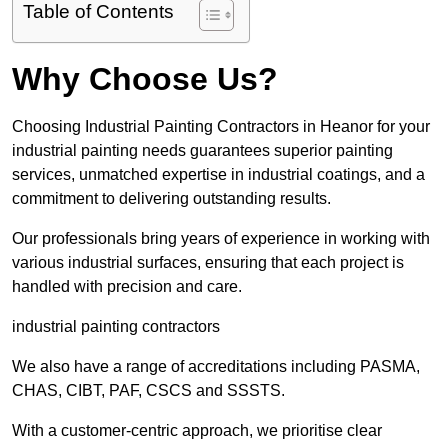
Table of Contents
Why Choose Us?
Choosing Industrial Painting Contractors in Heanor for your
industrial painting needs guarantees superior painting
services, unmatched expertise in industrial coatings, and a
commitment to delivering outstanding results.
Our professionals bring years of experience in working with
various industrial surfaces, ensuring that each project is
handled with precision and care.
industrial painting contractors
We also have a range of accreditations including PASMA,
CHAS, CIBT, PAF, CSCS and SSSTS.
With a customer-centric approach, we prioritise clear