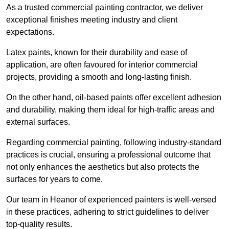
As a trusted commercial painting contractor, we deliver
exceptional finishes meeting industry and client
expectations.
Latex paints, known for their durability and ease of
application, are often favoured for interior commercial
projects, providing a smooth and long-lasting finish.
On the other hand, oil-based paints offer excellent adhesion
and durability, making them ideal for high-traffic areas and
external surfaces.
Regarding commercial painting, following industry-standard
practices is crucial, ensuring a professional outcome that
not only enhances the aesthetics but also protects the
surfaces for years to come.
Our team in Heanor of experienced painters is well-versed
in these practices, adhering to strict guidelines to deliver
top-quality results.