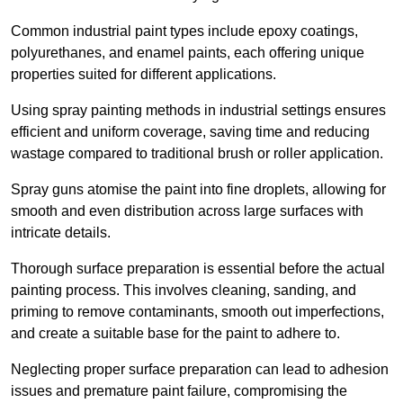
Common industrial paint types include epoxy coatings,
polyurethanes, and enamel paints, each offering unique
properties suited for different applications.
Using spray painting methods in industrial settings ensures
efficient and uniform coverage, saving time and reducing
wastage compared to traditional brush or roller application.
Spray guns atomise the paint into fine droplets, allowing for
smooth and even distribution across large surfaces with
intricate details.
Thorough surface preparation is essential before the actual
painting process. This involves cleaning, sanding, and
priming to remove contaminants, smooth out imperfections,
and create a suitable base for the paint to adhere to.
Neglecting proper surface preparation can lead to adhesion
issues and premature paint failure, compromising the