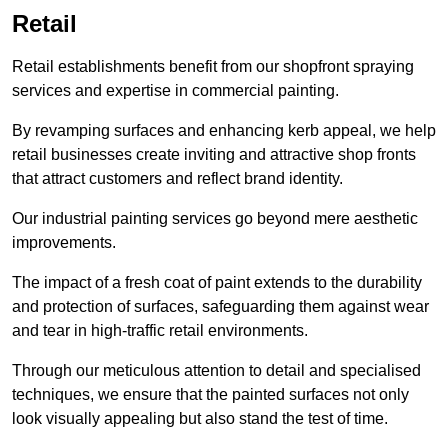
Retail
Retail establishments benefit from our shopfront spraying
services and expertise in commercial painting.
By revamping surfaces and enhancing kerb appeal, we help
retail businesses create inviting and attractive shop fronts
that attract customers and reflect brand identity.
Our industrial painting services go beyond mere aesthetic
improvements.
The impact of a fresh coat of paint extends to the durability
and protection of surfaces, safeguarding them against wear
and tear in high-traffic retail environments.
Through our meticulous attention to detail and specialised
techniques, we ensure that the painted surfaces not only
look visually appealing but also stand the test of time.