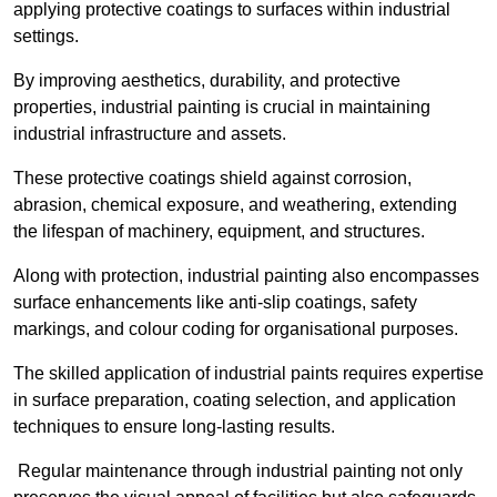
applying protective coatings to surfaces within industrial
settings.
By improving aesthetics, durability, and protective
properties, industrial painting is crucial in maintaining
industrial infrastructure and assets.
These protective coatings shield against corrosion,
abrasion, chemical exposure, and weathering, extending
the lifespan of machinery, equipment, and structures.
Along with protection, industrial painting also encompasses
surface enhancements like anti-slip coatings, safety
markings, and colour coding for organisational purposes.
The skilled application of industrial paints requires expertise
in surface preparation, coating selection, and application
techniques to ensure long-lasting results.
Regular maintenance through industrial painting not only