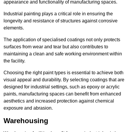
appearance and functionality of manufacturing spaces.
Industrial painting plays a critical role in ensuring the
longevity and resistance of structures against corrosive
elements.
The application of specialised coatings not only protects
surfaces from wear and tear but also contributes to
maintaining a clean and safe working environment within
the facility.
Choosing the right paint types is essential to achieve both
visual appeal and durability. By selecting coatings that are
designed for industrial settings, such as epoxy or acrylic
paints, manufacturing spaces can benefit from enhanced
aesthetics and increased protection against chemical
exposure and abrasion.
Warehousing