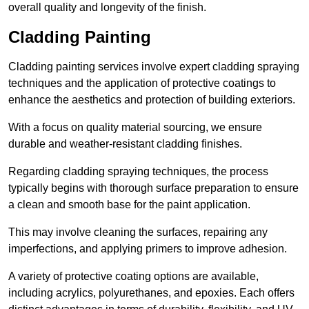
overall quality and longevity of the finish.
Cladding Painting
Cladding painting services involve expert cladding spraying
techniques and the application of protective coatings to
enhance the aesthetics and protection of building exteriors.
With a focus on quality material sourcing, we ensure
durable and weather-resistant cladding finishes.
Regarding cladding spraying techniques, the process
typically begins with thorough surface preparation to ensure
a clean and smooth base for the paint application.
This may involve cleaning the surfaces, repairing any
imperfections, and applying primers to improve adhesion.
A variety of protective coating options are available,
including acrylics, polyurethanes, and epoxies. Each offers