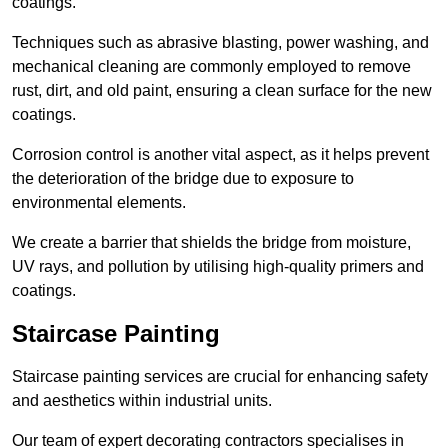
coatings.
Techniques such as abrasive blasting, power washing, and
mechanical cleaning are commonly employed to remove
rust, dirt, and old paint, ensuring a clean surface for the new
coatings.
Corrosion control is another vital aspect, as it helps prevent
the deterioration of the bridge due to exposure to
environmental elements.
We create a barrier that shields the bridge from moisture,
UV rays, and pollution by utilising high-quality primers and
coatings.
Staircase Painting
Staircase painting services are crucial for enhancing safety
and aesthetics within industrial units.
Our team of expert decorating contractors specialises in