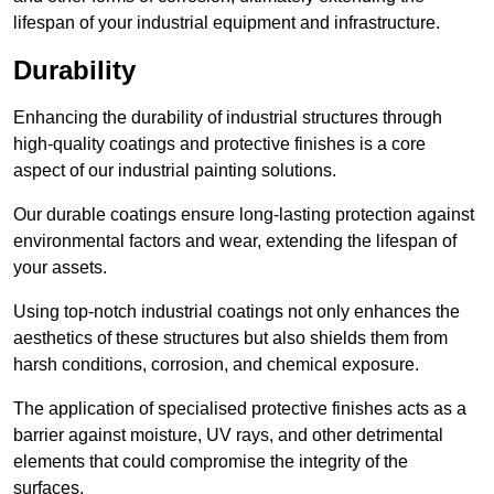
lifespan of your industrial equipment and infrastructure.
Durability
Enhancing the durability of industrial structures through
high-quality coatings and protective finishes is a core
aspect of our industrial painting solutions.
Our durable coatings ensure long-lasting protection against
environmental factors and wear, extending the lifespan of
your assets.
Using top-notch industrial coatings not only enhances the
aesthetics of these structures but also shields them from
harsh conditions, corrosion, and chemical exposure.
The application of specialised protective finishes acts as a
barrier against moisture, UV rays, and other detrimental
elements that could compromise the integrity of the
surfaces.