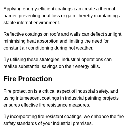
Applying energy-efficient coatings can create a thermal
barrier, preventing heat loss or gain, thereby maintaining a
stable internal environment.
Reflective coatings on roofs and walls can deflect sunlight,
minimising heat absorption and limiting the need for
constant air conditioning during hot weather.
By utilising these strategies, industrial operations can
realise substantial savings on their energy bills.
Fire Protection
Fire protection is a critical aspect of industrial safety, and
using intumescent coatings in industrial painting projects
ensures effective fire resistance measures.
By incorporating fire-resistant coatings, we enhance the fire
safety standards of your industrial premises.