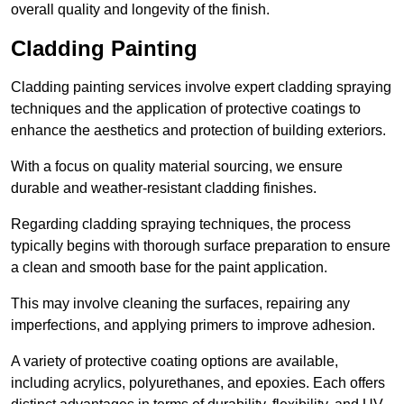
overall quality and longevity of the finish.
Cladding Painting
Cladding painting services involve expert cladding spraying
techniques and the application of protective coatings to
enhance the aesthetics and protection of building exteriors.
With a focus on quality material sourcing, we ensure
durable and weather-resistant cladding finishes.
Regarding cladding spraying techniques, the process
typically begins with thorough surface preparation to ensure
a clean and smooth base for the paint application.
This may involve cleaning the surfaces, repairing any
imperfections, and applying primers to improve adhesion.
A variety of protective coating options are available,
including acrylics, polyurethanes, and epoxies. Each offers