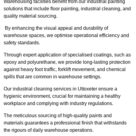
Warehousing facilities benefit from our industrial painting
solutions that include floor painting, industrial cleaning, and
quality material sourcing.
By enhancing the visual appeal and durability of
warehouse spaces, we optimise operational efficiency and
safety standards.
Through expert application of specialised coatings, such as
epoxy and polyurethane, we provide long-lasting protection
against heavy foot traffic, forklift movement, and chemical
spills that are common in warehouse settings.
Our industrial cleaning services in Uttoxeter ensure a
hygienic environment, crucial for maintaining a healthy
workplace and complying with industry regulations.
The meticulous sourcing of high-quality paints and
materials guarantees a professional finish that withstands
the rigours of daily warehouse operations.