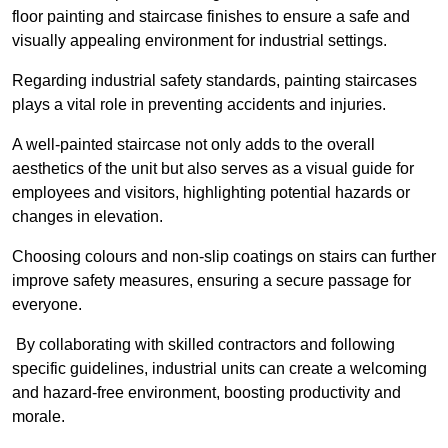
floor painting and staircase finishes to ensure a safe and
visually appealing environment for industrial settings.
Regarding industrial safety standards, painting staircases
plays a vital role in preventing accidents and injuries.
A well-painted staircase not only adds to the overall
aesthetics of the unit but also serves as a visual guide for
employees and visitors, highlighting potential hazards or
changes in elevation.
Choosing colours and non-slip coatings on stairs can further
improve safety measures, ensuring a secure passage for
everyone.
By collaborating with skilled contractors and following
specific guidelines, industrial units can create a welcoming
and hazard-free environment, boosting productivity and
morale.