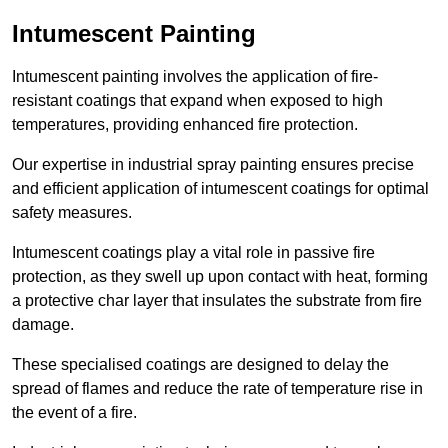
Intumescent Painting
Intumescent painting involves the application of fire-
resistant coatings that expand when exposed to high
temperatures, providing enhanced fire protection.
Our expertise in industrial spray painting ensures precise
and efficient application of intumescent coatings for optimal
safety measures.
Intumescent coatings play a vital role in passive fire
protection, as they swell up upon contact with heat, forming
a protective char layer that insulates the substrate from fire
damage.
These specialised coatings are designed to delay the
spread of flames and reduce the rate of temperature rise in
the event of a fire.