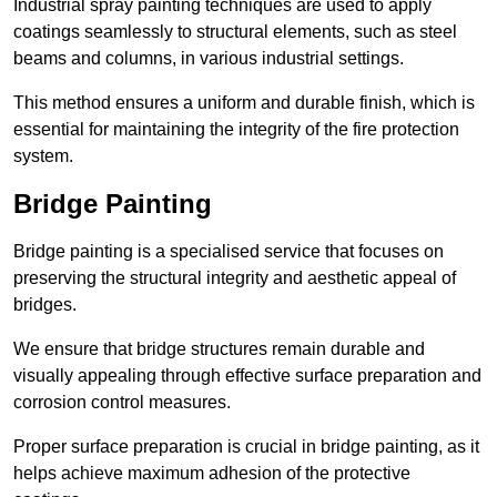
Industrial spray painting techniques are used to apply
coatings seamlessly to structural elements, such as steel
beams and columns, in various industrial settings.
This method ensures a uniform and durable finish, which is
essential for maintaining the integrity of the fire protection
system.
Bridge Painting
Bridge painting is a specialised service that focuses on
preserving the structural integrity and aesthetic appeal of
bridges.
We ensure that bridge structures remain durable and
visually appealing through effective surface preparation and
corrosion control measures.
Proper surface preparation is crucial in bridge painting, as it
helps achieve maximum adhesion of the protective