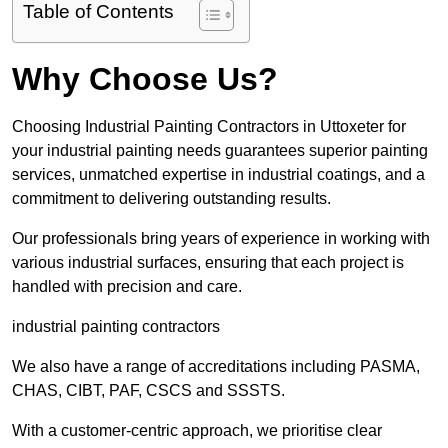
Table of Contents
Why Choose Us?
Choosing Industrial Painting Contractors in Uttoxeter for
your industrial painting needs guarantees superior painting
services, unmatched expertise in industrial coatings, and a
commitment to delivering outstanding results.
Our professionals bring years of experience in working with
various industrial surfaces, ensuring that each project is
handled with precision and care.
industrial painting contractors
We also have a range of accreditations including PASMA,
CHAS, CIBT, PAF, CSCS and SSSTS.
With a customer-centric approach, we prioritise clear