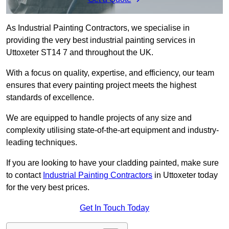
As Industrial Painting Contractors, we specialise in
providing the very best industrial painting services in
Uttoxeter ST14 7 and throughout the UK.
With a focus on quality, expertise, and efficiency, our team
ensures that every painting project meets the highest
standards of excellence.
We are equipped to handle projects of any size and
complexity utilising state-of-the-art equipment and industry-
leading techniques.
If you are looking to have your cladding painted, make sure
to contact
Industrial Painting Contractors
in Uttoxeter today
for the very best prices.
Get In Touch Today