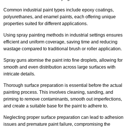
Common industrial paint types include epoxy coatings,
polyurethanes, and enamel paints, each offering unique
properties suited for different applications.
Using spray painting methods in industrial settings ensures
efficient and uniform coverage, saving time and reducing
wastage compared to traditional brush or roller application.
Spray guns atomise the paint into fine droplets, allowing for
smooth and even distribution across large surfaces with
intricate details.
Thorough surface preparation is essential before the actual
painting process. This involves cleaning, sanding, and
priming to remove contaminants, smooth out imperfections,
and create a suitable base for the paint to adhere to.
Neglecting proper surface preparation can lead to adhesion
issues and premature paint failure, compromising the