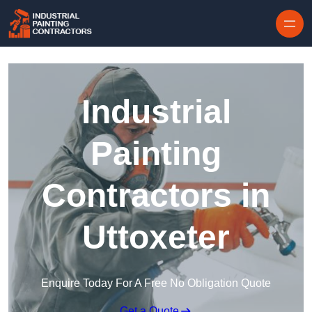
Skip to content
Industrial
Painting
Contractors in
Uttoxeter
Enquire Today For A Free No Obligation Quote
Get a Quote