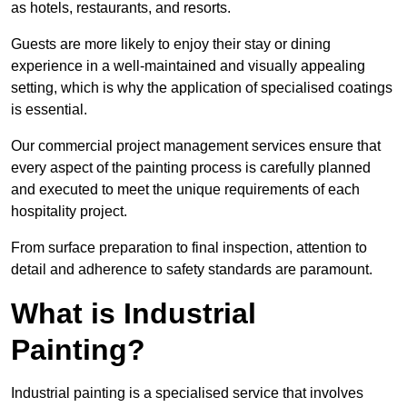
as hotels, restaurants, and resorts.
Guests are more likely to enjoy their stay or dining
experience in a well-maintained and visually appealing
setting, which is why the application of specialised coatings
is essential.
Our commercial project management services ensure that
every aspect of the painting process is carefully planned
and executed to meet the unique requirements of each
hospitality project.
From surface preparation to final inspection, attention to
detail and adherence to safety standards are paramount.
What is Industrial
Painting?
Industrial painting is a specialised service that involves