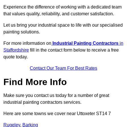
Experience the difference of working with a dedicated team
that values quality, reliability, and customer satisfaction.
Let us bring your industrial space to life with our specialised
painting solutions.
For more information on
Industrial Painting Contractors
in
Staffordshire
fill in the contact form below to receive a free
quote today.
Contact Our Team For Best Rates
Find More Info
Make sure you contact us today for a number of great
industrial painting contractors services.
Here are some towns we cover near Uttoxeter ST14 7
Rugeley
,
Barking