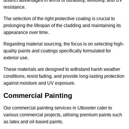
distinct advantages in terms of durability, flexibility, and UV
resistance.
The selection of the right protective coating is crucial to
prolonging the lifespan of the cladding and maintaining its
appearance over time.
Regarding material sourcing, the focus is on selecting high-
quality paints and coatings specifically formulated for
exterior use.
These materials are designed to withstand harsh weather
conditions, resist fading, and provide long-lasting protection
against moisture and UV exposure.
Commercial Painting
Our commercial painting services in Uttoxeter cater to
various commercial projects, utilising premium paints such
as latex and oil-based paints.