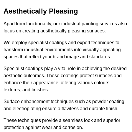
Aesthetically Pleasing
Apart from functionality, our industrial painting services also
focus on creating aesthetically pleasing surfaces.
We employ specialist coatings and expert techniques to
transform industrial environments into visually appealing
spaces that reflect your brand image and standards.
Specialist coatings play a vital role in achieving the desired
aesthetic outcomes. These coatings protect surfaces and
enhance their appearance, offering various colours,
textures, and finishes.
Surface enhancement techniques such as powder coating
and electroplating ensure a flawless and durable finish.
These techniques provide a seamless look and superior
protection against wear and corrosion.