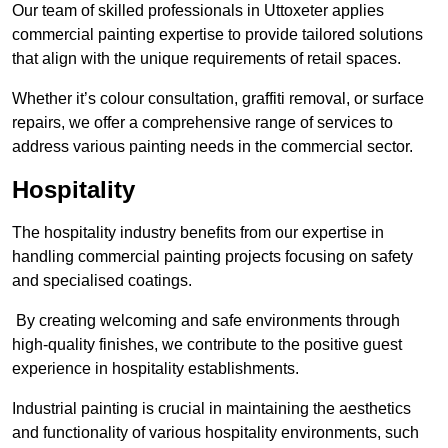
Our team of skilled professionals in Uttoxeter applies
commercial painting expertise to provide tailored solutions
that align with the unique requirements of retail spaces.
Whether it’s colour consultation, graffiti removal, or surface
repairs, we offer a comprehensive range of services to
address various painting needs in the commercial sector.
Hospitality
The hospitality industry benefits from our expertise in
handling commercial painting projects focusing on safety
and specialised coatings.
By creating welcoming and safe environments through
high-quality finishes, we contribute to the positive guest
experience in hospitality establishments.
Industrial painting is crucial in maintaining the aesthetics
and functionality of various hospitality environments, such