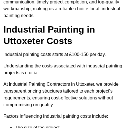
communication, timely project completion, and top-quality
workmanship, making us a reliable choice for all industrial
painting needs.
Industrial Painting in
Uttoxeter Costs
Industrial painting costs starts at £100-150 per day.
Understanding the costs associated with industrial painting
projects is crucial.
At Industrial Painting Contractors in Uttoxeter, we provide
transparent pricing structures tailored to each project’s
requirements, ensuring cost-effective solutions without
compromising on quality.
Factors influencing industrial painting costs include:
The size of the project