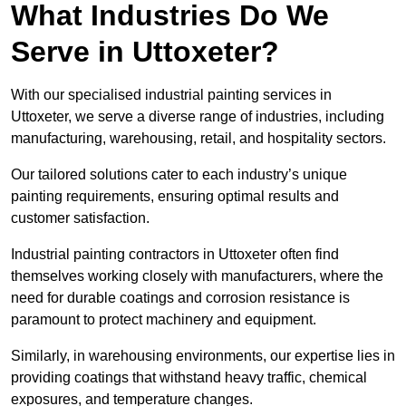
What Industries Do We
Serve in Uttoxeter?
With our specialised industrial painting services in
Uttoxeter, we serve a diverse range of industries, including
manufacturing, warehousing, retail, and hospitality sectors.
Our tailored solutions cater to each industry’s unique
painting requirements, ensuring optimal results and
customer satisfaction.
Industrial painting contractors in Uttoxeter often find
themselves working closely with manufacturers, where the
need for durable coatings and corrosion resistance is
paramount to protect machinery and equipment.
Similarly, in warehousing environments, our expertise lies in
providing coatings that withstand heavy traffic, chemical
exposures, and temperature changes.