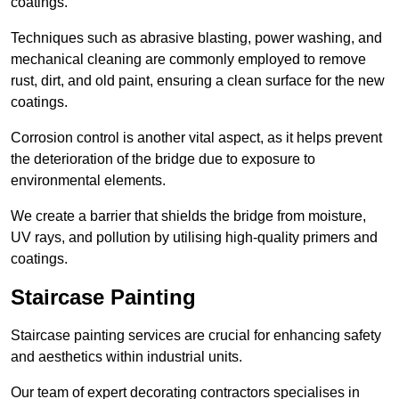
coatings.
Techniques such as abrasive blasting, power washing, and
mechanical cleaning are commonly employed to remove
rust, dirt, and old paint, ensuring a clean surface for the new
coatings.
Corrosion control is another vital aspect, as it helps prevent
the deterioration of the bridge due to exposure to
environmental elements.
We create a barrier that shields the bridge from moisture,
UV rays, and pollution by utilising high-quality primers and
coatings.
Staircase Painting
Staircase painting services are crucial for enhancing safety
and aesthetics within industrial units.
Our team of expert decorating contractors specialises in