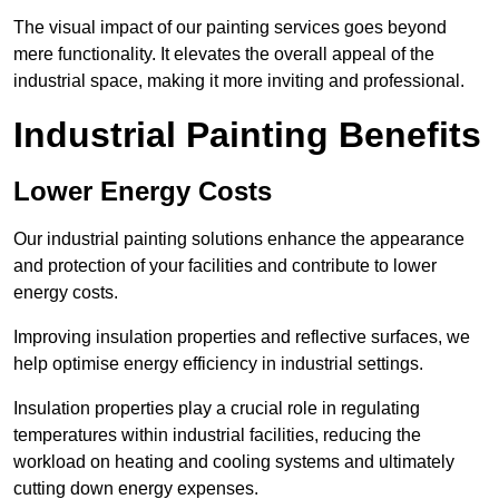
The visual impact of our painting services goes beyond
mere functionality. It elevates the overall appeal of the
industrial space, making it more inviting and professional.
Industrial Painting Benefits
Lower Energy Costs
Our industrial painting solutions enhance the appearance
and protection of your facilities and contribute to lower
energy costs.
Improving insulation properties and reflective surfaces, we
help optimise energy efficiency in industrial settings.
Insulation properties play a crucial role in regulating
temperatures within industrial facilities, reducing the
workload on heating and cooling systems and ultimately
cutting down energy expenses.