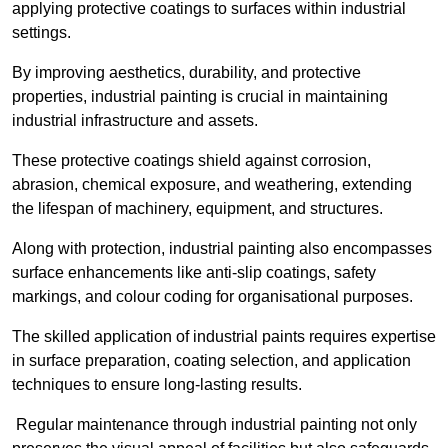
applying protective coatings to surfaces within industrial
settings.
By improving aesthetics, durability, and protective
properties, industrial painting is crucial in maintaining
industrial infrastructure and assets.
These protective coatings shield against corrosion,
abrasion, chemical exposure, and weathering, extending
the lifespan of machinery, equipment, and structures.
Along with protection, industrial painting also encompasses
surface enhancements like anti-slip coatings, safety
markings, and colour coding for organisational purposes.
The skilled application of industrial paints requires expertise
in surface preparation, coating selection, and application
techniques to ensure long-lasting results.
Regular maintenance through industrial painting not only