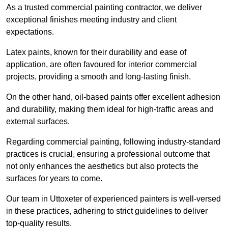
As a trusted commercial painting contractor, we deliver
exceptional finishes meeting industry and client
expectations.
Latex paints, known for their durability and ease of
application, are often favoured for interior commercial
projects, providing a smooth and long-lasting finish.
On the other hand, oil-based paints offer excellent adhesion
and durability, making them ideal for high-traffic areas and
external surfaces.
Regarding commercial painting, following industry-standard
practices is crucial, ensuring a professional outcome that
not only enhances the aesthetics but also protects the
surfaces for years to come.
Our team in Uttoxeter of experienced painters is well-versed
in these practices, adhering to strict guidelines to deliver
top-quality results.