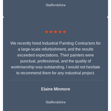
Staffordshire
★★★★★
We recently hired Industrial Painting Contractors for
a large-scale refurbishment, and the results
exceeded expectations. Their painters were
punctual, professional, and the quality of
workmanship was outstanding. I would not hesitate
to recommend them for any industrial project.
Elaine Minmore
Staffordshire