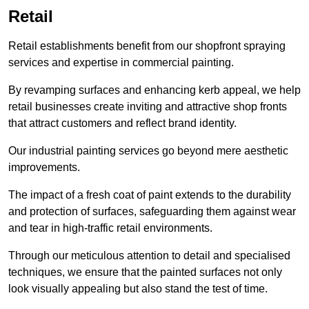
Retail
Retail establishments benefit from our shopfront spraying
services and expertise in commercial painting.
By revamping surfaces and enhancing kerb appeal, we help
retail businesses create inviting and attractive shop fronts
that attract customers and reflect brand identity.
Our industrial painting services go beyond mere aesthetic
improvements.
The impact of a fresh coat of paint extends to the durability
and protection of surfaces, safeguarding them against wear
and tear in high-traffic retail environments.
Through our meticulous attention to detail and specialised
techniques, we ensure that the painted surfaces not only
look visually appealing but also stand the test of time.