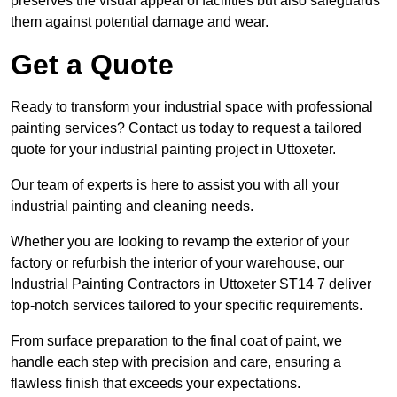
preserves the visual appeal of facilities but also safeguards
them against potential damage and wear.
Get a Quote
Ready to transform your industrial space with professional
painting services? Contact us today to request a tailored
quote for your industrial painting project in Uttoxeter.
Our team of experts is here to assist you with all your
industrial painting and cleaning needs.
Whether you are looking to revamp the exterior of your
factory or refurbish the interior of your warehouse, our
Industrial Painting Contractors in Uttoxeter ST14 7 deliver
top-notch services tailored to your specific requirements.
From surface preparation to the final coat of paint, we
handle each step with precision and care, ensuring a
flawless finish that exceeds your expectations.