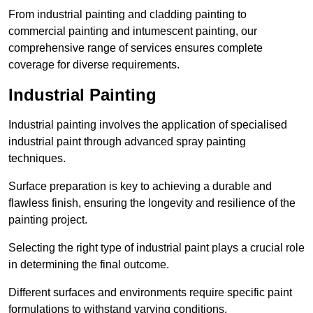
From industrial painting and cladding painting to
commercial painting and intumescent painting, our
comprehensive range of services ensures complete
coverage for diverse requirements.
Industrial Painting
Industrial painting involves the application of specialised
industrial paint through advanced spray painting
techniques.
Surface preparation is key to achieving a durable and
flawless finish, ensuring the longevity and resilience of the
painting project.
Selecting the right type of industrial paint plays a crucial role
in determining the final outcome.
Different surfaces and environments require specific paint
formulations to withstand varying conditions.