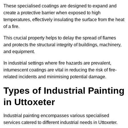
These specialised coatings are designed to expand and
create a protective barrier when exposed to high
temperatures, effectively insulating the surface from the heat
of a fire.
This crucial property helps to delay the spread of flames
and protects the structural integrity of buildings, machinery,
and equipment.
In industrial settings where fire hazards are prevalent,
intumescent coatings are vital in reducing the risk of fire-
related incidents and minimising potential damage.
Types of Industrial Painting
in Uttoxeter
Industrial painting encompasses various specialised
services catered to different industrial needs in Uttoxeter.