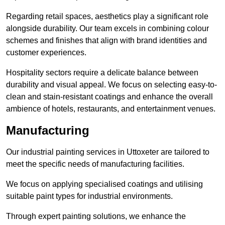
Regarding retail spaces, aesthetics play a significant role
alongside durability. Our team excels in combining colour
schemes and finishes that align with brand identities and
customer experiences.
Hospitality sectors require a delicate balance between
durability and visual appeal. We focus on selecting easy-to-
clean and stain-resistant coatings and enhance the overall
ambience of hotels, restaurants, and entertainment venues.
Manufacturing
Our industrial painting services in Uttoxeter are tailored to
meet the specific needs of manufacturing facilities.
We focus on applying specialised coatings and utilising
suitable paint types for industrial environments.
Through expert painting solutions, we enhance the