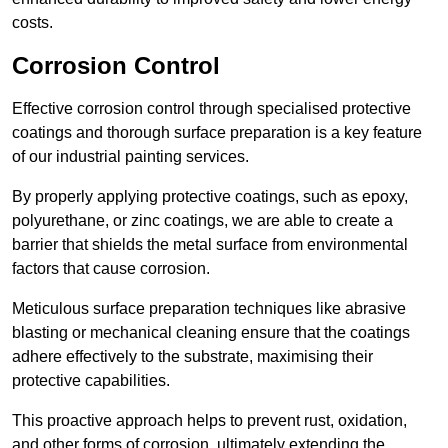
costs.
Corrosion Control
Effective corrosion control through specialised protective
coatings and thorough surface preparation is a key feature
of our industrial painting services.
By properly applying protective coatings, such as epoxy,
polyurethane, or zinc coatings, we are able to create a
barrier that shields the metal surface from environmental
factors that cause corrosion.
Meticulous surface preparation techniques like abrasive
blasting or mechanical cleaning ensure that the coatings
adhere effectively to the substrate, maximising their
protective capabilities.
This proactive approach helps to prevent rust, oxidation,
and other forms of corrosion, ultimately extending the