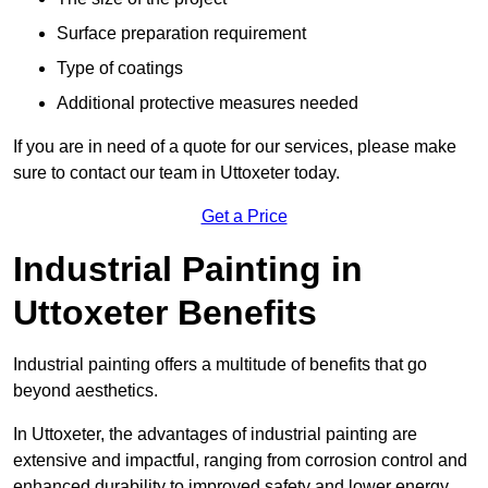
Surface preparation requirement
Type of coatings
Additional protective measures needed
If you are in need of a quote for our services, please make
sure to contact our team in Uttoxeter today.
Get a Price
Industrial Painting in
Uttoxeter Benefits
Industrial painting offers a multitude of benefits that go
beyond aesthetics.
In Uttoxeter, the advantages of industrial painting are
extensive and impactful, ranging from corrosion control and
enhanced durability to improved safety and lower energy