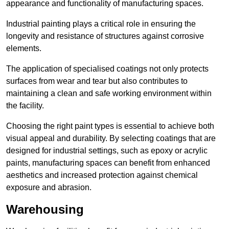
appearance and functionality of manufacturing spaces.
Industrial painting plays a critical role in ensuring the
longevity and resistance of structures against corrosive
elements.
The application of specialised coatings not only protects
surfaces from wear and tear but also contributes to
maintaining a clean and safe working environment within
the facility.
Choosing the right paint types is essential to achieve both
visual appeal and durability. By selecting coatings that are
designed for industrial settings, such as epoxy or acrylic
paints, manufacturing spaces can benefit from enhanced
aesthetics and increased protection against chemical
exposure and abrasion.
Warehousing