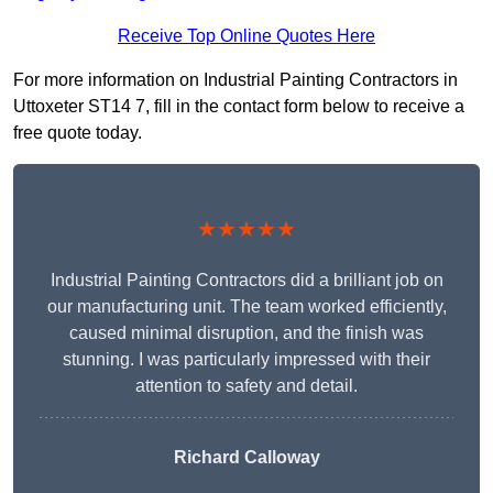
Receive Top Online Quotes Here
For more information on Industrial Painting Contractors in
Uttoxeter ST14 7, fill in the contact form below to receive a
free quote today.
★★★★★
Industrial Painting Contractors did a brilliant job on
our manufacturing unit. The team worked efficiently,
caused minimal disruption, and the finish was
stunning. I was particularly impressed with their
attention to safety and detail.
Richard Calloway