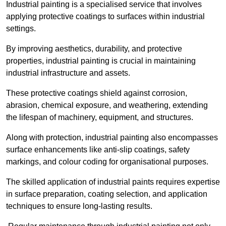
Industrial painting is a specialised service that involves
applying protective coatings to surfaces within industrial
settings.
By improving aesthetics, durability, and protective
properties, industrial painting is crucial in maintaining
industrial infrastructure and assets.
These protective coatings shield against corrosion,
abrasion, chemical exposure, and weathering, extending
the lifespan of machinery, equipment, and structures.
Along with protection, industrial painting also encompasses
surface enhancements like anti-slip coatings, safety
markings, and colour coding for organisational purposes.
The skilled application of industrial paints requires expertise
in surface preparation, coating selection, and application
techniques to ensure long-lasting results.