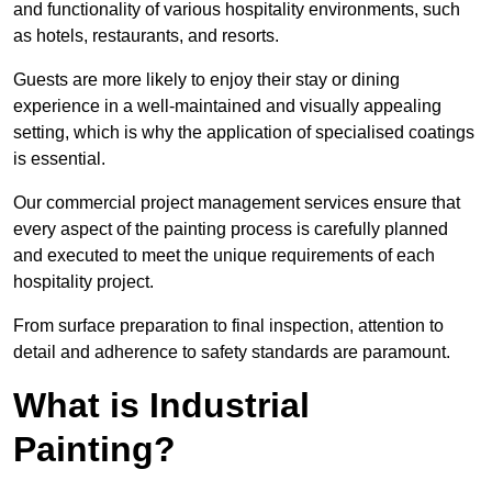
and functionality of various hospitality environments, such
as hotels, restaurants, and resorts.
Guests are more likely to enjoy their stay or dining
experience in a well-maintained and visually appealing
setting, which is why the application of specialised coatings
is essential.
Our commercial project management services ensure that
every aspect of the painting process is carefully planned
and executed to meet the unique requirements of each
hospitality project.
From surface preparation to final inspection, attention to
detail and adherence to safety standards are paramount.
What is Industrial
Painting?