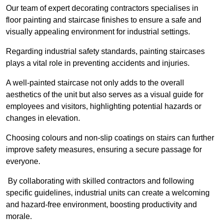
Our team of expert decorating contractors specialises in
floor painting and staircase finishes to ensure a safe and
visually appealing environment for industrial settings.
Regarding industrial safety standards, painting staircases
plays a vital role in preventing accidents and injuries.
A well-painted staircase not only adds to the overall
aesthetics of the unit but also serves as a visual guide for
employees and visitors, highlighting potential hazards or
changes in elevation.
Choosing colours and non-slip coatings on stairs can further
improve safety measures, ensuring a secure passage for
everyone.
By collaborating with skilled contractors and following
specific guidelines, industrial units can create a welcoming
and hazard-free environment, boosting productivity and
morale.