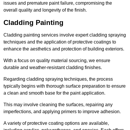
issues and premature paint failure, compromising the
overall quality and longevity of the finish.
Cladding Painting
Cladding painting services involve expert cladding spraying
techniques and the application of protective coatings to
enhance the aesthetics and protection of building exteriors.
With a focus on quality material sourcing, we ensure
durable and weather-resistant cladding finishes.
Regarding cladding spraying techniques, the process
typically begins with thorough surface preparation to ensure
a clean and smooth base for the paint application.
This may involve cleaning the surfaces, repairing any
imperfections, and applying primers to improve adhesion.
A variety of protective coating options are available,