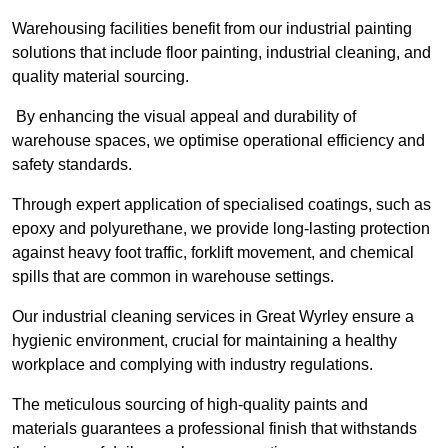
Warehousing facilities benefit from our industrial painting
solutions that include floor painting, industrial cleaning, and
quality material sourcing.
By enhancing the visual appeal and durability of
warehouse spaces, we optimise operational efficiency and
safety standards.
Through expert application of specialised coatings, such as
epoxy and polyurethane, we provide long-lasting protection
against heavy foot traffic, forklift movement, and chemical
spills that are common in warehouse settings.
Our industrial cleaning services in Great Wyrley ensure a
hygienic environment, crucial for maintaining a healthy
workplace and complying with industry regulations.
The meticulous sourcing of high-quality paints and
materials guarantees a professional finish that withstands