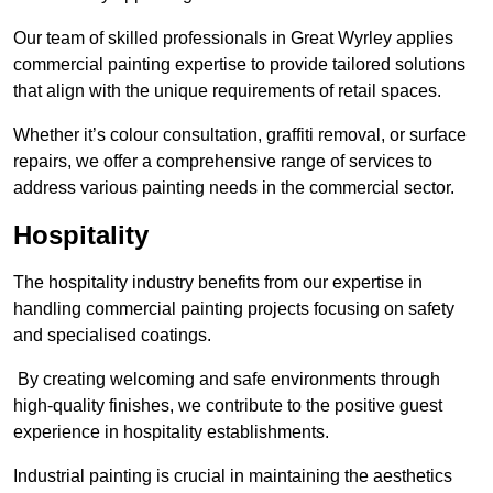
Our team of skilled professionals in Great Wyrley applies
commercial painting expertise to provide tailored solutions
that align with the unique requirements of retail spaces.
Whether it’s colour consultation, graffiti removal, or surface
repairs, we offer a comprehensive range of services to
address various painting needs in the commercial sector.
Hospitality
The hospitality industry benefits from our expertise in
handling commercial painting projects focusing on safety
and specialised coatings.
By creating welcoming and safe environments through
high-quality finishes, we contribute to the positive guest
experience in hospitality establishments.
Industrial painting is crucial in maintaining the aesthetics