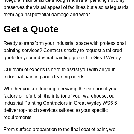
Regular maintenance through industrial painting not only
preserves the visual appeal of facilities but also safeguards
them against potential damage and wear.
Get a Quote
Ready to transform your industrial space with professional
painting services? Contact us today to request a tailored
quote for your industrial painting project in Great Wyrley.
Our team of experts is here to assist you with all your
industrial painting and cleaning needs.
Whether you are looking to revamp the exterior of your
factory or refurbish the interior of your warehouse, our
Industrial Painting Contractors in Great Wyrley WS6 6
deliver top-notch services tailored to your specific
requirements.
From surface preparation to the final coat of paint, we