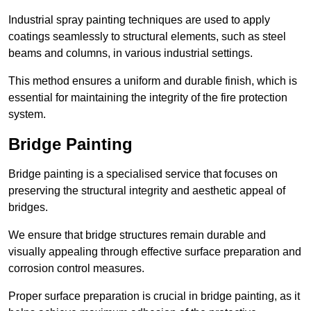
Industrial spray painting techniques are used to apply
coatings seamlessly to structural elements, such as steel
beams and columns, in various industrial settings.
This method ensures a uniform and durable finish, which is
essential for maintaining the integrity of the fire protection
system.
Bridge Painting
Bridge painting is a specialised service that focuses on
preserving the structural integrity and aesthetic appeal of
bridges.
We ensure that bridge structures remain durable and
visually appealing through effective surface preparation and
corrosion control measures.
Proper surface preparation is crucial in bridge painting, as it