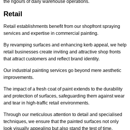
the rigours of daily warehouse operations.
Retail
Retail establishments benefit from our shopfront spraying
services and expertise in commercial painting.
By revamping surfaces and enhancing kerb appeal, we help
retail businesses create inviting and attractive shop fronts
that attract customers and reflect brand identity.
Our industrial painting services go beyond mere aesthetic
improvements.
The impact of a fresh coat of paint extends to the durability
and protection of surfaces, safeguarding them against wear
and tear in high-traffic retail environments.
Through our meticulous attention to detail and specialised
techniques, we ensure that the painted surfaces not only
look visually appealing but also stand the test of time.