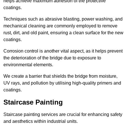
helps achieve maximum adhesion of the protective
coatings.
Techniques such as abrasive blasting, power washing, and
mechanical cleaning are commonly employed to remove
rust, dirt, and old paint, ensuring a clean surface for the new
coatings.
Corrosion control is another vital aspect, as it helps prevent
the deterioration of the bridge due to exposure to
environmental elements.
We create a barrier that shields the bridge from moisture,
UV rays, and pollution by utilising high-quality primers and
coatings.
Staircase Painting
Staircase painting services are crucial for enhancing safety
and aesthetics within industrial units.