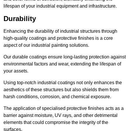
lifespan of your industrial equipment and infrastructure.
Durability
Enhancing the durability of industrial structures through
high-quality coatings and protective finishes is a core
aspect of our industrial painting solutions.
Our durable coatings ensure long-lasting protection against
environmental factors and wear, extending the lifespan of
your assets.
Using top-notch industrial coatings not only enhances the
aesthetics of these structures but also shields them from
harsh conditions, corrosion, and chemical exposure.
The application of specialised protective finishes acts as a
barrier against moisture, UV rays, and other detrimental
elements that could compromise the integrity of the
surfaces.