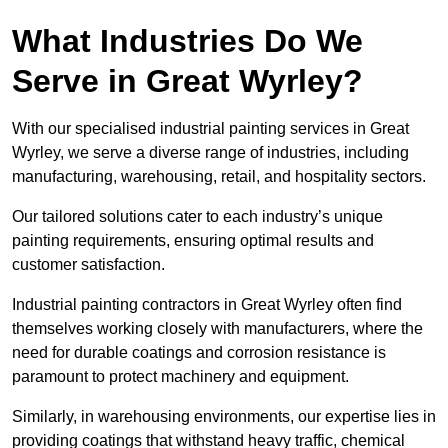
What Industries Do We
Serve in Great Wyrley?
With our specialised industrial painting services in Great
Wyrley, we serve a diverse range of industries, including
manufacturing, warehousing, retail, and hospitality sectors.
Our tailored solutions cater to each industry’s unique
painting requirements, ensuring optimal results and
customer satisfaction.
Industrial painting contractors in Great Wyrley often find
themselves working closely with manufacturers, where the
need for durable coatings and corrosion resistance is
paramount to protect machinery and equipment.
Similarly, in warehousing environments, our expertise lies in
providing coatings that withstand heavy traffic, chemical