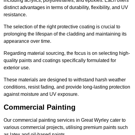
including acrylics, polyurethanes, and epoxies. Each offers
distinct advantages in terms of durability, flexibility, and UV
resistance.
The selection of the right protective coating is crucial to
prolonging the lifespan of the cladding and maintaining its
appearance over time.
Regarding material sourcing, the focus is on selecting high-
quality paints and coatings specifically formulated for
exterior use.
These materials are designed to withstand harsh weather
conditions, resist fading, and provide long-lasting protection
against moisture and UV exposure.
Commercial Painting
Our commercial painting services in Great Wyrley cater to
various commercial projects, utilising premium paints such
as latex and oil-based paints.