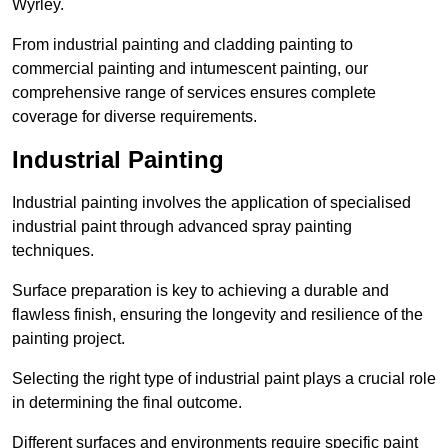
Wyrley.
From industrial painting and cladding painting to
commercial painting and intumescent painting, our
comprehensive range of services ensures complete
coverage for diverse requirements.
Industrial Painting
Industrial painting involves the application of specialised
industrial paint through advanced spray painting
techniques.
Surface preparation is key to achieving a durable and
flawless finish, ensuring the longevity and resilience of the
painting project.
Selecting the right type of industrial paint plays a crucial role
in determining the final outcome.
Different surfaces and environments require specific paint