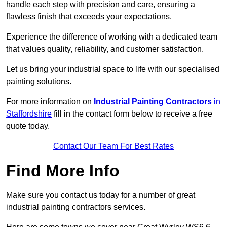
handle each step with precision and care, ensuring a
flawless finish that exceeds your expectations.
Experience the difference of working with a dedicated team
that values quality, reliability, and customer satisfaction.
Let us bring your industrial space to life with our specialised
painting solutions.
For more information on
Industrial Painting Contractors
in
Staffordshire
fill in the contact form below to receive a free
quote today.
Contact Our Team For Best Rates
Find More Info
Make sure you contact us today for a number of great
industrial painting contractors services.