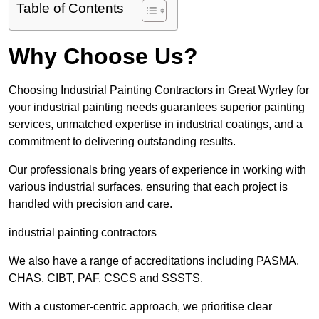
Table of Contents
Why Choose Us?
Choosing Industrial Painting Contractors in Great Wyrley for
your industrial painting needs guarantees superior painting
services, unmatched expertise in industrial coatings, and a
commitment to delivering outstanding results.
Our professionals bring years of experience in working with
various industrial surfaces, ensuring that each project is
handled with precision and care.
industrial painting contractors
We also have a range of accreditations including PASMA,
CHAS, CIBT, PAF, CSCS and SSSTS.
With a customer-centric approach, we prioritise clear