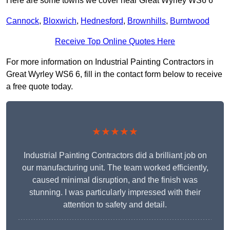
Here are some towns we cover near Great Wyrley WS6 6
Cannock
,
Bloxwich
,
Hednesford
,
Brownhills
,
Burntwood
Receive Top Online Quotes Here
For more information on Industrial Painting Contractors in
Great Wyrley WS6 6, fill in the contact form below to receive
a free quote today.
★★★★★
Industrial Painting Contractors did a brilliant job on
our manufacturing unit. The team worked efficiently,
caused minimal disruption, and the finish was
stunning. I was particularly impressed with their
attention to safety and detail.