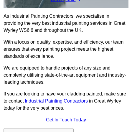
As Industrial Painting Contractors, we specialise in
providing the very best industrial painting services in Great
Wyrley WS6 6 and throughout the UK.
With a focus on quality, expertise, and efficiency, our team
ensures that every painting project meets the highest
standards of excellence.
We are equipped to handle projects of any size and
complexity utilising state-of-the-art equipment and industry-
leading techniques.
If you are looking to have your cladding painted, make sure
to contact
Industrial Painting Contractors
in Great Wyrley
today for the very best prices.
Get In Touch Today