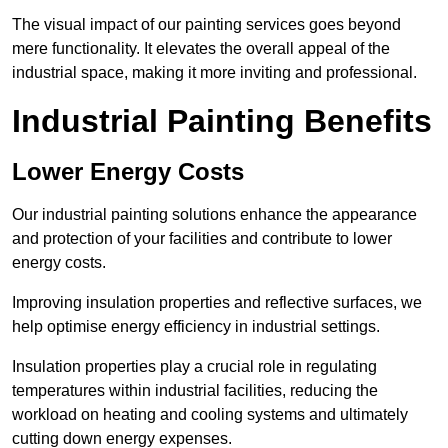
The visual impact of our painting services goes beyond
mere functionality. It elevates the overall appeal of the
industrial space, making it more inviting and professional.
Industrial Painting Benefits
Lower Energy Costs
Our industrial painting solutions enhance the appearance
and protection of your facilities and contribute to lower
energy costs.
Improving insulation properties and reflective surfaces, we
help optimise energy efficiency in industrial settings.
Insulation properties play a crucial role in regulating
temperatures within industrial facilities, reducing the
workload on heating and cooling systems and ultimately
cutting down energy expenses.