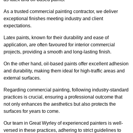
As a trusted commercial painting contractor, we deliver
exceptional finishes meeting industry and client
expectations.
Latex paints, known for their durability and ease of
application, are often favoured for interior commercial
projects, providing a smooth and long-lasting finish.
On the other hand, oil-based paints offer excellent adhesion
and durability, making them ideal for high-traffic areas and
external surfaces.
Regarding commercial painting, following industry-standard
practices is crucial, ensuring a professional outcome that
not only enhances the aesthetics but also protects the
surfaces for years to come.
Our team in Great Wyrley of experienced painters is well-
versed in these practices, adhering to strict guidelines to