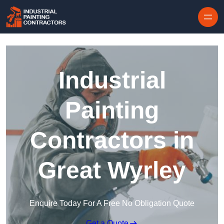
Skip to content
Industrial
Painting
Contractors in
Great Wyrley
Enquire Today For A Free No Obligation Quote
Get a Quote