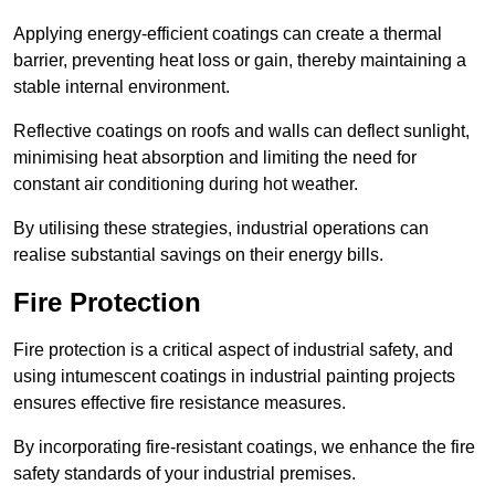
Applying energy-efficient coatings can create a thermal
barrier, preventing heat loss or gain, thereby maintaining a
stable internal environment.
Reflective coatings on roofs and walls can deflect sunlight,
minimising heat absorption and limiting the need for
constant air conditioning during hot weather.
By utilising these strategies, industrial operations can
realise substantial savings on their energy bills.
Fire Protection
Fire protection is a critical aspect of industrial safety, and
using intumescent coatings in industrial painting projects
ensures effective fire resistance measures.
By incorporating fire-resistant coatings, we enhance the fire
safety standards of your industrial premises.