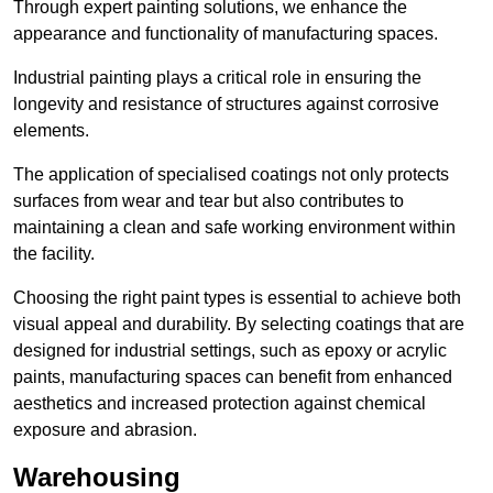
Through expert painting solutions, we enhance the
appearance and functionality of manufacturing spaces.
Industrial painting plays a critical role in ensuring the
longevity and resistance of structures against corrosive
elements.
The application of specialised coatings not only protects
surfaces from wear and tear but also contributes to
maintaining a clean and safe working environment within
the facility.
Choosing the right paint types is essential to achieve both
visual appeal and durability. By selecting coatings that are
designed for industrial settings, such as epoxy or acrylic
paints, manufacturing spaces can benefit from enhanced
aesthetics and increased protection against chemical
exposure and abrasion.
Warehousing