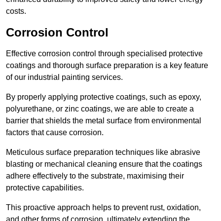
costs.
Corrosion Control
Effective corrosion control through specialised protective
coatings and thorough surface preparation is a key feature
of our industrial painting services.
By properly applying protective coatings, such as epoxy,
polyurethane, or zinc coatings, we are able to create a
barrier that shields the metal surface from environmental
factors that cause corrosion.
Meticulous surface preparation techniques like abrasive
blasting or mechanical cleaning ensure that the coatings
adhere effectively to the substrate, maximising their
protective capabilities.
This proactive approach helps to prevent rust, oxidation,
and other forms of corrosion, ultimately extending the