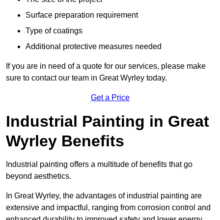
Surface preparation requirement
Type of coatings
Additional protective measures needed
If you are in need of a quote for our services, please make
sure to contact our team in Great Wyrley today.
Get a Price
Industrial Painting in Great
Wyrley Benefits
Industrial painting offers a multitude of benefits that go
beyond aesthetics.
In Great Wyrley, the advantages of industrial painting are
extensive and impactful, ranging from corrosion control and
enhanced durability to improved safety and lower energy