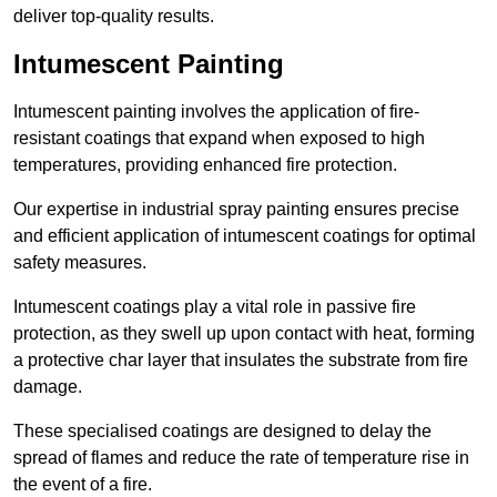
deliver top-quality results.
Intumescent Painting
Intumescent painting involves the application of fire-
resistant coatings that expand when exposed to high
temperatures, providing enhanced fire protection.
Our expertise in industrial spray painting ensures precise
and efficient application of intumescent coatings for optimal
safety measures.
Intumescent coatings play a vital role in passive fire
protection, as they swell up upon contact with heat, forming
a protective char layer that insulates the substrate from fire
damage.
These specialised coatings are designed to delay the
spread of flames and reduce the rate of temperature rise in
the event of a fire.