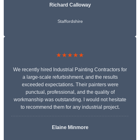
Richard Calloway
Staffordshire
★★★★★
We recently hired Industrial Painting Contractors for
a large-scale refurbishment, and the results
exceeded expectations. Their painters were
punctual, professional, and the quality of
workmanship was outstanding. I would not hesitate
to recommend them for any industrial project.
Elaine Minmore