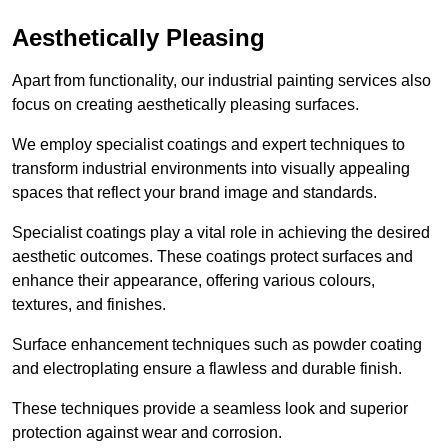
Aesthetically Pleasing
Apart from functionality, our industrial painting services also
focus on creating aesthetically pleasing surfaces.
We employ specialist coatings and expert techniques to
transform industrial environments into visually appealing
spaces that reflect your brand image and standards.
Specialist coatings play a vital role in achieving the desired
aesthetic outcomes. These coatings protect surfaces and
enhance their appearance, offering various colours,
textures, and finishes.
Surface enhancement techniques such as powder coating
and electroplating ensure a flawless and durable finish.
These techniques provide a seamless look and superior
protection against wear and corrosion.