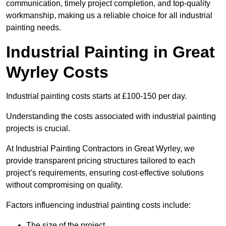
communication, timely project completion, and top-quality
workmanship, making us a reliable choice for all industrial
painting needs.
Industrial Painting in Great
Wyrley Costs
Industrial painting costs starts at £100-150 per day.
Understanding the costs associated with industrial painting
projects is crucial.
At Industrial Painting Contractors in Great Wyrley, we
provide transparent pricing structures tailored to each
project’s requirements, ensuring cost-effective solutions
without compromising on quality.
Factors influencing industrial painting costs include:
The size of the project