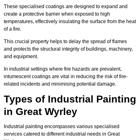
These specialised coatings are designed to expand and
create a protective barrier when exposed to high
temperatures, effectively insulating the surface from the heat
of a fire.
This crucial property helps to delay the spread of flames
and protects the structural integrity of buildings, machinery,
and equipment.
In industrial settings where fire hazards are prevalent,
intumescent coatings are vital in reducing the risk of fire-
related incidents and minimising potential damage.
Types of Industrial Painting
in Great Wyrley
Industrial painting encompasses various specialised
services catered to different industrial needs in Great