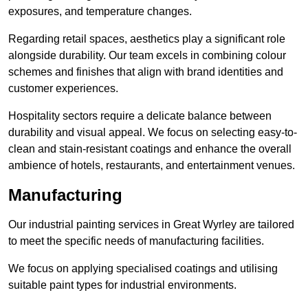
exposures, and temperature changes.
Regarding retail spaces, aesthetics play a significant role
alongside durability. Our team excels in combining colour
schemes and finishes that align with brand identities and
customer experiences.
Hospitality sectors require a delicate balance between
durability and visual appeal. We focus on selecting easy-to-
clean and stain-resistant coatings and enhance the overall
ambience of hotels, restaurants, and entertainment venues.
Manufacturing
Our industrial painting services in Great Wyrley are tailored
to meet the specific needs of manufacturing facilities.
We focus on applying specialised coatings and utilising
suitable paint types for industrial environments.