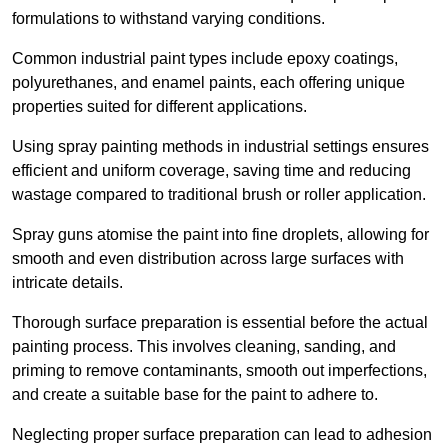
formulations to withstand varying conditions.
Common industrial paint types include epoxy coatings,
polyurethanes, and enamel paints, each offering unique
properties suited for different applications.
Using spray painting methods in industrial settings ensures
efficient and uniform coverage, saving time and reducing
wastage compared to traditional brush or roller application.
Spray guns atomise the paint into fine droplets, allowing for
smooth and even distribution across large surfaces with
intricate details.
Thorough surface preparation is essential before the actual
painting process. This involves cleaning, sanding, and
priming to remove contaminants, smooth out imperfections,
and create a suitable base for the paint to adhere to.
Neglecting proper surface preparation can lead to adhesion