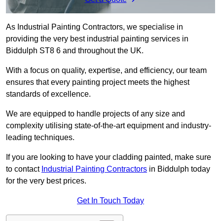
As Industrial Painting Contractors, we specialise in
providing the very best industrial painting services in
Biddulph ST8 6 and throughout the UK.
With a focus on quality, expertise, and efficiency, our team
ensures that every painting project meets the highest
standards of excellence.
We are equipped to handle projects of any size and
complexity utilising state-of-the-art equipment and industry-
leading techniques.
If you are looking to have your cladding painted, make sure
to contact
Industrial Painting Contractors
in Biddulph today
for the very best prices.
Get In Touch Today