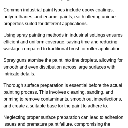
Common industrial paint types include epoxy coatings,
polyurethanes, and enamel paints, each offering unique
properties suited for different applications.
Using spray painting methods in industrial settings ensures
efficient and uniform coverage, saving time and reducing
wastage compared to traditional brush or roller application.
Spray guns atomise the paint into fine droplets, allowing for
smooth and even distribution across large surfaces with
intricate details.
Thorough surface preparation is essential before the actual
painting process. This involves cleaning, sanding, and
priming to remove contaminants, smooth out imperfections,
and create a suitable base for the paint to adhere to.
Neglecting proper surface preparation can lead to adhesion
issues and premature paint failure, compromising the