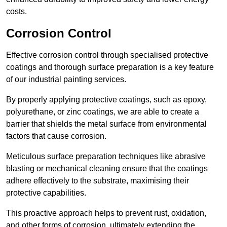
costs.
Corrosion Control
Effective corrosion control through specialised protective
coatings and thorough surface preparation is a key feature
of our industrial painting services.
By properly applying protective coatings, such as epoxy,
polyurethane, or zinc coatings, we are able to create a
barrier that shields the metal surface from environmental
factors that cause corrosion.
Meticulous surface preparation techniques like abrasive
blasting or mechanical cleaning ensure that the coatings
adhere effectively to the substrate, maximising their
protective capabilities.
This proactive approach helps to prevent rust, oxidation,
and other forms of corrosion, ultimately extending the