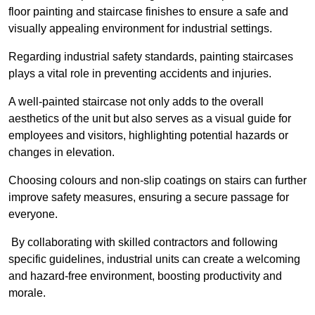
floor painting and staircase finishes to ensure a safe and
visually appealing environment for industrial settings.
Regarding industrial safety standards, painting staircases
plays a vital role in preventing accidents and injuries.
A well-painted staircase not only adds to the overall
aesthetics of the unit but also serves as a visual guide for
employees and visitors, highlighting potential hazards or
changes in elevation.
Choosing colours and non-slip coatings on stairs can further
improve safety measures, ensuring a secure passage for
everyone.
By collaborating with skilled contractors and following
specific guidelines, industrial units can create a welcoming
and hazard-free environment, boosting productivity and
morale.