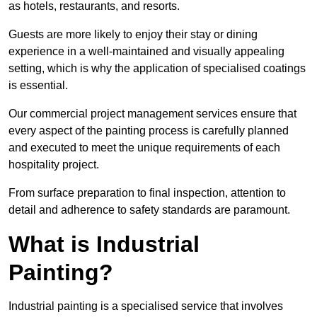
as hotels, restaurants, and resorts.
Guests are more likely to enjoy their stay or dining
experience in a well-maintained and visually appealing
setting, which is why the application of specialised coatings
is essential.
Our commercial project management services ensure that
every aspect of the painting process is carefully planned
and executed to meet the unique requirements of each
hospitality project.
From surface preparation to final inspection, attention to
detail and adherence to safety standards are paramount.
What is Industrial
Painting?
Industrial painting is a specialised service that involves