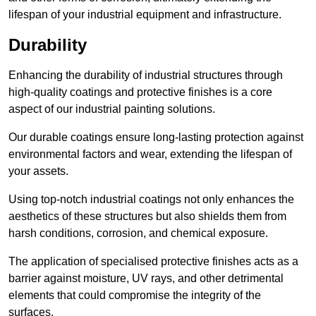
lifespan of your industrial equipment and infrastructure.
Durability
Enhancing the durability of industrial structures through
high-quality coatings and protective finishes is a core
aspect of our industrial painting solutions.
Our durable coatings ensure long-lasting protection against
environmental factors and wear, extending the lifespan of
your assets.
Using top-notch industrial coatings not only enhances the
aesthetics of these structures but also shields them from
harsh conditions, corrosion, and chemical exposure.
The application of specialised protective finishes acts as a
barrier against moisture, UV rays, and other detrimental
elements that could compromise the integrity of the
surfaces.