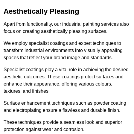
Aesthetically Pleasing
Apart from functionality, our industrial painting services also
focus on creating aesthetically pleasing surfaces.
We employ specialist coatings and expert techniques to
transform industrial environments into visually appealing
spaces that reflect your brand image and standards.
Specialist coatings play a vital role in achieving the desired
aesthetic outcomes. These coatings protect surfaces and
enhance their appearance, offering various colours,
textures, and finishes.
Surface enhancement techniques such as powder coating
and electroplating ensure a flawless and durable finish.
These techniques provide a seamless look and superior
protection against wear and corrosion.