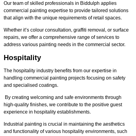
Our team of skilled professionals in Biddulph applies
commercial painting expertise to provide tailored solutions
that align with the unique requirements of retail spaces.
Whether it’s colour consultation, graffiti removal, or surface
repairs, we offer a comprehensive range of services to
address various painting needs in the commercial sector.
Hospitality
The hospitality industry benefits from our expertise in
handling commercial painting projects focusing on safety
and specialised coatings.
By creating welcoming and safe environments through
high-quality finishes, we contribute to the positive guest
experience in hospitality establishments.
Industrial painting is crucial in maintaining the aesthetics
and functionality of various hospitality environments, such