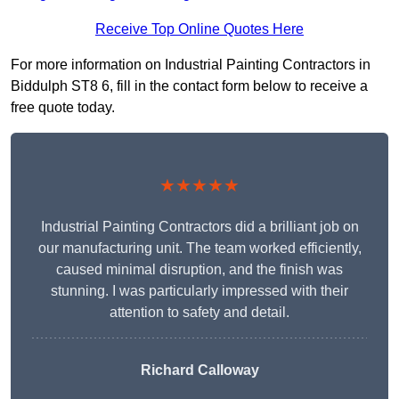
Receive Top Online Quotes Here
For more information on Industrial Painting Contractors in
Biddulph ST8 6, fill in the contact form below to receive a
free quote today.
★★★★★
Industrial Painting Contractors did a brilliant job on
our manufacturing unit. The team worked efficiently,
caused minimal disruption, and the finish was
stunning. I was particularly impressed with their
attention to safety and detail.
Richard Calloway