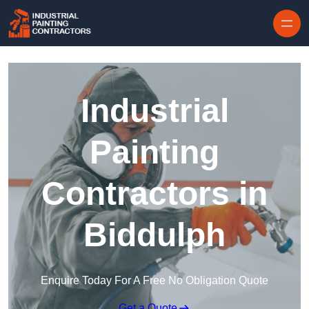
Skip to content
Industrial
Painting
Contractors in
Biddulph
Enquire Today For A Free No Obligation Quote
Get a Quote