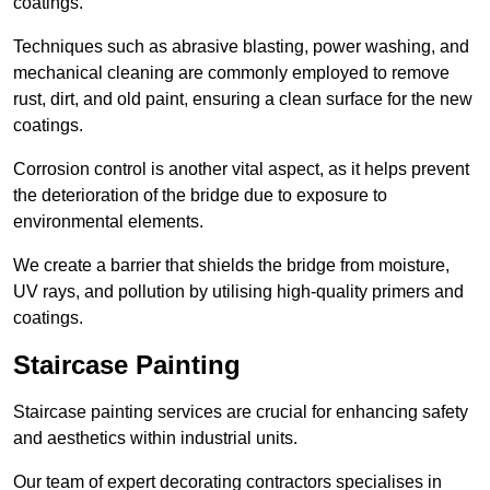
coatings.
Techniques such as abrasive blasting, power washing, and
mechanical cleaning are commonly employed to remove
rust, dirt, and old paint, ensuring a clean surface for the new
coatings.
Corrosion control is another vital aspect, as it helps prevent
the deterioration of the bridge due to exposure to
environmental elements.
We create a barrier that shields the bridge from moisture,
UV rays, and pollution by utilising high-quality primers and
coatings.
Staircase Painting
Staircase painting services are crucial for enhancing safety
and aesthetics within industrial units.
Our team of expert decorating contractors specialises in