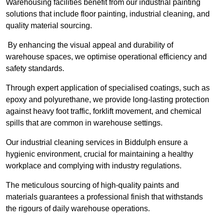
Warehousing facilities benefit from our industrial painting
solutions that include floor painting, industrial cleaning, and
quality material sourcing.
By enhancing the visual appeal and durability of
warehouse spaces, we optimise operational efficiency and
safety standards.
Through expert application of specialised coatings, such as
epoxy and polyurethane, we provide long-lasting protection
against heavy foot traffic, forklift movement, and chemical
spills that are common in warehouse settings.
Our industrial cleaning services in Biddulph ensure a
hygienic environment, crucial for maintaining a healthy
workplace and complying with industry regulations.
The meticulous sourcing of high-quality paints and
materials guarantees a professional finish that withstands
the rigours of daily warehouse operations.