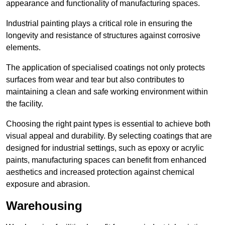
appearance and functionality of manufacturing spaces.
Industrial painting plays a critical role in ensuring the
longevity and resistance of structures against corrosive
elements.
The application of specialised coatings not only protects
surfaces from wear and tear but also contributes to
maintaining a clean and safe working environment within
the facility.
Choosing the right paint types is essential to achieve both
visual appeal and durability. By selecting coatings that are
designed for industrial settings, such as epoxy or acrylic
paints, manufacturing spaces can benefit from enhanced
aesthetics and increased protection against chemical
exposure and abrasion.
Warehousing