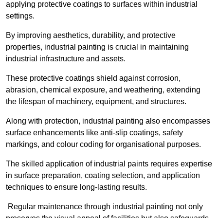
applying protective coatings to surfaces within industrial
settings.
By improving aesthetics, durability, and protective
properties, industrial painting is crucial in maintaining
industrial infrastructure and assets.
These protective coatings shield against corrosion,
abrasion, chemical exposure, and weathering, extending
the lifespan of machinery, equipment, and structures.
Along with protection, industrial painting also encompasses
surface enhancements like anti-slip coatings, safety
markings, and colour coding for organisational purposes.
The skilled application of industrial paints requires expertise
in surface preparation, coating selection, and application
techniques to ensure long-lasting results.
Regular maintenance through industrial painting not only