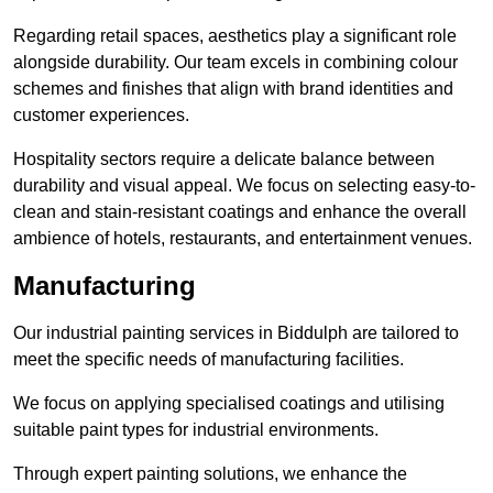
Regarding retail spaces, aesthetics play a significant role
alongside durability. Our team excels in combining colour
schemes and finishes that align with brand identities and
customer experiences.
Hospitality sectors require a delicate balance between
durability and visual appeal. We focus on selecting easy-to-
clean and stain-resistant coatings and enhance the overall
ambience of hotels, restaurants, and entertainment venues.
Manufacturing
Our industrial painting services in Biddulph are tailored to
meet the specific needs of manufacturing facilities.
We focus on applying specialised coatings and utilising
suitable paint types for industrial environments.
Through expert painting solutions, we enhance the