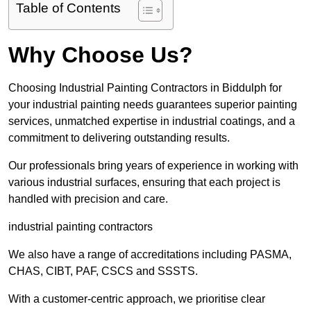
Table of Contents
Why Choose Us?
Choosing Industrial Painting Contractors in Biddulph for
your industrial painting needs guarantees superior painting
services, unmatched expertise in industrial coatings, and a
commitment to delivering outstanding results.
Our professionals bring years of experience in working with
various industrial surfaces, ensuring that each project is
handled with precision and care.
industrial painting contractors
We also have a range of accreditations including PASMA,
CHAS, CIBT, PAF, CSCS and SSSTS.
With a customer-centric approach, we prioritise clear