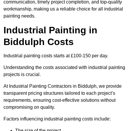
communication, timely project completion, and top-quality
workmanship, making us a reliable choice for all industrial
painting needs.
Industrial Painting in
Biddulph Costs
Industrial painting costs starts at £100-150 per day.
Understanding the costs associated with industrial painting
projects is crucial.
At Industrial Painting Contractors in Biddulph, we provide
transparent pricing structures tailored to each project’s
requirements, ensuring cost-effective solutions without
compromising on quality.
Factors influencing industrial painting costs include:
The size of the project