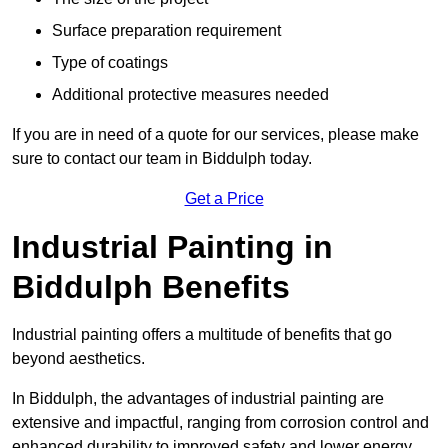
Surface preparation requirement
Type of coatings
Additional protective measures needed
If you are in need of a quote for our services, please make
sure to contact our team in Biddulph today.
Get a Price
Industrial Painting in
Biddulph Benefits
Industrial painting offers a multitude of benefits that go
beyond aesthetics.
In Biddulph, the advantages of industrial painting are
extensive and impactful, ranging from corrosion control and
enhanced durability to improved safety and lower energy