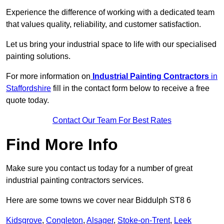
Experience the difference of working with a dedicated team
that values quality, reliability, and customer satisfaction.
Let us bring your industrial space to life with our specialised
painting solutions.
For more information on
Industrial Painting Contractors
in
Staffordshire
fill in the contact form below to receive a free
quote today.
Contact Our Team For Best Rates
Find More Info
Make sure you contact us today for a number of great
industrial painting contractors services.
Here are some towns we cover near Biddulph ST8 6
Kidsgrove
,
Congleton
,
Alsager
,
Stoke-on-Trent
,
Leek