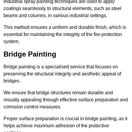
Industrial spray painting techniques are used to apply
coatings seamlessly to structural elements, such as steel
beams and columns, in various industrial settings.
This method ensures a uniform and durable finish, which is
essential for maintaining the integrity of the fire protection
system.
Bridge Painting
Bridge painting is a specialised service that focuses on
preserving the structural integrity and aesthetic appeal of
bridges.
We ensure that bridge structures remain durable and
visually appealing through effective surface preparation and
corrosion control measures.
Proper surface preparation is crucial in bridge painting, as it
helps achieve maximum adhesion of the protective