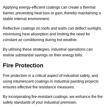
Applying energy-efficient coatings can create a thermal
barrier, preventing heat loss or gain, thereby maintaining a
stable internal environment.
Reflective coatings on roofs and walls can deflect sunlight,
minimising heat absorption and limiting the need for
constant air conditioning during hot weather.
By utilising these strategies, industrial operations can
realise substantial savings on their energy bills.
Fire Protection
Fire protection is a critical aspect of industrial safety, and
using intumescent coatings in industrial painting projects
ensures effective fire resistance measures.
By incorporating fire-resistant coatings, we enhance the fire
safety standards of your industrial premises.