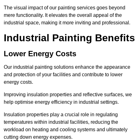
The visual impact of our painting services goes beyond
mere functionality. It elevates the overall appeal of the
industrial space, making it more inviting and professional.
Industrial Painting Benefits
Lower Energy Costs
Our industrial painting solutions enhance the appearance
and protection of your facilities and contribute to lower
energy costs.
Improving insulation properties and reflective surfaces, we
help optimise energy efficiency in industrial settings.
Insulation properties play a crucial role in regulating
temperatures within industrial facilities, reducing the
workload on heating and cooling systems and ultimately
cutting down energy expenses.