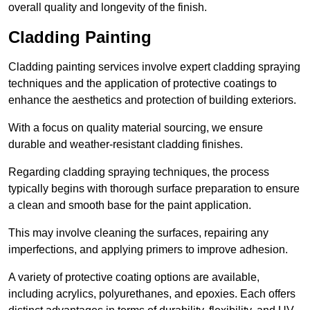
overall quality and longevity of the finish.
Cladding Painting
Cladding painting services involve expert cladding spraying
techniques and the application of protective coatings to
enhance the aesthetics and protection of building exteriors.
With a focus on quality material sourcing, we ensure
durable and weather-resistant cladding finishes.
Regarding cladding spraying techniques, the process
typically begins with thorough surface preparation to ensure
a clean and smooth base for the paint application.
This may involve cleaning the surfaces, repairing any
imperfections, and applying primers to improve adhesion.
A variety of protective coating options are available,
including acrylics, polyurethanes, and epoxies. Each offers