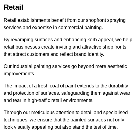
Retail
Retail establishments benefit from our shopfront spraying
services and expertise in commercial painting.
By revamping surfaces and enhancing kerb appeal, we help
retail businesses create inviting and attractive shop fronts
that attract customers and reflect brand identity.
Our industrial painting services go beyond mere aesthetic
improvements.
The impact of a fresh coat of paint extends to the durability
and protection of surfaces, safeguarding them against wear
and tear in high-traffic retail environments.
Through our meticulous attention to detail and specialised
techniques, we ensure that the painted surfaces not only
look visually appealing but also stand the test of time.