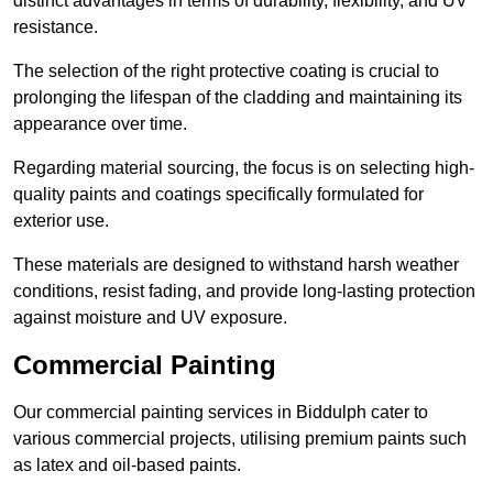
distinct advantages in terms of durability, flexibility, and UV
resistance.
The selection of the right protective coating is crucial to
prolonging the lifespan of the cladding and maintaining its
appearance over time.
Regarding material sourcing, the focus is on selecting high-
quality paints and coatings specifically formulated for
exterior use.
These materials are designed to withstand harsh weather
conditions, resist fading, and provide long-lasting protection
against moisture and UV exposure.
Commercial Painting
Our commercial painting services in Biddulph cater to
various commercial projects, utilising premium paints such
as latex and oil-based paints.