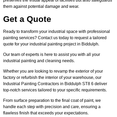
preserves the visual appeal of facilities but also safeguards
them against potential damage and wear.
Get a Quote
Ready to transform your industrial space with professional
painting services? Contact us today to request a tailored
quote for your industrial painting project in Biddulph.
Our team of experts is here to assist you with all your
industrial painting and cleaning needs.
Whether you are looking to revamp the exterior of your
factory or refurbish the interior of your warehouse, our
Industrial Painting Contractors in Biddulph ST8 6 deliver
top-notch services tailored to your specific requirements.
From surface preparation to the final coat of paint, we
handle each step with precision and care, ensuring a
flawless finish that exceeds your expectations.