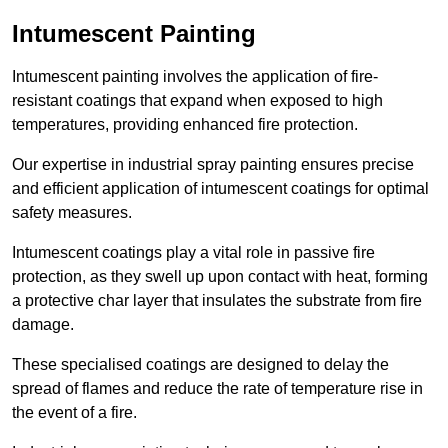
Intumescent Painting
Intumescent painting involves the application of fire-
resistant coatings that expand when exposed to high
temperatures, providing enhanced fire protection.
Our expertise in industrial spray painting ensures precise
and efficient application of intumescent coatings for optimal
safety measures.
Intumescent coatings play a vital role in passive fire
protection, as they swell up upon contact with heat, forming
a protective char layer that insulates the substrate from fire
damage.
These specialised coatings are designed to delay the
spread of flames and reduce the rate of temperature rise in
the event of a fire.