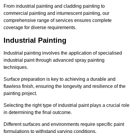
From industrial painting and cladding painting to
commercial painting and intumescent painting, our
comprehensive range of services ensures complete
coverage for diverse requirements.
Industrial Painting
Industrial painting involves the application of specialised
industrial paint through advanced spray painting
techniques.
Surface preparation is key to achieving a durable and
flawless finish, ensuring the longevity and resilience of the
painting project.
Selecting the right type of industrial paint plays a crucial role
in determining the final outcome.
Different surfaces and environments require specific paint
formulations to withstand varying conditions.