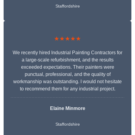
Staffordshire
★★★★★
We recently hired Industrial Painting Contractors for
a large-scale refurbishment, and the results
exceeded expectations. Their painters were
punctual, professional, and the quality of
workmanship was outstanding. I would not hesitate
to recommend them for any industrial project.
Elaine Minmore
Staffordshire