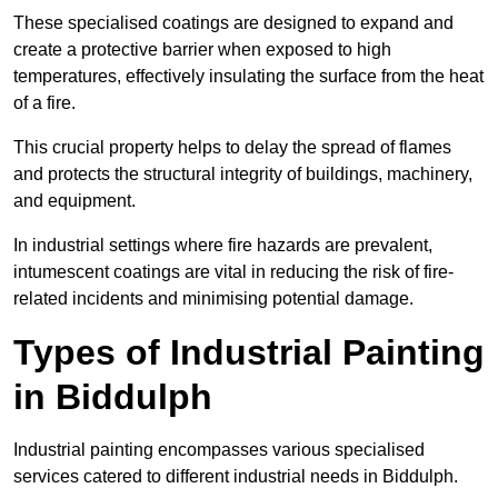
These specialised coatings are designed to expand and
create a protective barrier when exposed to high
temperatures, effectively insulating the surface from the heat
of a fire.
This crucial property helps to delay the spread of flames
and protects the structural integrity of buildings, machinery,
and equipment.
In industrial settings where fire hazards are prevalent,
intumescent coatings are vital in reducing the risk of fire-
related incidents and minimising potential damage.
Types of Industrial Painting
in Biddulph
Industrial painting encompasses various specialised
services catered to different industrial needs in Biddulph.