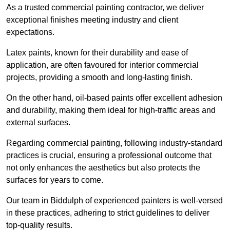
As a trusted commercial painting contractor, we deliver
exceptional finishes meeting industry and client
expectations.
Latex paints, known for their durability and ease of
application, are often favoured for interior commercial
projects, providing a smooth and long-lasting finish.
On the other hand, oil-based paints offer excellent adhesion
and durability, making them ideal for high-traffic areas and
external surfaces.
Regarding commercial painting, following industry-standard
practices is crucial, ensuring a professional outcome that
not only enhances the aesthetics but also protects the
surfaces for years to come.
Our team in Biddulph of experienced painters is well-versed
in these practices, adhering to strict guidelines to deliver
top-quality results.