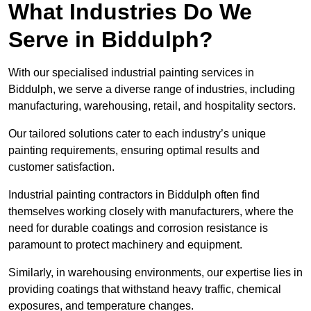
What Industries Do We
Serve in Biddulph?
With our specialised industrial painting services in
Biddulph, we serve a diverse range of industries, including
manufacturing, warehousing, retail, and hospitality sectors.
Our tailored solutions cater to each industry’s unique
painting requirements, ensuring optimal results and
customer satisfaction.
Industrial painting contractors in Biddulph often find
themselves working closely with manufacturers, where the
need for durable coatings and corrosion resistance is
paramount to protect machinery and equipment.
Similarly, in warehousing environments, our expertise lies in
providing coatings that withstand heavy traffic, chemical
exposures, and temperature changes.