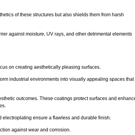
hetics of these structures but also shields them from harsh
arrier against moisture, UV rays, and other detrimental elements
focus on creating aesthetically pleasing surfaces.
orm industrial environments into visually appealing spaces that
d aesthetic outcomes. These coatings protect surfaces and enhanc
es.
lectroplating ensure a flawless and durable finish.
ction against wear and corrosion.