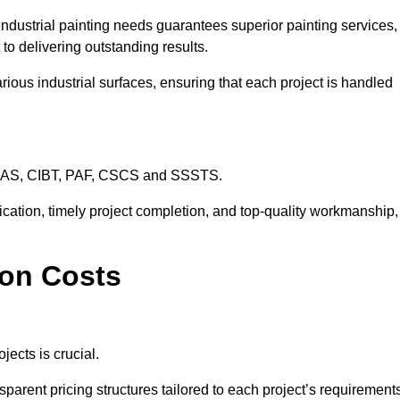
industrial painting needs guarantees superior painting services,
to delivering outstanding results.
rious industrial surfaces, ensuring that each project is handled
CHAS, CIBT, PAF, CSCS and SSSTS.
cation, timely project completion, and top-quality workmanship,
ton Costs
jects is crucial.
sparent pricing structures tailored to each project’s requirement