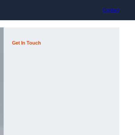
Contact
Get In Touch