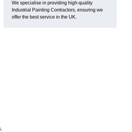
We specialise in providing high-quality
Industrial Painting Contractors, ensuring we
offer the best service in the UK.
s,