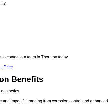
ity.
e to contact our team in Thornton today.
 a Price
ton Benefits
d aesthetics.
ive and impactful, ranging from corrosion control and enhanced