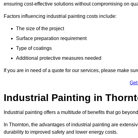
ensuring cost-effective solutions without compromising on qual
Factors influencing industrial painting costs include:
The size of the project
Surface preparation requirement
Type of coatings
Additional protective measures needed
If you are in need of a quote for our services, please make sur
Get
Industrial Painting in Thorn
Industrial painting offers a multitude of benefits that go beyon
In Thornton, the advantages of industrial painting are extens
durability to improved safety and lower energy costs.