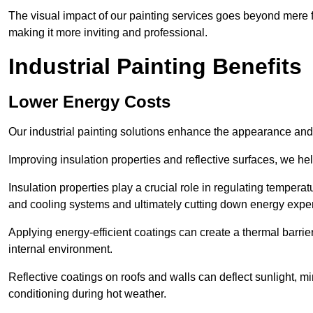
The visual impact of our painting services goes beyond mere fun
making it more inviting and professional.
Industrial Painting Benefits
Lower Energy Costs
Our industrial painting solutions enhance the appearance and p
Improving insulation properties and reflective surfaces, we help
Insulation properties play a crucial role in regulating temperat
and cooling systems and ultimately cutting down energy exp
Applying energy-efficient coatings can create a thermal barrier
internal environment.
Reflective coatings on roofs and walls can deflect sunlight, mi
conditioning during hot weather.