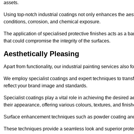
assets.
Using top-notch industrial coatings not only enhances the aest
conditions, corrosion, and chemical exposure.
The application of specialised protective finishes acts as a b
that could compromise the integrity of the surfaces.
Aesthetically Pleasing
Apart from functionality, our industrial painting services also 
We employ specialist coatings and expert techniques to transf
reflect your brand image and standards.
Specialist coatings play a vital role in achieving the desire
their appearance, offering various colours, textures, and finish
Surface enhancement techniques such as powder coating and e
These techniques provide a seamless look and superior prote