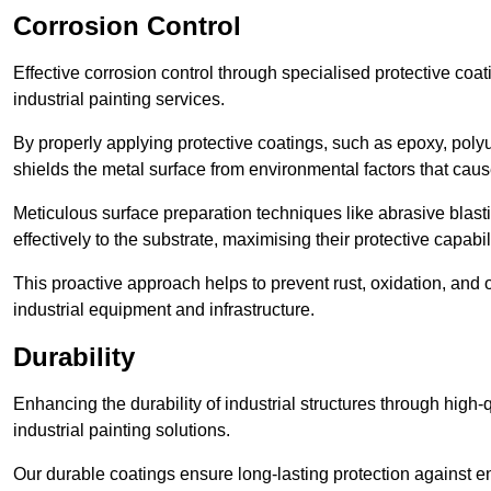
Corrosion Control
Effective corrosion control through specialised protective coat
industrial painting services.
By properly applying protective coatings, such as epoxy, polyur
shields the metal surface from environmental factors that caus
Meticulous surface preparation techniques like abrasive blast
effectively to the substrate, maximising their protective capabili
This proactive approach helps to prevent rust, oxidation, and o
industrial equipment and infrastructure.
Durability
Enhancing the durability of industrial structures through high-q
industrial painting solutions.
Our durable coatings ensure long-lasting protection against e