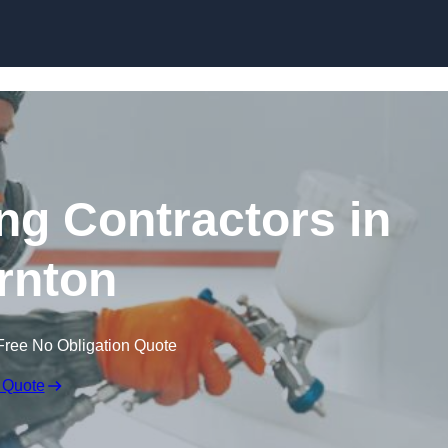
Skip to content
ing Contractors in
rnton
Free No Obligation Quote
 Quote