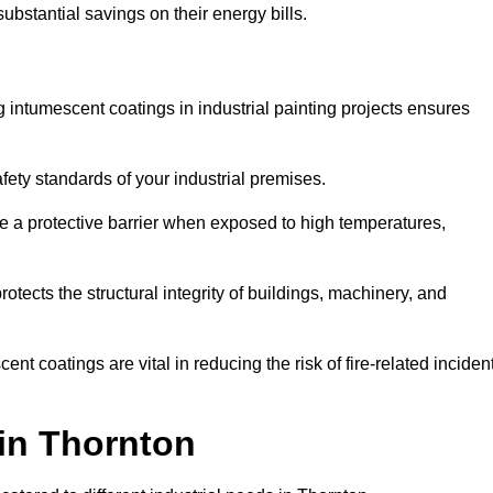
substantial savings on their energy bills.
ing intumescent coatings in industrial painting projects ensures
afety standards of your industrial premises.
 a protective barrier when exposed to high temperatures,
otects the structural integrity of buildings, machinery, and
ent coatings are vital in reducing the risk of fire-related inciden
 in Thornton