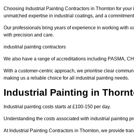
Choosing Industrial Painting Contractors in Thornton for your 
unmatched expertise in industrial coatings, and a commitment 
Our professionals bring years of experience in working with va
with precision and care.
industrial painting contractors
We also have a range of accreditations including PASMA, 
With a customer-centric approach, we prioritise clear communi
making us a reliable choice for all industrial painting needs.
Industrial Painting in Thorn
Industrial painting costs starts at £100-150 per day.
Understanding the costs associated with industrial painting pro
At Industrial Painting Contractors in Thornton, we provide tran