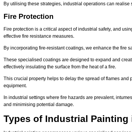
By utilising these strategies, industrial operations can realise 
Fire Protection
Fire protection is a critical aspect of industrial safety, and us
effective fire resistance measures.
By incorporating fire-resistant coatings, we enhance the fire s
These specialised coatings are designed to expand and create
effectively insulating the surface from the heat of a fire.
This crucial property helps to delay the spread of flames and pr
equipment.
In industrial settings where fire hazards are prevalent, intumesc
and minimising potential damage.
Types of Industrial Painting