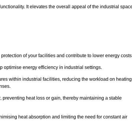
ctionality. It elevates the overall appeal of the industrial spac
rotection of your facilities and contribute to lower energy cost
 optimise energy efficiency in industrial settings.
ures within industrial facilities, reducing the workload on heating
enses.
, preventing heat loss or gain, thereby maintaining a stable
nimising heat absorption and limiting the need for constant air