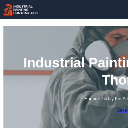
Industrial Paint
Tho
Enquire Today For A 
Get a