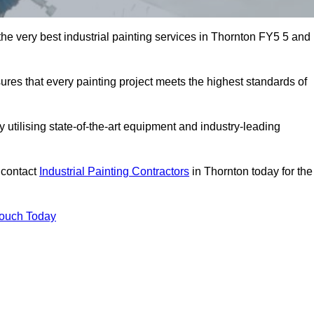
 the very best industrial painting services in Thornton FY5 5 and
sures that every painting project meets the highest standards of
utilising state-of-the-art equipment and industry-leading
 contact
Industrial Painting Contractors
in Thornton today for the
Touch Today