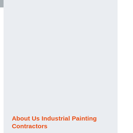
About Us Industrial Painting
Contractors