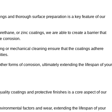
ings and thorough surface preparation is a key feature of our
ethane, or zinc coatings, we are able to create a barrier that
e corrosion.
ing or mechanical cleaning ensure that the coatings adhere
ties.
ther forms of corrosion, ultimately extending the lifespan of your
uality coatings and protective finishes is a core aspect of our
nvironmental factors and wear, extending the lifespan of your