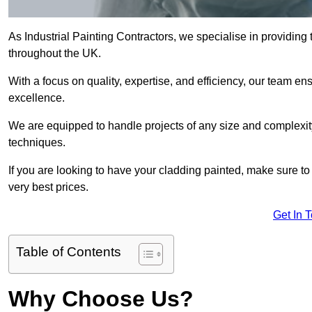
As Industrial Painting Contractors, we specialise in providing
throughout the UK.
With a focus on quality, expertise, and efficiency, our team en
excellence.
We are equipped to handle projects of any size and complexity 
techniques.
If you are looking to have your cladding painted, make sure to
very best prices.
Get In 
Table of Contents
Why Choose Us?