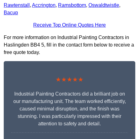
Rawtenstall
,
Accrington
,
Ramsbottom
,
Oswaldtwistle
,
Bacup
Receive Top Online Quotes Here
For more information on Industrial Painting Contractors in
Haslingden BB4 5, fill in the contact form below to receive a
free quote today.
★★★★★
Industrial Painting Contractors did a brilliant job on
our manufacturing unit. The team worked efficiently,
caused minimal disruption, and the finish was
stunning. I was particularly impressed with their
attention to safety and detail.