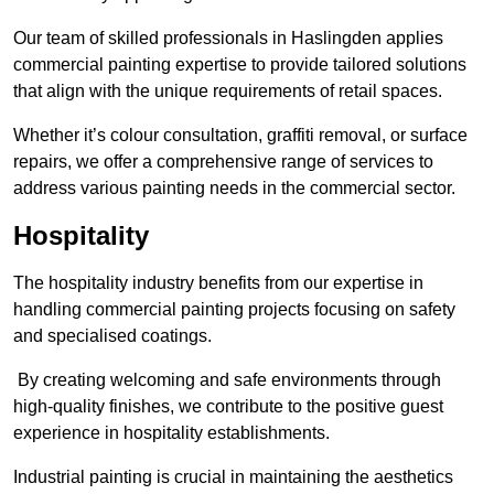
Our team of skilled professionals in Haslingden applies
commercial painting expertise to provide tailored solutions
that align with the unique requirements of retail spaces.
Whether it’s colour consultation, graffiti removal, or surface
repairs, we offer a comprehensive range of services to
address various painting needs in the commercial sector.
Hospitality
The hospitality industry benefits from our expertise in
handling commercial painting projects focusing on safety
and specialised coatings.
By creating welcoming and safe environments through
high-quality finishes, we contribute to the positive guest
experience in hospitality establishments.
Industrial painting is crucial in maintaining the aesthetics