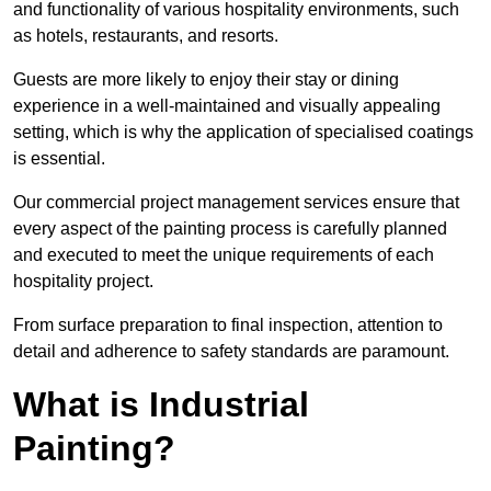
and functionality of various hospitality environments, such
as hotels, restaurants, and resorts.
Guests are more likely to enjoy their stay or dining
experience in a well-maintained and visually appealing
setting, which is why the application of specialised coatings
is essential.
Our commercial project management services ensure that
every aspect of the painting process is carefully planned
and executed to meet the unique requirements of each
hospitality project.
From surface preparation to final inspection, attention to
detail and adherence to safety standards are paramount.
What is Industrial
Painting?