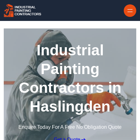
Skip to content
Industrial
Painting
Contractors in
Haslingden
Enquire Today For A Free No Obligation Quote
Get a Quote