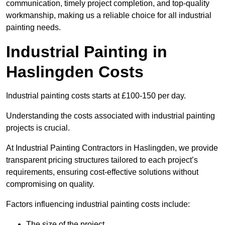
communication, timely project completion, and top-quality
workmanship, making us a reliable choice for all industrial
painting needs.
Industrial Painting in
Haslingden Costs
Industrial painting costs starts at £100-150 per day.
Understanding the costs associated with industrial painting
projects is crucial.
At Industrial Painting Contractors in Haslingden, we provide
transparent pricing structures tailored to each project’s
requirements, ensuring cost-effective solutions without
compromising on quality.
Factors influencing industrial painting costs include:
The size of the project