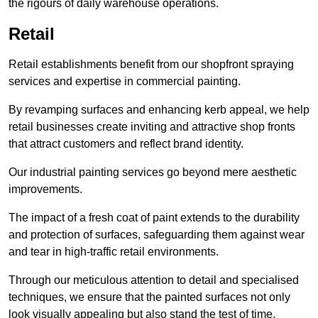
the rigours of daily warehouse operations.
Retail
Retail establishments benefit from our shopfront spraying
services and expertise in commercial painting.
By revamping surfaces and enhancing kerb appeal, we help
retail businesses create inviting and attractive shop fronts
that attract customers and reflect brand identity.
Our industrial painting services go beyond mere aesthetic
improvements.
The impact of a fresh coat of paint extends to the durability
and protection of surfaces, safeguarding them against wear
and tear in high-traffic retail environments.
Through our meticulous attention to detail and specialised
techniques, we ensure that the painted surfaces not only
look visually appealing but also stand the test of time.