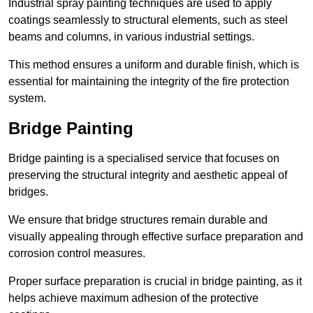
Industrial spray painting techniques are used to apply
coatings seamlessly to structural elements, such as steel
beams and columns, in various industrial settings.
This method ensures a uniform and durable finish, which is
essential for maintaining the integrity of the fire protection
system.
Bridge Painting
Bridge painting is a specialised service that focuses on
preserving the structural integrity and aesthetic appeal of
bridges.
We ensure that bridge structures remain durable and
visually appealing through effective surface preparation and
corrosion control measures.
Proper surface preparation is crucial in bridge painting, as it
helps achieve maximum adhesion of the protective