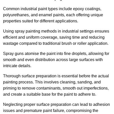
Common industrial paint types include epoxy coatings,
polyurethanes, and enamel paints, each offering unique
properties suited for different applications.
Using spray painting methods in industrial settings ensures
efficient and uniform coverage, saving time and reducing
wastage compared to traditional brush or roller application.
Spray guns atomise the paint into fine droplets, allowing for
smooth and even distribution across large surfaces with
intricate details.
Thorough surface preparation is essential before the actual
painting process. This involves cleaning, sanding, and
priming to remove contaminants, smooth out imperfections,
and create a suitable base for the paint to adhere to.
Neglecting proper surface preparation can lead to adhesion
issues and premature paint failure, compromising the