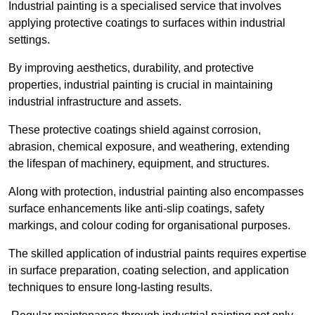
Industrial painting is a specialised service that involves
applying protective coatings to surfaces within industrial
settings.
By improving aesthetics, durability, and protective
properties, industrial painting is crucial in maintaining
industrial infrastructure and assets.
These protective coatings shield against corrosion,
abrasion, chemical exposure, and weathering, extending
the lifespan of machinery, equipment, and structures.
Along with protection, industrial painting also encompasses
surface enhancements like anti-slip coatings, safety
markings, and colour coding for organisational purposes.
The skilled application of industrial paints requires expertise
in surface preparation, coating selection, and application
techniques to ensure long-lasting results.