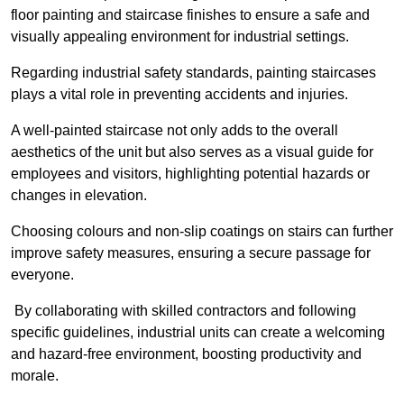
floor painting and staircase finishes to ensure a safe and
visually appealing environment for industrial settings.
Regarding industrial safety standards, painting staircases
plays a vital role in preventing accidents and injuries.
A well-painted staircase not only adds to the overall
aesthetics of the unit but also serves as a visual guide for
employees and visitors, highlighting potential hazards or
changes in elevation.
Choosing colours and non-slip coatings on stairs can further
improve safety measures, ensuring a secure passage for
everyone.
By collaborating with skilled contractors and following
specific guidelines, industrial units can create a welcoming
and hazard-free environment, boosting productivity and
morale.