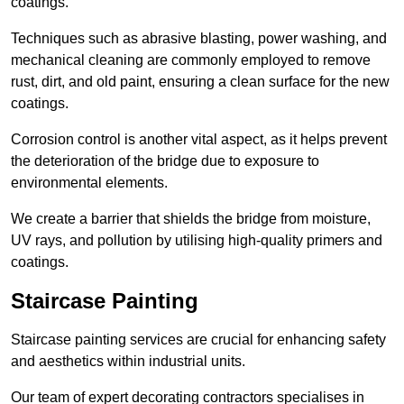
coatings.
Techniques such as abrasive blasting, power washing, and
mechanical cleaning are commonly employed to remove
rust, dirt, and old paint, ensuring a clean surface for the new
coatings.
Corrosion control is another vital aspect, as it helps prevent
the deterioration of the bridge due to exposure to
environmental elements.
We create a barrier that shields the bridge from moisture,
UV rays, and pollution by utilising high-quality primers and
coatings.
Staircase Painting
Staircase painting services are crucial for enhancing safety
and aesthetics within industrial units.
Our team of expert decorating contractors specialises in