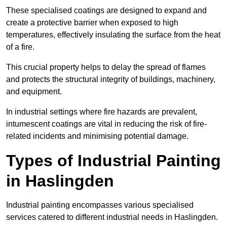
These specialised coatings are designed to expand and
create a protective barrier when exposed to high
temperatures, effectively insulating the surface from the heat
of a fire.
This crucial property helps to delay the spread of flames
and protects the structural integrity of buildings, machinery,
and equipment.
In industrial settings where fire hazards are prevalent,
intumescent coatings are vital in reducing the risk of fire-
related incidents and minimising potential damage.
Types of Industrial Painting
in Haslingden
Industrial painting encompasses various specialised
services catered to different industrial needs in Haslingden.