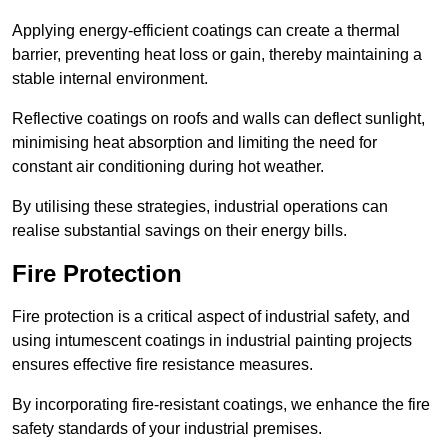
Applying energy-efficient coatings can create a thermal
barrier, preventing heat loss or gain, thereby maintaining a
stable internal environment.
Reflective coatings on roofs and walls can deflect sunlight,
minimising heat absorption and limiting the need for
constant air conditioning during hot weather.
By utilising these strategies, industrial operations can
realise substantial savings on their energy bills.
Fire Protection
Fire protection is a critical aspect of industrial safety, and
using intumescent coatings in industrial painting projects
ensures effective fire resistance measures.
By incorporating fire-resistant coatings, we enhance the fire
safety standards of your industrial premises.