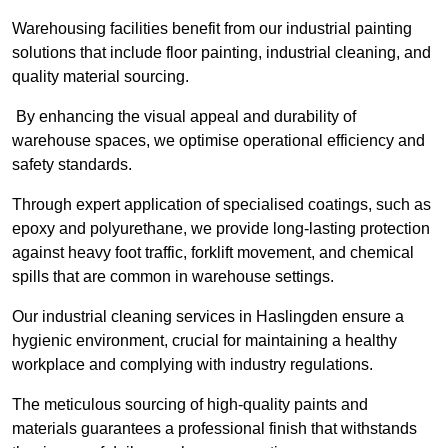
Warehousing facilities benefit from our industrial painting
solutions that include floor painting, industrial cleaning, and
quality material sourcing.
By enhancing the visual appeal and durability of
warehouse spaces, we optimise operational efficiency and
safety standards.
Through expert application of specialised coatings, such as
epoxy and polyurethane, we provide long-lasting protection
against heavy foot traffic, forklift movement, and chemical
spills that are common in warehouse settings.
Our industrial cleaning services in Haslingden ensure a
hygienic environment, crucial for maintaining a healthy
workplace and complying with industry regulations.
The meticulous sourcing of high-quality paints and
materials guarantees a professional finish that withstands