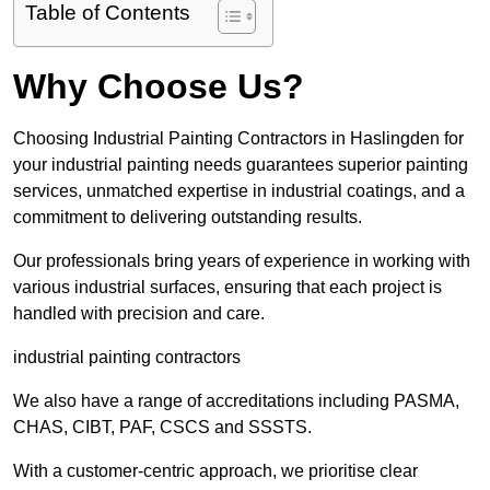
Table of Contents
Why Choose Us?
Choosing Industrial Painting Contractors in Haslingden for
your industrial painting needs guarantees superior painting
services, unmatched expertise in industrial coatings, and a
commitment to delivering outstanding results.
Our professionals bring years of experience in working with
various industrial surfaces, ensuring that each project is
handled with precision and care.
industrial painting contractors
We also have a range of accreditations including PASMA,
CHAS, CIBT, PAF, CSCS and SSSTS.
With a customer-centric approach, we prioritise clear