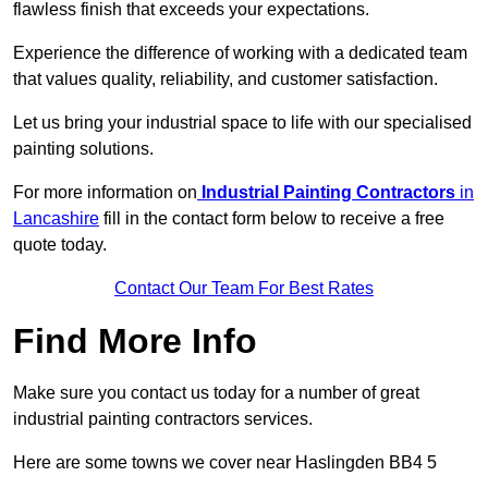
flawless finish that exceeds your expectations.
Experience the difference of working with a dedicated team
that values quality, reliability, and customer satisfaction.
Let us bring your industrial space to life with our specialised
painting solutions.
For more information on
Industrial Painting Contractors
in
Lancashire
fill in the contact form below to receive a free
quote today.
Contact Our Team For Best Rates
Find More Info
Make sure you contact us today for a number of great
industrial painting contractors services.
Here are some towns we cover near Haslingden BB4 5