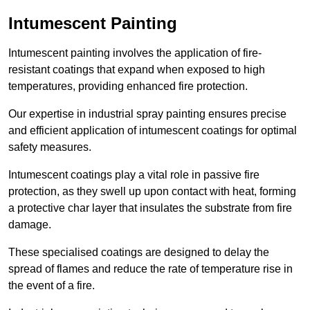
Intumescent Painting
Intumescent painting involves the application of fire-
resistant coatings that expand when exposed to high
temperatures, providing enhanced fire protection.
Our expertise in industrial spray painting ensures precise
and efficient application of intumescent coatings for optimal
safety measures.
Intumescent coatings play a vital role in passive fire
protection, as they swell up upon contact with heat, forming
a protective char layer that insulates the substrate from fire
damage.
These specialised coatings are designed to delay the
spread of flames and reduce the rate of temperature rise in
the event of a fire.