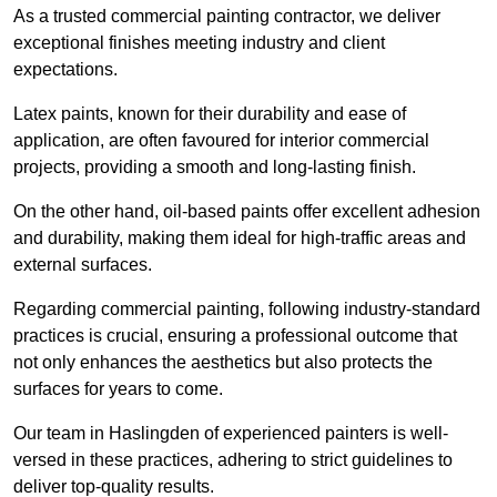
As a trusted commercial painting contractor, we deliver
exceptional finishes meeting industry and client
expectations.
Latex paints, known for their durability and ease of
application, are often favoured for interior commercial
projects, providing a smooth and long-lasting finish.
On the other hand, oil-based paints offer excellent adhesion
and durability, making them ideal for high-traffic areas and
external surfaces.
Regarding commercial painting, following industry-standard
practices is crucial, ensuring a professional outcome that
not only enhances the aesthetics but also protects the
surfaces for years to come.
Our team in Haslingden of experienced painters is well-
versed in these practices, adhering to strict guidelines to
deliver top-quality results.