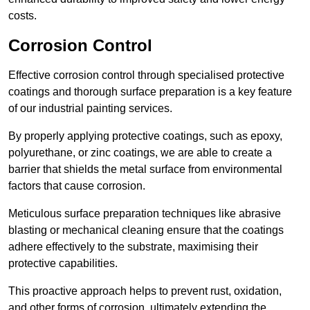
costs.
Corrosion Control
Effective corrosion control through specialised protective
coatings and thorough surface preparation is a key feature
of our industrial painting services.
By properly applying protective coatings, such as epoxy,
polyurethane, or zinc coatings, we are able to create a
barrier that shields the metal surface from environmental
factors that cause corrosion.
Meticulous surface preparation techniques like abrasive
blasting or mechanical cleaning ensure that the coatings
adhere effectively to the substrate, maximising their
protective capabilities.
This proactive approach helps to prevent rust, oxidation,
and other forms of corrosion, ultimately extending the