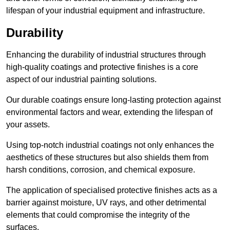
lifespan of your industrial equipment and infrastructure.
Durability
Enhancing the durability of industrial structures through
high-quality coatings and protective finishes is a core
aspect of our industrial painting solutions.
Our durable coatings ensure long-lasting protection against
environmental factors and wear, extending the lifespan of
your assets.
Using top-notch industrial coatings not only enhances the
aesthetics of these structures but also shields them from
harsh conditions, corrosion, and chemical exposure.
The application of specialised protective finishes acts as a
barrier against moisture, UV rays, and other detrimental
elements that could compromise the integrity of the
surfaces.