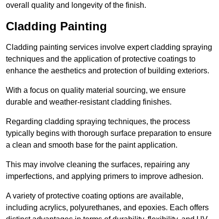
overall quality and longevity of the finish.
Cladding Painting
Cladding painting services involve expert cladding spraying
techniques and the application of protective coatings to
enhance the aesthetics and protection of building exteriors.
With a focus on quality material sourcing, we ensure
durable and weather-resistant cladding finishes.
Regarding cladding spraying techniques, the process
typically begins with thorough surface preparation to ensure
a clean and smooth base for the paint application.
This may involve cleaning the surfaces, repairing any
imperfections, and applying primers to improve adhesion.
A variety of protective coating options are available,
including acrylics, polyurethanes, and epoxies. Each offers