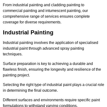
From industrial painting and cladding painting to
commercial painting and intumescent painting, our
comprehensive range of services ensures complete
coverage for diverse requirements.
Industrial Painting
Industrial painting involves the application of specialised
industrial paint through advanced spray painting
techniques.
Surface preparation is key to achieving a durable and
flawless finish, ensuring the longevity and resilience of the
painting project.
Selecting the right type of industrial paint plays a crucial role
in determining the final outcome.
Different surfaces and environments require specific paint
formulations to withstand varying conditions.