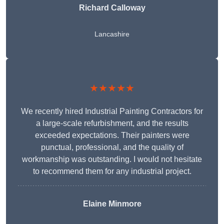
Richard Calloway
Lancashire
★★★★★
We recently hired Industrial Painting Contractors for
a large-scale refurbishment, and the results
exceeded expectations. Their painters were
punctual, professional, and the quality of
workmanship was outstanding. I would not hesitate
to recommend them for any industrial project.
Elaine Minmore