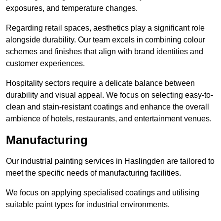
exposures, and temperature changes.
Regarding retail spaces, aesthetics play a significant role
alongside durability. Our team excels in combining colour
schemes and finishes that align with brand identities and
customer experiences.
Hospitality sectors require a delicate balance between
durability and visual appeal. We focus on selecting easy-to-
clean and stain-resistant coatings and enhance the overall
ambience of hotels, restaurants, and entertainment venues.
Manufacturing
Our industrial painting services in Haslingden are tailored to
meet the specific needs of manufacturing facilities.
We focus on applying specialised coatings and utilising
suitable paint types for industrial environments.