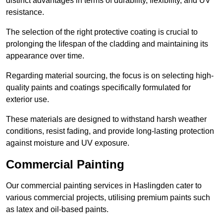
distinct advantages in terms of durability, flexibility, and UV
resistance.
The selection of the right protective coating is crucial to
prolonging the lifespan of the cladding and maintaining its
appearance over time.
Regarding material sourcing, the focus is on selecting high-
quality paints and coatings specifically formulated for
exterior use.
These materials are designed to withstand harsh weather
conditions, resist fading, and provide long-lasting protection
against moisture and UV exposure.
Commercial Painting
Our commercial painting services in Haslingden cater to
various commercial projects, utilising premium paints such
as latex and oil-based paints.