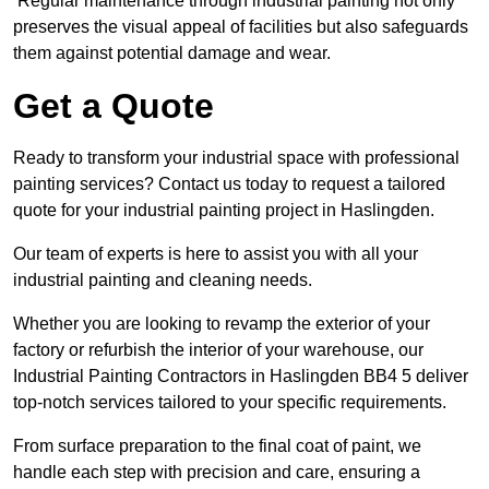
Regular maintenance through industrial painting not only
preserves the visual appeal of facilities but also safeguards
them against potential damage and wear.
Get a Quote
Ready to transform your industrial space with professional
painting services? Contact us today to request a tailored
quote for your industrial painting project in Haslingden.
Our team of experts is here to assist you with all your
industrial painting and cleaning needs.
Whether you are looking to revamp the exterior of your
factory or refurbish the interior of your warehouse, our
Industrial Painting Contractors in Haslingden BB4 5 deliver
top-notch services tailored to your specific requirements.
From surface preparation to the final coat of paint, we
handle each step with precision and care, ensuring a