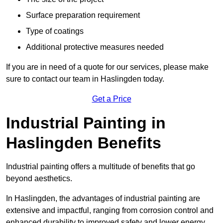
Surface preparation requirement
Type of coatings
Additional protective measures needed
If you are in need of a quote for our services, please make
sure to contact our team in Haslingden today.
Get a Price
Industrial Painting in
Haslingden Benefits
Industrial painting offers a multitude of benefits that go
beyond aesthetics.
In Haslingden, the advantages of industrial painting are
extensive and impactful, ranging from corrosion control and
enhanced durability to improved safety and lower energy