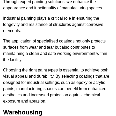
Through expert painting solutions, we enhance the
appearance and functionality of manufacturing spaces.
Industrial painting plays a critical role in ensuring the
longevity and resistance of structures against corrosive
elements.
The application of specialised coatings not only protects
surfaces from wear and tear but also contributes to
maintaining a clean and safe working environment within
the facility.
Choosing the right paint types is essential to achieve both
visual appeal and durability. By selecting coatings that are
designed for industrial settings, such as epoxy or acrylic
paints, manufacturing spaces can benefit from enhanced
aesthetics and increased protection against chemical
exposure and abrasion.
Warehousing