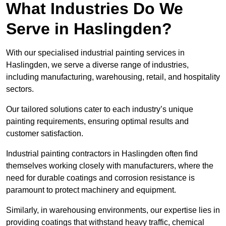
What Industries Do We
Serve in Haslingden?
With our specialised industrial painting services in
Haslingden, we serve a diverse range of industries,
including manufacturing, warehousing, retail, and hospitality
sectors.
Our tailored solutions cater to each industry’s unique
painting requirements, ensuring optimal results and
customer satisfaction.
Industrial painting contractors in Haslingden often find
themselves working closely with manufacturers, where the
need for durable coatings and corrosion resistance is
paramount to protect machinery and equipment.
Similarly, in warehousing environments, our expertise lies in
providing coatings that withstand heavy traffic, chemical