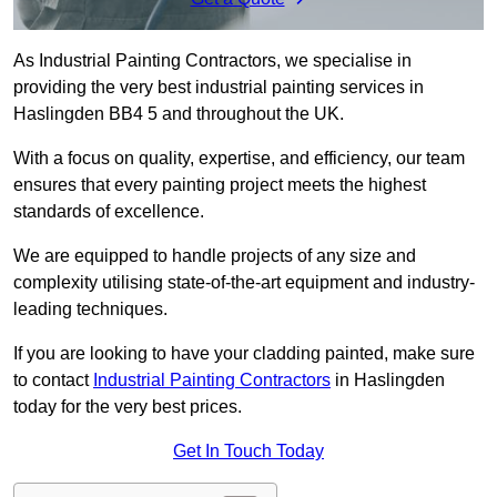
As Industrial Painting Contractors, we specialise in
providing the very best industrial painting services in
Haslingden BB4 5 and throughout the UK.
With a focus on quality, expertise, and efficiency, our team
ensures that every painting project meets the highest
standards of excellence.
We are equipped to handle projects of any size and
complexity utilising state-of-the-art equipment and industry-
leading techniques.
If you are looking to have your cladding painted, make sure
to contact
Industrial Painting Contractors
in Haslingden
today for the very best prices.
Get In Touch Today