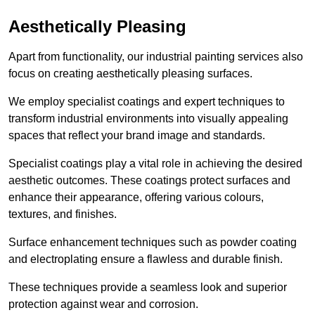
Aesthetically Pleasing
Apart from functionality, our industrial painting services also
focus on creating aesthetically pleasing surfaces.
We employ specialist coatings and expert techniques to
transform industrial environments into visually appealing
spaces that reflect your brand image and standards.
Specialist coatings play a vital role in achieving the desired
aesthetic outcomes. These coatings protect surfaces and
enhance their appearance, offering various colours,
textures, and finishes.
Surface enhancement techniques such as powder coating
and electroplating ensure a flawless and durable finish.
These techniques provide a seamless look and superior
protection against wear and corrosion.