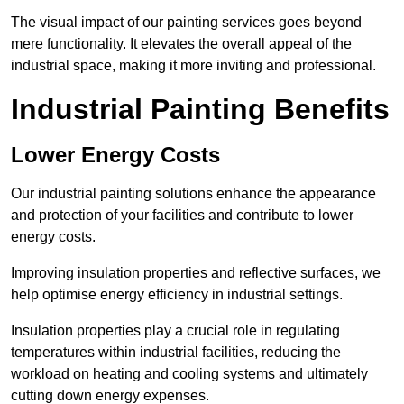
The visual impact of our painting services goes beyond
mere functionality. It elevates the overall appeal of the
industrial space, making it more inviting and professional.
Industrial Painting Benefits
Lower Energy Costs
Our industrial painting solutions enhance the appearance
and protection of your facilities and contribute to lower
energy costs.
Improving insulation properties and reflective surfaces, we
help optimise energy efficiency in industrial settings.
Insulation properties play a crucial role in regulating
temperatures within industrial facilities, reducing the
workload on heating and cooling systems and ultimately
cutting down energy expenses.