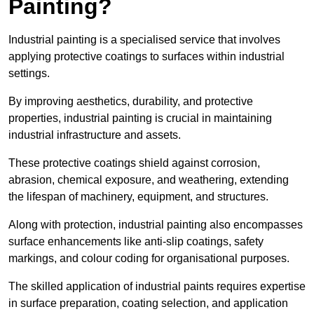
Painting?
Industrial painting is a specialised service that involves
applying protective coatings to surfaces within industrial
settings.
By improving aesthetics, durability, and protective
properties, industrial painting is crucial in maintaining
industrial infrastructure and assets.
These protective coatings shield against corrosion,
abrasion, chemical exposure, and weathering, extending
the lifespan of machinery, equipment, and structures.
Along with protection, industrial painting also encompasses
surface enhancements like anti-slip coatings, safety
markings, and colour coding for organisational purposes.
The skilled application of industrial paints requires expertise
in surface preparation, coating selection, and application