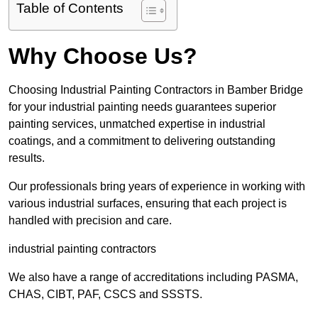
Table of Contents
Why Choose Us?
Choosing Industrial Painting Contractors in Bamber Bridge
for your industrial painting needs guarantees superior
painting services, unmatched expertise in industrial
coatings, and a commitment to delivering outstanding
results.
Our professionals bring years of experience in working with
various industrial surfaces, ensuring that each project is
handled with precision and care.
industrial painting contractors
We also have a range of accreditations including PASMA,
CHAS, CIBT, PAF, CSCS and SSSTS.