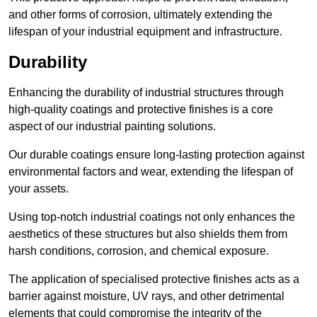
and other forms of corrosion, ultimately extending the
lifespan of your industrial equipment and infrastructure.
Durability
Enhancing the durability of industrial structures through
high-quality coatings and protective finishes is a core
aspect of our industrial painting solutions.
Our durable coatings ensure long-lasting protection against
environmental factors and wear, extending the lifespan of
your assets.
Using top-notch industrial coatings not only enhances the
aesthetics of these structures but also shields them from
harsh conditions, corrosion, and chemical exposure.
The application of specialised protective finishes acts as a
barrier against moisture, UV rays, and other detrimental
elements that could compromise the integrity of the