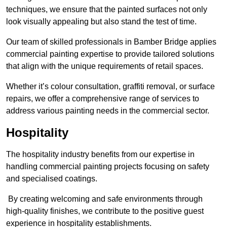
techniques, we ensure that the painted surfaces not only
look visually appealing but also stand the test of time.
Our team of skilled professionals in Bamber Bridge applies
commercial painting expertise to provide tailored solutions
that align with the unique requirements of retail spaces.
Whether it’s colour consultation, graffiti removal, or surface
repairs, we offer a comprehensive range of services to
address various painting needs in the commercial sector.
Hospitality
The hospitality industry benefits from our expertise in
handling commercial painting projects focusing on safety
and specialised coatings.
By creating welcoming and safe environments through
high-quality finishes, we contribute to the positive guest
experience in hospitality establishments.