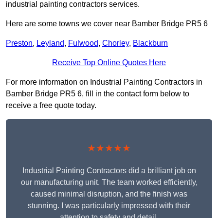
industrial painting contractors services.
Here are some towns we cover near Bamber Bridge PR5 6
Preston
,
Leyland
,
Fulwood
,
Chorley
,
Blackburn
Receive Top Online Quotes Here
For more information on Industrial Painting Contractors in
Bamber Bridge PR5 6, fill in the contact form below to
receive a free quote today.
★★★★★
Industrial Painting Contractors did a brilliant job on
our manufacturing unit. The team worked efficiently,
caused minimal disruption, and the finish was
stunning. I was particularly impressed with their
attention to safety and detail.