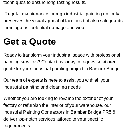
techniques to ensure long-lasting results.
Regular maintenance through industrial painting not only
preserves the visual appeal of facilities but also safeguards
them against potential damage and wear.
Get a Quote
Ready to transform your industrial space with professional
painting services? Contact us today to request a tailored
quote for your industrial painting project in Bamber Bridge.
Our team of experts is here to assist you with all your
industrial painting and cleaning needs.
Whether you are looking to revamp the exterior of your
factory or refurbish the interior of your warehouse, our
Industrial Painting Contractors in Bamber Bridge PR5 6
deliver top-notch services tailored to your specific
requirements.