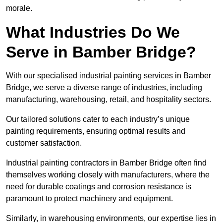
morale.
What Industries Do We
Serve in Bamber Bridge?
With our specialised industrial painting services in Bamber
Bridge, we serve a diverse range of industries, including
manufacturing, warehousing, retail, and hospitality sectors.
Our tailored solutions cater to each industry’s unique
painting requirements, ensuring optimal results and
customer satisfaction.
Industrial painting contractors in Bamber Bridge often find
themselves working closely with manufacturers, where the
need for durable coatings and corrosion resistance is
paramount to protect machinery and equipment.
Similarly, in warehousing environments, our expertise lies in