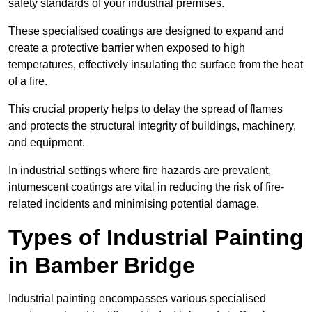
safety standards of your industrial premises.
These specialised coatings are designed to expand and
create a protective barrier when exposed to high
temperatures, effectively insulating the surface from the heat
of a fire.
This crucial property helps to delay the spread of flames
and protects the structural integrity of buildings, machinery,
and equipment.
In industrial settings where fire hazards are prevalent,
intumescent coatings are vital in reducing the risk of fire-
related incidents and minimising potential damage.
Types of Industrial Painting
in Bamber Bridge
Industrial painting encompasses various specialised