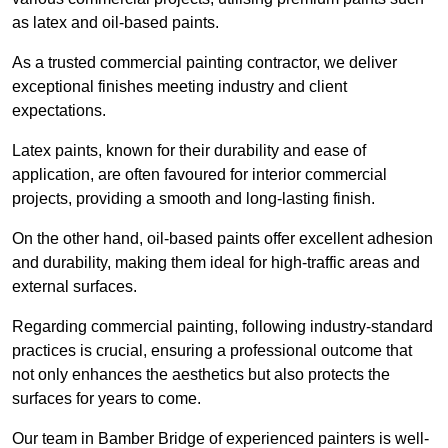
as latex and oil-based paints.
As a trusted commercial painting contractor, we deliver
exceptional finishes meeting industry and client
expectations.
Latex paints, known for their durability and ease of
application, are often favoured for interior commercial
projects, providing a smooth and long-lasting finish.
On the other hand, oil-based paints offer excellent adhesion
and durability, making them ideal for high-traffic areas and
external surfaces.
Regarding commercial painting, following industry-standard
practices is crucial, ensuring a professional outcome that
not only enhances the aesthetics but also protects the
surfaces for years to come.
Our team in Bamber Bridge of experienced painters is well-