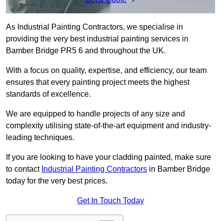
As Industrial Painting Contractors, we specialise in
providing the very best industrial painting services in
Bamber Bridge PR5 6 and throughout the UK.
With a focus on quality, expertise, and efficiency, our team
ensures that every painting project meets the highest
standards of excellence.
We are equipped to handle projects of any size and
complexity utilising state-of-the-art equipment and industry-
leading techniques.
If you are looking to have your cladding painted, make sure
to contact
Industrial Painting Contractors
in Bamber Bridge
today for the very best prices.
Get In Touch Today