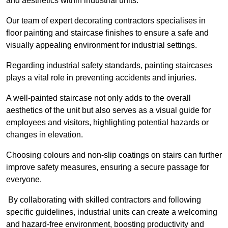
and aesthetics within industrial units.
Our team of expert decorating contractors specialises in
floor painting and staircase finishes to ensure a safe and
visually appealing environment for industrial settings.
Regarding industrial safety standards, painting staircases
plays a vital role in preventing accidents and injuries.
A well-painted staircase not only adds to the overall
aesthetics of the unit but also serves as a visual guide for
employees and visitors, highlighting potential hazards or
changes in elevation.
Choosing colours and non-slip coatings on stairs can further
improve safety measures, ensuring a secure passage for
everyone.
By collaborating with skilled contractors and following
specific guidelines, industrial units can create a welcoming
and hazard-free environment, boosting productivity and