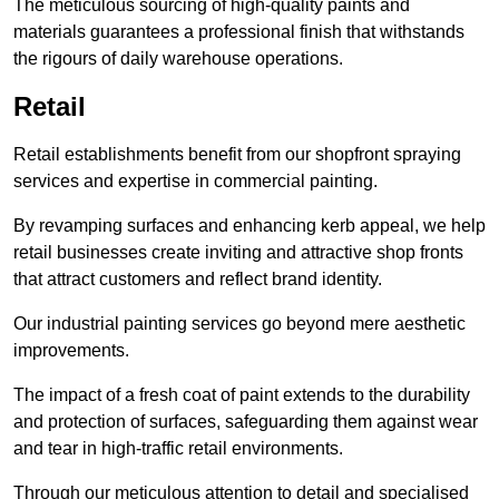
The meticulous sourcing of high-quality paints and
materials guarantees a professional finish that withstands
the rigours of daily warehouse operations.
Retail
Retail establishments benefit from our shopfront spraying
services and expertise in commercial painting.
By revamping surfaces and enhancing kerb appeal, we help
retail businesses create inviting and attractive shop fronts
that attract customers and reflect brand identity.
Our industrial painting services go beyond mere aesthetic
improvements.
The impact of a fresh coat of paint extends to the durability
and protection of surfaces, safeguarding them against wear
and tear in high-traffic retail environments.
Through our meticulous attention to detail and specialised