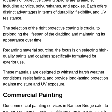
A variety of protective coating options are available,
including acrylics, polyurethanes, and epoxies. Each offers
distinct advantages in terms of durability, flexibility, and UV
resistance.
The selection of the right protective coating is crucial to
prolonging the lifespan of the cladding and maintaining its
appearance over time.
Regarding material sourcing, the focus is on selecting high-
quality paints and coatings specifically formulated for
exterior use.
These materials are designed to withstand harsh weather
conditions, resist fading, and provide long-lasting protection
against moisture and UV exposure.
Commercial Painting
Our commercial painting services in Bamber Bridge cater to
various commercial projects, utilising premium paints such