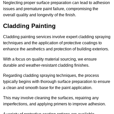
Neglecting proper surface preparation can lead to adhesion
issues and premature paint failure, compromising the
overall quality and longevity of the finish.
Cladding Painting
Cladding painting services involve expert cladding spraying
techniques and the application of protective coatings to
enhance the aesthetics and protection of building exteriors.
With a focus on quality material sourcing, we ensure
durable and weather-resistant cladding finishes.
Regarding cladding spraying techniques, the process
typically begins with thorough surface preparation to ensure
a clean and smooth base for the paint application.
This may involve cleaning the surfaces, repairing any
imperfections, and applying primers to improve adhesion.