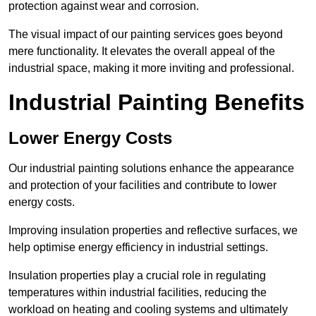
protection against wear and corrosion.
The visual impact of our painting services goes beyond
mere functionality. It elevates the overall appeal of the
industrial space, making it more inviting and professional.
Industrial Painting Benefits
Lower Energy Costs
Our industrial painting solutions enhance the appearance
and protection of your facilities and contribute to lower
energy costs.
Improving insulation properties and reflective surfaces, we
help optimise energy efficiency in industrial settings.
Insulation properties play a crucial role in regulating
temperatures within industrial facilities, reducing the
workload on heating and cooling systems and ultimately