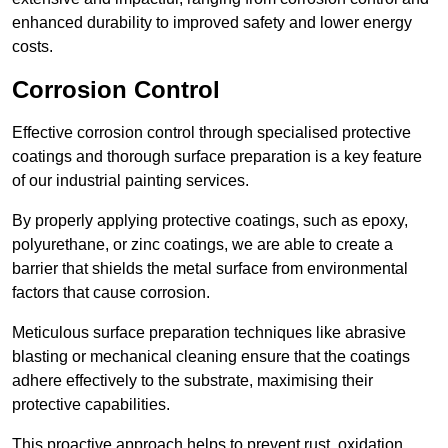
enhanced durability to improved safety and lower energy
costs.
Corrosion Control
Effective corrosion control through specialised protective
coatings and thorough surface preparation is a key feature
of our industrial painting services.
By properly applying protective coatings, such as epoxy,
polyurethane, or zinc coatings, we are able to create a
barrier that shields the metal surface from environmental
factors that cause corrosion.
Meticulous surface preparation techniques like abrasive
blasting or mechanical cleaning ensure that the coatings
adhere effectively to the substrate, maximising their
protective capabilities.
This proactive approach helps to prevent rust, oxidation,