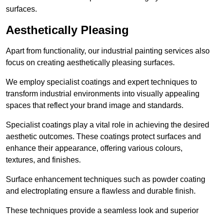
surfaces.
Aesthetically Pleasing
Apart from functionality, our industrial painting services also
focus on creating aesthetically pleasing surfaces.
We employ specialist coatings and expert techniques to
transform industrial environments into visually appealing
spaces that reflect your brand image and standards.
Specialist coatings play a vital role in achieving the desired
aesthetic outcomes. These coatings protect surfaces and
enhance their appearance, offering various colours,
textures, and finishes.
Surface enhancement techniques such as powder coating
and electroplating ensure a flawless and durable finish.
These techniques provide a seamless look and superior