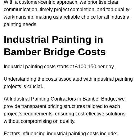
With a customer-centric approach, we prioritise clear
communication, timely project completion, and top-quality
workmanship, making us a reliable choice for all industrial
painting needs.
Industrial Painting in
Bamber Bridge Costs
Industrial painting costs starts at £100-150 per day.
Understanding the costs associated with industrial painting
projects is crucial.
At Industrial Painting Contractors in Bamber Bridge, we
provide transparent pricing structures tailored to each
project’s requirements, ensuring cost-effective solutions
without compromising on quality.
Factors influencing industrial painting costs include: