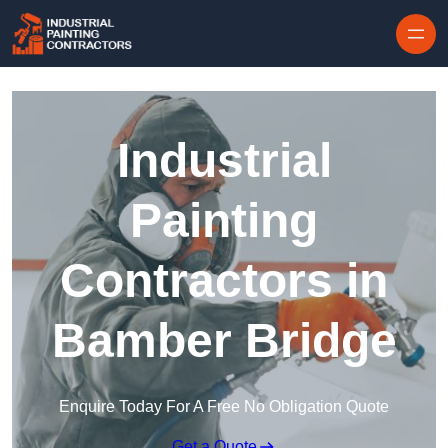
Skip to content
Industrial
Painting
Contractors in
Bamber Bridge
Enquire Today For A Free No Obligation Quote
Get a Quote