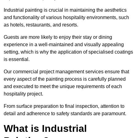
Industrial painting is crucial in maintaining the aesthetics
and functionality of various hospitality environments, such
as hotels, restaurants, and resorts.
Guests are more likely to enjoy their stay or dining
experience in a well-maintained and visually appealing
setting, which is why the application of specialised coatings
is essential.
Our commercial project management services ensure that
every aspect of the painting process is carefully planned
and executed to meet the unique requirements of each
hospitality project.
From surface preparation to final inspection, attention to
detail and adherence to safety standards are paramount.
What is Industrial