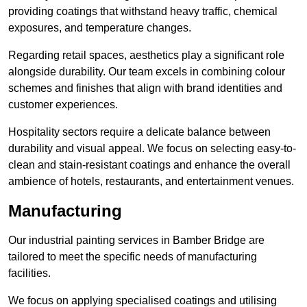
providing coatings that withstand heavy traffic, chemical
exposures, and temperature changes.
Regarding retail spaces, aesthetics play a significant role
alongside durability. Our team excels in combining colour
schemes and finishes that align with brand identities and
customer experiences.
Hospitality sectors require a delicate balance between
durability and visual appeal. We focus on selecting easy-to-
clean and stain-resistant coatings and enhance the overall
ambience of hotels, restaurants, and entertainment venues.
Manufacturing
Our industrial painting services in Bamber Bridge are
tailored to meet the specific needs of manufacturing
facilities.
We focus on applying specialised coatings and utilising