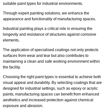
suitable paint types for industrial environments.
Through expert painting solutions, we enhance the
appearance and functionality of manufacturing spaces.
Industrial painting plays a critical role in ensuring the
longevity and resistance of structures against corrosive
elements.
The application of specialised coatings not only protects
surfaces from wear and tear but also contributes to
maintaining a clean and safe working environment within
the facility.
Choosing the right paint types is essential to achieve both
visual appeal and durability. By selecting coatings that are
designed for industrial settings, such as epoxy or acrylic
paints, manufacturing spaces can benefit from enhanced
aesthetics and increased protection against chemical
exposure and abrasion.