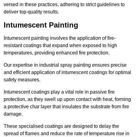
versed in these practices, adhering to strict guidelines to
deliver top-quality results.
Intumescent Painting
Intumescent painting involves the application of fire-
resistant coatings that expand when exposed to high
temperatures, providing enhanced fire protection.
Our expertise in industrial spray painting ensures precise
and efficient application of intumescent coatings for optimal
safety measures.
Intumescent coatings play a vital role in passive fire
protection, as they swell up upon contact with heat, forming
a protective char layer that insulates the substrate from fire
damage.
These specialised coatings are designed to delay the
spread of flames and reduce the rate of temperature rise in