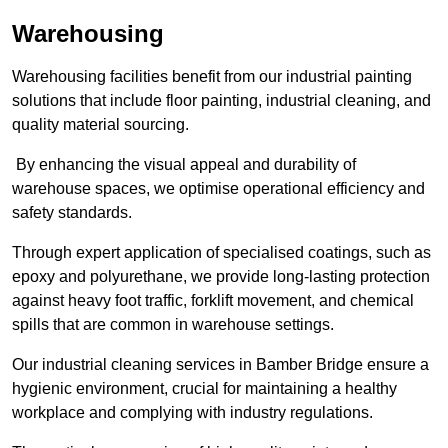
Warehousing
Warehousing facilities benefit from our industrial painting
solutions that include floor painting, industrial cleaning, and
quality material sourcing.
By enhancing the visual appeal and durability of
warehouse spaces, we optimise operational efficiency and
safety standards.
Through expert application of specialised coatings, such as
epoxy and polyurethane, we provide long-lasting protection
against heavy foot traffic, forklift movement, and chemical
spills that are common in warehouse settings.
Our industrial cleaning services in Bamber Bridge ensure a
hygienic environment, crucial for maintaining a healthy
workplace and complying with industry regulations.