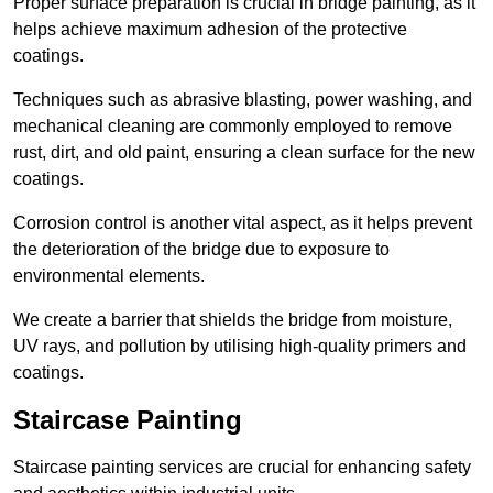
Proper surface preparation is crucial in bridge painting, as it
helps achieve maximum adhesion of the protective
coatings.
Techniques such as abrasive blasting, power washing, and
mechanical cleaning are commonly employed to remove
rust, dirt, and old paint, ensuring a clean surface for the new
coatings.
Corrosion control is another vital aspect, as it helps prevent
the deterioration of the bridge due to exposure to
environmental elements.
We create a barrier that shields the bridge from moisture,
UV rays, and pollution by utilising high-quality primers and
coatings.
Staircase Painting
Staircase painting services are crucial for enhancing safety