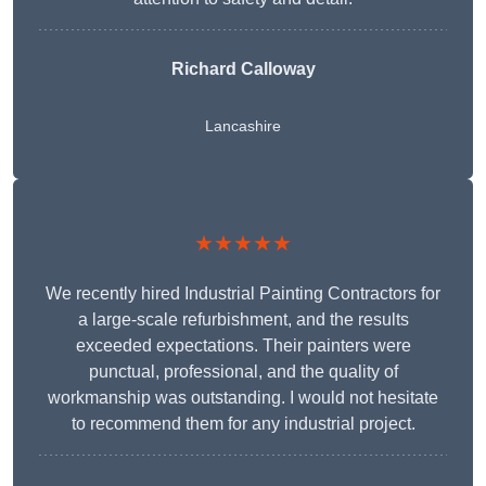
Richard Calloway
Lancashire
★★★★★
We recently hired Industrial Painting Contractors for
a large-scale refurbishment, and the results
exceeded expectations. Their painters were
punctual, professional, and the quality of
workmanship was outstanding. I would not hesitate
to recommend them for any industrial project.