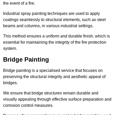
the event of a fire.
Industrial spray painting techniques are used to apply
coatings seamlessly to structural elements, such as steel
beams and columns, in various industrial settings.
This method ensures a uniform and durable finish, which is
essential for maintaining the integrity of the fire protection
system.
Bridge Painting
Bridge painting is a specialised service that focuses on
preserving the structural integrity and aesthetic appeal of
bridges.
We ensure that bridge structures remain durable and
visually appealing through effective surface preparation and
corrosion control measures.