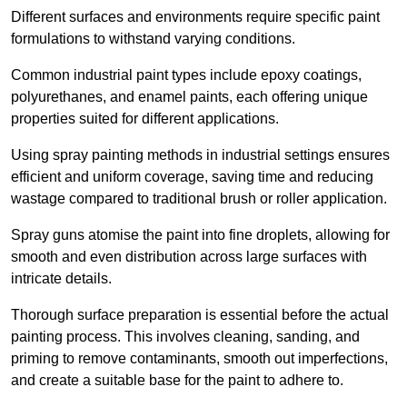
Different surfaces and environments require specific paint
formulations to withstand varying conditions.
Common industrial paint types include epoxy coatings,
polyurethanes, and enamel paints, each offering unique
properties suited for different applications.
Using spray painting methods in industrial settings ensures
efficient and uniform coverage, saving time and reducing
wastage compared to traditional brush or roller application.
Spray guns atomise the paint into fine droplets, allowing for
smooth and even distribution across large surfaces with
intricate details.
Thorough surface preparation is essential before the actual
painting process. This involves cleaning, sanding, and
priming to remove contaminants, smooth out imperfections,
and create a suitable base for the paint to adhere to.