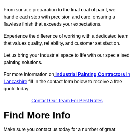
From surface preparation to the final coat of paint, we
handle each step with precision and care, ensuring a
flawless finish that exceeds your expectations.
Experience the difference of working with a dedicated team
that values quality, reliability, and customer satisfaction.
Let us bring your industrial space to life with our specialised
painting solutions.
For more information on
Industrial Painting Contractors
in
Lancashire
fill in the contact form below to receive a free
quote today.
Contact Our Team For Best Rates
Find More Info
Make sure you contact us today for a number of great