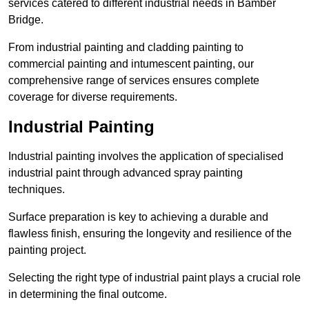
services catered to different industrial needs in Bamber
Bridge.
From industrial painting and cladding painting to
commercial painting and intumescent painting, our
comprehensive range of services ensures complete
coverage for diverse requirements.
Industrial Painting
Industrial painting involves the application of specialised
industrial paint through advanced spray painting
techniques.
Surface preparation is key to achieving a durable and
flawless finish, ensuring the longevity and resilience of the
painting project.
Selecting the right type of industrial paint plays a crucial role
in determining the final outcome.