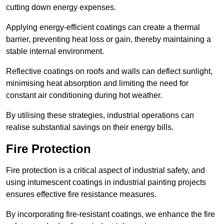
cutting down energy expenses.
Applying energy-efficient coatings can create a thermal
barrier, preventing heat loss or gain, thereby maintaining a
stable internal environment.
Reflective coatings on roofs and walls can deflect sunlight,
minimising heat absorption and limiting the need for
constant air conditioning during hot weather.
By utilising these strategies, industrial operations can
realise substantial savings on their energy bills.
Fire Protection
Fire protection is a critical aspect of industrial safety, and
using intumescent coatings in industrial painting projects
ensures effective fire resistance measures.
By incorporating fire-resistant coatings, we enhance the fire