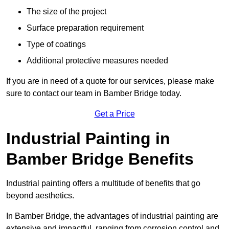
The size of the project
Surface preparation requirement
Type of coatings
Additional protective measures needed
If you are in need of a quote for our services, please make
sure to contact our team in Bamber Bridge today.
Get a Price
Industrial Painting in
Bamber Bridge Benefits
Industrial painting offers a multitude of benefits that go
beyond aesthetics.
In Bamber Bridge, the advantages of industrial painting are
extensive and impactful, ranging from corrosion control and