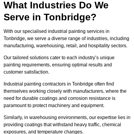
What Industries Do We
Serve in Tonbridge?
With our specialised industrial painting services in
Tonbridge, we serve a diverse range of industries, including
manufacturing, warehousing, retail, and hospitality sectors.
Our tailored solutions cater to each industry’s unique
painting requirements, ensuring optimal results and
customer satisfaction.
Industrial painting contractors in Tonbridge often find
themselves working closely with manufacturers, where the
need for durable coatings and corrosion resistance is
paramount to protect machinery and equipment.
Similarly, in warehousing environments, our expertise lies in
providing coatings that withstand heavy traffic, chemical
exposures, and temperature changes.