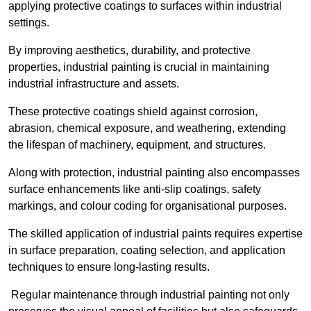
applying protective coatings to surfaces within industrial
settings.
By improving aesthetics, durability, and protective
properties, industrial painting is crucial in maintaining
industrial infrastructure and assets.
These protective coatings shield against corrosion,
abrasion, chemical exposure, and weathering, extending
the lifespan of machinery, equipment, and structures.
Along with protection, industrial painting also encompasses
surface enhancements like anti-slip coatings, safety
markings, and colour coding for organisational purposes.
The skilled application of industrial paints requires expertise
in surface preparation, coating selection, and application
techniques to ensure long-lasting results.
Regular maintenance through industrial painting not only