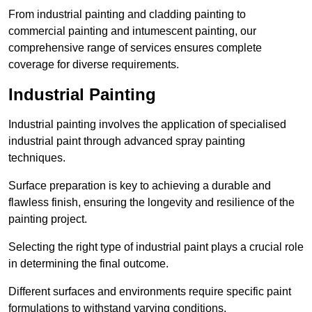
From industrial painting and cladding painting to
commercial painting and intumescent painting, our
comprehensive range of services ensures complete
coverage for diverse requirements.
Industrial Painting
Industrial painting involves the application of specialised
industrial paint through advanced spray painting
techniques.
Surface preparation is key to achieving a durable and
flawless finish, ensuring the longevity and resilience of the
painting project.
Selecting the right type of industrial paint plays a crucial role
in determining the final outcome.
Different surfaces and environments require specific paint
formulations to withstand varying conditions.