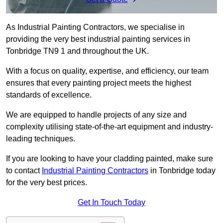
As Industrial Painting Contractors, we specialise in
providing the very best industrial painting services in
Tonbridge TN9 1 and throughout the UK.
With a focus on quality, expertise, and efficiency, our team
ensures that every painting project meets the highest
standards of excellence.
We are equipped to handle projects of any size and
complexity utilising state-of-the-art equipment and industry-
leading techniques.
If you are looking to have your cladding painted, make sure
to contact
Industrial Painting Contractors
in Tonbridge today
for the very best prices.
Get In Touch Today