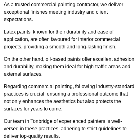
As a trusted commercial painting contractor, we deliver
exceptional finishes meeting industry and client
expectations.
Latex paints, known for their durability and ease of
application, are often favoured for interior commercial
projects, providing a smooth and long-lasting finish.
On the other hand, oil-based paints offer excellent adhesion
and durability, making them ideal for high-traffic areas and
external surfaces.
Regarding commercial painting, following industry-standard
practices is crucial, ensuring a professional outcome that
not only enhances the aesthetics but also protects the
surfaces for years to come.
Our team in Tonbridge of experienced painters is well-
versed in these practices, adhering to strict guidelines to
deliver top-quality results.