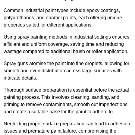
Common industrial paint types include epoxy coatings,
polyurethanes, and enamel paints, each offering unique
properties suited for different applications.
Using spray painting methods in industrial settings ensures
efficient and uniform coverage, saving time and reducing
wastage compared to traditional brush or roller application.
Spray guns atomise the paint into fine droplets, allowing for
smooth and even distribution across large surfaces with
intricate details.
Thorough surface preparation is essential before the actual
painting process. This involves cleaning, sanding, and
priming to remove contaminants, smooth out imperfections,
and create a suitable base for the paint to adhere to.
Neglecting proper surface preparation can lead to adhesion
issues and premature paint failure, compromising the