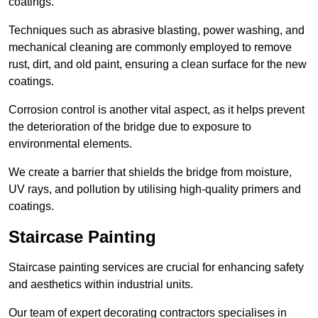
coatings.
Techniques such as abrasive blasting, power washing, and
mechanical cleaning are commonly employed to remove
rust, dirt, and old paint, ensuring a clean surface for the new
coatings.
Corrosion control is another vital aspect, as it helps prevent
the deterioration of the bridge due to exposure to
environmental elements.
We create a barrier that shields the bridge from moisture,
UV rays, and pollution by utilising high-quality primers and
coatings.
Staircase Painting
Staircase painting services are crucial for enhancing safety
and aesthetics within industrial units.
Our team of expert decorating contractors specialises in