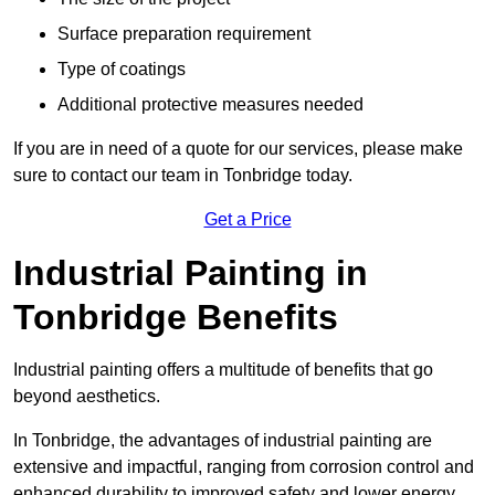
Surface preparation requirement
Type of coatings
Additional protective measures needed
If you are in need of a quote for our services, please make
sure to contact our team in Tonbridge today.
Get a Price
Industrial Painting in
Tonbridge Benefits
Industrial painting offers a multitude of benefits that go
beyond aesthetics.
In Tonbridge, the advantages of industrial painting are
extensive and impactful, ranging from corrosion control and
enhanced durability to improved safety and lower energy