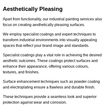
Aesthetically Pleasing
Apart from functionality, our industrial painting services also
focus on creating aesthetically pleasing surfaces.
We employ specialist coatings and expert techniques to
transform industrial environments into visually appealing
spaces that reflect your brand image and standards.
Specialist coatings play a vital role in achieving the desired
aesthetic outcomes. These coatings protect surfaces and
enhance their appearance, offering various colours,
textures, and finishes.
Surface enhancement techniques such as powder coating
and electroplating ensure a flawless and durable finish.
These techniques provide a seamless look and superior
protection against wear and corrosion.