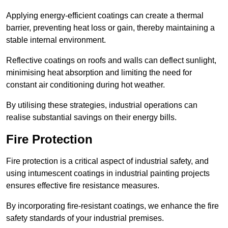
Applying energy-efficient coatings can create a thermal
barrier, preventing heat loss or gain, thereby maintaining a
stable internal environment.
Reflective coatings on roofs and walls can deflect sunlight,
minimising heat absorption and limiting the need for
constant air conditioning during hot weather.
By utilising these strategies, industrial operations can
realise substantial savings on their energy bills.
Fire Protection
Fire protection is a critical aspect of industrial safety, and
using intumescent coatings in industrial painting projects
ensures effective fire resistance measures.
By incorporating fire-resistant coatings, we enhance the fire
safety standards of your industrial premises.