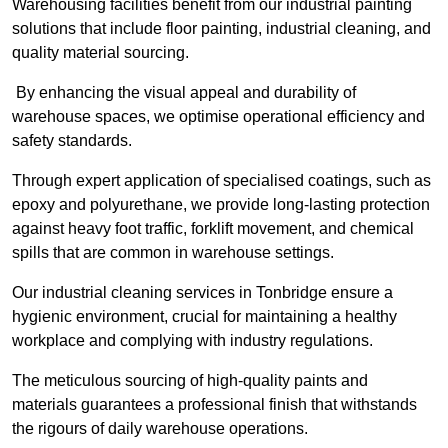
Warehousing facilities benefit from our industrial painting
solutions that include floor painting, industrial cleaning, and
quality material sourcing.
By enhancing the visual appeal and durability of
warehouse spaces, we optimise operational efficiency and
safety standards.
Through expert application of specialised coatings, such as
epoxy and polyurethane, we provide long-lasting protection
against heavy foot traffic, forklift movement, and chemical
spills that are common in warehouse settings.
Our industrial cleaning services in Tonbridge ensure a
hygienic environment, crucial for maintaining a healthy
workplace and complying with industry regulations.
The meticulous sourcing of high-quality paints and
materials guarantees a professional finish that withstands
the rigours of daily warehouse operations.