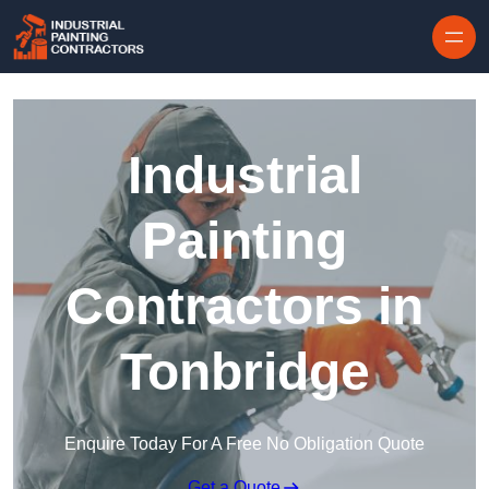
Skip to content
Industrial
Painting
Contractors in
Tonbridge
Enquire Today For A Free No Obligation Quote
Get a Quote