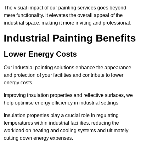
The visual impact of our painting services goes beyond
mere functionality. It elevates the overall appeal of the
industrial space, making it more inviting and professional.
Industrial Painting Benefits
Lower Energy Costs
Our industrial painting solutions enhance the appearance
and protection of your facilities and contribute to lower
energy costs.
Improving insulation properties and reflective surfaces, we
help optimise energy efficiency in industrial settings.
Insulation properties play a crucial role in regulating
temperatures within industrial facilities, reducing the
workload on heating and cooling systems and ultimately
cutting down energy expenses.