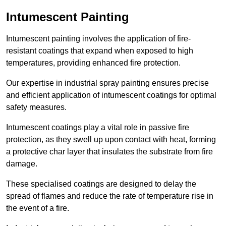
Intumescent Painting
Intumescent painting involves the application of fire-
resistant coatings that expand when exposed to high
temperatures, providing enhanced fire protection.
Our expertise in industrial spray painting ensures precise
and efficient application of intumescent coatings for optimal
safety measures.
Intumescent coatings play a vital role in passive fire
protection, as they swell up upon contact with heat, forming
a protective char layer that insulates the substrate from fire
damage.
These specialised coatings are designed to delay the
spread of flames and reduce the rate of temperature rise in
the event of a fire.