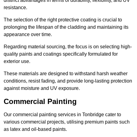
distinct advantages in terms of durability, flexibility, and UV
resistance.
The selection of the right protective coating is crucial to
prolonging the lifespan of the cladding and maintaining its
appearance over time.
Regarding material sourcing, the focus is on selecting high-
quality paints and coatings specifically formulated for
exterior use.
These materials are designed to withstand harsh weather
conditions, resist fading, and provide long-lasting protection
against moisture and UV exposure.
Commercial Painting
Our commercial painting services in Tonbridge cater to
various commercial projects, utilising premium paints such
as latex and oil-based paints.