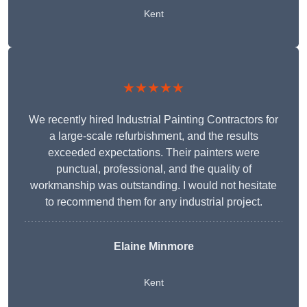
Kent
★★★★★
We recently hired Industrial Painting Contractors for
a large-scale refurbishment, and the results
exceeded expectations. Their painters were
punctual, professional, and the quality of
workmanship was outstanding. I would not hesitate
to recommend them for any industrial project.
Elaine Minmore
Kent