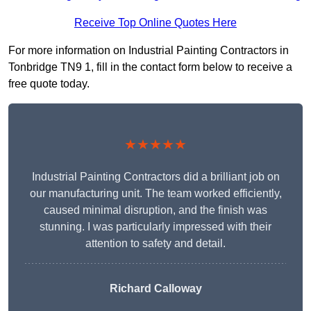
Receive Top Online Quotes Here
For more information on Industrial Painting Contractors in
Tonbridge TN9 1, fill in the contact form below to receive a
free quote today.
★★★★★
Industrial Painting Contractors did a brilliant job on
our manufacturing unit. The team worked efficiently,
caused minimal disruption, and the finish was
stunning. I was particularly impressed with their
attention to safety and detail.
Richard Calloway