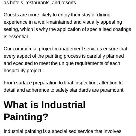
as hotels, restaurants, and resorts.
Guests are more likely to enjoy their stay or dining
experience in a well-maintained and visually appealing
setting, which is why the application of specialised coatings
is essential.
Our commercial project management services ensure that
every aspect of the painting process is carefully planned
and executed to meet the unique requirements of each
hospitality project.
From surface preparation to final inspection, attention to
detail and adherence to safety standards are paramount.
What is Industrial
Painting?
Industrial painting is a specialised service that involves