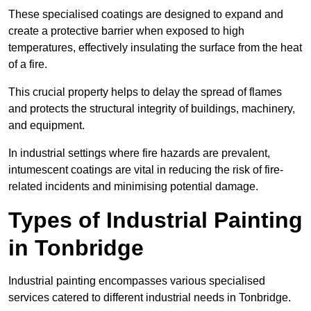
These specialised coatings are designed to expand and
create a protective barrier when exposed to high
temperatures, effectively insulating the surface from the heat
of a fire.
This crucial property helps to delay the spread of flames
and protects the structural integrity of buildings, machinery,
and equipment.
In industrial settings where fire hazards are prevalent,
intumescent coatings are vital in reducing the risk of fire-
related incidents and minimising potential damage.
Types of Industrial Painting
in Tonbridge
Industrial painting encompasses various specialised
services catered to different industrial needs in Tonbridge.