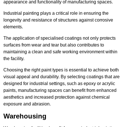
appearance and functionality of manufacturing spaces.
Industrial painting plays a critical role in ensuring the
longevity and resistance of structures against corrosive
elements.
The application of specialised coatings not only protects
surfaces from wear and tear but also contributes to
maintaining a clean and safe working environment within
the facility.
Choosing the right paint types is essential to achieve both
visual appeal and durability. By selecting coatings that are
designed for industrial settings, such as epoxy or acrylic
paints, manufacturing spaces can benefit from enhanced
aesthetics and increased protection against chemical
exposure and abrasion.
Warehousing