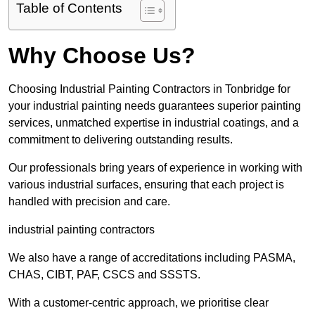
Table of Contents
Why Choose Us?
Choosing Industrial Painting Contractors in Tonbridge for
your industrial painting needs guarantees superior painting
services, unmatched expertise in industrial coatings, and a
commitment to delivering outstanding results.
Our professionals bring years of experience in working with
various industrial surfaces, ensuring that each project is
handled with precision and care.
industrial painting contractors
We also have a range of accreditations including PASMA,
CHAS, CIBT, PAF, CSCS and SSSTS.
With a customer-centric approach, we prioritise clear