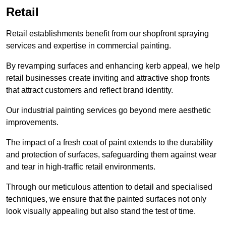
Retail
Retail establishments benefit from our shopfront spraying
services and expertise in commercial painting.
By revamping surfaces and enhancing kerb appeal, we help
retail businesses create inviting and attractive shop fronts
that attract customers and reflect brand identity.
Our industrial painting services go beyond mere aesthetic
improvements.
The impact of a fresh coat of paint extends to the durability
and protection of surfaces, safeguarding them against wear
and tear in high-traffic retail environments.
Through our meticulous attention to detail and specialised
techniques, we ensure that the painted surfaces not only
look visually appealing but also stand the test of time.