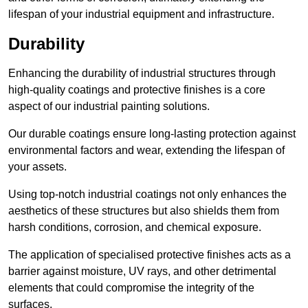
lifespan of your industrial equipment and infrastructure.
Durability
Enhancing the durability of industrial structures through
high-quality coatings and protective finishes is a core
aspect of our industrial painting solutions.
Our durable coatings ensure long-lasting protection against
environmental factors and wear, extending the lifespan of
your assets.
Using top-notch industrial coatings not only enhances the
aesthetics of these structures but also shields them from
harsh conditions, corrosion, and chemical exposure.
The application of specialised protective finishes acts as a
barrier against moisture, UV rays, and other detrimental
elements that could compromise the integrity of the
surfaces.