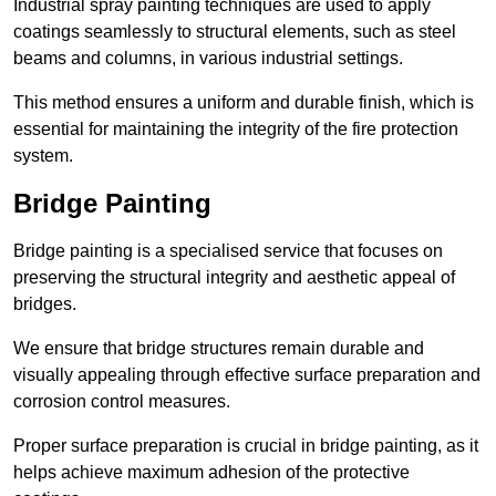
Industrial spray painting techniques are used to apply
coatings seamlessly to structural elements, such as steel
beams and columns, in various industrial settings.
This method ensures a uniform and durable finish, which is
essential for maintaining the integrity of the fire protection
system.
Bridge Painting
Bridge painting is a specialised service that focuses on
preserving the structural integrity and aesthetic appeal of
bridges.
We ensure that bridge structures remain durable and
visually appealing through effective surface preparation and
corrosion control measures.
Proper surface preparation is crucial in bridge painting, as it
helps achieve maximum adhesion of the protective