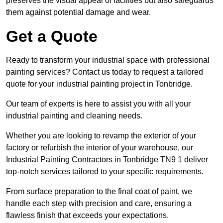
preserves the visual appeal of facilities but also safeguards
them against potential damage and wear.
Get a Quote
Ready to transform your industrial space with professional
painting services? Contact us today to request a tailored
quote for your industrial painting project in Tonbridge.
Our team of experts is here to assist you with all your
industrial painting and cleaning needs.
Whether you are looking to revamp the exterior of your
factory or refurbish the interior of your warehouse, our
Industrial Painting Contractors in Tonbridge TN9 1 deliver
top-notch services tailored to your specific requirements.
From surface preparation to the final coat of paint, we
handle each step with precision and care, ensuring a
flawless finish that exceeds your expectations.