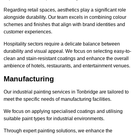
Regarding retail spaces, aesthetics play a significant role
alongside durability. Our team excels in combining colour
schemes and finishes that align with brand identities and
customer experiences.
Hospitality sectors require a delicate balance between
durability and visual appeal. We focus on selecting easy-to-
clean and stain-resistant coatings and enhance the overall
ambience of hotels, restaurants, and entertainment venues.
Manufacturing
Our industrial painting services in Tonbridge are tailored to
meet the specific needs of manufacturing facilities.
We focus on applying specialised coatings and utilising
suitable paint types for industrial environments.
Through expert painting solutions, we enhance the