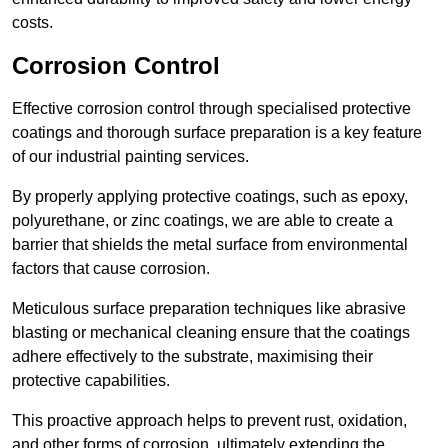
costs.
Corrosion Control
Effective corrosion control through specialised protective
coatings and thorough surface preparation is a key feature
of our industrial painting services.
By properly applying protective coatings, such as epoxy,
polyurethane, or zinc coatings, we are able to create a
barrier that shields the metal surface from environmental
factors that cause corrosion.
Meticulous surface preparation techniques like abrasive
blasting or mechanical cleaning ensure that the coatings
adhere effectively to the substrate, maximising their
protective capabilities.
This proactive approach helps to prevent rust, oxidation,
and other forms of corrosion, ultimately extending the