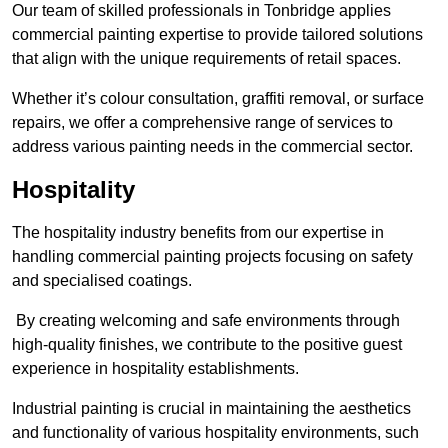
Our team of skilled professionals in Tonbridge applies
commercial painting expertise to provide tailored solutions
that align with the unique requirements of retail spaces.
Whether it’s colour consultation, graffiti removal, or surface
repairs, we offer a comprehensive range of services to
address various painting needs in the commercial sector.
Hospitality
The hospitality industry benefits from our expertise in
handling commercial painting projects focusing on safety
and specialised coatings.
By creating welcoming and safe environments through
high-quality finishes, we contribute to the positive guest
experience in hospitality establishments.
Industrial painting is crucial in maintaining the aesthetics
and functionality of various hospitality environments, such