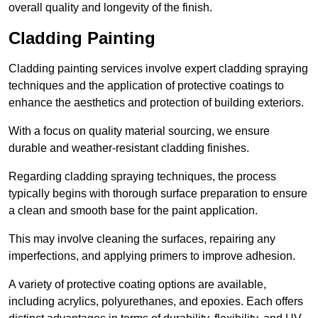
overall quality and longevity of the finish.
Cladding Painting
Cladding painting services involve expert cladding spraying
techniques and the application of protective coatings to
enhance the aesthetics and protection of building exteriors.
With a focus on quality material sourcing, we ensure
durable and weather-resistant cladding finishes.
Regarding cladding spraying techniques, the process
typically begins with thorough surface preparation to ensure
a clean and smooth base for the paint application.
This may involve cleaning the surfaces, repairing any
imperfections, and applying primers to improve adhesion.
A variety of protective coating options are available,
including acrylics, polyurethanes, and epoxies. Each offers