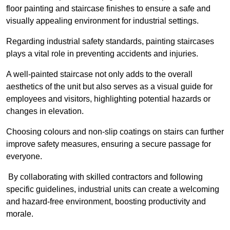
floor painting and staircase finishes to ensure a safe and
visually appealing environment for industrial settings.
Regarding industrial safety standards, painting staircases
plays a vital role in preventing accidents and injuries.
A well-painted staircase not only adds to the overall
aesthetics of the unit but also serves as a visual guide for
employees and visitors, highlighting potential hazards or
changes in elevation.
Choosing colours and non-slip coatings on stairs can further
improve safety measures, ensuring a secure passage for
everyone.
By collaborating with skilled contractors and following
specific guidelines, industrial units can create a welcoming
and hazard-free environment, boosting productivity and
morale.