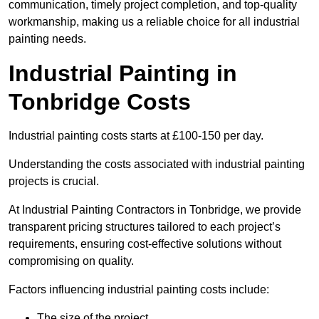
communication, timely project completion, and top-quality
workmanship, making us a reliable choice for all industrial
painting needs.
Industrial Painting in
Tonbridge Costs
Industrial painting costs starts at £100-150 per day.
Understanding the costs associated with industrial painting
projects is crucial.
At Industrial Painting Contractors in Tonbridge, we provide
transparent pricing structures tailored to each project’s
requirements, ensuring cost-effective solutions without
compromising on quality.
Factors influencing industrial painting costs include:
The size of the project