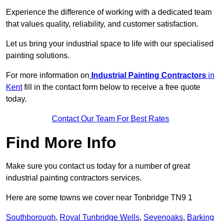
Experience the difference of working with a dedicated team
that values quality, reliability, and customer satisfaction.
Let us bring your industrial space to life with our specialised
painting solutions.
For more information on
Industrial Painting Contractors
in
Kent
fill in the contact form below to receive a free quote
today.
Contact Our Team For Best Rates
Find More Info
Make sure you contact us today for a number of great
industrial painting contractors services.
Here are some towns we cover near Tonbridge TN9 1
Southborough
,
Royal Tunbridge Wells
,
Sevenoaks
,
Barking