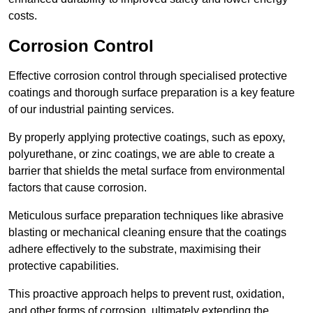
costs.
Corrosion Control
Effective corrosion control through specialised protective
coatings and thorough surface preparation is a key feature
of our industrial painting services.
By properly applying protective coatings, such as epoxy,
polyurethane, or zinc coatings, we are able to create a
barrier that shields the metal surface from environmental
factors that cause corrosion.
Meticulous surface preparation techniques like abrasive
blasting or mechanical cleaning ensure that the coatings
adhere effectively to the substrate, maximising their
protective capabilities.
This proactive approach helps to prevent rust, oxidation,
and other forms of corrosion, ultimately extending the