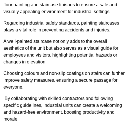
floor painting and staircase finishes to ensure a safe and
visually appealing environment for industrial settings.
Regarding industrial safety standards, painting staircases
plays a vital role in preventing accidents and injuries.
A well-painted staircase not only adds to the overall
aesthetics of the unit but also serves as a visual guide for
employees and visitors, highlighting potential hazards or
changes in elevation.
Choosing colours and non-slip coatings on stairs can further
improve safety measures, ensuring a secure passage for
everyone.
By collaborating with skilled contractors and following
specific guidelines, industrial units can create a welcoming
and hazard-free environment, boosting productivity and
morale.