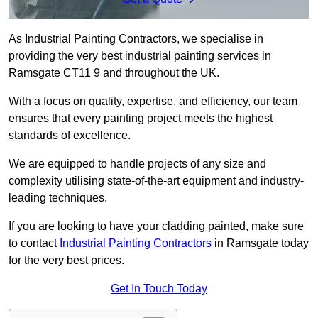
As Industrial Painting Contractors, we specialise in
providing the very best industrial painting services in
Ramsgate CT11 9 and throughout the UK.
With a focus on quality, expertise, and efficiency, our team
ensures that every painting project meets the highest
standards of excellence.
We are equipped to handle projects of any size and
complexity utilising state-of-the-art equipment and industry-
leading techniques.
If you are looking to have your cladding painted, make sure
to contact
Industrial Painting Contractors
in Ramsgate today
for the very best prices.
Get In Touch Today