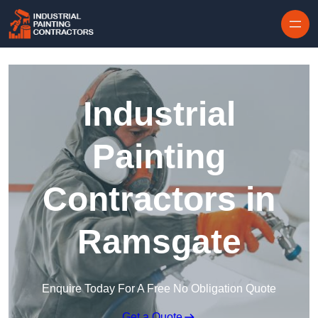
Skip to content
Industrial
Painting
Contractors in
Ramsgate
Enquire Today For A Free No Obligation Quote
Get a Quote