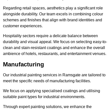
Regarding retail spaces, aesthetics play a significant role
alongside durability. Our team excels in combining colour
schemes and finishes that align with brand identities and
customer experiences.
Hospitality sectors require a delicate balance between
durability and visual appeal. We focus on selecting easy-to-
clean and stain-resistant coatings and enhance the overall
ambience of hotels, restaurants, and entertainment venues.
Manufacturing
Our industrial painting services in Ramsgate are tailored to
meet the specific needs of manufacturing facilities.
We focus on applying specialised coatings and utilising
suitable paint types for industrial environments.
Through expert painting solutions, we enhance the