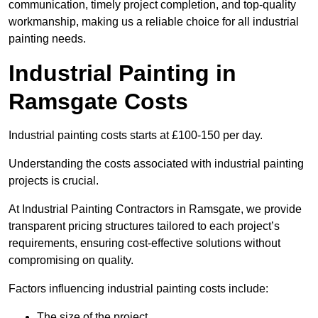
communication, timely project completion, and top-quality
workmanship, making us a reliable choice for all industrial
painting needs.
Industrial Painting in
Ramsgate Costs
Industrial painting costs starts at £100-150 per day.
Understanding the costs associated with industrial painting
projects is crucial.
At Industrial Painting Contractors in Ramsgate, we provide
transparent pricing structures tailored to each project’s
requirements, ensuring cost-effective solutions without
compromising on quality.
Factors influencing industrial painting costs include:
The size of the project