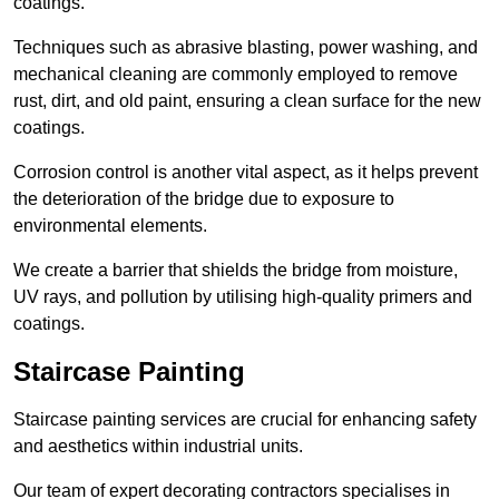
coatings.
Techniques such as abrasive blasting, power washing, and
mechanical cleaning are commonly employed to remove
rust, dirt, and old paint, ensuring a clean surface for the new
coatings.
Corrosion control is another vital aspect, as it helps prevent
the deterioration of the bridge due to exposure to
environmental elements.
We create a barrier that shields the bridge from moisture,
UV rays, and pollution by utilising high-quality primers and
coatings.
Staircase Painting
Staircase painting services are crucial for enhancing safety
and aesthetics within industrial units.
Our team of expert decorating contractors specialises in