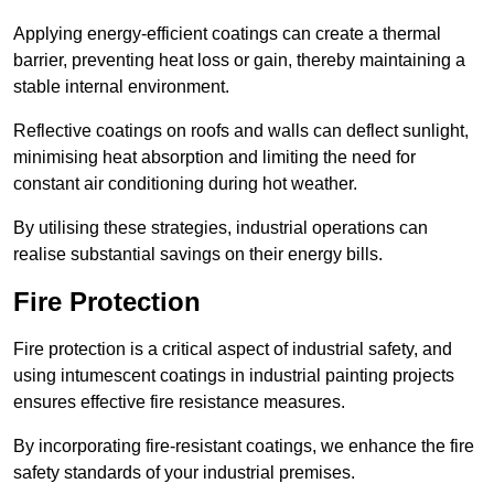
Applying energy-efficient coatings can create a thermal
barrier, preventing heat loss or gain, thereby maintaining a
stable internal environment.
Reflective coatings on roofs and walls can deflect sunlight,
minimising heat absorption and limiting the need for
constant air conditioning during hot weather.
By utilising these strategies, industrial operations can
realise substantial savings on their energy bills.
Fire Protection
Fire protection is a critical aspect of industrial safety, and
using intumescent coatings in industrial painting projects
ensures effective fire resistance measures.
By incorporating fire-resistant coatings, we enhance the fire
safety standards of your industrial premises.