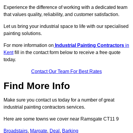
Experience the difference of working with a dedicated team
that values quality, reliability, and customer satisfaction.
Let us bring your industrial space to life with our specialised
painting solutions.
For more information on
Industrial Painting Contractors
in
Kent
fill in the contact form below to receive a free quote
today.
Contact Our Team For Best Rates
Find More Info
Make sure you contact us today for a number of great
industrial painting contractors services.
Here are some towns we cover near Ramsgate CT11 9
Broadstairs
,
Margate
,
Deal
,
Barking