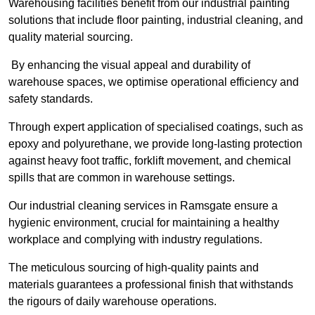
Warehousing facilities benefit from our industrial painting
solutions that include floor painting, industrial cleaning, and
quality material sourcing.
By enhancing the visual appeal and durability of
warehouse spaces, we optimise operational efficiency and
safety standards.
Through expert application of specialised coatings, such as
epoxy and polyurethane, we provide long-lasting protection
against heavy foot traffic, forklift movement, and chemical
spills that are common in warehouse settings.
Our industrial cleaning services in Ramsgate ensure a
hygienic environment, crucial for maintaining a healthy
workplace and complying with industry regulations.
The meticulous sourcing of high-quality paints and
materials guarantees a professional finish that withstands
the rigours of daily warehouse operations.