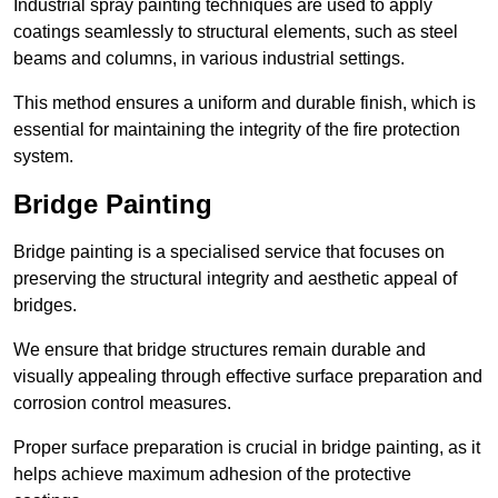
Industrial spray painting techniques are used to apply
coatings seamlessly to structural elements, such as steel
beams and columns, in various industrial settings.
This method ensures a uniform and durable finish, which is
essential for maintaining the integrity of the fire protection
system.
Bridge Painting
Bridge painting is a specialised service that focuses on
preserving the structural integrity and aesthetic appeal of
bridges.
We ensure that bridge structures remain durable and
visually appealing through effective surface preparation and
corrosion control measures.
Proper surface preparation is crucial in bridge painting, as it
helps achieve maximum adhesion of the protective