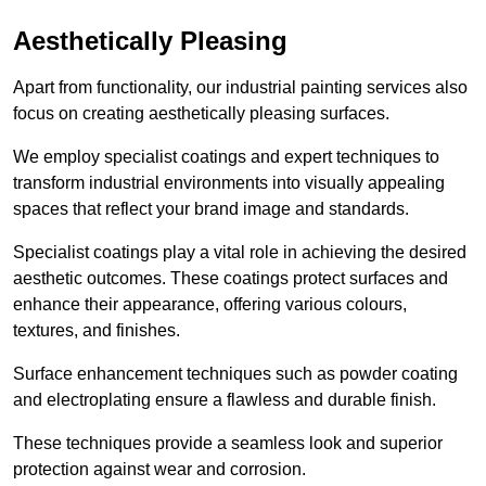
Aesthetically Pleasing
Apart from functionality, our industrial painting services also
focus on creating aesthetically pleasing surfaces.
We employ specialist coatings and expert techniques to
transform industrial environments into visually appealing
spaces that reflect your brand image and standards.
Specialist coatings play a vital role in achieving the desired
aesthetic outcomes. These coatings protect surfaces and
enhance their appearance, offering various colours,
textures, and finishes.
Surface enhancement techniques such as powder coating
and electroplating ensure a flawless and durable finish.
These techniques provide a seamless look and superior
protection against wear and corrosion.