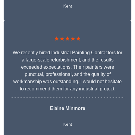
Kent
★★★★★
We recently hired Industrial Painting Contractors for
a large-scale refurbishment, and the results
exceeded expectations. Their painters were
punctual, professional, and the quality of
workmanship was outstanding. I would not hesitate
to recommend them for any industrial project.
Elaine Minmore
Kent