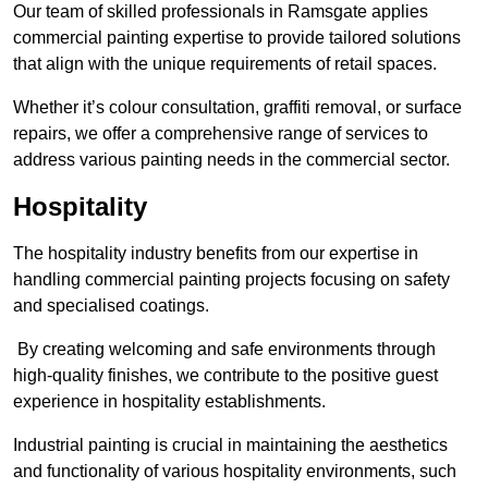
Our team of skilled professionals in Ramsgate applies
commercial painting expertise to provide tailored solutions
that align with the unique requirements of retail spaces.
Whether it’s colour consultation, graffiti removal, or surface
repairs, we offer a comprehensive range of services to
address various painting needs in the commercial sector.
Hospitality
The hospitality industry benefits from our expertise in
handling commercial painting projects focusing on safety
and specialised coatings.
By creating welcoming and safe environments through
high-quality finishes, we contribute to the positive guest
experience in hospitality establishments.
Industrial painting is crucial in maintaining the aesthetics
and functionality of various hospitality environments, such