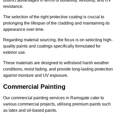
distinct advantages in terms of durability, flexibility, and UV
resistance.
The selection of the right protective coating is crucial to
prolonging the lifespan of the cladding and maintaining its
appearance over time.
Regarding material sourcing, the focus is on selecting high-
quality paints and coatings specifically formulated for
exterior use.
These materials are designed to withstand harsh weather
conditions, resist fading, and provide long-lasting protection
against moisture and UV exposure.
Commercial Painting
Our commercial painting services in Ramsgate cater to
various commercial projects, utilising premium paints such
as latex and oil-based paints.