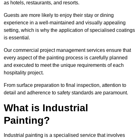
as hotels, restaurants, and resorts.
Guests are more likely to enjoy their stay or dining
experience in a well-maintained and visually appealing
setting, which is why the application of specialised coatings
is essential.
Our commercial project management services ensure that
every aspect of the painting process is carefully planned
and executed to meet the unique requirements of each
hospitality project.
From surface preparation to final inspection, attention to
detail and adherence to safety standards are paramount.
What is Industrial
Painting?
Industrial painting is a specialised service that involves