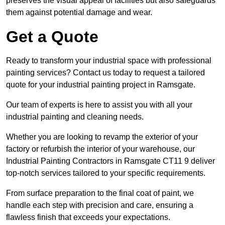
preserves the visual appeal of facilities but also safeguards
them against potential damage and wear.
Get a Quote
Ready to transform your industrial space with professional
painting services? Contact us today to request a tailored
quote for your industrial painting project in Ramsgate.
Our team of experts is here to assist you with all your
industrial painting and cleaning needs.
Whether you are looking to revamp the exterior of your
factory or refurbish the interior of your warehouse, our
Industrial Painting Contractors in Ramsgate CT11 9 deliver
top-notch services tailored to your specific requirements.
From surface preparation to the final coat of paint, we
handle each step with precision and care, ensuring a
flawless finish that exceeds your expectations.