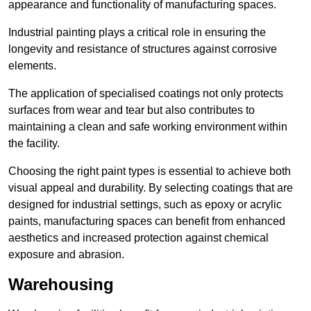
appearance and functionality of manufacturing spaces.
Industrial painting plays a critical role in ensuring the
longevity and resistance of structures against corrosive
elements.
The application of specialised coatings not only protects
surfaces from wear and tear but also contributes to
maintaining a clean and safe working environment within
the facility.
Choosing the right paint types is essential to achieve both
visual appeal and durability. By selecting coatings that are
designed for industrial settings, such as epoxy or acrylic
paints, manufacturing spaces can benefit from enhanced
aesthetics and increased protection against chemical
exposure and abrasion.
Warehousing