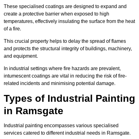
These specialised coatings are designed to expand and
create a protective barrier when exposed to high
temperatures, effectively insulating the surface from the heat
of a fire.
This crucial property helps to delay the spread of flames
and protects the structural integrity of buildings, machinery,
and equipment.
In industrial settings where fire hazards are prevalent,
intumescent coatings are vital in reducing the risk of fire-
related incidents and minimising potential damage.
Types of Industrial Painting
in Ramsgate
Industrial painting encompasses various specialised
services catered to different industrial needs in Ramsgate.