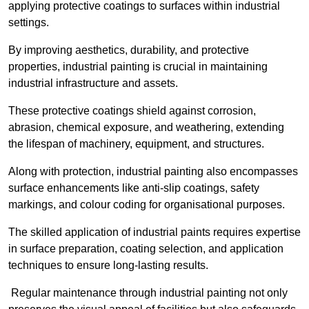
applying protective coatings to surfaces within industrial
settings.
By improving aesthetics, durability, and protective
properties, industrial painting is crucial in maintaining
industrial infrastructure and assets.
These protective coatings shield against corrosion,
abrasion, chemical exposure, and weathering, extending
the lifespan of machinery, equipment, and structures.
Along with protection, industrial painting also encompasses
surface enhancements like anti-slip coatings, safety
markings, and colour coding for organisational purposes.
The skilled application of industrial paints requires expertise
in surface preparation, coating selection, and application
techniques to ensure long-lasting results.
Regular maintenance through industrial painting not only