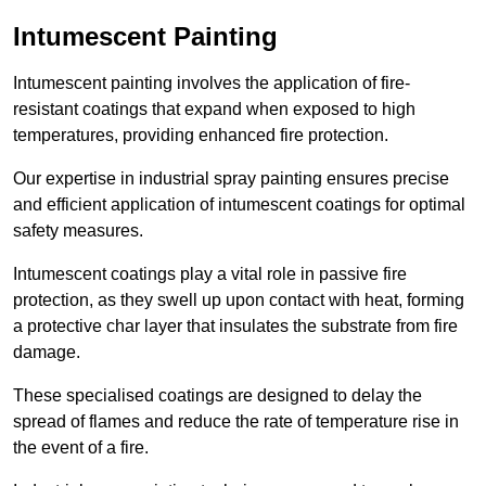
Intumescent Painting
Intumescent painting involves the application of fire-
resistant coatings that expand when exposed to high
temperatures, providing enhanced fire protection.
Our expertise in industrial spray painting ensures precise
and efficient application of intumescent coatings for optimal
safety measures.
Intumescent coatings play a vital role in passive fire
protection, as they swell up upon contact with heat, forming
a protective char layer that insulates the substrate from fire
damage.
These specialised coatings are designed to delay the
spread of flames and reduce the rate of temperature rise in
the event of a fire.