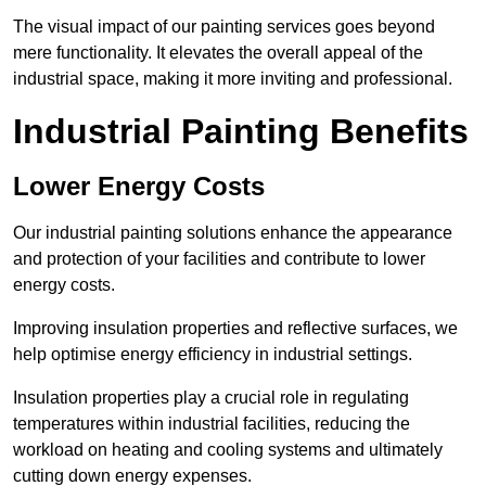
The visual impact of our painting services goes beyond
mere functionality. It elevates the overall appeal of the
industrial space, making it more inviting and professional.
Industrial Painting Benefits
Lower Energy Costs
Our industrial painting solutions enhance the appearance
and protection of your facilities and contribute to lower
energy costs.
Improving insulation properties and reflective surfaces, we
help optimise energy efficiency in industrial settings.
Insulation properties play a crucial role in regulating
temperatures within industrial facilities, reducing the
workload on heating and cooling systems and ultimately
cutting down energy expenses.