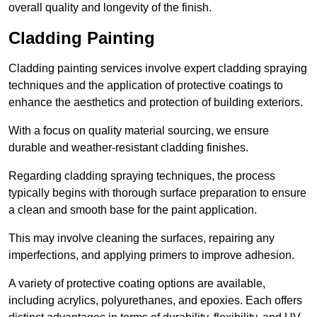
overall quality and longevity of the finish.
Cladding Painting
Cladding painting services involve expert cladding spraying
techniques and the application of protective coatings to
enhance the aesthetics and protection of building exteriors.
With a focus on quality material sourcing, we ensure
durable and weather-resistant cladding finishes.
Regarding cladding spraying techniques, the process
typically begins with thorough surface preparation to ensure
a clean and smooth base for the paint application.
This may involve cleaning the surfaces, repairing any
imperfections, and applying primers to improve adhesion.
A variety of protective coating options are available,
including acrylics, polyurethanes, and epoxies. Each offers