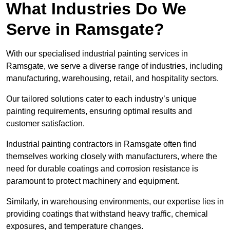
What Industries Do We
Serve in Ramsgate?
With our specialised industrial painting services in
Ramsgate, we serve a diverse range of industries, including
manufacturing, warehousing, retail, and hospitality sectors.
Our tailored solutions cater to each industry’s unique
painting requirements, ensuring optimal results and
customer satisfaction.
Industrial painting contractors in Ramsgate often find
themselves working closely with manufacturers, where the
need for durable coatings and corrosion resistance is
paramount to protect machinery and equipment.
Similarly, in warehousing environments, our expertise lies in
providing coatings that withstand heavy traffic, chemical
exposures, and temperature changes.