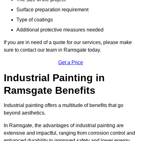
Surface preparation requirement
Type of coatings
Additional protective measures needed
If you are in need of a quote for our services, please make
sure to contact our team in Ramsgate today.
Get a Price
Industrial Painting in
Ramsgate Benefits
Industrial painting offers a multitude of benefits that go
beyond aesthetics.
In Ramsgate, the advantages of industrial painting are
extensive and impactful, ranging from corrosion control and
enhanced durability to improved safety and lower energy