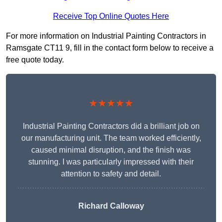
Receive Top Online Quotes Here
For more information on Industrial Painting Contractors in
Ramsgate CT11 9, fill in the contact form below to receive a
free quote today.
★★★★★
Industrial Painting Contractors did a brilliant job on
our manufacturing unit. The team worked efficiently,
caused minimal disruption, and the finish was
stunning. I was particularly impressed with their
attention to safety and detail.
Richard Calloway