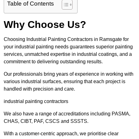
Table of Contents
Why Choose Us?
Choosing Industrial Painting Contractors in Ramsgate for
your industrial painting needs guarantees superior painting
services, unmatched expertise in industrial coatings, and a
commitment to delivering outstanding results.
Our professionals bring years of experience in working with
various industrial surfaces, ensuring that each project is
handled with precision and care.
industrial painting contractors
We also have a range of accreditations including PASMA,
CHAS, CIBT, PAF, CSCS and SSSTS.
With a customer-centric approach, we prioritise clear