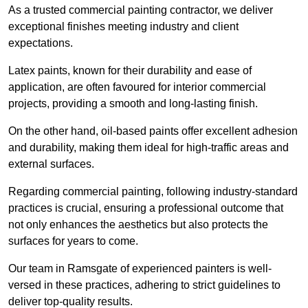
As a trusted commercial painting contractor, we deliver
exceptional finishes meeting industry and client
expectations.
Latex paints, known for their durability and ease of
application, are often favoured for interior commercial
projects, providing a smooth and long-lasting finish.
On the other hand, oil-based paints offer excellent adhesion
and durability, making them ideal for high-traffic areas and
external surfaces.
Regarding commercial painting, following industry-standard
practices is crucial, ensuring a professional outcome that
not only enhances the aesthetics but also protects the
surfaces for years to come.
Our team in Ramsgate of experienced painters is well-
versed in these practices, adhering to strict guidelines to
deliver top-quality results.