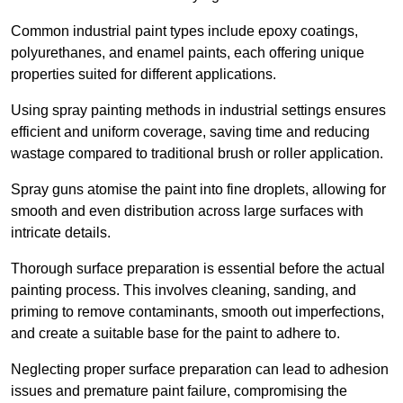
Common industrial paint types include epoxy coatings,
polyurethanes, and enamel paints, each offering unique
properties suited for different applications.
Using spray painting methods in industrial settings ensures
efficient and uniform coverage, saving time and reducing
wastage compared to traditional brush or roller application.
Spray guns atomise the paint into fine droplets, allowing for
smooth and even distribution across large surfaces with
intricate details.
Thorough surface preparation is essential before the actual
painting process. This involves cleaning, sanding, and
priming to remove contaminants, smooth out imperfections,
and create a suitable base for the paint to adhere to.
Neglecting proper surface preparation can lead to adhesion
issues and premature paint failure, compromising the