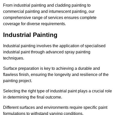
From industrial painting and cladding painting to
commercial painting and intumescent painting, our
comprehensive range of services ensures complete
coverage for diverse requirements.
Industrial Painting
Industrial painting involves the application of specialised
industrial paint through advanced spray painting
techniques.
Surface preparation is key to achieving a durable and
flawless finish, ensuring the longevity and resilience of the
painting project.
Selecting the right type of industrial paint plays a crucial role
in determining the final outcome.
Different surfaces and environments require specific paint
formulations to withstand varying conditions.