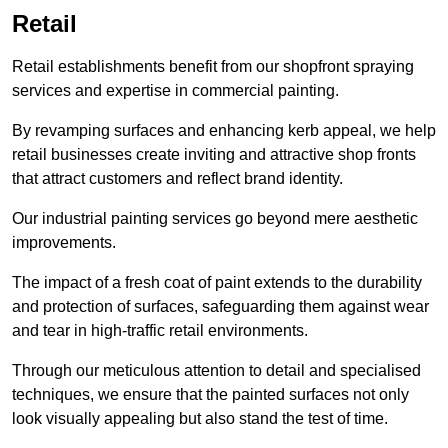
Retail
Retail establishments benefit from our shopfront spraying
services and expertise in commercial painting.
By revamping surfaces and enhancing kerb appeal, we help
retail businesses create inviting and attractive shop fronts
that attract customers and reflect brand identity.
Our industrial painting services go beyond mere aesthetic
improvements.
The impact of a fresh coat of paint extends to the durability
and protection of surfaces, safeguarding them against wear
and tear in high-traffic retail environments.
Through our meticulous attention to detail and specialised
techniques, we ensure that the painted surfaces not only
look visually appealing but also stand the test of time.