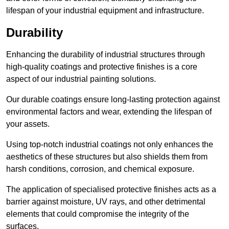
lifespan of your industrial equipment and infrastructure.
Durability
Enhancing the durability of industrial structures through
high-quality coatings and protective finishes is a core
aspect of our industrial painting solutions.
Our durable coatings ensure long-lasting protection against
environmental factors and wear, extending the lifespan of
your assets.
Using top-notch industrial coatings not only enhances the
aesthetics of these structures but also shields them from
harsh conditions, corrosion, and chemical exposure.
The application of specialised protective finishes acts as a
barrier against moisture, UV rays, and other detrimental
elements that could compromise the integrity of the
surfaces.