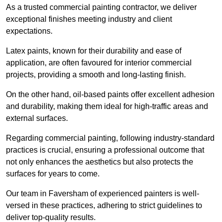
As a trusted commercial painting contractor, we deliver
exceptional finishes meeting industry and client
expectations.
Latex paints, known for their durability and ease of
application, are often favoured for interior commercial
projects, providing a smooth and long-lasting finish.
On the other hand, oil-based paints offer excellent adhesion
and durability, making them ideal for high-traffic areas and
external surfaces.
Regarding commercial painting, following industry-standard
practices is crucial, ensuring a professional outcome that
not only enhances the aesthetics but also protects the
surfaces for years to come.
Our team in Faversham of experienced painters is well-
versed in these practices, adhering to strict guidelines to
deliver top-quality results.