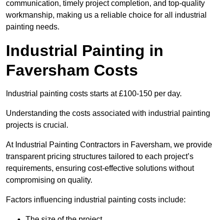
communication, timely project completion, and top-quality
workmanship, making us a reliable choice for all industrial
painting needs.
Industrial Painting in
Faversham Costs
Industrial painting costs starts at £100-150 per day.
Understanding the costs associated with industrial painting
projects is crucial.
At Industrial Painting Contractors in Faversham, we provide
transparent pricing structures tailored to each project’s
requirements, ensuring cost-effective solutions without
compromising on quality.
Factors influencing industrial painting costs include:
The size of the project