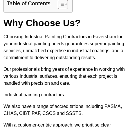
Table of Contents
Why Choose Us?
Choosing Industrial Painting Contractors in Faversham for
your industrial painting needs guarantees superior painting
services, unmatched expertise in industrial coatings, and a
commitment to delivering outstanding results.
Our professionals bring years of experience in working with
various industrial surfaces, ensuring that each project is
handled with precision and care.
industrial painting contractors
We also have a range of accreditations including PASMA,
CHAS, CIBT, PAF, CSCS and SSSTS.
With a customer-centric approach, we prioritise clear