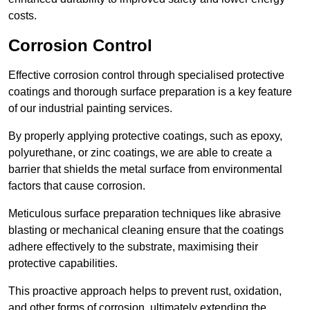
costs.
Corrosion Control
Effective corrosion control through specialised protective
coatings and thorough surface preparation is a key feature
of our industrial painting services.
By properly applying protective coatings, such as epoxy,
polyurethane, or zinc coatings, we are able to create a
barrier that shields the metal surface from environmental
factors that cause corrosion.
Meticulous surface preparation techniques like abrasive
blasting or mechanical cleaning ensure that the coatings
adhere effectively to the substrate, maximising their
protective capabilities.
This proactive approach helps to prevent rust, oxidation,
and other forms of corrosion, ultimately extending the