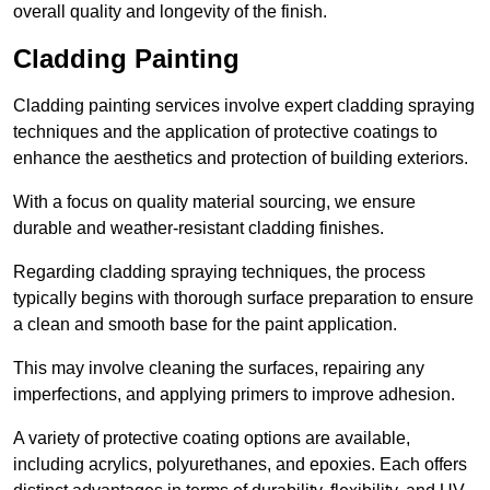
overall quality and longevity of the finish.
Cladding Painting
Cladding painting services involve expert cladding spraying
techniques and the application of protective coatings to
enhance the aesthetics and protection of building exteriors.
With a focus on quality material sourcing, we ensure
durable and weather-resistant cladding finishes.
Regarding cladding spraying techniques, the process
typically begins with thorough surface preparation to ensure
a clean and smooth base for the paint application.
This may involve cleaning the surfaces, repairing any
imperfections, and applying primers to improve adhesion.
A variety of protective coating options are available,
including acrylics, polyurethanes, and epoxies. Each offers