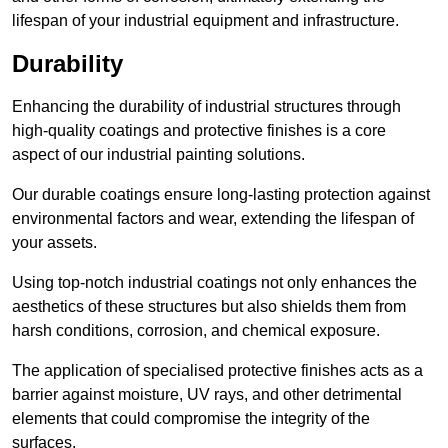
lifespan of your industrial equipment and infrastructure.
Durability
Enhancing the durability of industrial structures through
high-quality coatings and protective finishes is a core
aspect of our industrial painting solutions.
Our durable coatings ensure long-lasting protection against
environmental factors and wear, extending the lifespan of
your assets.
Using top-notch industrial coatings not only enhances the
aesthetics of these structures but also shields them from
harsh conditions, corrosion, and chemical exposure.
The application of specialised protective finishes acts as a
barrier against moisture, UV rays, and other detrimental
elements that could compromise the integrity of the
surfaces.