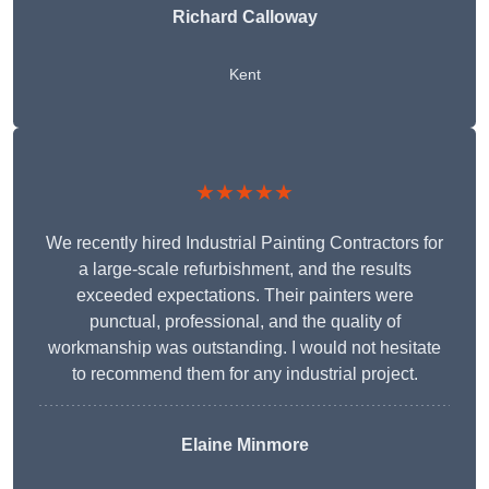
Richard Calloway
Kent
★★★★★
We recently hired Industrial Painting Contractors for
a large-scale refurbishment, and the results
exceeded expectations. Their painters were
punctual, professional, and the quality of
workmanship was outstanding. I would not hesitate
to recommend them for any industrial project.
Elaine Minmore