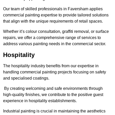
Our team of skilled professionals in Faversham applies
commercial painting expertise to provide tailored solutions
that align with the unique requirements of retail spaces.
Whether it’s colour consultation, graffiti removal, or surface
repairs, we offer a comprehensive range of services to
address various painting needs in the commercial sector.
Hospitality
The hospitality industry benefits from our expertise in
handling commercial painting projects focusing on safety
and specialised coatings.
By creating welcoming and safe environments through
high-quality finishes, we contribute to the positive guest
experience in hospitality establishments.
Industrial painting is crucial in maintaining the aesthetics