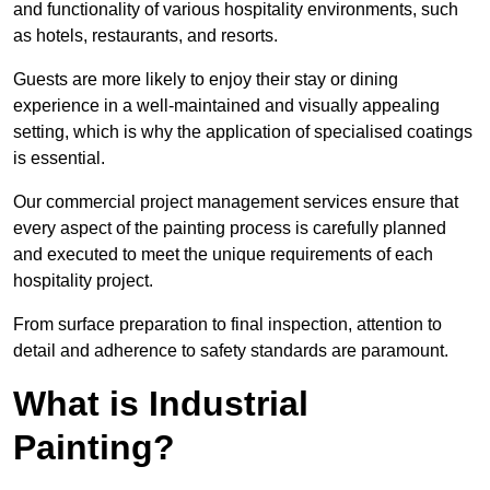
and functionality of various hospitality environments, such
as hotels, restaurants, and resorts.
Guests are more likely to enjoy their stay or dining
experience in a well-maintained and visually appealing
setting, which is why the application of specialised coatings
is essential.
Our commercial project management services ensure that
every aspect of the painting process is carefully planned
and executed to meet the unique requirements of each
hospitality project.
From surface preparation to final inspection, attention to
detail and adherence to safety standards are paramount.
What is Industrial
Painting?