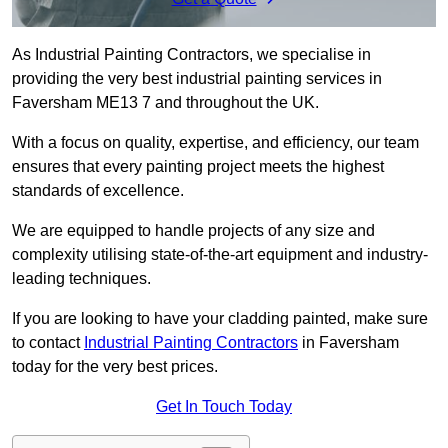
As Industrial Painting Contractors, we specialise in
providing the very best industrial painting services in
Faversham ME13 7 and throughout the UK.
With a focus on quality, expertise, and efficiency, our team
ensures that every painting project meets the highest
standards of excellence.
We are equipped to handle projects of any size and
complexity utilising state-of-the-art equipment and industry-
leading techniques.
If you are looking to have your cladding painted, make sure
to contact
Industrial Painting Contractors
in Faversham
today for the very best prices.
Get In Touch Today