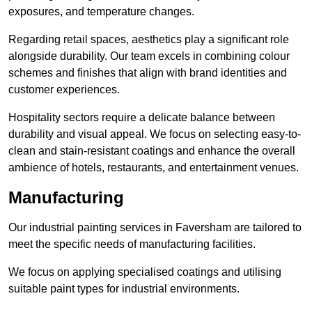
exposures, and temperature changes.
Regarding retail spaces, aesthetics play a significant role
alongside durability. Our team excels in combining colour
schemes and finishes that align with brand identities and
customer experiences.
Hospitality sectors require a delicate balance between
durability and visual appeal. We focus on selecting easy-to-
clean and stain-resistant coatings and enhance the overall
ambience of hotels, restaurants, and entertainment venues.
Manufacturing
Our industrial painting services in Faversham are tailored to
meet the specific needs of manufacturing facilities.
We focus on applying specialised coatings and utilising
suitable paint types for industrial environments.