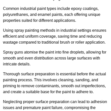
Common industrial paint types include epoxy coatings,
polyurethanes, and enamel paints, each offering unique
properties suited for different applications.
Using spray painting methods in industrial settings ensures
efficient and uniform coverage, saving time and reducing
wastage compared to traditional brush or roller application.
Spray guns atomise the paint into fine droplets, allowing for
smooth and even distribution across large surfaces with
intricate details.
Thorough surface preparation is essential before the actual
painting process. This involves cleaning, sanding, and
priming to remove contaminants, smooth out imperfections,
and create a suitable base for the paint to adhere to.
Neglecting proper surface preparation can lead to adhesion
issues and premature paint failure, compromising the