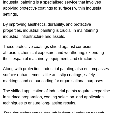
Industrial painting is a specialised service that involves
applying protective coatings to surfaces within industrial
settings.
By improving aesthetics, durability, and protective
properties, industrial painting is crucial in maintaining
industrial infrastructure and assets.
These protective coatings shield against corrosion,
abrasion, chemical exposure, and weathering, extending
the lifespan of machinery, equipment, and structures.
Along with protection, industrial painting also encompasses
surface enhancements like anti-slip coatings, safety
markings, and colour coding for organisational purposes.
The skilled application of industrial paints requires expertise
in surface preparation, coating selection, and application
techniques to ensure long-lasting results.