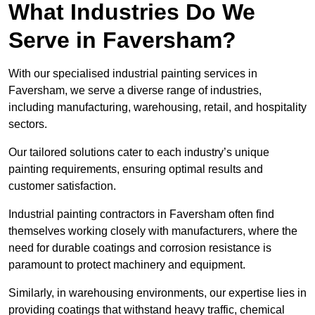
What Industries Do We
Serve in Faversham?
With our specialised industrial painting services in
Faversham, we serve a diverse range of industries,
including manufacturing, warehousing, retail, and hospitality
sectors.
Our tailored solutions cater to each industry’s unique
painting requirements, ensuring optimal results and
customer satisfaction.
Industrial painting contractors in Faversham often find
themselves working closely with manufacturers, where the
need for durable coatings and corrosion resistance is
paramount to protect machinery and equipment.
Similarly, in warehousing environments, our expertise lies in
providing coatings that withstand heavy traffic, chemical