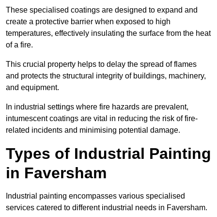
These specialised coatings are designed to expand and
create a protective barrier when exposed to high
temperatures, effectively insulating the surface from the heat
of a fire.
This crucial property helps to delay the spread of flames
and protects the structural integrity of buildings, machinery,
and equipment.
In industrial settings where fire hazards are prevalent,
intumescent coatings are vital in reducing the risk of fire-
related incidents and minimising potential damage.
Types of Industrial Painting
in Faversham
Industrial painting encompasses various specialised
services catered to different industrial needs in Faversham.