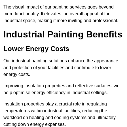
The visual impact of our painting services goes beyond
mere functionality. It elevates the overall appeal of the
industrial space, making it more inviting and professional.
Industrial Painting Benefits
Lower Energy Costs
Our industrial painting solutions enhance the appearance
and protection of your facilities and contribute to lower
energy costs.
Improving insulation properties and reflective surfaces, we
help optimise energy efficiency in industrial settings.
Insulation properties play a crucial role in regulating
temperatures within industrial facilities, reducing the
workload on heating and cooling systems and ultimately
cutting down energy expenses.