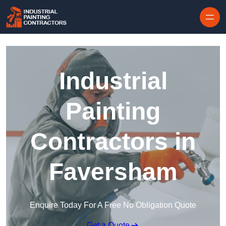
Skip to content
Industrial
Painting
Contractors in
Faversham
Enquire Today For A Free No Obligation Quote
Get a Quote