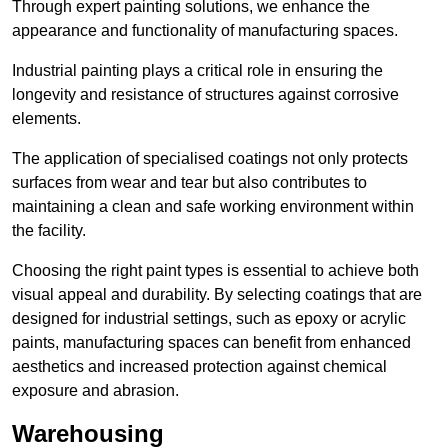
Through expert painting solutions, we enhance the
appearance and functionality of manufacturing spaces.
Industrial painting plays a critical role in ensuring the
longevity and resistance of structures against corrosive
elements.
The application of specialised coatings not only protects
surfaces from wear and tear but also contributes to
maintaining a clean and safe working environment within
the facility.
Choosing the right paint types is essential to achieve both
visual appeal and durability. By selecting coatings that are
designed for industrial settings, such as epoxy or acrylic
paints, manufacturing spaces can benefit from enhanced
aesthetics and increased protection against chemical
exposure and abrasion.
Warehousing