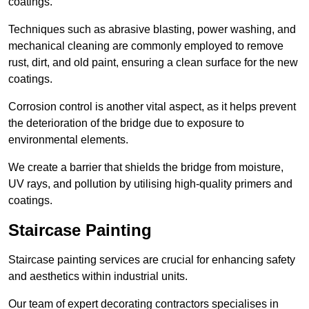
coatings.
Techniques such as abrasive blasting, power washing, and
mechanical cleaning are commonly employed to remove
rust, dirt, and old paint, ensuring a clean surface for the new
coatings.
Corrosion control is another vital aspect, as it helps prevent
the deterioration of the bridge due to exposure to
environmental elements.
We create a barrier that shields the bridge from moisture,
UV rays, and pollution by utilising high-quality primers and
coatings.
Staircase Painting
Staircase painting services are crucial for enhancing safety
and aesthetics within industrial units.
Our team of expert decorating contractors specialises in