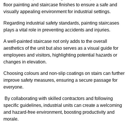
floor painting and staircase finishes to ensure a safe and
visually appealing environment for industrial settings.
Regarding industrial safety standards, painting staircases
plays a vital role in preventing accidents and injuries.
A well-painted staircase not only adds to the overall
aesthetics of the unit but also serves as a visual guide for
employees and visitors, highlighting potential hazards or
changes in elevation.
Choosing colours and non-slip coatings on stairs can further
improve safety measures, ensuring a secure passage for
everyone.
By collaborating with skilled contractors and following
specific guidelines, industrial units can create a welcoming
and hazard-free environment, boosting productivity and
morale.