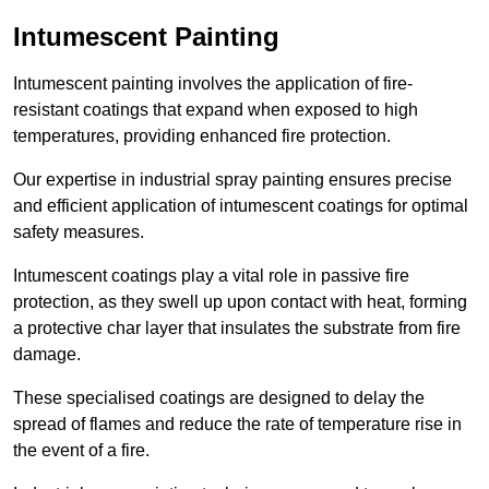
Intumescent Painting
Intumescent painting involves the application of fire-
resistant coatings that expand when exposed to high
temperatures, providing enhanced fire protection.
Our expertise in industrial spray painting ensures precise
and efficient application of intumescent coatings for optimal
safety measures.
Intumescent coatings play a vital role in passive fire
protection, as they swell up upon contact with heat, forming
a protective char layer that insulates the substrate from fire
damage.
These specialised coatings are designed to delay the
spread of flames and reduce the rate of temperature rise in
the event of a fire.