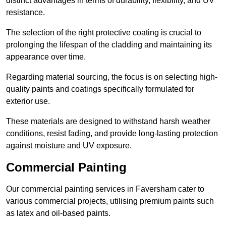
distinct advantages in terms of durability, flexibility, and UV
resistance.
The selection of the right protective coating is crucial to
prolonging the lifespan of the cladding and maintaining its
appearance over time.
Regarding material sourcing, the focus is on selecting high-
quality paints and coatings specifically formulated for
exterior use.
These materials are designed to withstand harsh weather
conditions, resist fading, and provide long-lasting protection
against moisture and UV exposure.
Commercial Painting
Our commercial painting services in Faversham cater to
various commercial projects, utilising premium paints such
as latex and oil-based paints.