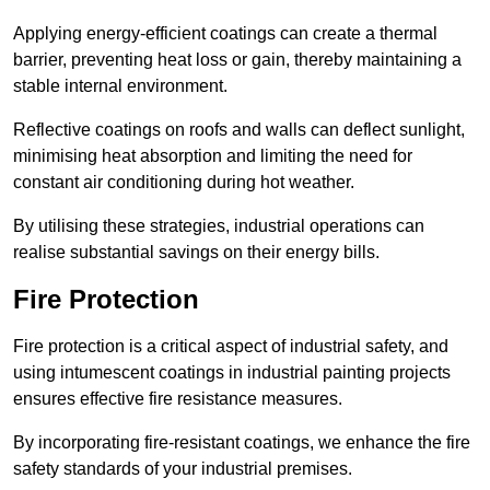
Applying energy-efficient coatings can create a thermal
barrier, preventing heat loss or gain, thereby maintaining a
stable internal environment.
Reflective coatings on roofs and walls can deflect sunlight,
minimising heat absorption and limiting the need for
constant air conditioning during hot weather.
By utilising these strategies, industrial operations can
realise substantial savings on their energy bills.
Fire Protection
Fire protection is a critical aspect of industrial safety, and
using intumescent coatings in industrial painting projects
ensures effective fire resistance measures.
By incorporating fire-resistant coatings, we enhance the fire
safety standards of your industrial premises.