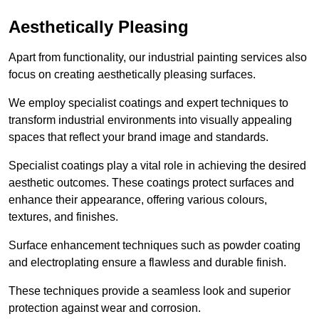
Aesthetically Pleasing
Apart from functionality, our industrial painting services also
focus on creating aesthetically pleasing surfaces.
We employ specialist coatings and expert techniques to
transform industrial environments into visually appealing
spaces that reflect your brand image and standards.
Specialist coatings play a vital role in achieving the desired
aesthetic outcomes. These coatings protect surfaces and
enhance their appearance, offering various colours,
textures, and finishes.
Surface enhancement techniques such as powder coating
and electroplating ensure a flawless and durable finish.
These techniques provide a seamless look and superior
protection against wear and corrosion.