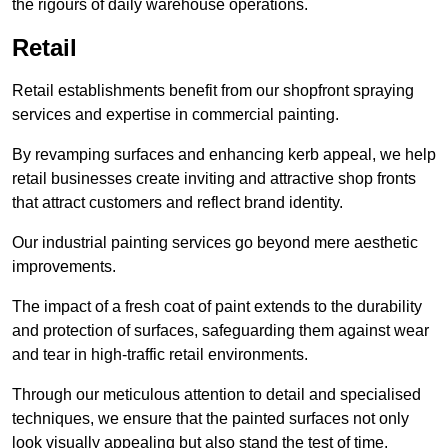
the rigours of daily warehouse operations.
Retail
Retail establishments benefit from our shopfront spraying
services and expertise in commercial painting.
By revamping surfaces and enhancing kerb appeal, we help
retail businesses create inviting and attractive shop fronts
that attract customers and reflect brand identity.
Our industrial painting services go beyond mere aesthetic
improvements.
The impact of a fresh coat of paint extends to the durability
and protection of surfaces, safeguarding them against wear
and tear in high-traffic retail environments.
Through our meticulous attention to detail and specialised
techniques, we ensure that the painted surfaces not only
look visually appealing but also stand the test of time.