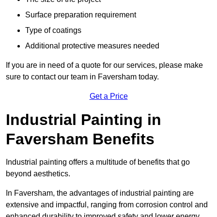
Surface preparation requirement
Type of coatings
Additional protective measures needed
If you are in need of a quote for our services, please make
sure to contact our team in Faversham today.
Get a Price
Industrial Painting in
Faversham Benefits
Industrial painting offers a multitude of benefits that go
beyond aesthetics.
In Faversham, the advantages of industrial painting are
extensive and impactful, ranging from corrosion control and
enhanced durability to improved safety and lower energy