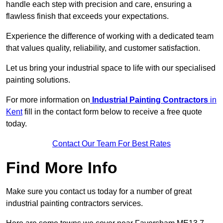
handle each step with precision and care, ensuring a
flawless finish that exceeds your expectations.
Experience the difference of working with a dedicated team
that values quality, reliability, and customer satisfaction.
Let us bring your industrial space to life with our specialised
painting solutions.
For more information on
Industrial Painting Contractors
in
Kent
fill in the contact form below to receive a free quote
today.
Contact Our Team For Best Rates
Find More Info
Make sure you contact us today for a number of great
industrial painting contractors services.