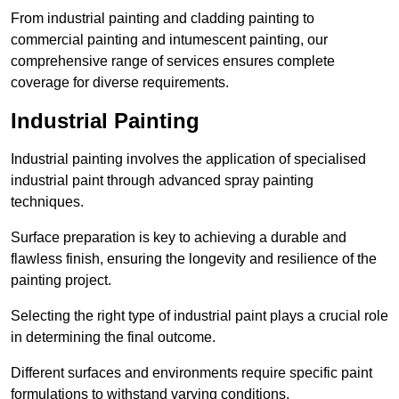
From industrial painting and cladding painting to
commercial painting and intumescent painting, our
comprehensive range of services ensures complete
coverage for diverse requirements.
Industrial Painting
Industrial painting involves the application of specialised
industrial paint through advanced spray painting
techniques.
Surface preparation is key to achieving a durable and
flawless finish, ensuring the longevity and resilience of the
painting project.
Selecting the right type of industrial paint plays a crucial role
in determining the final outcome.
Different surfaces and environments require specific paint
formulations to withstand varying conditions.