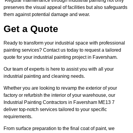
Regular maintenance through industrial painting not only
preserves the visual appeal of facilities but also safeguards
them against potential damage and wear.
Get a Quote
Ready to transform your industrial space with professional
painting services? Contact us today to request a tailored
quote for your industrial painting project in Faversham.
Our team of experts is here to assist you with all your
industrial painting and cleaning needs.
Whether you are looking to revamp the exterior of your
factory or refurbish the interior of your warehouse, our
Industrial Painting Contractors in Faversham ME13 7
deliver top-notch services tailored to your specific
requirements.
From surface preparation to the final coat of paint, we