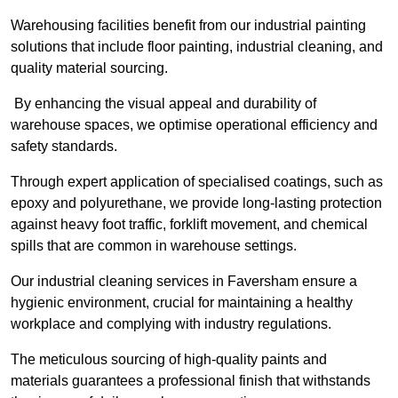
Warehousing facilities benefit from our industrial painting
solutions that include floor painting, industrial cleaning, and
quality material sourcing.
By enhancing the visual appeal and durability of
warehouse spaces, we optimise operational efficiency and
safety standards.
Through expert application of specialised coatings, such as
epoxy and polyurethane, we provide long-lasting protection
against heavy foot traffic, forklift movement, and chemical
spills that are common in warehouse settings.
Our industrial cleaning services in Faversham ensure a
hygienic environment, crucial for maintaining a healthy
workplace and complying with industry regulations.
The meticulous sourcing of high-quality paints and
materials guarantees a professional finish that withstands