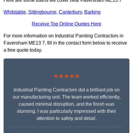
Here are some towns we cover near Faversham ME13 7
Whitstable
,
Sittingbourne
,
Canterbury
,
Barking
Receive Top Online Quotes Here
For more information on Industrial Painting Contractors in
Faversham ME13 7, fill in the contact form below to receive
a free quote today.
★★★★★
Industrial Painting Contractors did a brilliant job on
our manufacturing unit. The team worked efficiently,
caused minimal disruption, and the finish was
stunning. I was particularly impressed with their
attention to safety and detail.