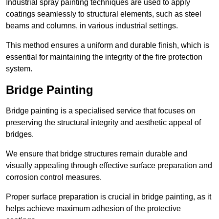
Industrial spray painting techniques are used to apply
coatings seamlessly to structural elements, such as steel
beams and columns, in various industrial settings.
This method ensures a uniform and durable finish, which is
essential for maintaining the integrity of the fire protection
system.
Bridge Painting
Bridge painting is a specialised service that focuses on
preserving the structural integrity and aesthetic appeal of
bridges.
We ensure that bridge structures remain durable and
visually appealing through effective surface preparation and
corrosion control measures.
Proper surface preparation is crucial in bridge painting, as it
helps achieve maximum adhesion of the protective