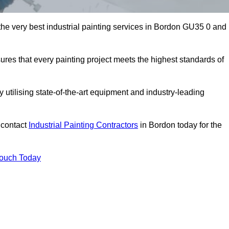
 the very best industrial painting services in Bordon GU35 0 and
sures that every painting project meets the highest standards of
utilising state-of-the-art equipment and industry-leading
 contact
Industrial Painting Contractors
in Bordon today for the
Touch Today