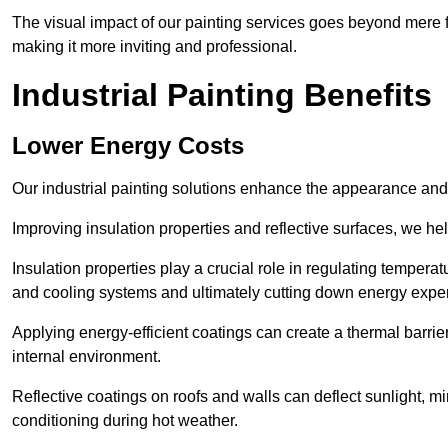
The visual impact of our painting services goes beyond mere fun
making it more inviting and professional.
Industrial Painting Benefits
Lower Energy Costs
Our industrial painting solutions enhance the appearance and p
Improving insulation properties and reflective surfaces, we help
Insulation properties play a crucial role in regulating temperat
and cooling systems and ultimately cutting down energy exp
Applying energy-efficient coatings can create a thermal barrier
internal environment.
Reflective coatings on roofs and walls can deflect sunlight, mi
conditioning during hot weather.