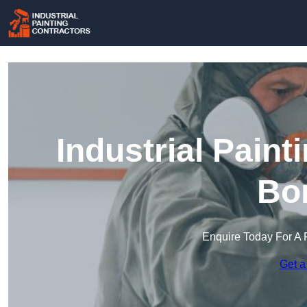
Industrial Paint
Bo
Enquire Today For A 
Get a