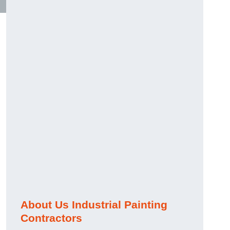
About Us Industrial Painting
Contractors