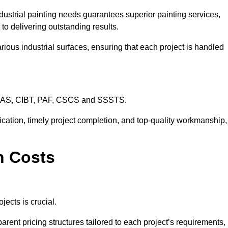
dustrial painting needs guarantees superior painting services,
to delivering outstanding results.
rious industrial surfaces, ensuring that each project is handled
CHAS, CIBT, PAF, CSCS and SSSTS.
cation, timely project completion, and top-quality workmanship,
n Costs
jects is crucial.
arent pricing structures tailored to each project’s requirements,