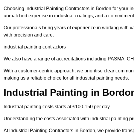
Choosing Industrial Painting Contractors in Bordon for your in
unmatched expertise in industrial coatings, and a commitment 
Our professionals bring years of experience in working with va
with precision and care.
industrial painting contractors
We also have a range of accreditations including PASMA, 
With a customer-centric approach, we prioritise clear communi
making us a reliable choice for all industrial painting needs.
Industrial Painting in Bordo
Industrial painting costs starts at £100-150 per day.
Understanding the costs associated with industrial painting pro
At Industrial Painting Contractors in Bordon, we provide transp