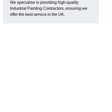
We specialise in providing high-quality
Industrial Painting Contractors, ensuring we
offer the best service in the UK.