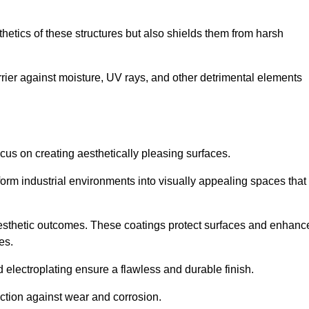
hetics of these structures but also shields them from harsh
arrier against moisture, UV rays, and other detrimental elements
focus on creating aesthetically pleasing surfaces.
orm industrial environments into visually appealing spaces that
d aesthetic outcomes. These coatings protect surfaces and enhanc
es.
lectroplating ensure a flawless and durable finish.
ction against wear and corrosion.