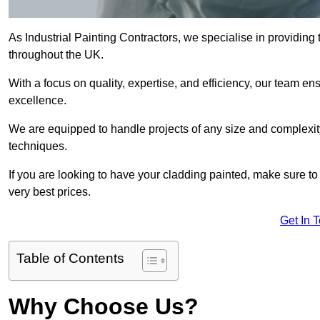
As Industrial Painting Contractors, we specialise in providing
throughout the UK.
With a focus on quality, expertise, and efficiency, our team en
excellence.
We are equipped to handle projects of any size and complexity 
techniques.
If you are looking to have your cladding painted, make sure to
very best prices.
Get In 
Table of Contents
Why Choose Us?