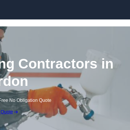
Skip to content
ing Contractors in
rdon
Free No Obligation Quote
 Quote