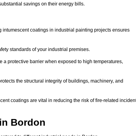
substantial savings on their energy bills.
ing intumescent coatings in industrial painting projects ensures
afety standards of your industrial premises.
 a protective barrier when exposed to high temperatures,
otects the structural integrity of buildings, machinery, and
ent coatings are vital in reducing the risk of fire-related inciden
 in Bordon