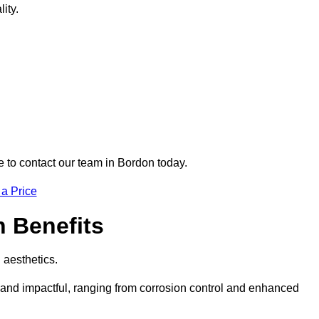
ity.
re to contact our team in Bordon today.
 a Price
n Benefits
d aesthetics.
e and impactful, ranging from corrosion control and enhanced