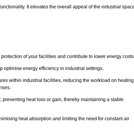
ctionality. It elevates the overall appeal of the industrial spac
rotection of your facilities and contribute to lower energy cost
 optimise energy efficiency in industrial settings.
ures within industrial facilities, reducing the workload on heating
enses.
, preventing heat loss or gain, thereby maintaining a stable
nimising heat absorption and limiting the need for constant air