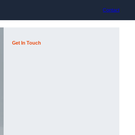
Contact
Get In Touch