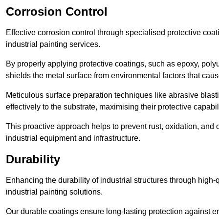
Corrosion Control
Effective corrosion control through specialised protective coat
industrial painting services.
By properly applying protective coatings, such as epoxy, polyur
shields the metal surface from environmental factors that caus
Meticulous surface preparation techniques like abrasive blast
effectively to the substrate, maximising their protective capabili
This proactive approach helps to prevent rust, oxidation, and o
industrial equipment and infrastructure.
Durability
Enhancing the durability of industrial structures through high-q
industrial painting solutions.
Our durable coatings ensure long-lasting protection against e