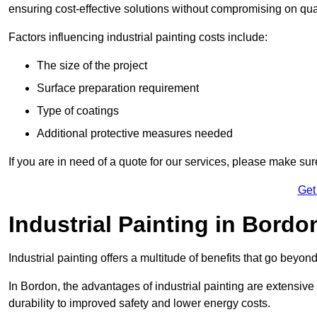
ensuring cost-effective solutions without compromising on qual
Factors influencing industrial painting costs include:
The size of the project
Surface preparation requirement
Type of coatings
Additional protective measures needed
If you are in need of a quote for our services, please make su
Get
Industrial Painting in Bordo
Industrial painting offers a multitude of benefits that go beyon
In Bordon, the advantages of industrial painting are extensiv
durability to improved safety and lower energy costs.