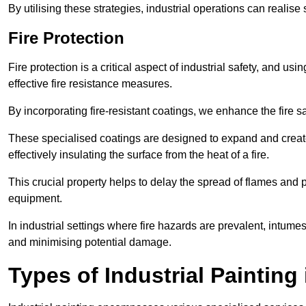
By utilising these strategies, industrial operations can realise 
Fire Protection
Fire protection is a critical aspect of industrial safety, and us
effective fire resistance measures.
By incorporating fire-resistant coatings, we enhance the fire s
These specialised coatings are designed to expand and create
effectively insulating the surface from the heat of a fire.
This crucial property helps to delay the spread of flames and pr
equipment.
In industrial settings where fire hazards are prevalent, intumesc
and minimising potential damage.
Types of Industrial Painting