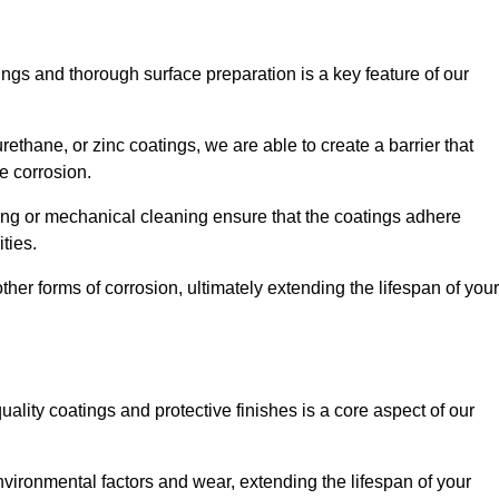
ings and thorough surface preparation is a key feature of our
ethane, or zinc coatings, we are able to create a barrier that
e corrosion.
ing or mechanical cleaning ensure that the coatings adhere
ties.
ther forms of corrosion, ultimately extending the lifespan of your
uality coatings and protective finishes is a core aspect of our
nvironmental factors and wear, extending the lifespan of your