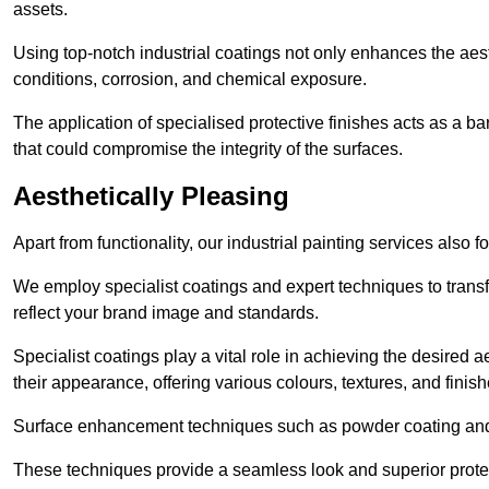
assets.
Using top-notch industrial coatings not only enhances the aest
conditions, corrosion, and chemical exposure.
The application of specialised protective finishes acts as a b
that could compromise the integrity of the surfaces.
Aesthetically Pleasing
Apart from functionality, our industrial painting services also 
We employ specialist coatings and expert techniques to transf
reflect your brand image and standards.
Specialist coatings play a vital role in achieving the desire
their appearance, offering various colours, textures, and finish
Surface enhancement techniques such as powder coating and e
These techniques provide a seamless look and superior prote