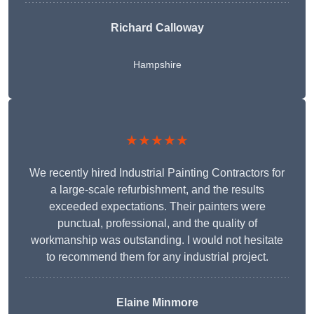
Richard Calloway
Hampshire
★★★★★
We recently hired Industrial Painting Contractors for
a large-scale refurbishment, and the results
exceeded expectations. Their painters were
punctual, professional, and the quality of
workmanship was outstanding. I would not hesitate
to recommend them for any industrial project.
Elaine Minmore