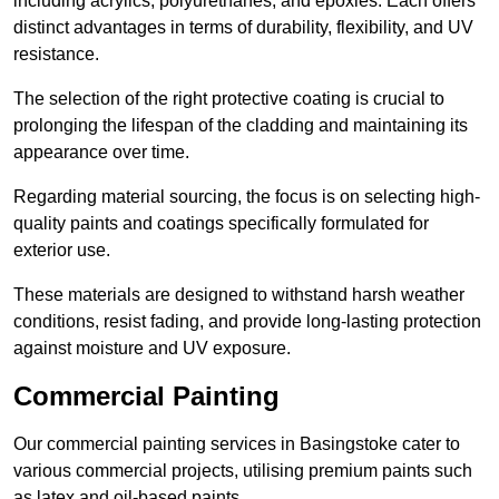
including acrylics, polyurethanes, and epoxies. Each offers
distinct advantages in terms of durability, flexibility, and UV
resistance.
The selection of the right protective coating is crucial to
prolonging the lifespan of the cladding and maintaining its
appearance over time.
Regarding material sourcing, the focus is on selecting high-
quality paints and coatings specifically formulated for
exterior use.
These materials are designed to withstand harsh weather
conditions, resist fading, and provide long-lasting protection
against moisture and UV exposure.
Commercial Painting
Our commercial painting services in Basingstoke cater to
various commercial projects, utilising premium paints such
as latex and oil-based paints.