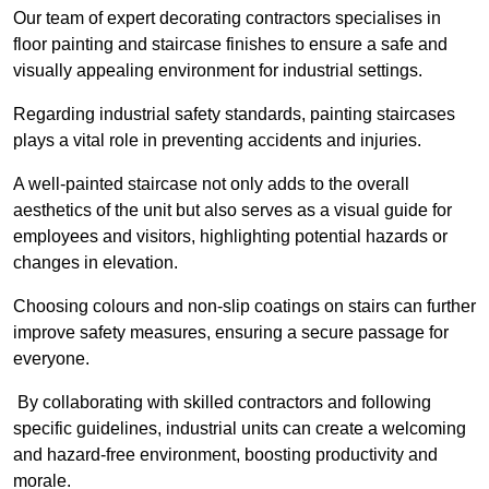
Our team of expert decorating contractors specialises in
floor painting and staircase finishes to ensure a safe and
visually appealing environment for industrial settings.
Regarding industrial safety standards, painting staircases
plays a vital role in preventing accidents and injuries.
A well-painted staircase not only adds to the overall
aesthetics of the unit but also serves as a visual guide for
employees and visitors, highlighting potential hazards or
changes in elevation.
Choosing colours and non-slip coatings on stairs can further
improve safety measures, ensuring a secure passage for
everyone.
By collaborating with skilled contractors and following
specific guidelines, industrial units can create a welcoming
and hazard-free environment, boosting productivity and
morale.