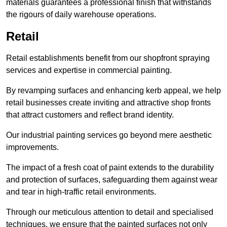
materials guarantees a professional finish that withstands
the rigours of daily warehouse operations.
Retail
Retail establishments benefit from our shopfront spraying
services and expertise in commercial painting.
By revamping surfaces and enhancing kerb appeal, we help
retail businesses create inviting and attractive shop fronts
that attract customers and reflect brand identity.
Our industrial painting services go beyond mere aesthetic
improvements.
The impact of a fresh coat of paint extends to the durability
and protection of surfaces, safeguarding them against wear
and tear in high-traffic retail environments.
Through our meticulous attention to detail and specialised
techniques, we ensure that the painted surfaces not only