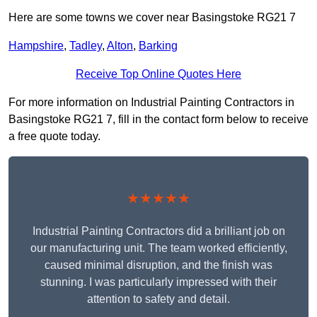
Here are some towns we cover near Basingstoke RG21 7
Hampshire
,
Tadley
,
Alton
,
Barking
Receive Top Online Quotes Here
For more information on Industrial Painting Contractors in
Basingstoke RG21 7, fill in the contact form below to receive
a free quote today.
★★★★★
Industrial Painting Contractors did a brilliant job on
our manufacturing unit. The team worked efficiently,
caused minimal disruption, and the finish was
stunning. I was particularly impressed with their
attention to safety and detail.