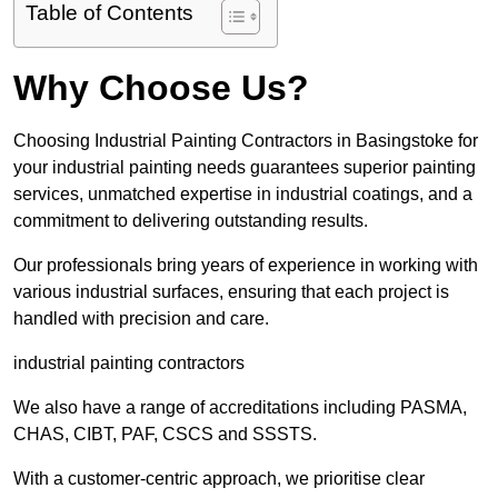
Table of Contents
Why Choose Us?
Choosing Industrial Painting Contractors in Basingstoke for
your industrial painting needs guarantees superior painting
services, unmatched expertise in industrial coatings, and a
commitment to delivering outstanding results.
Our professionals bring years of experience in working with
various industrial surfaces, ensuring that each project is
handled with precision and care.
industrial painting contractors
We also have a range of accreditations including PASMA,
CHAS, CIBT, PAF, CSCS and SSSTS.
With a customer-centric approach, we prioritise clear