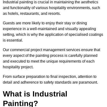
Industrial painting is crucial in maintaining the aesthetics
and functionality of various hospitality environments, such
as hotels, restaurants, and resorts.
Guests are more likely to enjoy their stay or dining
experience in a well-maintained and visually appealing
setting, which is why the application of specialised coatings
is essential.
Our commercial project management services ensure that
every aspect of the painting process is carefully planned
and executed to meet the unique requirements of each
hospitality project.
From surface preparation to final inspection, attention to
detail and adherence to safety standards are paramount.
What is Industrial
Painting?