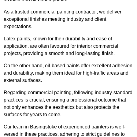
As a trusted commercial painting contractor, we deliver
exceptional finishes meeting industry and client
expectations.
Latex paints, known for their durability and ease of
application, are often favoured for interior commercial
projects, providing a smooth and long-lasting finish.
On the other hand, oil-based paints offer excellent adhesion
and durability, making them ideal for high-traffic areas and
external surfaces.
Regarding commercial painting, following industry-standard
practices is crucial, ensuring a professional outcome that
not only enhances the aesthetics but also protects the
surfaces for years to come.
Our team in Basingstoke of experienced painters is well-
versed in these practices, adhering to strict guidelines to