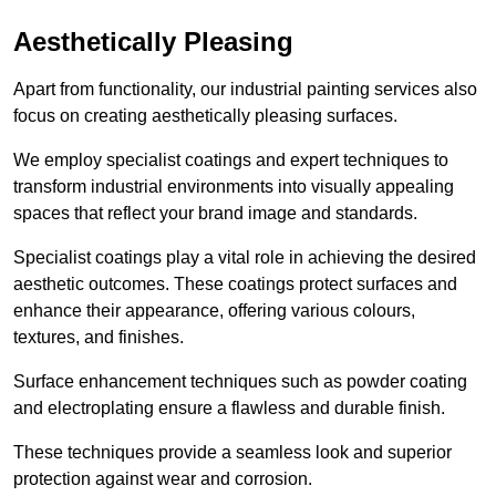
Aesthetically Pleasing
Apart from functionality, our industrial painting services also
focus on creating aesthetically pleasing surfaces.
We employ specialist coatings and expert techniques to
transform industrial environments into visually appealing
spaces that reflect your brand image and standards.
Specialist coatings play a vital role in achieving the desired
aesthetic outcomes. These coatings protect surfaces and
enhance their appearance, offering various colours,
textures, and finishes.
Surface enhancement techniques such as powder coating
and electroplating ensure a flawless and durable finish.
These techniques provide a seamless look and superior
protection against wear and corrosion.