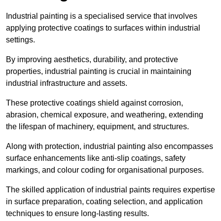
Industrial painting is a specialised service that involves
applying protective coatings to surfaces within industrial
settings.
By improving aesthetics, durability, and protective
properties, industrial painting is crucial in maintaining
industrial infrastructure and assets.
These protective coatings shield against corrosion,
abrasion, chemical exposure, and weathering, extending
the lifespan of machinery, equipment, and structures.
Along with protection, industrial painting also encompasses
surface enhancements like anti-slip coatings, safety
markings, and colour coding for organisational purposes.
The skilled application of industrial paints requires expertise
in surface preparation, coating selection, and application
techniques to ensure long-lasting results.