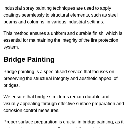
Industrial spray painting techniques are used to apply
coatings seamlessly to structural elements, such as steel
beams and columns, in various industrial settings.
This method ensures a uniform and durable finish, which is
essential for maintaining the integrity of the fire protection
system.
Bridge Painting
Bridge painting is a specialised service that focuses on
preserving the structural integrity and aesthetic appeal of
bridges.
We ensure that bridge structures remain durable and
visually appealing through effective surface preparation and
corrosion control measures.
Proper surface preparation is crucial in bridge painting, as it