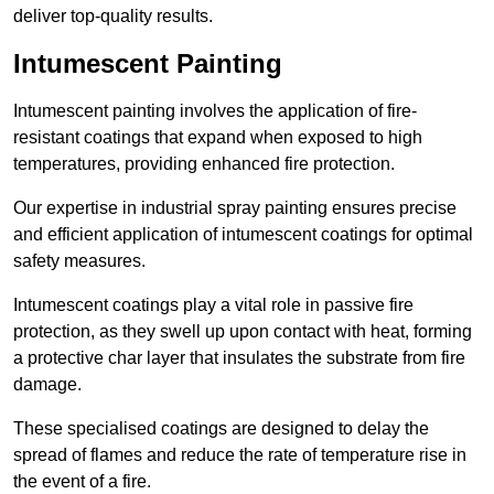
deliver top-quality results.
Intumescent Painting
Intumescent painting involves the application of fire-
resistant coatings that expand when exposed to high
temperatures, providing enhanced fire protection.
Our expertise in industrial spray painting ensures precise
and efficient application of intumescent coatings for optimal
safety measures.
Intumescent coatings play a vital role in passive fire
protection, as they swell up upon contact with heat, forming
a protective char layer that insulates the substrate from fire
damage.
These specialised coatings are designed to delay the
spread of flames and reduce the rate of temperature rise in
the event of a fire.