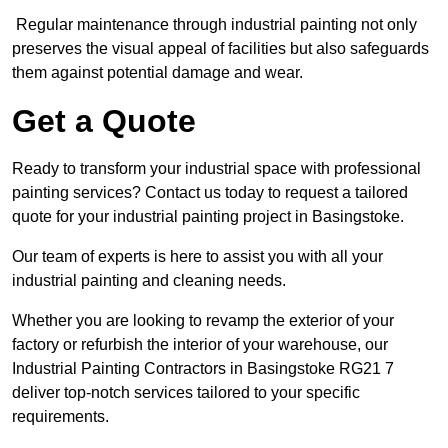
Regular maintenance through industrial painting not only
preserves the visual appeal of facilities but also safeguards
them against potential damage and wear.
Get a Quote
Ready to transform your industrial space with professional
painting services? Contact us today to request a tailored
quote for your industrial painting project in Basingstoke.
Our team of experts is here to assist you with all your
industrial painting and cleaning needs.
Whether you are looking to revamp the exterior of your
factory or refurbish the interior of your warehouse, our
Industrial Painting Contractors in Basingstoke RG21 7
deliver top-notch services tailored to your specific
requirements.