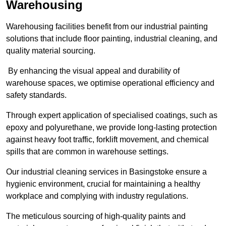
Warehousing
Warehousing facilities benefit from our industrial painting
solutions that include floor painting, industrial cleaning, and
quality material sourcing.
By enhancing the visual appeal and durability of
warehouse spaces, we optimise operational efficiency and
safety standards.
Through expert application of specialised coatings, such as
epoxy and polyurethane, we provide long-lasting protection
against heavy foot traffic, forklift movement, and chemical
spills that are common in warehouse settings.
Our industrial cleaning services in Basingstoke ensure a
hygienic environment, crucial for maintaining a healthy
workplace and complying with industry regulations.
The meticulous sourcing of high-quality paints and