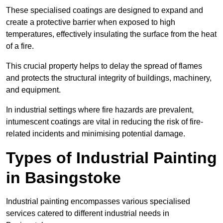
These specialised coatings are designed to expand and
create a protective barrier when exposed to high
temperatures, effectively insulating the surface from the heat
of a fire.
This crucial property helps to delay the spread of flames
and protects the structural integrity of buildings, machinery,
and equipment.
In industrial settings where fire hazards are prevalent,
intumescent coatings are vital in reducing the risk of fire-
related incidents and minimising potential damage.
Types of Industrial Painting
in Basingstoke
Industrial painting encompasses various specialised
services catered to different industrial needs in