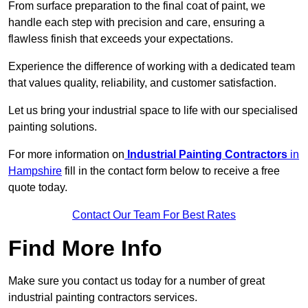
From surface preparation to the final coat of paint, we
handle each step with precision and care, ensuring a
flawless finish that exceeds your expectations.
Experience the difference of working with a dedicated team
that values quality, reliability, and customer satisfaction.
Let us bring your industrial space to life with our specialised
painting solutions.
For more information on
Industrial Painting Contractors
in
Hampshire
fill in the contact form below to receive a free
quote today.
Contact Our Team For Best Rates
Find More Info
Make sure you contact us today for a number of great
industrial painting contractors services.