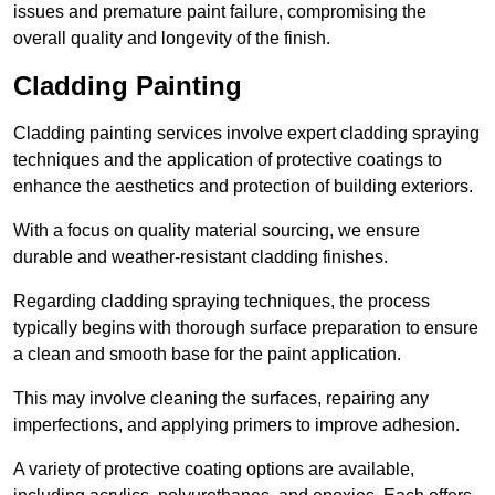
issues and premature paint failure, compromising the
overall quality and longevity of the finish.
Cladding Painting
Cladding painting services involve expert cladding spraying
techniques and the application of protective coatings to
enhance the aesthetics and protection of building exteriors.
With a focus on quality material sourcing, we ensure
durable and weather-resistant cladding finishes.
Regarding cladding spraying techniques, the process
typically begins with thorough surface preparation to ensure
a clean and smooth base for the paint application.
This may involve cleaning the surfaces, repairing any
imperfections, and applying primers to improve adhesion.
A variety of protective coating options are available,