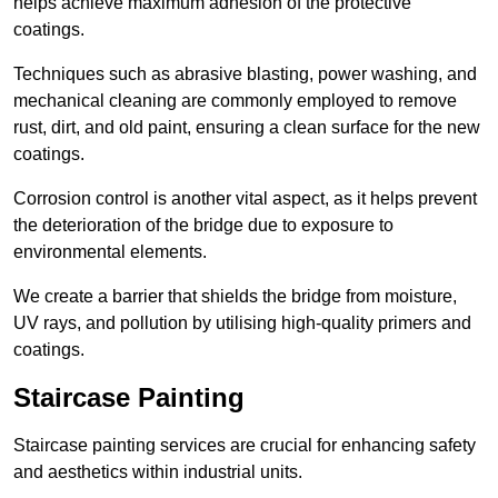
helps achieve maximum adhesion of the protective
coatings.
Techniques such as abrasive blasting, power washing, and
mechanical cleaning are commonly employed to remove
rust, dirt, and old paint, ensuring a clean surface for the new
coatings.
Corrosion control is another vital aspect, as it helps prevent
the deterioration of the bridge due to exposure to
environmental elements.
We create a barrier that shields the bridge from moisture,
UV rays, and pollution by utilising high-quality primers and
coatings.
Staircase Painting
Staircase painting services are crucial for enhancing safety
and aesthetics within industrial units.