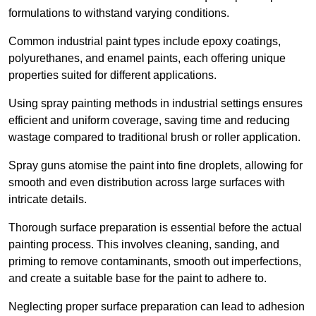
formulations to withstand varying conditions.
Common industrial paint types include epoxy coatings,
polyurethanes, and enamel paints, each offering unique
properties suited for different applications.
Using spray painting methods in industrial settings ensures
efficient and uniform coverage, saving time and reducing
wastage compared to traditional brush or roller application.
Spray guns atomise the paint into fine droplets, allowing for
smooth and even distribution across large surfaces with
intricate details.
Thorough surface preparation is essential before the actual
painting process. This involves cleaning, sanding, and
priming to remove contaminants, smooth out imperfections,
and create a suitable base for the paint to adhere to.
Neglecting proper surface preparation can lead to adhesion