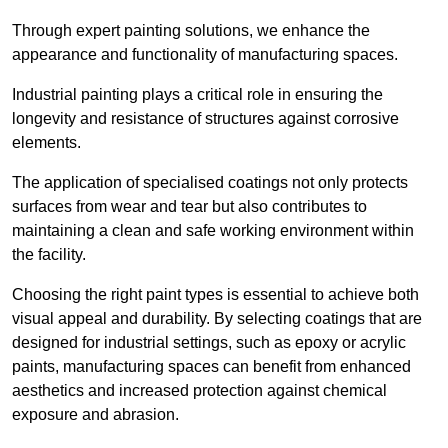
Through expert painting solutions, we enhance the
appearance and functionality of manufacturing spaces.
Industrial painting plays a critical role in ensuring the
longevity and resistance of structures against corrosive
elements.
The application of specialised coatings not only protects
surfaces from wear and tear but also contributes to
maintaining a clean and safe working environment within
the facility.
Choosing the right paint types is essential to achieve both
visual appeal and durability. By selecting coatings that are
designed for industrial settings, such as epoxy or acrylic
paints, manufacturing spaces can benefit from enhanced
aesthetics and increased protection against chemical
exposure and abrasion.