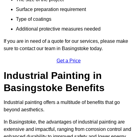
Surface preparation requirement
Type of coatings
Additional protective measures needed
If you are in need of a quote for our services, please make
sure to contact our team in Basingstoke today.
Get a Price
Industrial Painting in
Basingstoke Benefits
Industrial painting offers a multitude of benefits that go
beyond aesthetics.
In Basingstoke, the advantages of industrial painting are
extensive and impactful, ranging from corrosion control and
enhanced durability to improved safety and lower energy