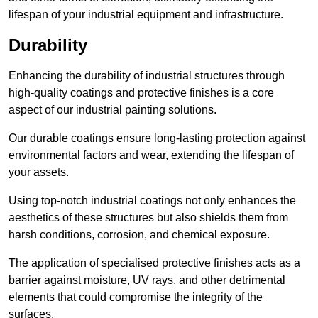
lifespan of your industrial equipment and infrastructure.
Durability
Enhancing the durability of industrial structures through
high-quality coatings and protective finishes is a core
aspect of our industrial painting solutions.
Our durable coatings ensure long-lasting protection against
environmental factors and wear, extending the lifespan of
your assets.
Using top-notch industrial coatings not only enhances the
aesthetics of these structures but also shields them from
harsh conditions, corrosion, and chemical exposure.
The application of specialised protective finishes acts as a
barrier against moisture, UV rays, and other detrimental
elements that could compromise the integrity of the
surfaces.