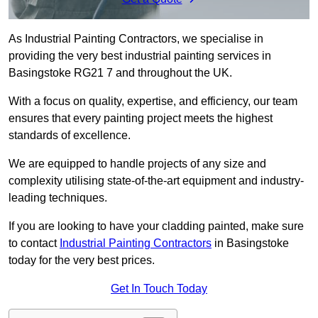
As Industrial Painting Contractors, we specialise in
providing the very best industrial painting services in
Basingstoke RG21 7 and throughout the UK.
With a focus on quality, expertise, and efficiency, our team
ensures that every painting project meets the highest
standards of excellence.
We are equipped to handle projects of any size and
complexity utilising state-of-the-art equipment and industry-
leading techniques.
If you are looking to have your cladding painted, make sure
to contact
Industrial Painting Contractors
in Basingstoke
today for the very best prices.
Get In Touch Today