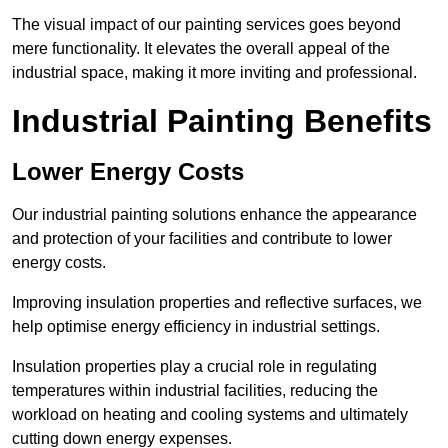
The visual impact of our painting services goes beyond
mere functionality. It elevates the overall appeal of the
industrial space, making it more inviting and professional.
Industrial Painting Benefits
Lower Energy Costs
Our industrial painting solutions enhance the appearance
and protection of your facilities and contribute to lower
energy costs.
Improving insulation properties and reflective surfaces, we
help optimise energy efficiency in industrial settings.
Insulation properties play a crucial role in regulating
temperatures within industrial facilities, reducing the
workload on heating and cooling systems and ultimately
cutting down energy expenses.