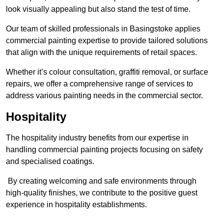
look visually appealing but also stand the test of time.
Our team of skilled professionals in Basingstoke applies
commercial painting expertise to provide tailored solutions
that align with the unique requirements of retail spaces.
Whether it’s colour consultation, graffiti removal, or surface
repairs, we offer a comprehensive range of services to
address various painting needs in the commercial sector.
Hospitality
The hospitality industry benefits from our expertise in
handling commercial painting projects focusing on safety
and specialised coatings.
By creating welcoming and safe environments through
high-quality finishes, we contribute to the positive guest
experience in hospitality establishments.