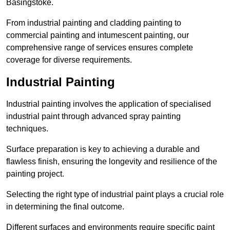
Basingstoke.
From industrial painting and cladding painting to
commercial painting and intumescent painting, our
comprehensive range of services ensures complete
coverage for diverse requirements.
Industrial Painting
Industrial painting involves the application of specialised
industrial paint through advanced spray painting
techniques.
Surface preparation is key to achieving a durable and
flawless finish, ensuring the longevity and resilience of the
painting project.
Selecting the right type of industrial paint plays a crucial role
in determining the final outcome.
Different surfaces and environments require specific paint