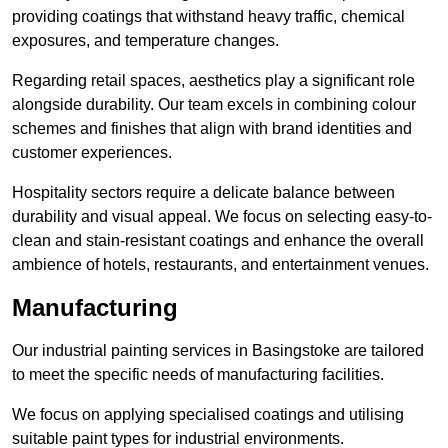
providing coatings that withstand heavy traffic, chemical
exposures, and temperature changes.
Regarding retail spaces, aesthetics play a significant role
alongside durability. Our team excels in combining colour
schemes and finishes that align with brand identities and
customer experiences.
Hospitality sectors require a delicate balance between
durability and visual appeal. We focus on selecting easy-to-
clean and stain-resistant coatings and enhance the overall
ambience of hotels, restaurants, and entertainment venues.
Manufacturing
Our industrial painting services in Basingstoke are tailored
to meet the specific needs of manufacturing facilities.
We focus on applying specialised coatings and utilising
suitable paint types for industrial environments.