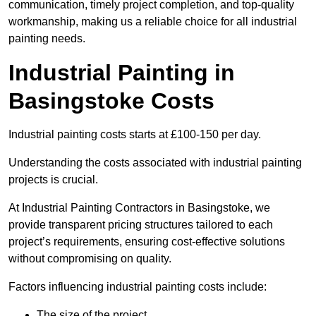
communication, timely project completion, and top-quality
workmanship, making us a reliable choice for all industrial
painting needs.
Industrial Painting in
Basingstoke Costs
Industrial painting costs starts at £100-150 per day.
Understanding the costs associated with industrial painting
projects is crucial.
At Industrial Painting Contractors in Basingstoke, we
provide transparent pricing structures tailored to each
project’s requirements, ensuring cost-effective solutions
without compromising on quality.
Factors influencing industrial painting costs include:
The size of the project