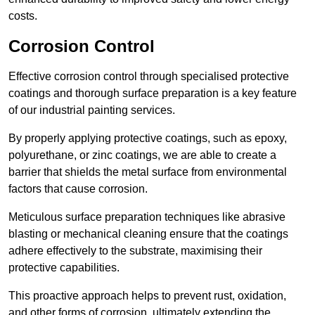
costs.
Corrosion Control
Effective corrosion control through specialised protective
coatings and thorough surface preparation is a key feature
of our industrial painting services.
By properly applying protective coatings, such as epoxy,
polyurethane, or zinc coatings, we are able to create a
barrier that shields the metal surface from environmental
factors that cause corrosion.
Meticulous surface preparation techniques like abrasive
blasting or mechanical cleaning ensure that the coatings
adhere effectively to the substrate, maximising their
protective capabilities.
This proactive approach helps to prevent rust, oxidation,
and other forms of corrosion, ultimately extending the