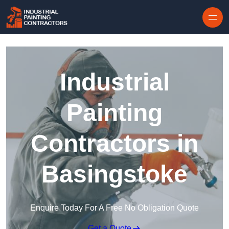
Skip to content
Industrial
Painting
Contractors in
Basingstoke
Enquire Today For A Free No Obligation Quote
Get a Quote