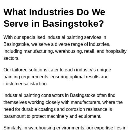
What Industries Do We
Serve in Basingstoke?
With our specialised industrial painting services in
Basingstoke, we serve a diverse range of industries,
including manufacturing, warehousing, retail, and hospitality
sectors.
Our tailored solutions cater to each industry’s unique
painting requirements, ensuring optimal results and
customer satisfaction.
Industrial painting contractors in Basingstoke often find
themselves working closely with manufacturers, where the
need for durable coatings and corrosion resistance is
paramount to protect machinery and equipment.
Similarly, in warehousing environments, our expertise lies in