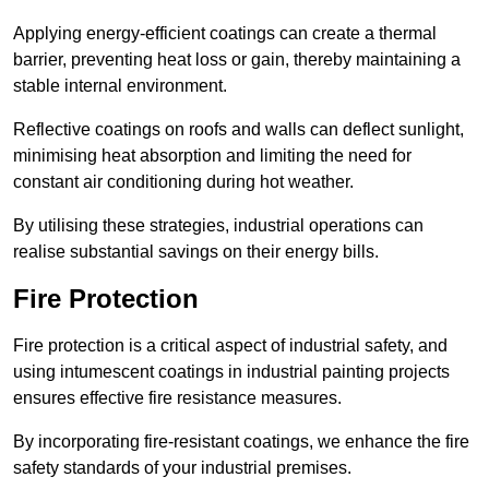
Applying energy-efficient coatings can create a thermal
barrier, preventing heat loss or gain, thereby maintaining a
stable internal environment.
Reflective coatings on roofs and walls can deflect sunlight,
minimising heat absorption and limiting the need for
constant air conditioning during hot weather.
By utilising these strategies, industrial operations can
realise substantial savings on their energy bills.
Fire Protection
Fire protection is a critical aspect of industrial safety, and
using intumescent coatings in industrial painting projects
ensures effective fire resistance measures.
By incorporating fire-resistant coatings, we enhance the fire
safety standards of your industrial premises.