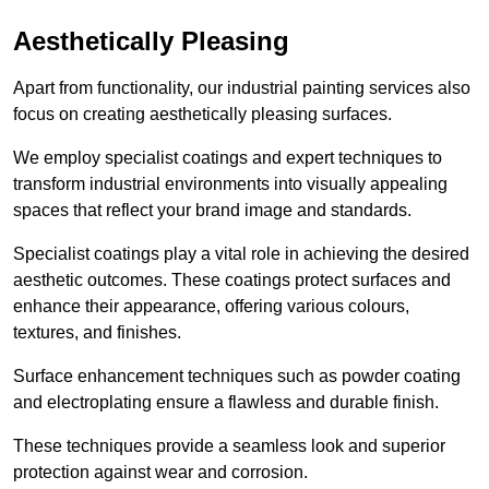
Aesthetically Pleasing
Apart from functionality, our industrial painting services also
focus on creating aesthetically pleasing surfaces.
We employ specialist coatings and expert techniques to
transform industrial environments into visually appealing
spaces that reflect your brand image and standards.
Specialist coatings play a vital role in achieving the desired
aesthetic outcomes. These coatings protect surfaces and
enhance their appearance, offering various colours,
textures, and finishes.
Surface enhancement techniques such as powder coating
and electroplating ensure a flawless and durable finish.
These techniques provide a seamless look and superior
protection against wear and corrosion.