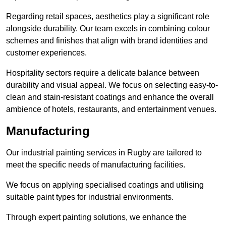
Regarding retail spaces, aesthetics play a significant role
alongside durability. Our team excels in combining colour
schemes and finishes that align with brand identities and
customer experiences.
Hospitality sectors require a delicate balance between
durability and visual appeal. We focus on selecting easy-to-
clean and stain-resistant coatings and enhance the overall
ambience of hotels, restaurants, and entertainment venues.
Manufacturing
Our industrial painting services in Rugby are tailored to
meet the specific needs of manufacturing facilities.
We focus on applying specialised coatings and utilising
suitable paint types for industrial environments.
Through expert painting solutions, we enhance the