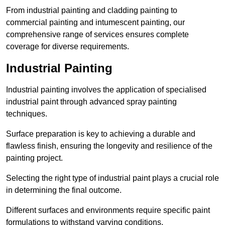
From industrial painting and cladding painting to
commercial painting and intumescent painting, our
comprehensive range of services ensures complete
coverage for diverse requirements.
Industrial Painting
Industrial painting involves the application of specialised
industrial paint through advanced spray painting
techniques.
Surface preparation is key to achieving a durable and
flawless finish, ensuring the longevity and resilience of the
painting project.
Selecting the right type of industrial paint plays a crucial role
in determining the final outcome.
Different surfaces and environments require specific paint
formulations to withstand varying conditions.