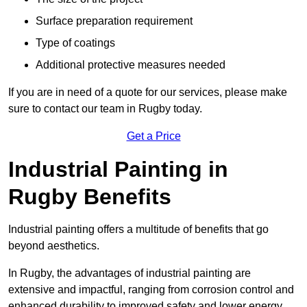
Surface preparation requirement
Type of coatings
Additional protective measures needed
If you are in need of a quote for our services, please make
sure to contact our team in Rugby today.
Get a Price
Industrial Painting in
Rugby Benefits
Industrial painting offers a multitude of benefits that go
beyond aesthetics.
In Rugby, the advantages of industrial painting are
extensive and impactful, ranging from corrosion control and
enhanced durability to improved safety and lower energy