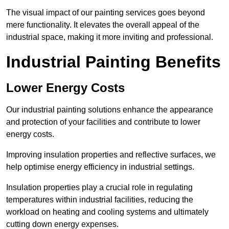
The visual impact of our painting services goes beyond
mere functionality. It elevates the overall appeal of the
industrial space, making it more inviting and professional.
Industrial Painting Benefits
Lower Energy Costs
Our industrial painting solutions enhance the appearance
and protection of your facilities and contribute to lower
energy costs.
Improving insulation properties and reflective surfaces, we
help optimise energy efficiency in industrial settings.
Insulation properties play a crucial role in regulating
temperatures within industrial facilities, reducing the
workload on heating and cooling systems and ultimately
cutting down energy expenses.