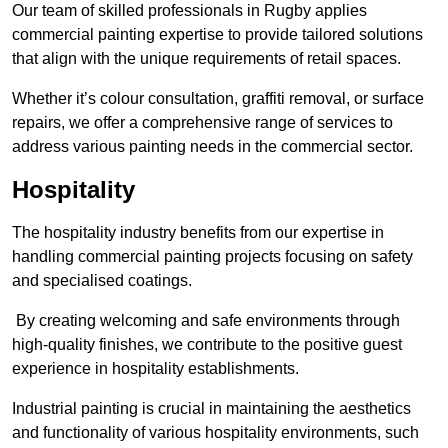
Our team of skilled professionals in Rugby applies
commercial painting expertise to provide tailored solutions
that align with the unique requirements of retail spaces.
Whether it’s colour consultation, graffiti removal, or surface
repairs, we offer a comprehensive range of services to
address various painting needs in the commercial sector.
Hospitality
The hospitality industry benefits from our expertise in
handling commercial painting projects focusing on safety
and specialised coatings.
By creating welcoming and safe environments through
high-quality finishes, we contribute to the positive guest
experience in hospitality establishments.
Industrial painting is crucial in maintaining the aesthetics
and functionality of various hospitality environments, such