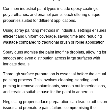
Common industrial paint types include epoxy coatings,
polyurethanes, and enamel paints, each offering unique
properties suited for different applications.
Using spray painting methods in industrial settings ensures
efficient and uniform coverage, saving time and reducing
wastage compared to traditional brush or roller application.
Spray guns atomise the paint into fine droplets, allowing for
smooth and even distribution across large surfaces with
intricate details.
Thorough surface preparation is essential before the actual
painting process. This involves cleaning, sanding, and
priming to remove contaminants, smooth out imperfections,
and create a suitable base for the paint to adhere to.
Neglecting proper surface preparation can lead to adhesion
issues and premature paint failure, compromising the