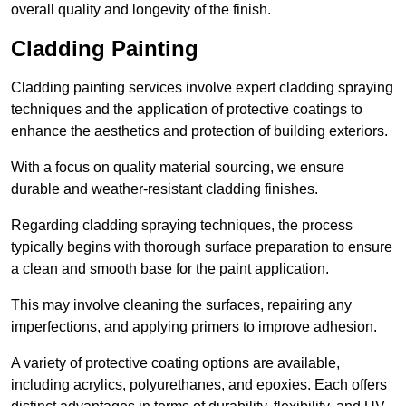
overall quality and longevity of the finish.
Cladding Painting
Cladding painting services involve expert cladding spraying
techniques and the application of protective coatings to
enhance the aesthetics and protection of building exteriors.
With a focus on quality material sourcing, we ensure
durable and weather-resistant cladding finishes.
Regarding cladding spraying techniques, the process
typically begins with thorough surface preparation to ensure
a clean and smooth base for the paint application.
This may involve cleaning the surfaces, repairing any
imperfections, and applying primers to improve adhesion.
A variety of protective coating options are available,
including acrylics, polyurethanes, and epoxies. Each offers