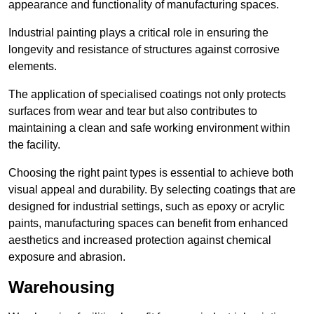
appearance and functionality of manufacturing spaces.
Industrial painting plays a critical role in ensuring the
longevity and resistance of structures against corrosive
elements.
The application of specialised coatings not only protects
surfaces from wear and tear but also contributes to
maintaining a clean and safe working environment within
the facility.
Choosing the right paint types is essential to achieve both
visual appeal and durability. By selecting coatings that are
designed for industrial settings, such as epoxy or acrylic
paints, manufacturing spaces can benefit from enhanced
aesthetics and increased protection against chemical
exposure and abrasion.
Warehousing