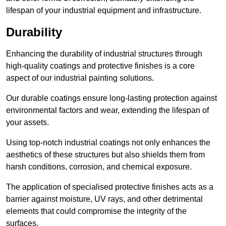
lifespan of your industrial equipment and infrastructure.
Durability
Enhancing the durability of industrial structures through
high-quality coatings and protective finishes is a core
aspect of our industrial painting solutions.
Our durable coatings ensure long-lasting protection against
environmental factors and wear, extending the lifespan of
your assets.
Using top-notch industrial coatings not only enhances the
aesthetics of these structures but also shields them from
harsh conditions, corrosion, and chemical exposure.
The application of specialised protective finishes acts as a
barrier against moisture, UV rays, and other detrimental
elements that could compromise the integrity of the
surfaces.