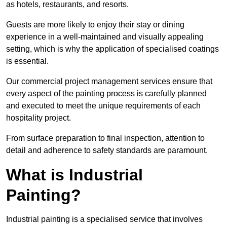
as hotels, restaurants, and resorts.
Guests are more likely to enjoy their stay or dining
experience in a well-maintained and visually appealing
setting, which is why the application of specialised coatings
is essential.
Our commercial project management services ensure that
every aspect of the painting process is carefully planned
and executed to meet the unique requirements of each
hospitality project.
From surface preparation to final inspection, attention to
detail and adherence to safety standards are paramount.
What is Industrial
Painting?
Industrial painting is a specialised service that involves