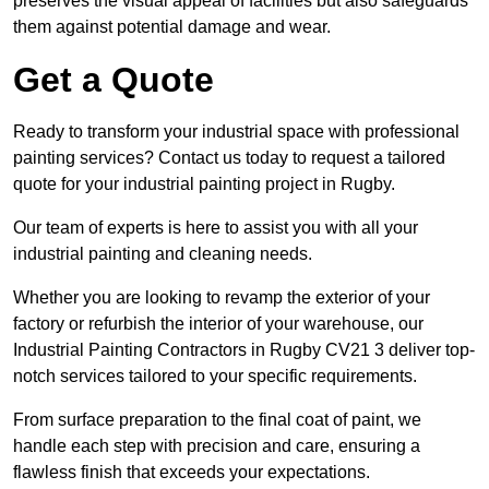
preserves the visual appeal of facilities but also safeguards
them against potential damage and wear.
Get a Quote
Ready to transform your industrial space with professional
painting services? Contact us today to request a tailored
quote for your industrial painting project in Rugby.
Our team of experts is here to assist you with all your
industrial painting and cleaning needs.
Whether you are looking to revamp the exterior of your
factory or refurbish the interior of your warehouse, our
Industrial Painting Contractors in Rugby CV21 3 deliver top-
notch services tailored to your specific requirements.
From surface preparation to the final coat of paint, we
handle each step with precision and care, ensuring a
flawless finish that exceeds your expectations.