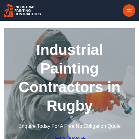
Skip to content
Industrial
Painting
Contractors in
Rugby
Enquire Today For A Free No Obligation Quote
Get a Quote