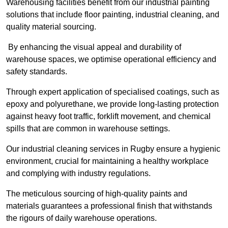
Warehousing facilities benefit from our industrial painting
solutions that include floor painting, industrial cleaning, and
quality material sourcing.
By enhancing the visual appeal and durability of
warehouse spaces, we optimise operational efficiency and
safety standards.
Through expert application of specialised coatings, such as
epoxy and polyurethane, we provide long-lasting protection
against heavy foot traffic, forklift movement, and chemical
spills that are common in warehouse settings.
Our industrial cleaning services in Rugby ensure a hygienic
environment, crucial for maintaining a healthy workplace
and complying with industry regulations.
The meticulous sourcing of high-quality paints and
materials guarantees a professional finish that withstands
the rigours of daily warehouse operations.