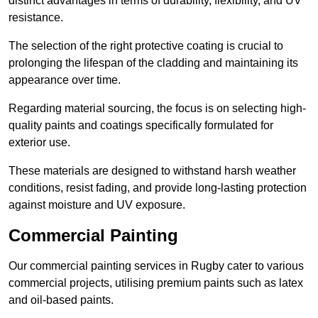
distinct advantages in terms of durability, flexibility, and UV
resistance.
The selection of the right protective coating is crucial to
prolonging the lifespan of the cladding and maintaining its
appearance over time.
Regarding material sourcing, the focus is on selecting high-
quality paints and coatings specifically formulated for
exterior use.
These materials are designed to withstand harsh weather
conditions, resist fading, and provide long-lasting protection
against moisture and UV exposure.
Commercial Painting
Our commercial painting services in Rugby cater to various
commercial projects, utilising premium paints such as latex
and oil-based paints.