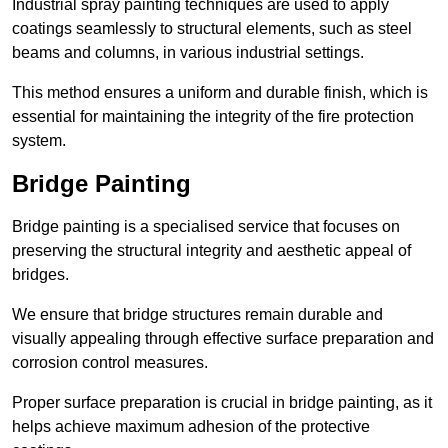
Industrial spray painting techniques are used to apply
coatings seamlessly to structural elements, such as steel
beams and columns, in various industrial settings.
This method ensures a uniform and durable finish, which is
essential for maintaining the integrity of the fire protection
system.
Bridge Painting
Bridge painting is a specialised service that focuses on
preserving the structural integrity and aesthetic appeal of
bridges.
We ensure that bridge structures remain durable and
visually appealing through effective surface preparation and
corrosion control measures.
Proper surface preparation is crucial in bridge painting, as it
helps achieve maximum adhesion of the protective