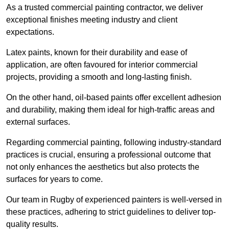
As a trusted commercial painting contractor, we deliver
exceptional finishes meeting industry and client
expectations.
Latex paints, known for their durability and ease of
application, are often favoured for interior commercial
projects, providing a smooth and long-lasting finish.
On the other hand, oil-based paints offer excellent adhesion
and durability, making them ideal for high-traffic areas and
external surfaces.
Regarding commercial painting, following industry-standard
practices is crucial, ensuring a professional outcome that
not only enhances the aesthetics but also protects the
surfaces for years to come.
Our team in Rugby of experienced painters is well-versed in
these practices, adhering to strict guidelines to deliver top-
quality results.