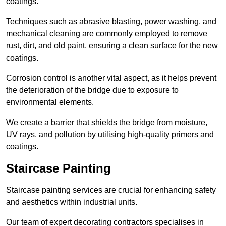
coatings.
Techniques such as abrasive blasting, power washing, and
mechanical cleaning are commonly employed to remove
rust, dirt, and old paint, ensuring a clean surface for the new
coatings.
Corrosion control is another vital aspect, as it helps prevent
the deterioration of the bridge due to exposure to
environmental elements.
We create a barrier that shields the bridge from moisture,
UV rays, and pollution by utilising high-quality primers and
coatings.
Staircase Painting
Staircase painting services are crucial for enhancing safety
and aesthetics within industrial units.
Our team of expert decorating contractors specialises in