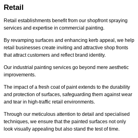
Retail
Retail establishments benefit from our shopfront spraying
services and expertise in commercial painting.
By revamping surfaces and enhancing kerb appeal, we help
retail businesses create inviting and attractive shop fronts
that attract customers and reflect brand identity.
Our industrial painting services go beyond mere aesthetic
improvements.
The impact of a fresh coat of paint extends to the durability
and protection of surfaces, safeguarding them against wear
and tear in high-traffic retail environments.
Through our meticulous attention to detail and specialised
techniques, we ensure that the painted surfaces not only
look visually appealing but also stand the test of time.