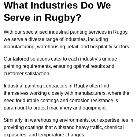
What Industries Do We
Serve in Rugby?
With our specialised industrial painting services in Rugby,
we serve a diverse range of industries, including
manufacturing, warehousing, retail, and hospitality sectors.
Our tailored solutions cater to each industry’s unique
painting requirements, ensuring optimal results and
customer satisfaction.
Industrial painting contractors in Rugby often find
themselves working closely with manufacturers, where the
need for durable coatings and corrosion resistance is
paramount to protect machinery and equipment.
Similarly, in warehousing environments, our expertise lies in
providing coatings that withstand heavy traffic, chemical
exposures, and temperature changes.