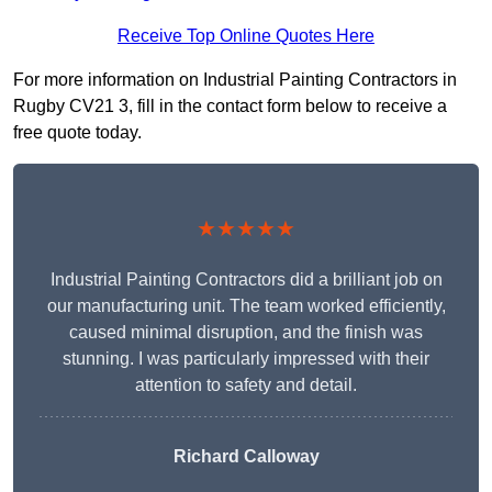
Receive Top Online Quotes Here
For more information on Industrial Painting Contractors in
Rugby CV21 3, fill in the contact form below to receive a
free quote today.
★★★★★
Industrial Painting Contractors did a brilliant job on
our manufacturing unit. The team worked efficiently,
caused minimal disruption, and the finish was
stunning. I was particularly impressed with their
attention to safety and detail.
Richard Calloway