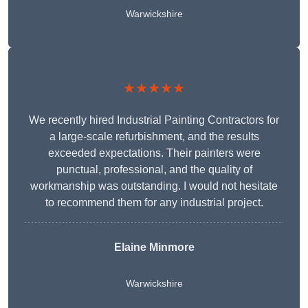
Warwickshire
★★★★★
We recently hired Industrial Painting Contractors for
a large-scale refurbishment, and the results
exceeded expectations. Their painters were
punctual, professional, and the quality of
workmanship was outstanding. I would not hesitate
to recommend them for any industrial project.
Elaine Minmore
Warwickshire