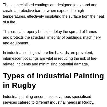
These specialised coatings are designed to expand and
create a protective barrier when exposed to high
temperatures, effectively insulating the surface from the heat
of a fire.
This crucial property helps to delay the spread of flames
and protects the structural integrity of buildings, machinery,
and equipment.
In industrial settings where fire hazards are prevalent,
intumescent coatings are vital in reducing the risk of fire-
related incidents and minimising potential damage.
Types of Industrial Painting
in Rugby
Industrial painting encompasses various specialised
services catered to different industrial needs in Rugby.