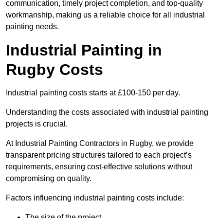
communication, timely project completion, and top-quality
workmanship, making us a reliable choice for all industrial
painting needs.
Industrial Painting in
Rugby Costs
Industrial painting costs starts at £100-150 per day.
Understanding the costs associated with industrial painting
projects is crucial.
At Industrial Painting Contractors in Rugby, we provide
transparent pricing structures tailored to each project’s
requirements, ensuring cost-effective solutions without
compromising on quality.
Factors influencing industrial painting costs include:
The size of the project