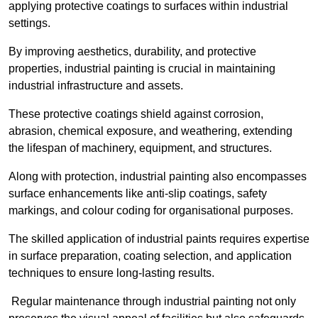
applying protective coatings to surfaces within industrial
settings.
By improving aesthetics, durability, and protective
properties, industrial painting is crucial in maintaining
industrial infrastructure and assets.
These protective coatings shield against corrosion,
abrasion, chemical exposure, and weathering, extending
the lifespan of machinery, equipment, and structures.
Along with protection, industrial painting also encompasses
surface enhancements like anti-slip coatings, safety
markings, and colour coding for organisational purposes.
The skilled application of industrial paints requires expertise
in surface preparation, coating selection, and application
techniques to ensure long-lasting results.
Regular maintenance through industrial painting not only