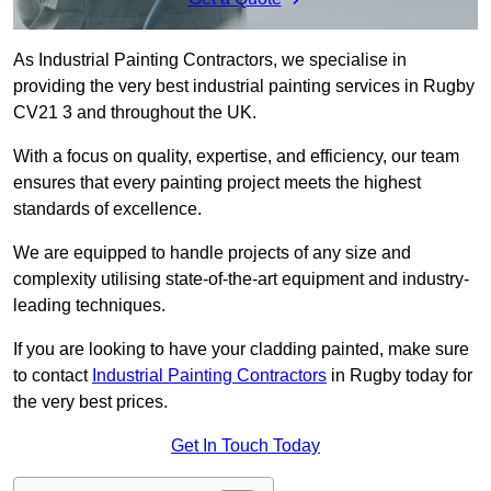
As Industrial Painting Contractors, we specialise in
providing the very best industrial painting services in Rugby
CV21 3 and throughout the UK.
With a focus on quality, expertise, and efficiency, our team
ensures that every painting project meets the highest
standards of excellence.
We are equipped to handle projects of any size and
complexity utilising state-of-the-art equipment and industry-
leading techniques.
If you are looking to have your cladding painted, make sure
to contact
Industrial Painting Contractors
in Rugby today for
the very best prices.
Get In Touch Today