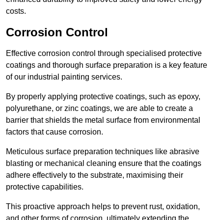
costs.
Corrosion Control
Effective corrosion control through specialised protective
coatings and thorough surface preparation is a key feature
of our industrial painting services.
By properly applying protective coatings, such as epoxy,
polyurethane, or zinc coatings, we are able to create a
barrier that shields the metal surface from environmental
factors that cause corrosion.
Meticulous surface preparation techniques like abrasive
blasting or mechanical cleaning ensure that the coatings
adhere effectively to the substrate, maximising their
protective capabilities.
This proactive approach helps to prevent rust, oxidation,
and other forms of corrosion, ultimately extending the