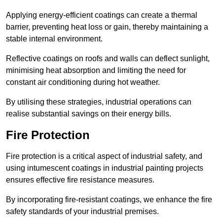
Applying energy-efficient coatings can create a thermal
barrier, preventing heat loss or gain, thereby maintaining a
stable internal environment.
Reflective coatings on roofs and walls can deflect sunlight,
minimising heat absorption and limiting the need for
constant air conditioning during hot weather.
By utilising these strategies, industrial operations can
realise substantial savings on their energy bills.
Fire Protection
Fire protection is a critical aspect of industrial safety, and
using intumescent coatings in industrial painting projects
ensures effective fire resistance measures.
By incorporating fire-resistant coatings, we enhance the fire
safety standards of your industrial premises.