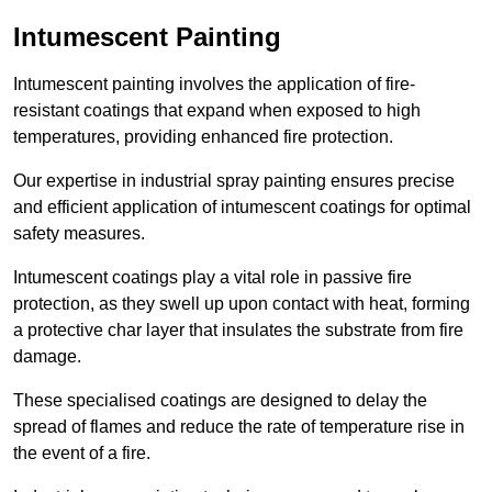
Intumescent Painting
Intumescent painting involves the application of fire-
resistant coatings that expand when exposed to high
temperatures, providing enhanced fire protection.
Our expertise in industrial spray painting ensures precise
and efficient application of intumescent coatings for optimal
safety measures.
Intumescent coatings play a vital role in passive fire
protection, as they swell up upon contact with heat, forming
a protective char layer that insulates the substrate from fire
damage.
These specialised coatings are designed to delay the
spread of flames and reduce the rate of temperature rise in
the event of a fire.