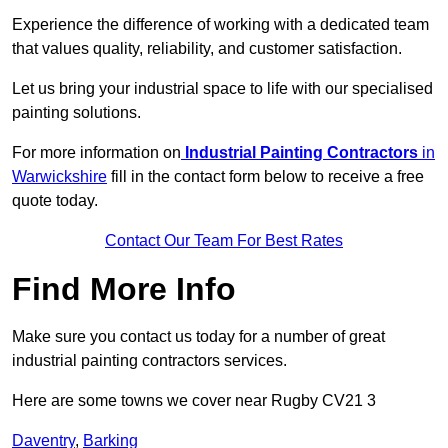
Experience the difference of working with a dedicated team
that values quality, reliability, and customer satisfaction.
Let us bring your industrial space to life with our specialised
painting solutions.
For more information on
Industrial Painting Contractors
in
Warwickshire
fill in the contact form below to receive a free
quote today.
Contact Our Team For Best Rates
Find More Info
Make sure you contact us today for a number of great
industrial painting contractors services.
Here are some towns we cover near Rugby CV21 3
Daventry
,
Barking