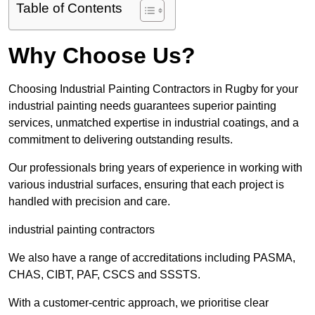
Table of Contents
Why Choose Us?
Choosing Industrial Painting Contractors in Rugby for your
industrial painting needs guarantees superior painting
services, unmatched expertise in industrial coatings, and a
commitment to delivering outstanding results.
Our professionals bring years of experience in working with
various industrial surfaces, ensuring that each project is
handled with precision and care.
industrial painting contractors
We also have a range of accreditations including PASMA,
CHAS, CIBT, PAF, CSCS and SSSTS.
With a customer-centric approach, we prioritise clear