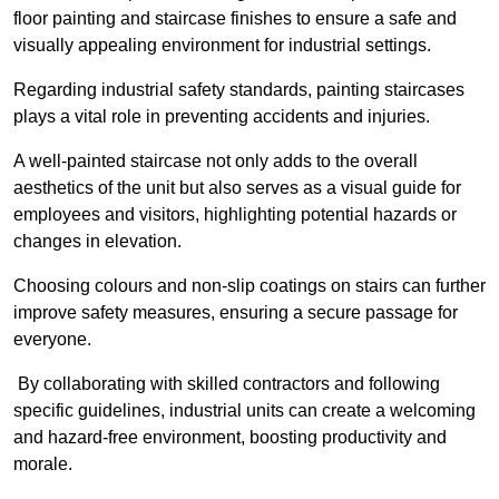
floor painting and staircase finishes to ensure a safe and
visually appealing environment for industrial settings.
Regarding industrial safety standards, painting staircases
plays a vital role in preventing accidents and injuries.
A well-painted staircase not only adds to the overall
aesthetics of the unit but also serves as a visual guide for
employees and visitors, highlighting potential hazards or
changes in elevation.
Choosing colours and non-slip coatings on stairs can further
improve safety measures, ensuring a secure passage for
everyone.
By collaborating with skilled contractors and following
specific guidelines, industrial units can create a welcoming
and hazard-free environment, boosting productivity and
morale.