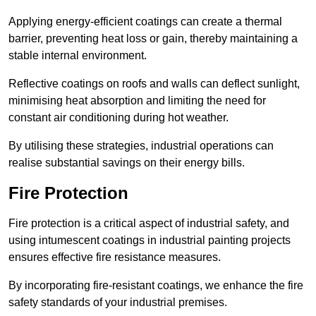
Applying energy-efficient coatings can create a thermal
barrier, preventing heat loss or gain, thereby maintaining a
stable internal environment.
Reflective coatings on roofs and walls can deflect sunlight,
minimising heat absorption and limiting the need for
constant air conditioning during hot weather.
By utilising these strategies, industrial operations can
realise substantial savings on their energy bills.
Fire Protection
Fire protection is a critical aspect of industrial safety, and
using intumescent coatings in industrial painting projects
ensures effective fire resistance measures.
By incorporating fire-resistant coatings, we enhance the fire
safety standards of your industrial premises.