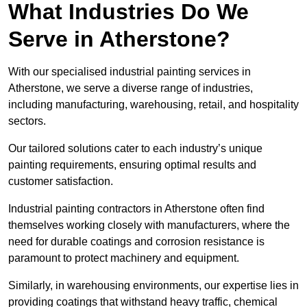
What Industries Do We
Serve in Atherstone?
With our specialised industrial painting services in
Atherstone, we serve a diverse range of industries,
including manufacturing, warehousing, retail, and hospitality
sectors.
Our tailored solutions cater to each industry’s unique
painting requirements, ensuring optimal results and
customer satisfaction.
Industrial painting contractors in Atherstone often find
themselves working closely with manufacturers, where the
need for durable coatings and corrosion resistance is
paramount to protect machinery and equipment.
Similarly, in warehousing environments, our expertise lies in
providing coatings that withstand heavy traffic, chemical