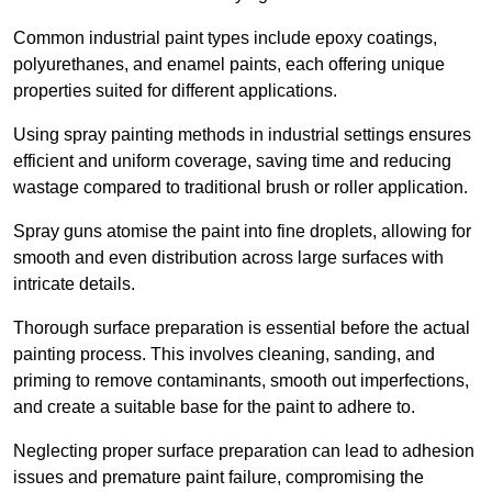
Common industrial paint types include epoxy coatings,
polyurethanes, and enamel paints, each offering unique
properties suited for different applications.
Using spray painting methods in industrial settings ensures
efficient and uniform coverage, saving time and reducing
wastage compared to traditional brush or roller application.
Spray guns atomise the paint into fine droplets, allowing for
smooth and even distribution across large surfaces with
intricate details.
Thorough surface preparation is essential before the actual
painting process. This involves cleaning, sanding, and
priming to remove contaminants, smooth out imperfections,
and create a suitable base for the paint to adhere to.
Neglecting proper surface preparation can lead to adhesion
issues and premature paint failure, compromising the