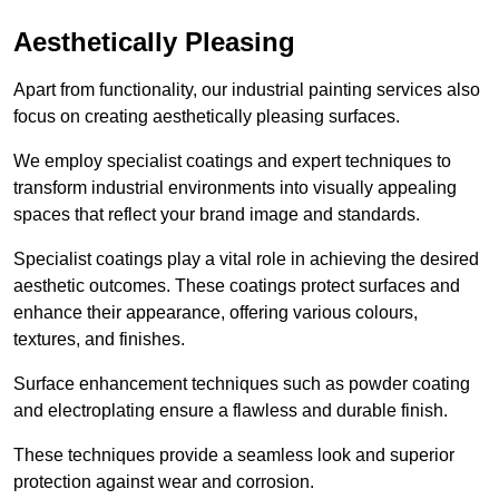
Aesthetically Pleasing
Apart from functionality, our industrial painting services also
focus on creating aesthetically pleasing surfaces.
We employ specialist coatings and expert techniques to
transform industrial environments into visually appealing
spaces that reflect your brand image and standards.
Specialist coatings play a vital role in achieving the desired
aesthetic outcomes. These coatings protect surfaces and
enhance their appearance, offering various colours,
textures, and finishes.
Surface enhancement techniques such as powder coating
and electroplating ensure a flawless and durable finish.
These techniques provide a seamless look and superior
protection against wear and corrosion.