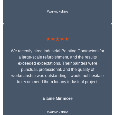
Warwickshire
★★★★★
We recently hired Industrial Painting Contractors for
a large-scale refurbishment, and the results
exceeded expectations. Their painters were
punctual, professional, and the quality of
workmanship was outstanding. I would not hesitate
to recommend them for any industrial project.
Elaine Minmore
Warwickshire