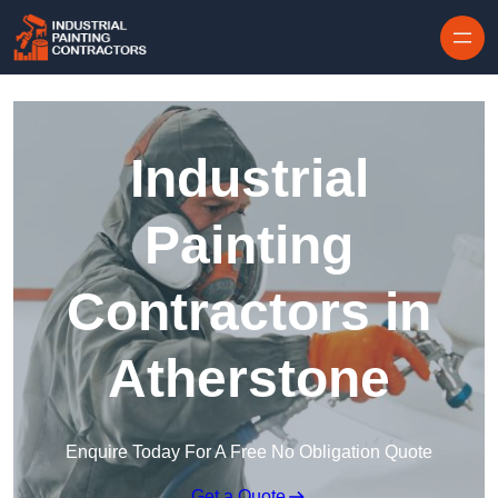
Skip to content
Industrial
Painting
Contractors in
Atherstone
Enquire Today For A Free No Obligation Quote
Get a Quote