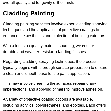
overall quality and longevity of the finish.
Cladding Painting
Cladding painting services involve expert cladding spraying
techniques and the application of protective coatings to
enhance the aesthetics and protection of building exteriors.
With a focus on quality material sourcing, we ensure
durable and weather-resistant cladding finishes.
Regarding cladding spraying techniques, the process
typically begins with thorough surface preparation to ensure
a clean and smooth base for the paint application.
This may involve cleaning the surfaces, repairing any
imperfections, and applying primers to improve adhesion.
A variety of protective coating options are available,
including acrylics, polyurethanes, and epoxies. Each offers