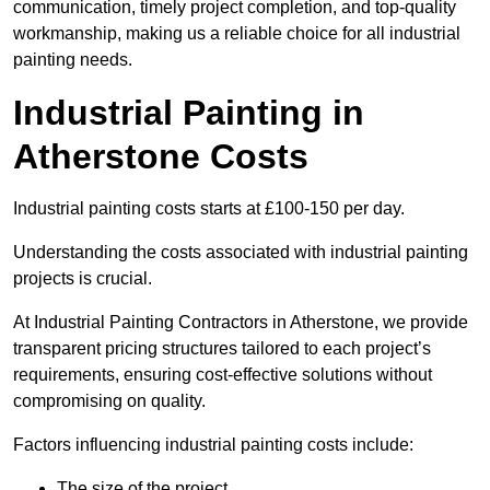
communication, timely project completion, and top-quality
workmanship, making us a reliable choice for all industrial
painting needs.
Industrial Painting in
Atherstone Costs
Industrial painting costs starts at £100-150 per day.
Understanding the costs associated with industrial painting
projects is crucial.
At Industrial Painting Contractors in Atherstone, we provide
transparent pricing structures tailored to each project’s
requirements, ensuring cost-effective solutions without
compromising on quality.
Factors influencing industrial painting costs include:
The size of the project