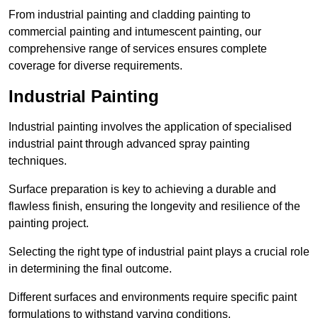
From industrial painting and cladding painting to
commercial painting and intumescent painting, our
comprehensive range of services ensures complete
coverage for diverse requirements.
Industrial Painting
Industrial painting involves the application of specialised
industrial paint through advanced spray painting
techniques.
Surface preparation is key to achieving a durable and
flawless finish, ensuring the longevity and resilience of the
painting project.
Selecting the right type of industrial paint plays a crucial role
in determining the final outcome.
Different surfaces and environments require specific paint
formulations to withstand varying conditions.