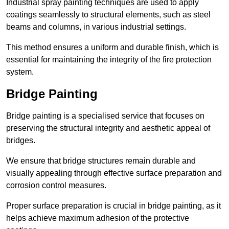
Industrial spray painting techniques are used to apply
coatings seamlessly to structural elements, such as steel
beams and columns, in various industrial settings.
This method ensures a uniform and durable finish, which is
essential for maintaining the integrity of the fire protection
system.
Bridge Painting
Bridge painting is a specialised service that focuses on
preserving the structural integrity and aesthetic appeal of
bridges.
We ensure that bridge structures remain durable and
visually appealing through effective surface preparation and
corrosion control measures.
Proper surface preparation is crucial in bridge painting, as it
helps achieve maximum adhesion of the protective