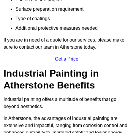
Surface preparation requirement
Type of coatings
Additional protective measures needed
If you are in need of a quote for our services, please make
sure to contact our team in Atherstone today.
Get a Price
Industrial Painting in
Atherstone Benefits
Industrial painting offers a multitude of benefits that go
beyond aesthetics.
In Atherstone, the advantages of industrial painting are
extensive and impactful, ranging from corrosion control and
enhanced durability to improved safety and lower energy