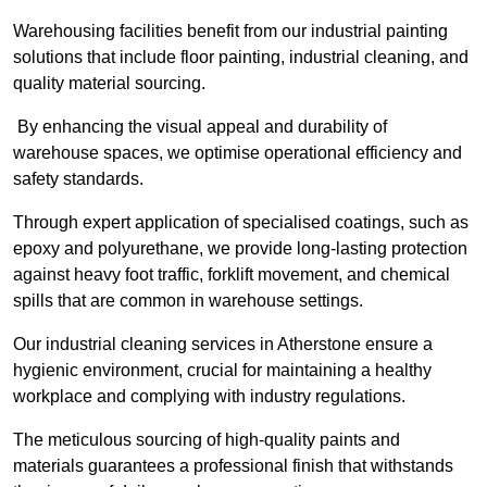
Warehousing facilities benefit from our industrial painting
solutions that include floor painting, industrial cleaning, and
quality material sourcing.
By enhancing the visual appeal and durability of
warehouse spaces, we optimise operational efficiency and
safety standards.
Through expert application of specialised coatings, such as
epoxy and polyurethane, we provide long-lasting protection
against heavy foot traffic, forklift movement, and chemical
spills that are common in warehouse settings.
Our industrial cleaning services in Atherstone ensure a
hygienic environment, crucial for maintaining a healthy
workplace and complying with industry regulations.
The meticulous sourcing of high-quality paints and
materials guarantees a professional finish that withstands