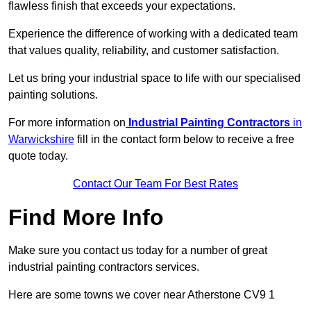
flawless finish that exceeds your expectations.
Experience the difference of working with a dedicated team
that values quality, reliability, and customer satisfaction.
Let us bring your industrial space to life with our specialised
painting solutions.
For more information on
Industrial Painting Contractors
in
Warwickshire
fill in the contact form below to receive a free
quote today.
Contact Our Team For Best Rates
Find More Info
Make sure you contact us today for a number of great
industrial painting contractors services.
Here are some towns we cover near Atherstone CV9 1