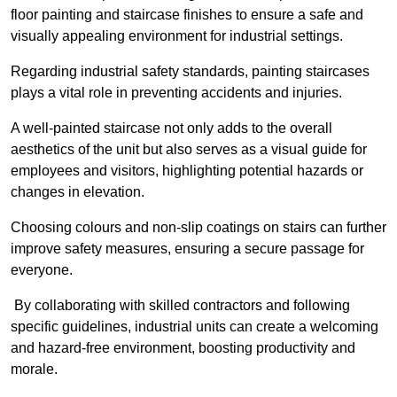
floor painting and staircase finishes to ensure a safe and
visually appealing environment for industrial settings.
Regarding industrial safety standards, painting staircases
plays a vital role in preventing accidents and injuries.
A well-painted staircase not only adds to the overall
aesthetics of the unit but also serves as a visual guide for
employees and visitors, highlighting potential hazards or
changes in elevation.
Choosing colours and non-slip coatings on stairs can further
improve safety measures, ensuring a secure passage for
everyone.
By collaborating with skilled contractors and following
specific guidelines, industrial units can create a welcoming
and hazard-free environment, boosting productivity and
morale.