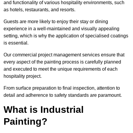
and functionality of various hospitality environments, such
as hotels, restaurants, and resorts.
Guests are more likely to enjoy their stay or dining
experience in a well-maintained and visually appealing
setting, which is why the application of specialised coatings
is essential.
Our commercial project management services ensure that
every aspect of the painting process is carefully planned
and executed to meet the unique requirements of each
hospitality project.
From surface preparation to final inspection, attention to
detail and adherence to safety standards are paramount.
What is Industrial
Painting?