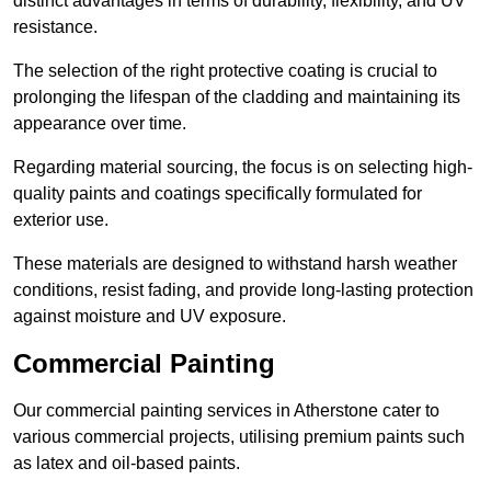
distinct advantages in terms of durability, flexibility, and UV
resistance.
The selection of the right protective coating is crucial to
prolonging the lifespan of the cladding and maintaining its
appearance over time.
Regarding material sourcing, the focus is on selecting high-
quality paints and coatings specifically formulated for
exterior use.
These materials are designed to withstand harsh weather
conditions, resist fading, and provide long-lasting protection
against moisture and UV exposure.
Commercial Painting
Our commercial painting services in Atherstone cater to
various commercial projects, utilising premium paints such
as latex and oil-based paints.