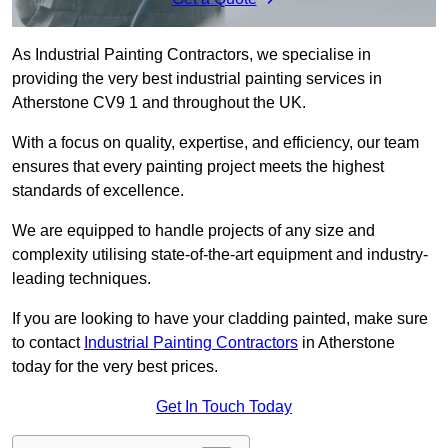
As Industrial Painting Contractors, we specialise in
providing the very best industrial painting services in
Atherstone CV9 1 and throughout the UK.
With a focus on quality, expertise, and efficiency, our team
ensures that every painting project meets the highest
standards of excellence.
We are equipped to handle projects of any size and
complexity utilising state-of-the-art equipment and industry-
leading techniques.
If you are looking to have your cladding painted, make sure
to contact
Industrial Painting Contractors
in Atherstone
today for the very best prices.
Get In Touch Today