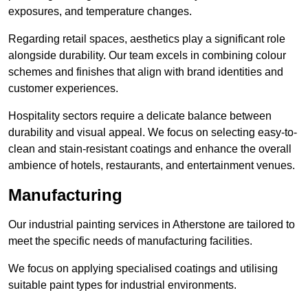
exposures, and temperature changes.
Regarding retail spaces, aesthetics play a significant role
alongside durability. Our team excels in combining colour
schemes and finishes that align with brand identities and
customer experiences.
Hospitality sectors require a delicate balance between
durability and visual appeal. We focus on selecting easy-to-
clean and stain-resistant coatings and enhance the overall
ambience of hotels, restaurants, and entertainment venues.
Manufacturing
Our industrial painting services in Atherstone are tailored to
meet the specific needs of manufacturing facilities.
We focus on applying specialised coatings and utilising
suitable paint types for industrial environments.