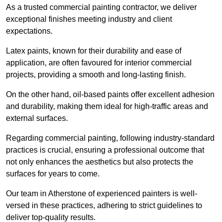
As a trusted commercial painting contractor, we deliver
exceptional finishes meeting industry and client
expectations.
Latex paints, known for their durability and ease of
application, are often favoured for interior commercial
projects, providing a smooth and long-lasting finish.
On the other hand, oil-based paints offer excellent adhesion
and durability, making them ideal for high-traffic areas and
external surfaces.
Regarding commercial painting, following industry-standard
practices is crucial, ensuring a professional outcome that
not only enhances the aesthetics but also protects the
surfaces for years to come.
Our team in Atherstone of experienced painters is well-
versed in these practices, adhering to strict guidelines to
deliver top-quality results.