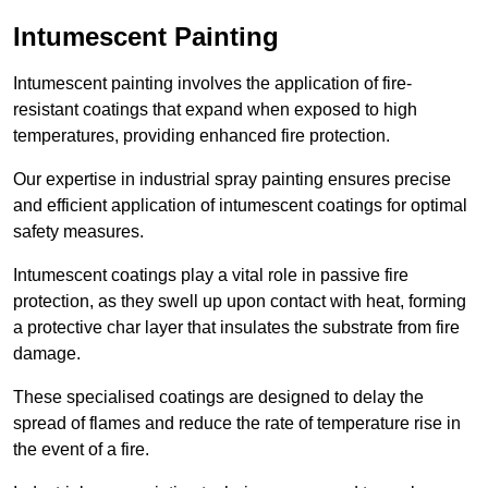
Intumescent Painting
Intumescent painting involves the application of fire-
resistant coatings that expand when exposed to high
temperatures, providing enhanced fire protection.
Our expertise in industrial spray painting ensures precise
and efficient application of intumescent coatings for optimal
safety measures.
Intumescent coatings play a vital role in passive fire
protection, as they swell up upon contact with heat, forming
a protective char layer that insulates the substrate from fire
damage.
These specialised coatings are designed to delay the
spread of flames and reduce the rate of temperature rise in
the event of a fire.