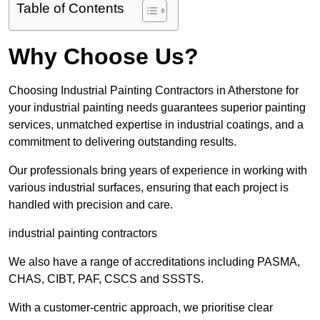
Table of Contents
Why Choose Us?
Choosing Industrial Painting Contractors in Atherstone for
your industrial painting needs guarantees superior painting
services, unmatched expertise in industrial coatings, and a
commitment to delivering outstanding results.
Our professionals bring years of experience in working with
various industrial surfaces, ensuring that each project is
handled with precision and care.
industrial painting contractors
We also have a range of accreditations including PASMA,
CHAS, CIBT, PAF, CSCS and SSSTS.
With a customer-centric approach, we prioritise clear