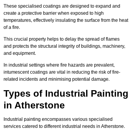
These specialised coatings are designed to expand and
create a protective barrier when exposed to high
temperatures, effectively insulating the surface from the heat
of a fire.
This crucial property helps to delay the spread of flames
and protects the structural integrity of buildings, machinery,
and equipment.
In industrial settings where fire hazards are prevalent,
intumescent coatings are vital in reducing the risk of fire-
related incidents and minimising potential damage.
Types of Industrial Painting
in Atherstone
Industrial painting encompasses various specialised
services catered to different industrial needs in Atherstone.