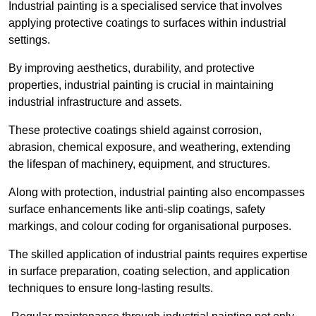
Industrial painting is a specialised service that involves
applying protective coatings to surfaces within industrial
settings.
By improving aesthetics, durability, and protective
properties, industrial painting is crucial in maintaining
industrial infrastructure and assets.
These protective coatings shield against corrosion,
abrasion, chemical exposure, and weathering, extending
the lifespan of machinery, equipment, and structures.
Along with protection, industrial painting also encompasses
surface enhancements like anti-slip coatings, safety
markings, and colour coding for organisational purposes.
The skilled application of industrial paints requires expertise
in surface preparation, coating selection, and application
techniques to ensure long-lasting results.