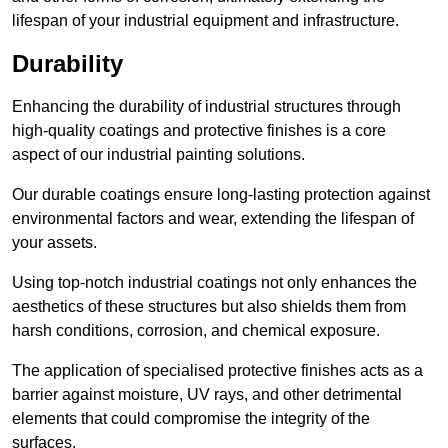
lifespan of your industrial equipment and infrastructure.
Durability
Enhancing the durability of industrial structures through
high-quality coatings and protective finishes is a core
aspect of our industrial painting solutions.
Our durable coatings ensure long-lasting protection against
environmental factors and wear, extending the lifespan of
your assets.
Using top-notch industrial coatings not only enhances the
aesthetics of these structures but also shields them from
harsh conditions, corrosion, and chemical exposure.
The application of specialised protective finishes acts as a
barrier against moisture, UV rays, and other detrimental
elements that could compromise the integrity of the
surfaces.