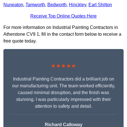
Nuneaton
,
Tamworth
,
Bedworth
,
Hinckley
,
Earl Shilton
Receive Top Online Quotes Here
For more information on Industrial Painting Contractors in
Atherstone CV9 1, fill in the contact form below to receive a
free quote today.
★★★★★
Industrial Painting Contractors did a brilliant job on
our manufacturing unit. The team worked efficiently,
caused minimal disruption, and the finish was
stunning. I was particularly impressed with their
attention to safety and detail.
Richard Calloway