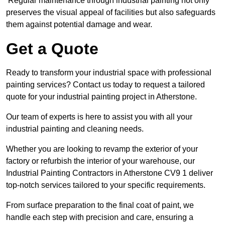
Regular maintenance through industrial painting not only
preserves the visual appeal of facilities but also safeguards
them against potential damage and wear.
Get a Quote
Ready to transform your industrial space with professional
painting services? Contact us today to request a tailored
quote for your industrial painting project in Atherstone.
Our team of experts is here to assist you with all your
industrial painting and cleaning needs.
Whether you are looking to revamp the exterior of your
factory or refurbish the interior of your warehouse, our
Industrial Painting Contractors in Atherstone CV9 1 deliver
top-notch services tailored to your specific requirements.
From surface preparation to the final coat of paint, we
handle each step with precision and care, ensuring a