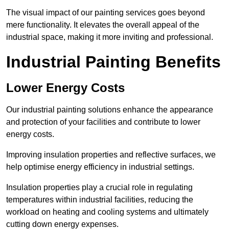
The visual impact of our painting services goes beyond
mere functionality. It elevates the overall appeal of the
industrial space, making it more inviting and professional.
Industrial Painting Benefits
Lower Energy Costs
Our industrial painting solutions enhance the appearance
and protection of your facilities and contribute to lower
energy costs.
Improving insulation properties and reflective surfaces, we
help optimise energy efficiency in industrial settings.
Insulation properties play a crucial role in regulating
temperatures within industrial facilities, reducing the
workload on heating and cooling systems and ultimately
cutting down energy expenses.