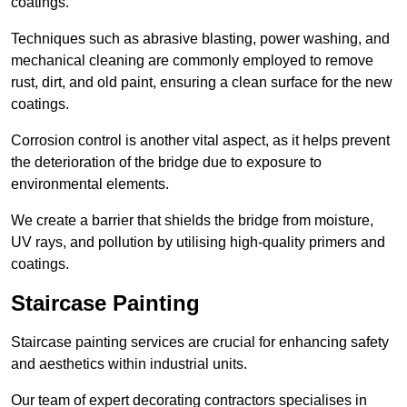
coatings.
Techniques such as abrasive blasting, power washing, and
mechanical cleaning are commonly employed to remove
rust, dirt, and old paint, ensuring a clean surface for the new
coatings.
Corrosion control is another vital aspect, as it helps prevent
the deterioration of the bridge due to exposure to
environmental elements.
We create a barrier that shields the bridge from moisture,
UV rays, and pollution by utilising high-quality primers and
coatings.
Staircase Painting
Staircase painting services are crucial for enhancing safety
and aesthetics within industrial units.
Our team of expert decorating contractors specialises in