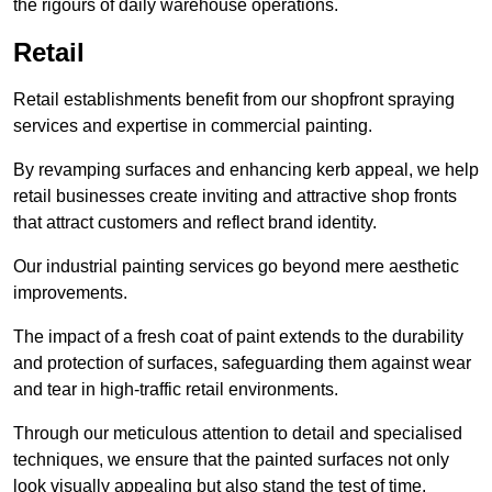
the rigours of daily warehouse operations.
Retail
Retail establishments benefit from our shopfront spraying
services and expertise in commercial painting.
By revamping surfaces and enhancing kerb appeal, we help
retail businesses create inviting and attractive shop fronts
that attract customers and reflect brand identity.
Our industrial painting services go beyond mere aesthetic
improvements.
The impact of a fresh coat of paint extends to the durability
and protection of surfaces, safeguarding them against wear
and tear in high-traffic retail environments.
Through our meticulous attention to detail and specialised
techniques, we ensure that the painted surfaces not only
look visually appealing but also stand the test of time.