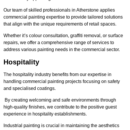
Our team of skilled professionals in Atherstone applies
commercial painting expertise to provide tailored solutions
that align with the unique requirements of retail spaces.
Whether it’s colour consultation, graffiti removal, or surface
repairs, we offer a comprehensive range of services to
address various painting needs in the commercial sector.
Hospitality
The hospitality industry benefits from our expertise in
handling commercial painting projects focusing on safety
and specialised coatings.
By creating welcoming and safe environments through
high-quality finishes, we contribute to the positive guest
experience in hospitality establishments.
Industrial painting is crucial in maintaining the aesthetics