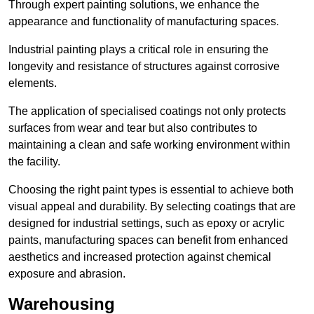
Through expert painting solutions, we enhance the
appearance and functionality of manufacturing spaces.
Industrial painting plays a critical role in ensuring the
longevity and resistance of structures against corrosive
elements.
The application of specialised coatings not only protects
surfaces from wear and tear but also contributes to
maintaining a clean and safe working environment within
the facility.
Choosing the right paint types is essential to achieve both
visual appeal and durability. By selecting coatings that are
designed for industrial settings, such as epoxy or acrylic
paints, manufacturing spaces can benefit from enhanced
aesthetics and increased protection against chemical
exposure and abrasion.
Warehousing