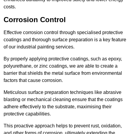
costs.
Corrosion Control
Effective corrosion control through specialised protective
coatings and thorough surface preparation is a key feature
of our industrial painting services.
By properly applying protective coatings, such as epoxy,
polyurethane, or zinc coatings, we are able to create a
barrier that shields the metal surface from environmental
factors that cause corrosion.
Meticulous surface preparation techniques like abrasive
blasting or mechanical cleaning ensure that the coatings
adhere effectively to the substrate, maximising their
protective capabilities.
This proactive approach helps to prevent rust, oxidation,
and other forms of corrosion, ultimately extending the