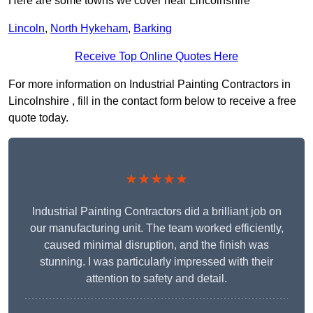
Here are some towns we cover near Lincolnshire
Lincoln
,
North Hykeham
,
Barking
Receive Top Online Quotes Here
For more information on Industrial Painting Contractors in
Lincolnshire , fill in the contact form below to receive a free
quote today.
★★★★★
Industrial Painting Contractors did a brilliant job on
our manufacturing unit. The team worked efficiently,
caused minimal disruption, and the finish was
stunning. I was particularly impressed with their
attention to safety and detail.