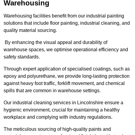
Warehousing
Warehousing facilities benefit from our industrial painting
solutions that include floor painting, industrial cleaning, and
quality material sourcing.
By enhancing the visual appeal and durability of
warehouse spaces, we optimise operational efficiency and
safety standards.
Through expert application of specialised coatings, such as
epoxy and polyurethane, we provide long-lasting protection
against heavy foot traffic, forklift movement, and chemical
spills that are common in warehouse settings.
Our industrial cleaning services in Lincolnshire ensure a
hygienic environment, crucial for maintaining a healthy
workplace and complying with industry regulations.
The meticulous sourcing of high-quality paints and