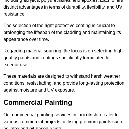
including acrylics, polyurethanes, and epoxies. Each offers
distinct advantages in terms of durability, flexibility, and UV
resistance.
The selection of the right protective coating is crucial to
prolonging the lifespan of the cladding and maintaining its
appearance over time.
Regarding material sourcing, the focus is on selecting high-
quality paints and coatings specifically formulated for
exterior use.
These materials are designed to withstand harsh weather
conditions, resist fading, and provide long-lasting protection
against moisture and UV exposure.
Commercial Painting
Our commercial painting services in Lincolnshire cater to
various commercial projects, utilising premium paints such
as latex and oil-based paints.