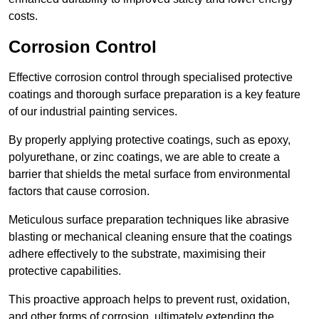
costs.
Corrosion Control
Effective corrosion control through specialised protective
coatings and thorough surface preparation is a key feature
of our industrial painting services.
By properly applying protective coatings, such as epoxy,
polyurethane, or zinc coatings, we are able to create a
barrier that shields the metal surface from environmental
factors that cause corrosion.
Meticulous surface preparation techniques like abrasive
blasting or mechanical cleaning ensure that the coatings
adhere effectively to the substrate, maximising their
protective capabilities.
This proactive approach helps to prevent rust, oxidation,
and other forms of corrosion, ultimately extending the