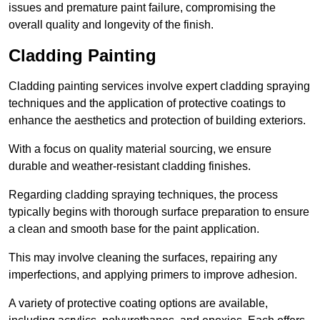
issues and premature paint failure, compromising the
overall quality and longevity of the finish.
Cladding Painting
Cladding painting services involve expert cladding spraying
techniques and the application of protective coatings to
enhance the aesthetics and protection of building exteriors.
With a focus on quality material sourcing, we ensure
durable and weather-resistant cladding finishes.
Regarding cladding spraying techniques, the process
typically begins with thorough surface preparation to ensure
a clean and smooth base for the paint application.
This may involve cleaning the surfaces, repairing any
imperfections, and applying primers to improve adhesion.
A variety of protective coating options are available,