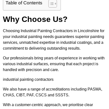
Table of Contents
Why Choose Us?
Choosing Industrial Painting Contractors in Lincolnshire for
your industrial painting needs guarantees superior painting
services, unmatched expertise in industrial coatings, and a
commitment to delivering outstanding results.
Our professionals bring years of experience in working with
various industrial surfaces, ensuring that each project is
handled with precision and care.
industrial painting contractors
We also have a range of accreditations including PASMA,
CHAS, CIBT, PAF, CSCS and SSSTS.
With a customer-centric approach, we prioritise clear