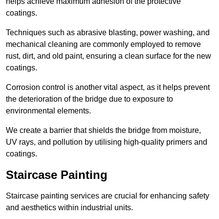
helps achieve maximum adhesion of the protective
coatings.
Techniques such as abrasive blasting, power washing, and
mechanical cleaning are commonly employed to remove
rust, dirt, and old paint, ensuring a clean surface for the new
coatings.
Corrosion control is another vital aspect, as it helps prevent
the deterioration of the bridge due to exposure to
environmental elements.
We create a barrier that shields the bridge from moisture,
UV rays, and pollution by utilising high-quality primers and
coatings.
Staircase Painting
Staircase painting services are crucial for enhancing safety
and aesthetics within industrial units.