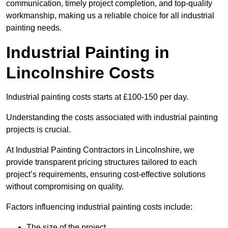
communication, timely project completion, and top-quality
workmanship, making us a reliable choice for all industrial
painting needs.
Industrial Painting in
Lincolnshire Costs
Industrial painting costs starts at £100-150 per day.
Understanding the costs associated with industrial painting
projects is crucial.
At Industrial Painting Contractors in Lincolnshire, we
provide transparent pricing structures tailored to each
project’s requirements, ensuring cost-effective solutions
without compromising on quality.
Factors influencing industrial painting costs include:
The size of the project