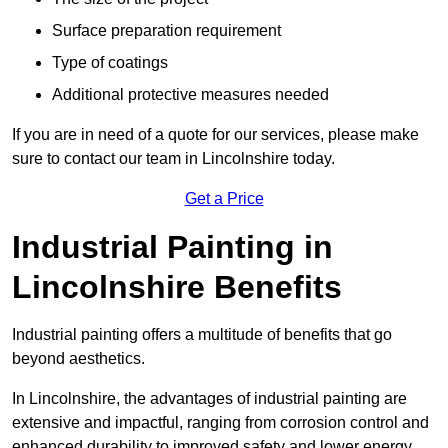
Surface preparation requirement
Type of coatings
Additional protective measures needed
If you are in need of a quote for our services, please make
sure to contact our team in Lincolnshire today.
Get a Price
Industrial Painting in
Lincolnshire Benefits
Industrial painting offers a multitude of benefits that go
beyond aesthetics.
In Lincolnshire, the advantages of industrial painting are
extensive and impactful, ranging from corrosion control and
enhanced durability to improved safety and lower energy