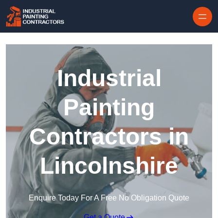
Skip to content
Industrial
Painting
Contractors in
Lincolnshire
Enquire Today For A Free No Obligation Quote
Get a Quote