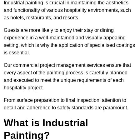
Industrial painting is crucial in maintaining the aesthetics
and functionality of various hospitality environments, such
as hotels, restaurants, and resorts.
Guests are more likely to enjoy their stay or dining
experience in a well-maintained and visually appealing
setting, which is why the application of specialised coatings
is essential.
Our commercial project management services ensure that
every aspect of the painting process is carefully planned
and executed to meet the unique requirements of each
hospitality project.
From surface preparation to final inspection, attention to
detail and adherence to safety standards are paramount.
What is Industrial
Painting?