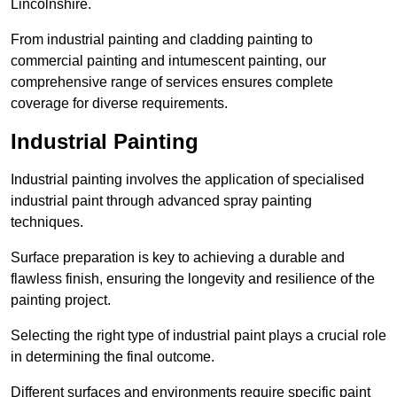
Lincolnshire.
From industrial painting and cladding painting to
commercial painting and intumescent painting, our
comprehensive range of services ensures complete
coverage for diverse requirements.
Industrial Painting
Industrial painting involves the application of specialised
industrial paint through advanced spray painting
techniques.
Surface preparation is key to achieving a durable and
flawless finish, ensuring the longevity and resilience of the
painting project.
Selecting the right type of industrial paint plays a crucial role
in determining the final outcome.
Different surfaces and environments require specific paint