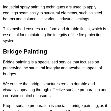
Industrial spray painting techniques are used to apply
coatings seamlessly to structural elements, such as steel
beams and columns, in various industrial settings.
This method ensures a uniform and durable finish, which is
essential for maintaining the integrity of the fire protection
system.
Bridge Painting
Bridge painting is a specialised service that focuses on
preserving the structural integrity and aesthetic appeal of
bridges.
We ensure that bridge structures remain durable and
visually appealing through effective surface preparation and
corrosion control measures.
Proper surface preparation is crucial in bridge painting, as it