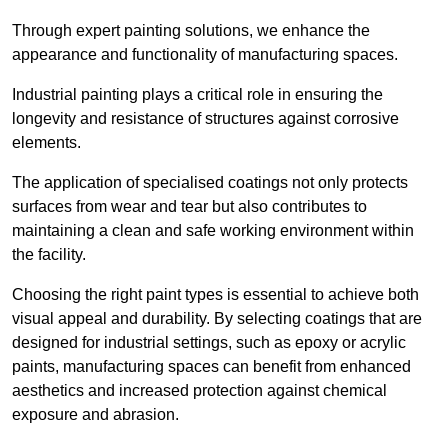
Through expert painting solutions, we enhance the
appearance and functionality of manufacturing spaces.
Industrial painting plays a critical role in ensuring the
longevity and resistance of structures against corrosive
elements.
The application of specialised coatings not only protects
surfaces from wear and tear but also contributes to
maintaining a clean and safe working environment within
the facility.
Choosing the right paint types is essential to achieve both
visual appeal and durability. By selecting coatings that are
designed for industrial settings, such as epoxy or acrylic
paints, manufacturing spaces can benefit from enhanced
aesthetics and increased protection against chemical
exposure and abrasion.