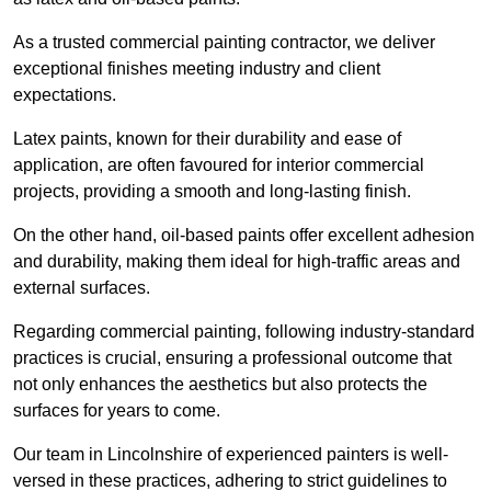
As a trusted commercial painting contractor, we deliver
exceptional finishes meeting industry and client
expectations.
Latex paints, known for their durability and ease of
application, are often favoured for interior commercial
projects, providing a smooth and long-lasting finish.
On the other hand, oil-based paints offer excellent adhesion
and durability, making them ideal for high-traffic areas and
external surfaces.
Regarding commercial painting, following industry-standard
practices is crucial, ensuring a professional outcome that
not only enhances the aesthetics but also protects the
surfaces for years to come.
Our team in Lincolnshire of experienced painters is well-
versed in these practices, adhering to strict guidelines to