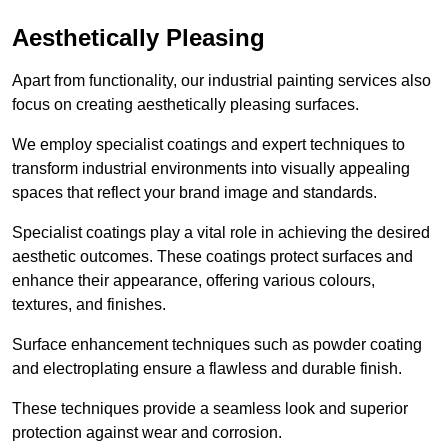
Aesthetically Pleasing
Apart from functionality, our industrial painting services also
focus on creating aesthetically pleasing surfaces.
We employ specialist coatings and expert techniques to
transform industrial environments into visually appealing
spaces that reflect your brand image and standards.
Specialist coatings play a vital role in achieving the desired
aesthetic outcomes. These coatings protect surfaces and
enhance their appearance, offering various colours,
textures, and finishes.
Surface enhancement techniques such as powder coating
and electroplating ensure a flawless and durable finish.
These techniques provide a seamless look and superior
protection against wear and corrosion.