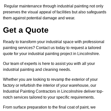
Regular maintenance through industrial painting not only
preserves the visual appeal of facilities but also safeguards
them against potential damage and wear.
Get a Quote
Ready to transform your industrial space with professional
painting services? Contact us today to request a tailored
quote for your industrial painting project in Lincolnshire.
Our team of experts is here to assist you with all your
industrial painting and cleaning needs.
Whether you are looking to revamp the exterior of your
factory or refurbish the interior of your warehouse, our
Industrial Painting Contractors in Lincolnshire deliver top-
notch services tailored to your specific requirements.
From surface preparation to the final coat of paint, we