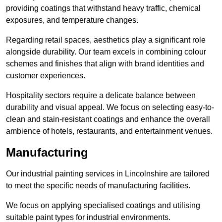
providing coatings that withstand heavy traffic, chemical
exposures, and temperature changes.
Regarding retail spaces, aesthetics play a significant role
alongside durability. Our team excels in combining colour
schemes and finishes that align with brand identities and
customer experiences.
Hospitality sectors require a delicate balance between
durability and visual appeal. We focus on selecting easy-to-
clean and stain-resistant coatings and enhance the overall
ambience of hotels, restaurants, and entertainment venues.
Manufacturing
Our industrial painting services in Lincolnshire are tailored
to meet the specific needs of manufacturing facilities.
We focus on applying specialised coatings and utilising
suitable paint types for industrial environments.