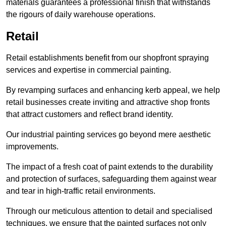
materials guarantees a professional finish that withstands
the rigours of daily warehouse operations.
Retail
Retail establishments benefit from our shopfront spraying
services and expertise in commercial painting.
By revamping surfaces and enhancing kerb appeal, we help
retail businesses create inviting and attractive shop fronts
that attract customers and reflect brand identity.
Our industrial painting services go beyond mere aesthetic
improvements.
The impact of a fresh coat of paint extends to the durability
and protection of surfaces, safeguarding them against wear
and tear in high-traffic retail environments.
Through our meticulous attention to detail and specialised
techniques, we ensure that the painted surfaces not only