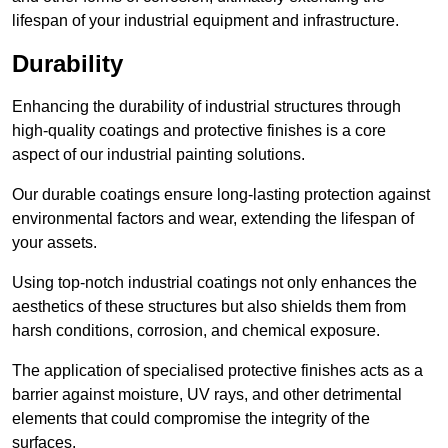
lifespan of your industrial equipment and infrastructure.
Durability
Enhancing the durability of industrial structures through
high-quality coatings and protective finishes is a core
aspect of our industrial painting solutions.
Our durable coatings ensure long-lasting protection against
environmental factors and wear, extending the lifespan of
your assets.
Using top-notch industrial coatings not only enhances the
aesthetics of these structures but also shields them from
harsh conditions, corrosion, and chemical exposure.
The application of specialised protective finishes acts as a
barrier against moisture, UV rays, and other detrimental
elements that could compromise the integrity of the
surfaces.