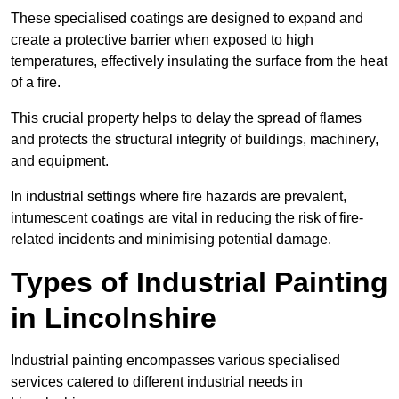
These specialised coatings are designed to expand and
create a protective barrier when exposed to high
temperatures, effectively insulating the surface from the heat
of a fire.
This crucial property helps to delay the spread of flames
and protects the structural integrity of buildings, machinery,
and equipment.
In industrial settings where fire hazards are prevalent,
intumescent coatings are vital in reducing the risk of fire-
related incidents and minimising potential damage.
Types of Industrial Painting
in Lincolnshire
Industrial painting encompasses various specialised
services catered to different industrial needs in