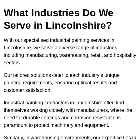
What Industries Do We
Serve in Lincolnshire?
With our specialised industrial painting services in
Lincolnshire, we serve a diverse range of industries,
including manufacturing, warehousing, retail, and hospitality
sectors.
Our tailored solutions cater to each industry’s unique
painting requirements, ensuring optimal results and
customer satisfaction.
Industrial painting contractors in Lincolnshire often find
themselves working closely with manufacturers, where the
need for durable coatings and corrosion resistance is
paramount to protect machinery and equipment.
Similarly, in warehousing environments, our expertise lies in