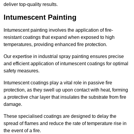
deliver top-quality results.
Intumescent Painting
Intumescent painting involves the application of fire-
resistant coatings that expand when exposed to high
temperatures, providing enhanced fire protection.
Our expertise in industrial spray painting ensures precise
and efficient application of intumescent coatings for optimal
safety measures.
Intumescent coatings play a vital role in passive fire
protection, as they swell up upon contact with heat, forming
a protective char layer that insulates the substrate from fire
damage.
These specialised coatings are designed to delay the
spread of flames and reduce the rate of temperature rise in
the event of a fire.