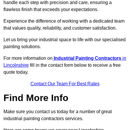
handle each step with precision and care, ensuring a
flawless finish that exceeds your expectations.
Experience the difference of working with a dedicated team
that values quality, reliability, and customer satisfaction.
Let us bring your industrial space to life with our specialised
painting solutions.
For more information on
Industrial Painting Contractors
in
Lincolnshire
fill in the contact form below to receive a free
quote today.
Contact Our Team For Best Rates
Find More Info
Make sure you contact us today for a number of great
industrial painting contractors services.