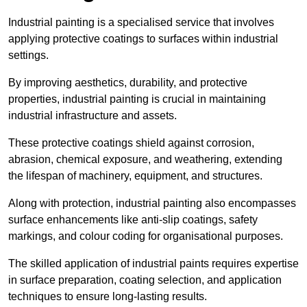
Industrial painting is a specialised service that involves
applying protective coatings to surfaces within industrial
settings.
By improving aesthetics, durability, and protective
properties, industrial painting is crucial in maintaining
industrial infrastructure and assets.
These protective coatings shield against corrosion,
abrasion, chemical exposure, and weathering, extending
the lifespan of machinery, equipment, and structures.
Along with protection, industrial painting also encompasses
surface enhancements like anti-slip coatings, safety
markings, and colour coding for organisational purposes.
The skilled application of industrial paints requires expertise
in surface preparation, coating selection, and application
techniques to ensure long-lasting results.