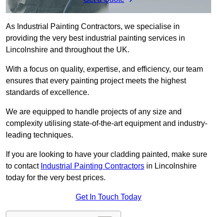
As Industrial Painting Contractors, we specialise in
providing the very best industrial painting services in
Lincolnshire and throughout the UK.
With a focus on quality, expertise, and efficiency, our team
ensures that every painting project meets the highest
standards of excellence.
We are equipped to handle projects of any size and
complexity utilising state-of-the-art equipment and industry-
leading techniques.
If you are looking to have your cladding painted, make sure
to contact
Industrial Painting Contractors
in Lincolnshire
today for the very best prices.
Get In Touch Today