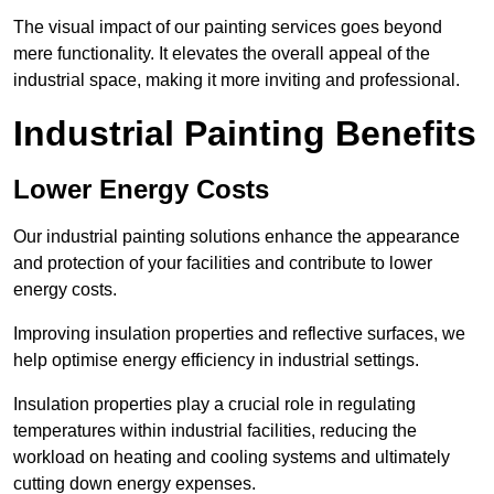
The visual impact of our painting services goes beyond
mere functionality. It elevates the overall appeal of the
industrial space, making it more inviting and professional.
Industrial Painting Benefits
Lower Energy Costs
Our industrial painting solutions enhance the appearance
and protection of your facilities and contribute to lower
energy costs.
Improving insulation properties and reflective surfaces, we
help optimise energy efficiency in industrial settings.
Insulation properties play a crucial role in regulating
temperatures within industrial facilities, reducing the
workload on heating and cooling systems and ultimately
cutting down energy expenses.