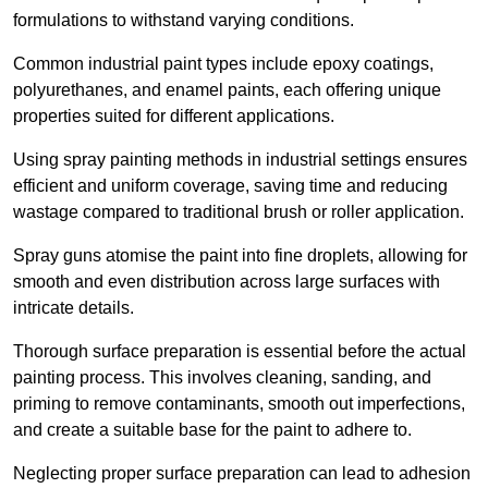
formulations to withstand varying conditions.
Common industrial paint types include epoxy coatings,
polyurethanes, and enamel paints, each offering unique
properties suited for different applications.
Using spray painting methods in industrial settings ensures
efficient and uniform coverage, saving time and reducing
wastage compared to traditional brush or roller application.
Spray guns atomise the paint into fine droplets, allowing for
smooth and even distribution across large surfaces with
intricate details.
Thorough surface preparation is essential before the actual
painting process. This involves cleaning, sanding, and
priming to remove contaminants, smooth out imperfections,
and create a suitable base for the paint to adhere to.
Neglecting proper surface preparation can lead to adhesion