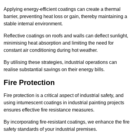
Applying energy-efficient coatings can create a thermal
barrier, preventing heat loss or gain, thereby maintaining a
stable internal environment.
Reflective coatings on roofs and walls can deflect sunlight,
minimising heat absorption and limiting the need for
constant air conditioning during hot weather.
By utilising these strategies, industrial operations can
realise substantial savings on their energy bills.
Fire Protection
Fire protection is a critical aspect of industrial safety, and
using intumescent coatings in industrial painting projects
ensures effective fire resistance measures.
By incorporating fire-resistant coatings, we enhance the fire
safety standards of your industrial premises.