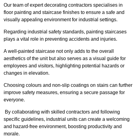
Our team of expert decorating contractors specialises in
floor painting and staircase finishes to ensure a safe and
visually appealing environment for industrial settings.
Regarding industrial safety standards, painting staircases
plays a vital role in preventing accidents and injuries.
A well-painted staircase not only adds to the overall
aesthetics of the unit but also serves as a visual guide for
employees and visitors, highlighting potential hazards or
changes in elevation.
Choosing colours and non-slip coatings on stairs can further
improve safety measures, ensuring a secure passage for
everyone.
By collaborating with skilled contractors and following
specific guidelines, industrial units can create a welcoming
and hazard-free environment, boosting productivity and
morale.