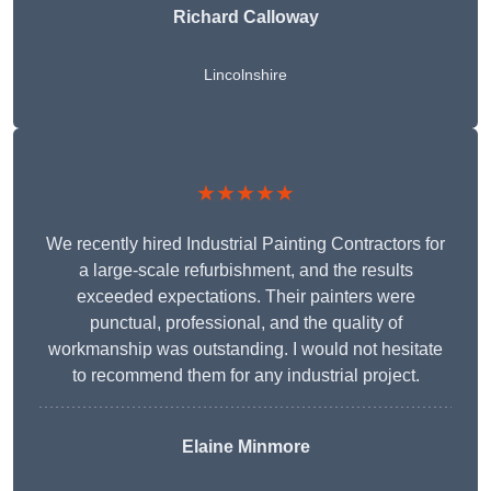
Richard Calloway
Lincolnshire
★★★★★
We recently hired Industrial Painting Contractors for
a large-scale refurbishment, and the results
exceeded expectations. Their painters were
punctual, professional, and the quality of
workmanship was outstanding. I would not hesitate
to recommend them for any industrial project.
Elaine Minmore