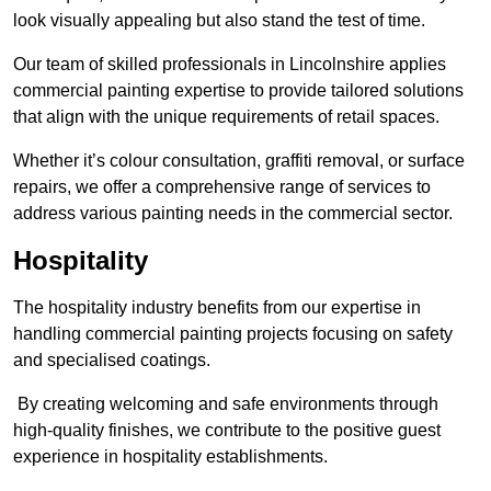
look visually appealing but also stand the test of time.
Our team of skilled professionals in Lincolnshire applies
commercial painting expertise to provide tailored solutions
that align with the unique requirements of retail spaces.
Whether it’s colour consultation, graffiti removal, or surface
repairs, we offer a comprehensive range of services to
address various painting needs in the commercial sector.
Hospitality
The hospitality industry benefits from our expertise in
handling commercial painting projects focusing on safety
and specialised coatings.
By creating welcoming and safe environments through
high-quality finishes, we contribute to the positive guest
experience in hospitality establishments.