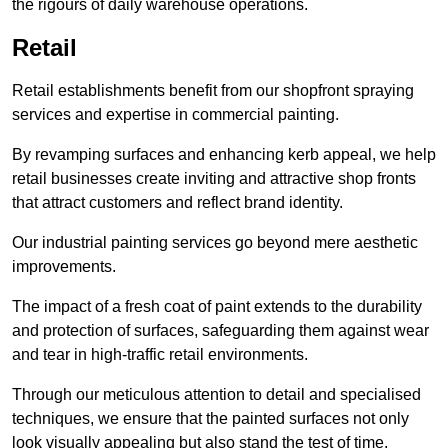
the rigours of daily warehouse operations.
Retail
Retail establishments benefit from our shopfront spraying
services and expertise in commercial painting.
By revamping surfaces and enhancing kerb appeal, we help
retail businesses create inviting and attractive shop fronts
that attract customers and reflect brand identity.
Our industrial painting services go beyond mere aesthetic
improvements.
The impact of a fresh coat of paint extends to the durability
and protection of surfaces, safeguarding them against wear
and tear in high-traffic retail environments.
Through our meticulous attention to detail and specialised
techniques, we ensure that the painted surfaces not only
look visually appealing but also stand the test of time.