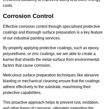
costs.
Corrosion Control
Effective corrosion control through specialised protective
coatings and thorough surface preparation is a key feature
of our industrial painting services.
By properly applying protective coatings, such as epoxy,
polyurethane, or zinc coatings, we are able to create a
barrier that shields the metal surface from environmental
factors that cause corrosion.
Meticulous surface preparation techniques like abrasive
blasting or mechanical cleaning ensure that the coatings
adhere effectively to the substrate, maximising their
protective capabilities.
This proactive approach helps to prevent rust, oxidation,
and other forms of corrosion, ultimately extending the