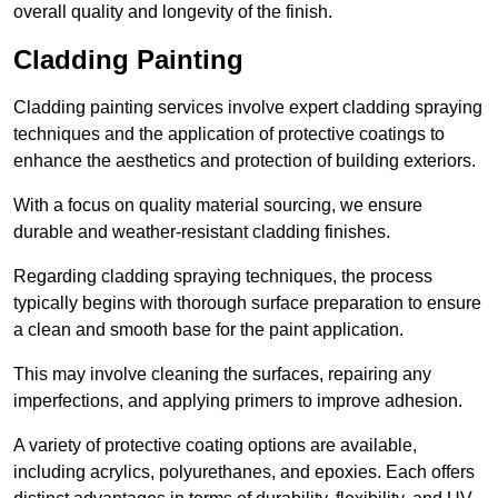
overall quality and longevity of the finish.
Cladding Painting
Cladding painting services involve expert cladding spraying
techniques and the application of protective coatings to
enhance the aesthetics and protection of building exteriors.
With a focus on quality material sourcing, we ensure
durable and weather-resistant cladding finishes.
Regarding cladding spraying techniques, the process
typically begins with thorough surface preparation to ensure
a clean and smooth base for the paint application.
This may involve cleaning the surfaces, repairing any
imperfections, and applying primers to improve adhesion.
A variety of protective coating options are available,
including acrylics, polyurethanes, and epoxies. Each offers