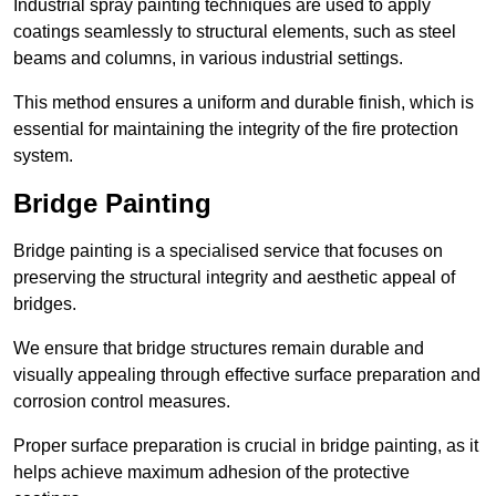
Industrial spray painting techniques are used to apply
coatings seamlessly to structural elements, such as steel
beams and columns, in various industrial settings.
This method ensures a uniform and durable finish, which is
essential for maintaining the integrity of the fire protection
system.
Bridge Painting
Bridge painting is a specialised service that focuses on
preserving the structural integrity and aesthetic appeal of
bridges.
We ensure that bridge structures remain durable and
visually appealing through effective surface preparation and
corrosion control measures.
Proper surface preparation is crucial in bridge painting, as it
helps achieve maximum adhesion of the protective