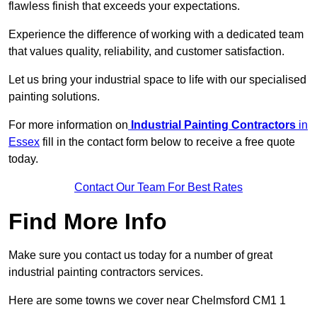
flawless finish that exceeds your expectations.
Experience the difference of working with a dedicated team
that values quality, reliability, and customer satisfaction.
Let us bring your industrial space to life with our specialised
painting solutions.
For more information on
Industrial Painting Contractors
in
Essex
fill in the contact form below to receive a free quote
today.
Contact Our Team For Best Rates
Find More Info
Make sure you contact us today for a number of great
industrial painting contractors services.
Here are some towns we cover near Chelmsford CM1 1