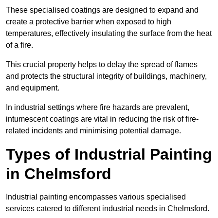
These specialised coatings are designed to expand and
create a protective barrier when exposed to high
temperatures, effectively insulating the surface from the heat
of a fire.
This crucial property helps to delay the spread of flames
and protects the structural integrity of buildings, machinery,
and equipment.
In industrial settings where fire hazards are prevalent,
intumescent coatings are vital in reducing the risk of fire-
related incidents and minimising potential damage.
Types of Industrial Painting
in Chelmsford
Industrial painting encompasses various specialised
services catered to different industrial needs in Chelmsford.