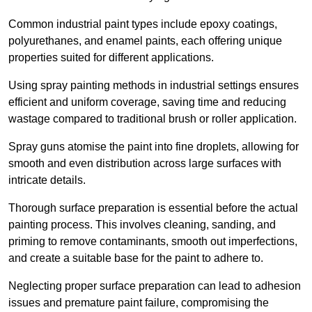
Common industrial paint types include epoxy coatings,
polyurethanes, and enamel paints, each offering unique
properties suited for different applications.
Using spray painting methods in industrial settings ensures
efficient and uniform coverage, saving time and reducing
wastage compared to traditional brush or roller application.
Spray guns atomise the paint into fine droplets, allowing for
smooth and even distribution across large surfaces with
intricate details.
Thorough surface preparation is essential before the actual
painting process. This involves cleaning, sanding, and
priming to remove contaminants, smooth out imperfections,
and create a suitable base for the paint to adhere to.
Neglecting proper surface preparation can lead to adhesion
issues and premature paint failure, compromising the