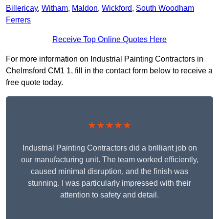
Billericay
,
Witham
,
Maldon
,
Wickford
,
South Woodham
Ferrers
Receive Top Online Quotes Here
For more information on Industrial Painting Contractors in
Chelmsford CM1 1, fill in the contact form below to receive a
free quote today.
★★★★★
Industrial Painting Contractors did a brilliant job on
our manufacturing unit. The team worked efficiently,
caused minimal disruption, and the finish was
stunning. I was particularly impressed with their
attention to safety and detail.