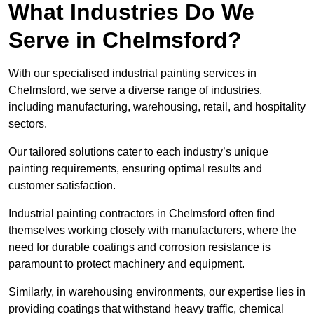
What Industries Do We
Serve in Chelmsford?
With our specialised industrial painting services in
Chelmsford, we serve a diverse range of industries,
including manufacturing, warehousing, retail, and hospitality
sectors.
Our tailored solutions cater to each industry’s unique
painting requirements, ensuring optimal results and
customer satisfaction.
Industrial painting contractors in Chelmsford often find
themselves working closely with manufacturers, where the
need for durable coatings and corrosion resistance is
paramount to protect machinery and equipment.
Similarly, in warehousing environments, our expertise lies in
providing coatings that withstand heavy traffic, chemical