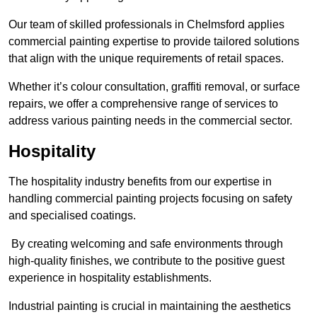
Our team of skilled professionals in Chelmsford applies
commercial painting expertise to provide tailored solutions
that align with the unique requirements of retail spaces.
Whether it’s colour consultation, graffiti removal, or surface
repairs, we offer a comprehensive range of services to
address various painting needs in the commercial sector.
Hospitality
The hospitality industry benefits from our expertise in
handling commercial painting projects focusing on safety
and specialised coatings.
By creating welcoming and safe environments through
high-quality finishes, we contribute to the positive guest
experience in hospitality establishments.
Industrial painting is crucial in maintaining the aesthetics