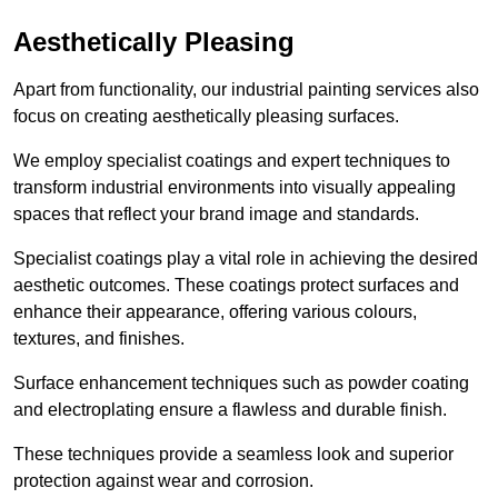
Aesthetically Pleasing
Apart from functionality, our industrial painting services also
focus on creating aesthetically pleasing surfaces.
We employ specialist coatings and expert techniques to
transform industrial environments into visually appealing
spaces that reflect your brand image and standards.
Specialist coatings play a vital role in achieving the desired
aesthetic outcomes. These coatings protect surfaces and
enhance their appearance, offering various colours,
textures, and finishes.
Surface enhancement techniques such as powder coating
and electroplating ensure a flawless and durable finish.
These techniques provide a seamless look and superior
protection against wear and corrosion.