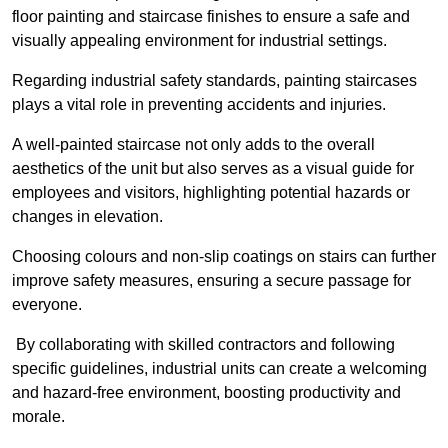
floor painting and staircase finishes to ensure a safe and
visually appealing environment for industrial settings.
Regarding industrial safety standards, painting staircases
plays a vital role in preventing accidents and injuries.
A well-painted staircase not only adds to the overall
aesthetics of the unit but also serves as a visual guide for
employees and visitors, highlighting potential hazards or
changes in elevation.
Choosing colours and non-slip coatings on stairs can further
improve safety measures, ensuring a secure passage for
everyone.
By collaborating with skilled contractors and following
specific guidelines, industrial units can create a welcoming
and hazard-free environment, boosting productivity and
morale.