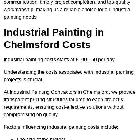
communication, timely project completion, and top-quality
workmanship, making us a reliable choice for all industrial
painting needs.
Industrial Painting in
Chelmsford Costs
Industrial painting costs starts at £100-150 per day.
Understanding the costs associated with industrial painting
projects is crucial.
At Industrial Painting Contractors in Chelmsford, we provide
transparent pricing structures tailored to each project’s
requirements, ensuring cost-effective solutions without
compromising on quality.
Factors influencing industrial painting costs include:
The size of the project