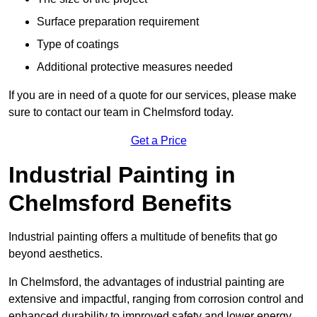
Surface preparation requirement
Type of coatings
Additional protective measures needed
If you are in need of a quote for our services, please make
sure to contact our team in Chelmsford today.
Get a Price
Industrial Painting in
Chelmsford Benefits
Industrial painting offers a multitude of benefits that go
beyond aesthetics.
In Chelmsford, the advantages of industrial painting are
extensive and impactful, ranging from corrosion control and
enhanced durability to improved safety and lower energy