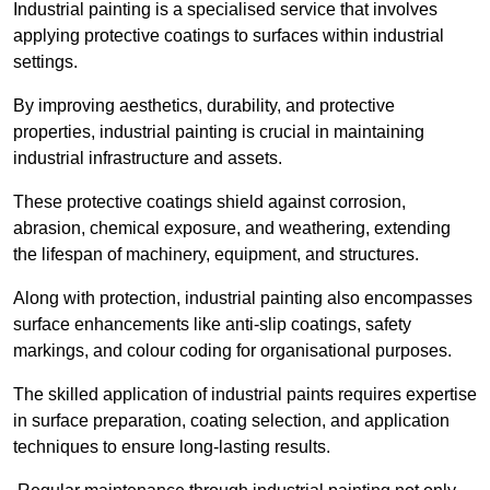
Industrial painting is a specialised service that involves
applying protective coatings to surfaces within industrial
settings.
By improving aesthetics, durability, and protective
properties, industrial painting is crucial in maintaining
industrial infrastructure and assets.
These protective coatings shield against corrosion,
abrasion, chemical exposure, and weathering, extending
the lifespan of machinery, equipment, and structures.
Along with protection, industrial painting also encompasses
surface enhancements like anti-slip coatings, safety
markings, and colour coding for organisational purposes.
The skilled application of industrial paints requires expertise
in surface preparation, coating selection, and application
techniques to ensure long-lasting results.