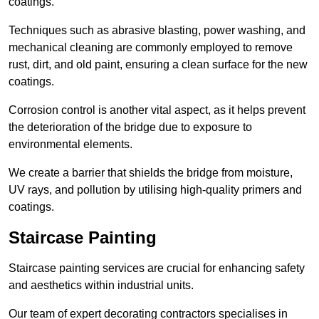
coatings.
Techniques such as abrasive blasting, power washing, and
mechanical cleaning are commonly employed to remove
rust, dirt, and old paint, ensuring a clean surface for the new
coatings.
Corrosion control is another vital aspect, as it helps prevent
the deterioration of the bridge due to exposure to
environmental elements.
We create a barrier that shields the bridge from moisture,
UV rays, and pollution by utilising high-quality primers and
coatings.
Staircase Painting
Staircase painting services are crucial for enhancing safety
and aesthetics within industrial units.
Our team of expert decorating contractors specialises in