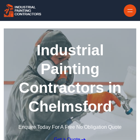
Skip to content
Industrial
Painting
Contractors in
Chelmsford
Enquire Today For A Free No Obligation Quote
Get a Quote