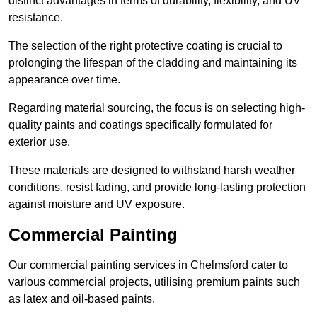
distinct advantages in terms of durability, flexibility, and UV
resistance.
The selection of the right protective coating is crucial to
prolonging the lifespan of the cladding and maintaining its
appearance over time.
Regarding material sourcing, the focus is on selecting high-
quality paints and coatings specifically formulated for
exterior use.
These materials are designed to withstand harsh weather
conditions, resist fading, and provide long-lasting protection
against moisture and UV exposure.
Commercial Painting
Our commercial painting services in Chelmsford cater to
various commercial projects, utilising premium paints such
as latex and oil-based paints.