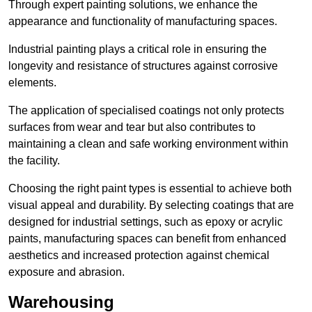
Through expert painting solutions, we enhance the
appearance and functionality of manufacturing spaces.
Industrial painting plays a critical role in ensuring the
longevity and resistance of structures against corrosive
elements.
The application of specialised coatings not only protects
surfaces from wear and tear but also contributes to
maintaining a clean and safe working environment within
the facility.
Choosing the right paint types is essential to achieve both
visual appeal and durability. By selecting coatings that are
designed for industrial settings, such as epoxy or acrylic
paints, manufacturing spaces can benefit from enhanced
aesthetics and increased protection against chemical
exposure and abrasion.
Warehousing