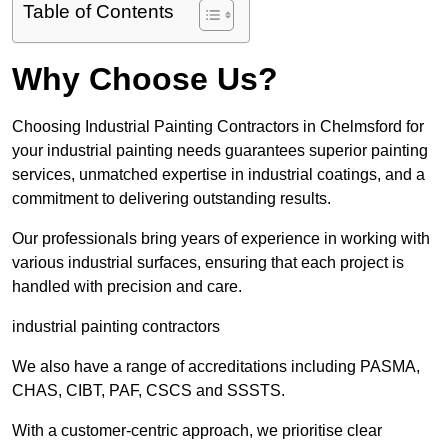
Table of Contents
Why Choose Us?
Choosing Industrial Painting Contractors in Chelmsford for
your industrial painting needs guarantees superior painting
services, unmatched expertise in industrial coatings, and a
commitment to delivering outstanding results.
Our professionals bring years of experience in working with
various industrial surfaces, ensuring that each project is
handled with precision and care.
industrial painting contractors
We also have a range of accreditations including PASMA,
CHAS, CIBT, PAF, CSCS and SSSTS.
With a customer-centric approach, we prioritise clear