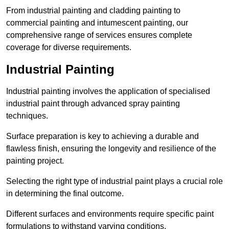
From industrial painting and cladding painting to
commercial painting and intumescent painting, our
comprehensive range of services ensures complete
coverage for diverse requirements.
Industrial Painting
Industrial painting involves the application of specialised
industrial paint through advanced spray painting
techniques.
Surface preparation is key to achieving a durable and
flawless finish, ensuring the longevity and resilience of the
painting project.
Selecting the right type of industrial paint plays a crucial role
in determining the final outcome.
Different surfaces and environments require specific paint
formulations to withstand varying conditions.