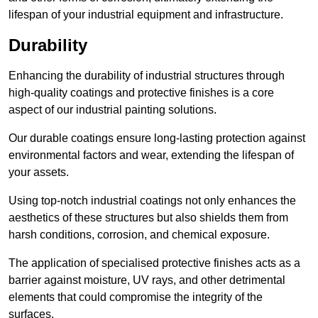
lifespan of your industrial equipment and infrastructure.
Durability
Enhancing the durability of industrial structures through
high-quality coatings and protective finishes is a core
aspect of our industrial painting solutions.
Our durable coatings ensure long-lasting protection against
environmental factors and wear, extending the lifespan of
your assets.
Using top-notch industrial coatings not only enhances the
aesthetics of these structures but also shields them from
harsh conditions, corrosion, and chemical exposure.
The application of specialised protective finishes acts as a
barrier against moisture, UV rays, and other detrimental
elements that could compromise the integrity of the
surfaces.