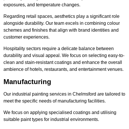
exposures, and temperature changes.
Regarding retail spaces, aesthetics play a significant role
alongside durability. Our team excels in combining colour
schemes and finishes that align with brand identities and
customer experiences.
Hospitality sectors require a delicate balance between
durability and visual appeal. We focus on selecting easy-to-
clean and stain-resistant coatings and enhance the overall
ambience of hotels, restaurants, and entertainment venues.
Manufacturing
Our industrial painting services in Chelmsford are tailored to
meet the specific needs of manufacturing facilities.
We focus on applying specialised coatings and utilising
suitable paint types for industrial environments.