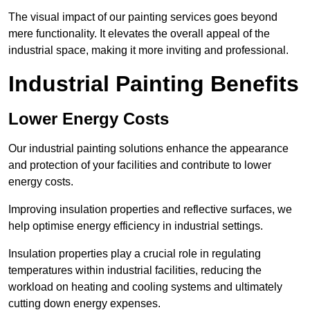
The visual impact of our painting services goes beyond
mere functionality. It elevates the overall appeal of the
industrial space, making it more inviting and professional.
Industrial Painting Benefits
Lower Energy Costs
Our industrial painting solutions enhance the appearance
and protection of your facilities and contribute to lower
energy costs.
Improving insulation properties and reflective surfaces, we
help optimise energy efficiency in industrial settings.
Insulation properties play a crucial role in regulating
temperatures within industrial facilities, reducing the
workload on heating and cooling systems and ultimately
cutting down energy expenses.