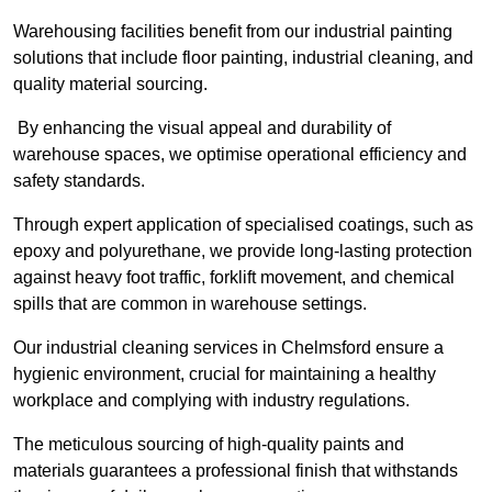
Warehousing facilities benefit from our industrial painting
solutions that include floor painting, industrial cleaning, and
quality material sourcing.
By enhancing the visual appeal and durability of
warehouse spaces, we optimise operational efficiency and
safety standards.
Through expert application of specialised coatings, such as
epoxy and polyurethane, we provide long-lasting protection
against heavy foot traffic, forklift movement, and chemical
spills that are common in warehouse settings.
Our industrial cleaning services in Chelmsford ensure a
hygienic environment, crucial for maintaining a healthy
workplace and complying with industry regulations.
The meticulous sourcing of high-quality paints and
materials guarantees a professional finish that withstands