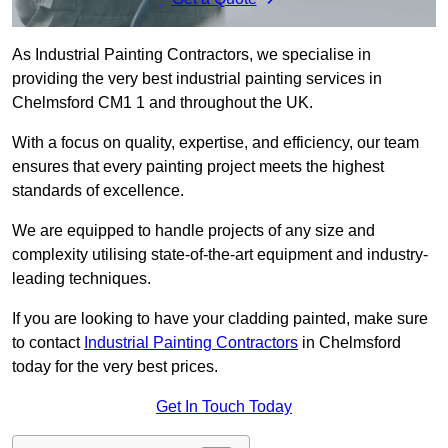
As Industrial Painting Contractors, we specialise in
providing the very best industrial painting services in
Chelmsford CM1 1 and throughout the UK.
With a focus on quality, expertise, and efficiency, our team
ensures that every painting project meets the highest
standards of excellence.
We are equipped to handle projects of any size and
complexity utilising state-of-the-art equipment and industry-
leading techniques.
If you are looking to have your cladding painted, make sure
to contact
Industrial Painting Contractors
in Chelmsford
today for the very best prices.
Get In Touch Today