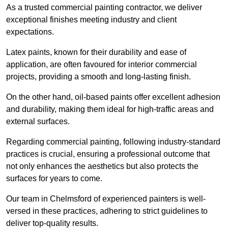
As a trusted commercial painting contractor, we deliver
exceptional finishes meeting industry and client
expectations.
Latex paints, known for their durability and ease of
application, are often favoured for interior commercial
projects, providing a smooth and long-lasting finish.
On the other hand, oil-based paints offer excellent adhesion
and durability, making them ideal for high-traffic areas and
external surfaces.
Regarding commercial painting, following industry-standard
practices is crucial, ensuring a professional outcome that
not only enhances the aesthetics but also protects the
surfaces for years to come.
Our team in Chelmsford of experienced painters is well-
versed in these practices, adhering to strict guidelines to
deliver top-quality results.