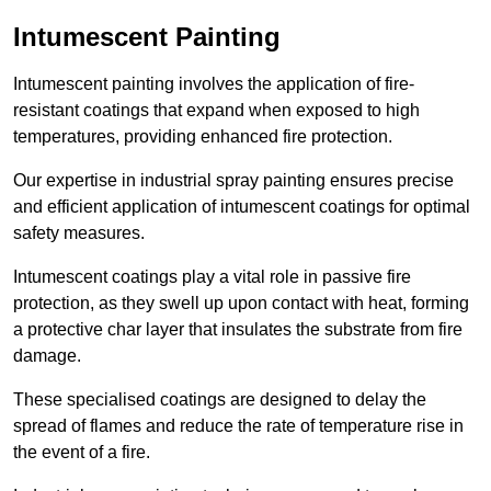
Intumescent Painting
Intumescent painting involves the application of fire-
resistant coatings that expand when exposed to high
temperatures, providing enhanced fire protection.
Our expertise in industrial spray painting ensures precise
and efficient application of intumescent coatings for optimal
safety measures.
Intumescent coatings play a vital role in passive fire
protection, as they swell up upon contact with heat, forming
a protective char layer that insulates the substrate from fire
damage.
These specialised coatings are designed to delay the
spread of flames and reduce the rate of temperature rise in
the event of a fire.