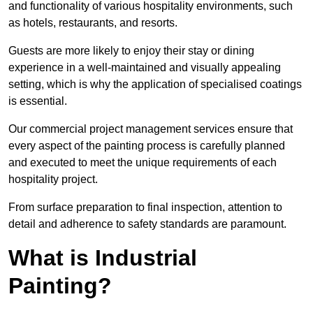
and functionality of various hospitality environments, such
as hotels, restaurants, and resorts.
Guests are more likely to enjoy their stay or dining
experience in a well-maintained and visually appealing
setting, which is why the application of specialised coatings
is essential.
Our commercial project management services ensure that
every aspect of the painting process is carefully planned
and executed to meet the unique requirements of each
hospitality project.
From surface preparation to final inspection, attention to
detail and adherence to safety standards are paramount.
What is Industrial
Painting?