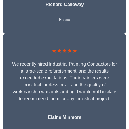
Richard Calloway
Essex
★★★★★
We recently hired Industrial Painting Contractors for
a large-scale refurbishment, and the results
exceeded expectations. Their painters were
punctual, professional, and the quality of
workmanship was outstanding. I would not hesitate
to recommend them for any industrial project.
Elaine Minmore