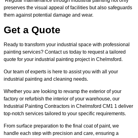
Regular maintenance through industrial painting not only
preserves the visual appeal of facilities but also safeguards
them against potential damage and wear.
Get a Quote
Ready to transform your industrial space with professional
painting services? Contact us today to request a tailored
quote for your industrial painting project in Chelmsford.
Our team of experts is here to assist you with all your
industrial painting and cleaning needs.
Whether you are looking to revamp the exterior of your
factory or refurbish the interior of your warehouse, our
Industrial Painting Contractors in Chelmsford CM1 1 deliver
top-notch services tailored to your specific requirements.
From surface preparation to the final coat of paint, we
handle each step with precision and care, ensuring a