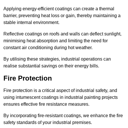
Applying energy-efficient coatings can create a thermal
barrier, preventing heat loss or gain, thereby maintaining a
stable internal environment.
Reflective coatings on roofs and walls can deflect sunlight,
minimising heat absorption and limiting the need for
constant air conditioning during hot weather.
By utilising these strategies, industrial operations can
realise substantial savings on their energy bills.
Fire Protection
Fire protection is a critical aspect of industrial safety, and
using intumescent coatings in industrial painting projects
ensures effective fire resistance measures.
By incorporating fire-resistant coatings, we enhance the fire
safety standards of your industrial premises.