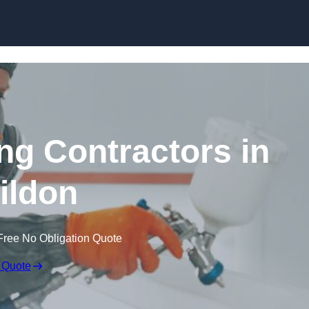
Skip to content
ing Contractors in
ildon
Free No Obligation Quote
 Quote