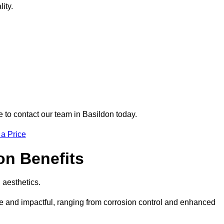
ity.
e to contact our team in Basildon today.
 a Price
don Benefits
d aesthetics.
ive and impactful, ranging from corrosion control and enhanced