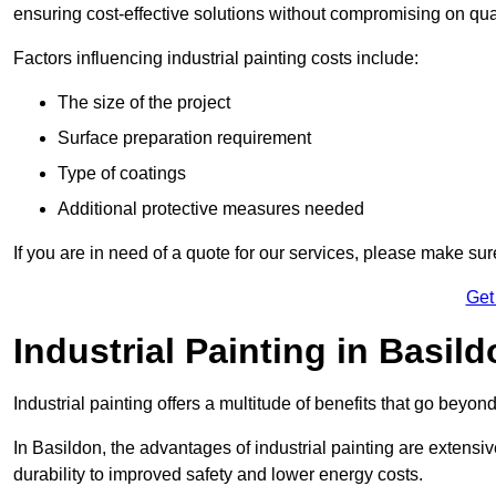
ensuring cost-effective solutions without compromising on qual
Factors influencing industrial painting costs include:
The size of the project
Surface preparation requirement
Type of coatings
Additional protective measures needed
If you are in need of a quote for our services, please make sur
Get
Industrial Painting in Basil
Industrial painting offers a multitude of benefits that go beyon
In Basildon, the advantages of industrial painting are extens
durability to improved safety and lower energy costs.