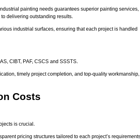
industrial painting needs guarantees superior painting services,
to delivering outstanding results.
rious industrial surfaces, ensuring that each project is handled
CHAS, CIBT, PAF, CSCS and SSSTS.
cation, timely project completion, and top-quality workmanship,
don Costs
jects is crucial.
sparent pricing structures tailored to each project’s requirements