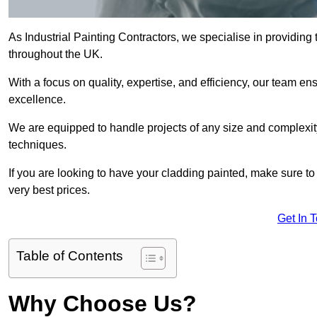
As Industrial Painting Contractors, we specialise in providing
throughout the UK.
With a focus on quality, expertise, and efficiency, our team en
excellence.
We are equipped to handle projects of any size and complexity 
techniques.
If you are looking to have your cladding painted, make sure to
very best prices.
Get In 
Table of Contents
Why Choose Us?