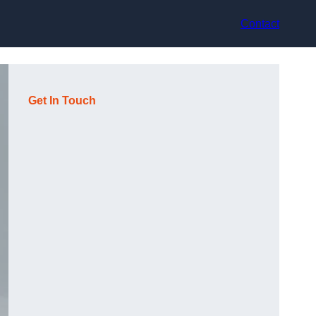
Contact
Get In Touch