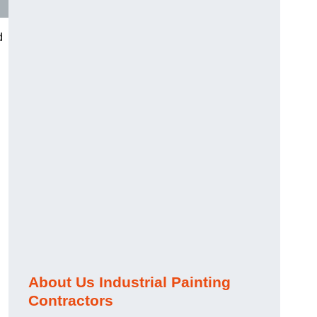
d
About Us Industrial Painting
Contractors