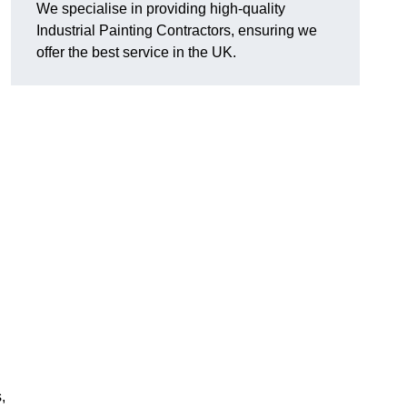
We specialise in providing high-quality
Industrial Painting Contractors, ensuring we
offer the best service in the UK.
,