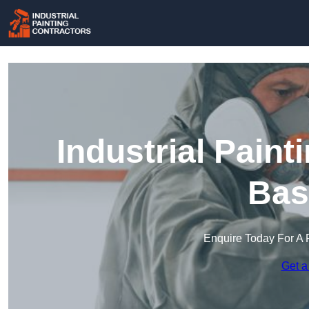
Industrial Paint
Bas
Enquire Today For A 
Get a