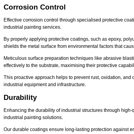
Corrosion Control
Effective corrosion control through specialised protective coat
industrial painting services.
By properly applying protective coatings, such as epoxy, polyur
shields the metal surface from environmental factors that caus
Meticulous surface preparation techniques like abrasive blast
effectively to the substrate, maximising their protective capabili
This proactive approach helps to prevent rust, oxidation, and o
industrial equipment and infrastructure.
Durability
Enhancing the durability of industrial structures through high-q
industrial painting solutions.
Our durable coatings ensure long-lasting protection against e