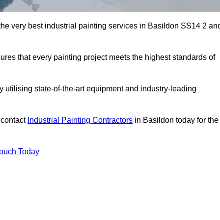
 the very best industrial painting services in Basildon SS14 2 an
sures that every painting project meets the highest standards of
utilising state-of-the-art equipment and industry-leading
 contact
Industrial Painting Contractors
in Basildon today for the
Touch Today