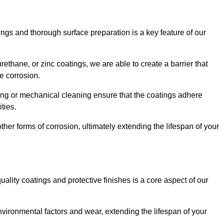
ings and thorough surface preparation is a key feature of our
ethane, or zinc coatings, we are able to create a barrier that
e corrosion.
ing or mechanical cleaning ensure that the coatings adhere
ties.
ther forms of corrosion, ultimately extending the lifespan of your
uality coatings and protective finishes is a core aspect of our
nvironmental factors and wear, extending the lifespan of your