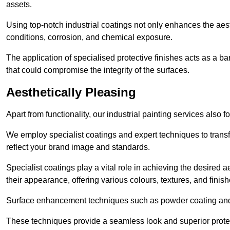
assets.
Using top-notch industrial coatings not only enhances the aest
conditions, corrosion, and chemical exposure.
The application of specialised protective finishes acts as a b
that could compromise the integrity of the surfaces.
Aesthetically Pleasing
Apart from functionality, our industrial painting services also 
We employ specialist coatings and expert techniques to transf
reflect your brand image and standards.
Specialist coatings play a vital role in achieving the desire
their appearance, offering various colours, textures, and finish
Surface enhancement techniques such as powder coating and e
These techniques provide a seamless look and superior prote