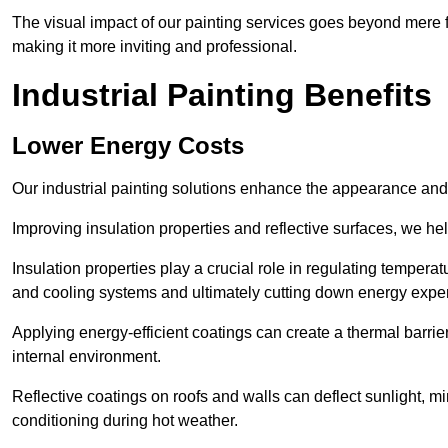
The visual impact of our painting services goes beyond mere fun
making it more inviting and professional.
Industrial Painting Benefits
Lower Energy Costs
Our industrial painting solutions enhance the appearance and p
Improving insulation properties and reflective surfaces, we help
Insulation properties play a crucial role in regulating temperat
and cooling systems and ultimately cutting down energy exp
Applying energy-efficient coatings can create a thermal barrier
internal environment.
Reflective coatings on roofs and walls can deflect sunlight, mi
conditioning during hot weather.