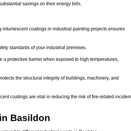
substantial savings on their energy bills.
ing intumescent coatings in industrial painting projects ensures
afety standards of your industrial premises.
 a protective barrier when exposed to high temperatures,
otects the structural integrity of buildings, machinery, and
ent coatings are vital in reducing the risk of fire-related inciden
 in Basildon