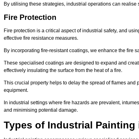
By utilising these strategies, industrial operations can realise 
Fire Protection
Fire protection is a critical aspect of industrial safety, and us
effective fire resistance measures.
By incorporating fire-resistant coatings, we enhance the fire s
These specialised coatings are designed to expand and create
effectively insulating the surface from the heat of a fire.
This crucial property helps to delay the spread of flames and pr
equipment.
In industrial settings where fire hazards are prevalent, intumesc
and minimising potential damage.
Types of Industrial Painting