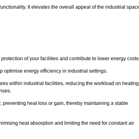
ctionality. It elevates the overall appeal of the industrial spac
rotection of your facilities and contribute to lower energy cost
 optimise energy efficiency in industrial settings.
ures within industrial facilities, reducing the workload on heating
enses.
, preventing heat loss or gain, thereby maintaining a stable
nimising heat absorption and limiting the need for constant air