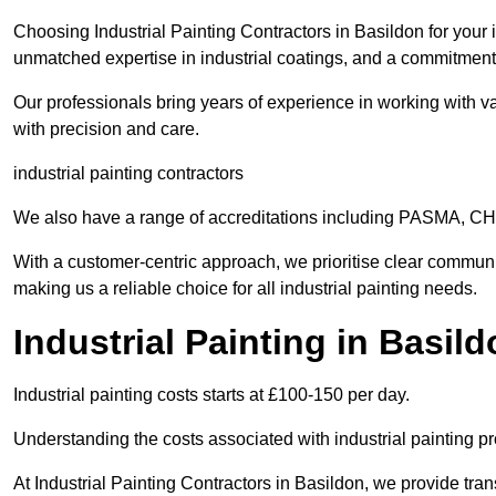
Choosing Industrial Painting Contractors in Basildon for your 
unmatched expertise in industrial coatings, and a commitment 
Our professionals bring years of experience in working with va
with precision and care.
industrial painting contractors
We also have a range of accreditations including PASMA, 
With a customer-centric approach, we prioritise clear communi
making us a reliable choice for all industrial painting needs.
Industrial Painting in Basil
Industrial painting costs starts at £100-150 per day.
Understanding the costs associated with industrial painting pro
At Industrial Painting Contractors in Basildon, we provide tran