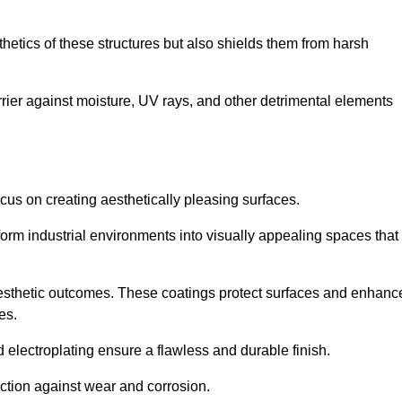
hetics of these structures but also shields them from harsh
arrier against moisture, UV rays, and other detrimental elements
focus on creating aesthetically pleasing surfaces.
orm industrial environments into visually appealing spaces that
d aesthetic outcomes. These coatings protect surfaces and enhanc
es.
lectroplating ensure a flawless and durable finish.
ction against wear and corrosion.