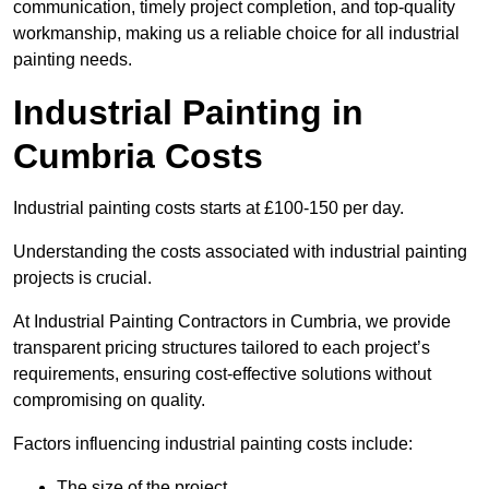
communication, timely project completion, and top-quality
workmanship, making us a reliable choice for all industrial
painting needs.
Industrial Painting in
Cumbria Costs
Industrial painting costs starts at £100-150 per day.
Understanding the costs associated with industrial painting
projects is crucial.
At Industrial Painting Contractors in Cumbria, we provide
transparent pricing structures tailored to each project’s
requirements, ensuring cost-effective solutions without
compromising on quality.
Factors influencing industrial painting costs include:
The size of the project