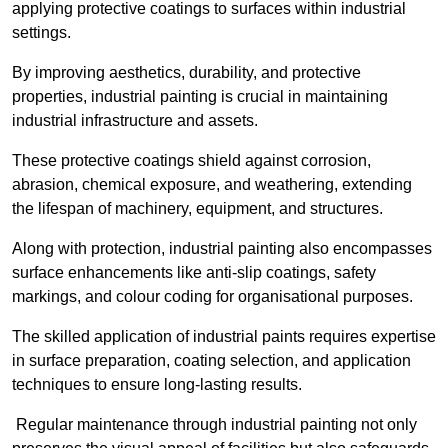
applying protective coatings to surfaces within industrial
settings.
By improving aesthetics, durability, and protective
properties, industrial painting is crucial in maintaining
industrial infrastructure and assets.
These protective coatings shield against corrosion,
abrasion, chemical exposure, and weathering, extending
the lifespan of machinery, equipment, and structures.
Along with protection, industrial painting also encompasses
surface enhancements like anti-slip coatings, safety
markings, and colour coding for organisational purposes.
The skilled application of industrial paints requires expertise
in surface preparation, coating selection, and application
techniques to ensure long-lasting results.
Regular maintenance through industrial painting not only