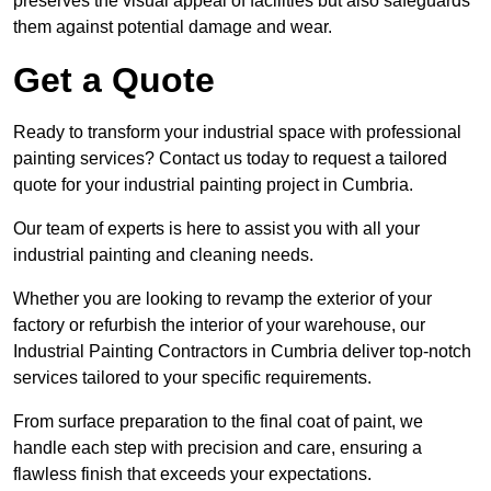
preserves the visual appeal of facilities but also safeguards
them against potential damage and wear.
Get a Quote
Ready to transform your industrial space with professional
painting services? Contact us today to request a tailored
quote for your industrial painting project in Cumbria.
Our team of experts is here to assist you with all your
industrial painting and cleaning needs.
Whether you are looking to revamp the exterior of your
factory or refurbish the interior of your warehouse, our
Industrial Painting Contractors in Cumbria deliver top-notch
services tailored to your specific requirements.
From surface preparation to the final coat of paint, we
handle each step with precision and care, ensuring a
flawless finish that exceeds your expectations.