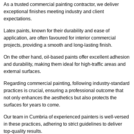
As a trusted commercial painting contractor, we deliver
exceptional finishes meeting industry and client
expectations.
Latex paints, known for their durability and ease of
application, are often favoured for interior commercial
projects, providing a smooth and long-lasting finish.
On the other hand, oil-based paints offer excellent adhesion
and durability, making them ideal for high-traffic areas and
external surfaces.
Regarding commercial painting, following industry-standard
practices is crucial, ensuring a professional outcome that
not only enhances the aesthetics but also protects the
surfaces for years to come.
Our team in Cumbria of experienced painters is well-versed
in these practices, adhering to strict guidelines to deliver
top-quality results.