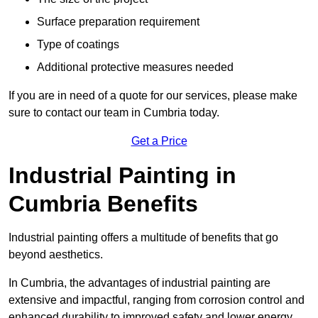
Surface preparation requirement
Type of coatings
Additional protective measures needed
If you are in need of a quote for our services, please make
sure to contact our team in Cumbria today.
Get a Price
Industrial Painting in
Cumbria Benefits
Industrial painting offers a multitude of benefits that go
beyond aesthetics.
In Cumbria, the advantages of industrial painting are
extensive and impactful, ranging from corrosion control and
enhanced durability to improved safety and lower energy