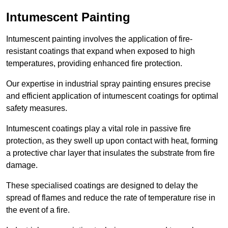
Intumescent Painting
Intumescent painting involves the application of fire-
resistant coatings that expand when exposed to high
temperatures, providing enhanced fire protection.
Our expertise in industrial spray painting ensures precise
and efficient application of intumescent coatings for optimal
safety measures.
Intumescent coatings play a vital role in passive fire
protection, as they swell up upon contact with heat, forming
a protective char layer that insulates the substrate from fire
damage.
These specialised coatings are designed to delay the
spread of flames and reduce the rate of temperature rise in
the event of a fire.