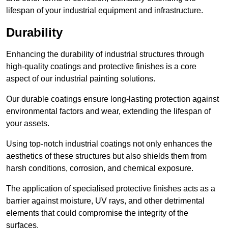
lifespan of your industrial equipment and infrastructure.
Durability
Enhancing the durability of industrial structures through
high-quality coatings and protective finishes is a core
aspect of our industrial painting solutions.
Our durable coatings ensure long-lasting protection against
environmental factors and wear, extending the lifespan of
your assets.
Using top-notch industrial coatings not only enhances the
aesthetics of these structures but also shields them from
harsh conditions, corrosion, and chemical exposure.
The application of specialised protective finishes acts as a
barrier against moisture, UV rays, and other detrimental
elements that could compromise the integrity of the
surfaces.