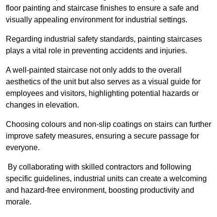
floor painting and staircase finishes to ensure a safe and
visually appealing environment for industrial settings.
Regarding industrial safety standards, painting staircases
plays a vital role in preventing accidents and injuries.
A well-painted staircase not only adds to the overall
aesthetics of the unit but also serves as a visual guide for
employees and visitors, highlighting potential hazards or
changes in elevation.
Choosing colours and non-slip coatings on stairs can further
improve safety measures, ensuring a secure passage for
everyone.
By collaborating with skilled contractors and following
specific guidelines, industrial units can create a welcoming
and hazard-free environment, boosting productivity and
morale.