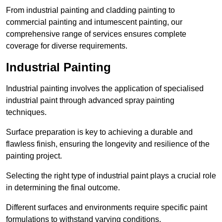
From industrial painting and cladding painting to
commercial painting and intumescent painting, our
comprehensive range of services ensures complete
coverage for diverse requirements.
Industrial Painting
Industrial painting involves the application of specialised
industrial paint through advanced spray painting
techniques.
Surface preparation is key to achieving a durable and
flawless finish, ensuring the longevity and resilience of the
painting project.
Selecting the right type of industrial paint plays a crucial role
in determining the final outcome.
Different surfaces and environments require specific paint
formulations to withstand varying conditions.