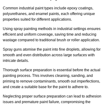
Common industrial paint types include epoxy coatings,
polyurethanes, and enamel paints, each offering unique
properties suited for different applications.
Using spray painting methods in industrial settings ensures
efficient and uniform coverage, saving time and reducing
wastage compared to traditional brush or roller application.
Spray guns atomise the paint into fine droplets, allowing for
smooth and even distribution across large surfaces with
intricate details.
Thorough surface preparation is essential before the actual
painting process. This involves cleaning, sanding, and
priming to remove contaminants, smooth out imperfections,
and create a suitable base for the paint to adhere to.
Neglecting proper surface preparation can lead to adhesion
issues and premature paint failure, compromising the