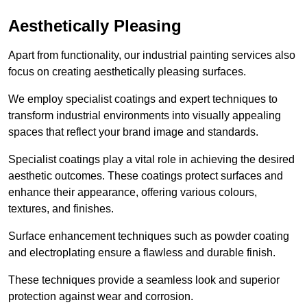
Aesthetically Pleasing
Apart from functionality, our industrial painting services also
focus on creating aesthetically pleasing surfaces.
We employ specialist coatings and expert techniques to
transform industrial environments into visually appealing
spaces that reflect your brand image and standards.
Specialist coatings play a vital role in achieving the desired
aesthetic outcomes. These coatings protect surfaces and
enhance their appearance, offering various colours,
textures, and finishes.
Surface enhancement techniques such as powder coating
and electroplating ensure a flawless and durable finish.
These techniques provide a seamless look and superior
protection against wear and corrosion.