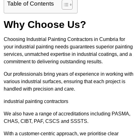
Table of Contents
Why Choose Us?
Choosing Industrial Painting Contractors in Cumbria for
your industrial painting needs guarantees superior painting
services, unmatched expertise in industrial coatings, and a
commitment to delivering outstanding results.
Our professionals bring years of experience in working with
various industrial surfaces, ensuring that each project is
handled with precision and care.
industrial painting contractors
We also have a range of accreditations including PASMA,
CHAS, CIBT, PAF, CSCS and SSSTS.
With a customer-centric approach, we prioritise clear