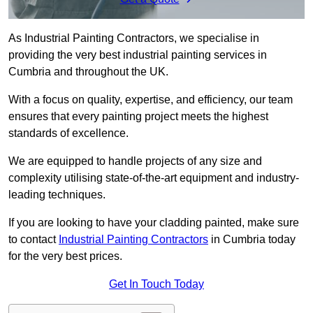
As Industrial Painting Contractors, we specialise in
providing the very best industrial painting services in
Cumbria and throughout the UK.
With a focus on quality, expertise, and efficiency, our team
ensures that every painting project meets the highest
standards of excellence.
We are equipped to handle projects of any size and
complexity utilising state-of-the-art equipment and industry-
leading techniques.
If you are looking to have your cladding painted, make sure
to contact
Industrial Painting Contractors
in Cumbria today
for the very best prices.
Get In Touch Today