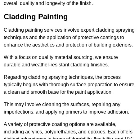
overall quality and longevity of the finish.
Cladding Painting
Cladding painting services involve expert cladding spraying
techniques and the application of protective coatings to
enhance the aesthetics and protection of building exteriors.
With a focus on quality material sourcing, we ensure
durable and weather-resistant cladding finishes.
Regarding cladding spraying techniques, the process
typically begins with thorough surface preparation to ensure
a clean and smooth base for the paint application.
This may involve cleaning the surfaces, repairing any
imperfections, and applying primers to improve adhesion.
A variety of protective coating options are available,
including acrylics, polyurethanes, and epoxies. Each offers