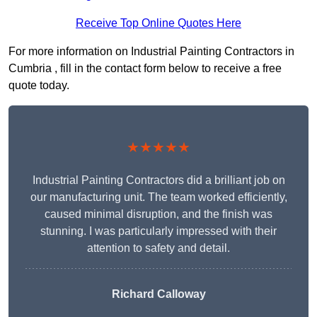
Receive Top Online Quotes Here
For more information on Industrial Painting Contractors in
Cumbria , fill in the contact form below to receive a free
quote today.
★★★★★
Industrial Painting Contractors did a brilliant job on
our manufacturing unit. The team worked efficiently,
caused minimal disruption, and the finish was
stunning. I was particularly impressed with their
attention to safety and detail.
Richard Calloway