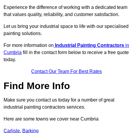
Experience the difference of working with a dedicated team
that values quality, reliability, and customer satisfaction.
Let us bring your industrial space to life with our specialised
painting solutions.
For more information on
Industrial Painting Contractors
in
Cumbria
fill in the contact form below to receive a free quote
today.
Contact Our Team For Best Rates
Find More Info
Make sure you contact us today for a number of great
industrial painting contractors services.
Here are some towns we cover near Cumbria
Carlisle
,
Barking