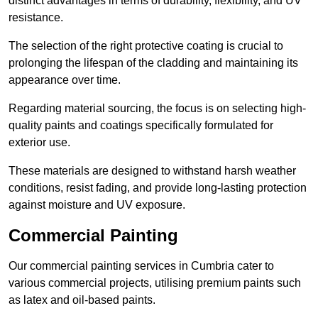
distinct advantages in terms of durability, flexibility, and UV
resistance.
The selection of the right protective coating is crucial to
prolonging the lifespan of the cladding and maintaining its
appearance over time.
Regarding material sourcing, the focus is on selecting high-
quality paints and coatings specifically formulated for
exterior use.
These materials are designed to withstand harsh weather
conditions, resist fading, and provide long-lasting protection
against moisture and UV exposure.
Commercial Painting
Our commercial painting services in Cumbria cater to
various commercial projects, utilising premium paints such
as latex and oil-based paints.