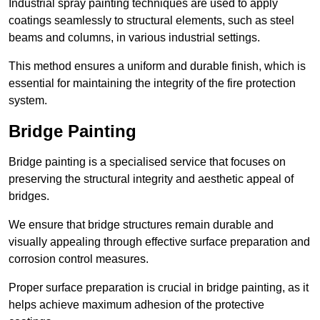
Industrial spray painting techniques are used to apply
coatings seamlessly to structural elements, such as steel
beams and columns, in various industrial settings.
This method ensures a uniform and durable finish, which is
essential for maintaining the integrity of the fire protection
system.
Bridge Painting
Bridge painting is a specialised service that focuses on
preserving the structural integrity and aesthetic appeal of
bridges.
We ensure that bridge structures remain durable and
visually appealing through effective surface preparation and
corrosion control measures.
Proper surface preparation is crucial in bridge painting, as it
helps achieve maximum adhesion of the protective