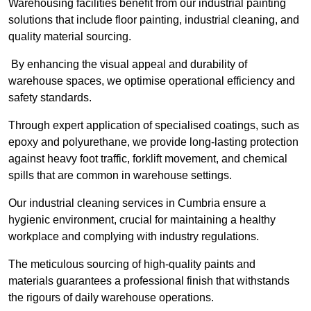
Warehousing facilities benefit from our industrial painting
solutions that include floor painting, industrial cleaning, and
quality material sourcing.
By enhancing the visual appeal and durability of
warehouse spaces, we optimise operational efficiency and
safety standards.
Through expert application of specialised coatings, such as
epoxy and polyurethane, we provide long-lasting protection
against heavy foot traffic, forklift movement, and chemical
spills that are common in warehouse settings.
Our industrial cleaning services in Cumbria ensure a
hygienic environment, crucial for maintaining a healthy
workplace and complying with industry regulations.
The meticulous sourcing of high-quality paints and
materials guarantees a professional finish that withstands
the rigours of daily warehouse operations.