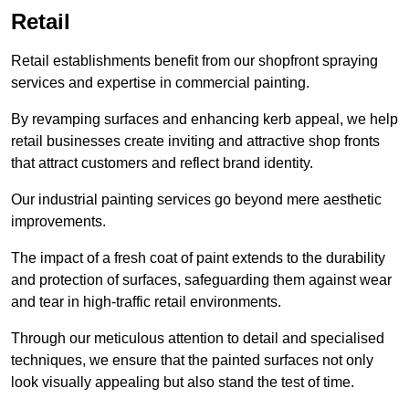
Retail
Retail establishments benefit from our shopfront spraying
services and expertise in commercial painting.
By revamping surfaces and enhancing kerb appeal, we help
retail businesses create inviting and attractive shop fronts
that attract customers and reflect brand identity.
Our industrial painting services go beyond mere aesthetic
improvements.
The impact of a fresh coat of paint extends to the durability
and protection of surfaces, safeguarding them against wear
and tear in high-traffic retail environments.
Through our meticulous attention to detail and specialised
techniques, we ensure that the painted surfaces not only
look visually appealing but also stand the test of time.