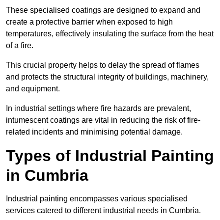
These specialised coatings are designed to expand and
create a protective barrier when exposed to high
temperatures, effectively insulating the surface from the heat
of a fire.
This crucial property helps to delay the spread of flames
and protects the structural integrity of buildings, machinery,
and equipment.
In industrial settings where fire hazards are prevalent,
intumescent coatings are vital in reducing the risk of fire-
related incidents and minimising potential damage.
Types of Industrial Painting
in Cumbria
Industrial painting encompasses various specialised
services catered to different industrial needs in Cumbria.