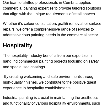
Our team of skilled professionals in Cumbria applies
commercial painting expertise to provide tailored solutions
that align with the unique requirements of retail spaces.
Whether it’s colour consultation, graffiti removal, or surface
repairs, we offer a comprehensive range of services to
address various painting needs in the commercial sector.
Hospitality
The hospitality industry benefits from our expertise in
handling commercial painting projects focusing on safety
and specialised coatings.
By creating welcoming and safe environments through
high-quality finishes, we contribute to the positive guest
experience in hospitality establishments.
Industrial painting is crucial in maintaining the aesthetics
and functionality of various hospitality environments, such