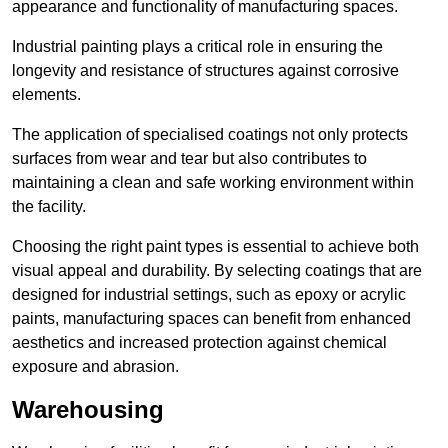
appearance and functionality of manufacturing spaces.
Industrial painting plays a critical role in ensuring the
longevity and resistance of structures against corrosive
elements.
The application of specialised coatings not only protects
surfaces from wear and tear but also contributes to
maintaining a clean and safe working environment within
the facility.
Choosing the right paint types is essential to achieve both
visual appeal and durability. By selecting coatings that are
designed for industrial settings, such as epoxy or acrylic
paints, manufacturing spaces can benefit from enhanced
aesthetics and increased protection against chemical
exposure and abrasion.
Warehousing