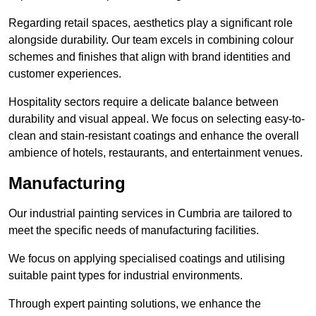
Regarding retail spaces, aesthetics play a significant role
alongside durability. Our team excels in combining colour
schemes and finishes that align with brand identities and
customer experiences.
Hospitality sectors require a delicate balance between
durability and visual appeal. We focus on selecting easy-to-
clean and stain-resistant coatings and enhance the overall
ambience of hotels, restaurants, and entertainment venues.
Manufacturing
Our industrial painting services in Cumbria are tailored to
meet the specific needs of manufacturing facilities.
We focus on applying specialised coatings and utilising
suitable paint types for industrial environments.
Through expert painting solutions, we enhance the