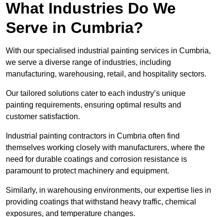
What Industries Do We
Serve in Cumbria?
With our specialised industrial painting services in Cumbria,
we serve a diverse range of industries, including
manufacturing, warehousing, retail, and hospitality sectors.
Our tailored solutions cater to each industry’s unique
painting requirements, ensuring optimal results and
customer satisfaction.
Industrial painting contractors in Cumbria often find
themselves working closely with manufacturers, where the
need for durable coatings and corrosion resistance is
paramount to protect machinery and equipment.
Similarly, in warehousing environments, our expertise lies in
providing coatings that withstand heavy traffic, chemical
exposures, and temperature changes.