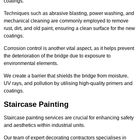
coatings.
Techniques such as abrasive blasting, power washing, and
mechanical cleaning are commonly employed to remove
rust, dirt, and old paint, ensuring a clean surface for the new
coatings.
Corrosion control is another vital aspect, as it helps prevent
the deterioration of the bridge due to exposure to
environmental elements.
We create a barrier that shields the bridge from moisture,
UV rays, and pollution by utilising high-quality primers and
coatings.
Staircase Painting
Staircase painting services are crucial for enhancing safety
and aesthetics within industrial units.
Our team of expert decorating contractors specialises in