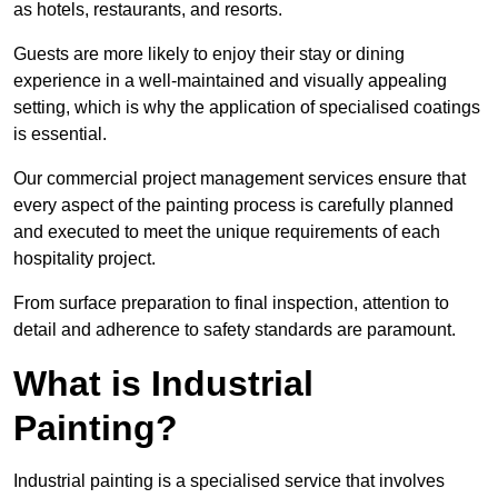
as hotels, restaurants, and resorts.
Guests are more likely to enjoy their stay or dining
experience in a well-maintained and visually appealing
setting, which is why the application of specialised coatings
is essential.
Our commercial project management services ensure that
every aspect of the painting process is carefully planned
and executed to meet the unique requirements of each
hospitality project.
From surface preparation to final inspection, attention to
detail and adherence to safety standards are paramount.
What is Industrial
Painting?
Industrial painting is a specialised service that involves