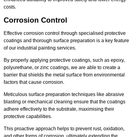
costs.
Corrosion Control
Effective corrosion control through specialised protective
coatings and thorough surface preparation is a key feature
of our industrial painting services.
By properly applying protective coatings, such as epoxy,
polyurethane, or zinc coatings, we are able to create a
barrier that shields the metal surface from environmental
factors that cause corrosion.
Meticulous surface preparation techniques like abrasive
blasting or mechanical cleaning ensure that the coatings
adhere effectively to the substrate, maximising their
protective capabilities.
This proactive approach helps to prevent rust, oxidation,
and other forms of corrosion, ultimately extending the