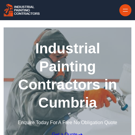
Skip to content
Industrial
Painting
Contractors in
Cumbria
Enquire Today For A Free No Obligation Quote
Get a Quote