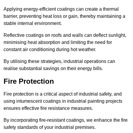
Applying energy-efficient coatings can create a thermal
barrier, preventing heat loss or gain, thereby maintaining a
stable internal environment.
Reflective coatings on roofs and walls can deflect sunlight,
minimising heat absorption and limiting the need for
constant air conditioning during hot weather.
By utilising these strategies, industrial operations can
realise substantial savings on their energy bills.
Fire Protection
Fire protection is a critical aspect of industrial safety, and
using intumescent coatings in industrial painting projects
ensures effective fire resistance measures.
By incorporating fire-resistant coatings, we enhance the fire
safety standards of your industrial premises.