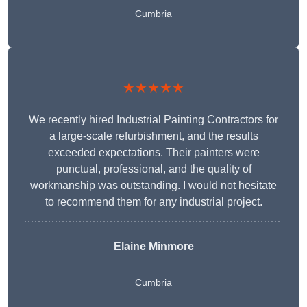
Cumbria
★★★★★
We recently hired Industrial Painting Contractors for
a large-scale refurbishment, and the results
exceeded expectations. Their painters were
punctual, professional, and the quality of
workmanship was outstanding. I would not hesitate
to recommend them for any industrial project.
Elaine Minmore
Cumbria