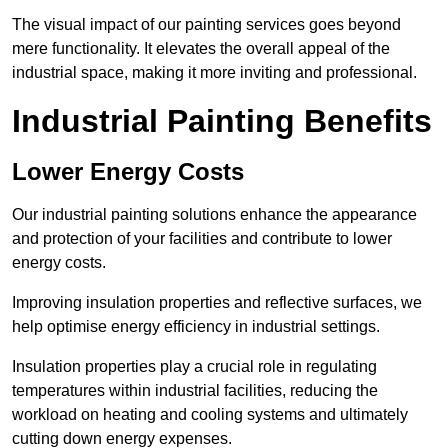
The visual impact of our painting services goes beyond
mere functionality. It elevates the overall appeal of the
industrial space, making it more inviting and professional.
Industrial Painting Benefits
Lower Energy Costs
Our industrial painting solutions enhance the appearance
and protection of your facilities and contribute to lower
energy costs.
Improving insulation properties and reflective surfaces, we
help optimise energy efficiency in industrial settings.
Insulation properties play a crucial role in regulating
temperatures within industrial facilities, reducing the
workload on heating and cooling systems and ultimately
cutting down energy expenses.