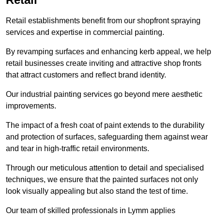
Retail establishments benefit from our shopfront spraying
services and expertise in commercial painting.
By revamping surfaces and enhancing kerb appeal, we help
retail businesses create inviting and attractive shop fronts
that attract customers and reflect brand identity.
Our industrial painting services go beyond mere aesthetic
improvements.
The impact of a fresh coat of paint extends to the durability
and protection of surfaces, safeguarding them against wear
and tear in high-traffic retail environments.
Through our meticulous attention to detail and specialised
techniques, we ensure that the painted surfaces not only
look visually appealing but also stand the test of time.
Our team of skilled professionals in Lymm applies