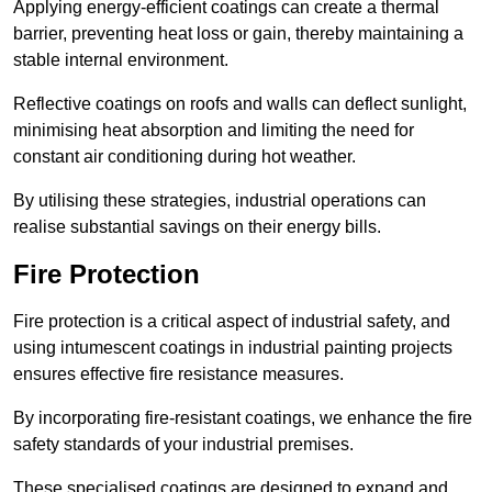
Applying energy-efficient coatings can create a thermal
barrier, preventing heat loss or gain, thereby maintaining a
stable internal environment.
Reflective coatings on roofs and walls can deflect sunlight,
minimising heat absorption and limiting the need for
constant air conditioning during hot weather.
By utilising these strategies, industrial operations can
realise substantial savings on their energy bills.
Fire Protection
Fire protection is a critical aspect of industrial safety, and
using intumescent coatings in industrial painting projects
ensures effective fire resistance measures.
By incorporating fire-resistant coatings, we enhance the fire
safety standards of your industrial premises.
These specialised coatings are designed to expand and