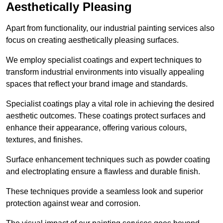
Aesthetically Pleasing
Apart from functionality, our industrial painting services also
focus on creating aesthetically pleasing surfaces.
We employ specialist coatings and expert techniques to
transform industrial environments into visually appealing
spaces that reflect your brand image and standards.
Specialist coatings play a vital role in achieving the desired
aesthetic outcomes. These coatings protect surfaces and
enhance their appearance, offering various colours,
textures, and finishes.
Surface enhancement techniques such as powder coating
and electroplating ensure a flawless and durable finish.
These techniques provide a seamless look and superior
protection against wear and corrosion.