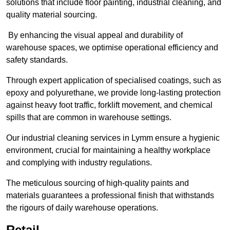
solutions that include floor painting, industrial cleaning, and
quality material sourcing.
By enhancing the visual appeal and durability of
warehouse spaces, we optimise operational efficiency and
safety standards.
Through expert application of specialised coatings, such as
epoxy and polyurethane, we provide long-lasting protection
against heavy foot traffic, forklift movement, and chemical
spills that are common in warehouse settings.
Our industrial cleaning services in Lymm ensure a hygienic
environment, crucial for maintaining a healthy workplace
and complying with industry regulations.
The meticulous sourcing of high-quality paints and
materials guarantees a professional finish that withstands
the rigours of daily warehouse operations.
Retail