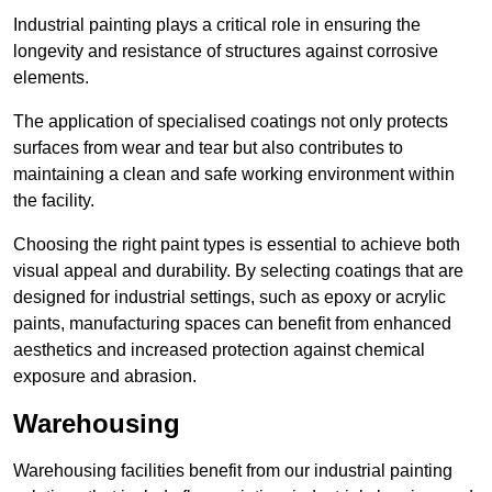
Industrial painting plays a critical role in ensuring the
longevity and resistance of structures against corrosive
elements.
The application of specialised coatings not only protects
surfaces from wear and tear but also contributes to
maintaining a clean and safe working environment within
the facility.
Choosing the right paint types is essential to achieve both
visual appeal and durability. By selecting coatings that are
designed for industrial settings, such as epoxy or acrylic
paints, manufacturing spaces can benefit from enhanced
aesthetics and increased protection against chemical
exposure and abrasion.
Warehousing
Warehousing facilities benefit from our industrial painting