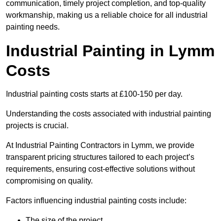
communication, timely project completion, and top-quality
workmanship, making us a reliable choice for all industrial
painting needs.
Industrial Painting in Lymm
Costs
Industrial painting costs starts at £100-150 per day.
Understanding the costs associated with industrial painting
projects is crucial.
At Industrial Painting Contractors in Lymm, we provide
transparent pricing structures tailored to each project’s
requirements, ensuring cost-effective solutions without
compromising on quality.
Factors influencing industrial painting costs include:
The size of the project