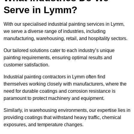
Serve in Lymm?
With our specialised industrial painting services in Lymm,
we serve a diverse range of industries, including
manufacturing, warehousing, retail, and hospitality sectors.
Our tailored solutions cater to each industry’s unique
painting requirements, ensuring optimal results and
customer satisfaction.
Industrial painting contractors in Lymm often find
themselves working closely with manufacturers, where the
need for durable coatings and corrosion resistance is
paramount to protect machinery and equipment.
Similarly, in warehousing environments, our expertise lies in
providing coatings that withstand heavy traffic, chemical
exposures, and temperature changes.