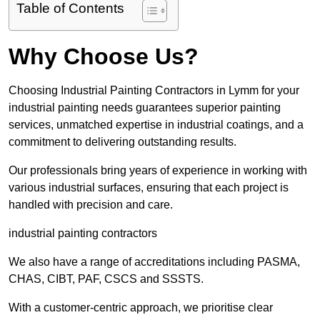
Table of Contents
Why Choose Us?
Choosing Industrial Painting Contractors in Lymm for your
industrial painting needs guarantees superior painting
services, unmatched expertise in industrial coatings, and a
commitment to delivering outstanding results.
Our professionals bring years of experience in working with
various industrial surfaces, ensuring that each project is
handled with precision and care.
industrial painting contractors
We also have a range of accreditations including PASMA,
CHAS, CIBT, PAF, CSCS and SSSTS.
With a customer-centric approach, we prioritise clear