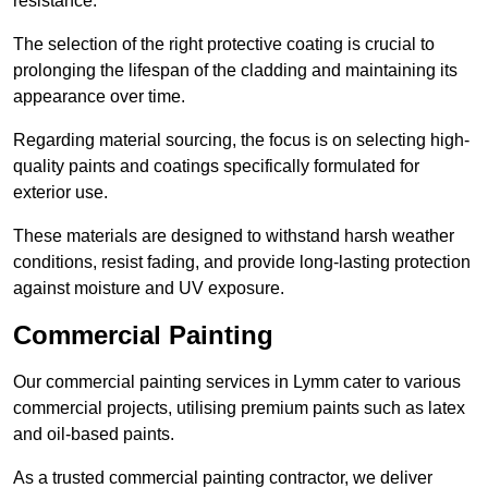
resistance.
The selection of the right protective coating is crucial to
prolonging the lifespan of the cladding and maintaining its
appearance over time.
Regarding material sourcing, the focus is on selecting high-
quality paints and coatings specifically formulated for
exterior use.
These materials are designed to withstand harsh weather
conditions, resist fading, and provide long-lasting protection
against moisture and UV exposure.
Commercial Painting
Our commercial painting services in Lymm cater to various
commercial projects, utilising premium paints such as latex
and oil-based paints.
As a trusted commercial painting contractor, we deliver