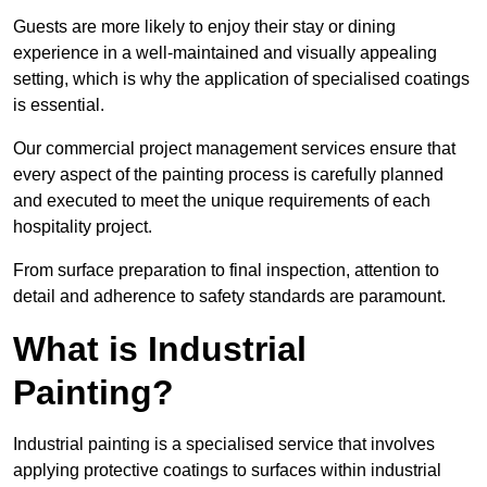
Guests are more likely to enjoy their stay or dining
experience in a well-maintained and visually appealing
setting, which is why the application of specialised coatings
is essential.
Our commercial project management services ensure that
every aspect of the painting process is carefully planned
and executed to meet the unique requirements of each
hospitality project.
From surface preparation to final inspection, attention to
detail and adherence to safety standards are paramount.
What is Industrial
Painting?
Industrial painting is a specialised service that involves
applying protective coatings to surfaces within industrial