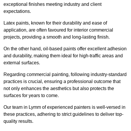
exceptional finishes meeting industry and client
expectations.
Latex paints, known for their durability and ease of
application, are often favoured for interior commercial
projects, providing a smooth and long-lasting finish.
On the other hand, oil-based paints offer excellent adhesion
and durability, making them ideal for high-traffic areas and
external surfaces.
Regarding commercial painting, following industry-standard
practices is crucial, ensuring a professional outcome that
not only enhances the aesthetics but also protects the
surfaces for years to come.
Our team in Lymm of experienced painters is well-versed in
these practices, adhering to strict guidelines to deliver top-
quality results.