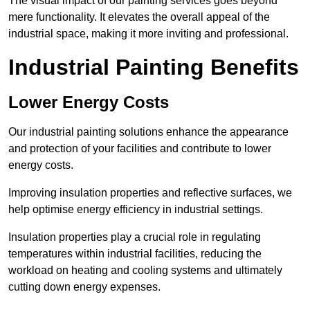
The visual impact of our painting services goes beyond
mere functionality. It elevates the overall appeal of the
industrial space, making it more inviting and professional.
Industrial Painting Benefits
Lower Energy Costs
Our industrial painting solutions enhance the appearance
and protection of your facilities and contribute to lower
energy costs.
Improving insulation properties and reflective surfaces, we
help optimise energy efficiency in industrial settings.
Insulation properties play a crucial role in regulating
temperatures within industrial facilities, reducing the
workload on heating and cooling systems and ultimately
cutting down energy expenses.