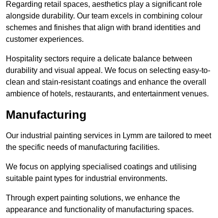
Regarding retail spaces, aesthetics play a significant role
alongside durability. Our team excels in combining colour
schemes and finishes that align with brand identities and
customer experiences.
Hospitality sectors require a delicate balance between
durability and visual appeal. We focus on selecting easy-to-
clean and stain-resistant coatings and enhance the overall
ambience of hotels, restaurants, and entertainment venues.
Manufacturing
Our industrial painting services in Lymm are tailored to meet
the specific needs of manufacturing facilities.
We focus on applying specialised coatings and utilising
suitable paint types for industrial environments.
Through expert painting solutions, we enhance the
appearance and functionality of manufacturing spaces.