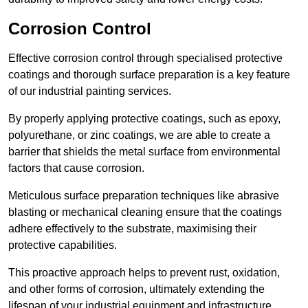
Corrosion Control
Effective corrosion control through specialised protective
coatings and thorough surface preparation is a key feature
of our industrial painting services.
By properly applying protective coatings, such as epoxy,
polyurethane, or zinc coatings, we are able to create a
barrier that shields the metal surface from environmental
factors that cause corrosion.
Meticulous surface preparation techniques like abrasive
blasting or mechanical cleaning ensure that the coatings
adhere effectively to the substrate, maximising their
protective capabilities.
This proactive approach helps to prevent rust, oxidation,
and other forms of corrosion, ultimately extending the
lifespan of your industrial equipment and infrastructure.