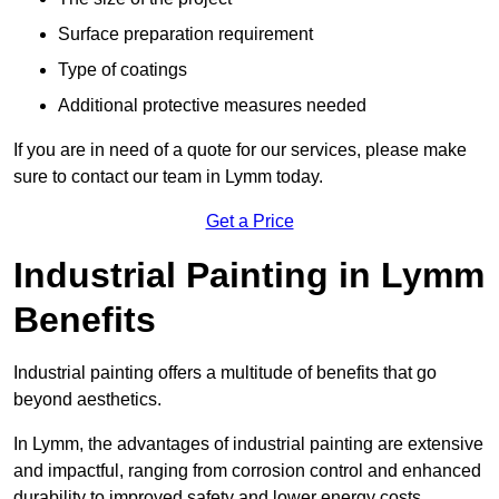
Surface preparation requirement
Type of coatings
Additional protective measures needed
If you are in need of a quote for our services, please make
sure to contact our team in Lymm today.
Get a Price
Industrial Painting in Lymm
Benefits
Industrial painting offers a multitude of benefits that go
beyond aesthetics.
In Lymm, the advantages of industrial painting are extensive
and impactful, ranging from corrosion control and enhanced
durability to improved safety and lower energy costs.