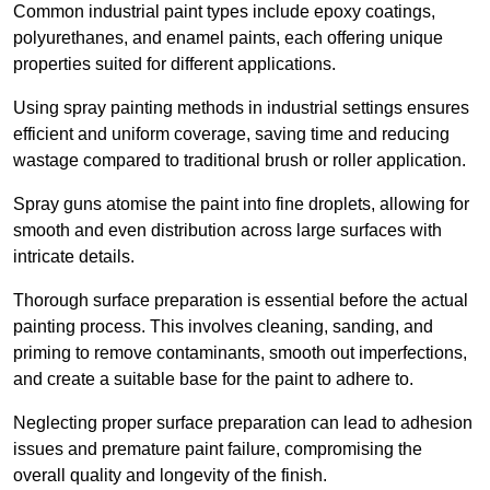
Common industrial paint types include epoxy coatings,
polyurethanes, and enamel paints, each offering unique
properties suited for different applications.
Using spray painting methods in industrial settings ensures
efficient and uniform coverage, saving time and reducing
wastage compared to traditional brush or roller application.
Spray guns atomise the paint into fine droplets, allowing for
smooth and even distribution across large surfaces with
intricate details.
Thorough surface preparation is essential before the actual
painting process. This involves cleaning, sanding, and
priming to remove contaminants, smooth out imperfections,
and create a suitable base for the paint to adhere to.
Neglecting proper surface preparation can lead to adhesion
issues and premature paint failure, compromising the
overall quality and longevity of the finish.