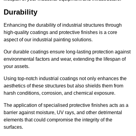
Durability
Enhancing the durability of industrial structures through
high-quality coatings and protective finishes is a core
aspect of our industrial painting solutions.
Our durable coatings ensure long-lasting protection against
environmental factors and wear, extending the lifespan of
your assets.
Using top-notch industrial coatings not only enhances the
aesthetics of these structures but also shields them from
harsh conditions, corrosion, and chemical exposure.
The application of specialised protective finishes acts as a
barrier against moisture, UV rays, and other detrimental
elements that could compromise the integrity of the
surfaces.