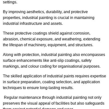
settings.
By improving aesthetics, durability, and protective
properties, industrial painting is crucial in maintaining
industrial infrastructure and assets.
These protective coatings shield against corrosion,
abrasion, chemical exposure, and weathering, extending
the lifespan of machinery, equipment, and structures.
Along with protection, industrial painting also encompasses
surface enhancements like anti-slip coatings, safety
markings, and colour coding for organisational purposes.
The skilled application of industrial paints requires expertise
in surface preparation, coating selection, and application
techniques to ensure long-lasting results.
Regular maintenance through industrial painting not only
preserves the visual appeal of facilities but also safeguards