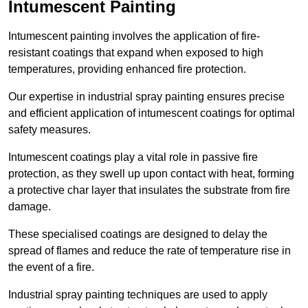
Intumescent Painting
Intumescent painting involves the application of fire-
resistant coatings that expand when exposed to high
temperatures, providing enhanced fire protection.
Our expertise in industrial spray painting ensures precise
and efficient application of intumescent coatings for optimal
safety measures.
Intumescent coatings play a vital role in passive fire
protection, as they swell up upon contact with heat, forming
a protective char layer that insulates the substrate from fire
damage.
These specialised coatings are designed to delay the
spread of flames and reduce the rate of temperature rise in
the event of a fire.
Industrial spray painting techniques are used to apply