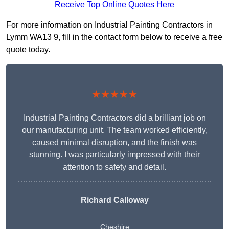
Receive Top Online Quotes Here
For more information on Industrial Painting Contractors in
Lymm WA13 9, fill in the contact form below to receive a free
quote today.
★★★★★
Industrial Painting Contractors did a brilliant job on
our manufacturing unit. The team worked efficiently,
caused minimal disruption, and the finish was
stunning. I was particularly impressed with their
attention to safety and detail.
Richard Calloway
Cheshire