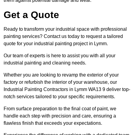
them against potential damage and wear.
Get a Quote
Ready to transform your industrial space with professional
painting services? Contact us today to request a tailored
quote for your industrial painting project in Lymm.
Our team of experts is here to assist you with all your
industrial painting and cleaning needs.
Whether you are looking to revamp the exterior of your
factory or refurbish the interior of your warehouse, our
Industrial Painting Contractors in Lymm WA13 9 deliver top-
notch services tailored to your specific requirements.
From surface preparation to the final coat of paint, we
handle each step with precision and care, ensuring a
flawless finish that exceeds your expectations.