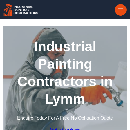
Skip to content
Industrial
Painting
Contractors in
Lymm
Enquire Today For A Free No Obligation Quote
Get a Quote