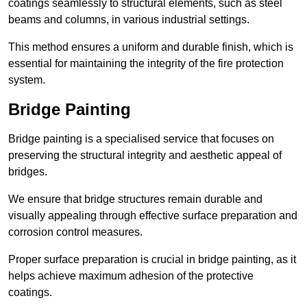
coatings seamlessly to structural elements, such as steel
beams and columns, in various industrial settings.
This method ensures a uniform and durable finish, which is
essential for maintaining the integrity of the fire protection
system.
Bridge Painting
Bridge painting is a specialised service that focuses on
preserving the structural integrity and aesthetic appeal of
bridges.
We ensure that bridge structures remain durable and
visually appealing through effective surface preparation and
corrosion control measures.
Proper surface preparation is crucial in bridge painting, as it
helps achieve maximum adhesion of the protective
coatings.