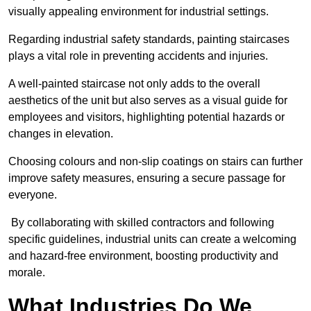
visually appealing environment for industrial settings.
Regarding industrial safety standards, painting staircases
plays a vital role in preventing accidents and injuries.
A well-painted staircase not only adds to the overall
aesthetics of the unit but also serves as a visual guide for
employees and visitors, highlighting potential hazards or
changes in elevation.
Choosing colours and non-slip coatings on stairs can further
improve safety measures, ensuring a secure passage for
everyone.
By collaborating with skilled contractors and following
specific guidelines, industrial units can create a welcoming
and hazard-free environment, boosting productivity and
morale.
What Industries Do We