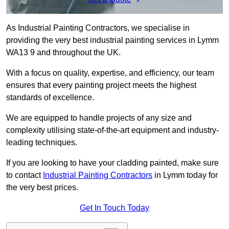
As Industrial Painting Contractors, we specialise in
providing the very best industrial painting services in Lymm
WA13 9 and throughout the UK.
With a focus on quality, expertise, and efficiency, our team
ensures that every painting project meets the highest
standards of excellence.
We are equipped to handle projects of any size and
complexity utilising state-of-the-art equipment and industry-
leading techniques.
If you are looking to have your cladding painted, make sure
to contact
Industrial Painting Contractors
in Lymm today for
the very best prices.
Get In Touch Today