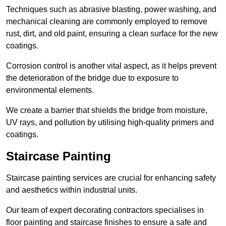
Techniques such as abrasive blasting, power washing, and
mechanical cleaning are commonly employed to remove
rust, dirt, and old paint, ensuring a clean surface for the new
coatings.
Corrosion control is another vital aspect, as it helps prevent
the deterioration of the bridge due to exposure to
environmental elements.
We create a barrier that shields the bridge from moisture,
UV rays, and pollution by utilising high-quality primers and
coatings.
Staircase Painting
Staircase painting services are crucial for enhancing safety
and aesthetics within industrial units.
Our team of expert decorating contractors specialises in
floor painting and staircase finishes to ensure a safe and