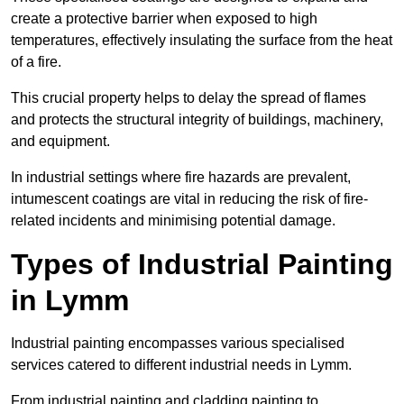
create a protective barrier when exposed to high
temperatures, effectively insulating the surface from the heat
of a fire.
This crucial property helps to delay the spread of flames
and protects the structural integrity of buildings, machinery,
and equipment.
In industrial settings where fire hazards are prevalent,
intumescent coatings are vital in reducing the risk of fire-
related incidents and minimising potential damage.
Types of Industrial Painting
in Lymm
Industrial painting encompasses various specialised
services catered to different industrial needs in Lymm.
From industrial painting and cladding painting to