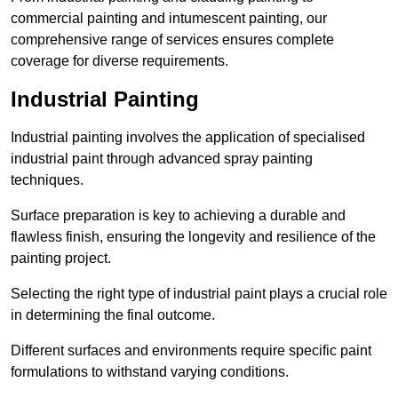
commercial painting and intumescent painting, our
comprehensive range of services ensures complete
coverage for diverse requirements.
Industrial Painting
Industrial painting involves the application of specialised
industrial paint through advanced spray painting
techniques.
Surface preparation is key to achieving a durable and
flawless finish, ensuring the longevity and resilience of the
painting project.
Selecting the right type of industrial paint plays a crucial role
in determining the final outcome.
Different surfaces and environments require specific paint
formulations to withstand varying conditions.