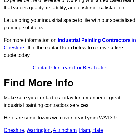
Experience the difference of working with a dedicated team
that values quality, reliability, and customer satisfaction.
Let us bring your industrial space to life with our specialised
painting solutions.
For more information on
Industrial Painting Contractors
in
Cheshire
fill in the contact form below to receive a free
quote today.
Contact Our Team For Best Rates
Find More Info
Make sure you contact us today for a number of great
industrial painting contractors services.
Here are some towns we cover near Lymm WA13 9
Cheshire
,
Warrington
,
Altrincham
,
Irlam
,
Hale