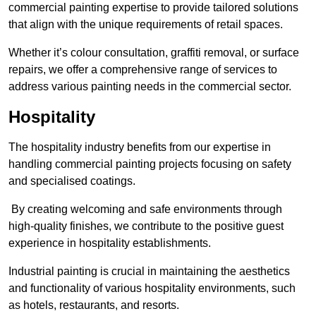
commercial painting expertise to provide tailored solutions
that align with the unique requirements of retail spaces.
Whether it’s colour consultation, graffiti removal, or surface
repairs, we offer a comprehensive range of services to
address various painting needs in the commercial sector.
Hospitality
The hospitality industry benefits from our expertise in
handling commercial painting projects focusing on safety
and specialised coatings.
By creating welcoming and safe environments through
high-quality finishes, we contribute to the positive guest
experience in hospitality establishments.
Industrial painting is crucial in maintaining the aesthetics
and functionality of various hospitality environments, such
as hotels, restaurants, and resorts.