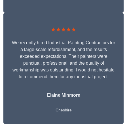
★★★★★
We recently hired Industrial Painting Contractors for
a large-scale refurbishment, and the results
exceeded expectations. Their painters were
punctual, professional, and the quality of
workmanship was outstanding. I would not hesitate
to recommend them for any industrial project.
Elaine Minmore
Cheshire