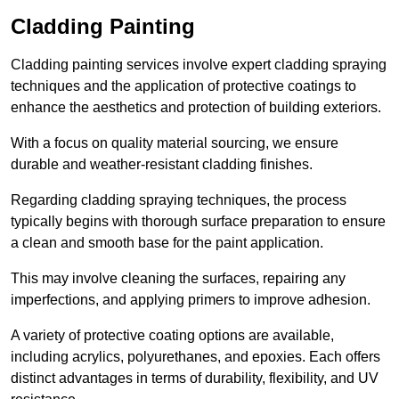
Cladding Painting
Cladding painting services involve expert cladding spraying
techniques and the application of protective coatings to
enhance the aesthetics and protection of building exteriors.
With a focus on quality material sourcing, we ensure
durable and weather-resistant cladding finishes.
Regarding cladding spraying techniques, the process
typically begins with thorough surface preparation to ensure
a clean and smooth base for the paint application.
This may involve cleaning the surfaces, repairing any
imperfections, and applying primers to improve adhesion.
A variety of protective coating options are available,
including acrylics, polyurethanes, and epoxies. Each offers
distinct advantages in terms of durability, flexibility, and UV