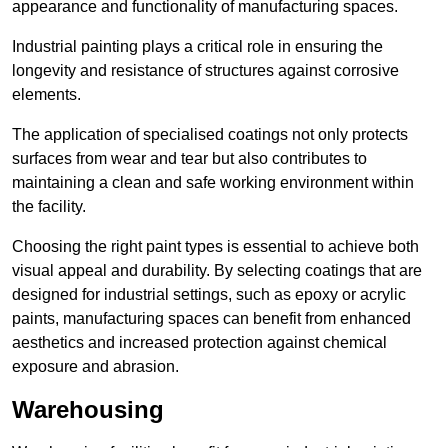
appearance and functionality of manufacturing spaces.
Industrial painting plays a critical role in ensuring the
longevity and resistance of structures against corrosive
elements.
The application of specialised coatings not only protects
surfaces from wear and tear but also contributes to
maintaining a clean and safe working environment within
the facility.
Choosing the right paint types is essential to achieve both
visual appeal and durability. By selecting coatings that are
designed for industrial settings, such as epoxy or acrylic
paints, manufacturing spaces can benefit from enhanced
aesthetics and increased protection against chemical
exposure and abrasion.
Warehousing