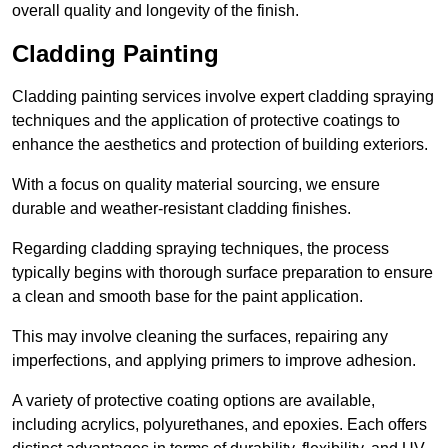
overall quality and longevity of the finish.
Cladding Painting
Cladding painting services involve expert cladding spraying
techniques and the application of protective coatings to
enhance the aesthetics and protection of building exteriors.
With a focus on quality material sourcing, we ensure
durable and weather-resistant cladding finishes.
Regarding cladding spraying techniques, the process
typically begins with thorough surface preparation to ensure
a clean and smooth base for the paint application.
This may involve cleaning the surfaces, repairing any
imperfections, and applying primers to improve adhesion.
A variety of protective coating options are available,
including acrylics, polyurethanes, and epoxies. Each offers