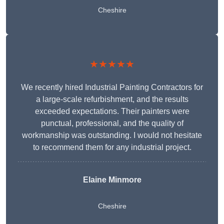
Cheshire
★★★★★
We recently hired Industrial Painting Contractors for
a large-scale refurbishment, and the results
exceeded expectations. Their painters were
punctual, professional, and the quality of
workmanship was outstanding. I would not hesitate
to recommend them for any industrial project.
Elaine Minmore
Cheshire