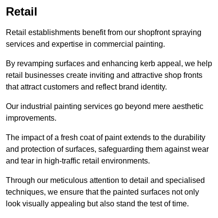
Retail
Retail establishments benefit from our shopfront spraying
services and expertise in commercial painting.
By revamping surfaces and enhancing kerb appeal, we help
retail businesses create inviting and attractive shop fronts
that attract customers and reflect brand identity.
Our industrial painting services go beyond mere aesthetic
improvements.
The impact of a fresh coat of paint extends to the durability
and protection of surfaces, safeguarding them against wear
and tear in high-traffic retail environments.
Through our meticulous attention to detail and specialised
techniques, we ensure that the painted surfaces not only
look visually appealing but also stand the test of time.