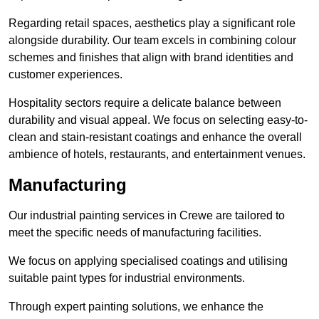
Regarding retail spaces, aesthetics play a significant role
alongside durability. Our team excels in combining colour
schemes and finishes that align with brand identities and
customer experiences.
Hospitality sectors require a delicate balance between
durability and visual appeal. We focus on selecting easy-to-
clean and stain-resistant coatings and enhance the overall
ambience of hotels, restaurants, and entertainment venues.
Manufacturing
Our industrial painting services in Crewe are tailored to
meet the specific needs of manufacturing facilities.
We focus on applying specialised coatings and utilising
suitable paint types for industrial environments.
Through expert painting solutions, we enhance the