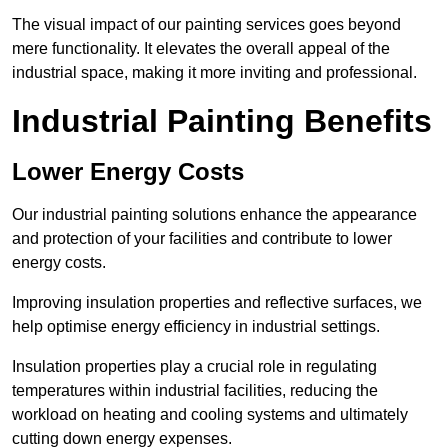
The visual impact of our painting services goes beyond
mere functionality. It elevates the overall appeal of the
industrial space, making it more inviting and professional.
Industrial Painting Benefits
Lower Energy Costs
Our industrial painting solutions enhance the appearance
and protection of your facilities and contribute to lower
energy costs.
Improving insulation properties and reflective surfaces, we
help optimise energy efficiency in industrial settings.
Insulation properties play a crucial role in regulating
temperatures within industrial facilities, reducing the
workload on heating and cooling systems and ultimately
cutting down energy expenses.