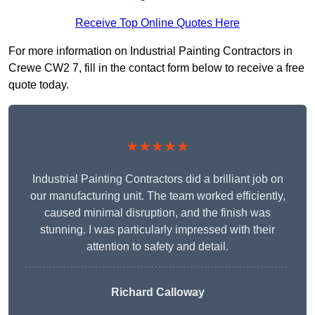
Receive Top Online Quotes Here
For more information on Industrial Painting Contractors in
Crewe CW2 7, fill in the contact form below to receive a free
quote today.
★★★★★
Industrial Painting Contractors did a brilliant job on
our manufacturing unit. The team worked efficiently,
caused minimal disruption, and the finish was
stunning. I was particularly impressed with their
attention to safety and detail.
Richard Calloway