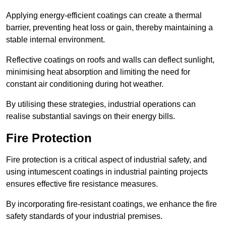
Applying energy-efficient coatings can create a thermal
barrier, preventing heat loss or gain, thereby maintaining a
stable internal environment.
Reflective coatings on roofs and walls can deflect sunlight,
minimising heat absorption and limiting the need for
constant air conditioning during hot weather.
By utilising these strategies, industrial operations can
realise substantial savings on their energy bills.
Fire Protection
Fire protection is a critical aspect of industrial safety, and
using intumescent coatings in industrial painting projects
ensures effective fire resistance measures.
By incorporating fire-resistant coatings, we enhance the fire
safety standards of your industrial premises.