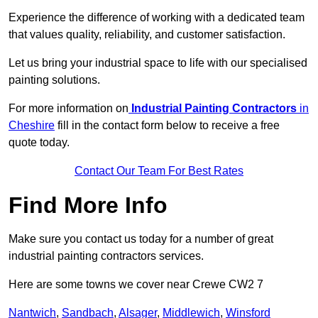
Experience the difference of working with a dedicated team
that values quality, reliability, and customer satisfaction.
Let us bring your industrial space to life with our specialised
painting solutions.
For more information on
Industrial Painting Contractors
in
Cheshire
fill in the contact form below to receive a free
quote today.
Contact Our Team For Best Rates
Find More Info
Make sure you contact us today for a number of great
industrial painting contractors services.
Here are some towns we cover near Crewe CW2 7
Nantwich
,
Sandbach
,
Alsager
,
Middlewich
,
Winsford