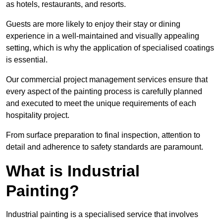
as hotels, restaurants, and resorts.
Guests are more likely to enjoy their stay or dining
experience in a well-maintained and visually appealing
setting, which is why the application of specialised coatings
is essential.
Our commercial project management services ensure that
every aspect of the painting process is carefully planned
and executed to meet the unique requirements of each
hospitality project.
From surface preparation to final inspection, attention to
detail and adherence to safety standards are paramount.
What is Industrial
Painting?
Industrial painting is a specialised service that involves