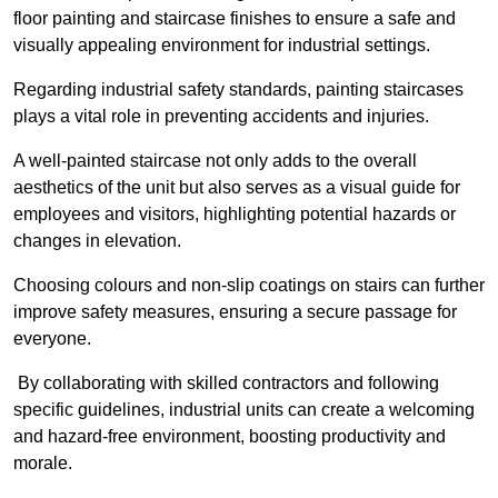
floor painting and staircase finishes to ensure a safe and
visually appealing environment for industrial settings.
Regarding industrial safety standards, painting staircases
plays a vital role in preventing accidents and injuries.
A well-painted staircase not only adds to the overall
aesthetics of the unit but also serves as a visual guide for
employees and visitors, highlighting potential hazards or
changes in elevation.
Choosing colours and non-slip coatings on stairs can further
improve safety measures, ensuring a secure passage for
everyone.
By collaborating with skilled contractors and following
specific guidelines, industrial units can create a welcoming
and hazard-free environment, boosting productivity and
morale.