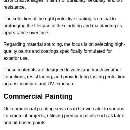
distinct advantages in terms of durability, flexibility, and UV
resistance.
The selection of the right protective coating is crucial to
prolonging the lifespan of the cladding and maintaining its
appearance over time.
Regarding material sourcing, the focus is on selecting high-
quality paints and coatings specifically formulated for
exterior use.
These materials are designed to withstand harsh weather
conditions, resist fading, and provide long-lasting protection
against moisture and UV exposure.
Commercial Painting
Our commercial painting services in Crewe cater to various
commercial projects, utilising premium paints such as latex
and oil-based paints.