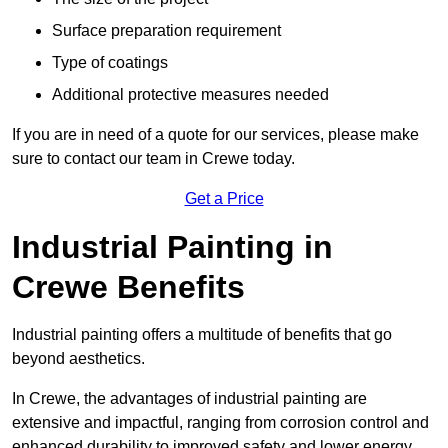
Surface preparation requirement
Type of coatings
Additional protective measures needed
If you are in need of a quote for our services, please make
sure to contact our team in Crewe today.
Get a Price
Industrial Painting in
Crewe Benefits
Industrial painting offers a multitude of benefits that go
beyond aesthetics.
In Crewe, the advantages of industrial painting are
extensive and impactful, ranging from corrosion control and
enhanced durability to improved safety and lower energy