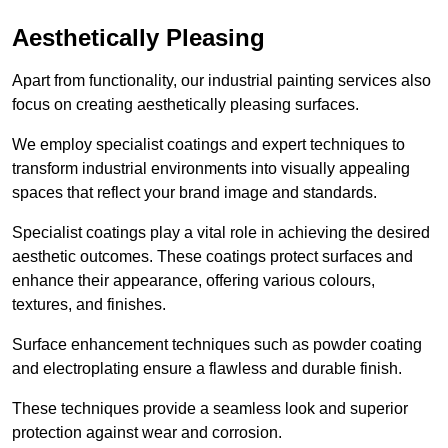
Aesthetically Pleasing
Apart from functionality, our industrial painting services also
focus on creating aesthetically pleasing surfaces.
We employ specialist coatings and expert techniques to
transform industrial environments into visually appealing
spaces that reflect your brand image and standards.
Specialist coatings play a vital role in achieving the desired
aesthetic outcomes. These coatings protect surfaces and
enhance their appearance, offering various colours,
textures, and finishes.
Surface enhancement techniques such as powder coating
and electroplating ensure a flawless and durable finish.
These techniques provide a seamless look and superior
protection against wear and corrosion.