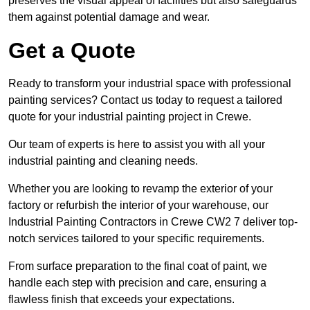
preserves the visual appeal of facilities but also safeguards
them against potential damage and wear.
Get a Quote
Ready to transform your industrial space with professional
painting services? Contact us today to request a tailored
quote for your industrial painting project in Crewe.
Our team of experts is here to assist you with all your
industrial painting and cleaning needs.
Whether you are looking to revamp the exterior of your
factory or refurbish the interior of your warehouse, our
Industrial Painting Contractors in Crewe CW2 7 deliver top-
notch services tailored to your specific requirements.
From surface preparation to the final coat of paint, we
handle each step with precision and care, ensuring a
flawless finish that exceeds your expectations.