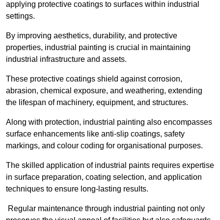
applying protective coatings to surfaces within industrial
settings.
By improving aesthetics, durability, and protective
properties, industrial painting is crucial in maintaining
industrial infrastructure and assets.
These protective coatings shield against corrosion,
abrasion, chemical exposure, and weathering, extending
the lifespan of machinery, equipment, and structures.
Along with protection, industrial painting also encompasses
surface enhancements like anti-slip coatings, safety
markings, and colour coding for organisational purposes.
The skilled application of industrial paints requires expertise
in surface preparation, coating selection, and application
techniques to ensure long-lasting results.
Regular maintenance through industrial painting not only