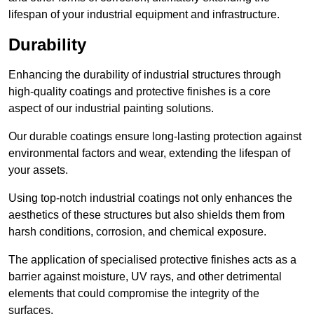
lifespan of your industrial equipment and infrastructure.
Durability
Enhancing the durability of industrial structures through
high-quality coatings and protective finishes is a core
aspect of our industrial painting solutions.
Our durable coatings ensure long-lasting protection against
environmental factors and wear, extending the lifespan of
your assets.
Using top-notch industrial coatings not only enhances the
aesthetics of these structures but also shields them from
harsh conditions, corrosion, and chemical exposure.
The application of specialised protective finishes acts as a
barrier against moisture, UV rays, and other detrimental
elements that could compromise the integrity of the
surfaces.