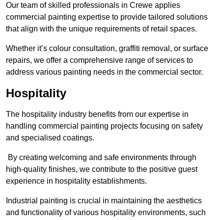
Our team of skilled professionals in Crewe applies
commercial painting expertise to provide tailored solutions
that align with the unique requirements of retail spaces.
Whether it’s colour consultation, graffiti removal, or surface
repairs, we offer a comprehensive range of services to
address various painting needs in the commercial sector.
Hospitality
The hospitality industry benefits from our expertise in
handling commercial painting projects focusing on safety
and specialised coatings.
By creating welcoming and safe environments through
high-quality finishes, we contribute to the positive guest
experience in hospitality establishments.
Industrial painting is crucial in maintaining the aesthetics
and functionality of various hospitality environments, such