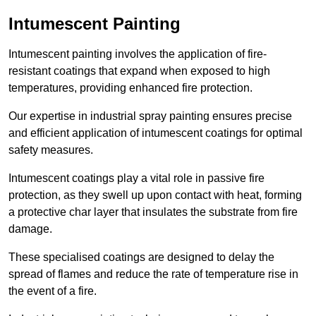
Intumescent Painting
Intumescent painting involves the application of fire-
resistant coatings that expand when exposed to high
temperatures, providing enhanced fire protection.
Our expertise in industrial spray painting ensures precise
and efficient application of intumescent coatings for optimal
safety measures.
Intumescent coatings play a vital role in passive fire
protection, as they swell up upon contact with heat, forming
a protective char layer that insulates the substrate from fire
damage.
These specialised coatings are designed to delay the
spread of flames and reduce the rate of temperature rise in
the event of a fire.