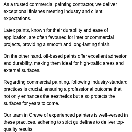
As a trusted commercial painting contractor, we deliver
exceptional finishes meeting industry and client
expectations.
Latex paints, known for their durability and ease of
application, are often favoured for interior commercial
projects, providing a smooth and long-lasting finish.
On the other hand, oil-based paints offer excellent adhesion
and durability, making them ideal for high-traffic areas and
external surfaces.
Regarding commercial painting, following industry-standard
practices is crucial, ensuring a professional outcome that
not only enhances the aesthetics but also protects the
surfaces for years to come.
Our team in Crewe of experienced painters is well-versed in
these practices, adhering to strict guidelines to deliver top-
quality results.