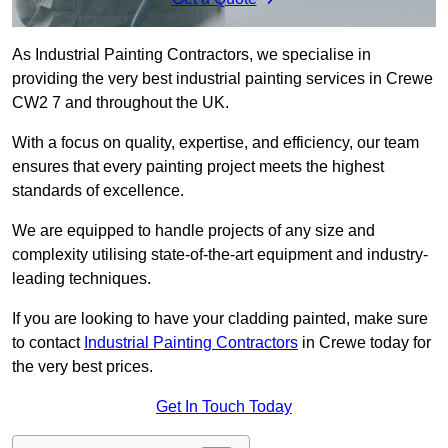
As Industrial Painting Contractors, we specialise in
providing the very best industrial painting services in Crewe
CW2 7 and throughout the UK.
With a focus on quality, expertise, and efficiency, our team
ensures that every painting project meets the highest
standards of excellence.
We are equipped to handle projects of any size and
complexity utilising state-of-the-art equipment and industry-
leading techniques.
If you are looking to have your cladding painted, make sure
to contact
Industrial Painting Contractors
in Crewe today for
the very best prices.
Get In Touch Today