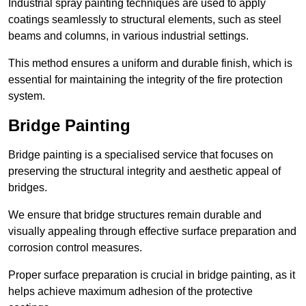
Industrial spray painting techniques are used to apply
coatings seamlessly to structural elements, such as steel
beams and columns, in various industrial settings.
This method ensures a uniform and durable finish, which is
essential for maintaining the integrity of the fire protection
system.
Bridge Painting
Bridge painting is a specialised service that focuses on
preserving the structural integrity and aesthetic appeal of
bridges.
We ensure that bridge structures remain durable and
visually appealing through effective surface preparation and
corrosion control measures.
Proper surface preparation is crucial in bridge painting, as it
helps achieve maximum adhesion of the protective