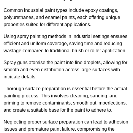
Common industrial paint types include epoxy coatings,
polyurethanes, and enamel paints, each offering unique
properties suited for different applications.
Using spray painting methods in industrial settings ensures
efficient and uniform coverage, saving time and reducing
wastage compared to traditional brush or roller application.
Spray guns atomise the paint into fine droplets, allowing for
smooth and even distribution across large surfaces with
intricate details.
Thorough surface preparation is essential before the actual
painting process. This involves cleaning, sanding, and
priming to remove contaminants, smooth out imperfections,
and create a suitable base for the paint to adhere to.
Neglecting proper surface preparation can lead to adhesion
issues and premature paint failure, compromising the