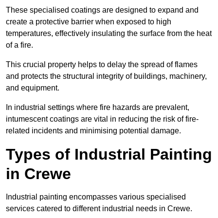
These specialised coatings are designed to expand and
create a protective barrier when exposed to high
temperatures, effectively insulating the surface from the heat
of a fire.
This crucial property helps to delay the spread of flames
and protects the structural integrity of buildings, machinery,
and equipment.
In industrial settings where fire hazards are prevalent,
intumescent coatings are vital in reducing the risk of fire-
related incidents and minimising potential damage.
Types of Industrial Painting
in Crewe
Industrial painting encompasses various specialised
services catered to different industrial needs in Crewe.