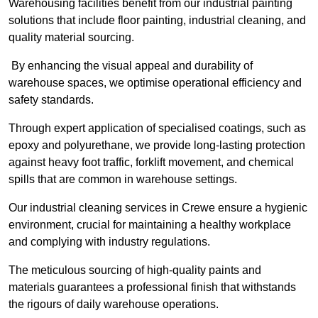
Warehousing facilities benefit from our industrial painting
solutions that include floor painting, industrial cleaning, and
quality material sourcing.
By enhancing the visual appeal and durability of
warehouse spaces, we optimise operational efficiency and
safety standards.
Through expert application of specialised coatings, such as
epoxy and polyurethane, we provide long-lasting protection
against heavy foot traffic, forklift movement, and chemical
spills that are common in warehouse settings.
Our industrial cleaning services in Crewe ensure a hygienic
environment, crucial for maintaining a healthy workplace
and complying with industry regulations.
The meticulous sourcing of high-quality paints and
materials guarantees a professional finish that withstands
the rigours of daily warehouse operations.