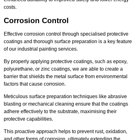
costs.
Corrosion Control
Effective corrosion control through specialised protective
coatings and thorough surface preparation is a key feature
of our industrial painting services.
By properly applying protective coatings, such as epoxy,
polyurethane, or zinc coatings, we are able to create a
barrier that shields the metal surface from environmental
factors that cause corrosion.
Meticulous surface preparation techniques like abrasive
blasting or mechanical cleaning ensure that the coatings
adhere effectively to the substrate, maximising their
protective capabilities.
This proactive approach helps to prevent rust, oxidation,
and other forms of corrosion, ultimately extending the