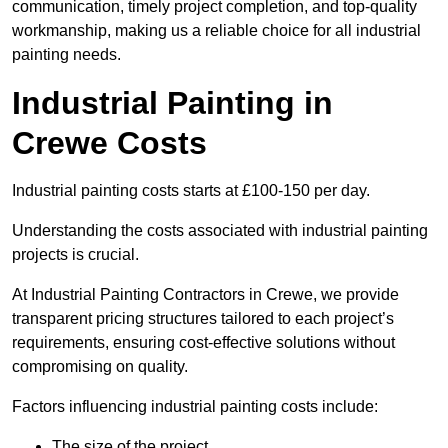
communication, timely project completion, and top-quality
workmanship, making us a reliable choice for all industrial
painting needs.
Industrial Painting in
Crewe Costs
Industrial painting costs starts at £100-150 per day.
Understanding the costs associated with industrial painting
projects is crucial.
At Industrial Painting Contractors in Crewe, we provide
transparent pricing structures tailored to each project’s
requirements, ensuring cost-effective solutions without
compromising on quality.
Factors influencing industrial painting costs include:
The size of the project