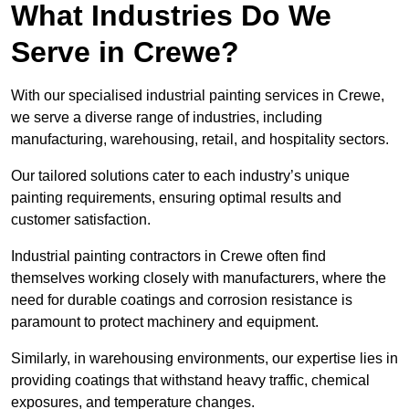
What Industries Do We
Serve in Crewe?
With our specialised industrial painting services in Crewe,
we serve a diverse range of industries, including
manufacturing, warehousing, retail, and hospitality sectors.
Our tailored solutions cater to each industry’s unique
painting requirements, ensuring optimal results and
customer satisfaction.
Industrial painting contractors in Crewe often find
themselves working closely with manufacturers, where the
need for durable coatings and corrosion resistance is
paramount to protect machinery and equipment.
Similarly, in warehousing environments, our expertise lies in
providing coatings that withstand heavy traffic, chemical
exposures, and temperature changes.