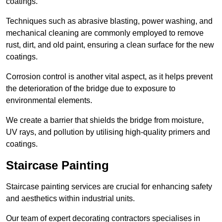
coatings.
Techniques such as abrasive blasting, power washing, and
mechanical cleaning are commonly employed to remove
rust, dirt, and old paint, ensuring a clean surface for the new
coatings.
Corrosion control is another vital aspect, as it helps prevent
the deterioration of the bridge due to exposure to
environmental elements.
We create a barrier that shields the bridge from moisture,
UV rays, and pollution by utilising high-quality primers and
coatings.
Staircase Painting
Staircase painting services are crucial for enhancing safety
and aesthetics within industrial units.
Our team of expert decorating contractors specialises in