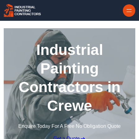
Skip to content
Industrial
Painting
Contractors in
Crewe
Enquire Today For A Free No Obligation Quote
Get a Quote