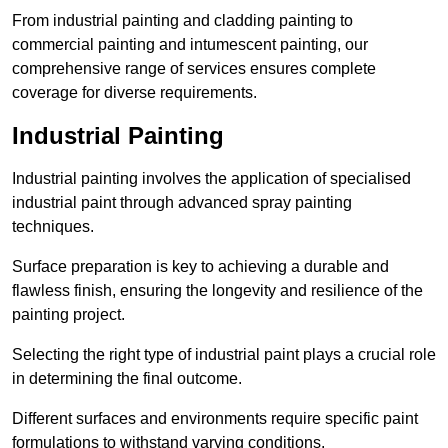
From industrial painting and cladding painting to
commercial painting and intumescent painting, our
comprehensive range of services ensures complete
coverage for diverse requirements.
Industrial Painting
Industrial painting involves the application of specialised
industrial paint through advanced spray painting
techniques.
Surface preparation is key to achieving a durable and
flawless finish, ensuring the longevity and resilience of the
painting project.
Selecting the right type of industrial paint plays a crucial role
in determining the final outcome.
Different surfaces and environments require specific paint
formulations to withstand varying conditions.