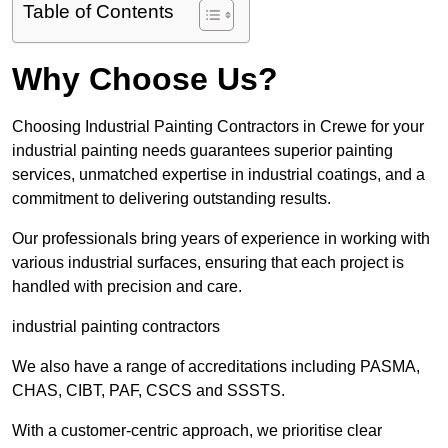
Table of Contents
Why Choose Us?
Choosing Industrial Painting Contractors in Crewe for your
industrial painting needs guarantees superior painting
services, unmatched expertise in industrial coatings, and a
commitment to delivering outstanding results.
Our professionals bring years of experience in working with
various industrial surfaces, ensuring that each project is
handled with precision and care.
industrial painting contractors
We also have a range of accreditations including PASMA,
CHAS, CIBT, PAF, CSCS and SSSTS.
With a customer-centric approach, we prioritise clear