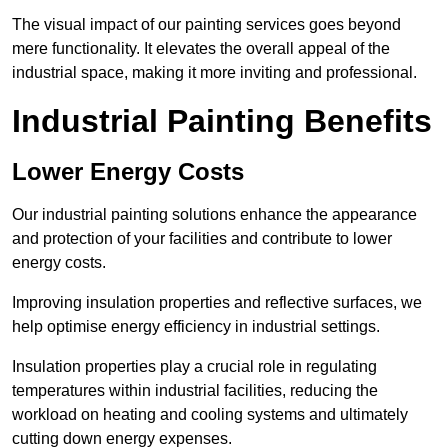
The visual impact of our painting services goes beyond
mere functionality. It elevates the overall appeal of the
industrial space, making it more inviting and professional.
Industrial Painting Benefits
Lower Energy Costs
Our industrial painting solutions enhance the appearance
and protection of your facilities and contribute to lower
energy costs.
Improving insulation properties and reflective surfaces, we
help optimise energy efficiency in industrial settings.
Insulation properties play a crucial role in regulating
temperatures within industrial facilities, reducing the
workload on heating and cooling systems and ultimately
cutting down energy expenses.