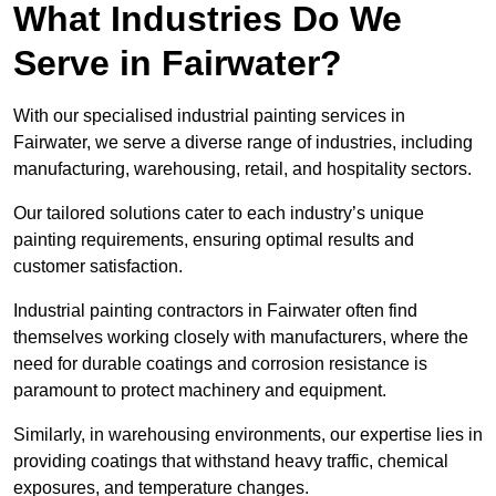
What Industries Do We
Serve in Fairwater?
With our specialised industrial painting services in
Fairwater, we serve a diverse range of industries, including
manufacturing, warehousing, retail, and hospitality sectors.
Our tailored solutions cater to each industry’s unique
painting requirements, ensuring optimal results and
customer satisfaction.
Industrial painting contractors in Fairwater often find
themselves working closely with manufacturers, where the
need for durable coatings and corrosion resistance is
paramount to protect machinery and equipment.
Similarly, in warehousing environments, our expertise lies in
providing coatings that withstand heavy traffic, chemical
exposures, and temperature changes.