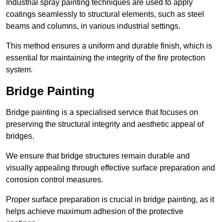
Industrial spray painting techniques are used to apply
coatings seamlessly to structural elements, such as steel
beams and columns, in various industrial settings.
This method ensures a uniform and durable finish, which is
essential for maintaining the integrity of the fire protection
system.
Bridge Painting
Bridge painting is a specialised service that focuses on
preserving the structural integrity and aesthetic appeal of
bridges.
We ensure that bridge structures remain durable and
visually appealing through effective surface preparation and
corrosion control measures.
Proper surface preparation is crucial in bridge painting, as it
helps achieve maximum adhesion of the protective