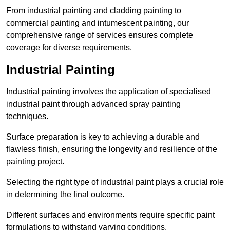
From industrial painting and cladding painting to
commercial painting and intumescent painting, our
comprehensive range of services ensures complete
coverage for diverse requirements.
Industrial Painting
Industrial painting involves the application of specialised
industrial paint through advanced spray painting
techniques.
Surface preparation is key to achieving a durable and
flawless finish, ensuring the longevity and resilience of the
painting project.
Selecting the right type of industrial paint plays a crucial role
in determining the final outcome.
Different surfaces and environments require specific paint
formulations to withstand varying conditions.