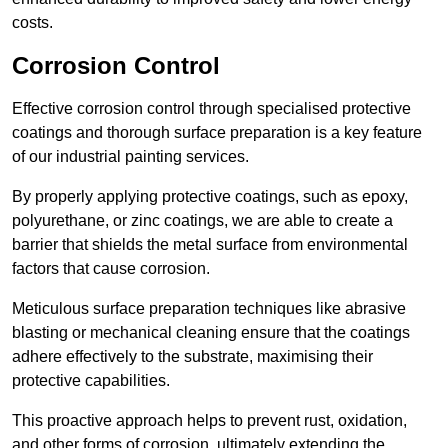
costs.
Corrosion Control
Effective corrosion control through specialised protective
coatings and thorough surface preparation is a key feature
of our industrial painting services.
By properly applying protective coatings, such as epoxy,
polyurethane, or zinc coatings, we are able to create a
barrier that shields the metal surface from environmental
factors that cause corrosion.
Meticulous surface preparation techniques like abrasive
blasting or mechanical cleaning ensure that the coatings
adhere effectively to the substrate, maximising their
protective capabilities.
This proactive approach helps to prevent rust, oxidation,
and other forms of corrosion, ultimately extending the