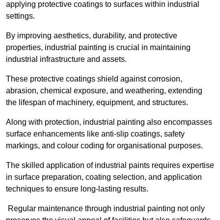
applying protective coatings to surfaces within industrial
settings.
By improving aesthetics, durability, and protective
properties, industrial painting is crucial in maintaining
industrial infrastructure and assets.
These protective coatings shield against corrosion,
abrasion, chemical exposure, and weathering, extending
the lifespan of machinery, equipment, and structures.
Along with protection, industrial painting also encompasses
surface enhancements like anti-slip coatings, safety
markings, and colour coding for organisational purposes.
The skilled application of industrial paints requires expertise
in surface preparation, coating selection, and application
techniques to ensure long-lasting results.
Regular maintenance through industrial painting not only