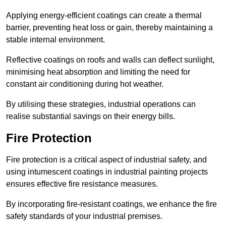
Applying energy-efficient coatings can create a thermal
barrier, preventing heat loss or gain, thereby maintaining a
stable internal environment.
Reflective coatings on roofs and walls can deflect sunlight,
minimising heat absorption and limiting the need for
constant air conditioning during hot weather.
By utilising these strategies, industrial operations can
realise substantial savings on their energy bills.
Fire Protection
Fire protection is a critical aspect of industrial safety, and
using intumescent coatings in industrial painting projects
ensures effective fire resistance measures.
By incorporating fire-resistant coatings, we enhance the fire
safety standards of your industrial premises.