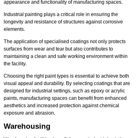
appearance and functionality of manufacturing spaces.
Industrial painting plays a critical role in ensuring the
longevity and resistance of structures against corrosive
elements.
The application of specialised coatings not only protects
surfaces from wear and tear but also contributes to
maintaining a clean and safe working environment within
the facility.
Choosing the right paint types is essential to achieve both
visual appeal and durability. By selecting coatings that are
designed for industrial settings, such as epoxy or acrylic
paints, manufacturing spaces can benefit from enhanced
aesthetics and increased protection against chemical
exposure and abrasion.
Warehousing