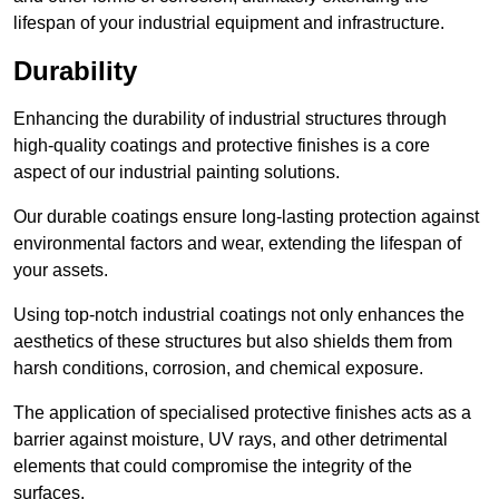
lifespan of your industrial equipment and infrastructure.
Durability
Enhancing the durability of industrial structures through
high-quality coatings and protective finishes is a core
aspect of our industrial painting solutions.
Our durable coatings ensure long-lasting protection against
environmental factors and wear, extending the lifespan of
your assets.
Using top-notch industrial coatings not only enhances the
aesthetics of these structures but also shields them from
harsh conditions, corrosion, and chemical exposure.
The application of specialised protective finishes acts as a
barrier against moisture, UV rays, and other detrimental
elements that could compromise the integrity of the
surfaces.