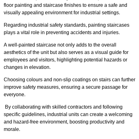
floor painting and staircase finishes to ensure a safe and
visually appealing environment for industrial settings.
Regarding industrial safety standards, painting staircases
plays a vital role in preventing accidents and injuries.
A well-painted staircase not only adds to the overall
aesthetics of the unit but also serves as a visual guide for
employees and visitors, highlighting potential hazards or
changes in elevation.
Choosing colours and non-slip coatings on stairs can further
improve safety measures, ensuring a secure passage for
everyone.
By collaborating with skilled contractors and following
specific guidelines, industrial units can create a welcoming
and hazard-free environment, boosting productivity and
morale.