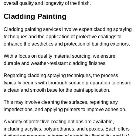
overall quality and longevity of the finish.
Cladding Painting
Cladding painting services involve expert cladding spraying
techniques and the application of protective coatings to
enhance the aesthetics and protection of building exteriors.
With a focus on quality material sourcing, we ensure
durable and weather-resistant cladding finishes.
Regarding cladding spraying techniques, the process
typically begins with thorough surface preparation to ensure
a clean and smooth base for the paint application.
This may involve cleaning the surfaces, repairing any
imperfections, and applying primers to improve adhesion.
A variety of protective coating options are available,
including acrylics, polyurethanes, and epoxies. Each offers