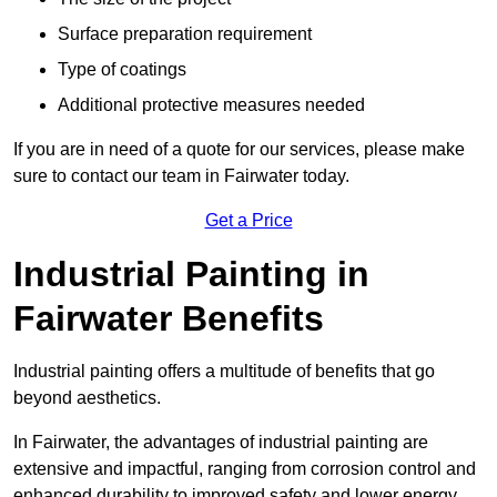
Surface preparation requirement
Type of coatings
Additional protective measures needed
If you are in need of a quote for our services, please make
sure to contact our team in Fairwater today.
Get a Price
Industrial Painting in
Fairwater Benefits
Industrial painting offers a multitude of benefits that go
beyond aesthetics.
In Fairwater, the advantages of industrial painting are
extensive and impactful, ranging from corrosion control and
enhanced durability to improved safety and lower energy