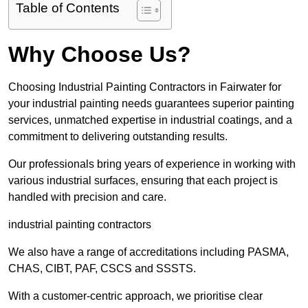
Table of Contents
Why Choose Us?
Choosing Industrial Painting Contractors in Fairwater for
your industrial painting needs guarantees superior painting
services, unmatched expertise in industrial coatings, and a
commitment to delivering outstanding results.
Our professionals bring years of experience in working with
various industrial surfaces, ensuring that each project is
handled with precision and care.
industrial painting contractors
We also have a range of accreditations including PASMA,
CHAS, CIBT, PAF, CSCS and SSSTS.
With a customer-centric approach, we prioritise clear