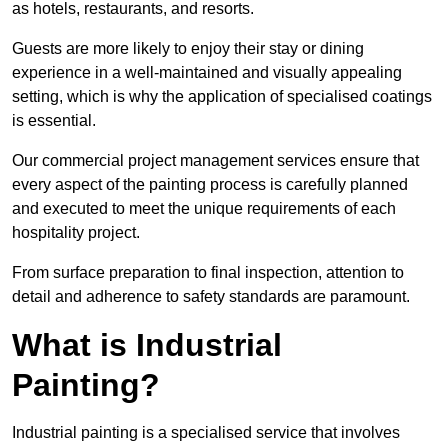
as hotels, restaurants, and resorts.
Guests are more likely to enjoy their stay or dining
experience in a well-maintained and visually appealing
setting, which is why the application of specialised coatings
is essential.
Our commercial project management services ensure that
every aspect of the painting process is carefully planned
and executed to meet the unique requirements of each
hospitality project.
From surface preparation to final inspection, attention to
detail and adherence to safety standards are paramount.
What is Industrial
Painting?
Industrial painting is a specialised service that involves