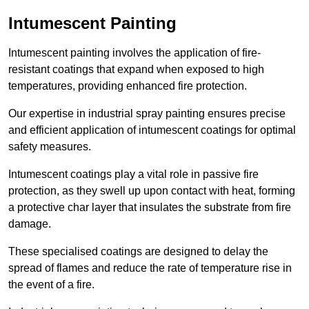
Intumescent Painting
Intumescent painting involves the application of fire-
resistant coatings that expand when exposed to high
temperatures, providing enhanced fire protection.
Our expertise in industrial spray painting ensures precise
and efficient application of intumescent coatings for optimal
safety measures.
Intumescent coatings play a vital role in passive fire
protection, as they swell up upon contact with heat, forming
a protective char layer that insulates the substrate from fire
damage.
These specialised coatings are designed to delay the
spread of flames and reduce the rate of temperature rise in
the event of a fire.