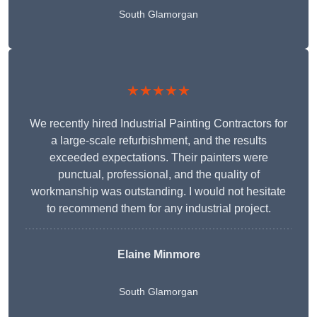
South Glamorgan
★★★★★
We recently hired Industrial Painting Contractors for
a large-scale refurbishment, and the results
exceeded expectations. Their painters were
punctual, professional, and the quality of
workmanship was outstanding. I would not hesitate
to recommend them for any industrial project.
Elaine Minmore
South Glamorgan