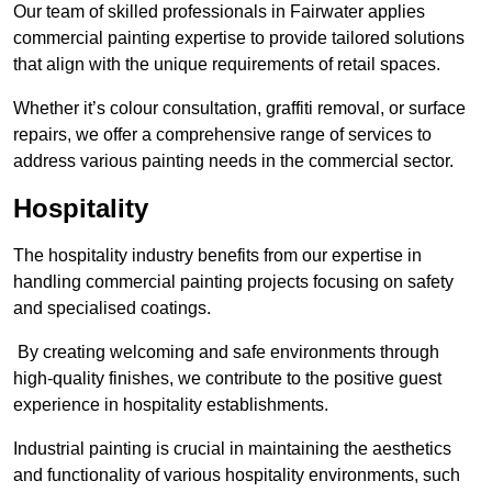
Our team of skilled professionals in Fairwater applies
commercial painting expertise to provide tailored solutions
that align with the unique requirements of retail spaces.
Whether it’s colour consultation, graffiti removal, or surface
repairs, we offer a comprehensive range of services to
address various painting needs in the commercial sector.
Hospitality
The hospitality industry benefits from our expertise in
handling commercial painting projects focusing on safety
and specialised coatings.
By creating welcoming and safe environments through
high-quality finishes, we contribute to the positive guest
experience in hospitality establishments.
Industrial painting is crucial in maintaining the aesthetics
and functionality of various hospitality environments, such