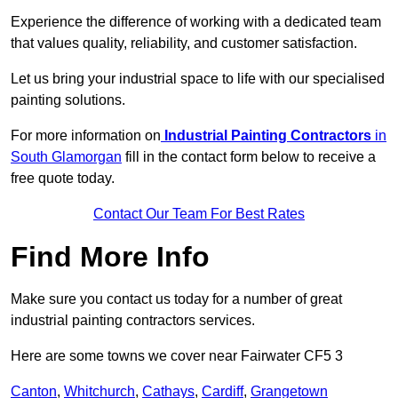
Experience the difference of working with a dedicated team
that values quality, reliability, and customer satisfaction.
Let us bring your industrial space to life with our specialised
painting solutions.
For more information on
Industrial Painting Contractors
in
South Glamorgan
fill in the contact form below to receive a
free quote today.
Contact Our Team For Best Rates
Find More Info
Make sure you contact us today for a number of great
industrial painting contractors services.
Here are some towns we cover near Fairwater CF5 3
Canton
,
Whitchurch
,
Cathays
,
Cardiff
,
Grangetown