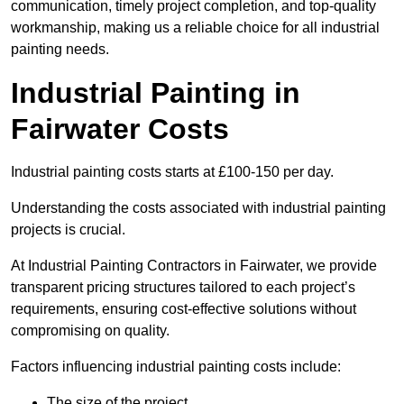
communication, timely project completion, and top-quality
workmanship, making us a reliable choice for all industrial
painting needs.
Industrial Painting in
Fairwater Costs
Industrial painting costs starts at £100-150 per day.
Understanding the costs associated with industrial painting
projects is crucial.
At Industrial Painting Contractors in Fairwater, we provide
transparent pricing structures tailored to each project’s
requirements, ensuring cost-effective solutions without
compromising on quality.
Factors influencing industrial painting costs include:
The size of the project