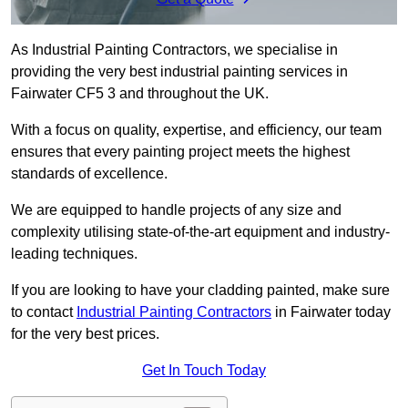
As Industrial Painting Contractors, we specialise in
providing the very best industrial painting services in
Fairwater CF5 3 and throughout the UK.
With a focus on quality, expertise, and efficiency, our team
ensures that every painting project meets the highest
standards of excellence.
We are equipped to handle projects of any size and
complexity utilising state-of-the-art equipment and industry-
leading techniques.
If you are looking to have your cladding painted, make sure
to contact
Industrial Painting Contractors
in Fairwater today
for the very best prices.
Get In Touch Today