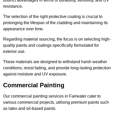
distinct advantages in terms of durability, flexibility, and UV
resistance.
The selection of the right protective coating is crucial to
prolonging the lifespan of the cladding and maintaining its
appearance over time.
Regarding material sourcing, the focus is on selecting high-
quality paints and coatings specifically formulated for
exterior use.
These materials are designed to withstand harsh weather
conditions, resist fading, and provide long-lasting protection
against moisture and UV exposure.
Commercial Painting
Our commercial painting services in Fairwater cater to
various commercial projects, utilising premium paints such
as latex and oil-based paints.