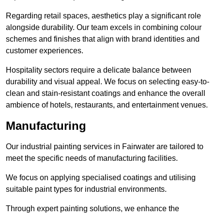
Regarding retail spaces, aesthetics play a significant role
alongside durability. Our team excels in combining colour
schemes and finishes that align with brand identities and
customer experiences.
Hospitality sectors require a delicate balance between
durability and visual appeal. We focus on selecting easy-to-
clean and stain-resistant coatings and enhance the overall
ambience of hotels, restaurants, and entertainment venues.
Manufacturing
Our industrial painting services in Fairwater are tailored to
meet the specific needs of manufacturing facilities.
We focus on applying specialised coatings and utilising
suitable paint types for industrial environments.
Through expert painting solutions, we enhance the