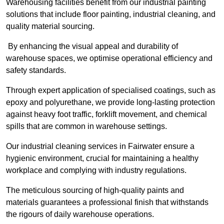
Warehousing facilities benefit from our industrial painting
solutions that include floor painting, industrial cleaning, and
quality material sourcing.
By enhancing the visual appeal and durability of
warehouse spaces, we optimise operational efficiency and
safety standards.
Through expert application of specialised coatings, such as
epoxy and polyurethane, we provide long-lasting protection
against heavy foot traffic, forklift movement, and chemical
spills that are common in warehouse settings.
Our industrial cleaning services in Fairwater ensure a
hygienic environment, crucial for maintaining a healthy
workplace and complying with industry regulations.
The meticulous sourcing of high-quality paints and
materials guarantees a professional finish that withstands
the rigours of daily warehouse operations.