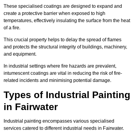
These specialised coatings are designed to expand and
create a protective barrier when exposed to high
temperatures, effectively insulating the surface from the heat
of a fire.
This crucial property helps to delay the spread of flames
and protects the structural integrity of buildings, machinery,
and equipment.
In industrial settings where fire hazards are prevalent,
intumescent coatings are vital in reducing the risk of fire-
related incidents and minimising potential damage.
Types of Industrial Painting
in Fairwater
Industrial painting encompasses various specialised
services catered to different industrial needs in Fairwater.