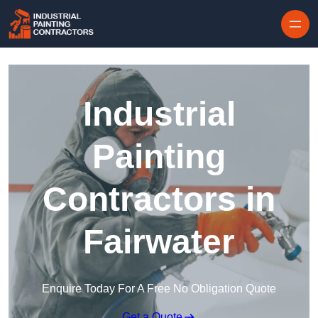
Skip to content
Industrial
Painting
Contractors in
Fairwater
Enquire Today For A Free No Obligation Quote
Get a Quote