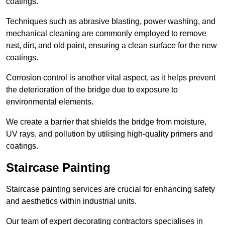
coatings.
Techniques such as abrasive blasting, power washing, and
mechanical cleaning are commonly employed to remove
rust, dirt, and old paint, ensuring a clean surface for the new
coatings.
Corrosion control is another vital aspect, as it helps prevent
the deterioration of the bridge due to exposure to
environmental elements.
We create a barrier that shields the bridge from moisture,
UV rays, and pollution by utilising high-quality primers and
coatings.
Staircase Painting
Staircase painting services are crucial for enhancing safety
and aesthetics within industrial units.
Our team of expert decorating contractors specialises in