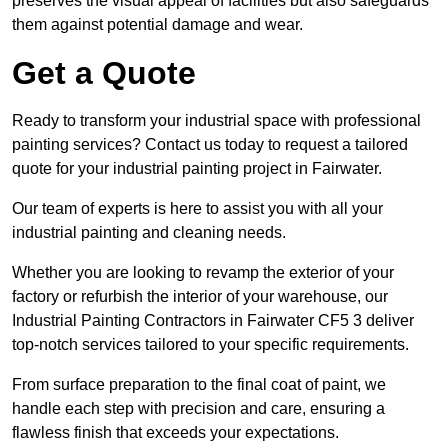
preserves the visual appeal of facilities but also safeguards
them against potential damage and wear.
Get a Quote
Ready to transform your industrial space with professional
painting services? Contact us today to request a tailored
quote for your industrial painting project in Fairwater.
Our team of experts is here to assist you with all your
industrial painting and cleaning needs.
Whether you are looking to revamp the exterior of your
factory or refurbish the interior of your warehouse, our
Industrial Painting Contractors in Fairwater CF5 3 deliver
top-notch services tailored to your specific requirements.
From surface preparation to the final coat of paint, we
handle each step with precision and care, ensuring a
flawless finish that exceeds your expectations.