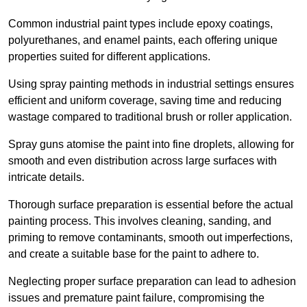
Common industrial paint types include epoxy coatings,
polyurethanes, and enamel paints, each offering unique
properties suited for different applications.
Using spray painting methods in industrial settings ensures
efficient and uniform coverage, saving time and reducing
wastage compared to traditional brush or roller application.
Spray guns atomise the paint into fine droplets, allowing for
smooth and even distribution across large surfaces with
intricate details.
Thorough surface preparation is essential before the actual
painting process. This involves cleaning, sanding, and
priming to remove contaminants, smooth out imperfections,
and create a suitable base for the paint to adhere to.
Neglecting proper surface preparation can lead to adhesion
issues and premature paint failure, compromising the