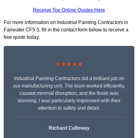
Receive Top Online Quotes Here
For more information on Industrial Painting Contractors in
Fairwater CF5 3, fill in the contact form below to receive a
free quote today.
★★★★★
Industrial Painting Contractors did a brilliant job on
our manufacturing unit. The team worked efficiently,
caused minimal disruption, and the finish was
stunning. I was particularly impressed with their
attention to safety and detail.
Richard Calloway