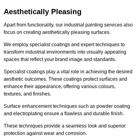
Aesthetically Pleasing
Apart from functionality, our industrial painting services also
focus on creating aesthetically pleasing surfaces.
We employ specialist coatings and expert techniques to
transform industrial environments into visually appealing
spaces that reflect your brand image and standards.
Specialist coatings play a vital role in achieving the desired
aesthetic outcomes. These coatings protect surfaces and
enhance their appearance, offering various colours,
textures, and finishes.
Surface enhancement techniques such as powder coating
and electroplating ensure a flawless and durable finish.
These techniques provide a seamless look and superior
protection against wear and corrosion.