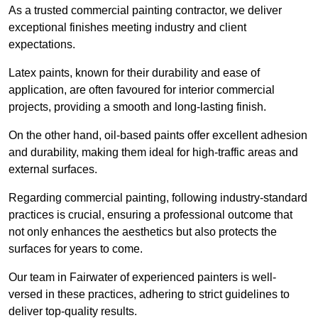
As a trusted commercial painting contractor, we deliver
exceptional finishes meeting industry and client
expectations.
Latex paints, known for their durability and ease of
application, are often favoured for interior commercial
projects, providing a smooth and long-lasting finish.
On the other hand, oil-based paints offer excellent adhesion
and durability, making them ideal for high-traffic areas and
external surfaces.
Regarding commercial painting, following industry-standard
practices is crucial, ensuring a professional outcome that
not only enhances the aesthetics but also protects the
surfaces for years to come.
Our team in Fairwater of experienced painters is well-
versed in these practices, adhering to strict guidelines to
deliver top-quality results.