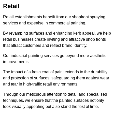
Retail
Retail establishments benefit from our shopfront spraying
services and expertise in commercial painting.
By revamping surfaces and enhancing kerb appeal, we help
retail businesses create inviting and attractive shop fronts
that attract customers and reflect brand identity.
Our industrial painting services go beyond mere aesthetic
improvements.
The impact of a fresh coat of paint extends to the durability
and protection of surfaces, safeguarding them against wear
and tear in high-traffic retail environments.
Through our meticulous attention to detail and specialised
techniques, we ensure that the painted surfaces not only
look visually appealing but also stand the test of time.