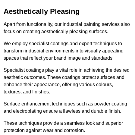
Aesthetically Pleasing
Apart from functionality, our industrial painting services also
focus on creating aesthetically pleasing surfaces.
We employ specialist coatings and expert techniques to
transform industrial environments into visually appealing
spaces that reflect your brand image and standards.
Specialist coatings play a vital role in achieving the desired
aesthetic outcomes. These coatings protect surfaces and
enhance their appearance, offering various colours,
textures, and finishes.
Surface enhancement techniques such as powder coating
and electroplating ensure a flawless and durable finish.
These techniques provide a seamless look and superior
protection against wear and corrosion.