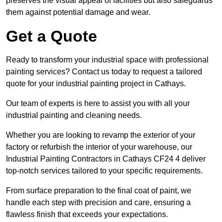
preserves the visual appeal of facilities but also safeguards
them against potential damage and wear.
Get a Quote
Ready to transform your industrial space with professional
painting services? Contact us today to request a tailored
quote for your industrial painting project in Cathays.
Our team of experts is here to assist you with all your
industrial painting and cleaning needs.
Whether you are looking to revamp the exterior of your
factory or refurbish the interior of your warehouse, our
Industrial Painting Contractors in Cathays CF24 4 deliver
top-notch services tailored to your specific requirements.
From surface preparation to the final coat of paint, we
handle each step with precision and care, ensuring a
flawless finish that exceeds your expectations.