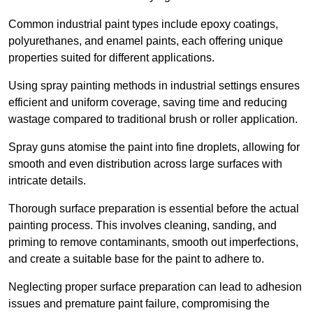
Common industrial paint types include epoxy coatings,
polyurethanes, and enamel paints, each offering unique
properties suited for different applications.
Using spray painting methods in industrial settings ensures
efficient and uniform coverage, saving time and reducing
wastage compared to traditional brush or roller application.
Spray guns atomise the paint into fine droplets, allowing for
smooth and even distribution across large surfaces with
intricate details.
Thorough surface preparation is essential before the actual
painting process. This involves cleaning, sanding, and
priming to remove contaminants, smooth out imperfections,
and create a suitable base for the paint to adhere to.
Neglecting proper surface preparation can lead to adhesion
issues and premature paint failure, compromising the