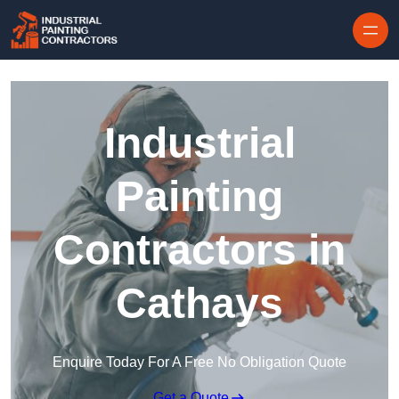
Skip to content
Industrial
Painting
Contractors in
Cathays
Enquire Today For A Free No Obligation Quote
Get a Quote