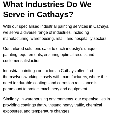
What Industries Do We
Serve in Cathays?
With our specialised industrial painting services in Cathays,
we serve a diverse range of industries, including
manufacturing, warehousing, retail, and hospitality sectors.
Our tailored solutions cater to each industry’s unique
painting requirements, ensuring optimal results and
customer satisfaction.
Industrial painting contractors in Cathays often find
themselves working closely with manufacturers, where the
need for durable coatings and corrosion resistance is
paramount to protect machinery and equipment.
Similarly, in warehousing environments, our expertise lies in
providing coatings that withstand heavy traffic, chemical
exposures, and temperature changes.