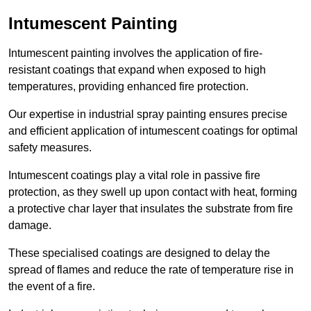
Intumescent Painting
Intumescent painting involves the application of fire-
resistant coatings that expand when exposed to high
temperatures, providing enhanced fire protection.
Our expertise in industrial spray painting ensures precise
and efficient application of intumescent coatings for optimal
safety measures.
Intumescent coatings play a vital role in passive fire
protection, as they swell up upon contact with heat, forming
a protective char layer that insulates the substrate from fire
damage.
These specialised coatings are designed to delay the
spread of flames and reduce the rate of temperature rise in
the event of a fire.