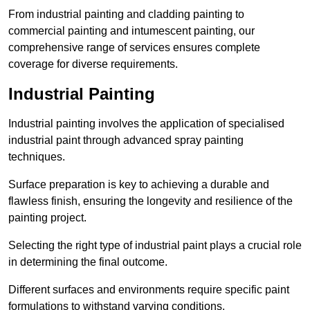
From industrial painting and cladding painting to
commercial painting and intumescent painting, our
comprehensive range of services ensures complete
coverage for diverse requirements.
Industrial Painting
Industrial painting involves the application of specialised
industrial paint through advanced spray painting
techniques.
Surface preparation is key to achieving a durable and
flawless finish, ensuring the longevity and resilience of the
painting project.
Selecting the right type of industrial paint plays a crucial role
in determining the final outcome.
Different surfaces and environments require specific paint
formulations to withstand varying conditions.