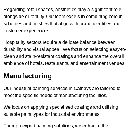
Regarding retail spaces, aesthetics play a significant role
alongside durability. Our team excels in combining colour
schemes and finishes that align with brand identities and
customer experiences.
Hospitality sectors require a delicate balance between
durability and visual appeal. We focus on selecting easy-to-
clean and stain-resistant coatings and enhance the overall
ambience of hotels, restaurants, and entertainment venues.
Manufacturing
Our industrial painting services in Cathays are tailored to
meet the specific needs of manufacturing facilities.
We focus on applying specialised coatings and utilising
suitable paint types for industrial environments.
Through expert painting solutions, we enhance the