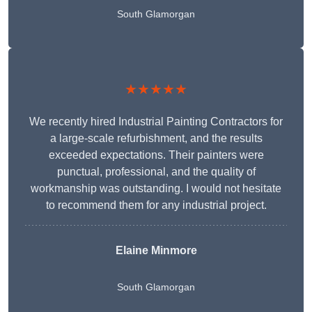
South Glamorgan
★★★★★
We recently hired Industrial Painting Contractors for
a large-scale refurbishment, and the results
exceeded expectations. Their painters were
punctual, professional, and the quality of
workmanship was outstanding. I would not hesitate
to recommend them for any industrial project.
Elaine Minmore
South Glamorgan