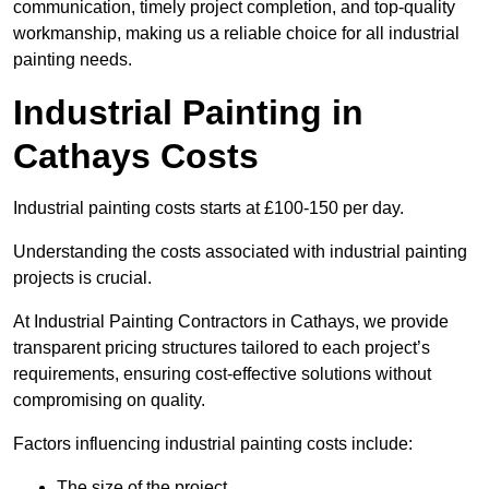
communication, timely project completion, and top-quality
workmanship, making us a reliable choice for all industrial
painting needs.
Industrial Painting in
Cathays Costs
Industrial painting costs starts at £100-150 per day.
Understanding the costs associated with industrial painting
projects is crucial.
At Industrial Painting Contractors in Cathays, we provide
transparent pricing structures tailored to each project’s
requirements, ensuring cost-effective solutions without
compromising on quality.
Factors influencing industrial painting costs include:
The size of the project