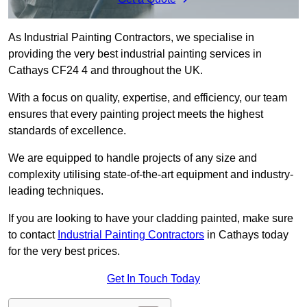
As Industrial Painting Contractors, we specialise in
providing the very best industrial painting services in
Cathays CF24 4 and throughout the UK.
With a focus on quality, expertise, and efficiency, our team
ensures that every painting project meets the highest
standards of excellence.
We are equipped to handle projects of any size and
complexity utilising state-of-the-art equipment and industry-
leading techniques.
If you are looking to have your cladding painted, make sure
to contact
Industrial Painting Contractors
in Cathays today
for the very best prices.
Get In Touch Today