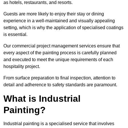
as hotels, restaurants, and resorts.
Guests are more likely to enjoy their stay or dining
experience in a well-maintained and visually appealing
setting, which is why the application of specialised coatings
is essential.
Our commercial project management services ensure that
every aspect of the painting process is carefully planned
and executed to meet the unique requirements of each
hospitality project.
From surface preparation to final inspection, attention to
detail and adherence to safety standards are paramount.
What is Industrial
Painting?
Industrial painting is a specialised service that involves