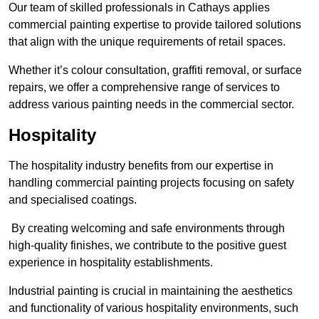
Our team of skilled professionals in Cathays applies
commercial painting expertise to provide tailored solutions
that align with the unique requirements of retail spaces.
Whether it’s colour consultation, graffiti removal, or surface
repairs, we offer a comprehensive range of services to
address various painting needs in the commercial sector.
Hospitality
The hospitality industry benefits from our expertise in
handling commercial painting projects focusing on safety
and specialised coatings.
By creating welcoming and safe environments through
high-quality finishes, we contribute to the positive guest
experience in hospitality establishments.
Industrial painting is crucial in maintaining the aesthetics
and functionality of various hospitality environments, such