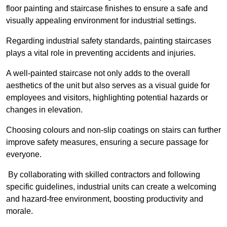
floor painting and staircase finishes to ensure a safe and
visually appealing environment for industrial settings.
Regarding industrial safety standards, painting staircases
plays a vital role in preventing accidents and injuries.
A well-painted staircase not only adds to the overall
aesthetics of the unit but also serves as a visual guide for
employees and visitors, highlighting potential hazards or
changes in elevation.
Choosing colours and non-slip coatings on stairs can further
improve safety measures, ensuring a secure passage for
everyone.
By collaborating with skilled contractors and following
specific guidelines, industrial units can create a welcoming
and hazard-free environment, boosting productivity and
morale.