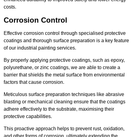
costs.
Corrosion Control
Effective corrosion control through specialised protective
coatings and thorough surface preparation is a key feature
of our industrial painting services.
By properly applying protective coatings, such as epoxy,
polyurethane, or zinc coatings, we are able to create a
barrier that shields the metal surface from environmental
factors that cause corrosion.
Meticulous surface preparation techniques like abrasive
blasting or mechanical cleaning ensure that the coatings
adhere effectively to the substrate, maximising their
protective capabilities.
This proactive approach helps to prevent rust, oxidation,
and other forms of corrosion, ultimately extending the