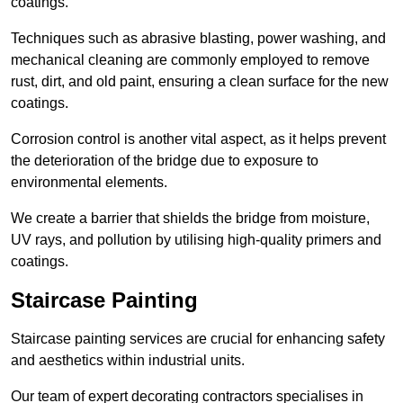
coatings.
Techniques such as abrasive blasting, power washing, and
mechanical cleaning are commonly employed to remove
rust, dirt, and old paint, ensuring a clean surface for the new
coatings.
Corrosion control is another vital aspect, as it helps prevent
the deterioration of the bridge due to exposure to
environmental elements.
We create a barrier that shields the bridge from moisture,
UV rays, and pollution by utilising high-quality primers and
coatings.
Staircase Painting
Staircase painting services are crucial for enhancing safety
and aesthetics within industrial units.
Our team of expert decorating contractors specialises in