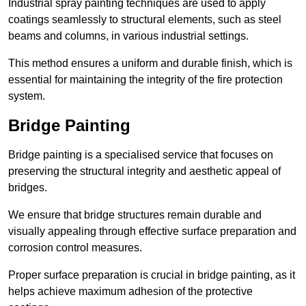
Industrial spray painting techniques are used to apply
coatings seamlessly to structural elements, such as steel
beams and columns, in various industrial settings.
This method ensures a uniform and durable finish, which is
essential for maintaining the integrity of the fire protection
system.
Bridge Painting
Bridge painting is a specialised service that focuses on
preserving the structural integrity and aesthetic appeal of
bridges.
We ensure that bridge structures remain durable and
visually appealing through effective surface preparation and
corrosion control measures.
Proper surface preparation is crucial in bridge painting, as it
helps achieve maximum adhesion of the protective