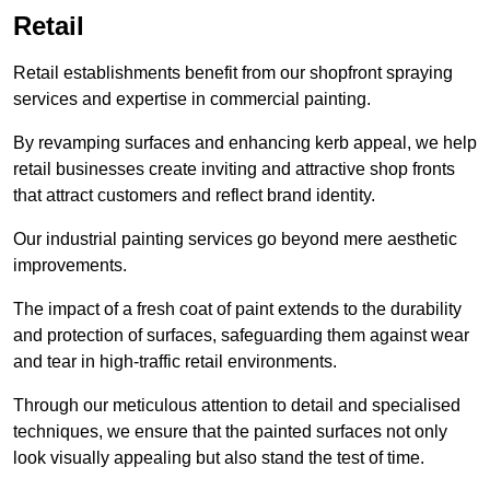
Retail
Retail establishments benefit from our shopfront spraying
services and expertise in commercial painting.
By revamping surfaces and enhancing kerb appeal, we help
retail businesses create inviting and attractive shop fronts
that attract customers and reflect brand identity.
Our industrial painting services go beyond mere aesthetic
improvements.
The impact of a fresh coat of paint extends to the durability
and protection of surfaces, safeguarding them against wear
and tear in high-traffic retail environments.
Through our meticulous attention to detail and specialised
techniques, we ensure that the painted surfaces not only
look visually appealing but also stand the test of time.