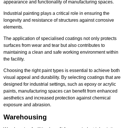
appearance and functionality of manufacturing spaces.
Industrial painting plays a critical role in ensuring the
longevity and resistance of structures against corrosive
elements.
The application of specialised coatings not only protects
surfaces from wear and tear but also contributes to
maintaining a clean and safe working environment within
the facility.
Choosing the right paint types is essential to achieve both
visual appeal and durability. By selecting coatings that are
designed for industrial settings, such as epoxy or acrylic
paints, manufacturing spaces can benefit from enhanced
aesthetics and increased protection against chemical
exposure and abrasion.
Warehousing