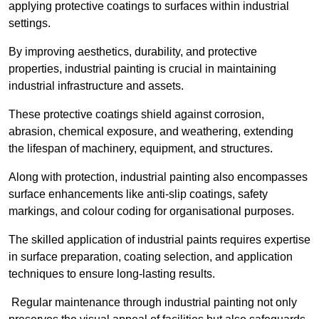
applying protective coatings to surfaces within industrial
settings.
By improving aesthetics, durability, and protective
properties, industrial painting is crucial in maintaining
industrial infrastructure and assets.
These protective coatings shield against corrosion,
abrasion, chemical exposure, and weathering, extending
the lifespan of machinery, equipment, and structures.
Along with protection, industrial painting also encompasses
surface enhancements like anti-slip coatings, safety
markings, and colour coding for organisational purposes.
The skilled application of industrial paints requires expertise
in surface preparation, coating selection, and application
techniques to ensure long-lasting results.
Regular maintenance through industrial painting not only