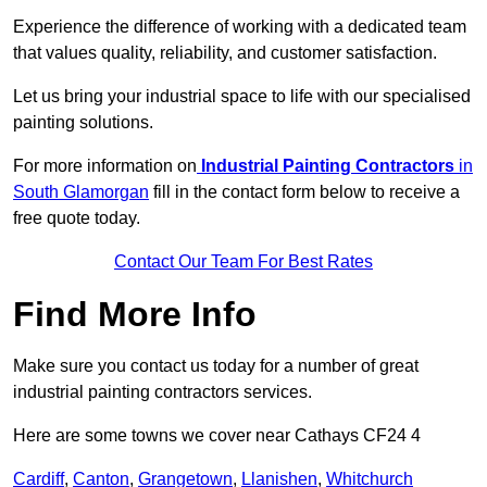
Experience the difference of working with a dedicated team
that values quality, reliability, and customer satisfaction.
Let us bring your industrial space to life with our specialised
painting solutions.
For more information on
Industrial Painting Contractors
in
South Glamorgan
fill in the contact form below to receive a
free quote today.
Contact Our Team For Best Rates
Find More Info
Make sure you contact us today for a number of great
industrial painting contractors services.
Here are some towns we cover near Cathays CF24 4
Cardiff
,
Canton
,
Grangetown
,
Llanishen
,
Whitchurch