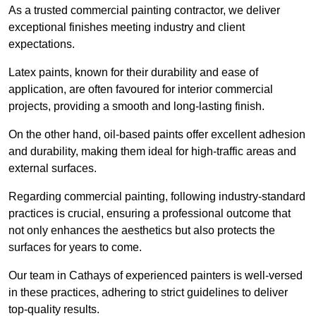
As a trusted commercial painting contractor, we deliver
exceptional finishes meeting industry and client
expectations.
Latex paints, known for their durability and ease of
application, are often favoured for interior commercial
projects, providing a smooth and long-lasting finish.
On the other hand, oil-based paints offer excellent adhesion
and durability, making them ideal for high-traffic areas and
external surfaces.
Regarding commercial painting, following industry-standard
practices is crucial, ensuring a professional outcome that
not only enhances the aesthetics but also protects the
surfaces for years to come.
Our team in Cathays of experienced painters is well-versed
in these practices, adhering to strict guidelines to deliver
top-quality results.