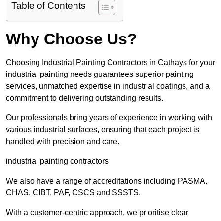
Table of Contents
Why Choose Us?
Choosing Industrial Painting Contractors in Cathays for your
industrial painting needs guarantees superior painting
services, unmatched expertise in industrial coatings, and a
commitment to delivering outstanding results.
Our professionals bring years of experience in working with
various industrial surfaces, ensuring that each project is
handled with precision and care.
industrial painting contractors
We also have a range of accreditations including PASMA,
CHAS, CIBT, PAF, CSCS and SSSTS.
With a customer-centric approach, we prioritise clear