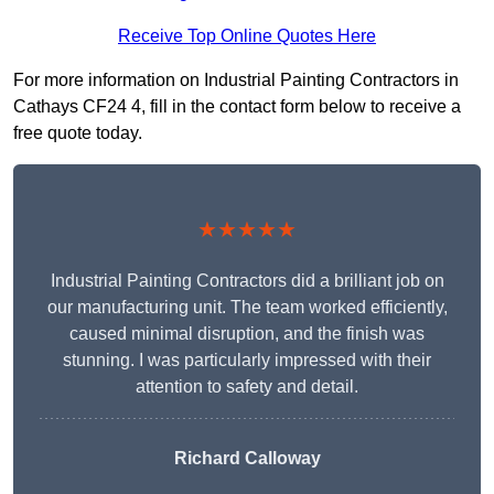
Receive Top Online Quotes Here
For more information on Industrial Painting Contractors in
Cathays CF24 4, fill in the contact form below to receive a
free quote today.
★★★★★
Industrial Painting Contractors did a brilliant job on
our manufacturing unit. The team worked efficiently,
caused minimal disruption, and the finish was
stunning. I was particularly impressed with their
attention to safety and detail.
Richard Calloway