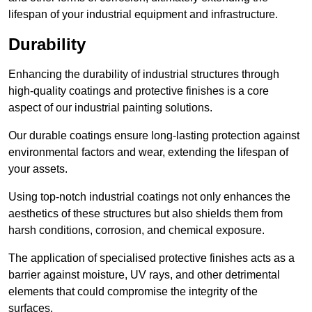
lifespan of your industrial equipment and infrastructure.
Durability
Enhancing the durability of industrial structures through
high-quality coatings and protective finishes is a core
aspect of our industrial painting solutions.
Our durable coatings ensure long-lasting protection against
environmental factors and wear, extending the lifespan of
your assets.
Using top-notch industrial coatings not only enhances the
aesthetics of these structures but also shields them from
harsh conditions, corrosion, and chemical exposure.
The application of specialised protective finishes acts as a
barrier against moisture, UV rays, and other detrimental
elements that could compromise the integrity of the
surfaces.