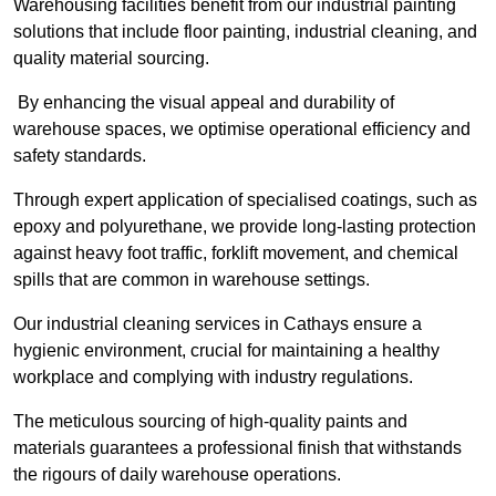
Warehousing facilities benefit from our industrial painting
solutions that include floor painting, industrial cleaning, and
quality material sourcing.
By enhancing the visual appeal and durability of
warehouse spaces, we optimise operational efficiency and
safety standards.
Through expert application of specialised coatings, such as
epoxy and polyurethane, we provide long-lasting protection
against heavy foot traffic, forklift movement, and chemical
spills that are common in warehouse settings.
Our industrial cleaning services in Cathays ensure a
hygienic environment, crucial for maintaining a healthy
workplace and complying with industry regulations.
The meticulous sourcing of high-quality paints and
materials guarantees a professional finish that withstands
the rigours of daily warehouse operations.