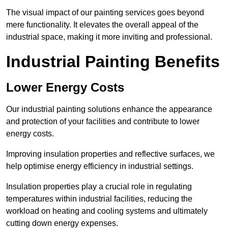
The visual impact of our painting services goes beyond
mere functionality. It elevates the overall appeal of the
industrial space, making it more inviting and professional.
Industrial Painting Benefits
Lower Energy Costs
Our industrial painting solutions enhance the appearance
and protection of your facilities and contribute to lower
energy costs.
Improving insulation properties and reflective surfaces, we
help optimise energy efficiency in industrial settings.
Insulation properties play a crucial role in regulating
temperatures within industrial facilities, reducing the
workload on heating and cooling systems and ultimately
cutting down energy expenses.