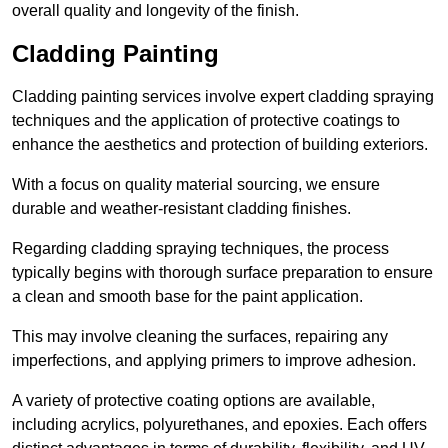
overall quality and longevity of the finish.
Cladding Painting
Cladding painting services involve expert cladding spraying
techniques and the application of protective coatings to
enhance the aesthetics and protection of building exteriors.
With a focus on quality material sourcing, we ensure
durable and weather-resistant cladding finishes.
Regarding cladding spraying techniques, the process
typically begins with thorough surface preparation to ensure
a clean and smooth base for the paint application.
This may involve cleaning the surfaces, repairing any
imperfections, and applying primers to improve adhesion.
A variety of protective coating options are available,
including acrylics, polyurethanes, and epoxies. Each offers