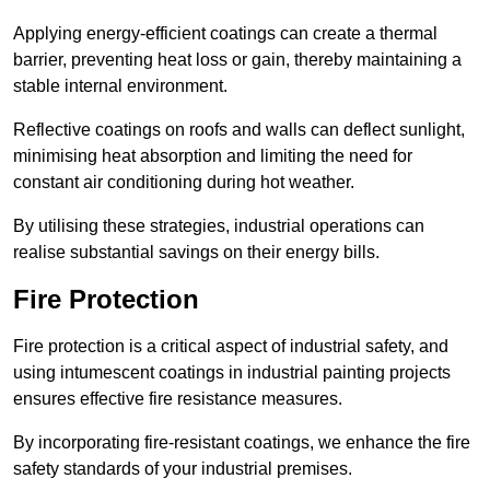
Applying energy-efficient coatings can create a thermal
barrier, preventing heat loss or gain, thereby maintaining a
stable internal environment.
Reflective coatings on roofs and walls can deflect sunlight,
minimising heat absorption and limiting the need for
constant air conditioning during hot weather.
By utilising these strategies, industrial operations can
realise substantial savings on their energy bills.
Fire Protection
Fire protection is a critical aspect of industrial safety, and
using intumescent coatings in industrial painting projects
ensures effective fire resistance measures.
By incorporating fire-resistant coatings, we enhance the fire
safety standards of your industrial premises.