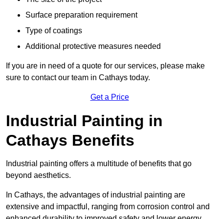
Surface preparation requirement
Type of coatings
Additional protective measures needed
If you are in need of a quote for our services, please make
sure to contact our team in Cathays today.
Get a Price
Industrial Painting in
Cathays Benefits
Industrial painting offers a multitude of benefits that go
beyond aesthetics.
In Cathays, the advantages of industrial painting are
extensive and impactful, ranging from corrosion control and
enhanced durability to improved safety and lower energy