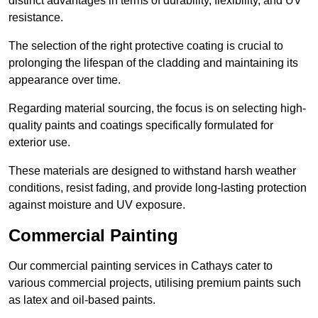
distinct advantages in terms of durability, flexibility, and UV
resistance.
The selection of the right protective coating is crucial to
prolonging the lifespan of the cladding and maintaining its
appearance over time.
Regarding material sourcing, the focus is on selecting high-
quality paints and coatings specifically formulated for
exterior use.
These materials are designed to withstand harsh weather
conditions, resist fading, and provide long-lasting protection
against moisture and UV exposure.
Commercial Painting
Our commercial painting services in Cathays cater to
various commercial projects, utilising premium paints such
as latex and oil-based paints.