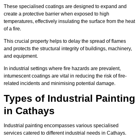
These specialised coatings are designed to expand and
create a protective barrier when exposed to high
temperatures, effectively insulating the surface from the heat
of a fire.
This crucial property helps to delay the spread of flames
and protects the structural integrity of buildings, machinery,
and equipment.
In industrial settings where fire hazards are prevalent,
intumescent coatings are vital in reducing the risk of fire-
related incidents and minimising potential damage.
Types of Industrial Painting
in Cathays
Industrial painting encompasses various specialised
services catered to different industrial needs in Cathays.