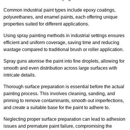
Common industrial paint types include epoxy coatings,
polyurethanes, and enamel paints, each offering unique
properties suited for different applications.
Using spray painting methods in industrial settings ensures
efficient and uniform coverage, saving time and reducing
wastage compared to traditional brush or roller application.
Spray guns atomise the paint into fine droplets, allowing for
smooth and even distribution across large surfaces with
intricate details.
Thorough surface preparation is essential before the actual
painting process. This involves cleaning, sanding, and
priming to remove contaminants, smooth out imperfections,
and create a suitable base for the paint to adhere to.
Neglecting proper surface preparation can lead to adhesion
issues and premature paint failure, compromising the