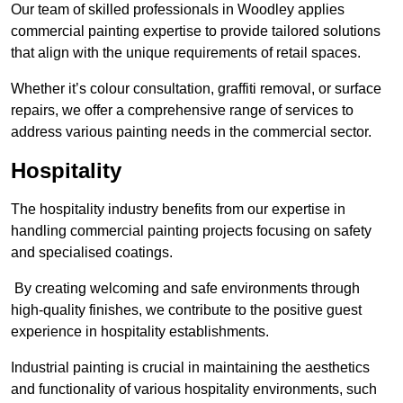
Our team of skilled professionals in Woodley applies
commercial painting expertise to provide tailored solutions
that align with the unique requirements of retail spaces.
Whether it’s colour consultation, graffiti removal, or surface
repairs, we offer a comprehensive range of services to
address various painting needs in the commercial sector.
Hospitality
The hospitality industry benefits from our expertise in
handling commercial painting projects focusing on safety
and specialised coatings.
By creating welcoming and safe environments through
high-quality finishes, we contribute to the positive guest
experience in hospitality establishments.
Industrial painting is crucial in maintaining the aesthetics
and functionality of various hospitality environments, such