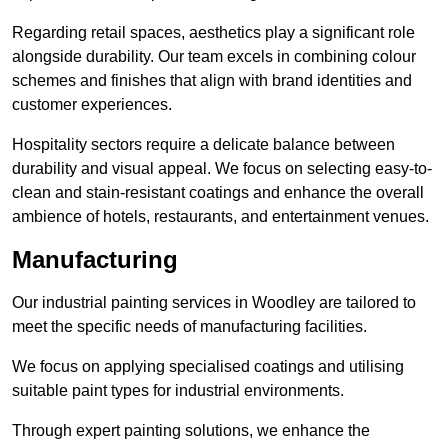
Regarding retail spaces, aesthetics play a significant role
alongside durability. Our team excels in combining colour
schemes and finishes that align with brand identities and
customer experiences.
Hospitality sectors require a delicate balance between
durability and visual appeal. We focus on selecting easy-to-
clean and stain-resistant coatings and enhance the overall
ambience of hotels, restaurants, and entertainment venues.
Manufacturing
Our industrial painting services in Woodley are tailored to
meet the specific needs of manufacturing facilities.
We focus on applying specialised coatings and utilising
suitable paint types for industrial environments.
Through expert painting solutions, we enhance the