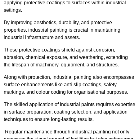
applying protective coatings to surfaces within industrial
settings.
By improving aesthetics, durability, and protective
properties, industrial painting is crucial in maintaining
industrial infrastructure and assets.
These protective coatings shield against corrosion,
abrasion, chemical exposure, and weathering, extending
the lifespan of machinery, equipment, and structures.
Along with protection, industrial painting also encompasses
surface enhancements like anti-slip coatings, safety
markings, and colour coding for organisational purposes.
The skilled application of industrial paints requires expertise
in surface preparation, coating selection, and application
techniques to ensure long-lasting results.
Regular maintenance through industrial painting not only