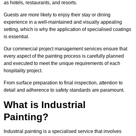
as hotels, restaurants, and resorts.
Guests are more likely to enjoy their stay or dining
experience in a well-maintained and visually appealing
setting, which is why the application of specialised coatings
is essential.
Our commercial project management services ensure that
every aspect of the painting process is carefully planned
and executed to meet the unique requirements of each
hospitality project.
From surface preparation to final inspection, attention to
detail and adherence to safety standards are paramount.
What is Industrial
Painting?
Industrial painting is a specialised service that involves