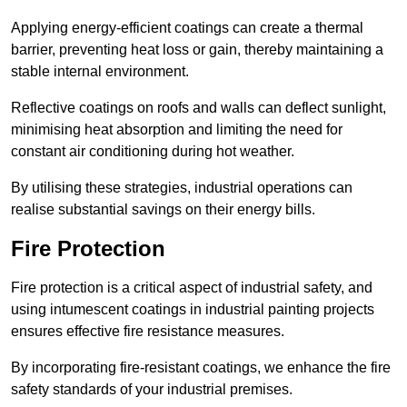
Applying energy-efficient coatings can create a thermal
barrier, preventing heat loss or gain, thereby maintaining a
stable internal environment.
Reflective coatings on roofs and walls can deflect sunlight,
minimising heat absorption and limiting the need for
constant air conditioning during hot weather.
By utilising these strategies, industrial operations can
realise substantial savings on their energy bills.
Fire Protection
Fire protection is a critical aspect of industrial safety, and
using intumescent coatings in industrial painting projects
ensures effective fire resistance measures.
By incorporating fire-resistant coatings, we enhance the fire
safety standards of your industrial premises.