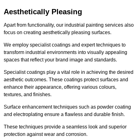
Aesthetically Pleasing
Apart from functionality, our industrial painting services also
focus on creating aesthetically pleasing surfaces.
We employ specialist coatings and expert techniques to
transform industrial environments into visually appealing
spaces that reflect your brand image and standards.
Specialist coatings play a vital role in achieving the desired
aesthetic outcomes. These coatings protect surfaces and
enhance their appearance, offering various colours,
textures, and finishes.
Surface enhancement techniques such as powder coating
and electroplating ensure a flawless and durable finish.
These techniques provide a seamless look and superior
protection against wear and corrosion.