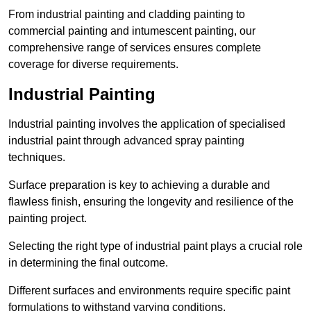
From industrial painting and cladding painting to
commercial painting and intumescent painting, our
comprehensive range of services ensures complete
coverage for diverse requirements.
Industrial Painting
Industrial painting involves the application of specialised
industrial paint through advanced spray painting
techniques.
Surface preparation is key to achieving a durable and
flawless finish, ensuring the longevity and resilience of the
painting project.
Selecting the right type of industrial paint plays a crucial role
in determining the final outcome.
Different surfaces and environments require specific paint
formulations to withstand varying conditions.