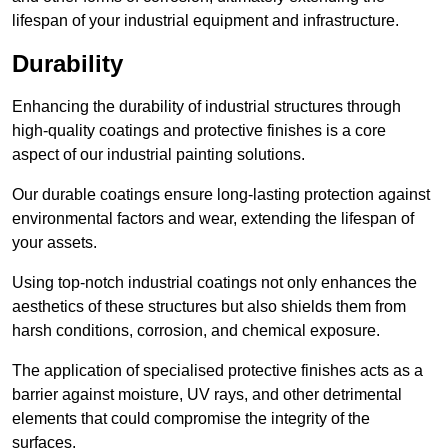
lifespan of your industrial equipment and infrastructure.
Durability
Enhancing the durability of industrial structures through
high-quality coatings and protective finishes is a core
aspect of our industrial painting solutions.
Our durable coatings ensure long-lasting protection against
environmental factors and wear, extending the lifespan of
your assets.
Using top-notch industrial coatings not only enhances the
aesthetics of these structures but also shields them from
harsh conditions, corrosion, and chemical exposure.
The application of specialised protective finishes acts as a
barrier against moisture, UV rays, and other detrimental
elements that could compromise the integrity of the
surfaces.