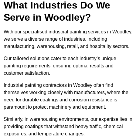
What Industries Do We
Serve in Woodley?
With our specialised industrial painting services in Woodley,
we serve a diverse range of industries, including
manufacturing, warehousing, retail, and hospitality sectors.
Our tailored solutions cater to each industry’s unique
painting requirements, ensuring optimal results and
customer satisfaction.
Industrial painting contractors in Woodley often find
themselves working closely with manufacturers, where the
need for durable coatings and corrosion resistance is
paramount to protect machinery and equipment.
Similarly, in warehousing environments, our expertise lies in
providing coatings that withstand heavy traffic, chemical
exposures, and temperature changes.