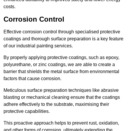
costs.
Corrosion Control
Effective corrosion control through specialised protective
coatings and thorough surface preparation is a key feature
of our industrial painting services.
By properly applying protective coatings, such as epoxy,
polyurethane, or zinc coatings, we are able to create a
barrier that shields the metal surface from environmental
factors that cause corrosion.
Meticulous surface preparation techniques like abrasive
blasting or mechanical cleaning ensure that the coatings
adhere effectively to the substrate, maximising their
protective capabilities.
This proactive approach helps to prevent rust, oxidation,
and other forms of corrosion, ultimately extending the