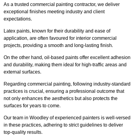
As a trusted commercial painting contractor, we deliver
exceptional finishes meeting industry and client
expectations.
Latex paints, known for their durability and ease of
application, are often favoured for interior commercial
projects, providing a smooth and long-lasting finish.
On the other hand, oil-based paints offer excellent adhesion
and durability, making them ideal for high-traffic areas and
external surfaces.
Regarding commercial painting, following industry-standard
practices is crucial, ensuring a professional outcome that
not only enhances the aesthetics but also protects the
surfaces for years to come.
Our team in Woodley of experienced painters is well-versed
in these practices, adhering to strict guidelines to deliver
top-quality results.