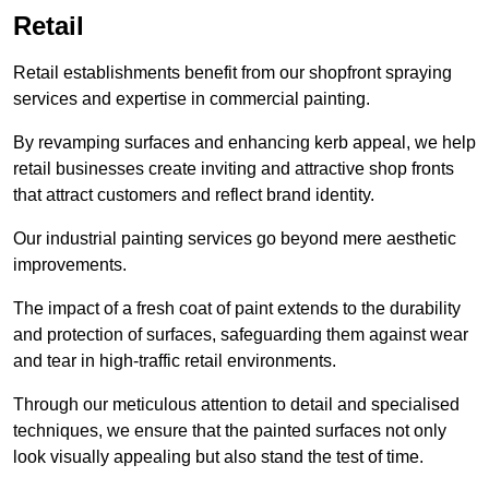
Retail
Retail establishments benefit from our shopfront spraying
services and expertise in commercial painting.
By revamping surfaces and enhancing kerb appeal, we help
retail businesses create inviting and attractive shop fronts
that attract customers and reflect brand identity.
Our industrial painting services go beyond mere aesthetic
improvements.
The impact of a fresh coat of paint extends to the durability
and protection of surfaces, safeguarding them against wear
and tear in high-traffic retail environments.
Through our meticulous attention to detail and specialised
techniques, we ensure that the painted surfaces not only
look visually appealing but also stand the test of time.