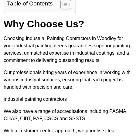
Table of Contents
Why Choose Us?
Choosing Industrial Painting Contractors in Woodley for
your industrial painting needs guarantees superior painting
services, unmatched expertise in industrial coatings, and a
commitment to delivering outstanding results.
Our professionals bring years of experience in working with
various industrial surfaces, ensuring that each project is
handled with precision and care.
industrial painting contractors
We also have a range of accreditations including PASMA,
CHAS, CIBT, PAF, CSCS and SSSTS.
With a customer-centric approach, we prioritise clear