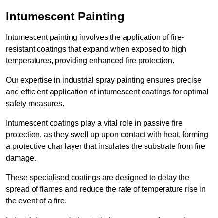
Intumescent Painting
Intumescent painting involves the application of fire-
resistant coatings that expand when exposed to high
temperatures, providing enhanced fire protection.
Our expertise in industrial spray painting ensures precise
and efficient application of intumescent coatings for optimal
safety measures.
Intumescent coatings play a vital role in passive fire
protection, as they swell up upon contact with heat, forming
a protective char layer that insulates the substrate from fire
damage.
These specialised coatings are designed to delay the
spread of flames and reduce the rate of temperature rise in
the event of a fire.