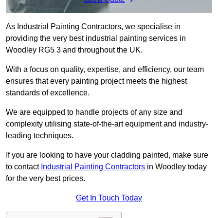
As Industrial Painting Contractors, we specialise in
providing the very best industrial painting services in
Woodley RG5 3 and throughout the UK.
With a focus on quality, expertise, and efficiency, our team
ensures that every painting project meets the highest
standards of excellence.
We are equipped to handle projects of any size and
complexity utilising state-of-the-art equipment and industry-
leading techniques.
If you are looking to have your cladding painted, make sure
to contact
Industrial Painting Contractors
in Woodley today
for the very best prices.
Get In Touch Today