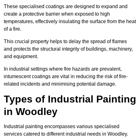
These specialised coatings are designed to expand and
create a protective barrier when exposed to high
temperatures, effectively insulating the surface from the heat
of a fire.
This crucial property helps to delay the spread of flames
and protects the structural integrity of buildings, machinery,
and equipment.
In industrial settings where fire hazards are prevalent,
intumescent coatings are vital in reducing the risk of fire-
related incidents and minimising potential damage.
Types of Industrial Painting
in Woodley
Industrial painting encompasses various specialised
services catered to different industrial needs in Woodley.