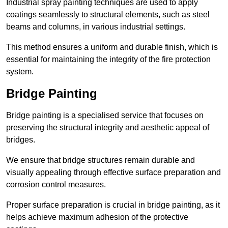
Industrial spray painting techniques are used to apply
coatings seamlessly to structural elements, such as steel
beams and columns, in various industrial settings.
This method ensures a uniform and durable finish, which is
essential for maintaining the integrity of the fire protection
system.
Bridge Painting
Bridge painting is a specialised service that focuses on
preserving the structural integrity and aesthetic appeal of
bridges.
We ensure that bridge structures remain durable and
visually appealing through effective surface preparation and
corrosion control measures.
Proper surface preparation is crucial in bridge painting, as it
helps achieve maximum adhesion of the protective