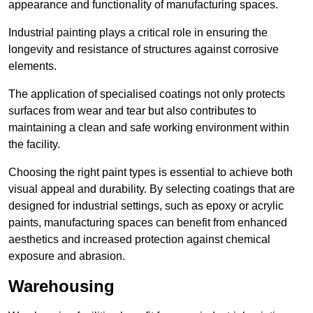
appearance and functionality of manufacturing spaces.
Industrial painting plays a critical role in ensuring the
longevity and resistance of structures against corrosive
elements.
The application of specialised coatings not only protects
surfaces from wear and tear but also contributes to
maintaining a clean and safe working environment within
the facility.
Choosing the right paint types is essential to achieve both
visual appeal and durability. By selecting coatings that are
designed for industrial settings, such as epoxy or acrylic
paints, manufacturing spaces can benefit from enhanced
aesthetics and increased protection against chemical
exposure and abrasion.
Warehousing