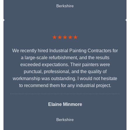
Berkshire
★★★★★
We recently hired Industrial Painting Contractors for
a large-scale refurbishment, and the results
exceeded expectations. Their painters were
punctual, professional, and the quality of
workmanship was outstanding. I would not hesitate
to recommend them for any industrial project.
Elaine Minmore
Berkshire