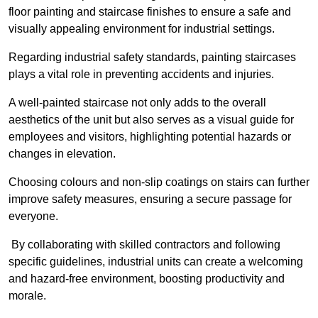
floor painting and staircase finishes to ensure a safe and
visually appealing environment for industrial settings.
Regarding industrial safety standards, painting staircases
plays a vital role in preventing accidents and injuries.
A well-painted staircase not only adds to the overall
aesthetics of the unit but also serves as a visual guide for
employees and visitors, highlighting potential hazards or
changes in elevation.
Choosing colours and non-slip coatings on stairs can further
improve safety measures, ensuring a secure passage for
everyone.
By collaborating with skilled contractors and following
specific guidelines, industrial units can create a welcoming
and hazard-free environment, boosting productivity and
morale.