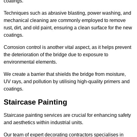
coatings.
Techniques such as abrasive blasting, power washing, and
mechanical cleaning are commonly employed to remove
rust, dirt, and old paint, ensuring a clean surface for the new
coatings.
Corrosion control is another vital aspect, as it helps prevent
the deterioration of the bridge due to exposure to
environmental elements.
We create a barrier that shields the bridge from moisture,
UV rays, and pollution by utilising high-quality primers and
coatings.
Staircase Painting
Staircase painting services are crucial for enhancing safety
and aesthetics within industrial units.
Our team of expert decorating contractors specialises in