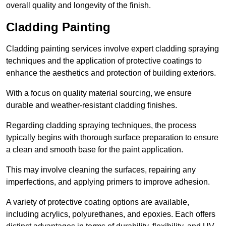
overall quality and longevity of the finish.
Cladding Painting
Cladding painting services involve expert cladding spraying
techniques and the application of protective coatings to
enhance the aesthetics and protection of building exteriors.
With a focus on quality material sourcing, we ensure
durable and weather-resistant cladding finishes.
Regarding cladding spraying techniques, the process
typically begins with thorough surface preparation to ensure
a clean and smooth base for the paint application.
This may involve cleaning the surfaces, repairing any
imperfections, and applying primers to improve adhesion.
A variety of protective coating options are available,
including acrylics, polyurethanes, and epoxies. Each offers