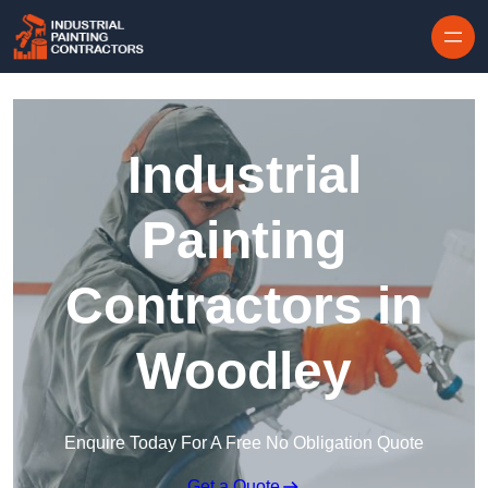
Skip to content
Industrial
Painting
Contractors in
Woodley
Enquire Today For A Free No Obligation Quote
Get a Quote