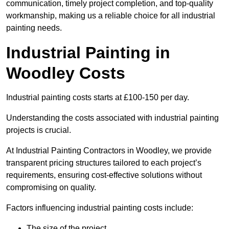
communication, timely project completion, and top-quality
workmanship, making us a reliable choice for all industrial
painting needs.
Industrial Painting in
Woodley Costs
Industrial painting costs starts at £100-150 per day.
Understanding the costs associated with industrial painting
projects is crucial.
At Industrial Painting Contractors in Woodley, we provide
transparent pricing structures tailored to each project’s
requirements, ensuring cost-effective solutions without
compromising on quality.
Factors influencing industrial painting costs include:
The size of the project