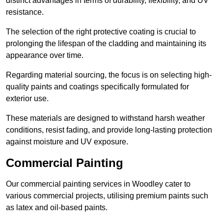
distinct advantages in terms of durability, flexibility, and UV
resistance.
The selection of the right protective coating is crucial to
prolonging the lifespan of the cladding and maintaining its
appearance over time.
Regarding material sourcing, the focus is on selecting high-
quality paints and coatings specifically formulated for
exterior use.
These materials are designed to withstand harsh weather
conditions, resist fading, and provide long-lasting protection
against moisture and UV exposure.
Commercial Painting
Our commercial painting services in Woodley cater to
various commercial projects, utilising premium paints such
as latex and oil-based paints.