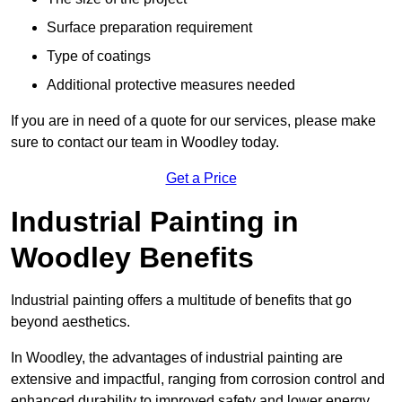
Surface preparation requirement
Type of coatings
Additional protective measures needed
If you are in need of a quote for our services, please make
sure to contact our team in Woodley today.
Get a Price
Industrial Painting in
Woodley Benefits
Industrial painting offers a multitude of benefits that go
beyond aesthetics.
In Woodley, the advantages of industrial painting are
extensive and impactful, ranging from corrosion control and
enhanced durability to improved safety and lower energy