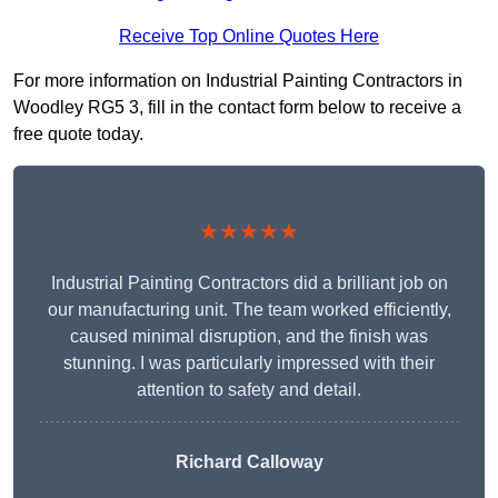
Receive Top Online Quotes Here
For more information on Industrial Painting Contractors in
Woodley RG5 3, fill in the contact form below to receive a
free quote today.
★★★★★
Industrial Painting Contractors did a brilliant job on
our manufacturing unit. The team worked efficiently,
caused minimal disruption, and the finish was
stunning. I was particularly impressed with their
attention to safety and detail.
Richard Calloway