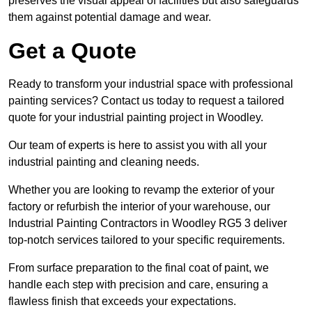
preserves the visual appeal of facilities but also safeguards
them against potential damage and wear.
Get a Quote
Ready to transform your industrial space with professional
painting services? Contact us today to request a tailored
quote for your industrial painting project in Woodley.
Our team of experts is here to assist you with all your
industrial painting and cleaning needs.
Whether you are looking to revamp the exterior of your
factory or refurbish the interior of your warehouse, our
Industrial Painting Contractors in Woodley RG5 3 deliver
top-notch services tailored to your specific requirements.
From surface preparation to the final coat of paint, we
handle each step with precision and care, ensuring a
flawless finish that exceeds your expectations.