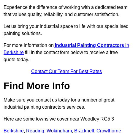
Experience the difference of working with a dedicated team
that values quality, reliability, and customer satisfaction.
Let us bring your industrial space to life with our specialised
painting solutions.
For more information on
Industrial Painting Contractors
in
Berkshire
fill in the contact form below to receive a free
quote today.
Contact Our Team For Best Rates
Find More Info
Make sure you contact us today for a number of great
industrial painting contractors services.
Here are some towns we cover near Woodley RG5 3
Berkshire
,
Reading
,
Wokingham
,
Bracknell
,
Crowthorne