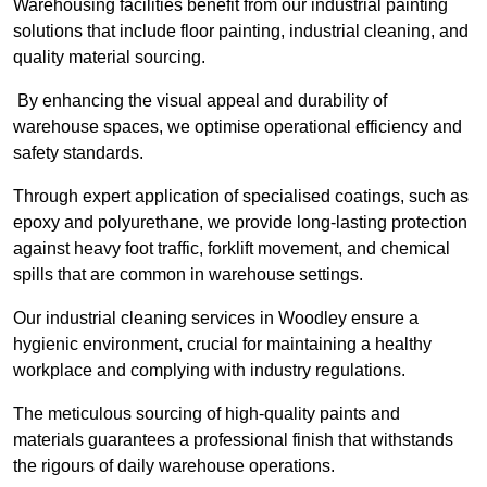
Warehousing facilities benefit from our industrial painting
solutions that include floor painting, industrial cleaning, and
quality material sourcing.
By enhancing the visual appeal and durability of
warehouse spaces, we optimise operational efficiency and
safety standards.
Through expert application of specialised coatings, such as
epoxy and polyurethane, we provide long-lasting protection
against heavy foot traffic, forklift movement, and chemical
spills that are common in warehouse settings.
Our industrial cleaning services in Woodley ensure a
hygienic environment, crucial for maintaining a healthy
workplace and complying with industry regulations.
The meticulous sourcing of high-quality paints and
materials guarantees a professional finish that withstands
the rigours of daily warehouse operations.