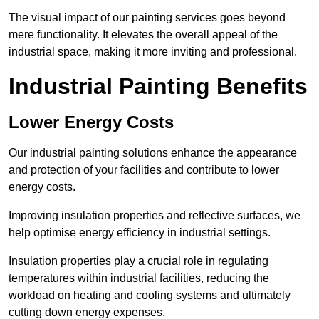
The visual impact of our painting services goes beyond
mere functionality. It elevates the overall appeal of the
industrial space, making it more inviting and professional.
Industrial Painting Benefits
Lower Energy Costs
Our industrial painting solutions enhance the appearance
and protection of your facilities and contribute to lower
energy costs.
Improving insulation properties and reflective surfaces, we
help optimise energy efficiency in industrial settings.
Insulation properties play a crucial role in regulating
temperatures within industrial facilities, reducing the
workload on heating and cooling systems and ultimately
cutting down energy expenses.