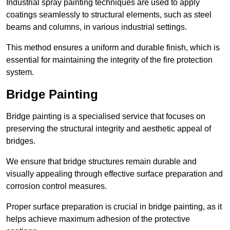
Industrial spray painting techniques are used to apply
coatings seamlessly to structural elements, such as steel
beams and columns, in various industrial settings.
This method ensures a uniform and durable finish, which is
essential for maintaining the integrity of the fire protection
system.
Bridge Painting
Bridge painting is a specialised service that focuses on
preserving the structural integrity and aesthetic appeal of
bridges.
We ensure that bridge structures remain durable and
visually appealing through effective surface preparation and
corrosion control measures.
Proper surface preparation is crucial in bridge painting, as it
helps achieve maximum adhesion of the protective