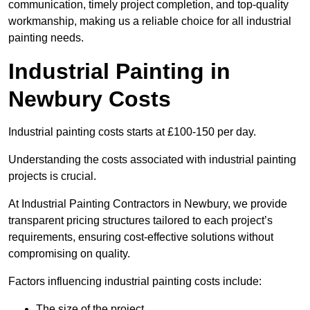
communication, timely project completion, and top-quality
workmanship, making us a reliable choice for all industrial
painting needs.
Industrial Painting in
Newbury Costs
Industrial painting costs starts at £100-150 per day.
Understanding the costs associated with industrial painting
projects is crucial.
At Industrial Painting Contractors in Newbury, we provide
transparent pricing structures tailored to each project’s
requirements, ensuring cost-effective solutions without
compromising on quality.
Factors influencing industrial painting costs include:
The size of the project