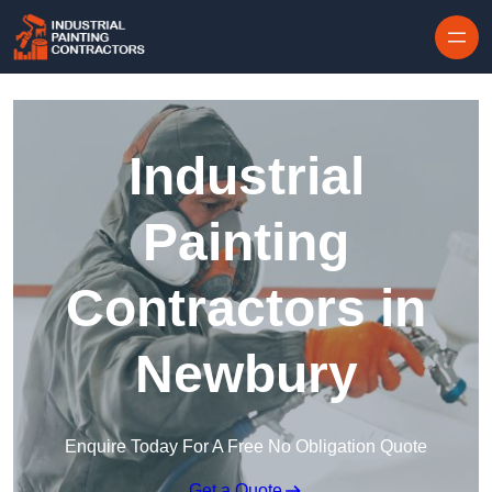
Skip to content
Industrial
Painting
Contractors in
Newbury
Enquire Today For A Free No Obligation Quote
Get a Quote