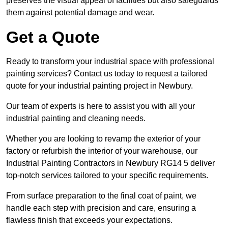
preserves the visual appeal of facilities but also safeguards
them against potential damage and wear.
Get a Quote
Ready to transform your industrial space with professional
painting services? Contact us today to request a tailored
quote for your industrial painting project in Newbury.
Our team of experts is here to assist you with all your
industrial painting and cleaning needs.
Whether you are looking to revamp the exterior of your
factory or refurbish the interior of your warehouse, our
Industrial Painting Contractors in Newbury RG14 5 deliver
top-notch services tailored to your specific requirements.
From surface preparation to the final coat of paint, we
handle each step with precision and care, ensuring a
flawless finish that exceeds your expectations.