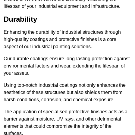
lifespan of your industrial equipment and infrastructure.
Durability
Enhancing the durability of industrial structures through
high-quality coatings and protective finishes is a core
aspect of our industrial painting solutions.
Our durable coatings ensure long-lasting protection against
environmental factors and wear, extending the lifespan of
your assets.
Using top-notch industrial coatings not only enhances the
aesthetics of these structures but also shields them from
harsh conditions, corrosion, and chemical exposure.
The application of specialised protective finishes acts as a
barrier against moisture, UV rays, and other detrimental
elements that could compromise the integrity of the
surfaces.