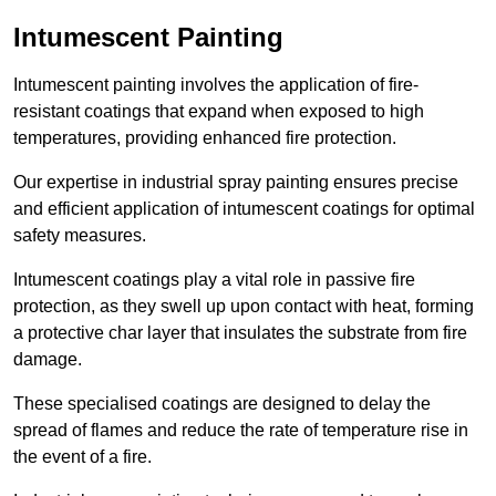
Intumescent Painting
Intumescent painting involves the application of fire-
resistant coatings that expand when exposed to high
temperatures, providing enhanced fire protection.
Our expertise in industrial spray painting ensures precise
and efficient application of intumescent coatings for optimal
safety measures.
Intumescent coatings play a vital role in passive fire
protection, as they swell up upon contact with heat, forming
a protective char layer that insulates the substrate from fire
damage.
These specialised coatings are designed to delay the
spread of flames and reduce the rate of temperature rise in
the event of a fire.