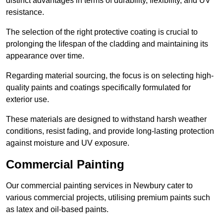
distinct advantages in terms of durability, flexibility, and UV
resistance.
The selection of the right protective coating is crucial to
prolonging the lifespan of the cladding and maintaining its
appearance over time.
Regarding material sourcing, the focus is on selecting high-
quality paints and coatings specifically formulated for
exterior use.
These materials are designed to withstand harsh weather
conditions, resist fading, and provide long-lasting protection
against moisture and UV exposure.
Commercial Painting
Our commercial painting services in Newbury cater to
various commercial projects, utilising premium paints such
as latex and oil-based paints.