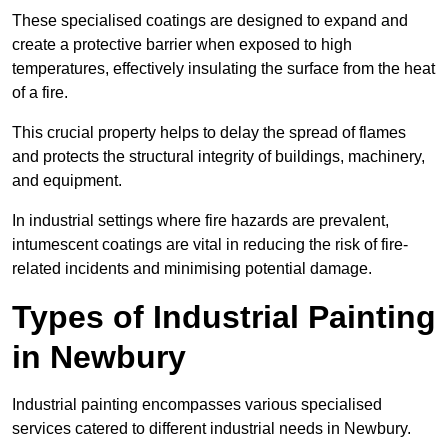
These specialised coatings are designed to expand and
create a protective barrier when exposed to high
temperatures, effectively insulating the surface from the heat
of a fire.
This crucial property helps to delay the spread of flames
and protects the structural integrity of buildings, machinery,
and equipment.
In industrial settings where fire hazards are prevalent,
intumescent coatings are vital in reducing the risk of fire-
related incidents and minimising potential damage.
Types of Industrial Painting
in Newbury
Industrial painting encompasses various specialised
services catered to different industrial needs in Newbury.