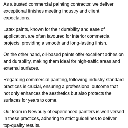
As a trusted commercial painting contractor, we deliver
exceptional finishes meeting industry and client
expectations.
Latex paints, known for their durability and ease of
application, are often favoured for interior commercial
projects, providing a smooth and long-lasting finish.
On the other hand, oil-based paints offer excellent adhesion
and durability, making them ideal for high-traffic areas and
external surfaces.
Regarding commercial painting, following industry-standard
practices is crucial, ensuring a professional outcome that
not only enhances the aesthetics but also protects the
surfaces for years to come.
Our team in Newbury of experienced painters is well-versed
in these practices, adhering to strict guidelines to deliver
top-quality results.