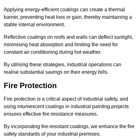
Applying energy-efficient coatings can create a thermal
barrier, preventing heat loss or gain, thereby maintaining a
stable internal environment.
Reflective coatings on roofs and walls can deflect sunlight,
minimising heat absorption and limiting the need for
constant air conditioning during hot weather.
By utilising these strategies, industrial operations can
realise substantial savings on their energy bills.
Fire Protection
Fire protection is a critical aspect of industrial safety, and
using intumescent coatings in industrial painting projects
ensures effective fire resistance measures.
By incorporating fire-resistant coatings, we enhance the fire
safety standards of your industrial premises.