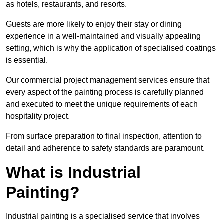
as hotels, restaurants, and resorts.
Guests are more likely to enjoy their stay or dining
experience in a well-maintained and visually appealing
setting, which is why the application of specialised coatings
is essential.
Our commercial project management services ensure that
every aspect of the painting process is carefully planned
and executed to meet the unique requirements of each
hospitality project.
From surface preparation to final inspection, attention to
detail and adherence to safety standards are paramount.
What is Industrial
Painting?
Industrial painting is a specialised service that involves