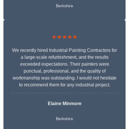
Berkshire
★★★★★
We recently hired Industrial Painting Contractors for
a large-scale refurbishment, and the results
exceeded expectations. Their painters were
punctual, professional, and the quality of
workmanship was outstanding. I would not hesitate
to recommend them for any industrial project.
Elaine Minmore
Berkshire