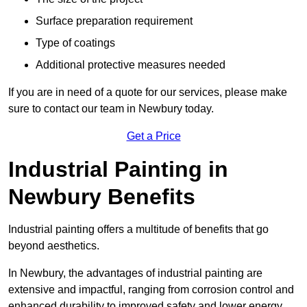
Surface preparation requirement
Type of coatings
Additional protective measures needed
If you are in need of a quote for our services, please make
sure to contact our team in Newbury today.
Get a Price
Industrial Painting in
Newbury Benefits
Industrial painting offers a multitude of benefits that go
beyond aesthetics.
In Newbury, the advantages of industrial painting are
extensive and impactful, ranging from corrosion control and
enhanced durability to improved safety and lower energy