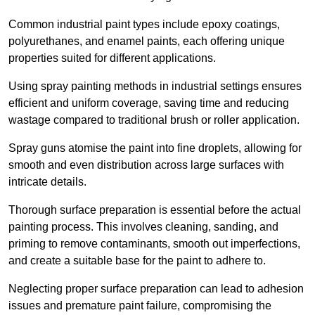
Common industrial paint types include epoxy coatings,
polyurethanes, and enamel paints, each offering unique
properties suited for different applications.
Using spray painting methods in industrial settings ensures
efficient and uniform coverage, saving time and reducing
wastage compared to traditional brush or roller application.
Spray guns atomise the paint into fine droplets, allowing for
smooth and even distribution across large surfaces with
intricate details.
Thorough surface preparation is essential before the actual
painting process. This involves cleaning, sanding, and
priming to remove contaminants, smooth out imperfections,
and create a suitable base for the paint to adhere to.
Neglecting proper surface preparation can lead to adhesion
issues and premature paint failure, compromising the