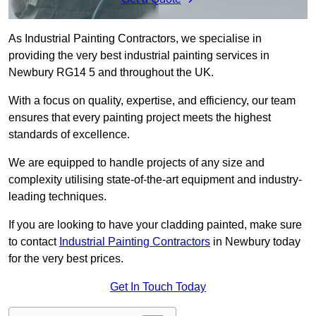
As Industrial Painting Contractors, we specialise in
providing the very best industrial painting services in
Newbury RG14 5 and throughout the UK.
With a focus on quality, expertise, and efficiency, our team
ensures that every painting project meets the highest
standards of excellence.
We are equipped to handle projects of any size and
complexity utilising state-of-the-art equipment and industry-
leading techniques.
If you are looking to have your cladding painted, make sure
to contact
Industrial Painting Contractors
in Newbury today
for the very best prices.
Get In Touch Today