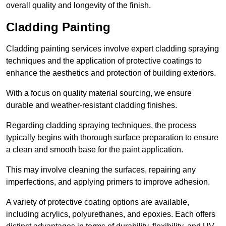
overall quality and longevity of the finish.
Cladding Painting
Cladding painting services involve expert cladding spraying
techniques and the application of protective coatings to
enhance the aesthetics and protection of building exteriors.
With a focus on quality material sourcing, we ensure
durable and weather-resistant cladding finishes.
Regarding cladding spraying techniques, the process
typically begins with thorough surface preparation to ensure
a clean and smooth base for the paint application.
This may involve cleaning the surfaces, repairing any
imperfections, and applying primers to improve adhesion.
A variety of protective coating options are available,
including acrylics, polyurethanes, and epoxies. Each offers