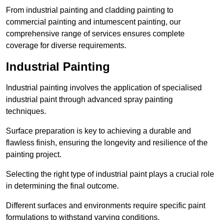
From industrial painting and cladding painting to
commercial painting and intumescent painting, our
comprehensive range of services ensures complete
coverage for diverse requirements.
Industrial Painting
Industrial painting involves the application of specialised
industrial paint through advanced spray painting
techniques.
Surface preparation is key to achieving a durable and
flawless finish, ensuring the longevity and resilience of the
painting project.
Selecting the right type of industrial paint plays a crucial role
in determining the final outcome.
Different surfaces and environments require specific paint
formulations to withstand varying conditions.