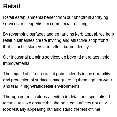
Retail
Retail establishments benefit from our shopfront spraying
services and expertise in commercial painting.
By revamping surfaces and enhancing kerb appeal, we help
retail businesses create inviting and attractive shop fronts
that attract customers and reflect brand identity.
Our industrial painting services go beyond mere aesthetic
improvements.
The impact of a fresh coat of paint extends to the durability
and protection of surfaces, safeguarding them against wear
and tear in high-traffic retail environments.
Through our meticulous attention to detail and specialised
techniques, we ensure that the painted surfaces not only
look visually appealing but also stand the test of time.