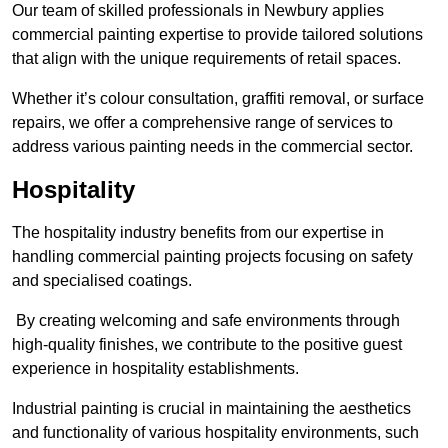
Our team of skilled professionals in Newbury applies
commercial painting expertise to provide tailored solutions
that align with the unique requirements of retail spaces.
Whether it’s colour consultation, graffiti removal, or surface
repairs, we offer a comprehensive range of services to
address various painting needs in the commercial sector.
Hospitality
The hospitality industry benefits from our expertise in
handling commercial painting projects focusing on safety
and specialised coatings.
By creating welcoming and safe environments through
high-quality finishes, we contribute to the positive guest
experience in hospitality establishments.
Industrial painting is crucial in maintaining the aesthetics
and functionality of various hospitality environments, such