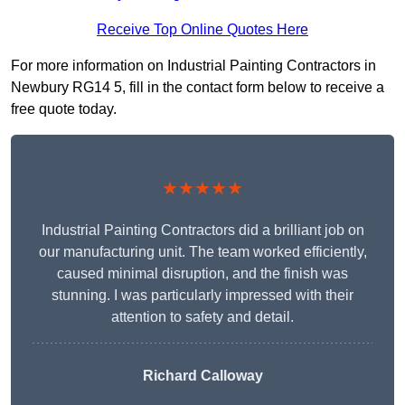
Receive Top Online Quotes Here
For more information on Industrial Painting Contractors in
Newbury RG14 5, fill in the contact form below to receive a
free quote today.
★★★★★
Industrial Painting Contractors did a brilliant job on
our manufacturing unit. The team worked efficiently,
caused minimal disruption, and the finish was
stunning. I was particularly impressed with their
attention to safety and detail.
Richard Calloway