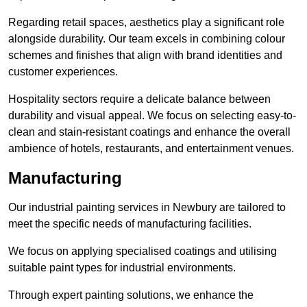
Regarding retail spaces, aesthetics play a significant role
alongside durability. Our team excels in combining colour
schemes and finishes that align with brand identities and
customer experiences.
Hospitality sectors require a delicate balance between
durability and visual appeal. We focus on selecting easy-to-
clean and stain-resistant coatings and enhance the overall
ambience of hotels, restaurants, and entertainment venues.
Manufacturing
Our industrial painting services in Newbury are tailored to
meet the specific needs of manufacturing facilities.
We focus on applying specialised coatings and utilising
suitable paint types for industrial environments.
Through expert painting solutions, we enhance the