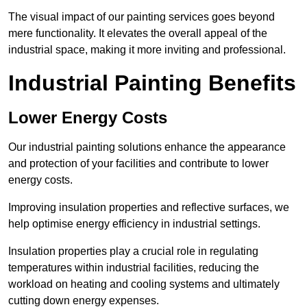
The visual impact of our painting services goes beyond
mere functionality. It elevates the overall appeal of the
industrial space, making it more inviting and professional.
Industrial Painting Benefits
Lower Energy Costs
Our industrial painting solutions enhance the appearance
and protection of your facilities and contribute to lower
energy costs.
Improving insulation properties and reflective surfaces, we
help optimise energy efficiency in industrial settings.
Insulation properties play a crucial role in regulating
temperatures within industrial facilities, reducing the
workload on heating and cooling systems and ultimately
cutting down energy expenses.