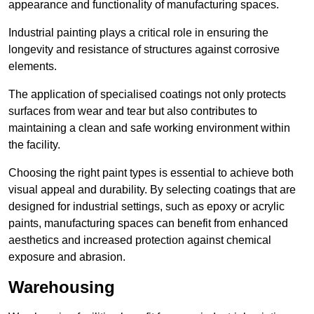
appearance and functionality of manufacturing spaces.
Industrial painting plays a critical role in ensuring the
longevity and resistance of structures against corrosive
elements.
The application of specialised coatings not only protects
surfaces from wear and tear but also contributes to
maintaining a clean and safe working environment within
the facility.
Choosing the right paint types is essential to achieve both
visual appeal and durability. By selecting coatings that are
designed for industrial settings, such as epoxy or acrylic
paints, manufacturing spaces can benefit from enhanced
aesthetics and increased protection against chemical
exposure and abrasion.
Warehousing