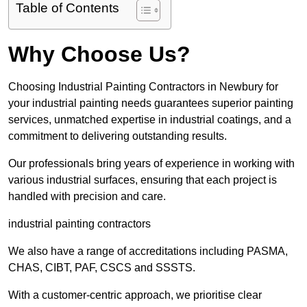
Table of Contents
Why Choose Us?
Choosing Industrial Painting Contractors in Newbury for
your industrial painting needs guarantees superior painting
services, unmatched expertise in industrial coatings, and a
commitment to delivering outstanding results.
Our professionals bring years of experience in working with
various industrial surfaces, ensuring that each project is
handled with precision and care.
industrial painting contractors
We also have a range of accreditations including PASMA,
CHAS, CIBT, PAF, CSCS and SSSTS.
With a customer-centric approach, we prioritise clear