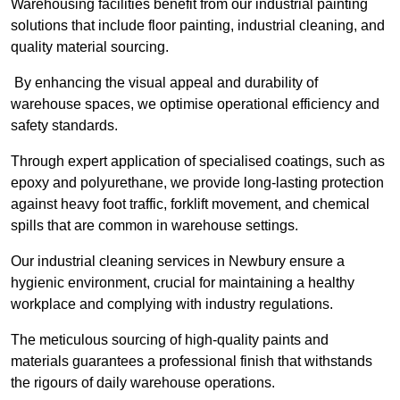
Warehousing facilities benefit from our industrial painting
solutions that include floor painting, industrial cleaning, and
quality material sourcing.
By enhancing the visual appeal and durability of
warehouse spaces, we optimise operational efficiency and
safety standards.
Through expert application of specialised coatings, such as
epoxy and polyurethane, we provide long-lasting protection
against heavy foot traffic, forklift movement, and chemical
spills that are common in warehouse settings.
Our industrial cleaning services in Newbury ensure a
hygienic environment, crucial for maintaining a healthy
workplace and complying with industry regulations.
The meticulous sourcing of high-quality paints and
materials guarantees a professional finish that withstands
the rigours of daily warehouse operations.