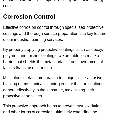
costs.
Corrosion Control
Effective corrosion control through specialised protective
coatings and thorough surface preparation is a key feature
of our industrial painting services.
By properly applying protective coatings, such as epoxy,
polyurethane, or zinc coatings, we are able to create a
barrier that shields the metal surface from environmental
factors that cause corrosion.
Meticulous surface preparation techniques like abrasive
blasting or mechanical cleaning ensure that the coatings
adhere effectively to the substrate, maximising their
protective capabilities.
This proactive approach helps to prevent rust, oxidation,
and other forms of corrosion, ultimately extending the