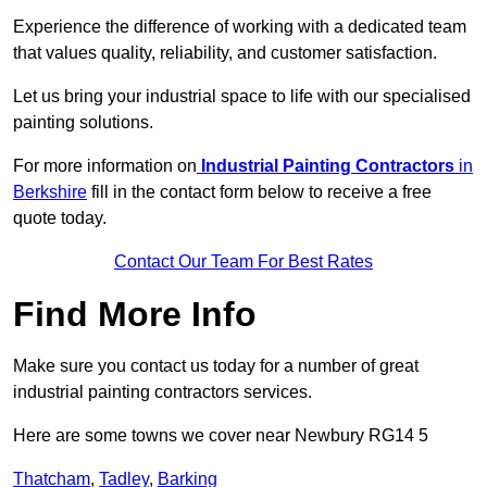
Experience the difference of working with a dedicated team
that values quality, reliability, and customer satisfaction.
Let us bring your industrial space to life with our specialised
painting solutions.
For more information on
Industrial Painting Contractors
in
Berkshire
fill in the contact form below to receive a free
quote today.
Contact Our Team For Best Rates
Find More Info
Make sure you contact us today for a number of great
industrial painting contractors services.
Here are some towns we cover near Newbury RG14 5
Thatcham
,
Tadley
,
Barking