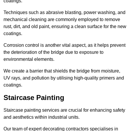
coatings.
Techniques such as abrasive blasting, power washing, and
mechanical cleaning are commonly employed to remove
rust, dirt, and old paint, ensuring a clean surface for the new
coatings.
Corrosion control is another vital aspect, as it helps prevent
the deterioration of the bridge due to exposure to
environmental elements.
We create a barrier that shields the bridge from moisture,
UV rays, and pollution by utilising high-quality primers and
coatings.
Staircase Painting
Staircase painting services are crucial for enhancing safety
and aesthetics within industrial units.
Our team of expert decorating contractors specialises in