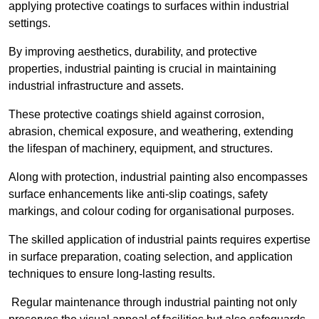
applying protective coatings to surfaces within industrial
settings.
By improving aesthetics, durability, and protective
properties, industrial painting is crucial in maintaining
industrial infrastructure and assets.
These protective coatings shield against corrosion,
abrasion, chemical exposure, and weathering, extending
the lifespan of machinery, equipment, and structures.
Along with protection, industrial painting also encompasses
surface enhancements like anti-slip coatings, safety
markings, and colour coding for organisational purposes.
The skilled application of industrial paints requires expertise
in surface preparation, coating selection, and application
techniques to ensure long-lasting results.
Regular maintenance through industrial painting not only