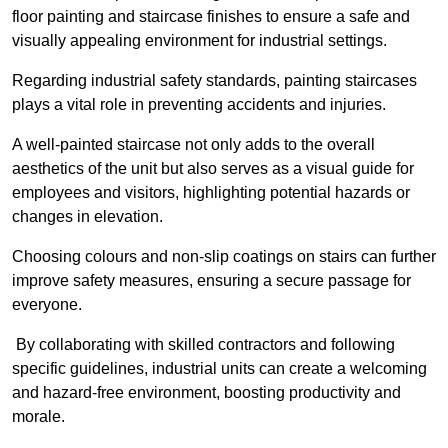
floor painting and staircase finishes to ensure a safe and
visually appealing environment for industrial settings.
Regarding industrial safety standards, painting staircases
plays a vital role in preventing accidents and injuries.
A well-painted staircase not only adds to the overall
aesthetics of the unit but also serves as a visual guide for
employees and visitors, highlighting potential hazards or
changes in elevation.
Choosing colours and non-slip coatings on stairs can further
improve safety measures, ensuring a secure passage for
everyone.
By collaborating with skilled contractors and following
specific guidelines, industrial units can create a welcoming
and hazard-free environment, boosting productivity and
morale.