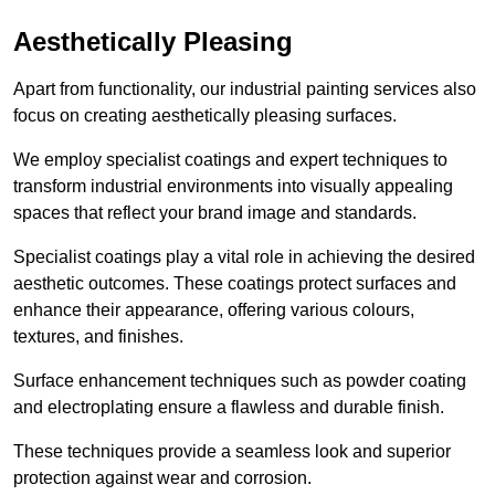
Aesthetically Pleasing
Apart from functionality, our industrial painting services also
focus on creating aesthetically pleasing surfaces.
We employ specialist coatings and expert techniques to
transform industrial environments into visually appealing
spaces that reflect your brand image and standards.
Specialist coatings play a vital role in achieving the desired
aesthetic outcomes. These coatings protect surfaces and
enhance their appearance, offering various colours,
textures, and finishes.
Surface enhancement techniques such as powder coating
and electroplating ensure a flawless and durable finish.
These techniques provide a seamless look and superior
protection against wear and corrosion.