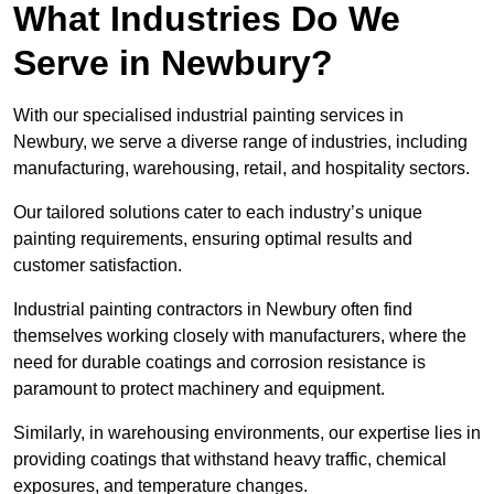
What Industries Do We
Serve in Newbury?
With our specialised industrial painting services in
Newbury, we serve a diverse range of industries, including
manufacturing, warehousing, retail, and hospitality sectors.
Our tailored solutions cater to each industry’s unique
painting requirements, ensuring optimal results and
customer satisfaction.
Industrial painting contractors in Newbury often find
themselves working closely with manufacturers, where the
need for durable coatings and corrosion resistance is
paramount to protect machinery and equipment.
Similarly, in warehousing environments, our expertise lies in
providing coatings that withstand heavy traffic, chemical
exposures, and temperature changes.