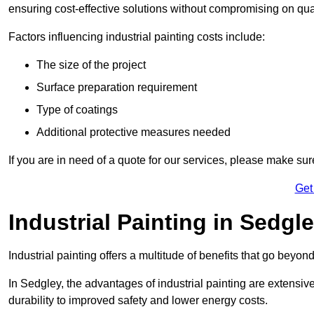
ensuring cost-effective solutions without compromising on qual
Factors influencing industrial painting costs include:
The size of the project
Surface preparation requirement
Type of coatings
Additional protective measures needed
If you are in need of a quote for our services, please make su
Get
Industrial Painting in Sedgl
Industrial painting offers a multitude of benefits that go beyon
In Sedgley, the advantages of industrial painting are extensi
durability to improved safety and lower energy costs.