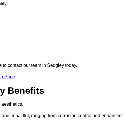
ity.
re to contact our team in Sedgley today.
 a Price
ey Benefits
d aesthetics.
ve and impactful, ranging from corrosion control and enhanced