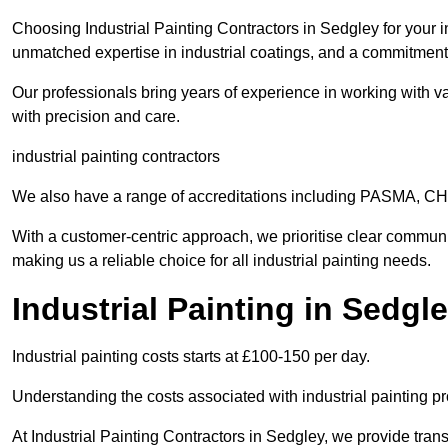
Choosing Industrial Painting Contractors in Sedgley for your i
unmatched expertise in industrial coatings, and a commitment 
Our professionals bring years of experience in working with va
with precision and care.
industrial painting contractors
We also have a range of accreditations including PASMA, 
With a customer-centric approach, we prioritise clear communi
making us a reliable choice for all industrial painting needs.
Industrial Painting in Sedgl
Industrial painting costs starts at £100-150 per day.
Understanding the costs associated with industrial painting pro
At Industrial Painting Contractors in Sedgley, we provide trans