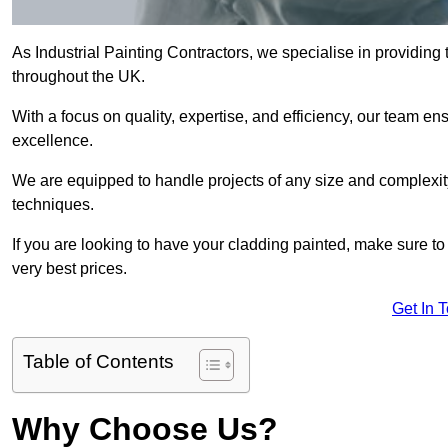
As Industrial Painting Contractors, we specialise in providing
throughout the UK.
With a focus on quality, expertise, and efficiency, our team en
excellence.
We are equipped to handle projects of any size and complexity 
techniques.
If you are looking to have your cladding painted, make sure to
very best prices.
Get In 
Table of Contents
Why Choose Us?