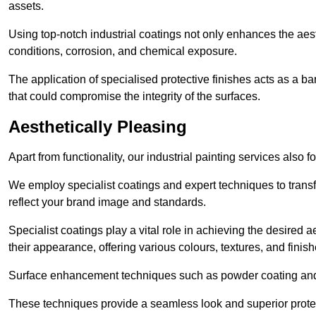
assets.
Using top-notch industrial coatings not only enhances the aest
conditions, corrosion, and chemical exposure.
The application of specialised protective finishes acts as a b
that could compromise the integrity of the surfaces.
Aesthetically Pleasing
Apart from functionality, our industrial painting services also 
We employ specialist coatings and expert techniques to transf
reflect your brand image and standards.
Specialist coatings play a vital role in achieving the desire
their appearance, offering various colours, textures, and finish
Surface enhancement techniques such as powder coating and e
These techniques provide a seamless look and superior prote