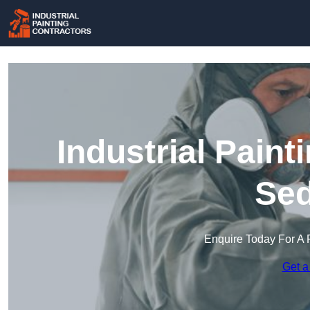
Industrial Paint
Sed
Enquire Today For A 
Get a