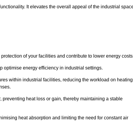
ctionality. It elevates the overall appeal of the industrial spac
rotection of your facilities and contribute to lower energy cost
 optimise energy efficiency in industrial settings.
ures within industrial facilities, reducing the workload on heating
enses.
, preventing heat loss or gain, thereby maintaining a stable
nimising heat absorption and limiting the need for constant air