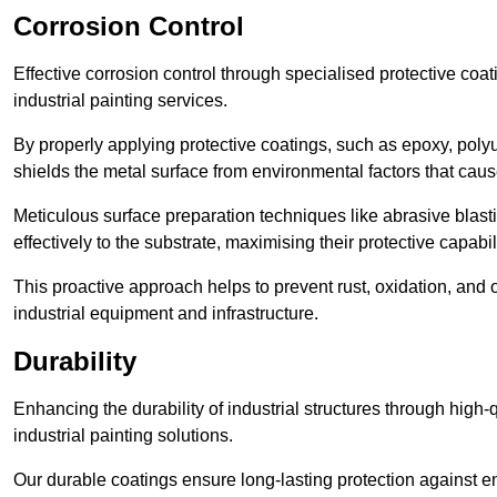
Corrosion Control
Effective corrosion control through specialised protective coat
industrial painting services.
By properly applying protective coatings, such as epoxy, polyur
shields the metal surface from environmental factors that caus
Meticulous surface preparation techniques like abrasive blast
effectively to the substrate, maximising their protective capabili
This proactive approach helps to prevent rust, oxidation, and o
industrial equipment and infrastructure.
Durability
Enhancing the durability of industrial structures through high-q
industrial painting solutions.
Our durable coatings ensure long-lasting protection against e