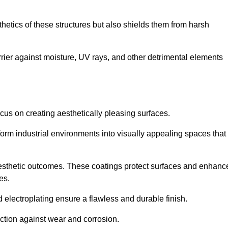
hetics of these structures but also shields them from harsh
arrier against moisture, UV rays, and other detrimental elements
focus on creating aesthetically pleasing surfaces.
orm industrial environments into visually appealing spaces that
d aesthetic outcomes. These coatings protect surfaces and enhanc
es.
lectroplating ensure a flawless and durable finish.
ction against wear and corrosion.