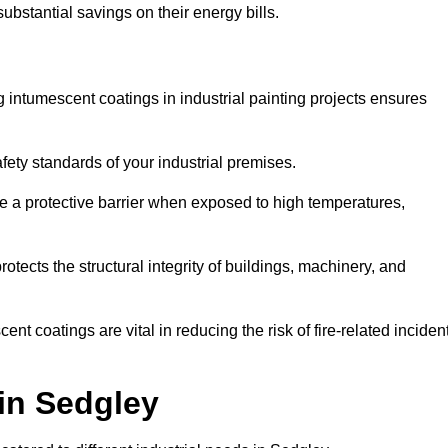
substantial savings on their energy bills.
ing intumescent coatings in industrial painting projects ensures
afety standards of your industrial premises.
 a protective barrier when exposed to high temperatures,
otects the structural integrity of buildings, machinery, and
ent coatings are vital in reducing the risk of fire-related inciden
 in Sedgley