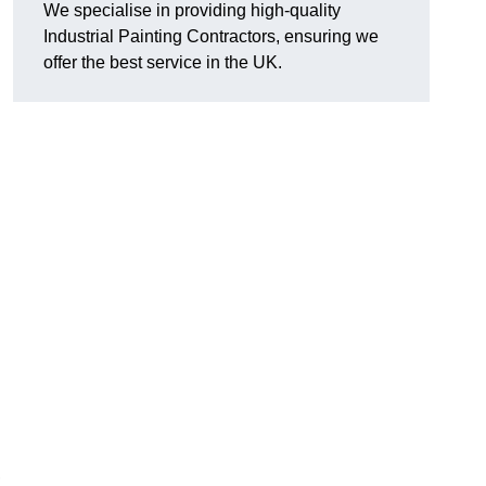
We specialise in providing high-quality
Industrial Painting Contractors, ensuring we
offer the best service in the UK.
,