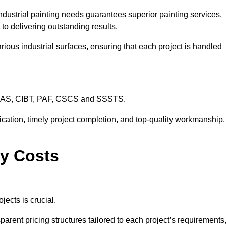
ndustrial painting needs guarantees superior painting services,
to delivering outstanding results.
rious industrial surfaces, ensuring that each project is handled
CHAS, CIBT, PAF, CSCS and SSSTS.
cation, timely project completion, and top-quality workmanship,
ey Costs
jects is crucial.
parent pricing structures tailored to each project’s requirements