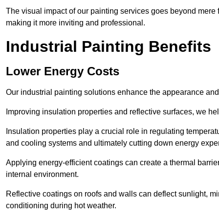
The visual impact of our painting services goes beyond mere fun
making it more inviting and professional.
Industrial Painting Benefits
Lower Energy Costs
Our industrial painting solutions enhance the appearance and p
Improving insulation properties and reflective surfaces, we help
Insulation properties play a crucial role in regulating temperat
and cooling systems and ultimately cutting down energy exp
Applying energy-efficient coatings can create a thermal barrier
internal environment.
Reflective coatings on roofs and walls can deflect sunlight, mi
conditioning during hot weather.