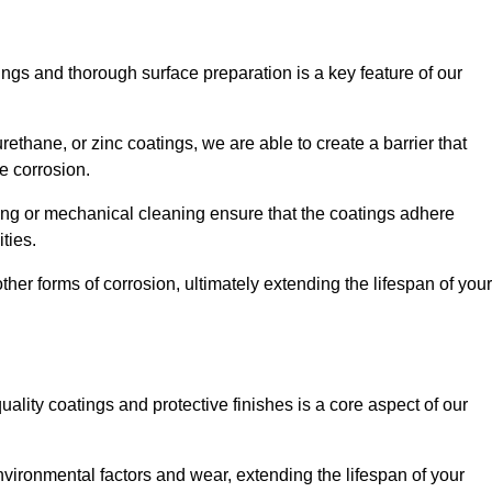
ings and thorough surface preparation is a key feature of our
ethane, or zinc coatings, we are able to create a barrier that
e corrosion.
ing or mechanical cleaning ensure that the coatings adhere
ties.
ther forms of corrosion, ultimately extending the lifespan of your
uality coatings and protective finishes is a core aspect of our
nvironmental factors and wear, extending the lifespan of your