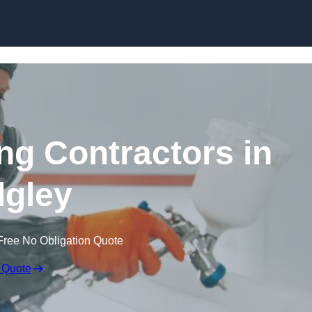
Skip to content
ing Contractors in
gley
Free No Obligation Quote
 Quote