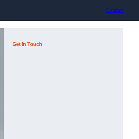
Contact
Get In Touch