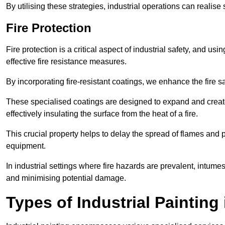
By utilising these strategies, industrial operations can realise 
Fire Protection
Fire protection is a critical aspect of industrial safety, and us
effective fire resistance measures.
By incorporating fire-resistant coatings, we enhance the fire s
These specialised coatings are designed to expand and create
effectively insulating the surface from the heat of a fire.
This crucial property helps to delay the spread of flames and pr
equipment.
In industrial settings where fire hazards are prevalent, intumesc
and minimising potential damage.
Types of Industrial Painting