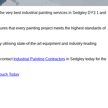
 the very best industrial painting services in Sedgley DY3 1 and
sures that every painting project meets the highest standards of
utilising state-of-the-art equipment and industry-leading
 contact
Industrial Painting Contractors
in Sedgley today for the
Touch Today