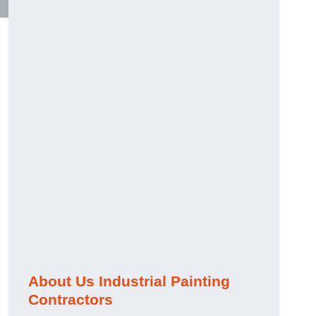
About Us Industrial Painting
Contractors