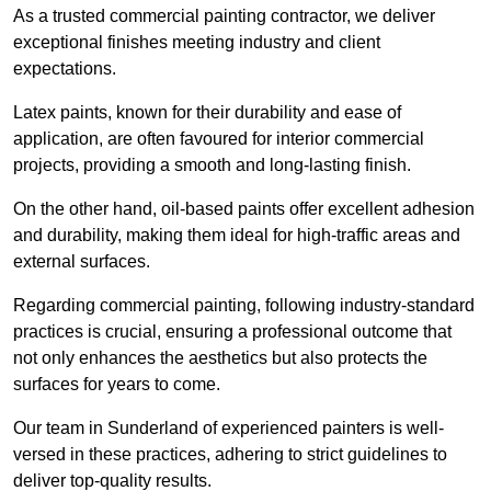
As a trusted commercial painting contractor, we deliver
exceptional finishes meeting industry and client
expectations.
Latex paints, known for their durability and ease of
application, are often favoured for interior commercial
projects, providing a smooth and long-lasting finish.
On the other hand, oil-based paints offer excellent adhesion
and durability, making them ideal for high-traffic areas and
external surfaces.
Regarding commercial painting, following industry-standard
practices is crucial, ensuring a professional outcome that
not only enhances the aesthetics but also protects the
surfaces for years to come.
Our team in Sunderland of experienced painters is well-
versed in these practices, adhering to strict guidelines to
deliver top-quality results.