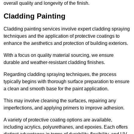
overall quality and longevity of the finish.
Cladding Painting
Cladding painting services involve expert cladding spraying
techniques and the application of protective coatings to
enhance the aesthetics and protection of building exteriors.
With a focus on quality material sourcing, we ensure
durable and weather-resistant cladding finishes.
Regarding cladding spraying techniques, the process
typically begins with thorough surface preparation to ensure
a clean and smooth base for the paint application.
This may involve cleaning the surfaces, repairing any
imperfections, and applying primers to improve adhesion.
A variety of protective coating options are available,
including acrylics, polyurethanes, and epoxies. Each offers