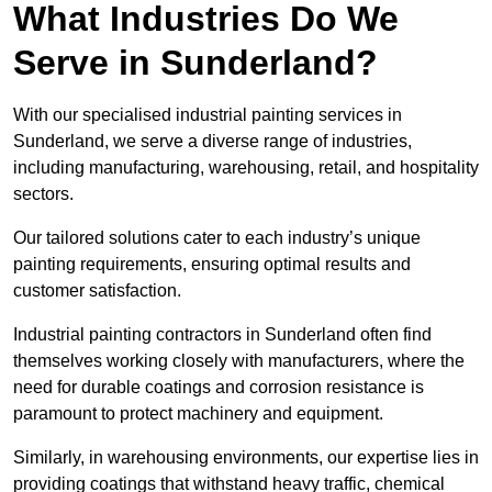
What Industries Do We
Serve in Sunderland?
With our specialised industrial painting services in
Sunderland, we serve a diverse range of industries,
including manufacturing, warehousing, retail, and hospitality
sectors.
Our tailored solutions cater to each industry’s unique
painting requirements, ensuring optimal results and
customer satisfaction.
Industrial painting contractors in Sunderland often find
themselves working closely with manufacturers, where the
need for durable coatings and corrosion resistance is
paramount to protect machinery and equipment.
Similarly, in warehousing environments, our expertise lies in
providing coatings that withstand heavy traffic, chemical