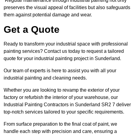
Regular maintenance through industrial painting not only
preserves the visual appeal of facilities but also safeguards
them against potential damage and wear.
Get a Quote
Ready to transform your industrial space with professional
painting services? Contact us today to request a tailored
quote for your industrial painting project in Sunderland.
Our team of experts is here to assist you with all your
industrial painting and cleaning needs.
Whether you are looking to revamp the exterior of your
factory or refurbish the interior of your warehouse, our
Industrial Painting Contractors in Sunderland SR2 7 deliver
top-notch services tailored to your specific requirements.
From surface preparation to the final coat of paint, we
handle each step with precision and care, ensuring a