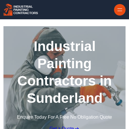
Skip to content
Industrial
Painting
Contractors in
Sunderland
Enquire Today For A Free No Obligation Quote
Get a Quote