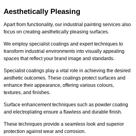
Aesthetically Pleasing
Apart from functionality, our industrial painting services also
focus on creating aesthetically pleasing surfaces.
We employ specialist coatings and expert techniques to
transform industrial environments into visually appealing
spaces that reflect your brand image and standards.
Specialist coatings play a vital role in achieving the desired
aesthetic outcomes. These coatings protect surfaces and
enhance their appearance, offering various colours,
textures, and finishes.
Surface enhancement techniques such as powder coating
and electroplating ensure a flawless and durable finish.
These techniques provide a seamless look and superior
protection against wear and corrosion.