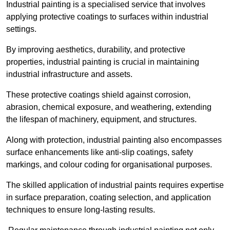
Industrial painting is a specialised service that involves
applying protective coatings to surfaces within industrial
settings.
By improving aesthetics, durability, and protective
properties, industrial painting is crucial in maintaining
industrial infrastructure and assets.
These protective coatings shield against corrosion,
abrasion, chemical exposure, and weathering, extending
the lifespan of machinery, equipment, and structures.
Along with protection, industrial painting also encompasses
surface enhancements like anti-slip coatings, safety
markings, and colour coding for organisational purposes.
The skilled application of industrial paints requires expertise
in surface preparation, coating selection, and application
techniques to ensure long-lasting results.