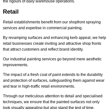
the rigours of daily warehouse operations.
Retail
Retail establishments benefit from our shopfront spraying
services and expertise in commercial painting.
By revamping surfaces and enhancing kerb appeal, we help
retail businesses create inviting and attractive shop fronts
that attract customers and reflect brand identity.
Our industrial painting services go beyond mere aesthetic
improvements.
The impact of a fresh coat of paint extends to the durability
and protection of surfaces, safeguarding them against wear
and tear in high-traffic retail environments.
Through our meticulous attention to detail and specialised
techniques, we ensure that the painted surfaces not only
look visually appealing but also stand the test of time.