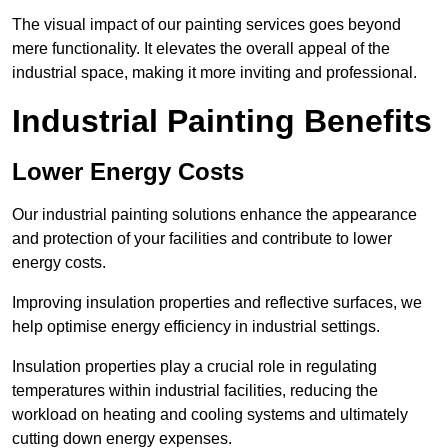
The visual impact of our painting services goes beyond
mere functionality. It elevates the overall appeal of the
industrial space, making it more inviting and professional.
Industrial Painting Benefits
Lower Energy Costs
Our industrial painting solutions enhance the appearance
and protection of your facilities and contribute to lower
energy costs.
Improving insulation properties and reflective surfaces, we
help optimise energy efficiency in industrial settings.
Insulation properties play a crucial role in regulating
temperatures within industrial facilities, reducing the
workload on heating and cooling systems and ultimately
cutting down energy expenses.