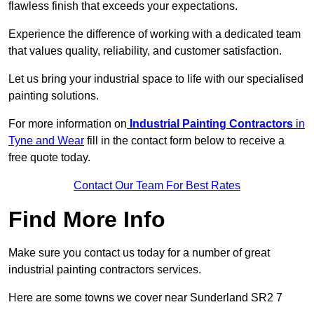
flawless finish that exceeds your expectations.
Experience the difference of working with a dedicated team
that values quality, reliability, and customer satisfaction.
Let us bring your industrial space to life with our specialised
painting solutions.
For more information on
Industrial Painting Contractors
in
Tyne and Wear
fill in the contact form below to receive a
free quote today.
Contact Our Team For Best Rates
Find More Info
Make sure you contact us today for a number of great
industrial painting contractors services.
Here are some towns we cover near Sunderland SR2 7