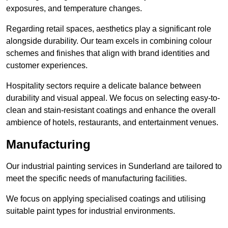
exposures, and temperature changes.
Regarding retail spaces, aesthetics play a significant role
alongside durability. Our team excels in combining colour
schemes and finishes that align with brand identities and
customer experiences.
Hospitality sectors require a delicate balance between
durability and visual appeal. We focus on selecting easy-to-
clean and stain-resistant coatings and enhance the overall
ambience of hotels, restaurants, and entertainment venues.
Manufacturing
Our industrial painting services in Sunderland are tailored to
meet the specific needs of manufacturing facilities.
We focus on applying specialised coatings and utilising
suitable paint types for industrial environments.