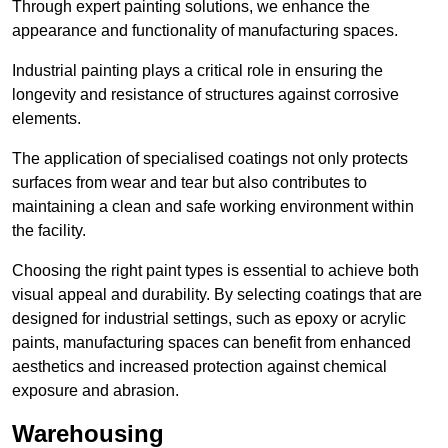
Through expert painting solutions, we enhance the
appearance and functionality of manufacturing spaces.
Industrial painting plays a critical role in ensuring the
longevity and resistance of structures against corrosive
elements.
The application of specialised coatings not only protects
surfaces from wear and tear but also contributes to
maintaining a clean and safe working environment within
the facility.
Choosing the right paint types is essential to achieve both
visual appeal and durability. By selecting coatings that are
designed for industrial settings, such as epoxy or acrylic
paints, manufacturing spaces can benefit from enhanced
aesthetics and increased protection against chemical
exposure and abrasion.
Warehousing