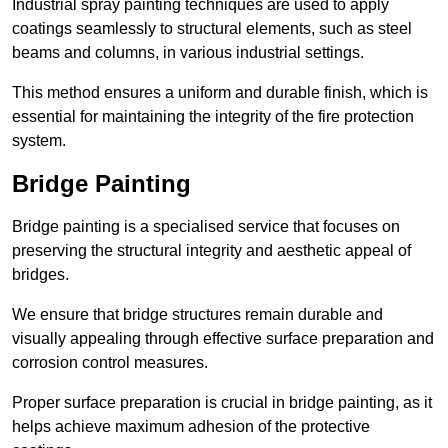
Industrial spray painting techniques are used to apply
coatings seamlessly to structural elements, such as steel
beams and columns, in various industrial settings.
This method ensures a uniform and durable finish, which is
essential for maintaining the integrity of the fire protection
system.
Bridge Painting
Bridge painting is a specialised service that focuses on
preserving the structural integrity and aesthetic appeal of
bridges.
We ensure that bridge structures remain durable and
visually appealing through effective surface preparation and
corrosion control measures.
Proper surface preparation is crucial in bridge painting, as it
helps achieve maximum adhesion of the protective