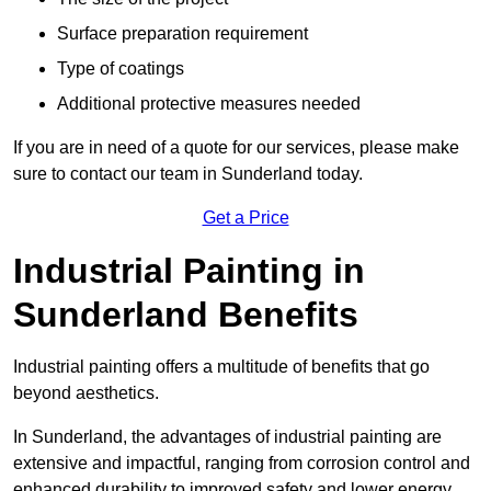
Surface preparation requirement
Type of coatings
Additional protective measures needed
If you are in need of a quote for our services, please make
sure to contact our team in Sunderland today.
Get a Price
Industrial Painting in
Sunderland Benefits
Industrial painting offers a multitude of benefits that go
beyond aesthetics.
In Sunderland, the advantages of industrial painting are
extensive and impactful, ranging from corrosion control and
enhanced durability to improved safety and lower energy