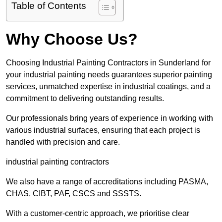
Table of Contents
Why Choose Us?
Choosing Industrial Painting Contractors in Sunderland for
your industrial painting needs guarantees superior painting
services, unmatched expertise in industrial coatings, and a
commitment to delivering outstanding results.
Our professionals bring years of experience in working with
various industrial surfaces, ensuring that each project is
handled with precision and care.
industrial painting contractors
We also have a range of accreditations including PASMA,
CHAS, CIBT, PAF, CSCS and SSSTS.
With a customer-centric approach, we prioritise clear