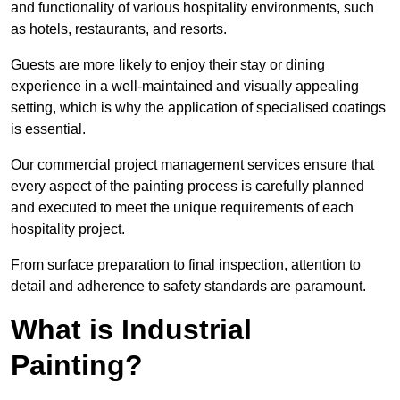
and functionality of various hospitality environments, such
as hotels, restaurants, and resorts.
Guests are more likely to enjoy their stay or dining
experience in a well-maintained and visually appealing
setting, which is why the application of specialised coatings
is essential.
Our commercial project management services ensure that
every aspect of the painting process is carefully planned
and executed to meet the unique requirements of each
hospitality project.
From surface preparation to final inspection, attention to
detail and adherence to safety standards are paramount.
What is Industrial
Painting?