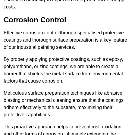
costs.
Corrosion Control
Effective corrosion control through specialised protective
coatings and thorough surface preparation is a key feature
of our industrial painting services.
By properly applying protective coatings, such as epoxy,
polyurethane, or zinc coatings, we are able to create a
barrier that shields the metal surface from environmental
factors that cause corrosion.
Meticulous surface preparation techniques like abrasive
blasting or mechanical cleaning ensure that the coatings
adhere effectively to the substrate, maximising their
protective capabilities.
This proactive approach helps to prevent rust, oxidation,
and other forms of corrosion, ultimately extending the