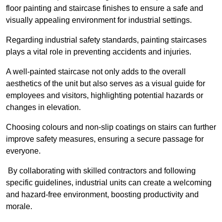
floor painting and staircase finishes to ensure a safe and
visually appealing environment for industrial settings.
Regarding industrial safety standards, painting staircases
plays a vital role in preventing accidents and injuries.
A well-painted staircase not only adds to the overall
aesthetics of the unit but also serves as a visual guide for
employees and visitors, highlighting potential hazards or
changes in elevation.
Choosing colours and non-slip coatings on stairs can further
improve safety measures, ensuring a secure passage for
everyone.
By collaborating with skilled contractors and following
specific guidelines, industrial units can create a welcoming
and hazard-free environment, boosting productivity and
morale.