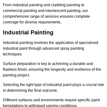
From industrial painting and cladding painting to
commercial painting and intumescent painting, our
comprehensive range of services ensures complete
coverage for diverse requirements.
Industrial Painting
Industrial painting involves the application of specialised
industrial paint through advanced spray painting
techniques.
Surface preparation is key to achieving a durable and
flawless finish, ensuring the longevity and resilience of the
painting project.
Selecting the right type of industrial paint plays a crucial role
in determining the final outcome.
Different surfaces and environments require specific paint
formulations to withstand varying conditions.