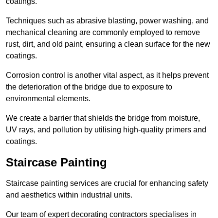
coatings.
Techniques such as abrasive blasting, power washing, and
mechanical cleaning are commonly employed to remove
rust, dirt, and old paint, ensuring a clean surface for the new
coatings.
Corrosion control is another vital aspect, as it helps prevent
the deterioration of the bridge due to exposure to
environmental elements.
We create a barrier that shields the bridge from moisture,
UV rays, and pollution by utilising high-quality primers and
coatings.
Staircase Painting
Staircase painting services are crucial for enhancing safety
and aesthetics within industrial units.
Our team of expert decorating contractors specialises in