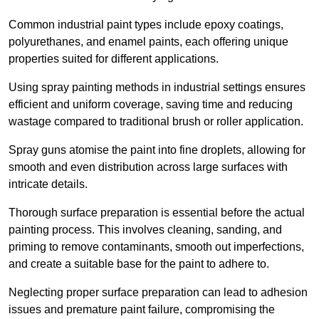
Common industrial paint types include epoxy coatings,
polyurethanes, and enamel paints, each offering unique
properties suited for different applications.
Using spray painting methods in industrial settings ensures
efficient and uniform coverage, saving time and reducing
wastage compared to traditional brush or roller application.
Spray guns atomise the paint into fine droplets, allowing for
smooth and even distribution across large surfaces with
intricate details.
Thorough surface preparation is essential before the actual
painting process. This involves cleaning, sanding, and
priming to remove contaminants, smooth out imperfections,
and create a suitable base for the paint to adhere to.
Neglecting proper surface preparation can lead to adhesion
issues and premature paint failure, compromising the