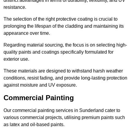
distinct advantages in terms of durability, flexibility, and UV
resistance.
The selection of the right protective coating is crucial to
prolonging the lifespan of the cladding and maintaining its
appearance over time.
Regarding material sourcing, the focus is on selecting high-
quality paints and coatings specifically formulated for
exterior use.
These materials are designed to withstand harsh weather
conditions, resist fading, and provide long-lasting protection
against moisture and UV exposure.
Commercial Painting
Our commercial painting services in Sunderland cater to
various commercial projects, utilising premium paints such
as latex and oil-based paints.