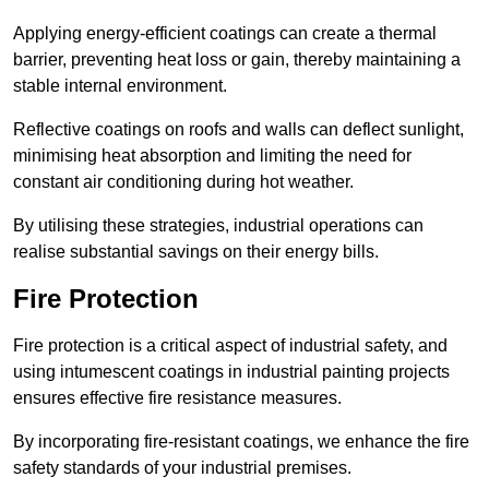
Applying energy-efficient coatings can create a thermal
barrier, preventing heat loss or gain, thereby maintaining a
stable internal environment.
Reflective coatings on roofs and walls can deflect sunlight,
minimising heat absorption and limiting the need for
constant air conditioning during hot weather.
By utilising these strategies, industrial operations can
realise substantial savings on their energy bills.
Fire Protection
Fire protection is a critical aspect of industrial safety, and
using intumescent coatings in industrial painting projects
ensures effective fire resistance measures.
By incorporating fire-resistant coatings, we enhance the fire
safety standards of your industrial premises.