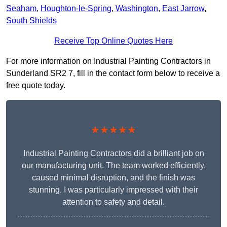
Seaham
,
Houghton-le-Spring
,
Washington
,
East Jarrow
,
South Shields
Receive Top Online Quotes Here
For more information on Industrial Painting Contractors in
Sunderland SR2 7, fill in the contact form below to receive a
free quote today.
★★★★★
Industrial Painting Contractors did a brilliant job on
our manufacturing unit. The team worked efficiently,
caused minimal disruption, and the finish was
stunning. I was particularly impressed with their
attention to safety and detail.