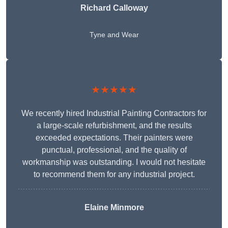
Richard Calloway
Tyne and Wear
★★★★★
We recently hired Industrial Painting Contractors for
a large-scale refurbishment, and the results
exceeded expectations. Their painters were
punctual, professional, and the quality of
workmanship was outstanding. I would not hesitate
to recommend them for any industrial project.
Elaine Minmore