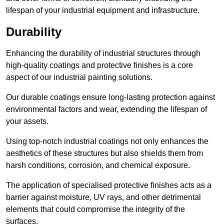
lifespan of your industrial equipment and infrastructure.
Durability
Enhancing the durability of industrial structures through
high-quality coatings and protective finishes is a core
aspect of our industrial painting solutions.
Our durable coatings ensure long-lasting protection against
environmental factors and wear, extending the lifespan of
your assets.
Using top-notch industrial coatings not only enhances the
aesthetics of these structures but also shields them from
harsh conditions, corrosion, and chemical exposure.
The application of specialised protective finishes acts as a
barrier against moisture, UV rays, and other detrimental
elements that could compromise the integrity of the
surfaces.