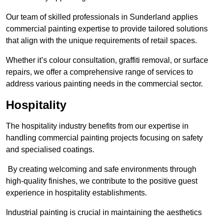
Our team of skilled professionals in Sunderland applies
commercial painting expertise to provide tailored solutions
that align with the unique requirements of retail spaces.
Whether it’s colour consultation, graffiti removal, or surface
repairs, we offer a comprehensive range of services to
address various painting needs in the commercial sector.
Hospitality
The hospitality industry benefits from our expertise in
handling commercial painting projects focusing on safety
and specialised coatings.
By creating welcoming and safe environments through
high-quality finishes, we contribute to the positive guest
experience in hospitality establishments.
Industrial painting is crucial in maintaining the aesthetics