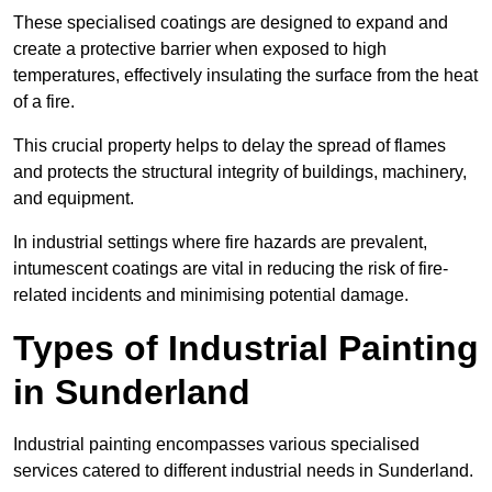
These specialised coatings are designed to expand and
create a protective barrier when exposed to high
temperatures, effectively insulating the surface from the heat
of a fire.
This crucial property helps to delay the spread of flames
and protects the structural integrity of buildings, machinery,
and equipment.
In industrial settings where fire hazards are prevalent,
intumescent coatings are vital in reducing the risk of fire-
related incidents and minimising potential damage.
Types of Industrial Painting
in Sunderland
Industrial painting encompasses various specialised
services catered to different industrial needs in Sunderland.