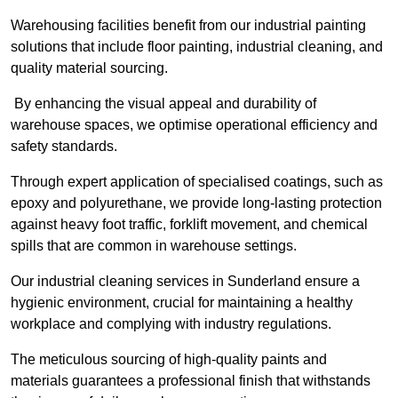
Warehousing facilities benefit from our industrial painting
solutions that include floor painting, industrial cleaning, and
quality material sourcing.
By enhancing the visual appeal and durability of
warehouse spaces, we optimise operational efficiency and
safety standards.
Through expert application of specialised coatings, such as
epoxy and polyurethane, we provide long-lasting protection
against heavy foot traffic, forklift movement, and chemical
spills that are common in warehouse settings.
Our industrial cleaning services in Sunderland ensure a
hygienic environment, crucial for maintaining a healthy
workplace and complying with industry regulations.
The meticulous sourcing of high-quality paints and
materials guarantees a professional finish that withstands