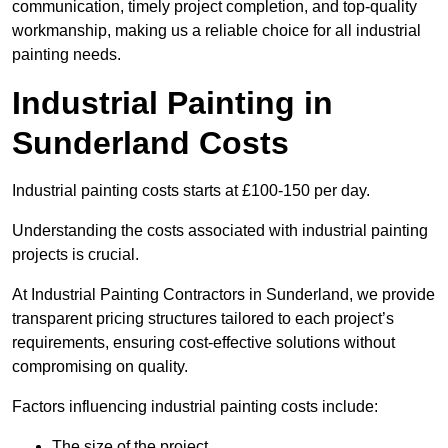
communication, timely project completion, and top-quality
workmanship, making us a reliable choice for all industrial
painting needs.
Industrial Painting in
Sunderland Costs
Industrial painting costs starts at £100-150 per day.
Understanding the costs associated with industrial painting
projects is crucial.
At Industrial Painting Contractors in Sunderland, we provide
transparent pricing structures tailored to each project’s
requirements, ensuring cost-effective solutions without
compromising on quality.
Factors influencing industrial painting costs include:
The size of the project