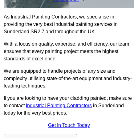
As Industrial Painting Contractors, we specialise in
providing the very best industrial painting services in
Sunderland SR2 7 and throughout the UK.
With a focus on quality, expertise, and efficiency, our team
ensures that every painting project meets the highest
standards of excellence.
We are equipped to handle projects of any size and
complexity utilising state-of-the-art equipment and industry-
leading techniques.
If you are looking to have your cladding painted, make sure
to contact
Industrial Painting Contractors
in Sunderland
today for the very best prices.
Get In Touch Today