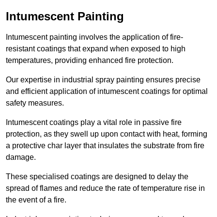
Intumescent Painting
Intumescent painting involves the application of fire-
resistant coatings that expand when exposed to high
temperatures, providing enhanced fire protection.
Our expertise in industrial spray painting ensures precise
and efficient application of intumescent coatings for optimal
safety measures.
Intumescent coatings play a vital role in passive fire
protection, as they swell up upon contact with heat, forming
a protective char layer that insulates the substrate from fire
damage.
These specialised coatings are designed to delay the
spread of flames and reduce the rate of temperature rise in
the event of a fire.