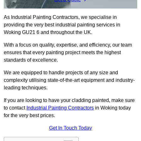
As Industrial Painting Contractors, we specialise in
providing the very best industrial painting services in
Woking GU21 6 and throughout the UK.
With a focus on quality, expertise, and efficiency, our team
ensures that every painting project meets the highest
standards of excellence.
We are equipped to handle projects of any size and
complexity utilising state-of-the-art equipment and industry-
leading techniques.
If you are looking to have your cladding painted, make sure
to contact
Industrial Painting Contractors
in Woking today
for the very best prices.
Get In Touch Today