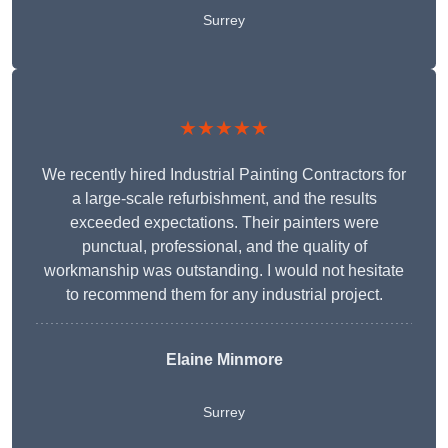
Surrey
★★★★★
We recently hired Industrial Painting Contractors for
a large-scale refurbishment, and the results
exceeded expectations. Their painters were
punctual, professional, and the quality of
workmanship was outstanding. I would not hesitate
to recommend them for any industrial project.
Elaine Minmore
Surrey