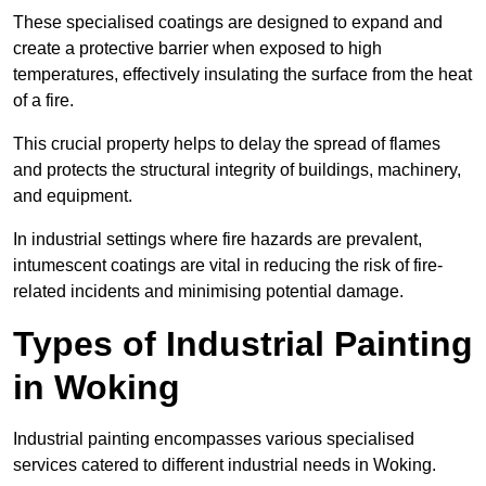
These specialised coatings are designed to expand and
create a protective barrier when exposed to high
temperatures, effectively insulating the surface from the heat
of a fire.
This crucial property helps to delay the spread of flames
and protects the structural integrity of buildings, machinery,
and equipment.
In industrial settings where fire hazards are prevalent,
intumescent coatings are vital in reducing the risk of fire-
related incidents and minimising potential damage.
Types of Industrial Painting
in Woking
Industrial painting encompasses various specialised
services catered to different industrial needs in Woking.