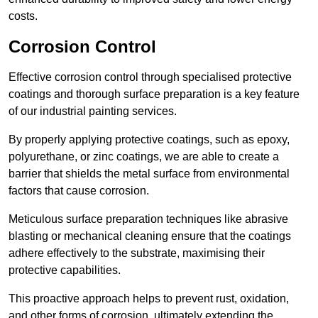
costs.
Corrosion Control
Effective corrosion control through specialised protective
coatings and thorough surface preparation is a key feature
of our industrial painting services.
By properly applying protective coatings, such as epoxy,
polyurethane, or zinc coatings, we are able to create a
barrier that shields the metal surface from environmental
factors that cause corrosion.
Meticulous surface preparation techniques like abrasive
blasting or mechanical cleaning ensure that the coatings
adhere effectively to the substrate, maximising their
protective capabilities.
This proactive approach helps to prevent rust, oxidation,
and other forms of corrosion, ultimately extending the