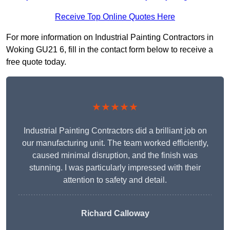
Receive Top Online Quotes Here
For more information on Industrial Painting Contractors in
Woking GU21 6, fill in the contact form below to receive a
free quote today.
★★★★★
Industrial Painting Contractors did a brilliant job on
our manufacturing unit. The team worked efficiently,
caused minimal disruption, and the finish was
stunning. I was particularly impressed with their
attention to safety and detail.
Richard Calloway