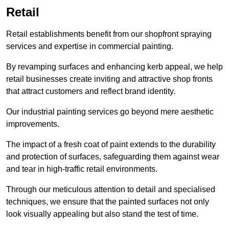
Retail
Retail establishments benefit from our shopfront spraying
services and expertise in commercial painting.
By revamping surfaces and enhancing kerb appeal, we help
retail businesses create inviting and attractive shop fronts
that attract customers and reflect brand identity.
Our industrial painting services go beyond mere aesthetic
improvements.
The impact of a fresh coat of paint extends to the durability
and protection of surfaces, safeguarding them against wear
and tear in high-traffic retail environments.
Through our meticulous attention to detail and specialised
techniques, we ensure that the painted surfaces not only
look visually appealing but also stand the test of time.