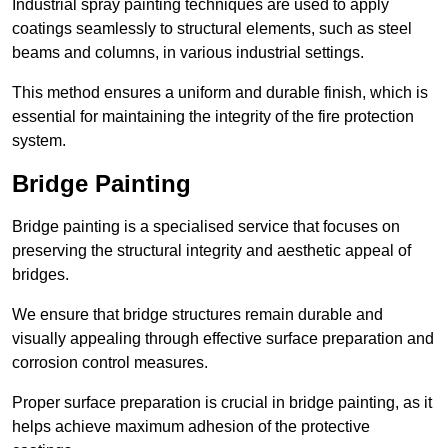
Industrial spray painting techniques are used to apply
coatings seamlessly to structural elements, such as steel
beams and columns, in various industrial settings.
This method ensures a uniform and durable finish, which is
essential for maintaining the integrity of the fire protection
system.
Bridge Painting
Bridge painting is a specialised service that focuses on
preserving the structural integrity and aesthetic appeal of
bridges.
We ensure that bridge structures remain durable and
visually appealing through effective surface preparation and
corrosion control measures.
Proper surface preparation is crucial in bridge painting, as it
helps achieve maximum adhesion of the protective