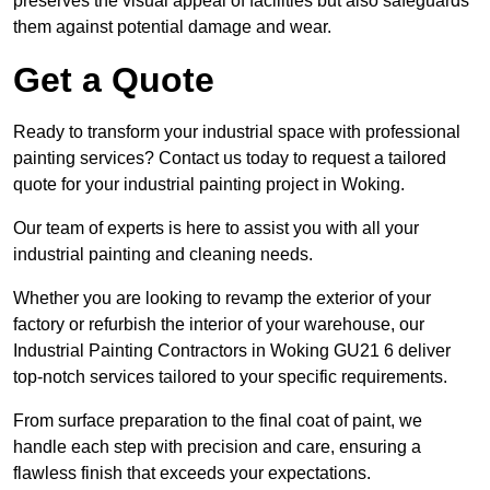
preserves the visual appeal of facilities but also safeguards
them against potential damage and wear.
Get a Quote
Ready to transform your industrial space with professional
painting services? Contact us today to request a tailored
quote for your industrial painting project in Woking.
Our team of experts is here to assist you with all your
industrial painting and cleaning needs.
Whether you are looking to revamp the exterior of your
factory or refurbish the interior of your warehouse, our
Industrial Painting Contractors in Woking GU21 6 deliver
top-notch services tailored to your specific requirements.
From surface preparation to the final coat of paint, we
handle each step with precision and care, ensuring a
flawless finish that exceeds your expectations.