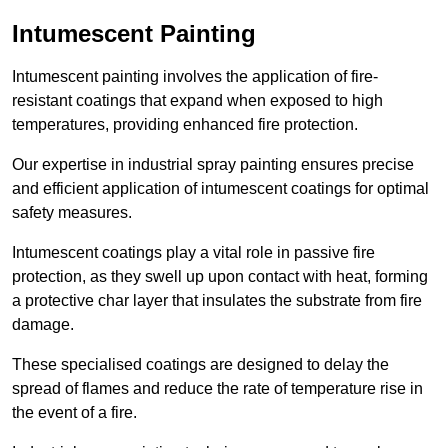
Intumescent Painting
Intumescent painting involves the application of fire-
resistant coatings that expand when exposed to high
temperatures, providing enhanced fire protection.
Our expertise in industrial spray painting ensures precise
and efficient application of intumescent coatings for optimal
safety measures.
Intumescent coatings play a vital role in passive fire
protection, as they swell up upon contact with heat, forming
a protective char layer that insulates the substrate from fire
damage.
These specialised coatings are designed to delay the
spread of flames and reduce the rate of temperature rise in
the event of a fire.