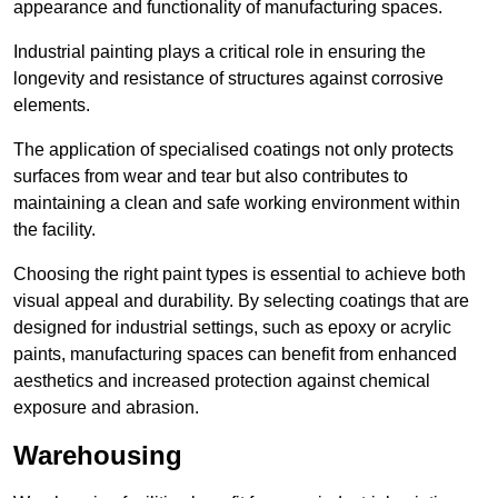
appearance and functionality of manufacturing spaces.
Industrial painting plays a critical role in ensuring the
longevity and resistance of structures against corrosive
elements.
The application of specialised coatings not only protects
surfaces from wear and tear but also contributes to
maintaining a clean and safe working environment within
the facility.
Choosing the right paint types is essential to achieve both
visual appeal and durability. By selecting coatings that are
designed for industrial settings, such as epoxy or acrylic
paints, manufacturing spaces can benefit from enhanced
aesthetics and increased protection against chemical
exposure and abrasion.
Warehousing