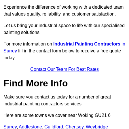
Experience the difference of working with a dedicated team
that values quality, reliability, and customer satisfaction.
Let us bring your industrial space to life with our specialised
painting solutions.
For more information on
Industrial Painting Contractors
in
Surrey
fill in the contact form below to receive a free quote
today.
Contact Our Team For Best Rates
Find More Info
Make sure you contact us today for a number of great
industrial painting contractors services.
Here are some towns we cover near Woking GU21 6
Surrey
,
Addlestone
,
Guildford
,
Chertsey
,
Weybridge