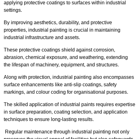
applying protective coatings to surfaces within industrial
settings.
By improving aesthetics, durability, and protective
properties, industrial painting is crucial in maintaining
industrial infrastructure and assets.
These protective coatings shield against corrosion,
abrasion, chemical exposure, and weathering, extending
the lifespan of machinery, equipment, and structures.
Along with protection, industrial painting also encompasses
surface enhancements like anti-slip coatings, safety
markings, and colour coding for organisational purposes.
The skilled application of industrial paints requires expertise
in surface preparation, coating selection, and application
techniques to ensure long-lasting results.
Regular maintenance through industrial painting not only