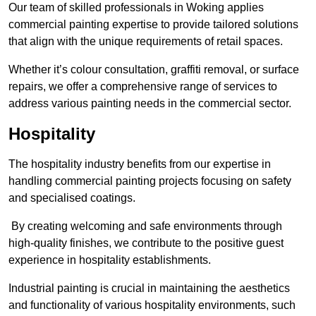
Our team of skilled professionals in Woking applies
commercial painting expertise to provide tailored solutions
that align with the unique requirements of retail spaces.
Whether it’s colour consultation, graffiti removal, or surface
repairs, we offer a comprehensive range of services to
address various painting needs in the commercial sector.
Hospitality
The hospitality industry benefits from our expertise in
handling commercial painting projects focusing on safety
and specialised coatings.
By creating welcoming and safe environments through
high-quality finishes, we contribute to the positive guest
experience in hospitality establishments.
Industrial painting is crucial in maintaining the aesthetics
and functionality of various hospitality environments, such