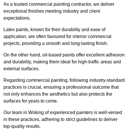
As a trusted commercial painting contractor, we deliver
exceptional finishes meeting industry and client
expectations.
Latex paints, known for their durability and ease of
application, are often favoured for interior commercial
projects, providing a smooth and long-lasting finish.
On the other hand, oil-based paints offer excellent adhesion
and durability, making them ideal for high-traffic areas and
external surfaces.
Regarding commercial painting, following industry-standard
practices is crucial, ensuring a professional outcome that
not only enhances the aesthetics but also protects the
surfaces for years to come.
Our team in Woking of experienced painters is well-versed
in these practices, adhering to strict guidelines to deliver
top-quality results.