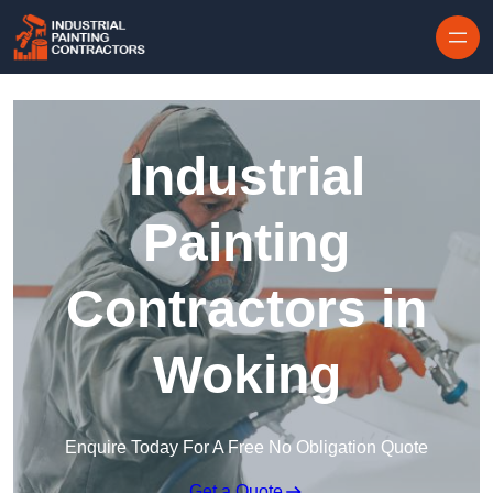
Skip to content
Industrial
Painting
Contractors in
Woking
Enquire Today For A Free No Obligation Quote
Get a Quote