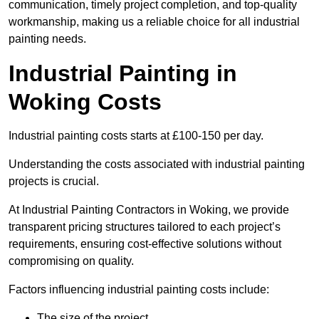
communication, timely project completion, and top-quality
workmanship, making us a reliable choice for all industrial
painting needs.
Industrial Painting in
Woking Costs
Industrial painting costs starts at £100-150 per day.
Understanding the costs associated with industrial painting
projects is crucial.
At Industrial Painting Contractors in Woking, we provide
transparent pricing structures tailored to each project’s
requirements, ensuring cost-effective solutions without
compromising on quality.
Factors influencing industrial painting costs include:
The size of the project