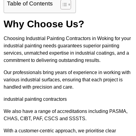
Table of Contents
Why Choose Us?
Choosing Industrial Painting Contractors in Woking for your
industrial painting needs guarantees superior painting
services, unmatched expertise in industrial coatings, and a
commitment to delivering outstanding results.
Our professionals bring years of experience in working with
various industrial surfaces, ensuring that each project is
handled with precision and care.
industrial painting contractors
We also have a range of accreditations including PASMA,
CHAS, CIBT, PAF, CSCS and SSSTS.
With a customer-centric approach, we prioritise clear