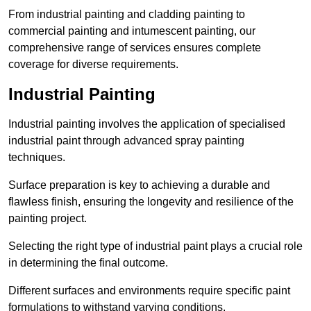
From industrial painting and cladding painting to
commercial painting and intumescent painting, our
comprehensive range of services ensures complete
coverage for diverse requirements.
Industrial Painting
Industrial painting involves the application of specialised
industrial paint through advanced spray painting
techniques.
Surface preparation is key to achieving a durable and
flawless finish, ensuring the longevity and resilience of the
painting project.
Selecting the right type of industrial paint plays a crucial role
in determining the final outcome.
Different surfaces and environments require specific paint
formulations to withstand varying conditions.