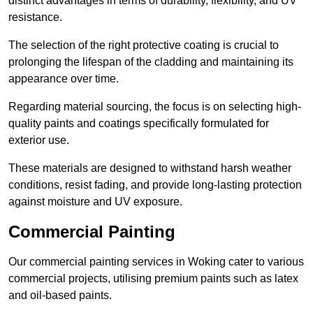
distinct advantages in terms of durability, flexibility, and UV
resistance.
The selection of the right protective coating is crucial to
prolonging the lifespan of the cladding and maintaining its
appearance over time.
Regarding material sourcing, the focus is on selecting high-
quality paints and coatings specifically formulated for
exterior use.
These materials are designed to withstand harsh weather
conditions, resist fading, and provide long-lasting protection
against moisture and UV exposure.
Commercial Painting
Our commercial painting services in Woking cater to various
commercial projects, utilising premium paints such as latex
and oil-based paints.