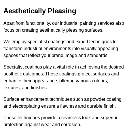
Aesthetically Pleasing
Apart from functionality, our industrial painting services also
focus on creating aesthetically pleasing surfaces.
We employ specialist coatings and expert techniques to
transform industrial environments into visually appealing
spaces that reflect your brand image and standards.
Specialist coatings play a vital role in achieving the desired
aesthetic outcomes. These coatings protect surfaces and
enhance their appearance, offering various colours,
textures, and finishes.
Surface enhancement techniques such as powder coating
and electroplating ensure a flawless and durable finish.
These techniques provide a seamless look and superior
protection against wear and corrosion.