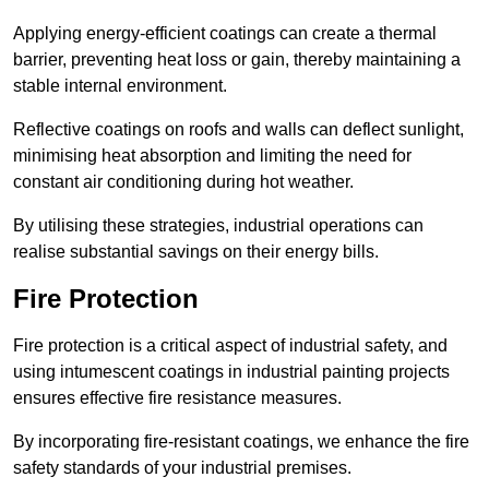
Applying energy-efficient coatings can create a thermal
barrier, preventing heat loss or gain, thereby maintaining a
stable internal environment.
Reflective coatings on roofs and walls can deflect sunlight,
minimising heat absorption and limiting the need for
constant air conditioning during hot weather.
By utilising these strategies, industrial operations can
realise substantial savings on their energy bills.
Fire Protection
Fire protection is a critical aspect of industrial safety, and
using intumescent coatings in industrial painting projects
ensures effective fire resistance measures.
By incorporating fire-resistant coatings, we enhance the fire
safety standards of your industrial premises.