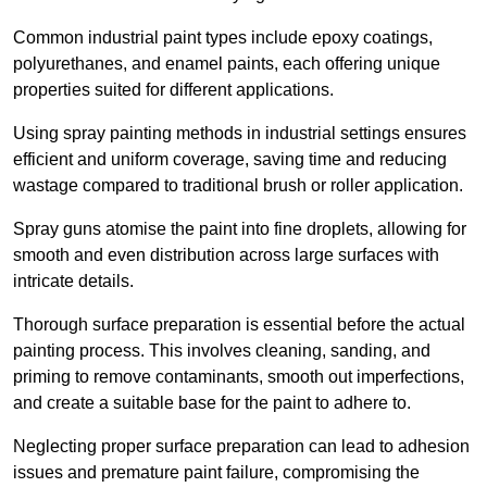
Common industrial paint types include epoxy coatings,
polyurethanes, and enamel paints, each offering unique
properties suited for different applications.
Using spray painting methods in industrial settings ensures
efficient and uniform coverage, saving time and reducing
wastage compared to traditional brush or roller application.
Spray guns atomise the paint into fine droplets, allowing for
smooth and even distribution across large surfaces with
intricate details.
Thorough surface preparation is essential before the actual
painting process. This involves cleaning, sanding, and
priming to remove contaminants, smooth out imperfections,
and create a suitable base for the paint to adhere to.
Neglecting proper surface preparation can lead to adhesion
issues and premature paint failure, compromising the