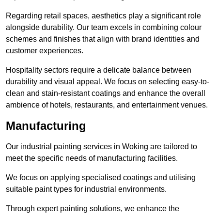
Regarding retail spaces, aesthetics play a significant role
alongside durability. Our team excels in combining colour
schemes and finishes that align with brand identities and
customer experiences.
Hospitality sectors require a delicate balance between
durability and visual appeal. We focus on selecting easy-to-
clean and stain-resistant coatings and enhance the overall
ambience of hotels, restaurants, and entertainment venues.
Manufacturing
Our industrial painting services in Woking are tailored to
meet the specific needs of manufacturing facilities.
We focus on applying specialised coatings and utilising
suitable paint types for industrial environments.
Through expert painting solutions, we enhance the