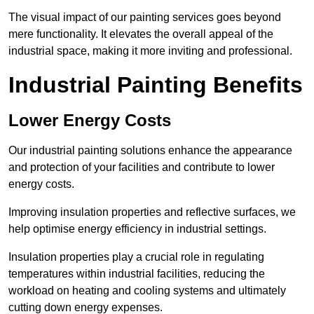
The visual impact of our painting services goes beyond
mere functionality. It elevates the overall appeal of the
industrial space, making it more inviting and professional.
Industrial Painting Benefits
Lower Energy Costs
Our industrial painting solutions enhance the appearance
and protection of your facilities and contribute to lower
energy costs.
Improving insulation properties and reflective surfaces, we
help optimise energy efficiency in industrial settings.
Insulation properties play a crucial role in regulating
temperatures within industrial facilities, reducing the
workload on heating and cooling systems and ultimately
cutting down energy expenses.