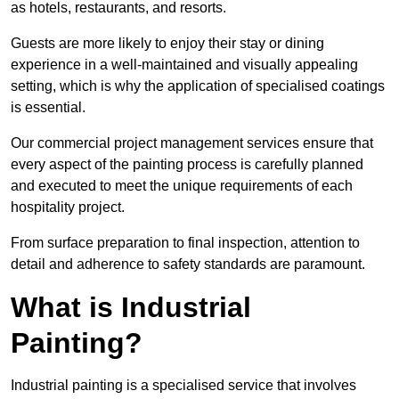
as hotels, restaurants, and resorts.
Guests are more likely to enjoy their stay or dining
experience in a well-maintained and visually appealing
setting, which is why the application of specialised coatings
is essential.
Our commercial project management services ensure that
every aspect of the painting process is carefully planned
and executed to meet the unique requirements of each
hospitality project.
From surface preparation to final inspection, attention to
detail and adherence to safety standards are paramount.
What is Industrial
Painting?
Industrial painting is a specialised service that involves