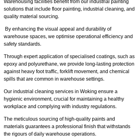
Warehousing facilities benefit from our industrial painting
solutions that include floor painting, industrial cleaning, and
quality material sourcing.
By enhancing the visual appeal and durability of
warehouse spaces, we optimise operational efficiency and
safety standards.
Through expert application of specialised coatings, such as
epoxy and polyurethane, we provide long-lasting protection
against heavy foot traffic, forklift movement, and chemical
spills that are common in warehouse settings.
Our industrial cleaning services in Woking ensure a
hygienic environment, crucial for maintaining a healthy
workplace and complying with industry regulations.
The meticulous sourcing of high-quality paints and
materials guarantees a professional finish that withstands
the rigours of daily warehouse operations.