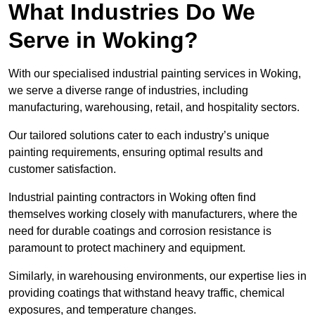
What Industries Do We
Serve in Woking?
With our specialised industrial painting services in Woking,
we serve a diverse range of industries, including
manufacturing, warehousing, retail, and hospitality sectors.
Our tailored solutions cater to each industry’s unique
painting requirements, ensuring optimal results and
customer satisfaction.
Industrial painting contractors in Woking often find
themselves working closely with manufacturers, where the
need for durable coatings and corrosion resistance is
paramount to protect machinery and equipment.
Similarly, in warehousing environments, our expertise lies in
providing coatings that withstand heavy traffic, chemical
exposures, and temperature changes.