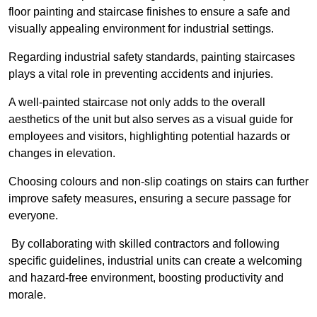
floor painting and staircase finishes to ensure a safe and
visually appealing environment for industrial settings.
Regarding industrial safety standards, painting staircases
plays a vital role in preventing accidents and injuries.
A well-painted staircase not only adds to the overall
aesthetics of the unit but also serves as a visual guide for
employees and visitors, highlighting potential hazards or
changes in elevation.
Choosing colours and non-slip coatings on stairs can further
improve safety measures, ensuring a secure passage for
everyone.
By collaborating with skilled contractors and following
specific guidelines, industrial units can create a welcoming
and hazard-free environment, boosting productivity and
morale.