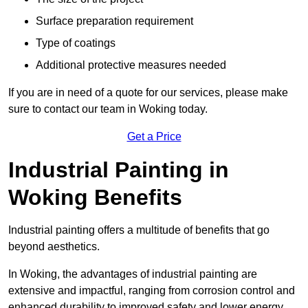
Surface preparation requirement
Type of coatings
Additional protective measures needed
If you are in need of a quote for our services, please make
sure to contact our team in Woking today.
Get a Price
Industrial Painting in
Woking Benefits
Industrial painting offers a multitude of benefits that go
beyond aesthetics.
In Woking, the advantages of industrial painting are
extensive and impactful, ranging from corrosion control and
enhanced durability to improved safety and lower energy