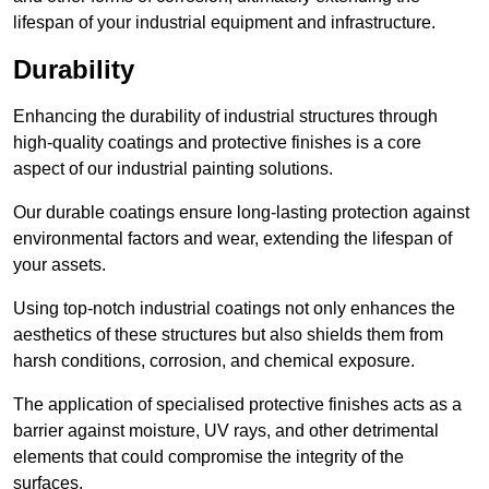
lifespan of your industrial equipment and infrastructure.
Durability
Enhancing the durability of industrial structures through
high-quality coatings and protective finishes is a core
aspect of our industrial painting solutions.
Our durable coatings ensure long-lasting protection against
environmental factors and wear, extending the lifespan of
your assets.
Using top-notch industrial coatings not only enhances the
aesthetics of these structures but also shields them from
harsh conditions, corrosion, and chemical exposure.
The application of specialised protective finishes acts as a
barrier against moisture, UV rays, and other detrimental
elements that could compromise the integrity of the
surfaces.