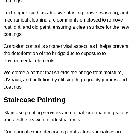
coatings.
Techniques such as abrasive blasting, power washing, and
mechanical cleaning are commonly employed to remove
rust, dirt, and old paint, ensuring a clean surface for the new
coatings.
Corrosion control is another vital aspect, as it helps prevent
the deterioration of the bridge due to exposure to
environmental elements.
We create a barrier that shields the bridge from moisture,
UV rays, and pollution by utilising high-quality primers and
coatings.
Staircase Painting
Staircase painting services are crucial for enhancing safety
and aesthetics within industrial units.
Our team of expert decorating contractors specialises in