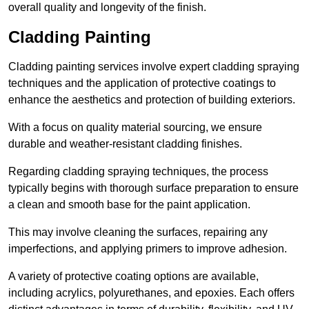
overall quality and longevity of the finish.
Cladding Painting
Cladding painting services involve expert cladding spraying
techniques and the application of protective coatings to
enhance the aesthetics and protection of building exteriors.
With a focus on quality material sourcing, we ensure
durable and weather-resistant cladding finishes.
Regarding cladding spraying techniques, the process
typically begins with thorough surface preparation to ensure
a clean and smooth base for the paint application.
This may involve cleaning the surfaces, repairing any
imperfections, and applying primers to improve adhesion.
A variety of protective coating options are available,
including acrylics, polyurethanes, and epoxies. Each offers