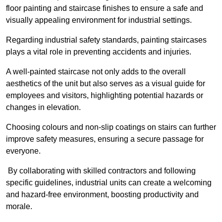
floor painting and staircase finishes to ensure a safe and
visually appealing environment for industrial settings.
Regarding industrial safety standards, painting staircases
plays a vital role in preventing accidents and injuries.
A well-painted staircase not only adds to the overall
aesthetics of the unit but also serves as a visual guide for
employees and visitors, highlighting potential hazards or
changes in elevation.
Choosing colours and non-slip coatings on stairs can further
improve safety measures, ensuring a secure passage for
everyone.
By collaborating with skilled contractors and following
specific guidelines, industrial units can create a welcoming
and hazard-free environment, boosting productivity and
morale.