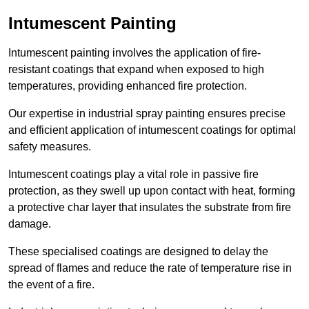
Intumescent Painting
Intumescent painting involves the application of fire-
resistant coatings that expand when exposed to high
temperatures, providing enhanced fire protection.
Our expertise in industrial spray painting ensures precise
and efficient application of intumescent coatings for optimal
safety measures.
Intumescent coatings play a vital role in passive fire
protection, as they swell up upon contact with heat, forming
a protective char layer that insulates the substrate from fire
damage.
These specialised coatings are designed to delay the
spread of flames and reduce the rate of temperature rise in
the event of a fire.