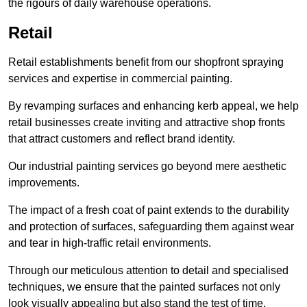
the rigours of daily warehouse operations.
Retail
Retail establishments benefit from our shopfront spraying
services and expertise in commercial painting.
By revamping surfaces and enhancing kerb appeal, we help
retail businesses create inviting and attractive shop fronts
that attract customers and reflect brand identity.
Our industrial painting services go beyond mere aesthetic
improvements.
The impact of a fresh coat of paint extends to the durability
and protection of surfaces, safeguarding them against wear
and tear in high-traffic retail environments.
Through our meticulous attention to detail and specialised
techniques, we ensure that the painted surfaces not only
look visually appealing but also stand the test of time.