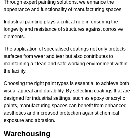
Through expert painting solutions, we enhance the
appearance and functionality of manufacturing spaces.
Industrial painting plays a critical role in ensuring the
longevity and resistance of structures against corrosive
elements.
The application of specialised coatings not only protects
surfaces from wear and tear but also contributes to
maintaining a clean and safe working environment within
the facility.
Choosing the right paint types is essential to achieve both
visual appeal and durability. By selecting coatings that are
designed for industrial settings, such as epoxy or acrylic
paints, manufacturing spaces can benefit from enhanced
aesthetics and increased protection against chemical
exposure and abrasion.
Warehousing