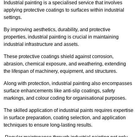
Industrial painting is a specialised service that involves
applying protective coatings to surfaces within industrial
settings.
By improving aesthetics, durability, and protective
properties, industrial painting is crucial in maintaining
industrial infrastructure and assets.
These protective coatings shield against corrosion,
abrasion, chemical exposure, and weathering, extending
the lifespan of machinery, equipment, and structures.
Along with protection, industrial painting also encompasses
surface enhancements like anti-slip coatings, safety
markings, and colour coding for organisational purposes.
The skilled application of industrial paints requires expertise
in surface preparation, coating selection, and application
techniques to ensure long-lasting results.