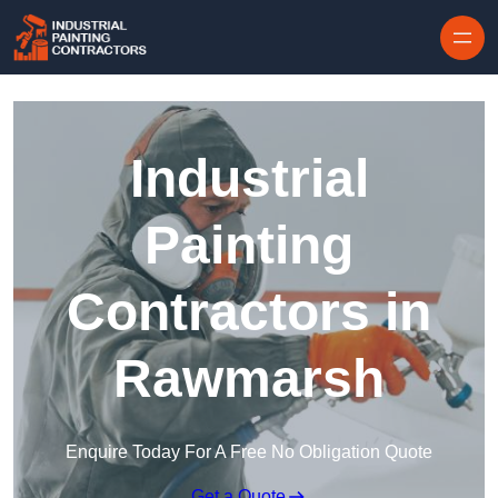
Skip to content
Industrial
Painting
Contractors in
Rawmarsh
Enquire Today For A Free No Obligation Quote
Get a Quote