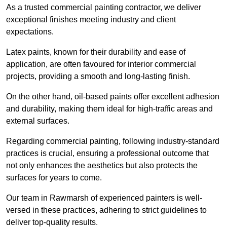
As a trusted commercial painting contractor, we deliver
exceptional finishes meeting industry and client
expectations.
Latex paints, known for their durability and ease of
application, are often favoured for interior commercial
projects, providing a smooth and long-lasting finish.
On the other hand, oil-based paints offer excellent adhesion
and durability, making them ideal for high-traffic areas and
external surfaces.
Regarding commercial painting, following industry-standard
practices is crucial, ensuring a professional outcome that
not only enhances the aesthetics but also protects the
surfaces for years to come.
Our team in Rawmarsh of experienced painters is well-
versed in these practices, adhering to strict guidelines to
deliver top-quality results.