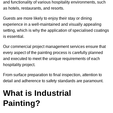
and functionality of various hospitality environments, such
as hotels, restaurants, and resorts.
Guests are more likely to enjoy their stay or dining
experience in a well-maintained and visually appealing
setting, which is why the application of specialised coatings
is essential.
Our commercial project management services ensure that
every aspect of the painting process is carefully planned
and executed to meet the unique requirements of each
hospitality project.
From surface preparation to final inspection, attention to
detail and adherence to safety standards are paramount.
What is Industrial
Painting?