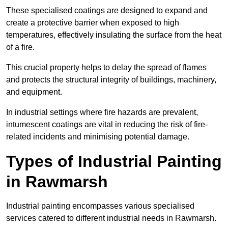
These specialised coatings are designed to expand and
create a protective barrier when exposed to high
temperatures, effectively insulating the surface from the heat
of a fire.
This crucial property helps to delay the spread of flames
and protects the structural integrity of buildings, machinery,
and equipment.
In industrial settings where fire hazards are prevalent,
intumescent coatings are vital in reducing the risk of fire-
related incidents and minimising potential damage.
Types of Industrial Painting
in Rawmarsh
Industrial painting encompasses various specialised
services catered to different industrial needs in Rawmarsh.