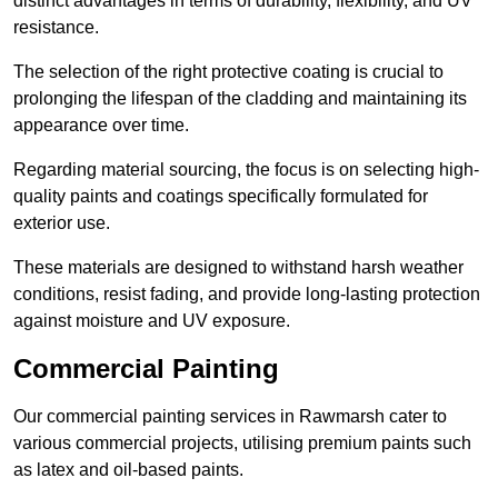
distinct advantages in terms of durability, flexibility, and UV
resistance.
The selection of the right protective coating is crucial to
prolonging the lifespan of the cladding and maintaining its
appearance over time.
Regarding material sourcing, the focus is on selecting high-
quality paints and coatings specifically formulated for
exterior use.
These materials are designed to withstand harsh weather
conditions, resist fading, and provide long-lasting protection
against moisture and UV exposure.
Commercial Painting
Our commercial painting services in Rawmarsh cater to
various commercial projects, utilising premium paints such
as latex and oil-based paints.