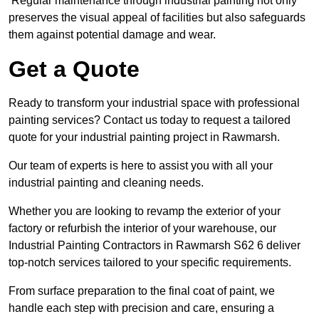
Regular maintenance through industrial painting not only
preserves the visual appeal of facilities but also safeguards
them against potential damage and wear.
Get a Quote
Ready to transform your industrial space with professional
painting services? Contact us today to request a tailored
quote for your industrial painting project in Rawmarsh.
Our team of experts is here to assist you with all your
industrial painting and cleaning needs.
Whether you are looking to revamp the exterior of your
factory or refurbish the interior of your warehouse, our
Industrial Painting Contractors in Rawmarsh S62 6 deliver
top-notch services tailored to your specific requirements.
From surface preparation to the final coat of paint, we
handle each step with precision and care, ensuring a