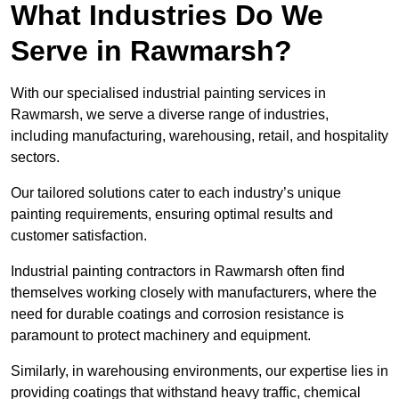
What Industries Do We
Serve in Rawmarsh?
With our specialised industrial painting services in
Rawmarsh, we serve a diverse range of industries,
including manufacturing, warehousing, retail, and hospitality
sectors.
Our tailored solutions cater to each industry’s unique
painting requirements, ensuring optimal results and
customer satisfaction.
Industrial painting contractors in Rawmarsh often find
themselves working closely with manufacturers, where the
need for durable coatings and corrosion resistance is
paramount to protect machinery and equipment.
Similarly, in warehousing environments, our expertise lies in
providing coatings that withstand heavy traffic, chemical