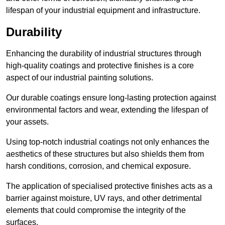
lifespan of your industrial equipment and infrastructure.
Durability
Enhancing the durability of industrial structures through
high-quality coatings and protective finishes is a core
aspect of our industrial painting solutions.
Our durable coatings ensure long-lasting protection against
environmental factors and wear, extending the lifespan of
your assets.
Using top-notch industrial coatings not only enhances the
aesthetics of these structures but also shields them from
harsh conditions, corrosion, and chemical exposure.
The application of specialised protective finishes acts as a
barrier against moisture, UV rays, and other detrimental
elements that could compromise the integrity of the
surfaces.