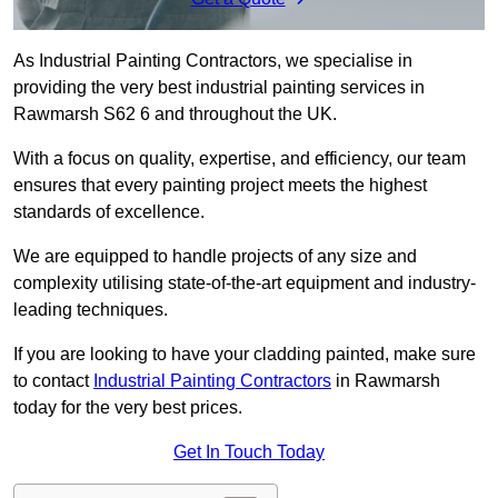
As Industrial Painting Contractors, we specialise in
providing the very best industrial painting services in
Rawmarsh S62 6 and throughout the UK.
With a focus on quality, expertise, and efficiency, our team
ensures that every painting project meets the highest
standards of excellence.
We are equipped to handle projects of any size and
complexity utilising state-of-the-art equipment and industry-
leading techniques.
If you are looking to have your cladding painted, make sure
to contact
Industrial Painting Contractors
in Rawmarsh
today for the very best prices.
Get In Touch Today