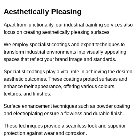
Aesthetically Pleasing
Apart from functionality, our industrial painting services also
focus on creating aesthetically pleasing surfaces.
We employ specialist coatings and expert techniques to
transform industrial environments into visually appealing
spaces that reflect your brand image and standards.
Specialist coatings play a vital role in achieving the desired
aesthetic outcomes. These coatings protect surfaces and
enhance their appearance, offering various colours,
textures, and finishes.
Surface enhancement techniques such as powder coating
and electroplating ensure a flawless and durable finish.
These techniques provide a seamless look and superior
protection against wear and corrosion.