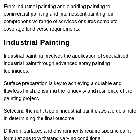
From industrial painting and cladding painting to
commercial painting and intumescent painting, our
comprehensive range of services ensures complete
coverage for diverse requirements.
Industrial Painting
Industrial painting involves the application of specialised
industrial paint through advanced spray painting
techniques.
Surface preparation is key to achieving a durable and
flawless finish, ensuring the longevity and resilience of the
painting project.
Selecting the right type of industrial paint plays a crucial role
in determining the final outcome.
Different surfaces and environments require specific paint
formulations to withstand varying conditions.