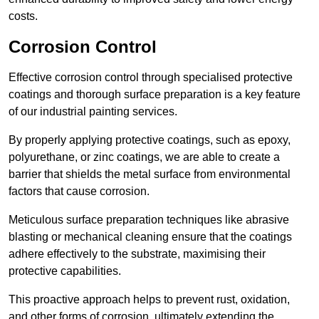
costs.
Corrosion Control
Effective corrosion control through specialised protective
coatings and thorough surface preparation is a key feature
of our industrial painting services.
By properly applying protective coatings, such as epoxy,
polyurethane, or zinc coatings, we are able to create a
barrier that shields the metal surface from environmental
factors that cause corrosion.
Meticulous surface preparation techniques like abrasive
blasting or mechanical cleaning ensure that the coatings
adhere effectively to the substrate, maximising their
protective capabilities.
This proactive approach helps to prevent rust, oxidation,
and other forms of corrosion, ultimately extending the