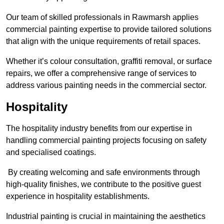
Our team of skilled professionals in Rawmarsh applies
commercial painting expertise to provide tailored solutions
that align with the unique requirements of retail spaces.
Whether it’s colour consultation, graffiti removal, or surface
repairs, we offer a comprehensive range of services to
address various painting needs in the commercial sector.
Hospitality
The hospitality industry benefits from our expertise in
handling commercial painting projects focusing on safety
and specialised coatings.
By creating welcoming and safe environments through
high-quality finishes, we contribute to the positive guest
experience in hospitality establishments.
Industrial painting is crucial in maintaining the aesthetics