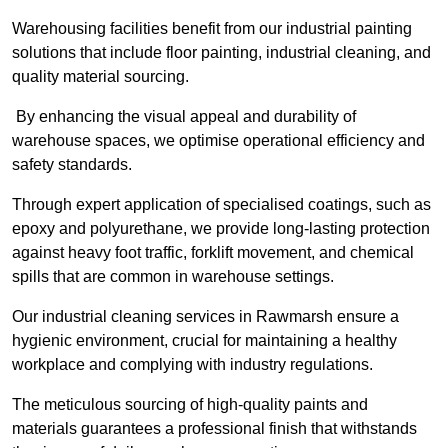
Warehousing facilities benefit from our industrial painting
solutions that include floor painting, industrial cleaning, and
quality material sourcing.
By enhancing the visual appeal and durability of
warehouse spaces, we optimise operational efficiency and
safety standards.
Through expert application of specialised coatings, such as
epoxy and polyurethane, we provide long-lasting protection
against heavy foot traffic, forklift movement, and chemical
spills that are common in warehouse settings.
Our industrial cleaning services in Rawmarsh ensure a
hygienic environment, crucial for maintaining a healthy
workplace and complying with industry regulations.
The meticulous sourcing of high-quality paints and
materials guarantees a professional finish that withstands