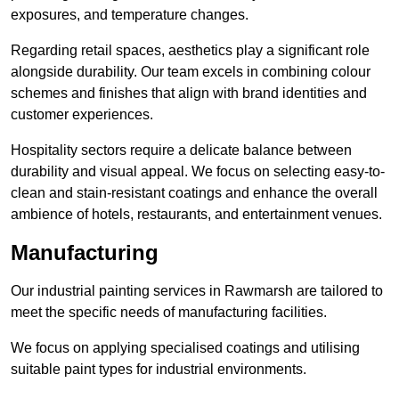
exposures, and temperature changes.
Regarding retail spaces, aesthetics play a significant role
alongside durability. Our team excels in combining colour
schemes and finishes that align with brand identities and
customer experiences.
Hospitality sectors require a delicate balance between
durability and visual appeal. We focus on selecting easy-to-
clean and stain-resistant coatings and enhance the overall
ambience of hotels, restaurants, and entertainment venues.
Manufacturing
Our industrial painting services in Rawmarsh are tailored to
meet the specific needs of manufacturing facilities.
We focus on applying specialised coatings and utilising
suitable paint types for industrial environments.