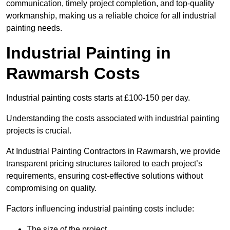
communication, timely project completion, and top-quality
workmanship, making us a reliable choice for all industrial
painting needs.
Industrial Painting in
Rawmarsh Costs
Industrial painting costs starts at £100-150 per day.
Understanding the costs associated with industrial painting
projects is crucial.
At Industrial Painting Contractors in Rawmarsh, we provide
transparent pricing structures tailored to each project’s
requirements, ensuring cost-effective solutions without
compromising on quality.
Factors influencing industrial painting costs include:
The size of the project