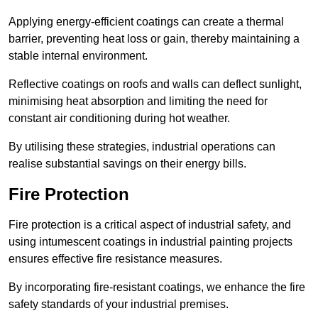
Applying energy-efficient coatings can create a thermal
barrier, preventing heat loss or gain, thereby maintaining a
stable internal environment.
Reflective coatings on roofs and walls can deflect sunlight,
minimising heat absorption and limiting the need for
constant air conditioning during hot weather.
By utilising these strategies, industrial operations can
realise substantial savings on their energy bills.
Fire Protection
Fire protection is a critical aspect of industrial safety, and
using intumescent coatings in industrial painting projects
ensures effective fire resistance measures.
By incorporating fire-resistant coatings, we enhance the fire
safety standards of your industrial premises.