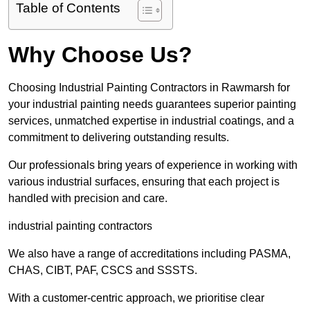
Table of Contents
Why Choose Us?
Choosing Industrial Painting Contractors in Rawmarsh for
your industrial painting needs guarantees superior painting
services, unmatched expertise in industrial coatings, and a
commitment to delivering outstanding results.
Our professionals bring years of experience in working with
various industrial surfaces, ensuring that each project is
handled with precision and care.
industrial painting contractors
We also have a range of accreditations including PASMA,
CHAS, CIBT, PAF, CSCS and SSSTS.
With a customer-centric approach, we prioritise clear