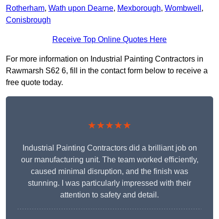
Rotherham
,
Wath upon Dearne
,
Mexborough
,
Wombwell
,
Conisbrough
Receive Top Online Quotes Here
For more information on Industrial Painting Contractors in
Rawmarsh S62 6, fill in the contact form below to receive a
free quote today.
★★★★★
Industrial Painting Contractors did a brilliant job on
our manufacturing unit. The team worked efficiently,
caused minimal disruption, and the finish was
stunning. I was particularly impressed with their
attention to safety and detail.