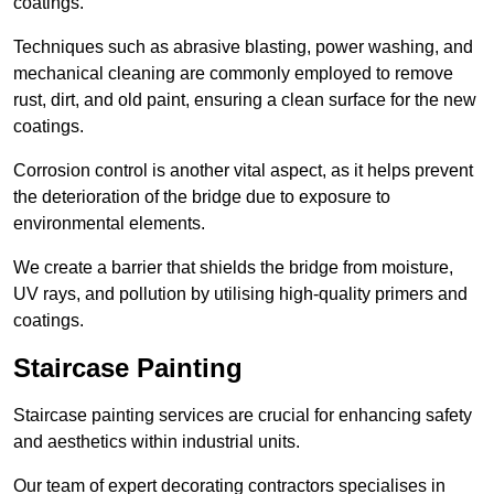
coatings.
Techniques such as abrasive blasting, power washing, and
mechanical cleaning are commonly employed to remove
rust, dirt, and old paint, ensuring a clean surface for the new
coatings.
Corrosion control is another vital aspect, as it helps prevent
the deterioration of the bridge due to exposure to
environmental elements.
We create a barrier that shields the bridge from moisture,
UV rays, and pollution by utilising high-quality primers and
coatings.
Staircase Painting
Staircase painting services are crucial for enhancing safety
and aesthetics within industrial units.
Our team of expert decorating contractors specialises in