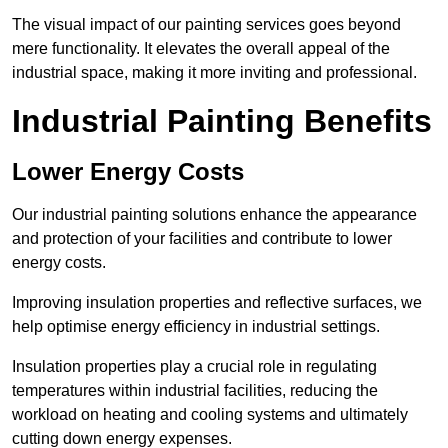
The visual impact of our painting services goes beyond
mere functionality. It elevates the overall appeal of the
industrial space, making it more inviting and professional.
Industrial Painting Benefits
Lower Energy Costs
Our industrial painting solutions enhance the appearance
and protection of your facilities and contribute to lower
energy costs.
Improving insulation properties and reflective surfaces, we
help optimise energy efficiency in industrial settings.
Insulation properties play a crucial role in regulating
temperatures within industrial facilities, reducing the
workload on heating and cooling systems and ultimately
cutting down energy expenses.