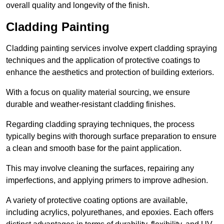
overall quality and longevity of the finish.
Cladding Painting
Cladding painting services involve expert cladding spraying
techniques and the application of protective coatings to
enhance the aesthetics and protection of building exteriors.
With a focus on quality material sourcing, we ensure
durable and weather-resistant cladding finishes.
Regarding cladding spraying techniques, the process
typically begins with thorough surface preparation to ensure
a clean and smooth base for the paint application.
This may involve cleaning the surfaces, repairing any
imperfections, and applying primers to improve adhesion.
A variety of protective coating options are available,
including acrylics, polyurethanes, and epoxies. Each offers