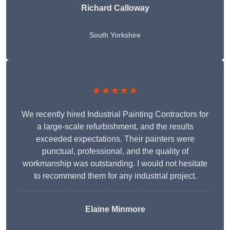
Richard Calloway
South Yorkshire
★★★★★
We recently hired Industrial Painting Contractors for
a large-scale refurbishment, and the results
exceeded expectations. Their painters were
punctual, professional, and the quality of
workmanship was outstanding. I would not hesitate
to recommend them for any industrial project.
Elaine Minmore