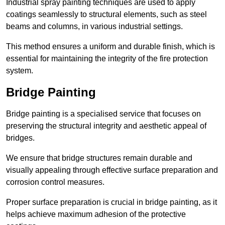
Industrial spray painting techniques are used to apply
coatings seamlessly to structural elements, such as steel
beams and columns, in various industrial settings.
This method ensures a uniform and durable finish, which is
essential for maintaining the integrity of the fire protection
system.
Bridge Painting
Bridge painting is a specialised service that focuses on
preserving the structural integrity and aesthetic appeal of
bridges.
We ensure that bridge structures remain durable and
visually appealing through effective surface preparation and
corrosion control measures.
Proper surface preparation is crucial in bridge painting, as it
helps achieve maximum adhesion of the protective