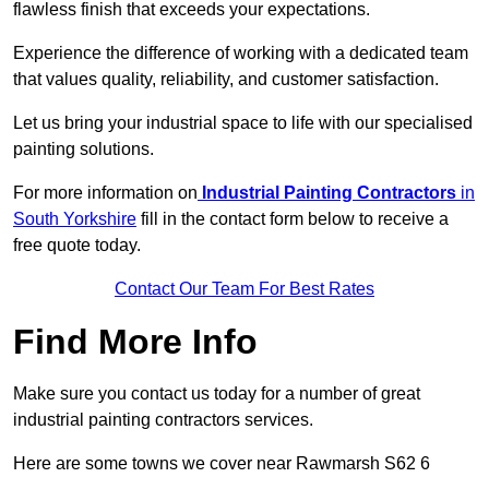
flawless finish that exceeds your expectations.
Experience the difference of working with a dedicated team
that values quality, reliability, and customer satisfaction.
Let us bring your industrial space to life with our specialised
painting solutions.
For more information on
Industrial Painting Contractors
in
South Yorkshire
fill in the contact form below to receive a
free quote today.
Contact Our Team For Best Rates
Find More Info
Make sure you contact us today for a number of great
industrial painting contractors services.
Here are some towns we cover near Rawmarsh S62 6