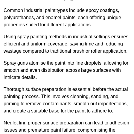
Common industrial paint types include epoxy coatings,
polyurethanes, and enamel paints, each offering unique
properties suited for different applications.
Using spray painting methods in industrial settings ensures
efficient and uniform coverage, saving time and reducing
wastage compared to traditional brush or roller application.
Spray guns atomise the paint into fine droplets, allowing for
smooth and even distribution across large surfaces with
intricate details.
Thorough surface preparation is essential before the actual
painting process. This involves cleaning, sanding, and
priming to remove contaminants, smooth out imperfections,
and create a suitable base for the paint to adhere to.
Neglecting proper surface preparation can lead to adhesion
issues and premature paint failure, compromising the