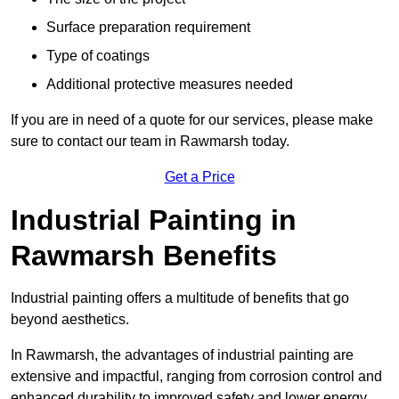
Surface preparation requirement
Type of coatings
Additional protective measures needed
If you are in need of a quote for our services, please make
sure to contact our team in Rawmarsh today.
Get a Price
Industrial Painting in
Rawmarsh Benefits
Industrial painting offers a multitude of benefits that go
beyond aesthetics.
In Rawmarsh, the advantages of industrial painting are
extensive and impactful, ranging from corrosion control and
enhanced durability to improved safety and lower energy