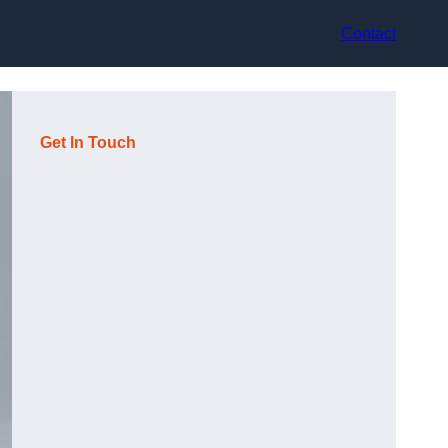
Contact
Get In Touch