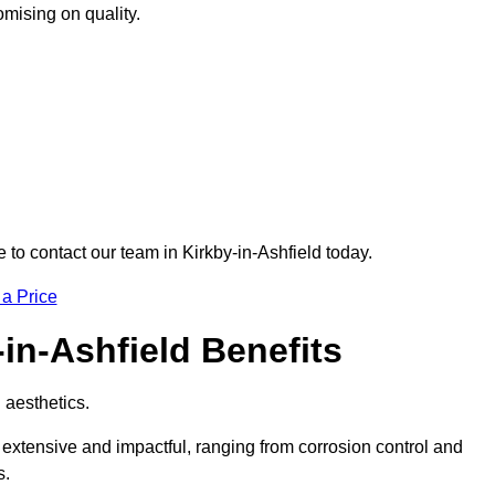
omising on quality.
e to contact our team in Kirkby-in-Ashfield today.
 a Price
-in-Ashfield Benefits
d aesthetics.
e extensive and impactful, ranging from corrosion control and
s.