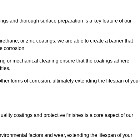
ings and thorough surface preparation is a key feature of our
ethane, or zinc coatings, we are able to create a barrier that
e corrosion.
ing or mechanical cleaning ensure that the coatings adhere
ties.
ther forms of corrosion, ultimately extending the lifespan of your
uality coatings and protective finishes is a core aspect of our
nvironmental factors and wear, extending the lifespan of your