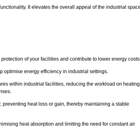
ctionality. It elevates the overall appeal of the industrial spac
rotection of your facilities and contribute to lower energy cost
 optimise energy efficiency in industrial settings.
ures within industrial facilities, reducing the workload on heating
enses.
, preventing heat loss or gain, thereby maintaining a stable
nimising heat absorption and limiting the need for constant air