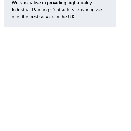
We specialise in providing high-quality
Industrial Painting Contractors, ensuring we
offer the best service in the UK.