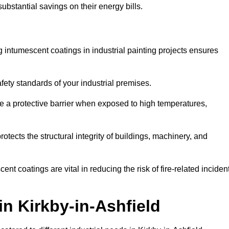
substantial savings on their energy bills.
ing intumescent coatings in industrial painting projects ensures
afety standards of your industrial premises.
 a protective barrier when exposed to high temperatures,
otects the structural integrity of buildings, machinery, and
ent coatings are vital in reducing the risk of fire-related inciden
in Kirkby-in-Ashfield