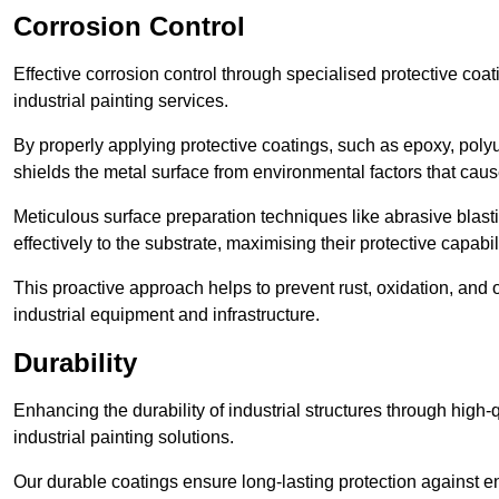
Corrosion Control
Effective corrosion control through specialised protective coat
industrial painting services.
By properly applying protective coatings, such as epoxy, polyur
shields the metal surface from environmental factors that caus
Meticulous surface preparation techniques like abrasive blast
effectively to the substrate, maximising their protective capabili
This proactive approach helps to prevent rust, oxidation, and o
industrial equipment and infrastructure.
Durability
Enhancing the durability of industrial structures through high-q
industrial painting solutions.
Our durable coatings ensure long-lasting protection against e