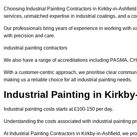
Choosing Industrial Painting Contractors in Kirkby-in-Ashfield
services, unmatched expertise in industrial coatings, and a co
Our professionals bring years of experience in working with va
with precision and care.
industrial painting contractors
We also have a range of accreditations including PASMA, 
With a customer-centric approach, we prioritise clear communi
making us a reliable choice for all industrial painting needs.
Industrial Painting in Kirkb
Industrial painting costs starts at £100-150 per day.
Understanding the costs associated with industrial painting pro
At Industrial Painting Contractors in Kirkby-in-Ashfield, we pro