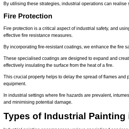
By utilising these strategies, industrial operations can realise 
Fire Protection
Fire protection is a critical aspect of industrial safety, and us
effective fire resistance measures.
By incorporating fire-resistant coatings, we enhance the fire s
These specialised coatings are designed to expand and create
effectively insulating the surface from the heat of a fire.
This crucial property helps to delay the spread of flames and pr
equipment.
In industrial settings where fire hazards are prevalent, intumesc
and minimising potential damage.
Types of Industrial Painting 