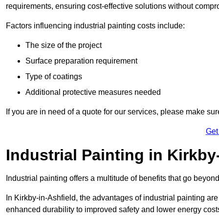
requirements, ensuring cost-effective solutions without compr
Factors influencing industrial painting costs include:
The size of the project
Surface preparation requirement
Type of coatings
Additional protective measures needed
If you are in need of a quote for our services, please make sur
Get
Industrial Painting in Kirkby
Industrial painting offers a multitude of benefits that go beyon
In Kirkby-in-Ashfield, the advantages of industrial painting ar
enhanced durability to improved safety and lower energy cost