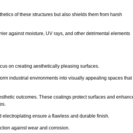
hetics of these structures but also shields them from harsh
arrier against moisture, UV rays, and other detrimental elements
focus on creating aesthetically pleasing surfaces.
orm industrial environments into visually appealing spaces that
d aesthetic outcomes. These coatings protect surfaces and enhanc
es.
lectroplating ensure a flawless and durable finish.
ction against wear and corrosion.