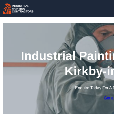
Industrial Paint
Kirkby-i
Enquire Today For A 
Get a