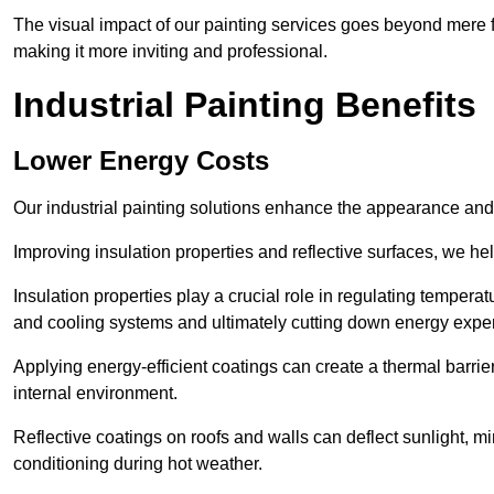
The visual impact of our painting services goes beyond mere fun
making it more inviting and professional.
Industrial Painting Benefits
Lower Energy Costs
Our industrial painting solutions enhance the appearance and p
Improving insulation properties and reflective surfaces, we help
Insulation properties play a crucial role in regulating temperat
and cooling systems and ultimately cutting down energy exp
Applying energy-efficient coatings can create a thermal barrier
internal environment.
Reflective coatings on roofs and walls can deflect sunlight, mi
conditioning during hot weather.