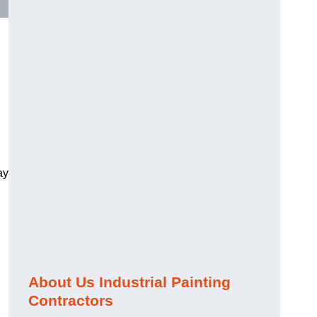
ay
About Us Industrial Painting
Contractors