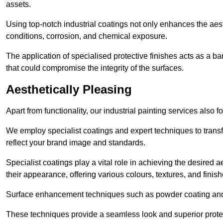
assets.
Using top-notch industrial coatings not only enhances the aest
conditions, corrosion, and chemical exposure.
The application of specialised protective finishes acts as a b
that could compromise the integrity of the surfaces.
Aesthetically Pleasing
Apart from functionality, our industrial painting services also 
We employ specialist coatings and expert techniques to transf
reflect your brand image and standards.
Specialist coatings play a vital role in achieving the desire
their appearance, offering various colours, textures, and finish
Surface enhancement techniques such as powder coating and e
These techniques provide a seamless look and superior prote