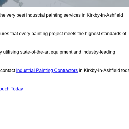
he very best industrial painting services in Kirkby-in-Ashfield
sures that every painting project meets the highest standards of
utilising state-of-the-art equipment and industry-leading
 contact
Industrial Painting Contractors
in Kirkby-in-Ashfield tod
Touch Today