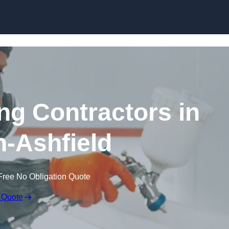
Skip to content
ing Contractors in
n-Ashfield
Free No Obligation Quote
 Quote