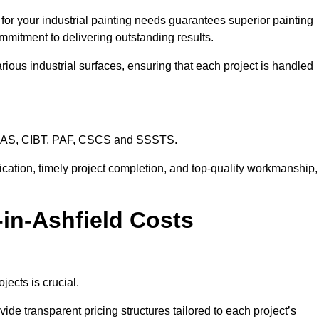
 for your industrial painting needs guarantees superior painting
mmitment to delivering outstanding results.
rious industrial surfaces, ensuring that each project is handled
CHAS, CIBT, PAF, CSCS and SSSTS.
cation, timely project completion, and top-quality workmanship,
y-in-Ashfield Costs
jects is crucial.
vide transparent pricing structures tailored to each project’s