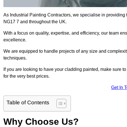
As Industrial Painting Contractors, we specialise in providing t
NG17 7 and throughout the UK.
With a focus on quality, expertise, and efficiency, our team en
excellence.
We are equipped to handle projects of any size and complexity 
techniques.
If you are looking to have your cladding painted, make sure to
for the very best prices.
Get In 
Table of Contents
Why Choose Us?