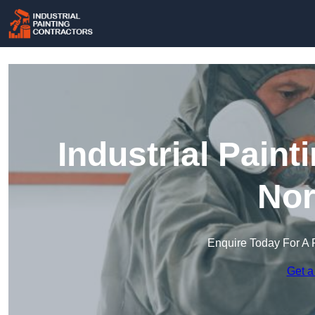
Industrial Paint
Nor
Enquire Today For A 
Get a