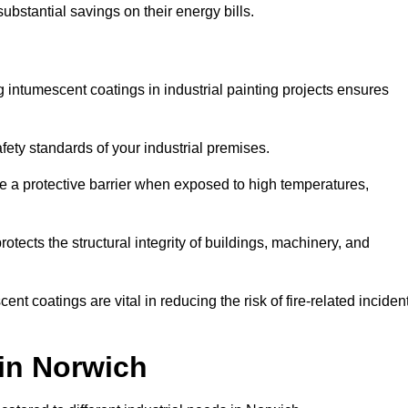
substantial savings on their energy bills.
ing intumescent coatings in industrial painting projects ensures
afety standards of your industrial premises.
 a protective barrier when exposed to high temperatures,
otects the structural integrity of buildings, machinery, and
ent coatings are vital in reducing the risk of fire-related inciden
 in Norwich