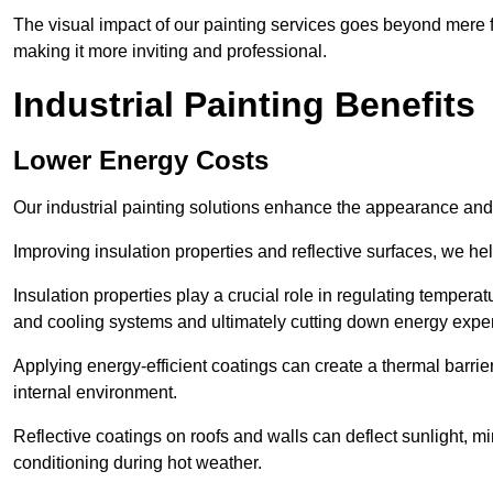
The visual impact of our painting services goes beyond mere fun
making it more inviting and professional.
Industrial Painting Benefits
Lower Energy Costs
Our industrial painting solutions enhance the appearance and p
Improving insulation properties and reflective surfaces, we help
Insulation properties play a crucial role in regulating temperat
and cooling systems and ultimately cutting down energy exp
Applying energy-efficient coatings can create a thermal barrier
internal environment.
Reflective coatings on roofs and walls can deflect sunlight, mi
conditioning during hot weather.