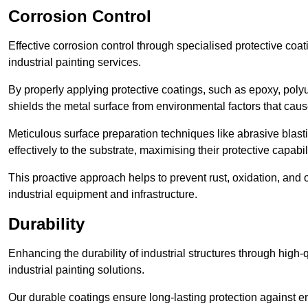
Corrosion Control
Effective corrosion control through specialised protective coat
industrial painting services.
By properly applying protective coatings, such as epoxy, polyur
shields the metal surface from environmental factors that caus
Meticulous surface preparation techniques like abrasive blast
effectively to the substrate, maximising their protective capabili
This proactive approach helps to prevent rust, oxidation, and o
industrial equipment and infrastructure.
Durability
Enhancing the durability of industrial structures through high-q
industrial painting solutions.
Our durable coatings ensure long-lasting protection against e