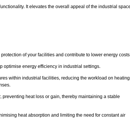
ctionality. It elevates the overall appeal of the industrial spac
rotection of your facilities and contribute to lower energy cost
 optimise energy efficiency in industrial settings.
ures within industrial facilities, reducing the workload on heating
enses.
, preventing heat loss or gain, thereby maintaining a stable
nimising heat absorption and limiting the need for constant air