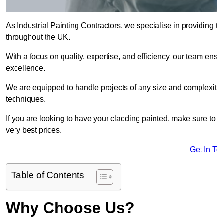
As Industrial Painting Contractors, we specialise in providing
throughout the UK.
With a focus on quality, expertise, and efficiency, our team en
excellence.
We are equipped to handle projects of any size and complexity 
techniques.
If you are looking to have your cladding painted, make sure to
very best prices.
Get In 
Table of Contents
Why Choose Us?