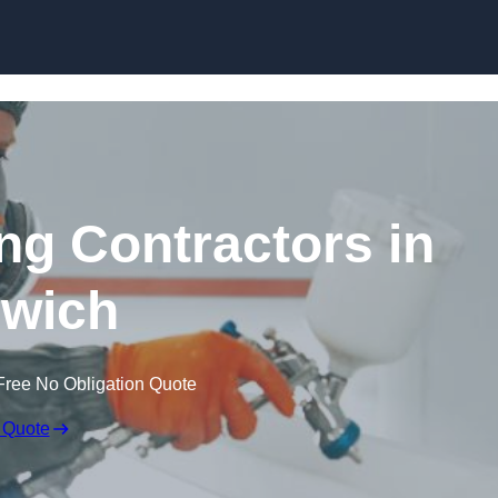
Skip to content
ing Contractors in
wich
Free No Obligation Quote
 Quote