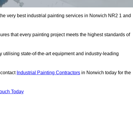
 the very best industrial painting services in Norwich NR2 1 and
sures that every painting project meets the highest standards of
utilising state-of-the-art equipment and industry-leading
 contact
Industrial Painting Contractors
in Norwich today for the
Touch Today