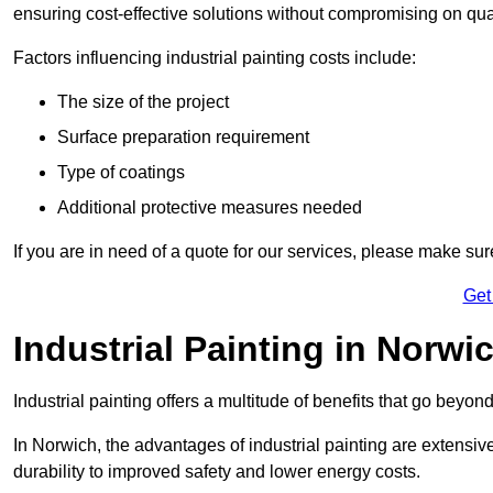
ensuring cost-effective solutions without compromising on qual
Factors influencing industrial painting costs include:
The size of the project
Surface preparation requirement
Type of coatings
Additional protective measures needed
If you are in need of a quote for our services, please make su
Get
Industrial Painting in Norwi
Industrial painting offers a multitude of benefits that go beyon
In Norwich, the advantages of industrial painting are extensi
durability to improved safety and lower energy costs.