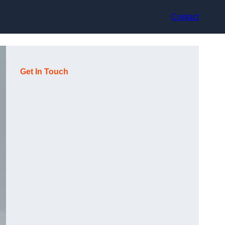
Contact
Get In Touch