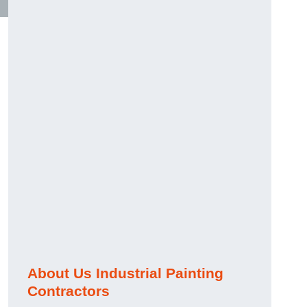
About Us Industrial Painting
Contractors