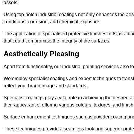
assets.
Using top-notch industrial coatings not only enhances the aest
conditions, corrosion, and chemical exposure.
The application of specialised protective finishes acts as a b
that could compromise the integrity of the surfaces.
Aesthetically Pleasing
Apart from functionality, our industrial painting services also 
We employ specialist coatings and expert techniques to transf
reflect your brand image and standards.
Specialist coatings play a vital role in achieving the desire
their appearance, offering various colours, textures, and finish
Surface enhancement techniques such as powder coating and e
These techniques provide a seamless look and superior prote