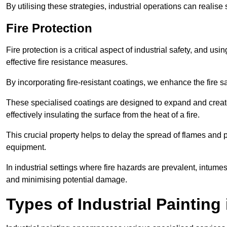
By utilising these strategies, industrial operations can realise 
Fire Protection
Fire protection is a critical aspect of industrial safety, and us
effective fire resistance measures.
By incorporating fire-resistant coatings, we enhance the fire s
These specialised coatings are designed to expand and create
effectively insulating the surface from the heat of a fire.
This crucial property helps to delay the spread of flames and pr
equipment.
In industrial settings where fire hazards are prevalent, intumesc
and minimising potential damage.
Types of Industrial Painting