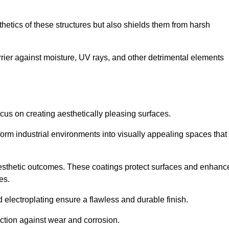
hetics of these structures but also shields them from harsh
arrier against moisture, UV rays, and other detrimental elements
focus on creating aesthetically pleasing surfaces.
orm industrial environments into visually appealing spaces that
d aesthetic outcomes. These coatings protect surfaces and enhanc
es.
lectroplating ensure a flawless and durable finish.
ction against wear and corrosion.