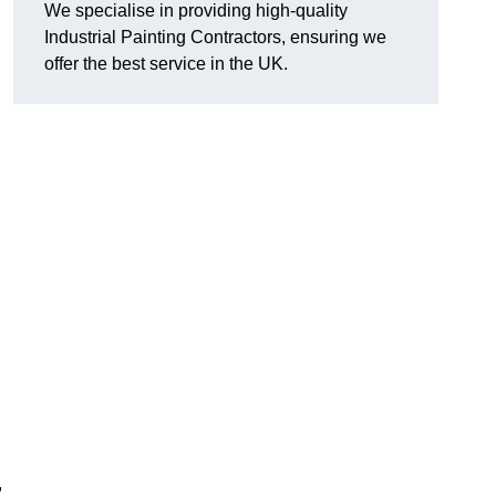
We specialise in providing high-quality
Industrial Painting Contractors, ensuring we
offer the best service in the UK.
,