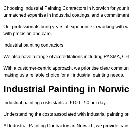
Choosing Industrial Painting Contractors in Norwich for your i
unmatched expertise in industrial coatings, and a commitment 
Our professionals bring years of experience in working with va
with precision and care.
industrial painting contractors
We also have a range of accreditations including PASMA, 
With a customer-centric approach, we prioritise clear communi
making us a reliable choice for all industrial painting needs.
Industrial Painting in Norwi
Industrial painting costs starts at £100-150 per day.
Understanding the costs associated with industrial painting pro
At Industrial Painting Contractors in Norwich, we provide trans