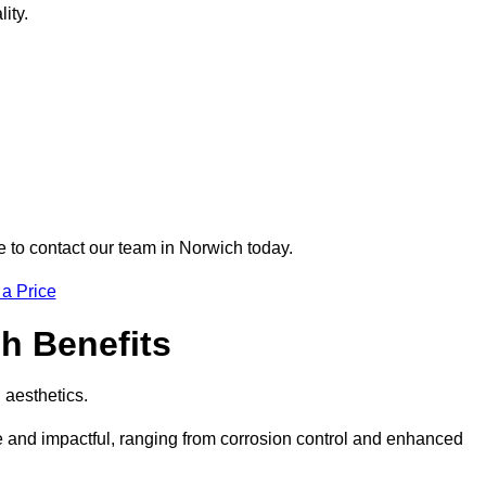
ity.
re to contact our team in Norwich today.
 a Price
ch Benefits
d aesthetics.
ve and impactful, ranging from corrosion control and enhanced