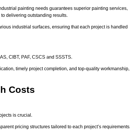
ndustrial painting needs guarantees superior painting services,
to delivering outstanding results.
rious industrial surfaces, ensuring that each project is handled
CHAS, CIBT, PAF, CSCS and SSSTS.
cation, timely project completion, and top-quality workmanship,
ch Costs
jects is crucial.
parent pricing structures tailored to each project’s requirements