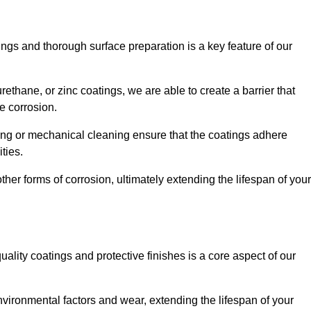
ings and thorough surface preparation is a key feature of our
ethane, or zinc coatings, we are able to create a barrier that
e corrosion.
ing or mechanical cleaning ensure that the coatings adhere
ties.
ther forms of corrosion, ultimately extending the lifespan of your
uality coatings and protective finishes is a core aspect of our
nvironmental factors and wear, extending the lifespan of your