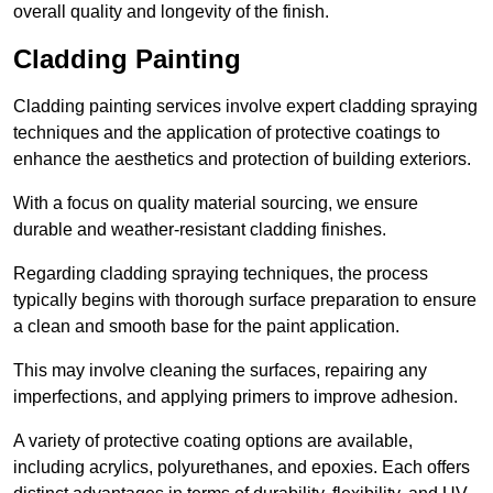
overall quality and longevity of the finish.
Cladding Painting
Cladding painting services involve expert cladding spraying
techniques and the application of protective coatings to
enhance the aesthetics and protection of building exteriors.
With a focus on quality material sourcing, we ensure
durable and weather-resistant cladding finishes.
Regarding cladding spraying techniques, the process
typically begins with thorough surface preparation to ensure
a clean and smooth base for the paint application.
This may involve cleaning the surfaces, repairing any
imperfections, and applying primers to improve adhesion.
A variety of protective coating options are available,
including acrylics, polyurethanes, and epoxies. Each offers