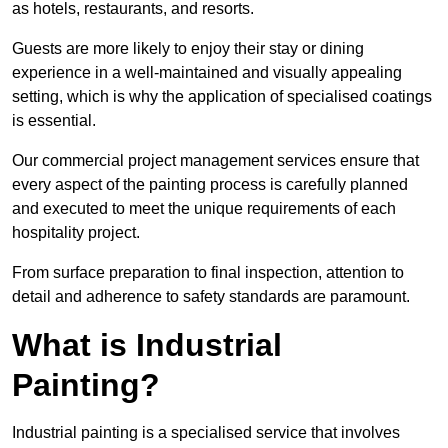
as hotels, restaurants, and resorts.
Guests are more likely to enjoy their stay or dining
experience in a well-maintained and visually appealing
setting, which is why the application of specialised coatings
is essential.
Our commercial project management services ensure that
every aspect of the painting process is carefully planned
and executed to meet the unique requirements of each
hospitality project.
From surface preparation to final inspection, attention to
detail and adherence to safety standards are paramount.
What is Industrial
Painting?
Industrial painting is a specialised service that involves