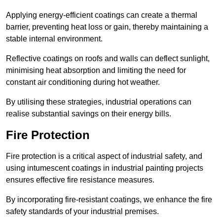
Applying energy-efficient coatings can create a thermal
barrier, preventing heat loss or gain, thereby maintaining a
stable internal environment.
Reflective coatings on roofs and walls can deflect sunlight,
minimising heat absorption and limiting the need for
constant air conditioning during hot weather.
By utilising these strategies, industrial operations can
realise substantial savings on their energy bills.
Fire Protection
Fire protection is a critical aspect of industrial safety, and
using intumescent coatings in industrial painting projects
ensures effective fire resistance measures.
By incorporating fire-resistant coatings, we enhance the fire
safety standards of your industrial premises.