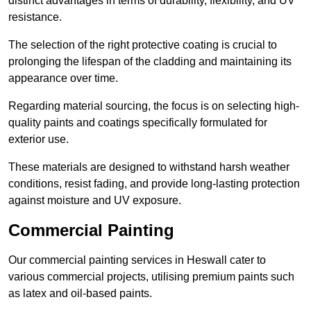
distinct advantages in terms of durability, flexibility, and UV
resistance.
The selection of the right protective coating is crucial to
prolonging the lifespan of the cladding and maintaining its
appearance over time.
Regarding material sourcing, the focus is on selecting high-
quality paints and coatings specifically formulated for
exterior use.
These materials are designed to withstand harsh weather
conditions, resist fading, and provide long-lasting protection
against moisture and UV exposure.
Commercial Painting
Our commercial painting services in Heswall cater to
various commercial projects, utilising premium paints such
as latex and oil-based paints.