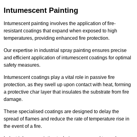
Intumescent Painting
Intumescent painting involves the application of fire-
resistant coatings that expand when exposed to high
temperatures, providing enhanced fire protection.
Our expertise in industrial spray painting ensures precise
and efficient application of intumescent coatings for optimal
safety measures.
Intumescent coatings play a vital role in passive fire
protection, as they swell up upon contact with heat, forming
a protective char layer that insulates the substrate from fire
damage.
These specialised coatings are designed to delay the
spread of flames and reduce the rate of temperature rise in
the event of a fire.