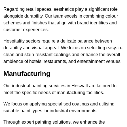
Regarding retail spaces, aesthetics play a significant role
alongside durability. Our team excels in combining colour
schemes and finishes that align with brand identities and
customer experiences.
Hospitality sectors require a delicate balance between
durability and visual appeal. We focus on selecting easy-to-
clean and stain-resistant coatings and enhance the overall
ambience of hotels, restaurants, and entertainment venues.
Manufacturing
Our industrial painting services in Heswall are tailored to
meet the specific needs of manufacturing facilities.
We focus on applying specialised coatings and utilising
suitable paint types for industrial environments.
Through expert painting solutions, we enhance the