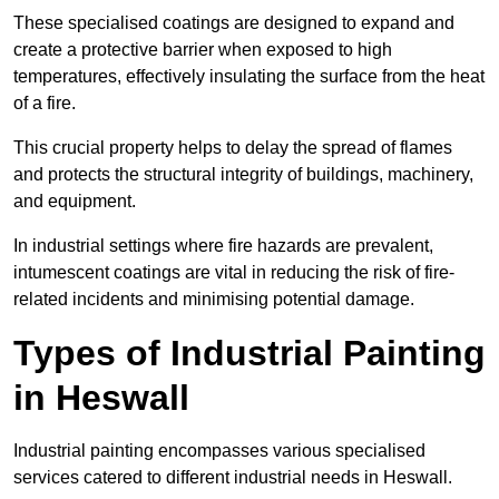
These specialised coatings are designed to expand and
create a protective barrier when exposed to high
temperatures, effectively insulating the surface from the heat
of a fire.
This crucial property helps to delay the spread of flames
and protects the structural integrity of buildings, machinery,
and equipment.
In industrial settings where fire hazards are prevalent,
intumescent coatings are vital in reducing the risk of fire-
related incidents and minimising potential damage.
Types of Industrial Painting
in Heswall
Industrial painting encompasses various specialised
services catered to different industrial needs in Heswall.