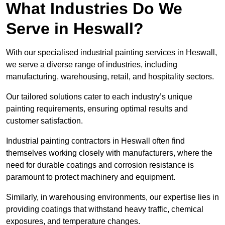
What Industries Do We
Serve in Heswall?
With our specialised industrial painting services in Heswall,
we serve a diverse range of industries, including
manufacturing, warehousing, retail, and hospitality sectors.
Our tailored solutions cater to each industry’s unique
painting requirements, ensuring optimal results and
customer satisfaction.
Industrial painting contractors in Heswall often find
themselves working closely with manufacturers, where the
need for durable coatings and corrosion resistance is
paramount to protect machinery and equipment.
Similarly, in warehousing environments, our expertise lies in
providing coatings that withstand heavy traffic, chemical
exposures, and temperature changes.