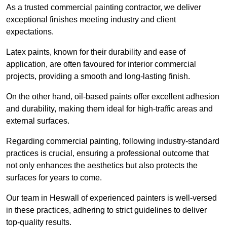
As a trusted commercial painting contractor, we deliver
exceptional finishes meeting industry and client
expectations.
Latex paints, known for their durability and ease of
application, are often favoured for interior commercial
projects, providing a smooth and long-lasting finish.
On the other hand, oil-based paints offer excellent adhesion
and durability, making them ideal for high-traffic areas and
external surfaces.
Regarding commercial painting, following industry-standard
practices is crucial, ensuring a professional outcome that
not only enhances the aesthetics but also protects the
surfaces for years to come.
Our team in Heswall of experienced painters is well-versed
in these practices, adhering to strict guidelines to deliver
top-quality results.