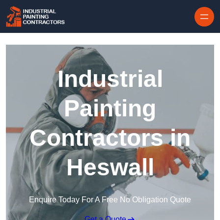
Skip to content
Industrial
Painting
Contractors in
Heswall
Enquire Today For A Free No Obligation Quote
Get a Quote