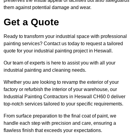
preserves the visual appeal of facilities but also safeguards
them against potential damage and wear.
Get a Quote
Ready to transform your industrial space with professional
painting services? Contact us today to request a tailored
quote for your industrial painting project in Heswall.
Our team of experts is here to assist you with all your
industrial painting and cleaning needs.
Whether you are looking to revamp the exterior of your
factory or refurbish the interior of your warehouse, our
Industrial Painting Contractors in Heswall CH60 0 deliver
top-notch services tailored to your specific requirements.
From surface preparation to the final coat of paint, we
handle each step with precision and care, ensuring a
flawless finish that exceeds your expectations.