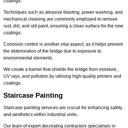
coatings.
Techniques such as abrasive blasting, power washing, and
mechanical cleaning are commonly employed to remove
rust, dirt, and old paint, ensuring a clean surface for the new
coatings.
Corrosion control is another vital aspect, as it helps prevent
the deterioration of the bridge due to exposure to
environmental elements.
We create a barrier that shields the bridge from moisture,
UV rays, and pollution by utilising high-quality primers and
coatings.
Staircase Painting
Staircase painting services are crucial for enhancing safety
and aesthetics within industrial units.
Our team of expert decorating contractors specialises in