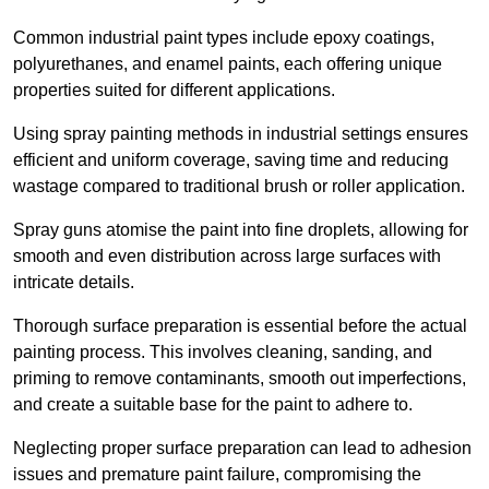
Common industrial paint types include epoxy coatings,
polyurethanes, and enamel paints, each offering unique
properties suited for different applications.
Using spray painting methods in industrial settings ensures
efficient and uniform coverage, saving time and reducing
wastage compared to traditional brush or roller application.
Spray guns atomise the paint into fine droplets, allowing for
smooth and even distribution across large surfaces with
intricate details.
Thorough surface preparation is essential before the actual
painting process. This involves cleaning, sanding, and
priming to remove contaminants, smooth out imperfections,
and create a suitable base for the paint to adhere to.
Neglecting proper surface preparation can lead to adhesion
issues and premature paint failure, compromising the