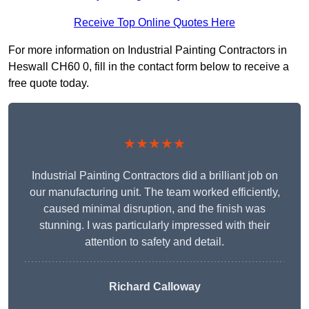
Receive Top Online Quotes Here
For more information on Industrial Painting Contractors in
Heswall CH60 0, fill in the contact form below to receive a
free quote today.
★★★★★
Industrial Painting Contractors did a brilliant job on
our manufacturing unit. The team worked efficiently,
caused minimal disruption, and the finish was
stunning. I was particularly impressed with their
attention to safety and detail.
Richard Calloway