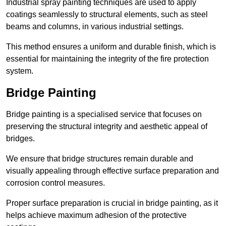
Industrial spray painting techniques are used to apply
coatings seamlessly to structural elements, such as steel
beams and columns, in various industrial settings.
This method ensures a uniform and durable finish, which is
essential for maintaining the integrity of the fire protection
system.
Bridge Painting
Bridge painting is a specialised service that focuses on
preserving the structural integrity and aesthetic appeal of
bridges.
We ensure that bridge structures remain durable and
visually appealing through effective surface preparation and
corrosion control measures.
Proper surface preparation is crucial in bridge painting, as it
helps achieve maximum adhesion of the protective