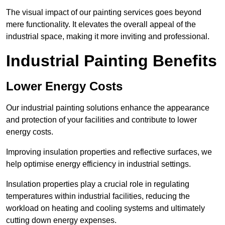
The visual impact of our painting services goes beyond
mere functionality. It elevates the overall appeal of the
industrial space, making it more inviting and professional.
Industrial Painting Benefits
Lower Energy Costs
Our industrial painting solutions enhance the appearance
and protection of your facilities and contribute to lower
energy costs.
Improving insulation properties and reflective surfaces, we
help optimise energy efficiency in industrial settings.
Insulation properties play a crucial role in regulating
temperatures within industrial facilities, reducing the
workload on heating and cooling systems and ultimately
cutting down energy expenses.