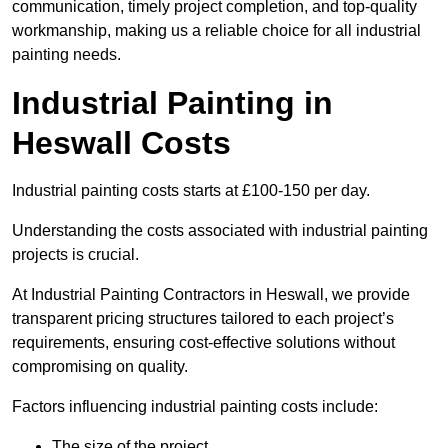
communication, timely project completion, and top-quality
workmanship, making us a reliable choice for all industrial
painting needs.
Industrial Painting in
Heswall Costs
Industrial painting costs starts at £100-150 per day.
Understanding the costs associated with industrial painting
projects is crucial.
At Industrial Painting Contractors in Heswall, we provide
transparent pricing structures tailored to each project’s
requirements, ensuring cost-effective solutions without
compromising on quality.
Factors influencing industrial painting costs include:
The size of the project