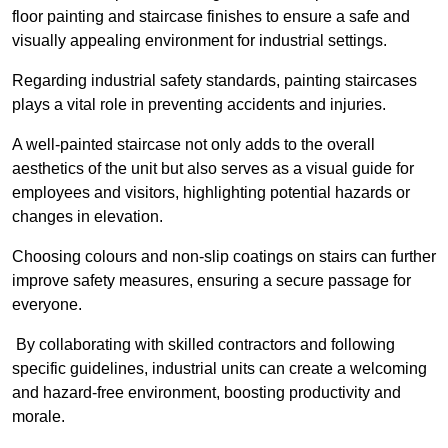
floor painting and staircase finishes to ensure a safe and
visually appealing environment for industrial settings.
Regarding industrial safety standards, painting staircases
plays a vital role in preventing accidents and injuries.
A well-painted staircase not only adds to the overall
aesthetics of the unit but also serves as a visual guide for
employees and visitors, highlighting potential hazards or
changes in elevation.
Choosing colours and non-slip coatings on stairs can further
improve safety measures, ensuring a secure passage for
everyone.
By collaborating with skilled contractors and following
specific guidelines, industrial units can create a welcoming
and hazard-free environment, boosting productivity and
morale.