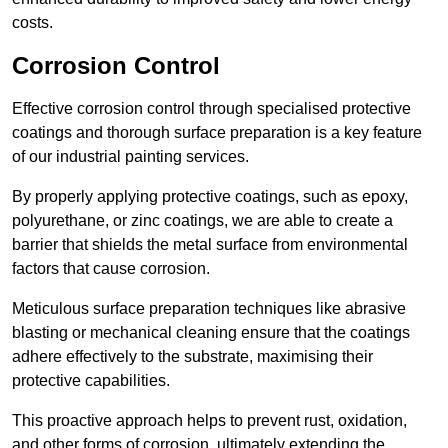
costs.
Corrosion Control
Effective corrosion control through specialised protective
coatings and thorough surface preparation is a key feature
of our industrial painting services.
By properly applying protective coatings, such as epoxy,
polyurethane, or zinc coatings, we are able to create a
barrier that shields the metal surface from environmental
factors that cause corrosion.
Meticulous surface preparation techniques like abrasive
blasting or mechanical cleaning ensure that the coatings
adhere effectively to the substrate, maximising their
protective capabilities.
This proactive approach helps to prevent rust, oxidation,
and other forms of corrosion, ultimately extending the