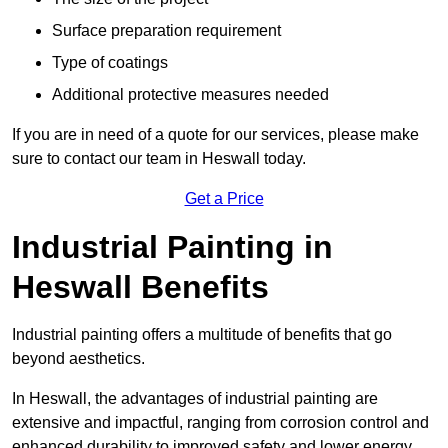
Surface preparation requirement
Type of coatings
Additional protective measures needed
If you are in need of a quote for our services, please make
sure to contact our team in Heswall today.
Get a Price
Industrial Painting in
Heswall Benefits
Industrial painting offers a multitude of benefits that go
beyond aesthetics.
In Heswall, the advantages of industrial painting are
extensive and impactful, ranging from corrosion control and
enhanced durability to improved safety and lower energy