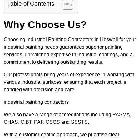
Table of Contents
Why Choose Us?
Choosing Industrial Painting Contractors in Heswall for your
industrial painting needs guarantees superior painting
services, unmatched expertise in industrial coatings, and a
commitment to delivering outstanding results.
Our professionals bring years of experience in working with
various industrial surfaces, ensuring that each project is
handled with precision and care.
industrial painting contractors
We also have a range of accreditations including PASMA,
CHAS, CIBT, PAF, CSCS and SSSTS.
With a customer-centric approach, we prioritise clear