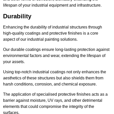
lifespan of your industrial equipment and infrastructure.
Durability
Enhancing the durability of industrial structures through
high-quality coatings and protective finishes is a core
aspect of our industrial painting solutions.
Our durable coatings ensure long-lasting protection against
environmental factors and wear, extending the lifespan of
your assets.
Using top-notch industrial coatings not only enhances the
aesthetics of these structures but also shields them from
harsh conditions, corrosion, and chemical exposure.
The application of specialised protective finishes acts as a
barrier against moisture, UV rays, and other detrimental
elements that could compromise the integrity of the
surfaces.