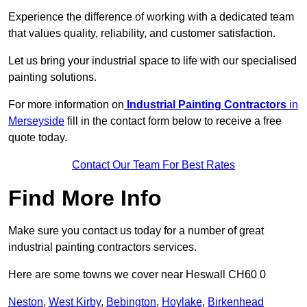
Experience the difference of working with a dedicated team
that values quality, reliability, and customer satisfaction.
Let us bring your industrial space to life with our specialised
painting solutions.
For more information on
Industrial Painting Contractors
in
Merseyside
fill in the contact form below to receive a free
quote today.
Contact Our Team For Best Rates
Find More Info
Make sure you contact us today for a number of great
industrial painting contractors services.
Here are some towns we cover near Heswall CH60 0
Neston
,
West Kirby
,
Bebington
,
Hoylake
,
Birkenhead