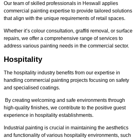
Our team of skilled professionals in Heswall applies
commercial painting expertise to provide tailored solutions
that align with the unique requirements of retail spaces.
Whether it’s colour consultation, graffiti removal, or surface
repairs, we offer a comprehensive range of services to
address various painting needs in the commercial sector.
Hospitality
The hospitality industry benefits from our expertise in
handling commercial painting projects focusing on safety
and specialised coatings.
By creating welcoming and safe environments through
high-quality finishes, we contribute to the positive guest
experience in hospitality establishments.
Industrial painting is crucial in maintaining the aesthetics
and functionality of various hospitality environments, such