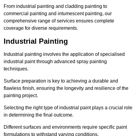
From industrial painting and cladding painting to
commercial painting and intumescent painting, our
comprehensive range of services ensures complete
coverage for diverse requirements.
Industrial Painting
Industrial painting involves the application of specialised
industrial paint through advanced spray painting
techniques.
Surface preparation is key to achieving a durable and
flawless finish, ensuring the longevity and resilience of the
painting project.
Selecting the right type of industrial paint plays a crucial role
in determining the final outcome.
Different surfaces and environments require specific paint
formulations to withstand varying conditions.