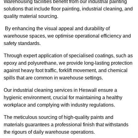
Warehousing facilities benefit from our industrial painting
solutions that include floor painting, industrial cleaning, and
quality material sourcing.
By enhancing the visual appeal and durability of
warehouse spaces, we optimise operational efficiency and
safety standards.
Through expert application of specialised coatings, such as
epoxy and polyurethane, we provide long-lasting protection
against heavy foot traffic, forklift movement, and chemical
spills that are common in warehouse settings.
Our industrial cleaning services in Heswall ensure a
hygienic environment, crucial for maintaining a healthy
workplace and complying with industry regulations.
The meticulous sourcing of high-quality paints and
materials guarantees a professional finish that withstands
the rigours of daily warehouse operations.