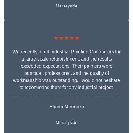
Merseyside
★★★★★
We recently hired Industrial Painting Contractors for
a large-scale refurbishment, and the results
exceeded expectations. Their painters were
punctual, professional, and the quality of
workmanship was outstanding. I would not hesitate
to recommend them for any industrial project.
Elaine Minmore
Merseyside