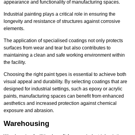
appearance and functionality of manufacturing spaces.
Industrial painting plays a critical role in ensuring the
longevity and resistance of structures against corrosive
elements.
The application of specialised coatings not only protects
surfaces from wear and tear but also contributes to
maintaining a clean and safe working environment within
the facility.
Choosing the right paint types is essential to achieve both
visual appeal and durability. By selecting coatings that are
designed for industrial settings, such as epoxy or acrylic
paints, manufacturing spaces can benefit from enhanced
aesthetics and increased protection against chemical
exposure and abrasion.
Warehousing