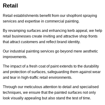
Retail
Retail establishments benefit from our shopfront spraying
services and expertise in commercial painting.
By revamping surfaces and enhancing kerb appeal, we help
retail businesses create inviting and attractive shop fronts
that attract customers and reflect brand identity.
Our industrial painting services go beyond mere aesthetic
improvements.
The impact of a fresh coat of paint extends to the durability
and protection of surfaces, safeguarding them against wear
and tear in high-traffic retail environments.
Through our meticulous attention to detail and specialised
techniques, we ensure that the painted surfaces not only
look visually appealing but also stand the test of time.