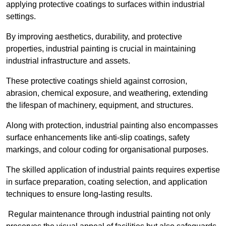
applying protective coatings to surfaces within industrial
settings.
By improving aesthetics, durability, and protective
properties, industrial painting is crucial in maintaining
industrial infrastructure and assets.
These protective coatings shield against corrosion,
abrasion, chemical exposure, and weathering, extending
the lifespan of machinery, equipment, and structures.
Along with protection, industrial painting also encompasses
surface enhancements like anti-slip coatings, safety
markings, and colour coding for organisational purposes.
The skilled application of industrial paints requires expertise
in surface preparation, coating selection, and application
techniques to ensure long-lasting results.
Regular maintenance through industrial painting not only