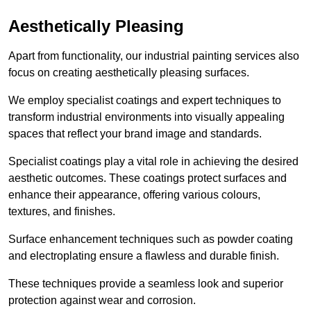
Aesthetically Pleasing
Apart from functionality, our industrial painting services also
focus on creating aesthetically pleasing surfaces.
We employ specialist coatings and expert techniques to
transform industrial environments into visually appealing
spaces that reflect your brand image and standards.
Specialist coatings play a vital role in achieving the desired
aesthetic outcomes. These coatings protect surfaces and
enhance their appearance, offering various colours,
textures, and finishes.
Surface enhancement techniques such as powder coating
and electroplating ensure a flawless and durable finish.
These techniques provide a seamless look and superior
protection against wear and corrosion.