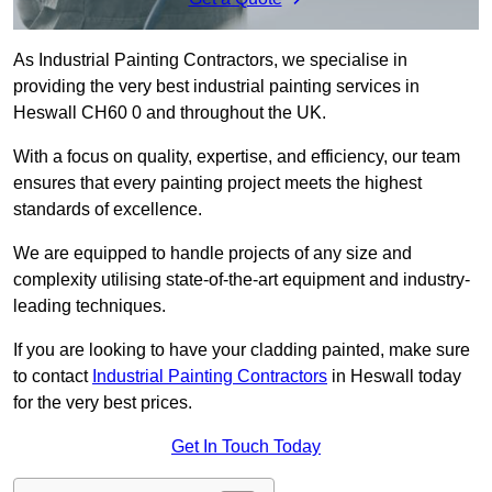
As Industrial Painting Contractors, we specialise in
providing the very best industrial painting services in
Heswall CH60 0 and throughout the UK.
With a focus on quality, expertise, and efficiency, our team
ensures that every painting project meets the highest
standards of excellence.
We are equipped to handle projects of any size and
complexity utilising state-of-the-art equipment and industry-
leading techniques.
If you are looking to have your cladding painted, make sure
to contact
Industrial Painting Contractors
in Heswall today
for the very best prices.
Get In Touch Today