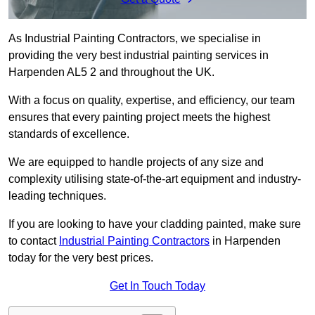
As Industrial Painting Contractors, we specialise in
providing the very best industrial painting services in
Harpenden AL5 2 and throughout the UK.
With a focus on quality, expertise, and efficiency, our team
ensures that every painting project meets the highest
standards of excellence.
We are equipped to handle projects of any size and
complexity utilising state-of-the-art equipment and industry-
leading techniques.
If you are looking to have your cladding painted, make sure
to contact
Industrial Painting Contractors
in Harpenden
today for the very best prices.
Get In Touch Today