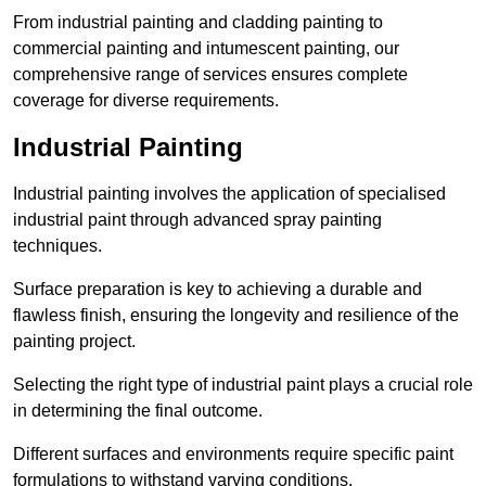
From industrial painting and cladding painting to
commercial painting and intumescent painting, our
comprehensive range of services ensures complete
coverage for diverse requirements.
Industrial Painting
Industrial painting involves the application of specialised
industrial paint through advanced spray painting
techniques.
Surface preparation is key to achieving a durable and
flawless finish, ensuring the longevity and resilience of the
painting project.
Selecting the right type of industrial paint plays a crucial role
in determining the final outcome.
Different surfaces and environments require specific paint
formulations to withstand varying conditions.