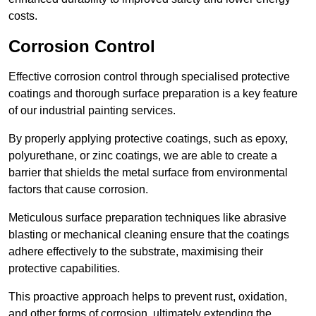
costs.
Corrosion Control
Effective corrosion control through specialised protective
coatings and thorough surface preparation is a key feature
of our industrial painting services.
By properly applying protective coatings, such as epoxy,
polyurethane, or zinc coatings, we are able to create a
barrier that shields the metal surface from environmental
factors that cause corrosion.
Meticulous surface preparation techniques like abrasive
blasting or mechanical cleaning ensure that the coatings
adhere effectively to the substrate, maximising their
protective capabilities.
This proactive approach helps to prevent rust, oxidation,
and other forms of corrosion, ultimately extending the