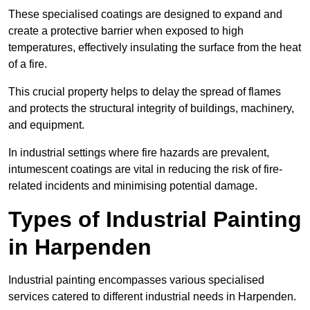
These specialised coatings are designed to expand and
create a protective barrier when exposed to high
temperatures, effectively insulating the surface from the heat
of a fire.
This crucial property helps to delay the spread of flames
and protects the structural integrity of buildings, machinery,
and equipment.
In industrial settings where fire hazards are prevalent,
intumescent coatings are vital in reducing the risk of fire-
related incidents and minimising potential damage.
Types of Industrial Painting
in Harpenden
Industrial painting encompasses various specialised
services catered to different industrial needs in Harpenden.