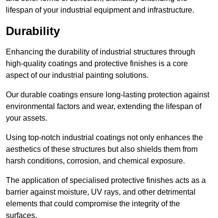
lifespan of your industrial equipment and infrastructure.
Durability
Enhancing the durability of industrial structures through
high-quality coatings and protective finishes is a core
aspect of our industrial painting solutions.
Our durable coatings ensure long-lasting protection against
environmental factors and wear, extending the lifespan of
your assets.
Using top-notch industrial coatings not only enhances the
aesthetics of these structures but also shields them from
harsh conditions, corrosion, and chemical exposure.
The application of specialised protective finishes acts as a
barrier against moisture, UV rays, and other detrimental
elements that could compromise the integrity of the
surfaces.