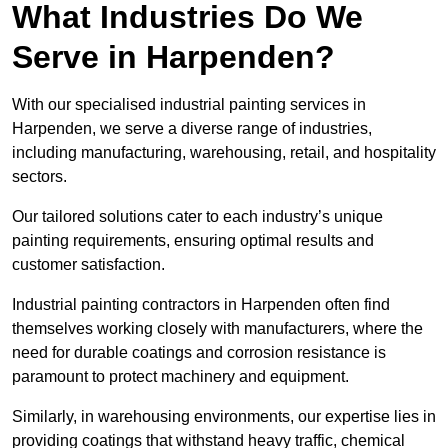
What Industries Do We
Serve in Harpenden?
With our specialised industrial painting services in
Harpenden, we serve a diverse range of industries,
including manufacturing, warehousing, retail, and hospitality
sectors.
Our tailored solutions cater to each industry’s unique
painting requirements, ensuring optimal results and
customer satisfaction.
Industrial painting contractors in Harpenden often find
themselves working closely with manufacturers, where the
need for durable coatings and corrosion resistance is
paramount to protect machinery and equipment.
Similarly, in warehousing environments, our expertise lies in
providing coatings that withstand heavy traffic, chemical