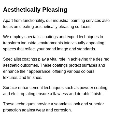
Aesthetically Pleasing
Apart from functionality, our industrial painting services also
focus on creating aesthetically pleasing surfaces.
We employ specialist coatings and expert techniques to
transform industrial environments into visually appealing
spaces that reflect your brand image and standards.
Specialist coatings play a vital role in achieving the desired
aesthetic outcomes. These coatings protect surfaces and
enhance their appearance, offering various colours,
textures, and finishes.
Surface enhancement techniques such as powder coating
and electroplating ensure a flawless and durable finish.
These techniques provide a seamless look and superior
protection against wear and corrosion.