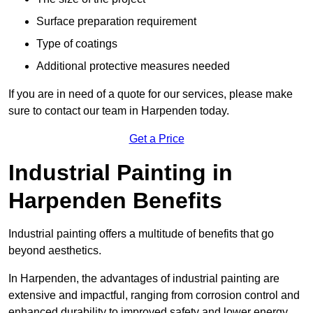
Surface preparation requirement
Type of coatings
Additional protective measures needed
If you are in need of a quote for our services, please make
sure to contact our team in Harpenden today.
Get a Price
Industrial Painting in
Harpenden Benefits
Industrial painting offers a multitude of benefits that go
beyond aesthetics.
In Harpenden, the advantages of industrial painting are
extensive and impactful, ranging from corrosion control and
enhanced durability to improved safety and lower energy