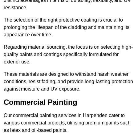
distinct advantages in terms of durability, flexibility, and UV
resistance.
The selection of the right protective coating is crucial to
prolonging the lifespan of the cladding and maintaining its
appearance over time.
Regarding material sourcing, the focus is on selecting high-
quality paints and coatings specifically formulated for
exterior use.
These materials are designed to withstand harsh weather
conditions, resist fading, and provide long-lasting protection
against moisture and UV exposure.
Commercial Painting
Our commercial painting services in Harpenden cater to
various commercial projects, utilising premium paints such
as latex and oil-based paints.