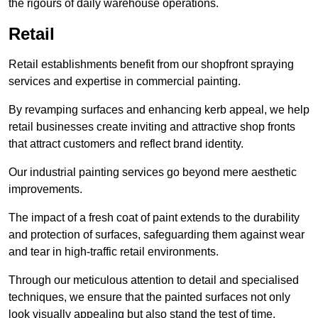
the rigours of daily warehouse operations.
Retail
Retail establishments benefit from our shopfront spraying
services and expertise in commercial painting.
By revamping surfaces and enhancing kerb appeal, we help
retail businesses create inviting and attractive shop fronts
that attract customers and reflect brand identity.
Our industrial painting services go beyond mere aesthetic
improvements.
The impact of a fresh coat of paint extends to the durability
and protection of surfaces, safeguarding them against wear
and tear in high-traffic retail environments.
Through our meticulous attention to detail and specialised
techniques, we ensure that the painted surfaces not only
look visually appealing but also stand the test of time.