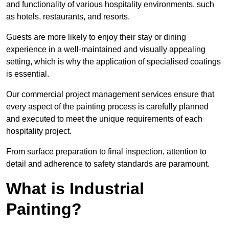
and functionality of various hospitality environments, such
as hotels, restaurants, and resorts.
Guests are more likely to enjoy their stay or dining
experience in a well-maintained and visually appealing
setting, which is why the application of specialised coatings
is essential.
Our commercial project management services ensure that
every aspect of the painting process is carefully planned
and executed to meet the unique requirements of each
hospitality project.
From surface preparation to final inspection, attention to
detail and adherence to safety standards are paramount.
What is Industrial
Painting?