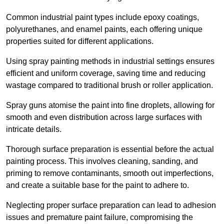
Common industrial paint types include epoxy coatings,
polyurethanes, and enamel paints, each offering unique
properties suited for different applications.
Using spray painting methods in industrial settings ensures
efficient and uniform coverage, saving time and reducing
wastage compared to traditional brush or roller application.
Spray guns atomise the paint into fine droplets, allowing for
smooth and even distribution across large surfaces with
intricate details.
Thorough surface preparation is essential before the actual
painting process. This involves cleaning, sanding, and
priming to remove contaminants, smooth out imperfections,
and create a suitable base for the paint to adhere to.
Neglecting proper surface preparation can lead to adhesion
issues and premature paint failure, compromising the