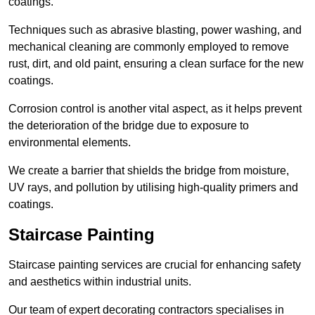
coatings.
Techniques such as abrasive blasting, power washing, and
mechanical cleaning are commonly employed to remove
rust, dirt, and old paint, ensuring a clean surface for the new
coatings.
Corrosion control is another vital aspect, as it helps prevent
the deterioration of the bridge due to exposure to
environmental elements.
We create a barrier that shields the bridge from moisture,
UV rays, and pollution by utilising high-quality primers and
coatings.
Staircase Painting
Staircase painting services are crucial for enhancing safety
and aesthetics within industrial units.
Our team of expert decorating contractors specialises in