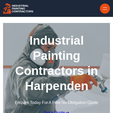
Skip to content
Industrial
Painting
Contractors in
Harpenden
Enquire Today For A Free No Obligation Quote
Get a Quote