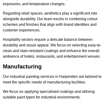
exposures, and temperature changes.
Regarding retail spaces, aesthetics play a significant role
alongside durability. Our team excels in combining colour
schemes and finishes that align with brand identities and
customer experiences.
Hospitality sectors require a delicate balance between
durability and visual appeal. We focus on selecting easy-to-
clean and stain-resistant coatings and enhance the overall
ambience of hotels, restaurants, and entertainment venues.
Manufacturing
Our industrial painting services in Harpenden are tailored to
meet the specific needs of manufacturing facilities.
We focus on applying specialised coatings and utilising
suitable paint types for industrial environments.