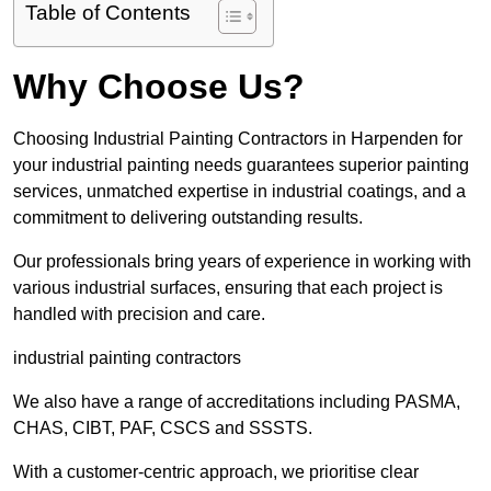
Table of Contents
Why Choose Us?
Choosing Industrial Painting Contractors in Harpenden for
your industrial painting needs guarantees superior painting
services, unmatched expertise in industrial coatings, and a
commitment to delivering outstanding results.
Our professionals bring years of experience in working with
various industrial surfaces, ensuring that each project is
handled with precision and care.
industrial painting contractors
We also have a range of accreditations including PASMA,
CHAS, CIBT, PAF, CSCS and SSSTS.
With a customer-centric approach, we prioritise clear