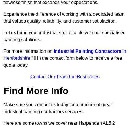
flawless finish that exceeds your expectations.
Experience the difference of working with a dedicated team
that values quality, reliability, and customer satisfaction.
Let us bring your industrial space to life with our specialised
painting solutions.
For more information on
Industrial Painting Contractors
in
Hertfordshire
fill in the contact form below to receive a free
quote today.
Contact Our Team For Best Rates
Find More Info
Make sure you contact us today for a number of great
industrial painting contractors services.
Here are some towns we cover near Harpenden AL5 2