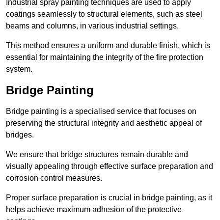
Industrial spray painting techniques are used to apply
coatings seamlessly to structural elements, such as steel
beams and columns, in various industrial settings.
This method ensures a uniform and durable finish, which is
essential for maintaining the integrity of the fire protection
system.
Bridge Painting
Bridge painting is a specialised service that focuses on
preserving the structural integrity and aesthetic appeal of
bridges.
We ensure that bridge structures remain durable and
visually appealing through effective surface preparation and
corrosion control measures.
Proper surface preparation is crucial in bridge painting, as it
helps achieve maximum adhesion of the protective