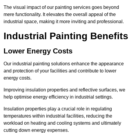
The visual impact of our painting services goes beyond
mere functionality. It elevates the overall appeal of the
industrial space, making it more inviting and professional.
Industrial Painting Benefits
Lower Energy Costs
Our industrial painting solutions enhance the appearance
and protection of your facilities and contribute to lower
energy costs.
Improving insulation properties and reflective surfaces, we
help optimise energy efficiency in industrial settings.
Insulation properties play a crucial role in regulating
temperatures within industrial facilities, reducing the
workload on heating and cooling systems and ultimately
cutting down energy expenses.