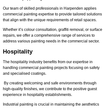
Our team of skilled professionals in Harpenden applies
commercial painting expertise to provide tailored solutions
that align with the unique requirements of retail spaces.
Whether it’s colour consultation, graffiti removal, or surface
repairs, we offer a comprehensive range of services to
address various painting needs in the commercial sector.
Hospitality
The hospitality industry benefits from our expertise in
handling commercial painting projects focusing on safety
and specialised coatings.
By creating welcoming and safe environments through
high-quality finishes, we contribute to the positive guest
experience in hospitality establishments.
Industrial painting is crucial in maintaining the aesthetics