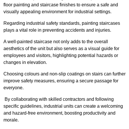
floor painting and staircase finishes to ensure a safe and
visually appealing environment for industrial settings.
Regarding industrial safety standards, painting staircases
plays a vital role in preventing accidents and injuries.
A well-painted staircase not only adds to the overall
aesthetics of the unit but also serves as a visual guide for
employees and visitors, highlighting potential hazards or
changes in elevation.
Choosing colours and non-slip coatings on stairs can further
improve safety measures, ensuring a secure passage for
everyone.
By collaborating with skilled contractors and following
specific guidelines, industrial units can create a welcoming
and hazard-free environment, boosting productivity and
morale.