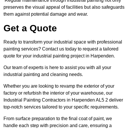
Regular maintenance through industrial painting not only
preserves the visual appeal of facilities but also safeguards
them against potential damage and wear.
Get a Quote
Ready to transform your industrial space with professional
painting services? Contact us today to request a tailored
quote for your industrial painting project in Harpenden.
Our team of experts is here to assist you with all your
industrial painting and cleaning needs.
Whether you are looking to revamp the exterior of your
factory or refurbish the interior of your warehouse, our
Industrial Painting Contractors in Harpenden AL5 2 deliver
top-notch services tailored to your specific requirements.
From surface preparation to the final coat of paint, we
handle each step with precision and care, ensuring a