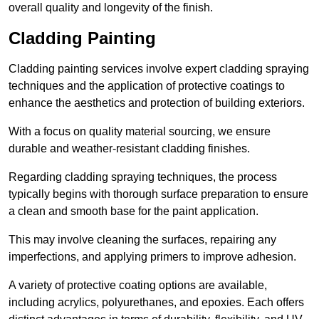
overall quality and longevity of the finish.
Cladding Painting
Cladding painting services involve expert cladding spraying
techniques and the application of protective coatings to
enhance the aesthetics and protection of building exteriors.
With a focus on quality material sourcing, we ensure
durable and weather-resistant cladding finishes.
Regarding cladding spraying techniques, the process
typically begins with thorough surface preparation to ensure
a clean and smooth base for the paint application.
This may involve cleaning the surfaces, repairing any
imperfections, and applying primers to improve adhesion.
A variety of protective coating options are available,
including acrylics, polyurethanes, and epoxies. Each offers