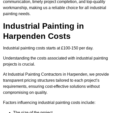
communication, timely project completion, and top-quality
workmanship, making us a reliable choice for all industrial
painting needs.
Industrial Painting in
Harpenden Costs
Industrial painting costs starts at £100-150 per day.
Understanding the costs associated with industrial painting
projects is crucial.
At Industrial Painting Contractors in Harpenden, we provide
transparent pricing structures tailored to each project’s
requirements, ensuring cost-effective solutions without
compromising on quality.
Factors influencing industrial painting costs include:
The size of the project