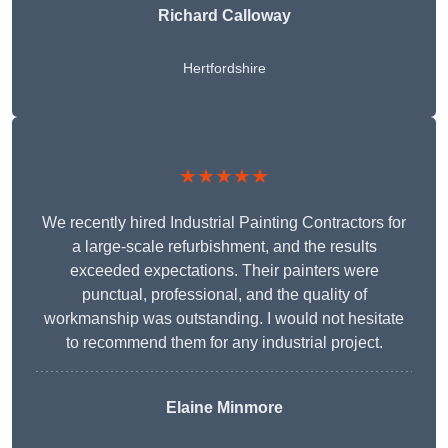
Richard Calloway
Hertfordshire
★★★★★
We recently hired Industrial Painting Contractors for
a large-scale refurbishment, and the results
exceeded expectations. Their painters were
punctual, professional, and the quality of
workmanship was outstanding. I would not hesitate
to recommend them for any industrial project.
Elaine Minmore