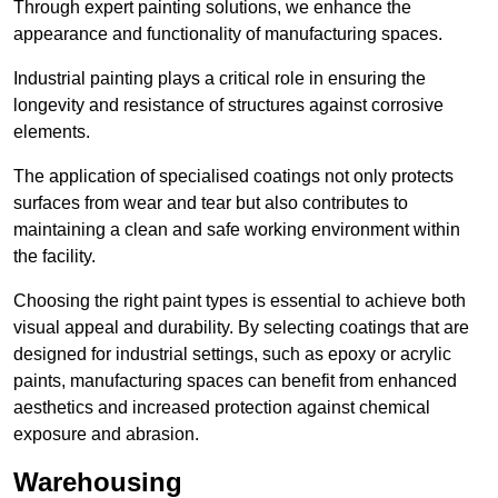
Through expert painting solutions, we enhance the
appearance and functionality of manufacturing spaces.
Industrial painting plays a critical role in ensuring the
longevity and resistance of structures against corrosive
elements.
The application of specialised coatings not only protects
surfaces from wear and tear but also contributes to
maintaining a clean and safe working environment within
the facility.
Choosing the right paint types is essential to achieve both
visual appeal and durability. By selecting coatings that are
designed for industrial settings, such as epoxy or acrylic
paints, manufacturing spaces can benefit from enhanced
aesthetics and increased protection against chemical
exposure and abrasion.
Warehousing