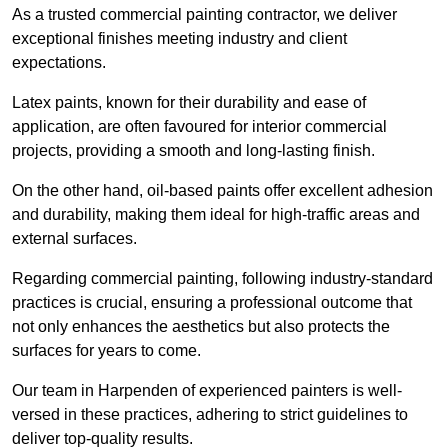
As a trusted commercial painting contractor, we deliver
exceptional finishes meeting industry and client
expectations.
Latex paints, known for their durability and ease of
application, are often favoured for interior commercial
projects, providing a smooth and long-lasting finish.
On the other hand, oil-based paints offer excellent adhesion
and durability, making them ideal for high-traffic areas and
external surfaces.
Regarding commercial painting, following industry-standard
practices is crucial, ensuring a professional outcome that
not only enhances the aesthetics but also protects the
surfaces for years to come.
Our team in Harpenden of experienced painters is well-
versed in these practices, adhering to strict guidelines to
deliver top-quality results.