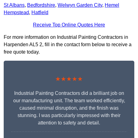
St Albans
,
Bedfordshire
,
Welwyn Garden City
,
Hemel
Hempstead
,
Hatfield
Receive Top Online Quotes Here
For more information on Industrial Painting Contractors in
Harpenden AL5 2, fill in the contact form below to receive a
free quote today.
★★★★★
Industrial Painting Contractors did a brilliant job on
our manufacturing unit. The team worked efficiently,
caused minimal disruption, and the finish was
stunning. I was particularly impressed with their
attention to safety and detail.