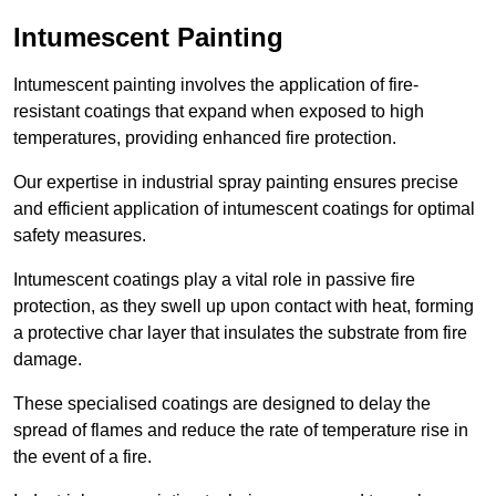
Intumescent Painting
Intumescent painting involves the application of fire-
resistant coatings that expand when exposed to high
temperatures, providing enhanced fire protection.
Our expertise in industrial spray painting ensures precise
and efficient application of intumescent coatings for optimal
safety measures.
Intumescent coatings play a vital role in passive fire
protection, as they swell up upon contact with heat, forming
a protective char layer that insulates the substrate from fire
damage.
These specialised coatings are designed to delay the
spread of flames and reduce the rate of temperature rise in
the event of a fire.