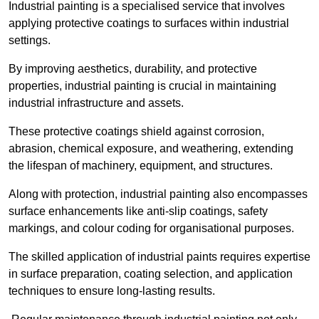
Industrial painting is a specialised service that involves
applying protective coatings to surfaces within industrial
settings.
By improving aesthetics, durability, and protective
properties, industrial painting is crucial in maintaining
industrial infrastructure and assets.
These protective coatings shield against corrosion,
abrasion, chemical exposure, and weathering, extending
the lifespan of machinery, equipment, and structures.
Along with protection, industrial painting also encompasses
surface enhancements like anti-slip coatings, safety
markings, and colour coding for organisational purposes.
The skilled application of industrial paints requires expertise
in surface preparation, coating selection, and application
techniques to ensure long-lasting results.