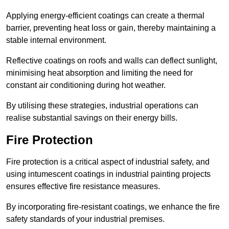
Applying energy-efficient coatings can create a thermal
barrier, preventing heat loss or gain, thereby maintaining a
stable internal environment.
Reflective coatings on roofs and walls can deflect sunlight,
minimising heat absorption and limiting the need for
constant air conditioning during hot weather.
By utilising these strategies, industrial operations can
realise substantial savings on their energy bills.
Fire Protection
Fire protection is a critical aspect of industrial safety, and
using intumescent coatings in industrial painting projects
ensures effective fire resistance measures.
By incorporating fire-resistant coatings, we enhance the fire
safety standards of your industrial premises.