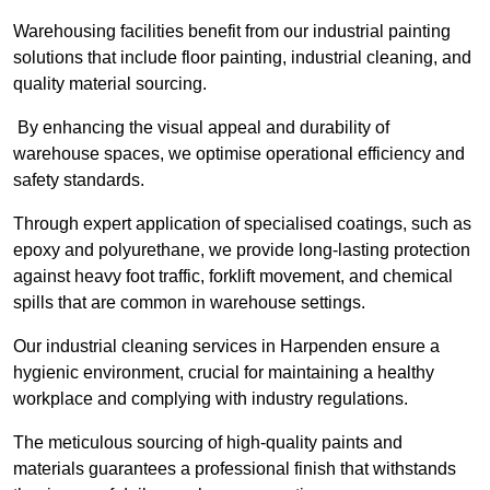
Warehousing facilities benefit from our industrial painting
solutions that include floor painting, industrial cleaning, and
quality material sourcing.
By enhancing the visual appeal and durability of
warehouse spaces, we optimise operational efficiency and
safety standards.
Through expert application of specialised coatings, such as
epoxy and polyurethane, we provide long-lasting protection
against heavy foot traffic, forklift movement, and chemical
spills that are common in warehouse settings.
Our industrial cleaning services in Harpenden ensure a
hygienic environment, crucial for maintaining a healthy
workplace and complying with industry regulations.
The meticulous sourcing of high-quality paints and
materials guarantees a professional finish that withstands