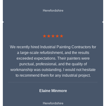
Herefordshire
★★★★★
We recently hired Industrial Painting Contractors for
a large-scale refurbishment, and the results
exceeded expectations. Their painters were
punctual, professional, and the quality of
workmanship was outstanding. I would not hesitate
to recommend them for any industrial project.
Elaine Minmore
Herefordshire