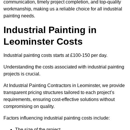
communication, timely project completion, and top-quality
workmanship, making us a reliable choice for all industrial
painting needs.
Industrial Painting in
Leominster Costs
Industrial painting costs starts at £100-150 per day.
Understanding the costs associated with industrial painting
projects is crucial.
At Industrial Painting Contractors in Leominster, we provide
transparent pricing structures tailored to each project’s
requirements, ensuring cost-effective solutions without
compromising on quality.
Factors influencing industrial painting costs include:
The size of the project