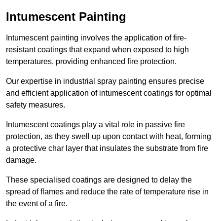
Intumescent Painting
Intumescent painting involves the application of fire-
resistant coatings that expand when exposed to high
temperatures, providing enhanced fire protection.
Our expertise in industrial spray painting ensures precise
and efficient application of intumescent coatings for optimal
safety measures.
Intumescent coatings play a vital role in passive fire
protection, as they swell up upon contact with heat, forming
a protective char layer that insulates the substrate from fire
damage.
These specialised coatings are designed to delay the
spread of flames and reduce the rate of temperature rise in
the event of a fire.