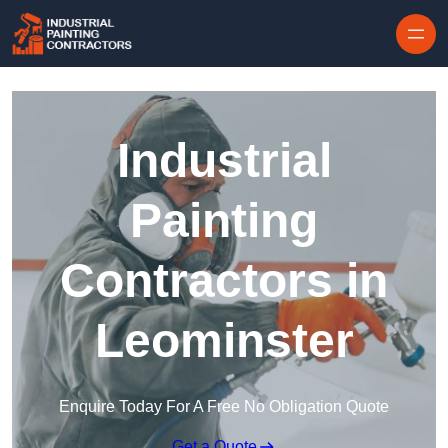
Skip to content
Industrial
Painting
Contractors in
Leominster
Enquire Today For A Free No Obligation Quote
Get a Quote