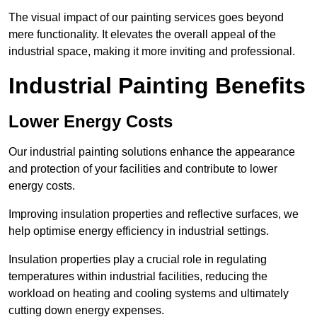
The visual impact of our painting services goes beyond
mere functionality. It elevates the overall appeal of the
industrial space, making it more inviting and professional.
Industrial Painting Benefits
Lower Energy Costs
Our industrial painting solutions enhance the appearance
and protection of your facilities and contribute to lower
energy costs.
Improving insulation properties and reflective surfaces, we
help optimise energy efficiency in industrial settings.
Insulation properties play a crucial role in regulating
temperatures within industrial facilities, reducing the
workload on heating and cooling systems and ultimately
cutting down energy expenses.