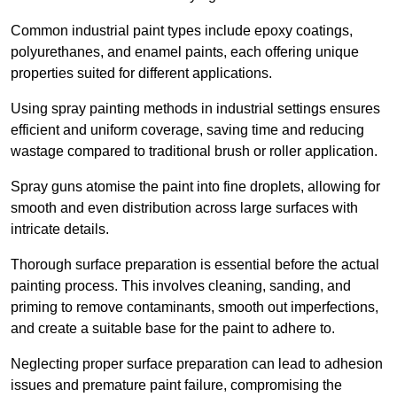
Common industrial paint types include epoxy coatings,
polyurethanes, and enamel paints, each offering unique
properties suited for different applications.
Using spray painting methods in industrial settings ensures
efficient and uniform coverage, saving time and reducing
wastage compared to traditional brush or roller application.
Spray guns atomise the paint into fine droplets, allowing for
smooth and even distribution across large surfaces with
intricate details.
Thorough surface preparation is essential before the actual
painting process. This involves cleaning, sanding, and
priming to remove contaminants, smooth out imperfections,
and create a suitable base for the paint to adhere to.
Neglecting proper surface preparation can lead to adhesion
issues and premature paint failure, compromising the