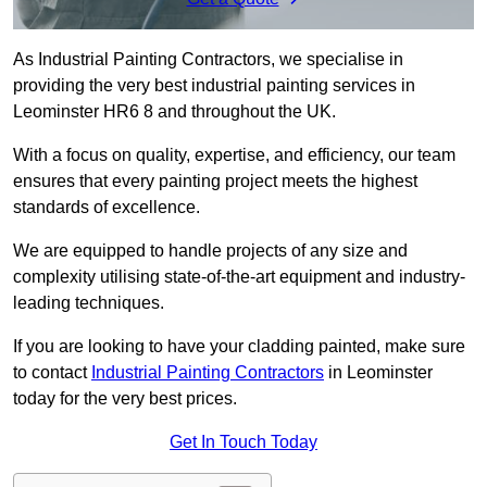
As Industrial Painting Contractors, we specialise in
providing the very best industrial painting services in
Leominster HR6 8 and throughout the UK.
With a focus on quality, expertise, and efficiency, our team
ensures that every painting project meets the highest
standards of excellence.
We are equipped to handle projects of any size and
complexity utilising state-of-the-art equipment and industry-
leading techniques.
If you are looking to have your cladding painted, make sure
to contact
Industrial Painting Contractors
in Leominster
today for the very best prices.
Get In Touch Today