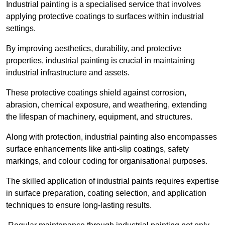
Industrial painting is a specialised service that involves
applying protective coatings to surfaces within industrial
settings.
By improving aesthetics, durability, and protective
properties, industrial painting is crucial in maintaining
industrial infrastructure and assets.
These protective coatings shield against corrosion,
abrasion, chemical exposure, and weathering, extending
the lifespan of machinery, equipment, and structures.
Along with protection, industrial painting also encompasses
surface enhancements like anti-slip coatings, safety
markings, and colour coding for organisational purposes.
The skilled application of industrial paints requires expertise
in surface preparation, coating selection, and application
techniques to ensure long-lasting results.