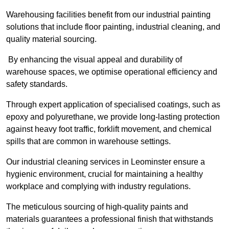
Warehousing facilities benefit from our industrial painting
solutions that include floor painting, industrial cleaning, and
quality material sourcing.
By enhancing the visual appeal and durability of
warehouse spaces, we optimise operational efficiency and
safety standards.
Through expert application of specialised coatings, such as
epoxy and polyurethane, we provide long-lasting protection
against heavy foot traffic, forklift movement, and chemical
spills that are common in warehouse settings.
Our industrial cleaning services in Leominster ensure a
hygienic environment, crucial for maintaining a healthy
workplace and complying with industry regulations.
The meticulous sourcing of high-quality paints and
materials guarantees a professional finish that withstands