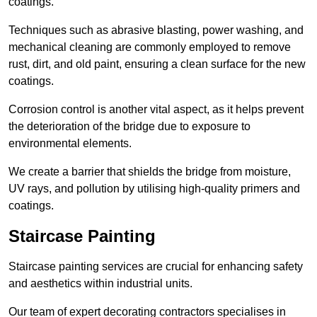
coatings.
Techniques such as abrasive blasting, power washing, and
mechanical cleaning are commonly employed to remove
rust, dirt, and old paint, ensuring a clean surface for the new
coatings.
Corrosion control is another vital aspect, as it helps prevent
the deterioration of the bridge due to exposure to
environmental elements.
We create a barrier that shields the bridge from moisture,
UV rays, and pollution by utilising high-quality primers and
coatings.
Staircase Painting
Staircase painting services are crucial for enhancing safety
and aesthetics within industrial units.
Our team of expert decorating contractors specialises in