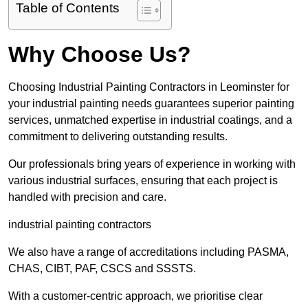
Table of Contents
Why Choose Us?
Choosing Industrial Painting Contractors in Leominster for
your industrial painting needs guarantees superior painting
services, unmatched expertise in industrial coatings, and a
commitment to delivering outstanding results.
Our professionals bring years of experience in working with
various industrial surfaces, ensuring that each project is
handled with precision and care.
industrial painting contractors
We also have a range of accreditations including PASMA,
CHAS, CIBT, PAF, CSCS and SSSTS.
With a customer-centric approach, we prioritise clear