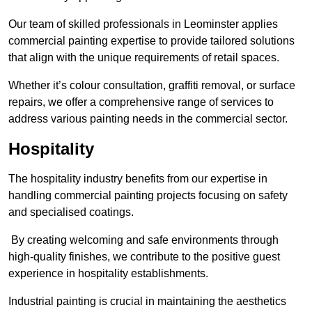
Our team of skilled professionals in Leominster applies
commercial painting expertise to provide tailored solutions
that align with the unique requirements of retail spaces.
Whether it’s colour consultation, graffiti removal, or surface
repairs, we offer a comprehensive range of services to
address various painting needs in the commercial sector.
Hospitality
The hospitality industry benefits from our expertise in
handling commercial painting projects focusing on safety
and specialised coatings.
By creating welcoming and safe environments through
high-quality finishes, we contribute to the positive guest
experience in hospitality establishments.
Industrial painting is crucial in maintaining the aesthetics