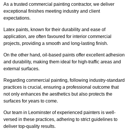
As a trusted commercial painting contractor, we deliver
exceptional finishes meeting industry and client
expectations.
Latex paints, known for their durability and ease of
application, are often favoured for interior commercial
projects, providing a smooth and long-lasting finish.
On the other hand, oil-based paints offer excellent adhesion
and durability, making them ideal for high-traffic areas and
external surfaces.
Regarding commercial painting, following industry-standard
practices is crucial, ensuring a professional outcome that
not only enhances the aesthetics but also protects the
surfaces for years to come.
Our team in Leominster of experienced painters is well-
versed in these practices, adhering to strict guidelines to
deliver top-quality results.