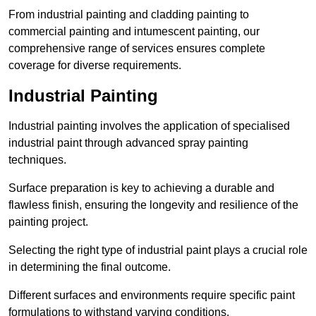
From industrial painting and cladding painting to
commercial painting and intumescent painting, our
comprehensive range of services ensures complete
coverage for diverse requirements.
Industrial Painting
Industrial painting involves the application of specialised
industrial paint through advanced spray painting
techniques.
Surface preparation is key to achieving a durable and
flawless finish, ensuring the longevity and resilience of the
painting project.
Selecting the right type of industrial paint plays a crucial role
in determining the final outcome.
Different surfaces and environments require specific paint
formulations to withstand varying conditions.