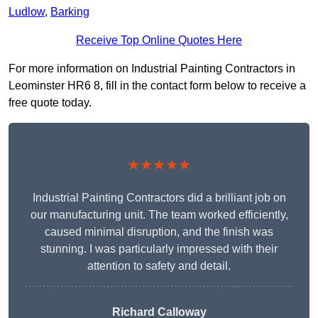
Ludlow
,
Barking
Receive Top Online Quotes Here
For more information on Industrial Painting Contractors in
Leominster HR6 8, fill in the contact form below to receive a
free quote today.
★★★★★
Industrial Painting Contractors did a brilliant job on
our manufacturing unit. The team worked efficiently,
caused minimal disruption, and the finish was
stunning. I was particularly impressed with their
attention to safety and detail.
Richard Calloway