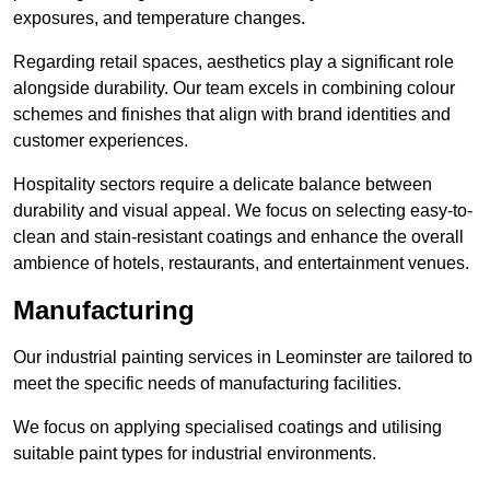
exposures, and temperature changes.
Regarding retail spaces, aesthetics play a significant role
alongside durability. Our team excels in combining colour
schemes and finishes that align with brand identities and
customer experiences.
Hospitality sectors require a delicate balance between
durability and visual appeal. We focus on selecting easy-to-
clean and stain-resistant coatings and enhance the overall
ambience of hotels, restaurants, and entertainment venues.
Manufacturing
Our industrial painting services in Leominster are tailored to
meet the specific needs of manufacturing facilities.
We focus on applying specialised coatings and utilising
suitable paint types for industrial environments.