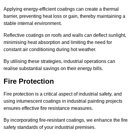
Applying energy-efficient coatings can create a thermal
barrier, preventing heat loss or gain, thereby maintaining a
stable internal environment.
Reflective coatings on roofs and walls can deflect sunlight,
minimising heat absorption and limiting the need for
constant air conditioning during hot weather.
By utilising these strategies, industrial operations can
realise substantial savings on their energy bills.
Fire Protection
Fire protection is a critical aspect of industrial safety, and
using intumescent coatings in industrial painting projects
ensures effective fire resistance measures.
By incorporating fire-resistant coatings, we enhance the fire
safety standards of your industrial premises.