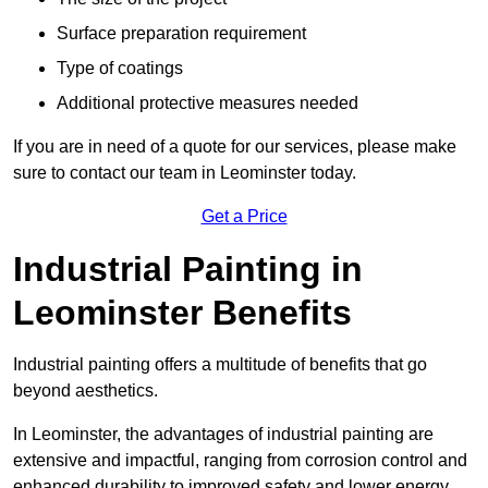
Surface preparation requirement
Type of coatings
Additional protective measures needed
If you are in need of a quote for our services, please make
sure to contact our team in Leominster today.
Get a Price
Industrial Painting in
Leominster Benefits
Industrial painting offers a multitude of benefits that go
beyond aesthetics.
In Leominster, the advantages of industrial painting are
extensive and impactful, ranging from corrosion control and
enhanced durability to improved safety and lower energy