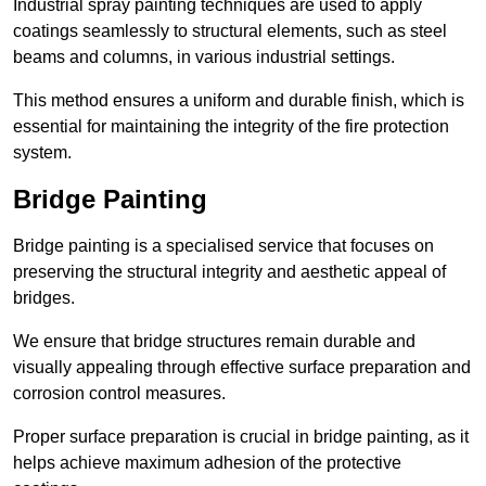
Industrial spray painting techniques are used to apply
coatings seamlessly to structural elements, such as steel
beams and columns, in various industrial settings.
This method ensures a uniform and durable finish, which is
essential for maintaining the integrity of the fire protection
system.
Bridge Painting
Bridge painting is a specialised service that focuses on
preserving the structural integrity and aesthetic appeal of
bridges.
We ensure that bridge structures remain durable and
visually appealing through effective surface preparation and
corrosion control measures.
Proper surface preparation is crucial in bridge painting, as it
helps achieve maximum adhesion of the protective