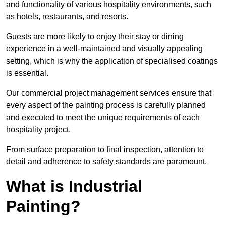
and functionality of various hospitality environments, such
as hotels, restaurants, and resorts.
Guests are more likely to enjoy their stay or dining
experience in a well-maintained and visually appealing
setting, which is why the application of specialised coatings
is essential.
Our commercial project management services ensure that
every aspect of the painting process is carefully planned
and executed to meet the unique requirements of each
hospitality project.
From surface preparation to final inspection, attention to
detail and adherence to safety standards are paramount.
What is Industrial
Painting?