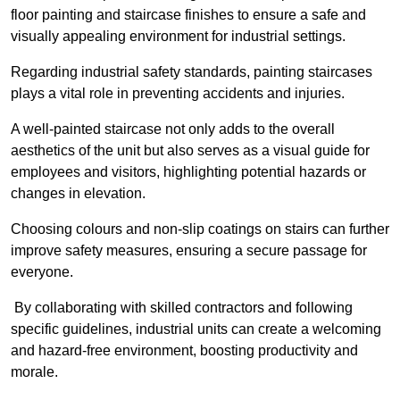
floor painting and staircase finishes to ensure a safe and
visually appealing environment for industrial settings.
Regarding industrial safety standards, painting staircases
plays a vital role in preventing accidents and injuries.
A well-painted staircase not only adds to the overall
aesthetics of the unit but also serves as a visual guide for
employees and visitors, highlighting potential hazards or
changes in elevation.
Choosing colours and non-slip coatings on stairs can further
improve safety measures, ensuring a secure passage for
everyone.
By collaborating with skilled contractors and following
specific guidelines, industrial units can create a welcoming
and hazard-free environment, boosting productivity and
morale.