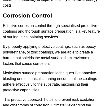
costs.
Corrosion Control
Effective corrosion control through specialised protective
coatings and thorough surface preparation is a key feature
of our industrial painting services.
By properly applying protective coatings, such as epoxy,
polyurethane, or zinc coatings, we are able to create a
barrier that shields the metal surface from environmental
factors that cause corrosion.
Meticulous surface preparation techniques like abrasive
blasting or mechanical cleaning ensure that the coatings
adhere effectively to the substrate, maximising their
protective capabilities.
This proactive approach helps to prevent rust, oxidation,
and other forms of corrosion, ultimately extending the