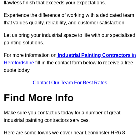
flawless finish that exceeds your expectations.
Experience the difference of working with a dedicated team
that values quality, reliability, and customer satisfaction.
Let us bring your industrial space to life with our specialised
painting solutions.
For more information on
Industrial Painting Contractors
in
Herefordshire
fill in the contact form below to receive a free
quote today.
Contact Our Team For Best Rates
Find More Info
Make sure you contact us today for a number of great
industrial painting contractors services.
Here are some towns we cover near Leominster HR6 8