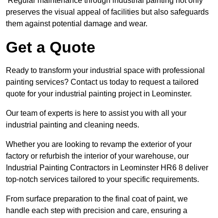
Regular maintenance through industrial painting not only
preserves the visual appeal of facilities but also safeguards
them against potential damage and wear.
Get a Quote
Ready to transform your industrial space with professional
painting services? Contact us today to request a tailored
quote for your industrial painting project in Leominster.
Our team of experts is here to assist you with all your
industrial painting and cleaning needs.
Whether you are looking to revamp the exterior of your
factory or refurbish the interior of your warehouse, our
Industrial Painting Contractors in Leominster HR6 8 deliver
top-notch services tailored to your specific requirements.
From surface preparation to the final coat of paint, we
handle each step with precision and care, ensuring a