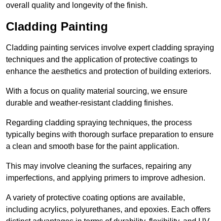
overall quality and longevity of the finish.
Cladding Painting
Cladding painting services involve expert cladding spraying
techniques and the application of protective coatings to
enhance the aesthetics and protection of building exteriors.
With a focus on quality material sourcing, we ensure
durable and weather-resistant cladding finishes.
Regarding cladding spraying techniques, the process
typically begins with thorough surface preparation to ensure
a clean and smooth base for the paint application.
This may involve cleaning the surfaces, repairing any
imperfections, and applying primers to improve adhesion.
A variety of protective coating options are available,
including acrylics, polyurethanes, and epoxies. Each offers