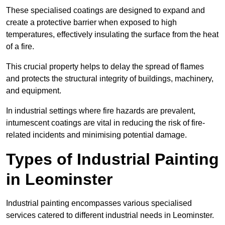
These specialised coatings are designed to expand and
create a protective barrier when exposed to high
temperatures, effectively insulating the surface from the heat
of a fire.
This crucial property helps to delay the spread of flames
and protects the structural integrity of buildings, machinery,
and equipment.
In industrial settings where fire hazards are prevalent,
intumescent coatings are vital in reducing the risk of fire-
related incidents and minimising potential damage.
Types of Industrial Painting
in Leominster
Industrial painting encompasses various specialised
services catered to different industrial needs in Leominster.