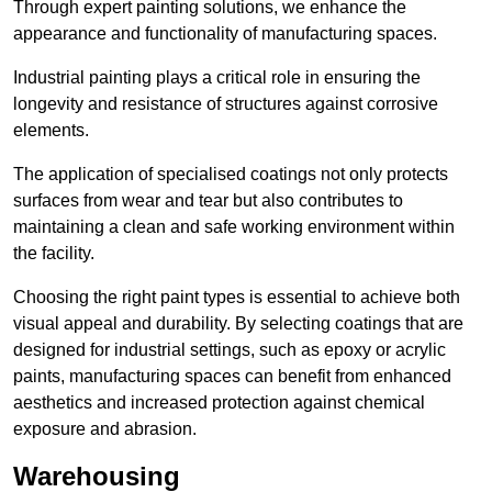
Through expert painting solutions, we enhance the
appearance and functionality of manufacturing spaces.
Industrial painting plays a critical role in ensuring the
longevity and resistance of structures against corrosive
elements.
The application of specialised coatings not only protects
surfaces from wear and tear but also contributes to
maintaining a clean and safe working environment within
the facility.
Choosing the right paint types is essential to achieve both
visual appeal and durability. By selecting coatings that are
designed for industrial settings, such as epoxy or acrylic
paints, manufacturing spaces can benefit from enhanced
aesthetics and increased protection against chemical
exposure and abrasion.
Warehousing