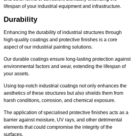
lifespan of your industrial equipment and infrastructure.
Durability
Enhancing the durability of industrial structures through
high-quality coatings and protective finishes is a core
aspect of our industrial painting solutions.
Our durable coatings ensure long-lasting protection against
environmental factors and wear, extending the lifespan of
your assets.
Using top-notch industrial coatings not only enhances the
aesthetics of these structures but also shields them from
harsh conditions, corrosion, and chemical exposure.
The application of specialised protective finishes acts as a
barrier against moisture, UV rays, and other detrimental
elements that could compromise the integrity of the
surfaces.