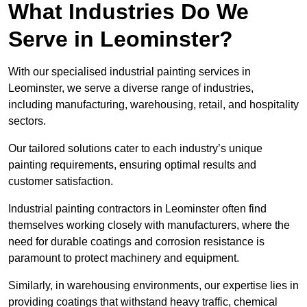
What Industries Do We
Serve in Leominster?
With our specialised industrial painting services in
Leominster, we serve a diverse range of industries,
including manufacturing, warehousing, retail, and hospitality
sectors.
Our tailored solutions cater to each industry’s unique
painting requirements, ensuring optimal results and
customer satisfaction.
Industrial painting contractors in Leominster often find
themselves working closely with manufacturers, where the
need for durable coatings and corrosion resistance is
paramount to protect machinery and equipment.
Similarly, in warehousing environments, our expertise lies in
providing coatings that withstand heavy traffic, chemical