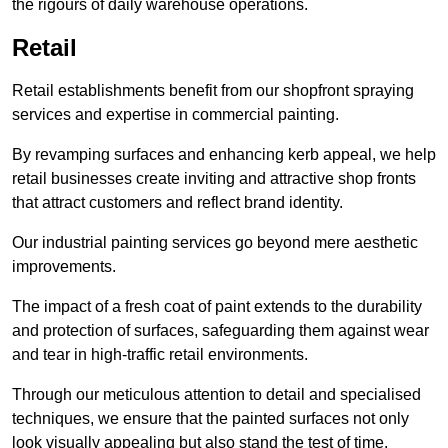
the rigours of daily warehouse operations.
Retail
Retail establishments benefit from our shopfront spraying
services and expertise in commercial painting.
By revamping surfaces and enhancing kerb appeal, we help
retail businesses create inviting and attractive shop fronts
that attract customers and reflect brand identity.
Our industrial painting services go beyond mere aesthetic
improvements.
The impact of a fresh coat of paint extends to the durability
and protection of surfaces, safeguarding them against wear
and tear in high-traffic retail environments.
Through our meticulous attention to detail and specialised
techniques, we ensure that the painted surfaces not only
look visually appealing but also stand the test of time.