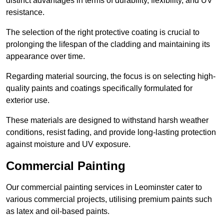
distinct advantages in terms of durability, flexibility, and UV
resistance.
The selection of the right protective coating is crucial to
prolonging the lifespan of the cladding and maintaining its
appearance over time.
Regarding material sourcing, the focus is on selecting high-
quality paints and coatings specifically formulated for
exterior use.
These materials are designed to withstand harsh weather
conditions, resist fading, and provide long-lasting protection
against moisture and UV exposure.
Commercial Painting
Our commercial painting services in Leominster cater to
various commercial projects, utilising premium paints such
as latex and oil-based paints.