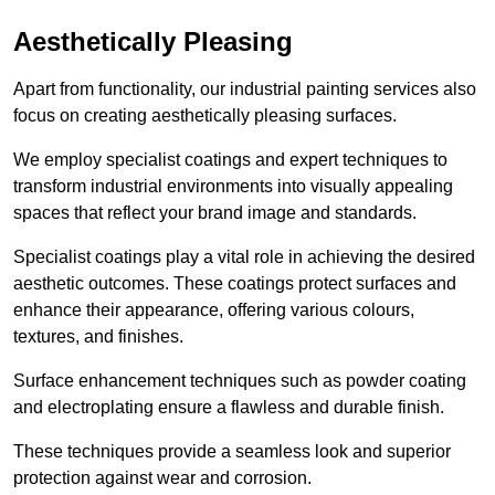
Aesthetically Pleasing
Apart from functionality, our industrial painting services also
focus on creating aesthetically pleasing surfaces.
We employ specialist coatings and expert techniques to
transform industrial environments into visually appealing
spaces that reflect your brand image and standards.
Specialist coatings play a vital role in achieving the desired
aesthetic outcomes. These coatings protect surfaces and
enhance their appearance, offering various colours,
textures, and finishes.
Surface enhancement techniques such as powder coating
and electroplating ensure a flawless and durable finish.
These techniques provide a seamless look and superior
protection against wear and corrosion.