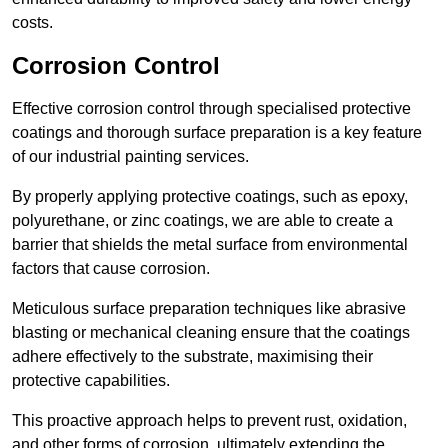
costs.
Corrosion Control
Effective corrosion control through specialised protective
coatings and thorough surface preparation is a key feature
of our industrial painting services.
By properly applying protective coatings, such as epoxy,
polyurethane, or zinc coatings, we are able to create a
barrier that shields the metal surface from environmental
factors that cause corrosion.
Meticulous surface preparation techniques like abrasive
blasting or mechanical cleaning ensure that the coatings
adhere effectively to the substrate, maximising their
protective capabilities.
This proactive approach helps to prevent rust, oxidation,
and other forms of corrosion, ultimately extending the