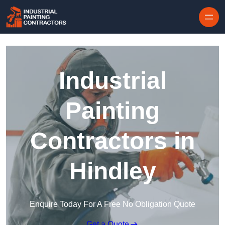
Skip to content
Industrial
Painting
Contractors in
Hindley
Enquire Today For A Free No Obligation Quote
Get a Quote