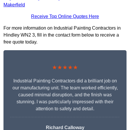
Makerfield
Receive Top Online Quotes Here
For more information on Industrial Painting Contractors in
Hindley WN2 3, fill in the contact form below to receive a
free quote today.
★★★★★
Industrial Painting Contractors did a brilliant job on
our manufacturing unit. The team worked efficiently,
caused minimal disruption, and the finish was
stunning. I was particularly impressed with their
attention to safety and detail.
Richard Calloway