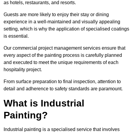
as hotels, restaurants, and resorts.
Guests are more likely to enjoy their stay or dining
experience in a well-maintained and visually appealing
setting, which is why the application of specialised coatings
is essential.
Our commercial project management services ensure that
every aspect of the painting process is carefully planned
and executed to meet the unique requirements of each
hospitality project.
From surface preparation to final inspection, attention to
detail and adherence to safety standards are paramount.
What is Industrial
Painting?
Industrial painting is a specialised service that involves