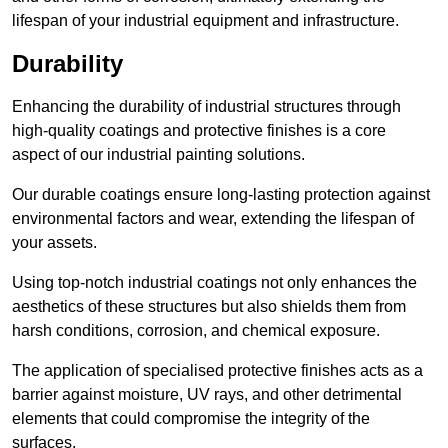
lifespan of your industrial equipment and infrastructure.
Durability
Enhancing the durability of industrial structures through
high-quality coatings and protective finishes is a core
aspect of our industrial painting solutions.
Our durable coatings ensure long-lasting protection against
environmental factors and wear, extending the lifespan of
your assets.
Using top-notch industrial coatings not only enhances the
aesthetics of these structures but also shields them from
harsh conditions, corrosion, and chemical exposure.
The application of specialised protective finishes acts as a
barrier against moisture, UV rays, and other detrimental
elements that could compromise the integrity of the
surfaces.