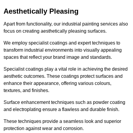
Aesthetically Pleasing
Apart from functionality, our industrial painting services also
focus on creating aesthetically pleasing surfaces.
We employ specialist coatings and expert techniques to
transform industrial environments into visually appealing
spaces that reflect your brand image and standards.
Specialist coatings play a vital role in achieving the desired
aesthetic outcomes. These coatings protect surfaces and
enhance their appearance, offering various colours,
textures, and finishes.
Surface enhancement techniques such as powder coating
and electroplating ensure a flawless and durable finish.
These techniques provide a seamless look and superior
protection against wear and corrosion.