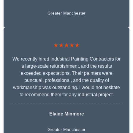
Greater Manchester
★★★★★
We recently hired Industrial Painting Contractors for
a large-scale refurbishment, and the results
exceeded expectations. Their painters were
punctual, professional, and the quality of
workmanship was outstanding. I would not hesitate
to recommend them for any industrial project.
Elaine Minmore
Greater Manchester