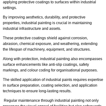
applying protective coatings to surfaces within industrial
settings.
By improving aesthetics, durability, and protective
properties, industrial painting is crucial in maintaining
industrial infrastructure and assets.
These protective coatings shield against corrosion,
abrasion, chemical exposure, and weathering, extending
the lifespan of machinery, equipment, and structures.
Along with protection, industrial painting also encompasses
surface enhancements like anti-slip coatings, safety
markings, and colour coding for organisational purposes.
The skilled application of industrial paints requires expertise
in surface preparation, coating selection, and application
techniques to ensure long-lasting results.
Regular maintenance through industrial painting not only