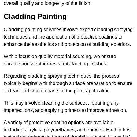
overall quality and longevity of the finish.
Cladding Painting
Cladding painting services involve expert cladding spraying
techniques and the application of protective coatings to
enhance the aesthetics and protection of building exteriors.
With a focus on quality material sourcing, we ensure
durable and weather-resistant cladding finishes.
Regarding cladding spraying techniques, the process
typically begins with thorough surface preparation to ensure
a clean and smooth base for the paint application.
This may involve cleaning the surfaces, repairing any
imperfections, and applying primers to improve adhesion.
A variety of protective coating options are available,
including acrylics, polyurethanes, and epoxies. Each offers