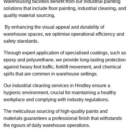
Warehousing facilities benefit from our industrial painting
solutions that include floor painting, industrial cleaning, and
quality material sourcing.
By enhancing the visual appeal and durability of
warehouse spaces, we optimise operational efficiency and
safety standards.
Through expert application of specialised coatings, such as
epoxy and polyurethane, we provide long-lasting protection
against heavy foot traffic, forklift movement, and chemical
spills that are common in warehouse settings.
Our industrial cleaning services in Hindley ensure a
hygienic environment, crucial for maintaining a healthy
workplace and complying with industry regulations.
The meticulous sourcing of high-quality paints and
materials guarantees a professional finish that withstands
the rigours of daily warehouse operations.