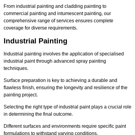
From industrial painting and cladding painting to
commercial painting and intumescent painting, our
comprehensive range of services ensures complete
coverage for diverse requirements.
Industrial Painting
Industrial painting involves the application of specialised
industrial paint through advanced spray painting
techniques.
Surface preparation is key to achieving a durable and
flawless finish, ensuring the longevity and resilience of the
painting project.
Selecting the right type of industrial paint plays a crucial role
in determining the final outcome.
Different surfaces and environments require specific paint
formulations to withstand varying conditions.