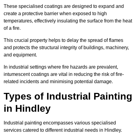
These specialised coatings are designed to expand and
create a protective barrier when exposed to high
temperatures, effectively insulating the surface from the heat
of a fire.
This crucial property helps to delay the spread of flames
and protects the structural integrity of buildings, machinery,
and equipment.
In industrial settings where fire hazards are prevalent,
intumescent coatings are vital in reducing the risk of fire-
related incidents and minimising potential damage.
Types of Industrial Painting
in Hindley
Industrial painting encompasses various specialised
services catered to different industrial needs in Hindley.