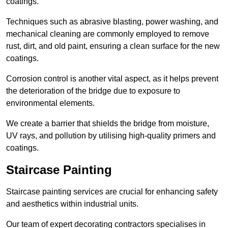
coatings.
Techniques such as abrasive blasting, power washing, and
mechanical cleaning are commonly employed to remove
rust, dirt, and old paint, ensuring a clean surface for the new
coatings.
Corrosion control is another vital aspect, as it helps prevent
the deterioration of the bridge due to exposure to
environmental elements.
We create a barrier that shields the bridge from moisture,
UV rays, and pollution by utilising high-quality primers and
coatings.
Staircase Painting
Staircase painting services are crucial for enhancing safety
and aesthetics within industrial units.
Our team of expert decorating contractors specialises in