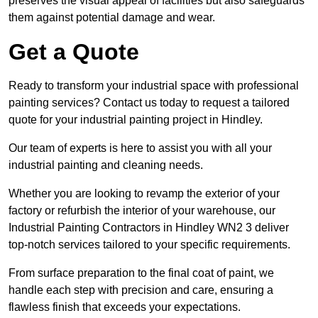
preserves the visual appeal of facilities but also safeguards
them against potential damage and wear.
Get a Quote
Ready to transform your industrial space with professional
painting services? Contact us today to request a tailored
quote for your industrial painting project in Hindley.
Our team of experts is here to assist you with all your
industrial painting and cleaning needs.
Whether you are looking to revamp the exterior of your
factory or refurbish the interior of your warehouse, our
Industrial Painting Contractors in Hindley WN2 3 deliver
top-notch services tailored to your specific requirements.
From surface preparation to the final coat of paint, we
handle each step with precision and care, ensuring a
flawless finish that exceeds your expectations.