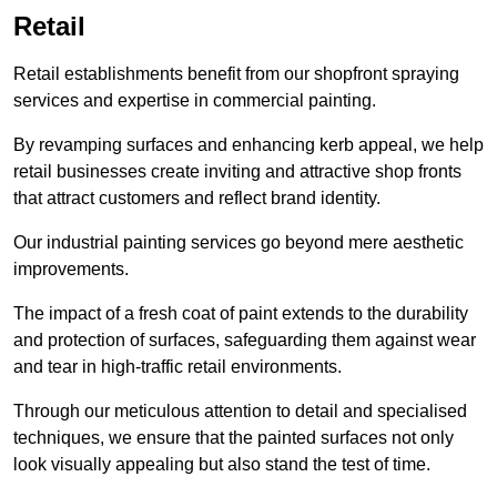
Retail
Retail establishments benefit from our shopfront spraying
services and expertise in commercial painting.
By revamping surfaces and enhancing kerb appeal, we help
retail businesses create inviting and attractive shop fronts
that attract customers and reflect brand identity.
Our industrial painting services go beyond mere aesthetic
improvements.
The impact of a fresh coat of paint extends to the durability
and protection of surfaces, safeguarding them against wear
and tear in high-traffic retail environments.
Through our meticulous attention to detail and specialised
techniques, we ensure that the painted surfaces not only
look visually appealing but also stand the test of time.