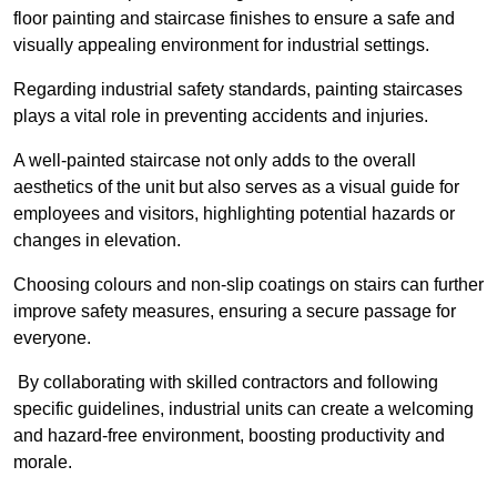
floor painting and staircase finishes to ensure a safe and
visually appealing environment for industrial settings.
Regarding industrial safety standards, painting staircases
plays a vital role in preventing accidents and injuries.
A well-painted staircase not only adds to the overall
aesthetics of the unit but also serves as a visual guide for
employees and visitors, highlighting potential hazards or
changes in elevation.
Choosing colours and non-slip coatings on stairs can further
improve safety measures, ensuring a secure passage for
everyone.
By collaborating with skilled contractors and following
specific guidelines, industrial units can create a welcoming
and hazard-free environment, boosting productivity and
morale.