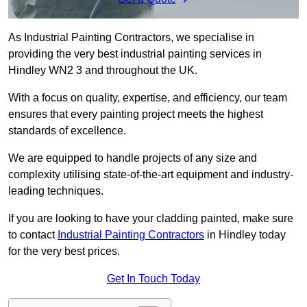
As Industrial Painting Contractors, we specialise in
providing the very best industrial painting services in
Hindley WN2 3 and throughout the UK.
With a focus on quality, expertise, and efficiency, our team
ensures that every painting project meets the highest
standards of excellence.
We are equipped to handle projects of any size and
complexity utilising state-of-the-art equipment and industry-
leading techniques.
If you are looking to have your cladding painted, make sure
to contact
Industrial Painting Contractors
in Hindley today
for the very best prices.
Get In Touch Today