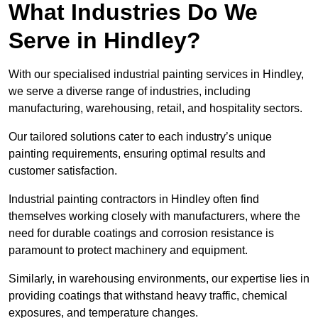
What Industries Do We
Serve in Hindley?
With our specialised industrial painting services in Hindley,
we serve a diverse range of industries, including
manufacturing, warehousing, retail, and hospitality sectors.
Our tailored solutions cater to each industry’s unique
painting requirements, ensuring optimal results and
customer satisfaction.
Industrial painting contractors in Hindley often find
themselves working closely with manufacturers, where the
need for durable coatings and corrosion resistance is
paramount to protect machinery and equipment.
Similarly, in warehousing environments, our expertise lies in
providing coatings that withstand heavy traffic, chemical
exposures, and temperature changes.