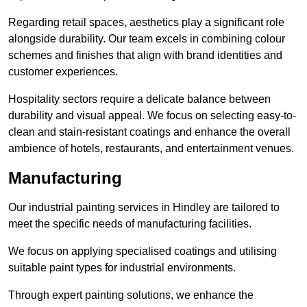
Regarding retail spaces, aesthetics play a significant role
alongside durability. Our team excels in combining colour
schemes and finishes that align with brand identities and
customer experiences.
Hospitality sectors require a delicate balance between
durability and visual appeal. We focus on selecting easy-to-
clean and stain-resistant coatings and enhance the overall
ambience of hotels, restaurants, and entertainment venues.
Manufacturing
Our industrial painting services in Hindley are tailored to
meet the specific needs of manufacturing facilities.
We focus on applying specialised coatings and utilising
suitable paint types for industrial environments.
Through expert painting solutions, we enhance the