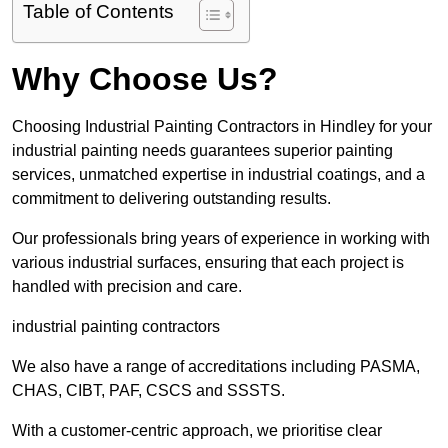
Table of Contents
Why Choose Us?
Choosing Industrial Painting Contractors in Hindley for your
industrial painting needs guarantees superior painting
services, unmatched expertise in industrial coatings, and a
commitment to delivering outstanding results.
Our professionals bring years of experience in working with
various industrial surfaces, ensuring that each project is
handled with precision and care.
industrial painting contractors
We also have a range of accreditations including PASMA,
CHAS, CIBT, PAF, CSCS and SSSTS.
With a customer-centric approach, we prioritise clear