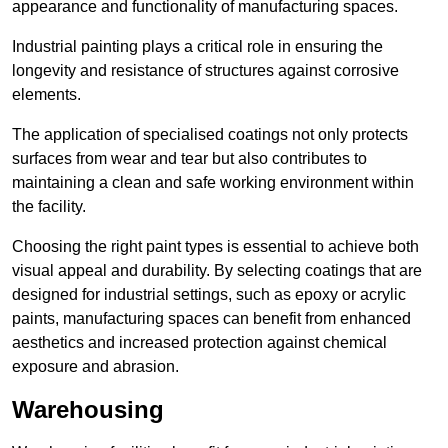
appearance and functionality of manufacturing spaces.
Industrial painting plays a critical role in ensuring the
longevity and resistance of structures against corrosive
elements.
The application of specialised coatings not only protects
surfaces from wear and tear but also contributes to
maintaining a clean and safe working environment within
the facility.
Choosing the right paint types is essential to achieve both
visual appeal and durability. By selecting coatings that are
designed for industrial settings, such as epoxy or acrylic
paints, manufacturing spaces can benefit from enhanced
aesthetics and increased protection against chemical
exposure and abrasion.
Warehousing