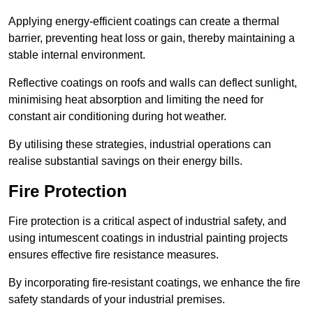
Applying energy-efficient coatings can create a thermal
barrier, preventing heat loss or gain, thereby maintaining a
stable internal environment.
Reflective coatings on roofs and walls can deflect sunlight,
minimising heat absorption and limiting the need for
constant air conditioning during hot weather.
By utilising these strategies, industrial operations can
realise substantial savings on their energy bills.
Fire Protection
Fire protection is a critical aspect of industrial safety, and
using intumescent coatings in industrial painting projects
ensures effective fire resistance measures.
By incorporating fire-resistant coatings, we enhance the fire
safety standards of your industrial premises.