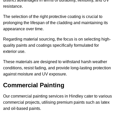
distinct advantages in terms of durability, flexibility, and UV
resistance.
The selection of the right protective coating is crucial to
prolonging the lifespan of the cladding and maintaining its
appearance over time.
Regarding material sourcing, the focus is on selecting high-
quality paints and coatings specifically formulated for
exterior use.
These materials are designed to withstand harsh weather
conditions, resist fading, and provide long-lasting protection
against moisture and UV exposure.
Commercial Painting
Our commercial painting services in Hindley cater to various
commercial projects, utilising premium paints such as latex
and oil-based paints.