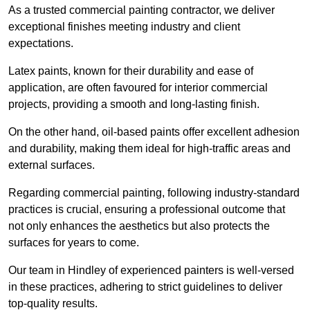
As a trusted commercial painting contractor, we deliver
exceptional finishes meeting industry and client
expectations.
Latex paints, known for their durability and ease of
application, are often favoured for interior commercial
projects, providing a smooth and long-lasting finish.
On the other hand, oil-based paints offer excellent adhesion
and durability, making them ideal for high-traffic areas and
external surfaces.
Regarding commercial painting, following industry-standard
practices is crucial, ensuring a professional outcome that
not only enhances the aesthetics but also protects the
surfaces for years to come.
Our team in Hindley of experienced painters is well-versed
in these practices, adhering to strict guidelines to deliver
top-quality results.