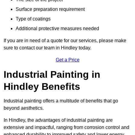
Surface preparation requirement
Type of coatings
Additional protective measures needed
If you are in need of a quote for our services, please make
sure to contact our team in Hindley today.
Get a Price
Industrial Painting in
Hindley Benefits
Industrial painting offers a multitude of benefits that go
beyond aesthetics.
In Hindley, the advantages of industrial painting are
extensive and impactful, ranging from corrosion control and
enhanced durability to improved safety and lower energy