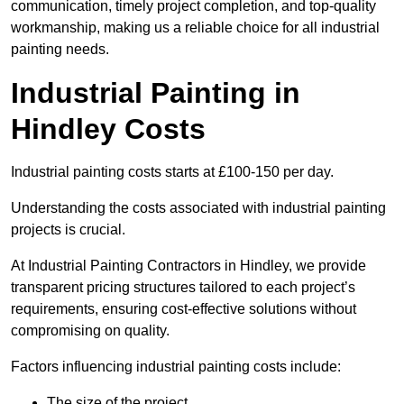
communication, timely project completion, and top-quality
workmanship, making us a reliable choice for all industrial
painting needs.
Industrial Painting in
Hindley Costs
Industrial painting costs starts at £100-150 per day.
Understanding the costs associated with industrial painting
projects is crucial.
At Industrial Painting Contractors in Hindley, we provide
transparent pricing structures tailored to each project’s
requirements, ensuring cost-effective solutions without
compromising on quality.
Factors influencing industrial painting costs include:
The size of the project