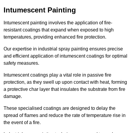
Intumescent Painting
Intumescent painting involves the application of fire-
resistant coatings that expand when exposed to high
temperatures, providing enhanced fire protection.
Our expertise in industrial spray painting ensures precise
and efficient application of intumescent coatings for optimal
safety measures.
Intumescent coatings play a vital role in passive fire
protection, as they swell up upon contact with heat, forming
a protective char layer that insulates the substrate from fire
damage.
These specialised coatings are designed to delay the
spread of flames and reduce the rate of temperature rise in
the event of a fire.