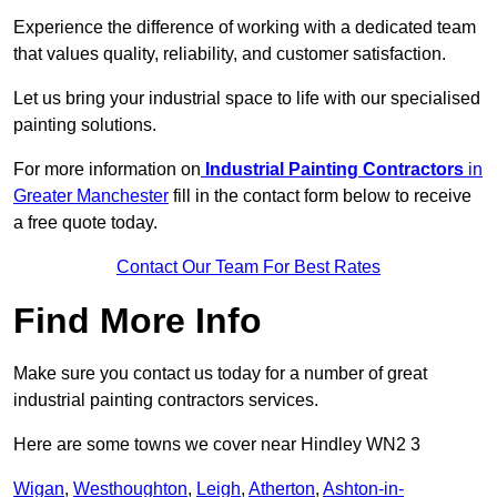
Experience the difference of working with a dedicated team
that values quality, reliability, and customer satisfaction.
Let us bring your industrial space to life with our specialised
painting solutions.
For more information on
Industrial Painting Contractors
in
Greater Manchester
fill in the contact form below to receive
a free quote today.
Contact Our Team For Best Rates
Find More Info
Make sure you contact us today for a number of great
industrial painting contractors services.
Here are some towns we cover near Hindley WN2 3
Wigan
,
Westhoughton
,
Leigh
,
Atherton
,
Ashton-in-