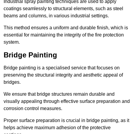
Industrial spray painting techniques are used to apply
coatings seamlessly to structural elements, such as steel
beams and columns, in various industrial settings.
This method ensures a uniform and durable finish, which is
essential for maintaining the integrity of the fire protection
system.
Bridge Painting
Bridge painting is a specialised service that focuses on
preserving the structural integrity and aesthetic appeal of
bridges.
We ensure that bridge structures remain durable and
visually appealing through effective surface preparation and
corrosion control measures.
Proper surface preparation is crucial in bridge painting, as it
helps achieve maximum adhesion of the protective