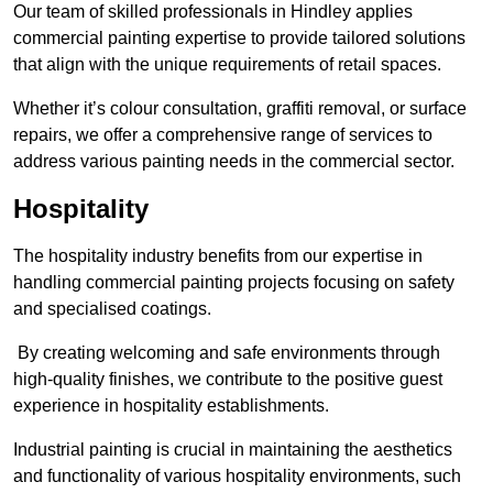
Our team of skilled professionals in Hindley applies
commercial painting expertise to provide tailored solutions
that align with the unique requirements of retail spaces.
Whether it’s colour consultation, graffiti removal, or surface
repairs, we offer a comprehensive range of services to
address various painting needs in the commercial sector.
Hospitality
The hospitality industry benefits from our expertise in
handling commercial painting projects focusing on safety
and specialised coatings.
By creating welcoming and safe environments through
high-quality finishes, we contribute to the positive guest
experience in hospitality establishments.
Industrial painting is crucial in maintaining the aesthetics
and functionality of various hospitality environments, such