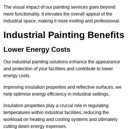
The visual impact of our painting services goes beyond
mere functionality. It elevates the overall appeal of the
industrial space, making it more inviting and professional.
Industrial Painting Benefits
Lower Energy Costs
Our industrial painting solutions enhance the appearance
and protection of your facilities and contribute to lower
energy costs.
Improving insulation properties and reflective surfaces, we
help optimise energy efficiency in industrial settings.
Insulation properties play a crucial role in regulating
temperatures within industrial facilities, reducing the
workload on heating and cooling systems and ultimately
cutting down energy expenses.