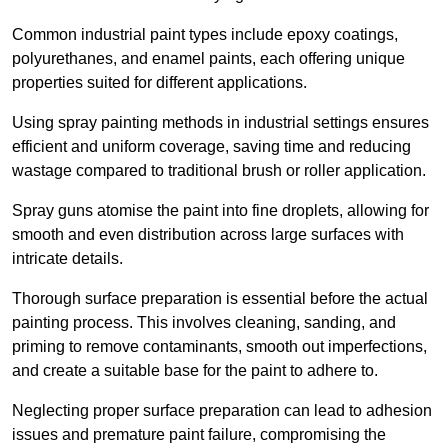
Common industrial paint types include epoxy coatings,
polyurethanes, and enamel paints, each offering unique
properties suited for different applications.
Using spray painting methods in industrial settings ensures
efficient and uniform coverage, saving time and reducing
wastage compared to traditional brush or roller application.
Spray guns atomise the paint into fine droplets, allowing for
smooth and even distribution across large surfaces with
intricate details.
Thorough surface preparation is essential before the actual
painting process. This involves cleaning, sanding, and
priming to remove contaminants, smooth out imperfections,
and create a suitable base for the paint to adhere to.
Neglecting proper surface preparation can lead to adhesion
issues and premature paint failure, compromising the